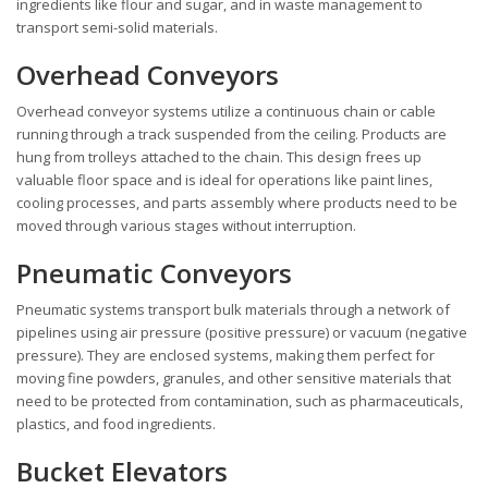
ingredients like flour and sugar, and in waste management to
transport semi-solid materials.
Overhead Conveyors
Overhead conveyor systems utilize a continuous chain or cable
running through a track suspended from the ceiling. Products are
hung from trolleys attached to the chain. This design frees up
valuable floor space and is ideal for operations like paint lines,
cooling processes, and parts assembly where products need to be
moved through various stages without interruption.
Pneumatic Conveyors
Pneumatic systems transport bulk materials through a network of
pipelines using air pressure (positive pressure) or vacuum (negative
pressure). They are enclosed systems, making them perfect for
moving fine powders, granules, and other sensitive materials that
need to be protected from contamination, such as pharmaceuticals,
plastics, and food ingredients.
Bucket Elevators