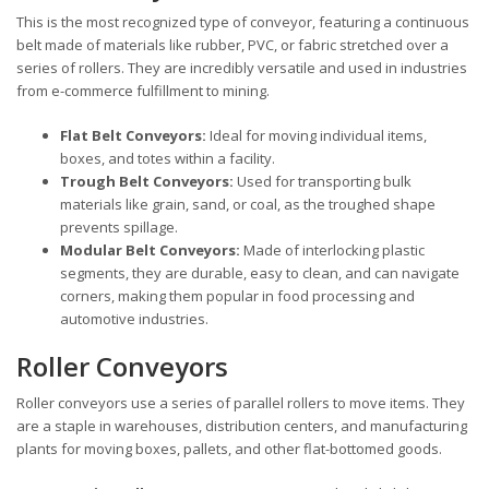
This is the most recognized type of conveyor, featuring a continuous
belt made of materials like rubber, PVC, or fabric stretched over a
series of rollers. They are incredibly versatile and used in industries
from e-commerce fulfillment to mining.
Flat Belt Conveyors:
Ideal for moving individual items,
boxes, and totes within a facility.
Trough Belt Conveyors:
Used for transporting bulk
materials like grain, sand, or coal, as the troughed shape
prevents spillage.
Modular Belt Conveyors:
Made of interlocking plastic
segments, they are durable, easy to clean, and can navigate
corners, making them popular in food processing and
automotive industries.
Roller Conveyors
Roller conveyors use a series of parallel rollers to move items. They
are a staple in warehouses, distribution centers, and manufacturing
plants for moving boxes, pallets, and other flat-bottomed goods.