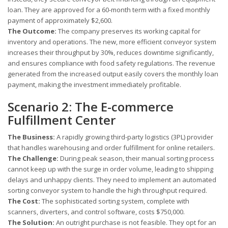
loan. They are approved for a 60-month term with a fixed monthly
payment of approximately $2,600.
The Outcome:
The company preserves its working capital for
inventory and operations. The new, more efficient conveyor system
increases their throughput by 30%, reduces downtime significantly,
and ensures compliance with food safety regulations. The revenue
generated from the increased output easily covers the monthly loan
payment, making the investment immediately profitable.
Scenario 2: The E-commerce
Fulfillment Center
The Business:
A rapidly growing third-party logistics (3PL) provider
that handles warehousing and order fulfillment for online retailers.
The Challenge:
During peak season, their manual sorting process
cannot keep up with the surge in order volume, leading to shipping
delays and unhappy clients. They need to implement an automated
sorting conveyor system to handle the high throughput required.
The Cost:
The sophisticated sorting system, complete with
scanners, diverters, and control software, costs $750,000.
The Solution:
An outright purchase is not feasible. They opt for an