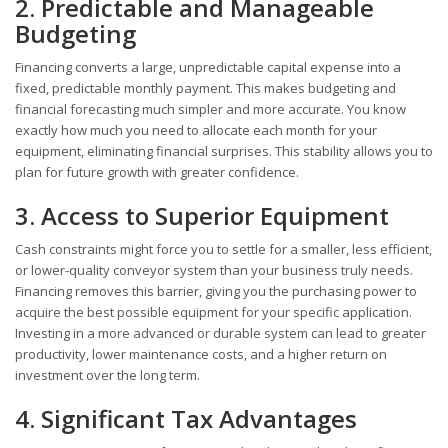
2. Predictable and Manageable
Budgeting
Financing converts a large, unpredictable capital expense into a
fixed, predictable monthly payment. This makes budgeting and
financial forecasting much simpler and more accurate. You know
exactly how much you need to allocate each month for your
equipment, eliminating financial surprises. This stability allows you to
plan for future growth with greater confidence.
3. Access to Superior Equipment
Cash constraints might force you to settle for a smaller, less efficient,
or lower-quality conveyor system than your business truly needs.
Financing removes this barrier, giving you the purchasing power to
acquire the best possible equipment for your specific application.
Investing in a more advanced or durable system can lead to greater
productivity, lower maintenance costs, and a higher return on
investment over the long term.
4. Significant Tax Advantages