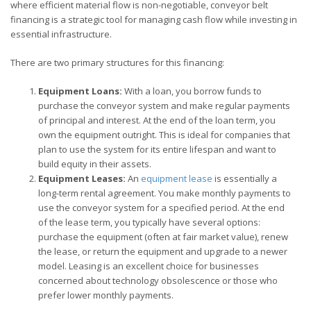
where efficient material flow is non-negotiable, conveyor belt
financing is a strategic tool for managing cash flow while investing in
essential infrastructure.
There are two primary structures for this financing:
Equipment Loans:
With a loan, you borrow funds to
purchase the conveyor system and make regular payments
of principal and interest. At the end of the loan term, you
own the equipment outright. This is ideal for companies that
plan to use the system for its entire lifespan and want to
build equity in their assets.
Equipment Leases:
An
equipment lease
is essentially a
long-term rental agreement. You make monthly payments to
use the conveyor system for a specified period. At the end
of the lease term, you typically have several options:
purchase the equipment (often at fair market value), renew
the lease, or return the equipment and upgrade to a newer
model. Leasing is an excellent choice for businesses
concerned about technology obsolescence or those who
prefer lower monthly payments.