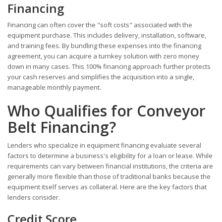
Financing
Financing can often cover the "soft costs" associated with the
equipment purchase. This includes delivery, installation, software,
and training fees. By bundling these expenses into the financing
agreement, you can acquire a turnkey solution with zero money
down in many cases. This 100% financing approach further protects
your cash reserves and simplifies the acquisition into a single,
manageable monthly payment.
Who Qualifies for Conveyor
Belt Financing?
Lenders who specialize in equipment financing evaluate several
factors to determine a business's eligibility for a loan or lease. While
requirements can vary between financial institutions, the criteria are
generally more flexible than those of traditional banks because the
equipment itself serves as collateral. Here are the key factors that
lenders consider.
Credit Score