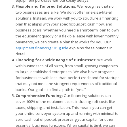
equipment purchase without costly delays.
Flexible and Tailored Solutions:
We recognize that no
two businesses are alike. We don't offer one-size-fits-all
solutions. Instead, we work with you to structure a financing
plan that aligns with your specific budget, cash flow, and
business goals. Whether you need a short-term loan to own
the equipment quickly or a flexible lease with lower monthly
payments, we can create a plan that works for you. Our
equipment financing 101 guide
explains these options in
detail.
Financing for a Wide Range of Businesses:
We work
with businesses of all sizes, from small, growing companies
to large, established enterprises. We also have programs
for businesses with less-than-perfect credit and for startups
that may not meet the stringent requirements of traditional
banks. Our goal is to find a path to "yes."
Comprehensive Funding:
Our financing solutions can
cover 100% of the equipment cost, including soft costs like
taxes, shipping, and installation. This means you can get
your entire conveyor system up and running with minimal to
zero cash out of pocket, preserving your capital for other
essential business functions. When capital is tight, we can