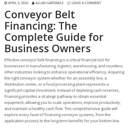
APRIL 5, 2026
ALLAN GARFINKLE
LEAVE A COMMENT
Conveyor Belt
Financing: The
Complete Guide for
Business Owners
Effective conveyor belt financing is a critical financial tool for
businesses in manufacturing, logistics, warehousing, and countless
other industries looking to enhance operational efficiency. Acquiring
the right conveyor system-whether for an assembly line, a
distribution center, or a food processing plant-represents a
significant capital investment. Instead of depleting cash reserves,
financing provides a strategic pathway to obtain essential
equipment, allowing you to scale operations, improve productivity,
and maintain a healthy cash flow. This comprehensive guide will
explore every facet of financing conveyor systems, from the
application process to the long-term benefits for your bottom line.