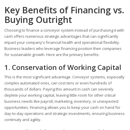
Key Benefits of Financing vs.
Buying Outright
Choosing to finance a conveyor system instead of purchasing it with
cash offers numerous strategic advantages that can significantly
impact your company's financial health and operational flexibility.
Business leaders who leverage financing position their companies
for sustainable growth. Here are the primary benefits.
1. Conservation of Working Capital
This is the most significant advantage. Conveyor systems, especially
complex automated ones, can cost tens or even hundreds of
thousands of dollars. Paying this amount in cash can severely
deplete your working capital, leaving little room for other critical
business needs like payroll, marketing, inventory, or unexpected
opportunities. Financing allows you to keep your cash on hand for
day-to-day operations and strategic investments, ensuring business
continuity and agility.