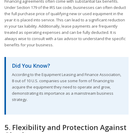
Financing agreements often come with substantial tax benefits.
Under Section 179 of the IRS tax code, businesses can often deduct
the full purchase price of qualifying new or used equipment in the
year it is placed into service. This can lead to a significant reduction
in your tax liability. Additionally, lease payments are frequently
treated as operating expenses and can be fully deducted. It is
always wise to consult with a tax advisor to understand the specific
benefits for your business.
Did You Know?
According to the Equipment Leasing and Finance Association,
8 out of 10 U.S. companies use some form of financing to
acquire the equipment they need to operate and grow,
demonstrating its importance as a mainstream business
strategy.
5. Flexibility and Protection Against