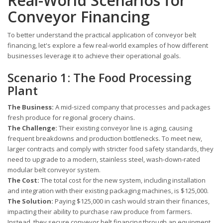
Real-World Scenarios for
Conveyor Financing
To better understand the practical application of conveyor belt
financing, let's explore a few real-world examples of how different
businesses leverage it to achieve their operational goals.
Scenario 1: The Food Processing
Plant
The Business:
A mid-sized company that processes and packages
fresh produce for regional grocery chains.
The Challenge:
Their existing conveyor line is aging, causing
frequent breakdowns and production bottlenecks. To meet new,
larger contracts and comply with stricter food safety standards, they
need to upgrade to a modern, stainless steel, wash-down-rated
modular belt conveyor system.
The Cost:
The total cost for the new system, including installation
and integration with their existing packaging machines, is $125,000.
The Solution:
Paying $125,000 in cash would strain their finances,
impacting their ability to purchase raw produce from farmers.
Instead, they secure conveyor belt financing through an equipment