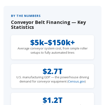
BY THE NUMBERS
Conveyor Belt Financing — Key
Statistics
$5k–$150k+
Average conveyor system cost, from simple roller
setups to fully automated lines
$2.7T
U.S. manufacturing GDP — the powerhouse driving
demand for conveyor equipment (
Census.gov
)
$1.2T