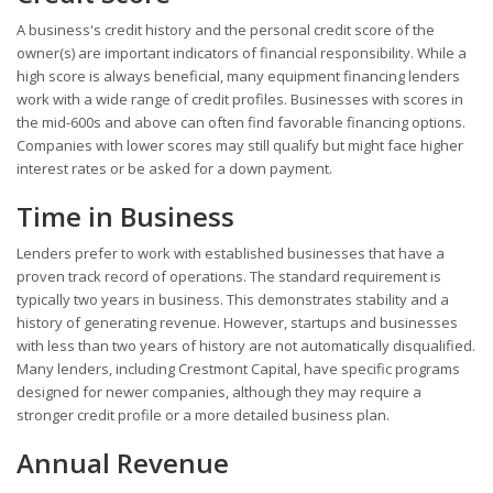
A business's credit history and the personal credit score of the
owner(s) are important indicators of financial responsibility. While a
high score is always beneficial, many equipment financing lenders
work with a wide range of credit profiles. Businesses with scores in
the mid-600s and above can often find favorable financing options.
Companies with lower scores may still qualify but might face higher
interest rates or be asked for a down payment.
Time in Business
Lenders prefer to work with established businesses that have a
proven track record of operations. The standard requirement is
typically two years in business. This demonstrates stability and a
history of generating revenue. However, startups and businesses
with less than two years of history are not automatically disqualified.
Many lenders, including Crestmont Capital, have specific programs
designed for newer companies, although they may require a
stronger credit profile or a more detailed business plan.
Annual Revenue