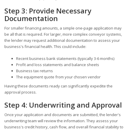
Step 3: Provide Necessary
Documentation
For smaller financing amounts, a simple one-page application may
be all that is required. For larger, more complex conveyor systems,
the lender may request additional documentation to assess your
business's financial health. This could include:
Recent business bank statements (typically 3-6 months)
Profit and loss statements and balance sheets
Business tax returns
The equipment quote from your chosen vendor
Having these documents ready can significantly expedite the
approval process.
Step 4: Underwriting and Approval
Once your application and documents are submitted, the lender's
underwriting team will review the information. They assess your
business's credit history, cash flow, and overall financial stability to