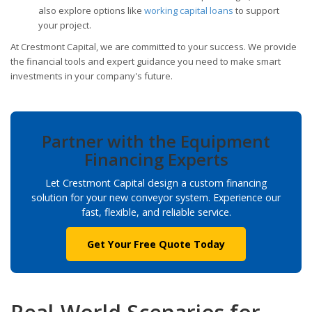
also explore options like
working capital loans
to support
your project.
At Crestmont Capital, we are committed to your success. We provide
the financial tools and expert guidance you need to make smart
investments in your company's future.
Partner with the Equipment
Financing Experts
Let Crestmont Capital design a custom financing
solution for your new conveyor system. Experience our
fast, flexible, and reliable service.
Get Your Free Quote Today