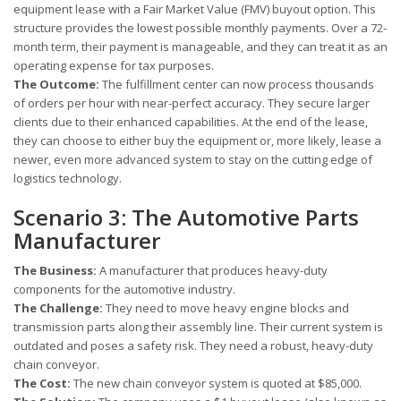
equipment lease with a Fair Market Value (FMV) buyout option. This
structure provides the lowest possible monthly payments. Over a 72-
month term, their payment is manageable, and they can treat it as an
operating expense for tax purposes.
The Outcome:
The fulfillment center can now process thousands
of orders per hour with near-perfect accuracy. They secure larger
clients due to their enhanced capabilities. At the end of the lease,
they can choose to either buy the equipment or, more likely, lease a
newer, even more advanced system to stay on the cutting edge of
logistics technology.
Scenario 3: The Automotive Parts
Manufacturer
The Business:
A manufacturer that produces heavy-duty
components for the automotive industry.
The Challenge:
They need to move heavy engine blocks and
transmission parts along their assembly line. Their current system is
outdated and poses a safety risk. They need a robust, heavy-duty
chain conveyor.
The Cost:
The new chain conveyor system is quoted at $85,000.