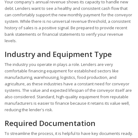
Your company's annual revenue shows its capacity to handle new
debt. Lenders want to see a healthy and consistent cash flow that
can comfortably support the new monthly payment for the conveyor
system. While there is no universal revenue threshold, a consistent
history of sales is a positive signal. Be prepared to provide recent
bank statements or financial statements to verify your revenue
levels.
Industry and Equipment Type
The industry you operate in plays a role. Lenders are very
comfortable financing equipment for established sectors like
manufacturing, warehousing, logistics, food production, and
agriculture, as these industries have a constant need for conveyor
systems. The value and expected lifespan of the conveyor itself are
also considered. Standard, high-quality equipment from reputable
manufacturers is easier to finance because it retains its value well,
reducing the lender's risk.
Required Documentation
To streamline the process, it is helpful to have key documents ready.