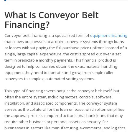
What Is Conveyor Belt
Financing?
Conveyor belt financing is a specialized form of
equipment financing
that allows businesses to acquire conveyor systems through loans
or leases without paying the full purchase price upfront. Instead of a
single, large capital expenditure, the cost is spread out over a set
term in predictable monthly payments. This financial product is
designed to help companies obtain the exact material handling
equipment they need to operate and grow, from simple roller
conveyors to complex, automated sorting systems.
This type of financing covers not just the conveyor belt itself, but
often the entire system, including motors, controls, software,
installation, and associated components. The conveyor system
serves as the collateral for the loan or lease, which often simplifies
the approval process compared to traditional bank loans that may
require other business or personal assets as security. For
businesses in sectors like manufacturing, e-commerce, and logistics,