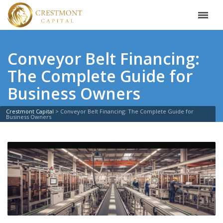
Conveyor Belt Financing:
The Complete Guide for
Business Owners
Crestmont Capital
>
Conveyor Belt Financing: The Complete Guide for
Business Owners