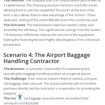
The Solution:
The company uses a $1 buyout lease (also known as
a capital lease). This financing structure functions much like a loan,
allowing them to own the equipment for just $1 at the end of the
term. It also allows them to take advantage of the Section 179 tax
deduction, writing off the entire $85,000 cost in the current tax year.
The Outcome:
The manufacturer improves worker safety and
assembly line efficiency. The significant tax savings from the Section
179 deduction effectively reduces the net cost of the equipment,
making the financing decision highly advantageous from a financial
perspective.
Scenario 4: The Airport Baggage
Handling Contractor
The Business:
A contractor responsible for maintaining and
operating the baggage handling systems at a regional airport.
The Challenge:
Their contract requires them to replace a 20-year-
old baggage claim carousel. The airport authority will not fund the
purchase directly, but the contractor is responsible for providing the
equipment.
The Cost:
A new baggage carousel and its associated feed
conveyors cost $220,000.