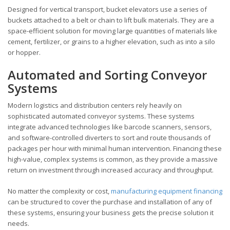
Designed for vertical transport, bucket elevators use a series of
buckets attached to a belt or chain to lift bulk materials. They are a
space-efficient solution for moving large quantities of materials like
cement, fertilizer, or grains to a higher elevation, such as into a silo
or hopper.
Automated and Sorting Conveyor
Systems
Modern logistics and distribution centers rely heavily on
sophisticated automated conveyor systems. These systems
integrate advanced technologies like barcode scanners, sensors,
and software-controlled diverters to sort and route thousands of
packages per hour with minimal human intervention. Financing these
high-value, complex systems is common, as they provide a massive
return on investment through increased accuracy and throughput.
No matter the complexity or cost,
manufacturing equipment financing
can be structured to cover the purchase and installation of any of
these systems, ensuring your business gets the precise solution it
needs.