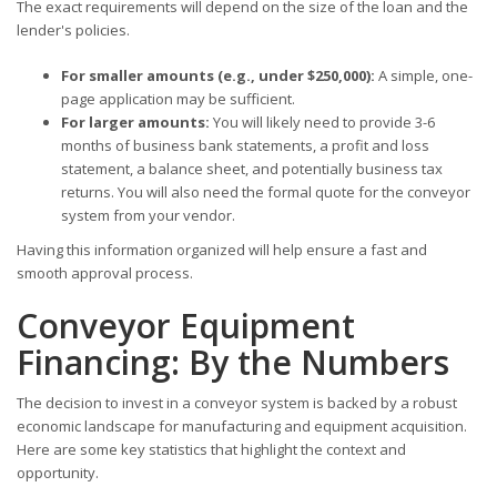
The exact requirements will depend on the size of the loan and the
lender's policies.
For smaller amounts (e.g., under $250,000):
A simple, one-
page application may be sufficient.
For larger amounts:
You will likely need to provide 3-6
months of business bank statements, a profit and loss
statement, a balance sheet, and potentially business tax
returns. You will also need the formal quote for the conveyor
system from your vendor.
Having this information organized will help ensure a fast and
smooth approval process.
Conveyor Equipment
Financing: By the Numbers
The decision to invest in a conveyor system is backed by a robust
economic landscape for manufacturing and equipment acquisition.
Here are some key statistics that highlight the context and
opportunity.