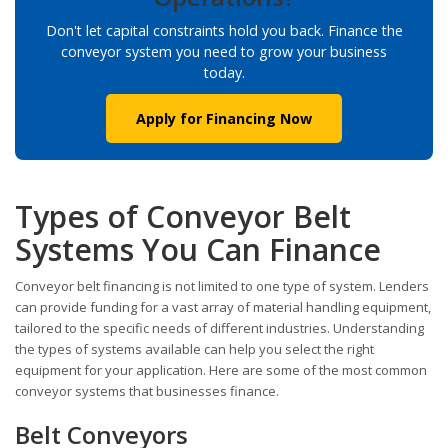
Don't let capital constraints hold you back. Finance the
conveyor system you need to grow your business
today.
Apply for Financing Now
Types of Conveyor Belt
Systems You Can Finance
Conveyor belt financing is not limited to one type of system. Lenders
can provide funding for a vast array of material handling equipment,
tailored to the specific needs of different industries. Understanding
the types of systems available can help you select the right
equipment for your application. Here are some of the most common
conveyor systems that businesses finance.
Belt Conveyors