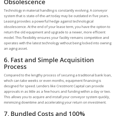
Obsolescence
Technology in material handling is constantly evolving. A conveyor
system that is state-of-the-art today may be outdated in five years.
Leasing provides a powerful hedge against technological
obsolescence. At the end of your lease term, you have the option to
return the old equipment and upgrade to a newer, more efficient
model. This flexibility ensures your facility remains competitive and
operates with the latest technology without being locked into owning
an aging asset.
6. Fast and Simple Acquisition
Process
Compared to the lengthy process of securing a traditional bank loan,
which can take weeks or even months, equipment financing is
designed for speed. Lenders like Crestmont Capital can provide
approvals in as little as a few hours and funding within a day or two.
This allows you to acquire and install your conveyor system quickly,
minimizing downtime and accelerating your return on investment.
7. Bundled Costs and 100%