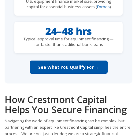
U.S. equipment finance market size, providing
capital for essential business assets (
Forbes
)
24–48 hrs
Typical approval time for equipment financing —
far faster than traditional bank loans
See What You Qualify For →
How Crestmont Capital
Helps You Secure Financing
Navigating the world of equipment financing can be complex, but
partnering with an expert like Crestmont Capital simplifies the entire
process. We are not just a lender; we are a strategic financial