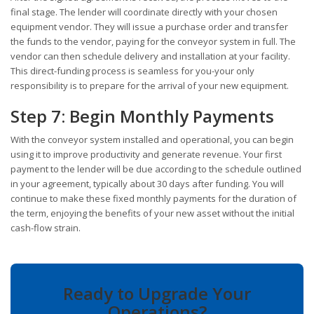
final stage. The lender will coordinate directly with your chosen
equipment vendor. They will issue a purchase order and transfer
the funds to the vendor, paying for the conveyor system in full. The
vendor can then schedule delivery and installation at your facility.
This direct-funding process is seamless for you-your only
responsibility is to prepare for the arrival of your new equipment.
Step 7: Begin Monthly Payments
With the conveyor system installed and operational, you can begin
using it to improve productivity and generate revenue. Your first
payment to the lender will be due according to the schedule outlined
in your agreement, typically about 30 days after funding. You will
continue to make these fixed monthly payments for the duration of
the term, enjoying the benefits of your new asset without the initial
cash-flow strain.
Ready to Upgrade Your
Operations?