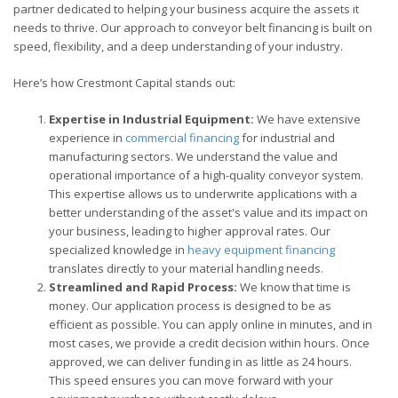
partner dedicated to helping your business acquire the assets it
needs to thrive. Our approach to conveyor belt financing is built on
speed, flexibility, and a deep understanding of your industry.
Here’s how Crestmont Capital stands out:
Expertise in Industrial Equipment:
We have extensive
experience in
commercial financing
for industrial and
manufacturing sectors. We understand the value and
operational importance of a high-quality conveyor system.
This expertise allows us to underwrite applications with a
better understanding of the asset's value and its impact on
your business, leading to higher approval rates. Our
specialized knowledge in
heavy equipment financing
translates directly to your material handling needs.
Streamlined and Rapid Process:
We know that time is
money. Our application process is designed to be as
efficient as possible. You can apply online in minutes, and in
most cases, we provide a credit decision within hours. Once
approved, we can deliver funding in as little as 24 hours.
This speed ensures you can move forward with your