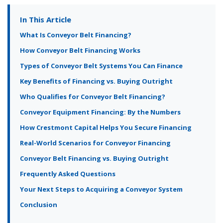
In This Article
What Is Conveyor Belt Financing?
How Conveyor Belt Financing Works
Types of Conveyor Belt Systems You Can Finance
Key Benefits of Financing vs. Buying Outright
Who Qualifies for Conveyor Belt Financing?
Conveyor Equipment Financing: By the Numbers
How Crestmont Capital Helps You Secure Financing
Real-World Scenarios for Conveyor Financing
Conveyor Belt Financing vs. Buying Outright
Frequently Asked Questions
Your Next Steps to Acquiring a Conveyor System
Conclusion