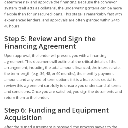
determine risk and approve the financing. Because the conveyor
system itself acts as collateral, the underwriting criteria can be more
flexible than for unsecured loans. This stage is remarkably fast with
experienced lenders, and approvals are often granted within 24 to
48 hours.
Step 5: Review and Sign the
Financing Agreement
Upon approval, the lender will present you with a financing
agreement. This document will outline all the critical details of the
arrangement, including the total amount financed, the interest rate,
the term length (e.g., 36, 48, or 60 months), the monthly payment
amount, and any end-of-term options if it is a lease. It is crucial to
review this agreement carefully to ensure you understand all terms
and conditions. Once you are satisfied, you sign the documents and
return them to the lender.
Step 6: Funding and Equipment
Acquisition
After the signed agreement is received, the process moves to the