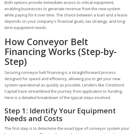
Both options provide immediate access to critical equipment,
enabling businesses to generate revenue from the new system
while paying for it over time. The choice between a loan and a lease
depends on your company's financial goals, tax strategy, and long-
term equipment needs.
How Conveyor Belt
Financing Works (Step-by-
Step)
Securing conveyor belt financing is a straightforward process
designed for speed and efficiency, allowing you to get your new
system operational as quickly as possible. Lenders like Crestmont
Capital have streamlined the journey from application to funding.
Here is a detailed breakdown of the typical steps involved.
Step 1: Identify Your Equipment
Needs and Costs
The first step is to determine the exact type of conveyor system your