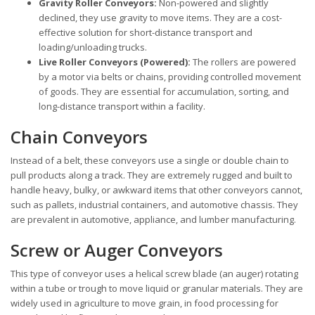
Gravity Roller Conveyors:
Non-powered and slightly
declined, they use gravity to move items. They are a cost-
effective solution for short-distance transport and
loading/unloading trucks.
Live Roller Conveyors (Powered):
The rollers are powered
by a motor via belts or chains, providing controlled movement
of goods. They are essential for accumulation, sorting, and
long-distance transport within a facility.
Chain Conveyors
Instead of a belt, these conveyors use a single or double chain to
pull products along a track. They are extremely rugged and built to
handle heavy, bulky, or awkward items that other conveyors cannot,
such as pallets, industrial containers, and automotive chassis. They
are prevalent in automotive, appliance, and lumber manufacturing.
Screw or Auger Conveyors
This type of conveyor uses a helical screw blade (an auger) rotating
within a tube or trough to move liquid or granular materials. They are
widely used in agriculture to move grain, in food processing for