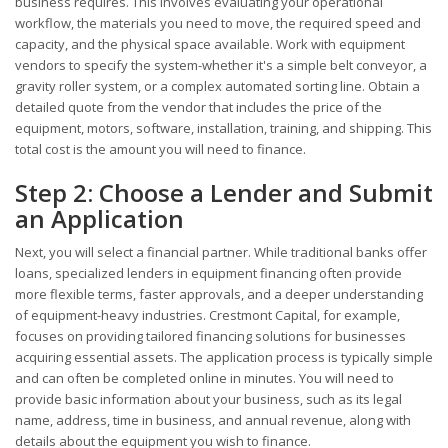
business requires. This involves evaluating your operational
workflow, the materials you need to move, the required speed and
capacity, and the physical space available. Work with equipment
vendors to specify the system-whether it's a simple belt conveyor, a
gravity roller system, or a complex automated sorting line. Obtain a
detailed quote from the vendor that includes the price of the
equipment, motors, software, installation, training, and shipping. This
total cost is the amount you will need to finance.
Step 2: Choose a Lender and Submit
an Application
Next, you will select a financial partner. While traditional banks offer
loans, specialized lenders in equipment financing often provide
more flexible terms, faster approvals, and a deeper understanding
of equipment-heavy industries. Crestmont Capital, for example,
focuses on providing tailored financing solutions for businesses
acquiring essential assets. The application process is typically simple
and can often be completed online in minutes. You will need to
provide basic information about your business, such as its legal
name, address, time in business, and annual revenue, along with
details about the equipment you wish to finance.