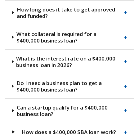
How long does it take to get approved
+
and funded?
What collateral is required for a
+
$400,000 business loan?
What is the interest rate on a $400,000
+
business loan in 2026?
Do I need a business plan to get a
+
$400,000 business loan?
Can a startup qualify for a $400,000
+
business loan?
+
How does a $400,000 SBA loan work?