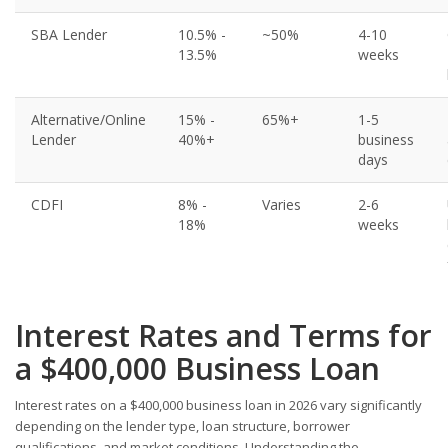
SBA Lender
10.5% -
~50%
4-10
13.5%
weeks
Alternative/Online
15% -
65%+
1-5
Lender
40%+
business
days
CDFI
8% -
Varies
2-6
18%
weeks
Interest Rates and Terms for
a $400,000 Business Loan
Interest rates on a $400,000 business loan in 2026 vary significantly
depending on the lender type, loan structure, borrower
qualifications, and market conditions. Understanding the