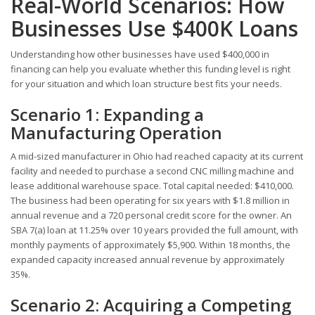
Real-World Scenarios: How
Businesses Use $400K Loans
Understanding how other businesses have used $400,000 in
financing can help you evaluate whether this funding level is right
for your situation and which loan structure best fits your needs.
Scenario 1: Expanding a
Manufacturing Operation
A mid-sized manufacturer in Ohio had reached capacity at its current
facility and needed to purchase a second CNC milling machine and
lease additional warehouse space. Total capital needed: $410,000.
The business had been operating for six years with $1.8 million in
annual revenue and a 720 personal credit score for the owner. An
SBA 7(a) loan at 11.25% over 10 years provided the full amount, with
monthly payments of approximately $5,900. Within 18 months, the
expanded capacity increased annual revenue by approximately
35%.
Scenario 2: Acquiring a Competing