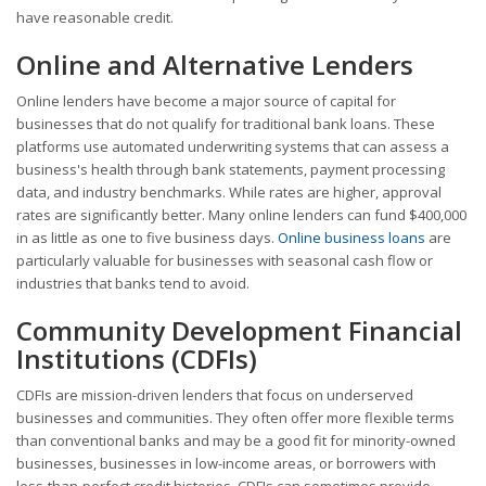
have reasonable credit.
Online and Alternative Lenders
Online lenders have become a major source of capital for
businesses that do not qualify for traditional bank loans. These
platforms use automated underwriting systems that can assess a
business's health through bank statements, payment processing
data, and industry benchmarks. While rates are higher, approval
rates are significantly better. Many online lenders can fund $400,000
in as little as one to five business days.
Online business loans
are
particularly valuable for businesses with seasonal cash flow or
industries that banks tend to avoid.
Community Development Financial
Institutions (CDFIs)
CDFIs are mission-driven lenders that focus on underserved
businesses and communities. They often offer more flexible terms
than conventional banks and may be a good fit for minority-owned
businesses, businesses in low-income areas, or borrowers with
less-than-perfect credit histories. CDFIs can sometimes provide