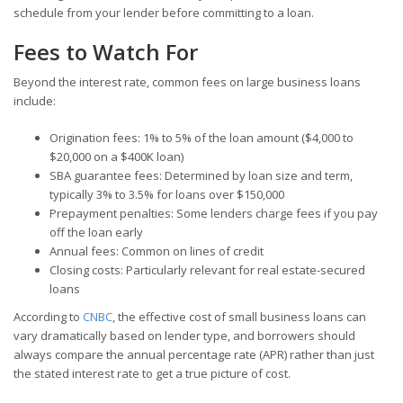
schedule from your lender before committing to a loan.
Fees to Watch For
Beyond the interest rate, common fees on large business loans
include:
Origination fees: 1% to 5% of the loan amount ($4,000 to
$20,000 on a $400K loan)
SBA guarantee fees: Determined by loan size and term,
typically 3% to 3.5% for loans over $150,000
Prepayment penalties: Some lenders charge fees if you pay
off the loan early
Annual fees: Common on lines of credit
Closing costs: Particularly relevant for real estate-secured
loans
According to
CNBC
, the effective cost of small business loans can
vary dramatically based on lender type, and borrowers should
always compare the annual percentage rate (APR) rather than just
the stated interest rate to get a true picture of cost.