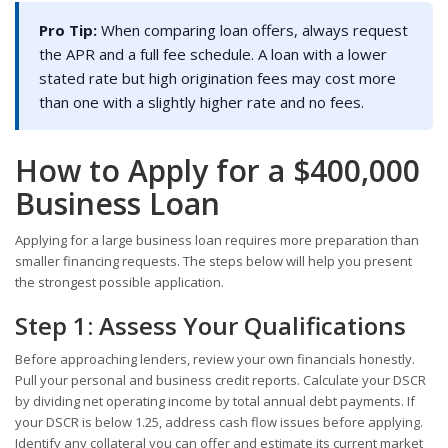
Pro Tip:
When comparing loan offers, always request
the APR and a full fee schedule. A loan with a lower
stated rate but high origination fees may cost more
than one with a slightly higher rate and no fees.
How to Apply for a $400,000
Business Loan
Applying for a large business loan requires more preparation than
smaller financing requests. The steps below will help you present
the strongest possible application.
Step 1: Assess Your Qualifications
Before approaching lenders, review your own financials honestly.
Pull your personal and business credit reports. Calculate your DSCR
by dividing net operating income by total annual debt payments. If
your DSCR is below 1.25, address cash flow issues before applying.
Identify any collateral you can offer and estimate its current market