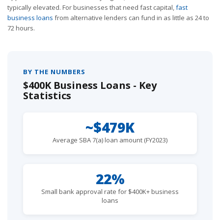
typically elevated. For businesses that need fast capital,
fast
business loans
from alternative lenders can fund in as little as 24 to
72 hours.
BY THE NUMBERS
$400K Business Loans - Key
Statistics
~$479K
Average SBA 7(a) loan amount (FY2023)
22%
Small bank approval rate for $400K+ business
loans