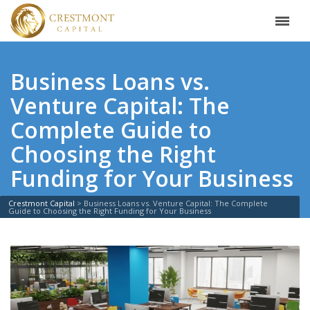
Business Loans vs.
Venture Capital: The
Complete Guide to
Choosing the Right
Funding for Your Business
Crestmont Capital
>
Business Loans vs. Venture Capital: The Complete
Guide to Choosing the Right Funding for Your Business