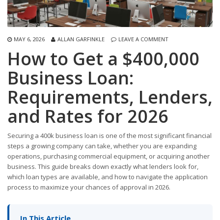
MAY 6, 2026
ALLAN GARFINKLE
LEAVE A COMMENT
How to Get a $400,000
Business Loan:
Requirements, Lenders,
and Rates for 2026
Securing a 400k business loan is one of the most significant financial
steps a growing company can take, whether you are expanding
operations, purchasing commercial equipment, or acquiring another
business. This guide breaks down exactly what lenders look for,
which loan types are available, and how to navigate the application
process to maximize your chances of approval in 2026.
In This Article