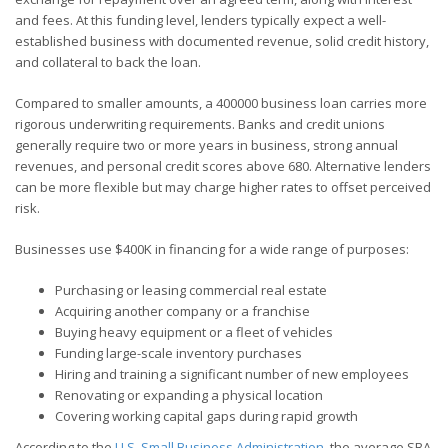
and fees. At this funding level, lenders typically expect a well-
established business with documented revenue, solid credit history,
and collateral to back the loan.
Compared to smaller amounts, a 400000 business loan carries more
rigorous underwriting requirements. Banks and credit unions
generally require two or more years in business, strong annual
revenues, and personal credit scores above 680. Alternative lenders
can be more flexible but may charge higher rates to offset perceived
risk.
Businesses use $400K in financing for a wide range of purposes:
Purchasing or leasing commercial real estate
Acquiring another company or a franchise
Buying heavy equipment or a fleet of vehicles
Funding large-scale inventory purchases
Hiring and training a significant number of new employees
Renovating or expanding a physical location
Covering working capital gaps during rapid growth
According to the
U.S. Small Business Administration
, the average SBA