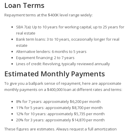
Loan Terms
Repayment terms at the $400K level range widely:
SBA 7(a): Up to 10 years for working capital, up to 25 years for
real estate
Bank term loans: 3 to 10 years, occasionally longer for real
estate
Alternative lenders: 6 months to 5 years
Equipment financing: 2 to 7 years
Lines of credit: Revolving, typically reviewed annually
Estimated Monthly Payments
To give you a ballpark sense of repayment, here are approximate
monthly payments on a $400,000 loan at different rates and terms:
8% for 7 years: approximately $6,200 per month
11% for 5 years: approximately $8,700 per month
12% for 10 years: approximately $5,735 per month
20% for 3 years: approximately $14,870 per month
These figures are estimates. Always request a full amortization