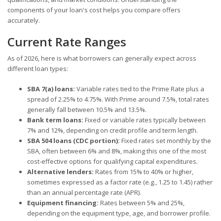
components of your loan's cost helps you compare offers
accurately.
Current Rate Ranges
As of 2026, here is what borrowers can generally expect across
different loan types:
SBA 7(a) loans:
Variable rates tied to the Prime Rate plus a
spread of 2.25% to 4.75%. With Prime around 7.5%, total rates
generally fall between 10.5% and 13.5%.
Bank term loans:
Fixed or variable rates typically between
7% and 12%, depending on credit profile and term length.
SBA 504 loans (CDC portion):
Fixed rates set monthly by the
SBA, often between 6% and 8%, making this one of the most
cost-effective options for qualifying capital expenditures.
Alternative lenders:
Rates from 15% to 40% or higher,
sometimes expressed as a factor rate (e.g., 1.25 to 1.45) rather
than an annual percentage rate (APR).
Equipment financing:
Rates between 5% and 25%,
depending on the equipment type, age, and borrower profile.