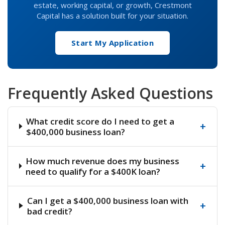
estate, working capital, or growth, Crestmont
Capital has a solution built for your situation.
Start My Application
Frequently Asked Questions
What credit score do I need to get a
+
$400,000 business loan?
How much revenue does my business
+
need to qualify for a $400K loan?
Can I get a $400,000 business loan with
+
bad credit?