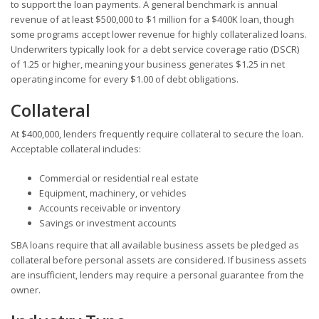
to support the loan payments. A general benchmark is annual
revenue of at least $500,000 to $1 million for a $400K loan, though
some programs accept lower revenue for highly collateralized loans.
Underwriters typically look for a debt service coverage ratio (DSCR)
of 1.25 or higher, meaning your business generates $1.25 in net
operating income for every $1.00 of debt obligations.
Collateral
At $400,000, lenders frequently require collateral to secure the loan.
Acceptable collateral includes:
Commercial or residential real estate
Equipment, machinery, or vehicles
Accounts receivable or inventory
Savings or investment accounts
SBA loans require that all available business assets be pledged as
collateral before personal assets are considered. If business assets
are insufficient, lenders may require a personal guarantee from the
owner.