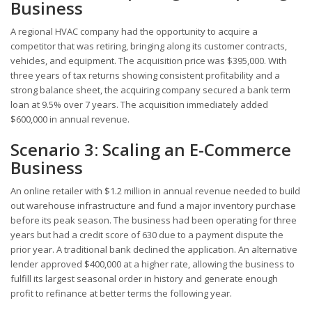
Business
A regional HVAC company had the opportunity to acquire a
competitor that was retiring, bringing along its customer contracts,
vehicles, and equipment. The acquisition price was $395,000. With
three years of tax returns showing consistent profitability and a
strong balance sheet, the acquiring company secured a bank term
loan at 9.5% over 7 years. The acquisition immediately added
$600,000 in annual revenue.
Scenario 3: Scaling an E-Commerce
Business
An online retailer with $1.2 million in annual revenue needed to build
out warehouse infrastructure and fund a major inventory purchase
before its peak season. The business had been operating for three
years but had a credit score of 630 due to a payment dispute the
prior year. A traditional bank declined the application. An alternative
lender approved $400,000 at a higher rate, allowing the business to
fulfill its largest seasonal order in history and generate enough
profit to refinance at better terms the following year.