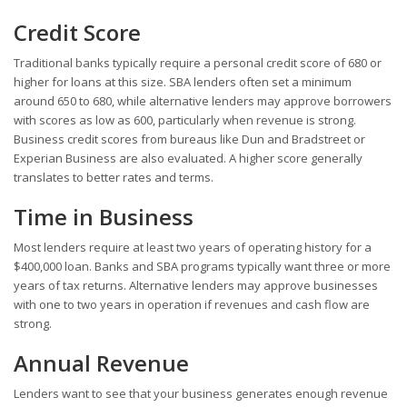
Credit Score
Traditional banks typically require a personal credit score of 680 or
higher for loans at this size. SBA lenders often set a minimum
around 650 to 680, while alternative lenders may approve borrowers
with scores as low as 600, particularly when revenue is strong.
Business credit scores from bureaus like Dun and Bradstreet or
Experian Business are also evaluated. A higher score generally
translates to better rates and terms.
Time in Business
Most lenders require at least two years of operating history for a
$400,000 loan. Banks and SBA programs typically want three or more
years of tax returns. Alternative lenders may approve businesses
with one to two years in operation if revenues and cash flow are
strong.
Annual Revenue
Lenders want to see that your business generates enough revenue