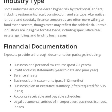
Industry Type
Some industries are considered higher risk by traditional lenders,
including restaurants, retail, construction, and startups. Alternative
lenders and specialty finance companies are often more willing to
fund these sectors, though rates may reflect the added risk. Certain
industries are ineligible for SBA loans, including speculative real
estate, gambling, and lending businesses.
Financial Documentation
Expect to provide a thorough documentation package, including:
Business and personal tax returns (past 2-3 years)
Profit and loss statements (year-to-date and prior year)
Balance sheets
Business bank statements (past 6-12 months)
Business plan or executive summary (often required for SBA
loans)
Accounts receivable and payable schedules
Legal documents: articles of incorporation, business licenses,
leases