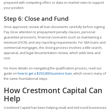
prepared with competing offers or data on market rates to support
your position.
Step 6: Close and Fund
Once approved, review all loan documents carefully before signing.
Pay close attention to prepayment penalty clauses, personal
guarantee provisions, financial covenants (such as maintaining a
minimum DSCR), and any reporting requirements. For SBA loans and
commercial mortgages, the closing process involves a title search,
appraisal, and legal documentation review, which adds time and
cost.
For more details on navigating the qualification process, read our
guide on
how to get a $250,000 business loan
, which covers many of
the same foundational steps.
How Crestmont Capital Can
Help
Crestmont Capital has been helping small and mid-sized businesses