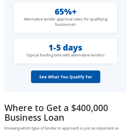
65%+
Alternative lender approval rates for qualifying
businesses
1-5 days
Typical funding time with alternative lenders
See What You Qualify For
Where to Get a $400,000
Business Loan
Knowing which type of lender to approach is just as important as