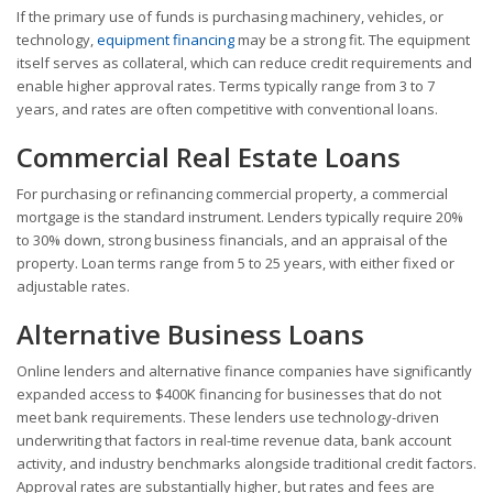
If the primary use of funds is purchasing machinery, vehicles, or
technology,
equipment financing
may be a strong fit. The equipment
itself serves as collateral, which can reduce credit requirements and
enable higher approval rates. Terms typically range from 3 to 7
years, and rates are often competitive with conventional loans.
Commercial Real Estate Loans
For purchasing or refinancing commercial property, a commercial
mortgage is the standard instrument. Lenders typically require 20%
to 30% down, strong business financials, and an appraisal of the
property. Loan terms range from 5 to 25 years, with either fixed or
adjustable rates.
Alternative Business Loans
Online lenders and alternative finance companies have significantly
expanded access to $400K financing for businesses that do not
meet bank requirements. These lenders use technology-driven
underwriting that factors in real-time revenue data, bank account
activity, and industry benchmarks alongside traditional credit factors.
Approval rates are substantially higher, but rates and fees are