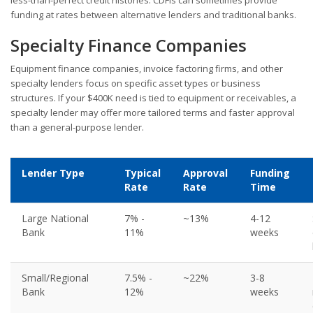
funding at rates between alternative lenders and traditional banks.
Specialty Finance Companies
Equipment finance companies, invoice factoring firms, and other
specialty lenders focus on specific asset types or business
structures. If your $400K need is tied to equipment or receivables, a
specialty lender may offer more tailored terms and faster approval
than a general-purpose lender.
Lender Type
Typical
Approval
Funding
Rate
Rate
Time
Large National
7% -
~13%
4-12
Bank
11%
weeks
Small/Regional
7.5% -
~22%
3-8
Bank
12%
weeks