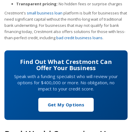
Transparent pricing:
No hidden fees or surprise charges
Crestmont's
small business loan
platform is built for businesses that
need significant capital without the months-long wait of traditional
bank underwriting. For businesses that may not qualify for bank
financing today, Crestmont also offers solutions for those with less-
than-perfect credit, including
bad credit business loans
.
Find Out What Crestmont Can
Offer Your Business
Speak with a funding specialist who will review your
options for $400,000 or more. No obligation, no
impact to your credit score.
Get My Options