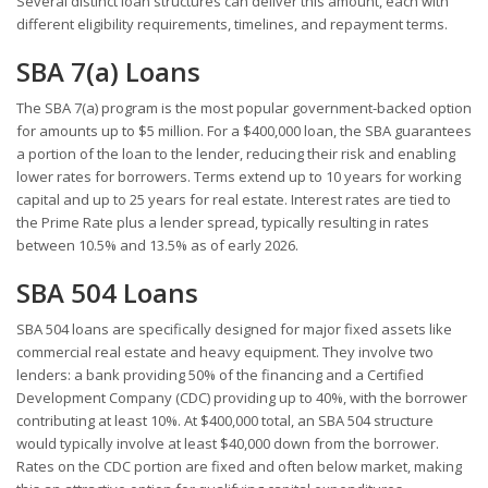
Several distinct loan structures can deliver this amount, each with
different eligibility requirements, timelines, and repayment terms.
SBA 7(a) Loans
The SBA 7(a) program is the most popular government-backed option
for amounts up to $5 million. For a $400,000 loan, the SBA guarantees
a portion of the loan to the lender, reducing their risk and enabling
lower rates for borrowers. Terms extend up to 10 years for working
capital and up to 25 years for real estate. Interest rates are tied to
the Prime Rate plus a lender spread, typically resulting in rates
between 10.5% and 13.5% as of early 2026.
SBA 504 Loans
SBA 504 loans are specifically designed for major fixed assets like
commercial real estate and heavy equipment. They involve two
lenders: a bank providing 50% of the financing and a Certified
Development Company (CDC) providing up to 40%, with the borrower
contributing at least 10%. At $400,000 total, an SBA 504 structure
would typically involve at least $40,000 down from the borrower.
Rates on the CDC portion are fixed and often below market, making