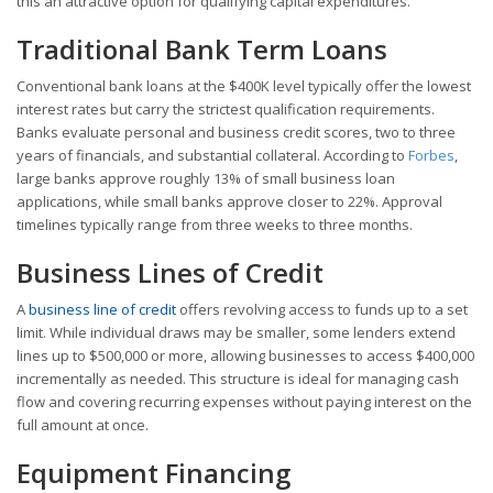
this an attractive option for qualifying capital expenditures.
Traditional Bank Term Loans
Conventional bank loans at the $400K level typically offer the lowest
interest rates but carry the strictest qualification requirements.
Banks evaluate personal and business credit scores, two to three
years of financials, and substantial collateral. According to
Forbes
,
large banks approve roughly 13% of small business loan
applications, while small banks approve closer to 22%. Approval
timelines typically range from three weeks to three months.
Business Lines of Credit
A
business line of credit
offers revolving access to funds up to a set
limit. While individual draws may be smaller, some lenders extend
lines up to $500,000 or more, allowing businesses to access $400,000
incrementally as needed. This structure is ideal for managing cash
flow and covering recurring expenses without paying interest on the
full amount at once.
Equipment Financing