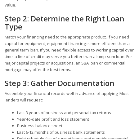
value.
Step 2: Determine the Right Loan
Type
Match your financing need to the appropriate product. If you need
capital for equipment, equipment financing is more efficient than a
general term loan. If you need flexible access to working capital over
time, a line of credit may serve you better than a lump-sum loan. For
major capital projects or acquisitions, an SBA loan or commercial
mortgage may offer the best terms.
Step 3: Gather Documentation
Assemble your financial records well in advance of applying. Most
lenders will request:
Last 3 years of business and personal tax returns
Year-to-date profit and loss statement
Business balance sheet
Last 6-12 months of business bank statements
Debt schedule (list of current loans and monthly payments)