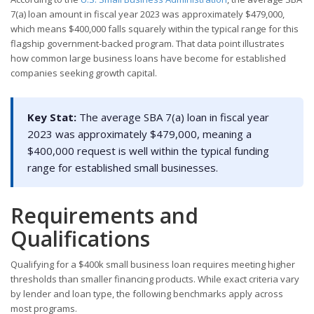
7(a) loan amount in fiscal year 2023 was approximately $479,000,
which means $400,000 falls squarely within the typical range for this
flagship government-backed program. That data point illustrates
how common large business loans have become for established
companies seeking growth capital.
Key Stat:
The average SBA 7(a) loan in fiscal year
2023 was approximately $479,000, meaning a
$400,000 request is well within the typical funding
range for established small businesses.
Requirements and
Qualifications
Qualifying for a $400k small business loan requires meeting higher
thresholds than smaller financing products. While exact criteria vary
by lender and loan type, the following benchmarks apply across
most programs.