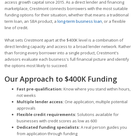
access growth capital since 2015. As a direct lender and financing
marketplace, Crestmont connects borrowers with the most suitable
funding options for their situation, whether that means a traditional
term loan, an SBA product, a
long-term business loan
, or a flexible
line of credit.
What sets Crestmont apart at the $400K level is a combination of
direct lending capacity and access to a broad lender network. Rather
than forcing every borrower into a single product, Crestmont's
advisors evaluate each business's full financial picture and identify
the options most likely to succeed.
Our Approach to $400K Funding
Fast pre-qualification:
Know where you stand within hours,
not weeks
Multiple lender access:
One application, multiple potential
approvals
Flexible credit requirements:
Solutions available for
businesses with credit scores as low as 600
Dedicated funding specialists:
A real person guides you
from application through funding