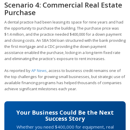
Scenario 4: Commercial Real Estate
Purchase
A dental practice had been leasing its space for nine years and had
the opportunity to purchase the building. The purchase price was
$1.4 million, and the practice needed $400,000 for a down payment
and closing costs. An SBA 504 loan structured with the bank providing
the first mortgage and a CDC providing the down payment
assistance enabled the purchase, locking in a long-term fixed rate
and eliminating the practice's exposure to rent increases.
As reported by
AP News
, access to business credit remains one of
the top challenges for growing small businesses, but strategic use of
available financing programs has helped thousands of companies
achieve significant milestones each year.
Your Business Could Be the Next
Success Story
Whether you need $400,000 for equipment, real