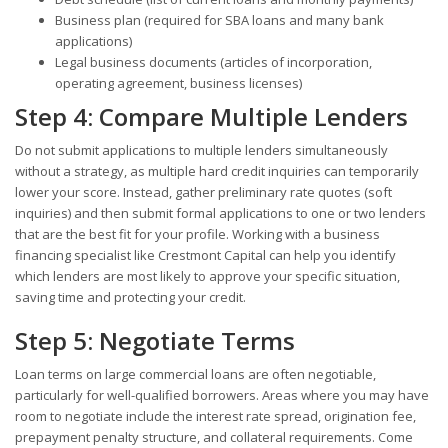
Business plan (required for SBA loans and many bank
applications)
Legal business documents (articles of incorporation,
operating agreement, business licenses)
Step 4: Compare Multiple Lenders
Do not submit applications to multiple lenders simultaneously
without a strategy, as multiple hard credit inquiries can temporarily
lower your score. Instead, gather preliminary rate quotes (soft
inquiries) and then submit formal applications to one or two lenders
that are the best fit for your profile. Working with a business
financing specialist like Crestmont Capital can help you identify
which lenders are most likely to approve your specific situation,
saving time and protecting your credit.
Step 5: Negotiate Terms
Loan terms on large commercial loans are often negotiable,
particularly for well-qualified borrowers. Areas where you may have
room to negotiate include the interest rate spread, origination fee,
prepayment penalty structure, and collateral requirements. Come