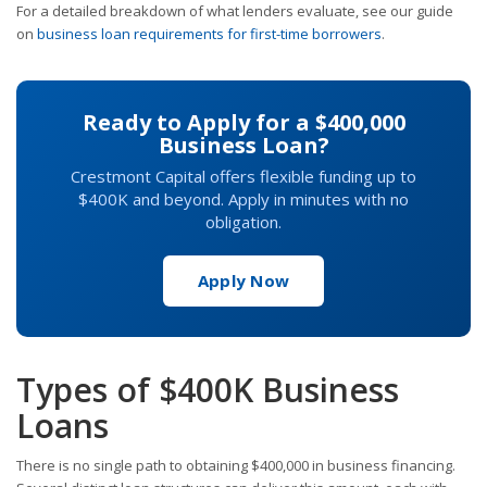
For a detailed breakdown of what lenders evaluate, see our guide
on
business loan requirements for first-time borrowers
.
Ready to Apply for a $400,000
Business Loan?
Crestmont Capital offers flexible funding up to
$400K and beyond. Apply in minutes with no
obligation.
Apply Now
Types of $400K Business
Loans
There is no single path to obtaining $400,000 in business financing.