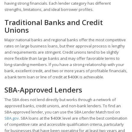
having strong financials. Each lender category has different
strengths, limitations, and ideal borrower profiles.
Traditional Banks and Credit
Unions
Major national banks and regional banks offer the most competitive
rates on large business loans, but their approval process is lengthy
and requirements are stringent. Credit unions tend to be slightly
more flexible than large banks and may offer favorable terms to
long-standing members. If you have a strong relationship with your
bank, excellent credit, and two or more years of profitable financials,
a bank term loan or line of credit at $400K is achievable.
SBA-Approved Lenders
The SBA does not lend directly but works through a network of
approved banks, credit unions, and non-bank lenders. To find an
SBA-approved lender, you can use the SBA Lender Match tool on
SBA.gov
. SBA loans at the $400K level are often the best combination
of competitive rate and accessible qualification criteria, particularly
for businesses that have been operating for at least two years and