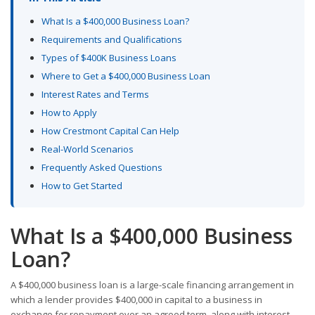
What Is a $400,000 Business Loan?
Requirements and Qualifications
Types of $400K Business Loans
Where to Get a $400,000 Business Loan
Interest Rates and Terms
How to Apply
How Crestmont Capital Can Help
Real-World Scenarios
Frequently Asked Questions
How to Get Started
What Is a $400,000 Business
Loan?
A $400,000 business loan is a large-scale financing arrangement in
which a lender provides $400,000 in capital to a business in
exchange for repayment over an agreed term, along with interest