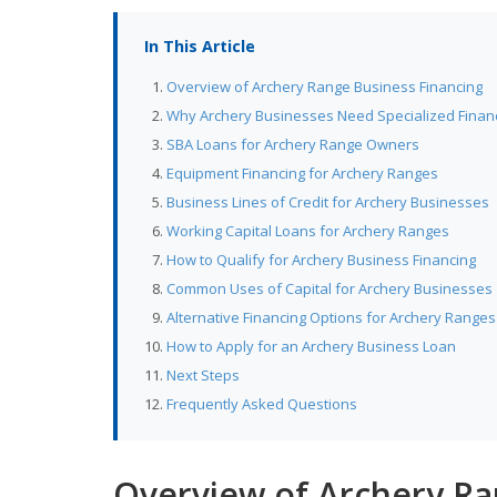
In This Article
Overview of Archery Range Business Financing
Why Archery Businesses Need Specialized Finan
SBA Loans for Archery Range Owners
Equipment Financing for Archery Ranges
Business Lines of Credit for Archery Businesses
Working Capital Loans for Archery Ranges
How to Qualify for Archery Business Financing
Common Uses of Capital for Archery Businesses
Alternative Financing Options for Archery Ranges
How to Apply for an Archery Business Loan
Next Steps
Frequently Asked Questions
Overview of Archery Ra