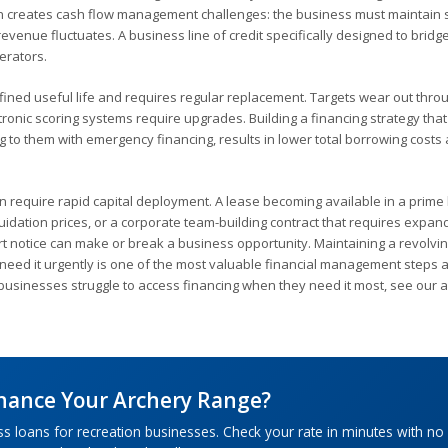
on creates cash flow management challenges: the business must maintain s
enue fluctuates. A business line of credit specifically designed to bridg
perators.
ined useful life and requires regular replacement. Targets wear out thro
ronic scoring systems require upgrades. Building a financing strategy that
g to them with emergency financing, results in lower total borrowing costs
en require rapid capital deployment. A lease becoming available in a prime 
uidation prices, or a corporate team-building contract that requires expa
ort notice can make or break a business opportunity. Maintaining a revolvin
u need it urgently is one of the most valuable financial management steps 
usinesses struggle to access financing when they need it most, see our a
inance Your Archery Range?
ss loans for recreation businesses. Check your rate in minutes with no