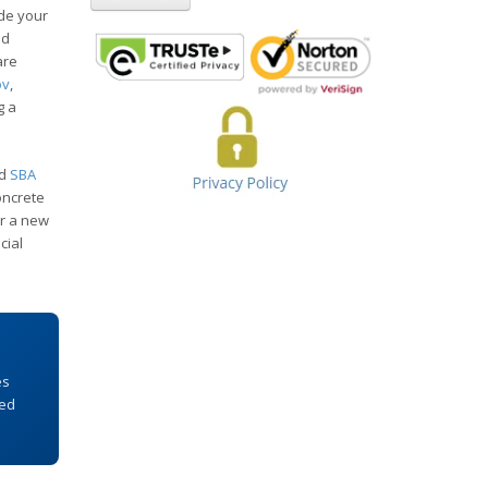
de your
nd
are
ov
,
g a
ed
SBA
oncrete
or a new
cial
es
Fed