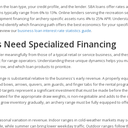
 the loan type, your credit profile, and the lender. SBA loans offer rates 
s typically range from 6% to 13%. Online lenders serving the recreation s
ipment financing for archery-specific assets runs 4% to 25% APR. Underst
and identify which financing path offers the best economics for your specif
 review our
business loan interest rate statistics guide
.
 Need Specialized Financing
er meaningfully from those of a typical retail or service business, and the
est for range operators. Understanding these unique dynamics helps you 
w, and which loan products to prioritize.
nge is substantial relative to the business's early revenue. A properly eq
bows, arrows, quivers, arm guards, and finger tabs for the rental progr
D targets represent a significant investment that must be made before th
rated for the appropriate draw weights, is non-negotiable and adds to the c
nd grow inventory gradually, an archery range must be fully equipped to off
sonal variation in revenue. Indoor ranges in cold-weather markets may 
de, while summer can bring lower weekday traffic. Outdoor ranges follow 