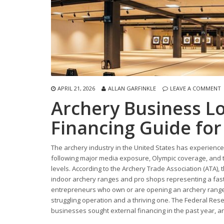
APRIL 21, 2026
ALLAN GARFINKLE
LEAVE A COMMENT
Archery Business L
Financing Guide fo
The archery industry in the United States has experience
following major media exposure, Olympic coverage, and t
levels. According to the Archery Trade Association (ATA), t
indoor archery ranges and pro shops representing a fast
entrepreneurs who own or are opening an archery range,
struggling operation and a thriving one. The Federal Res
businesses sought external financing in the past year, 