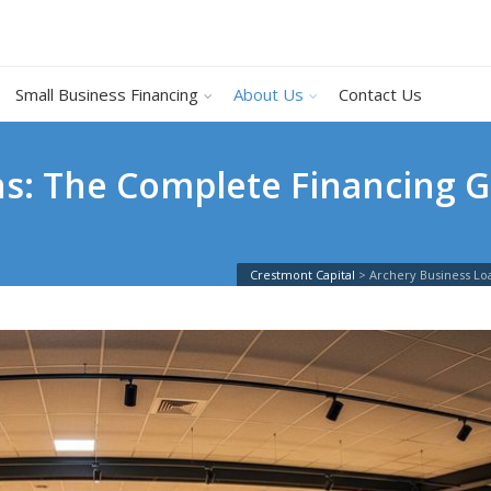
Small Business Financing
About Us
Contact Us
s: The Complete Financing G
Crestmont Capital
>
Archery Business Lo