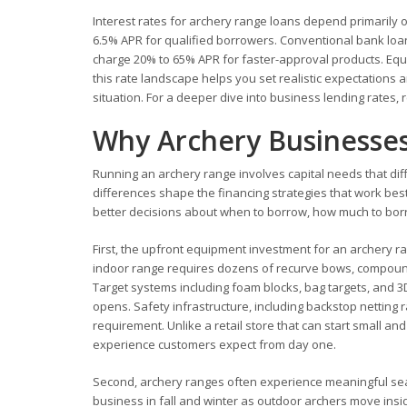
Interest rates for archery range loans depend primarily on
6.5% APR for qualified borrowers. Conventional bank loan
charge 20% to 65% APR for faster-approval products. Equ
this rate landscape helps you set realistic expectations 
situation. For a deeper dive into business lending rates,
Why Archery Businesses
Running an archery range involves capital needs that diff
differences shape the financing strategies that work b
better decisions about when to borrow, how much to borro
First, the upfront equipment investment for an archery ra
indoor range requires dozens of recurve bows, compound 
Target systems including foam blocks, bag targets, and 3
opens. Safety infrastructure, including backstop netting 
requirement. Unlike a retail store that can start small a
experience customers expect from day one.
Second, archery ranges often experience meaningful sea
business in fall and winter as outdoor archers move insi