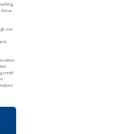
taffing,
e these
ugh use.
 and
location,
nded
g credit
an
nalysis