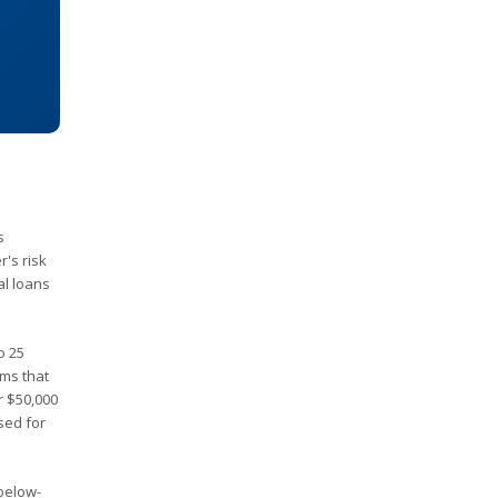
s
's risk
al loans
o 25
rms that
r $50,000
sed for
 below-