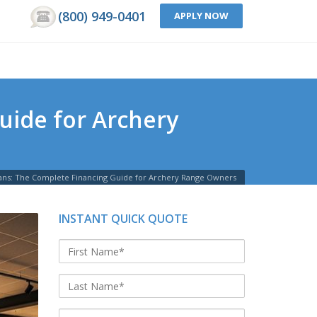
(800) 949-0401
APPLY NOW
uide for Archery
ans: The Complete Financing Guide for Archery Range Owners
INSTANT QUICK QUOTE