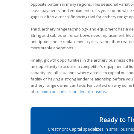
opposite pattern in many regions. This seasonal variati
lease payments, and equipment costs year-round while rev
gaps is often a critical financing tool for archery range o
Third, archery range technology and equipment has a def
String and cables on rental bows need replacement. Elect
anticipates these replacement cycles, rather than reactin
more stable operations.
Finally, growth opportunities in the archery business oft
an opportunity to acquire a competitor's equipment at liq
capacity are all situations where access to capital on sh
facility or having a strong lender relationship before yo
archery range owner can take. For context on why some b
of
common business loan denial reasons
.
Ready to F
Crestmont Capital specializes in small busine