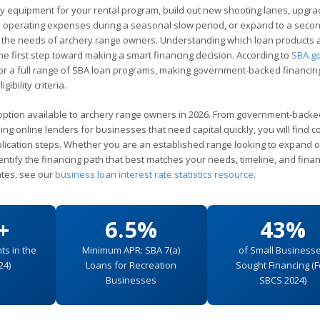
y equipment for your rental program, build out new shooting lanes, upgra
nd operating expenses during a seasonal slow period, or expand to a seco
d to the needs of archery range owners. Understanding which loan products 
the first step toward making a smart financing decision. According to
SBA.g
for a full range of SBA loan programs, making government-backed financin
ibility criteria.
option available to archery range owners in 2026. From government-back
ding online lenders for businesses that need capital quickly, you will find c
application steps. Whether you are an established range looking to expand 
dentify the financing path that best matches your needs, timeline, and finan
ates, see our
business loan interest rate statistics resource
.
+
6.5%
43%
ts in the
Minimum APR: SBA 7(a)
of Small Business
24)
Loans for Recreation
Sought Financing (
Businesses
SBCS 2024)