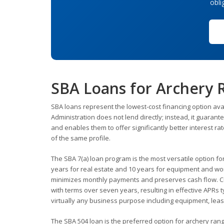
obli
SBA Loans for Archery
SBA loans represent the lowest-cost financing option ava
Administration does not lend directly; instead, it guaran
and enables them to offer significantly better interest 
of the same profile.
The SBA 7(a) loan program is the most versatile option f
years for real estate and 10 years for equipment and wor
minimizes monthly payments and preserves cash flow. Cur
with terms over seven years, resulting in effective APRs
virtually any business purpose including equipment, lea
The SBA 504 loan is the preferred option for archery ran