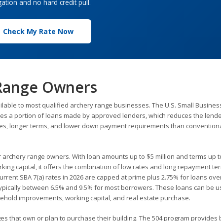
gation and no hard credit pull.
Check My Rate Now
 Range Owners
ilable to most qualified archery range businesses. The U.S. Small Busines
tees a portion of loans made by approved lenders, which reduces the lender
rates, longer terms, and lower down payment requirements than convention
or archery range owners. With loan amounts up to $5 million and terms up t
king capital, it offers the combination of low rates and long repayment te
rent SBA 7(a) rates in 2026 are capped at prime plus 2.75% for loans ove
 typically between 6.5% and 9.5% for most borrowers. These loans can be u
sehold improvements, working capital, and real estate purchase.
ges that own or plan to purchase their building. The 504 program provides