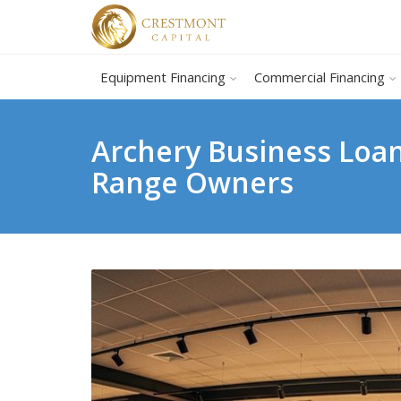
Equipment Financing
Commercial Financing
Archery Business Loan
Range Owners