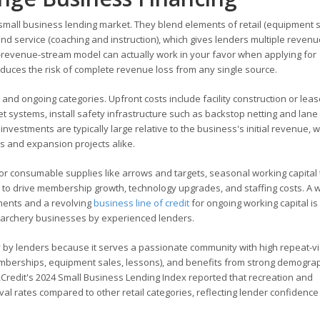
mall business lending market. They blend elements of retail (equipment 
nd service (coaching and instruction), which gives lenders multiple revenu
i-revenue-stream model can actually work in your favor when applying for
educes the risk of complete revenue loss from any single source.
and ongoing categories. Upfront costs include facility construction or lea
 systems, install safety infrastructure such as backstop netting and lane 
vestments are typically large relative to the business's initial revenue, w
ps and expansion projects alike.
or consumable supplies like arrows and targets, seasonal working capital 
to drive membership growth, technology upgrades, and staffing costs. A w
tments and a revolving
business line of credit
for ongoing working capital is
archery businesses by experienced lenders.
 by lenders because it serves a passionate community with high repeat-vis
mberships, equipment sales, lessons), and benefits from strong demogra
2Credit's 2024 Small Business Lending Index reported that recreation and
 rates compared to other retail categories, reflecting lender confidence 