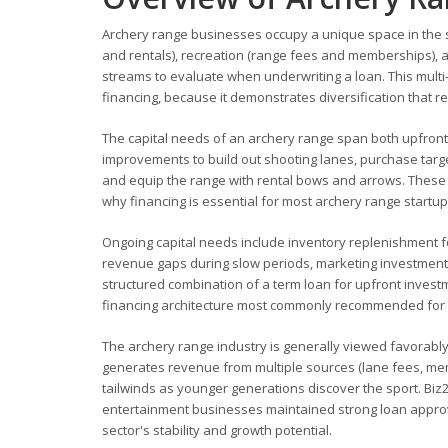
Archery range businesses occupy a unique space in the s
and rentals), recreation (range fees and memberships), a
streams to evaluate when underwriting a loan. This mult
financing, because it demonstrates diversification that r
The capital needs of an archery range span both upfront 
improvements to build out shooting lanes, purchase target
and equip the range with rental bows and arrows. These in
why financing is essential for most archery range startu
Ongoing capital needs include inventory replenishment f
revenue gaps during slow periods, marketing investment 
structured combination of a term loan for upfront inves
financing architecture most commonly recommended for 
The archery range industry is generally viewed favorably
generates revenue from multiple sources (lane fees, me
tailwinds as younger generations discover the sport. Biz
entertainment businesses maintained strong loan approval
sector's stability and growth potential.