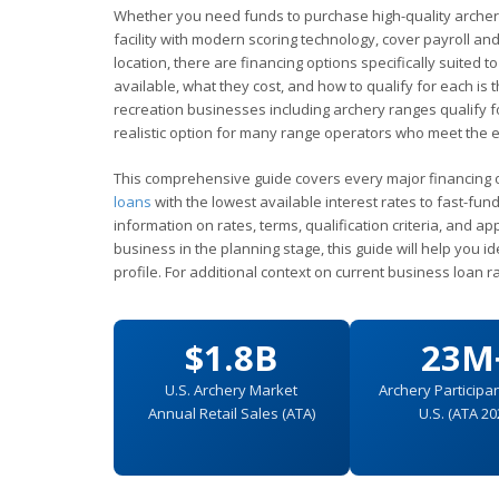
Whether you need funds to purchase high-quality archer
facility with modern scoring technology, cover payroll a
location, there are financing options specifically suite
available, what they cost, and how to qualify for each is 
recreation businesses including archery ranges qualify 
realistic option for many range operators who meet the elig
This comprehensive guide covers every major financing 
loans
with the lowest available interest rates to fast-fun
information on rates, terms, qualification criteria, and 
business in the planning stage, this guide will help you i
profile. For additional context on current business loan r
$1.8B
23M
U.S. Archery Market
Archery Participan
Annual Retail Sales (ATA)
U.S. (ATA 20