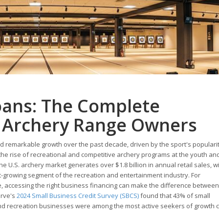
oans: The Complete
r Archery Range Owners
d remarkable growth over the past decade, driven by the sport's populari
he rise of recreational and competitive archery programs at the youth and
he U.S. archery market generates over $1.8 billion in annual retail sales, w
-growing segment of the recreation and entertainment industry. For
 accessing the right business financing can make the difference between
erve's
2024 Small Business Credit Survey (SBCS)
found that 43% of small
and recreation businesses were among the most active seekers of growth ca