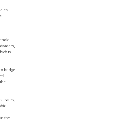
sales
e
sehold
dividers,
hich is
to bridge
ell-
 the
it rates,
phic
in the