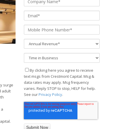
By clicking here you agree to receive
text msgs from Crestmont Capital. Msg &
data rates may apply. Msg frequency
ty surge
varies. Reply STOP to stop, HELP for help.
 adult
See our
Privacy Policy
.
ith
 a
pital.