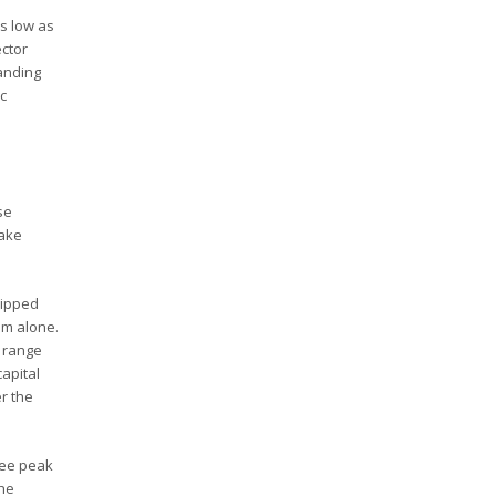
as low as
ector
anding
ic
se
make
uipped
am alone.
e range
apital
er the
see peak
the