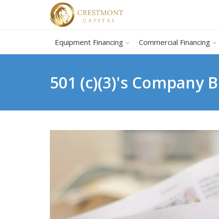
Equipment Financing
Commercial Financing
501 (c)(3)'s Company 