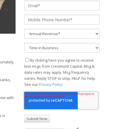
By clicking here you agree to receive
tunately,
text msgs from Crestmont Capital. Msg &
data rates may apply. Msg frequency
varies. Reply STOP to stop, HELP for help.
 banks,
See our
Privacy Policy
.
ome with
 is