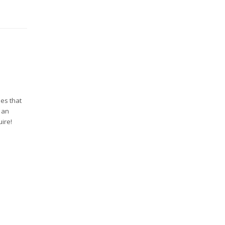
ues that
e an
ire!