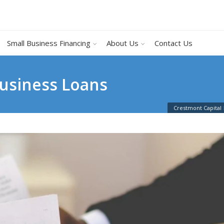
Small Business Financing
About Us
Contact Us
Business Loans
Crestmont Capital