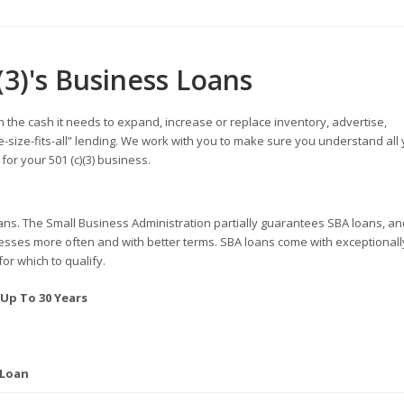
(3)'s Business Loans
h the cash it needs to expand, increase or replace inventory, advertise,
-size-fits-all” lending. We work with you to make sure you understand all
or your 501 (c)(3) business.
ans. The Small Business Administration partially guarantees SBA loans, an
inesses more often and with better terms. SBA loans come with exceptionall
for which to qualify.
 Up To 30 Years
 Loan