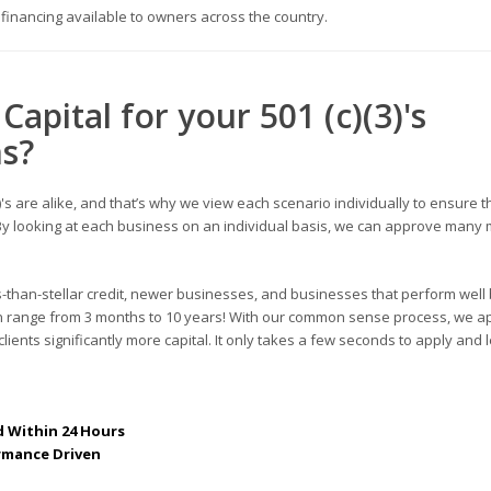
s financing available to owners across the country.
Capital for your
501 (c)(3)'s
ns
?
's
are alike, and that’s why we view each scenario individually to ensure t
s. By looking at each business on an individual basis, we can approve many
s-than-stellar credit, newer businesses, and businesses that perform well 
can range from 3 months to 10 years! With our common sense process, we a
lients significantly more capital. It only takes a few seconds to apply and 
 Within 24 Hours
rmance Driven