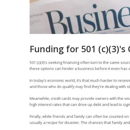
Funding for
501 (c)(3)'
501 (c)(3)'s seeking financing often turn to the same sour
these options can hinder a business before it even has a
In today’s economic world, it’s that much harder to receiv
and those who do qualify may find they’re dealing with 
Meanwhile, credit cards may provide owners with the smal
high interest rates that can drive up debt and lead to sig
Finally, while friends and family can often be counted o
usually a recipe for disaster. The chances that family a