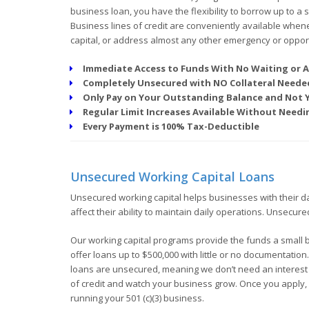
business loan, you have the flexibility to borrow up to a
Business lines of credit are conveniently available when
capital, or address almost any other emergency or opport
Immediate Access to Funds With No Waiting or A
Completely Unsecured with NO Collateral Neede
Only Pay on Your Outstanding Balance and Not
Regular Limit Increases Available Without Nee
Every Payment is 100% Tax-Deductible
Unsecured Working Capital Loans
Unsecured working capital helps businesses with their d
affect their ability to maintain daily operations. Unsecur
Our working capital programs provide the funds a small 
offer loans up to $500,000 with little or no documentation
loans are unsecured, meaning we don’t need an interest in
of credit and watch your business grow. Once you apply, 
running your 501 (c)(3) business.