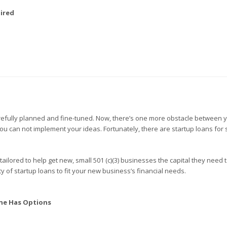
ired
carefully planned and fine-tuned. Now, there’s one more obstacle between 
you can not implement your ideas. Fortunately, there are startup loans for 
 tailored to help get new, small 501 (c)(3) businesses the capital they need 
y of startup loans to fit your new business’s financial needs.
ne Has Options