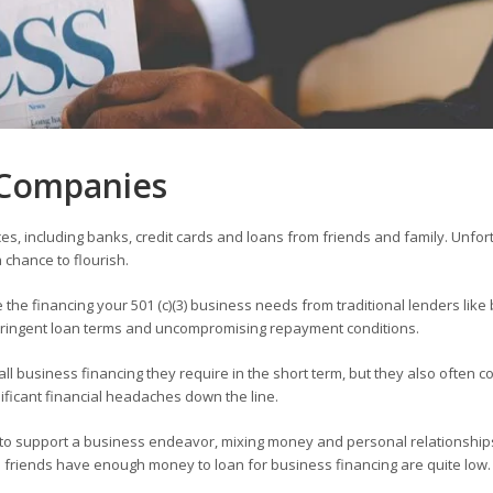
s Companies
ces, including banks, credit cards and loans from friends and family. Unfor
 chance to flourish.
e the financing your 501 (c)(3) business needs from traditional lenders like
stringent loan terms and uncompromising repayment conditions.
l business financing they require in the short term, but they also often c
nificant financial headaches down the line.
n to support a business endeavor, mixing money and personal relationships
nd friends have enough money to loan for business financing are quite low.