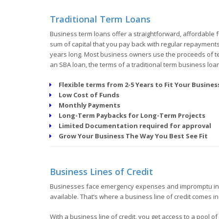
Traditional Term Loans
Business term loans offer a straightforward, affordable f
sum of capital that you pay back with regular repayments a
years long. Most business owners use the proceeds of ter
an SBA loan, the terms of a traditional term business loa
Flexible terms from 2-5 Years to Fit Your Busine
Low Cost of Funds
Monthly Payments
Long-Term Paybacks for Long-Term Projects
Limited Documentation required for approval
Grow Your Business The Way You Best See Fit
Business Lines of Credit
Businesses face emergency expenses and impromptu inv
available. That’s where a business line of credit comes in
With a business line of credit, you get access to a pool 