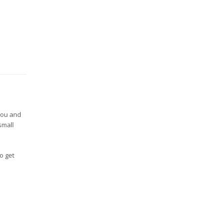
you and
small
to get