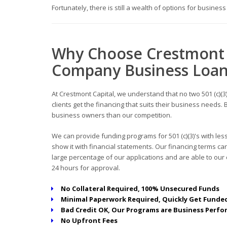
Fortunately, there is still a wealth of options for busines
Why Choose Crestmont 
Company Business Loa
At Crestmont Capital, we understand that no two 501 (c)(3)
clients get the financing that suits their business need
business owners than our competition.
We can provide funding programs for 501 (c)(3)'s with les
show it with financial statements. Our financing terms 
large percentage of our applications and are able to our c
24 hours for approval.
No Collateral Required, 100% Unsecured Funds
Minimal Paperwork Required, Quickly Get Funded
Bad Credit OK, Our Programs are Business Perfo
No Upfront Fees