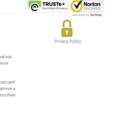
hat our
 more
but can’t
pprove a
less than