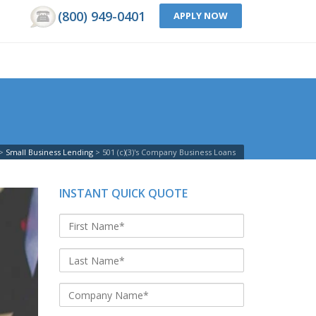
(800) 949-0401
APPLY NOW
Small Business Lending
501 (c)(3)'s Company Business Loans
INSTANT QUICK QUOTE