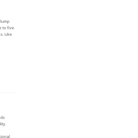
a lump
 to five
s. Like
nds
ity.
tional