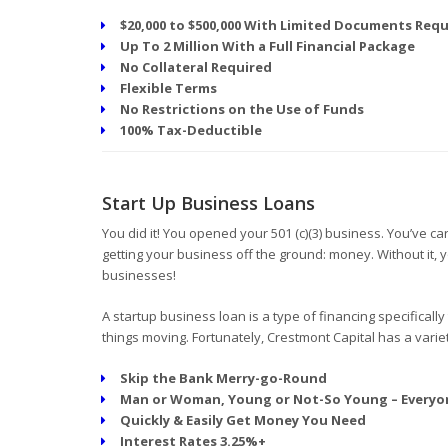
$20,000 to $500,000 With Limited Documents Requ
Up To 2 Million With a Full Financial Package
No Collateral Required
Flexible Terms
No Restrictions on the Use of Funds
100% Tax-Deductible
Start Up Business Loans
You did it! You opened your 501 (c)(3) business. You’ve 
getting your business off the ground: money. Without it, 
businesses!
A startup business loan is a type of financing specifically
things moving. Fortunately, Crestmont Capital has a variet
Skip the Bank Merry-go-Round
Man or Woman, Young or Not-So Young – Everyo
Quickly & Easily Get Money You Need
Interest Rates 3.25%+