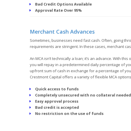
Bad Credit Options Available
Approval Rate Over 95%
Merchant Cash Advances
Sometimes, businesses need fast cash. Often, going throug
requirements are stringent. In these cases, merchant ca
An MCA isn’t technically a loan; it’s an advance. With thi
you will repay in a predetermined daily percentage of you
upfront sum of cash in exchange for a percentage of your 
Crestmont Capital offers a variety of flexible MCA options
Quick access to funds
Completely unsecured with no collateral needed
Easy approval process
Bad credit is accepted
No restriction on the use of funds