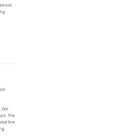
terest.
ing
ich
s. We
ours. The
ital line
ng,