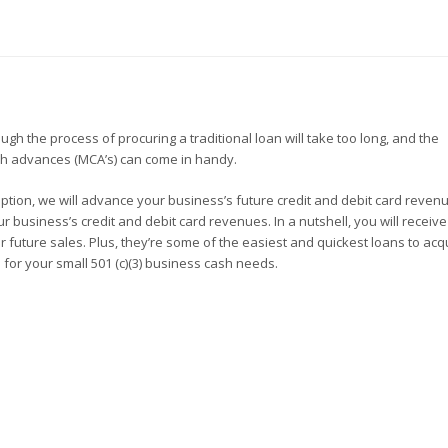
h the process of procuring a traditional loan will take too long, and the
sh advances (MCA’s) can come in handy.
s option, we will advance your business’s future credit and debit card reven
r business’s credit and debit card revenues. In a nutshell, you will receiv
future sales. Plus, they’re some of the easiest and quickest loans to acqu
 for your small 501 (c)(3) business cash needs.