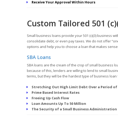
Receive Your Approval Within Hours
Custom Tailored 501 (c)
Small business loans provide your 501 (c)(3) business wit
consolidate debt, or even pay taxes. We do not offer “one
options and help you to choose a loan that makes sense f
SBA Loans
SBA loans are the cream of the crop of small business lo
because of this, lenders are willing to lend to small bus
terms, but they will be the hardest type of business loan 
Stretching Out High Limit Debt Over a Period of
Prime Based Interest Rates
Freeing Up Cash Flow
Loan Amounts Up To 50 Million
The Security of a Small Business Administration