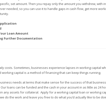
 specific, set amount. Then you repay only the amount you withdrew, with in
ever needed, so you can use it to handle gaps in cash flow, get more work
unity.
pplication
d
 Your Loan Amount
ding Further Documentation
aily costs. Sometimes, businesses experience lapses in working capital wh
ed working capital is a method of financing that can keep things running.
business needs at terms that make sense for the success of that busines
. Our loans can be funded and the cash in your account in as little as 24 h
 any assets for collateral. Apply for a working capital loan or working cap
we do the work and leave you free to do what you’d actually like to be doi