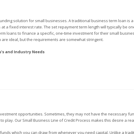
unding solution for small businesses. A traditional business term loan is 
t a fixed interest rate. The set repayment term length will typically be one
m loans to finance a specific, one-time investment for their small busines
n are ideal, but the requirements are somewhat stringent.
ss’s and Industry Needs
estment opportunities. Sometimes, they may not have the necessary fu
 to play. Our Small Business Line of Credit Process makes this desire a real
of funds which you can draw from whenever you need capital. Unlike a tradi