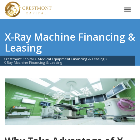
X-Ray Machine Financing &
Leasing
Crestmont Capital
Medical Equipment Financing & Leasing
X-Ray Machine Financing & Leasing