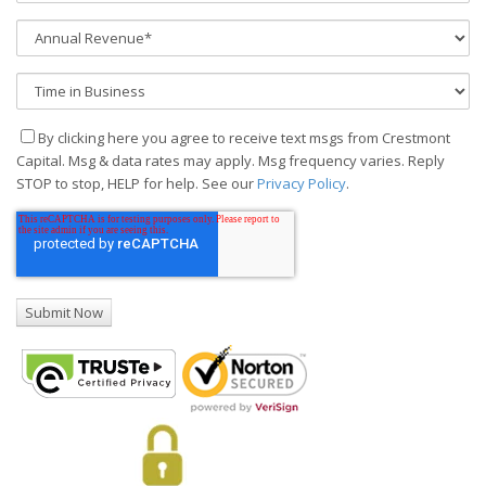
By clicking here you agree to receive text msgs from Crestmont
Capital. Msg & data rates may apply. Msg frequency varies. Reply
STOP to stop, HELP for help. See our
Privacy Policy
.