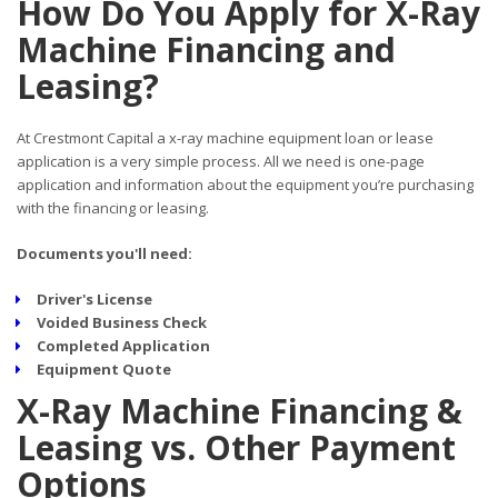
How Do You Apply for X-Ray
Machine Financing and
Leasing?
At Crestmont Capital a x-ray machine equipment loan or lease
application is a very simple process. All we need is one-page
application and information about the equipment you’re purchasing
with the financing or leasing.
Documents you'll need:
Driver's License
Voided Business Check
Completed Application
Equipment Quote
X-Ray Machine Financing &
Leasing vs. Other Payment
Options