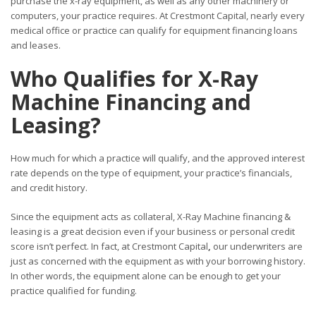
purchase the x-ray equipment, as well as any other machinery or
computers, your practice requires. At Crestmont Capital, nearly every
medical office or practice can qualify for equipment financing loans
and leases.
Who Qualifies for X-Ray
Machine Financing and
Leasing?
How much for which a practice will qualify, and the approved interest
rate depends on the type of equipment, your practice’s financials,
and credit history.
Since the equipment acts as collateral, X-Ray Machine financing &
leasing is a great decision even if your business or personal credit
score isn’t perfect. In fact, at Crestmont Capital
,
our underwriters are
just as concerned with the equipment as with your borrowing history.
In other words, the equipment alone can be enough to get your
practice qualified for funding.