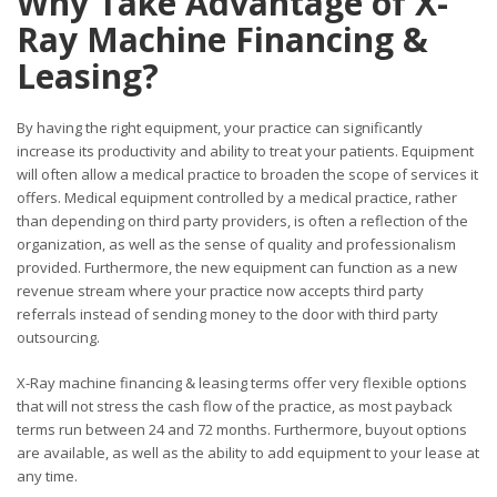
Why Take Advantage of X-
Ray Machine Financing &
Leasing?
By having the right equipment, your practice can significantly
increase its productivity and ability to treat your patients. Equipment
will often allow a medical practice to broaden the scope of
services it
offers. Medical equipment controlled by a medical practice, rather
than depending on third party providers, is often a reflection of the
organization, as well as the sense of quality and professionalism
provided. Furthermore, the new equipment can function as a new
revenue stream where your practice now accepts third party
referrals instead of sending money to the door with third party
outsourcing.
X-Ray machine financing & leasing terms offer very flexible options
that will not stress the cash flow of the practice, as most payback
terms run between 24 and 72 months. Furthermore, buyout options
are available, as well as the ability to add equipment to your lease at
any time.