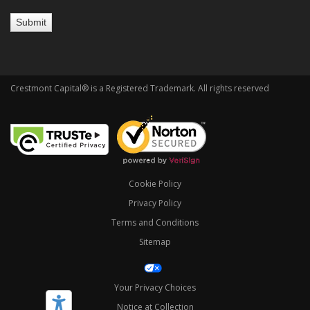
Crestmont Capital® is a Registered Trademark. All rights reserved
Cookie Policy
Privacy Policy
Terms and Conditions
Sitemap
Your Privacy Choices
Notice at Collection