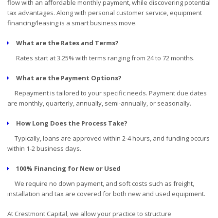
flow with an affordable monthly payment, while discovering potential
tax advantages. Along with personal customer service, equipment
financing/leasing is a smart business move.
What are the Rates and Terms?
Rates start at 3.25% with terms ranging from 24 to 72 months.
What are the Payment Options?
Repayment is tailored to your specific needs. Payment due dates
are monthly, quarterly, annually, semi-annually, or seasonally.
How Long Does the Process Take?
Typically, loans are approved within 2-4 hours, and funding occurs
within 1-2 business days.
100% Financing for New or Used
We require no down payment, and soft costs such as freight,
installation and tax are covered for both new and used equipment.
At Crestmont Capital, we allow your practice to structure