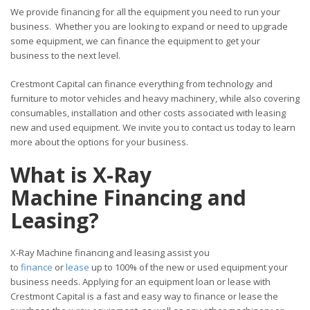
We provide financing for all the equipment you need to run your
business. Whether you are looking to expand or need to upgrade
some equipment, we can finance the equipment to get your
business to the next level.
Crestmont Capital can finance everything from technology and
furniture to motor vehicles and heavy machinery, while also covering
consumables, installation and other costs associated with leasing
new and used equipment. We invite you to contact us today to learn
more about the options for your business.
What is X-Ray
Machine Financing and
Leasing?
X-Ray Machine financing and leasing assist you
to
finance
or
lease
up to 100% of the new or used equipment your
business needs. Applying for an equipment loan or lease with
Crestmont Capital is a fast and easy way to finance or lease the