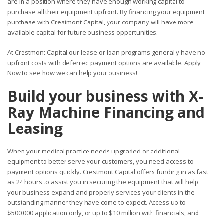
are in a position where they have enough working capital to
purchase all their equipment upfront. By financing your equipment
purchase with Crestmont Capital, your company will have more
available capital for future business opportunities.
At Crestmont Capital our lease or loan programs generally have no
upfront costs with deferred payment options are available. Apply
Now to see how we can help your business!
Build your business with X-
Ray Machine Financing and
Leasing
When your medical practice needs upgraded or additional
equipment to better serve your customers, you need access to
payment options quickly. Crestmont Capital offers funding in as fast
as 24 hours to assist you in securing the equipment that will help
your business expand and properly services your clients in the
outstanding manner they have come to expect. Access up to
$500,000 application only, or up to $10 million with financials, and