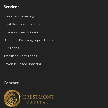
Services
Equipment Financing
Small Business Financing
Business Lines of Credit
Unsecured Working Capital Loans
SBA Loans
Traditional Term Loans
Revenue Based Financing
Contact