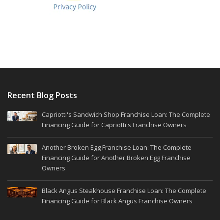
Recent Blog Posts
Capriotti's Sandwich Shop Franchise Loan: The Complete
Financing Guide for Capriotti's Franchise Owners
Another Broken Egg Franchise Loan: The Complete
Financing Guide for Another Broken Egg Franchise
Owners
Black Angus Steakhouse Franchise Loan: The Complete
Financing Guide for Black Angus Franchise Owners