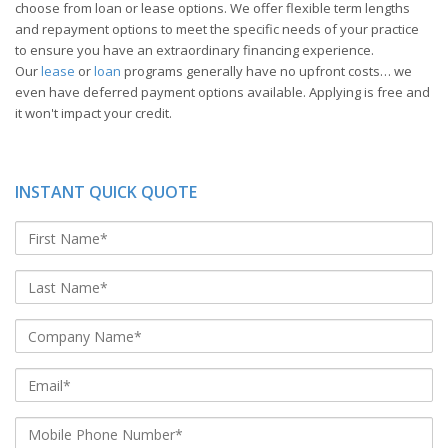
choose from loan or lease options. We offer flexible term lengths
and repayment options to meet the specific needs of your practice
to ensure you have an extraordinary financing experience.
Our
lease
or
loan
programs generally have no upfront costs… we
even have deferred payment options available. Applying is free and
it won't impact your credit.
INSTANT QUICK QUOTE