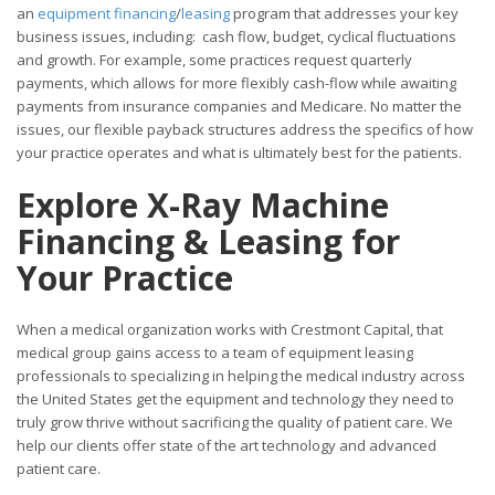
an
equipment financing
/
leasing
program that addresses your key
business issues, including: cash flow, budget, cyclical fluctuations
and growth. For example, some practices request quarterly
payments, which allows for more flexibly cash-flow while awaiting
payments from insurance companies and Medicare. No matter the
issues, our flexible payback structures address the specifics of how
your practice operates and what is ultimately best for the patients.
Explore X-Ray Machine
Financing & Leasing for
Your
Practice
When a medical organization works with Crestmont Capital, that
medical group gains access to a team of equipment leasing
professionals to specializing in helping the medical industry across
the United States get the equipment and technology they need to
truly grow thrive without sacrificing the quality of patient care. We
help our clients offer state of the art technology and advanced
patient care.