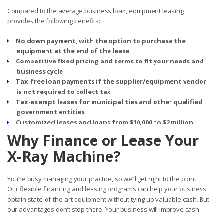
Compared to the average business loan, equipment leasing
provides the following benefits:
No down payment, with the option to purchase the
equipment at the end of the lease
Competitive fixed pricing and terms to fit your needs and
business cycle
Tax-free loan payments if the supplier/equipment vendor
is not required to collect tax
Tax-exempt leases for municipalities and other qualified
government entities
Customized leases and loans from $10,000 to $2 million
Why Finance or Lease Your
X-Ray Machine?
You’re busy managing your practice, so we’ll get right to the point.
Our flexible financing and leasing programs can help your business
obtain state-of-the-art equipment without tying up valuable cash. But
our advantages don’t stop there. Your business will improve cash