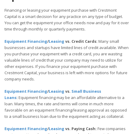
Financing or leasing your equipment purchase with Crestmont
Capital is a smart decision for any practice on any type of budget.
You can get the equipment your office needs now and pay for it over
time through monthly or quarterly payments.
Equipment Financing
/
Leasing
vs. Credit Cards:
Many small
businesses and startups have limited lines of credit available. When
you purchase your equipment with a credit card, you are wasting
valuable lines of credit that your company may need to utilize for
other expenses. If you finance your equipment purchase with
Crestmont Capital, your business is left with more options for future
company needs.
Equipment Financing
/
Leasing
vs.
Small Business
Loans
:
Equipment financing may be an affordable alternative to a
loan. Many times, the rate and terms will come in much more
favorable on an equipment financing/leasing approval as opposed
to a small business loan due to the equipment acting as collateral.
Equipment Financing
/
Leasing
vs. Paying Cash:
Few companies