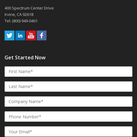
400 Spectrum Center Drive
Irvine, CA 92618
Tel: (800) 949-0401
Get Started Now