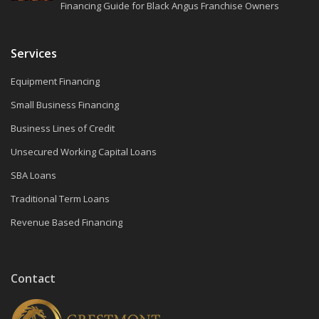
Financing Guide for Black Angus Franchise Owners
Services
Equipment Financing
Small Business Financing
Business Lines of Credit
Unsecured Working Capital Loans
SBA Loans
Traditional Term Loans
Revenue Based Financing
Contact