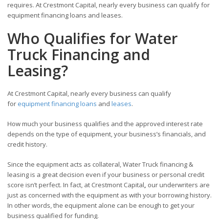
requires. At Crestmont Capital, nearly every business can qualify for
equipment financing loans and leases.
Who Qualifies for Water
Truck Financing and
Leasing?
At Crestmont Capital, nearly every business can qualify
for
equipment financing loans
and
leases
.
How much your business qualifies and the approved interest rate
depends on the type of equipment, your business’s financials, and
credit history.
Since the equipment acts as collateral, Water Truck financing &
leasing is a great decision even if your business or personal credit
score isn’t perfect. In fact, at Crestmont Capital
,
our underwriters are
just as concerned with the equipment as with your borrowing history.
In other words, the equipment alone can be enough to get your
business qualified for funding.