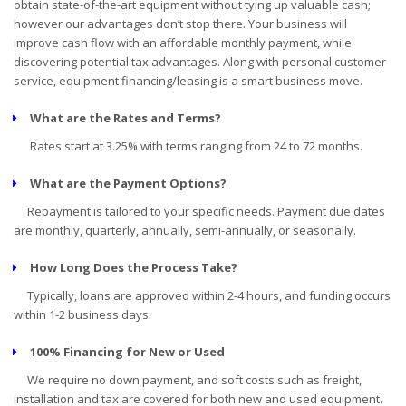
obtain state-of-the-art equipment without tying up valuable cash;
however our advantages don’t stop there. Your business will
improve cash flow with an affordable monthly payment, while
discovering potential tax advantages. Along with personal customer
service, equipment financing/leasing is a smart business move.
What are the Rates and Terms?
Rates start at 3.25% with terms ranging from 24 to 72 months.
What are the Payment Options?
Repayment is tailored to your specific needs. Payment due dates
are monthly, quarterly, annually, semi-annually, or seasonally.
How Long Does the Process Take?
Typically, loans are approved within 2-4 hours, and funding occurs
within 1-2 business days.
100% Financing for New or Used
We require no down payment, and soft costs such as freight,
installation and tax are covered for both new and used equipment.