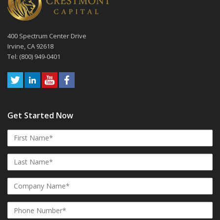
400 Spectrum Center Drive
Irvine, CA 92618
Tel: (800) 949-0401
Get Started Now