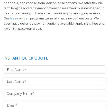
financials, and choose from loan or lease options. We offer flexible
term lengths and repayment options to meet your business’ specific
needs to ensure you have an extraordinary financing experience.
Our
lease
or
loan
programs generally have no upfront costs. We
even have deferred payment options available. Applying is free and
it won't impact your credit.
INSTANT QUICK QUOTE