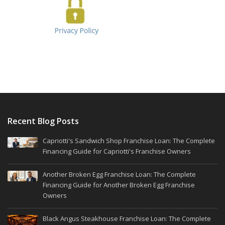
Recent Blog Posts
Capriotti's Sandwich Shop Franchise Loan: The Complete
Financing Guide for Capriotti's Franchise Owners
Another Broken Egg Franchise Loan: The Complete
Financing Guide for Another Broken Egg Franchise
Owners
Black Angus Steakhouse Franchise Loan: The Complete