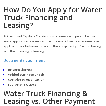
How Do You Apply for Water
Truck Financing and
Leasing?
At Crestmont Capital a Construction business equipment loan or
lease application is a very simple process. All we need is one-page
application and information about the equipment you’re purchasing
with the financing or leasing.
Documents you'll need:
Driver's License
Voided Business Check
Completed Application
Equipment Quote
Water Truck Financing &
Leasing vs. Other Payment