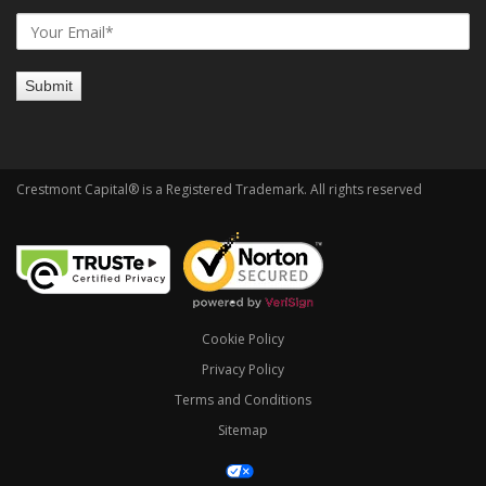
Crestmont Capital® is a Registered Trademark. All rights reserved
Cookie Policy
Privacy Policy
Terms and Conditions
Sitemap