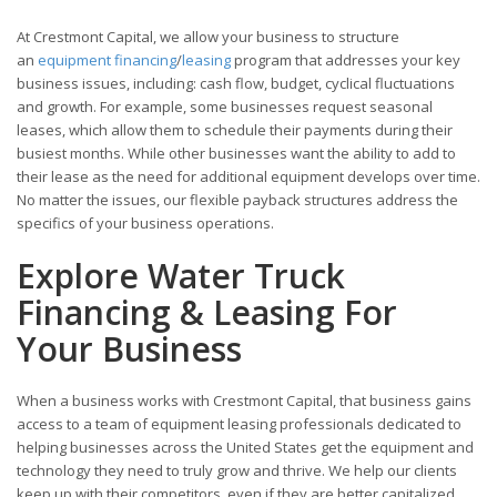
At Crestmont Capital, we allow your business to structure
an
equipment financing
/
leasing
program that addresses your key
business issues, including: cash flow, budget, cyclical fluctuations
and growth. For example, some businesses request seasonal
leases, which allow them to schedule their payments during their
busiest months. While other businesses want the ability to add to
their lease as the need for additional equipment develops over time.
No matter the issues, our flexible payback structures address the
specifics of your business operations.
Explore Water Truck
Financing & Leasing For
Your Business
When a business works with Crestmont Capital, that business gains
access to a team of equipment leasing professionals dedicated to
helping businesses across the United States get the equipment and
technology they need to truly grow and thrive. We help our clients
keep up with their competitors, even if they are better capitalized.