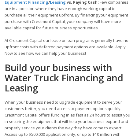
Equipment Financing
/
Leasing
vs. Paying Cash:
Few companies
are in a position where they have enough working capital to
purchase all their equipment upfront. By financing your equipment
purchase with Crestmont Capital, your company will have more
available capital for future business opportunities.
At Crestmont Capital our lease or loan programs generally have no
upfront costs with deferred payment options are available. Apply
Now to see how we can help your business!
Build your business with
Water Truck Financing and
Leasing
When your business need to upgrade equipment to serve your
customers better, you need access to payment options quickly.
Crestmont Capital offers funding in as fast as 24 hours to assist you
in securing the equipment that will help your business expand and
properly service your clients the way they have come to expect.
Access up to $500,000 application only, or up to $10 million with