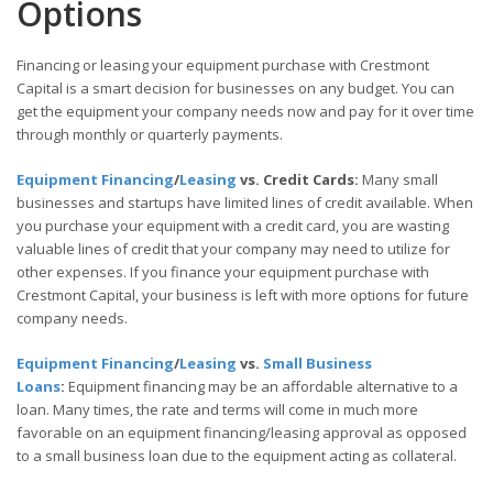
Options
Financing or leasing your equipment purchase with Crestmont
Capital is a smart decision for businesses on any budget. You can
get the equipment your company needs now and pay for it over time
through monthly or quarterly payments.
Equipment Financing
/
Leasing
vs. Credit Cards:
Many small
businesses and startups have limited lines of credit available. When
you purchase your equipment with a credit card, you are wasting
valuable lines of credit that your company may need to utilize for
other expenses. If you finance your equipment purchase with
Crestmont Capital, your business is left with more options for future
company needs.
Equipment Financing
/
Leasing
vs.
Small Business
Loans
:
Equipment financing may be an affordable alternative to a
loan. Many times, the rate and terms will come in much more
favorable on an equipment financing/leasing approval as opposed
to a small business loan due to the equipment acting as collateral.