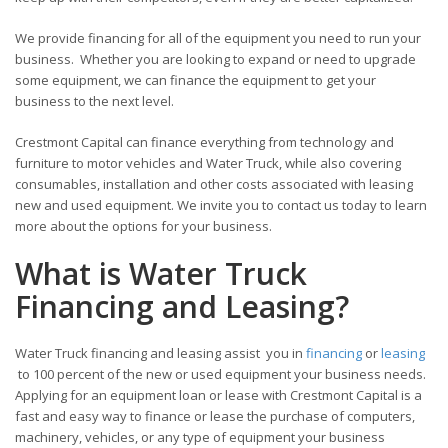
We provide financing for all of the equipment you need to run your
business. Whether you are looking to expand or need to upgrade
some equipment, we can finance the equipment to get your
business to the next level.
Crestmont Capital can finance everything from technology and
furniture to motor vehicles and Water Truck, while also covering
consumables, installation and other costs associated with leasing
new and used equipment. We invite you to contact us today to learn
more about the options for your business.
What is Water Truck
Financing and Leasing?
Water Truck financing and leasing assist you in
financing
or
leasing
to 100 percent of the new or used equipment your business needs.
Applying for an equipment loan or lease with Crestmont Capital is a
fast and easy way to finance or lease the purchase of computers,
machinery, vehicles, or any type of equipment your business