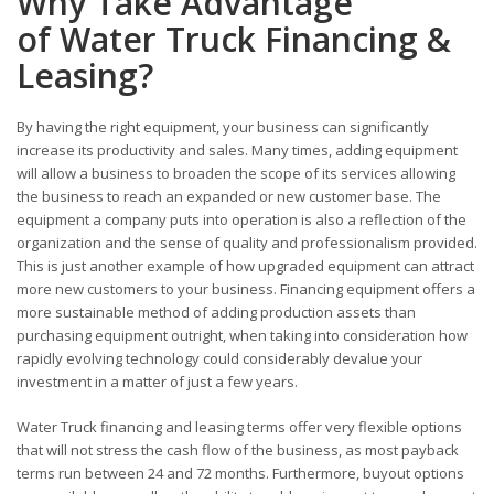
Why Take Advantage
of Water Truck Financing &
Leasing?
By having the right equipment, your business can significantly
increase its productivity and sales. Many times, adding equipment
will allow a business to broaden the scope of its services allowing
the business to reach an expanded or new customer base. The
equipment a company puts into operation is also a reflection of the
organization and the sense of quality and professionalism provided.
This is just another example of how upgraded equipment can attract
more new customers to your business. Financing equipment offers a
more sustainable method of adding production assets than
purchasing equipment outright, when taking into consideration how
rapidly evolving technology could considerably devalue your
investment in a matter of just a few years.
Water Truck financing and leasing terms offer very flexible options
that will not stress the cash flow of the business, as most payback
terms run between 24 and 72 months. Furthermore, buyout options