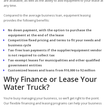
are available, as well as the ability to add equipment to your lease at
any time.
Compared to the average business loan, equipment leasing
provides the following benefits:
No down payment, with the option to purchase the
equipment at the end of the lease
Competitive fixed pricing and terms to fit your needs and
business cycle
Tax-free loan payments if the supplier/equipment vendor
is not required to collect tax
Tax-exempt leases for municipalities and other qualified
government entities
Customized leases and loans from $10,000 to $2 million
Why Finance or Lease Your
Water Truck?
You’re busy managing your business, so we’ll get right to the point.
Our flexible financing and leasing programs can help your business