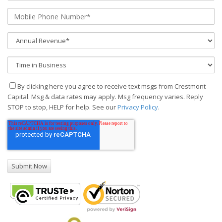
By clicking here you agree to receive text msgs from Crestmont
Capital. Msg & data rates may apply. Msg frequency varies. Reply
STOP to stop, HELP for help. See our
Privacy Policy
.