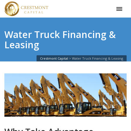
Water Truck Financing &
Leasing
Crestmont Capital
Water Truck Financing & Leasing