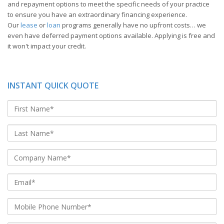
and repayment options to meet the specific needs of your practice
to ensure you have an extraordinary financing experience.
Our
lease
or
loan
programs generally have no upfront costs… we
even have deferred payment options available. Applying is free and
it won't impact your credit.
INSTANT QUICK QUOTE