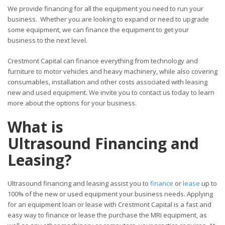
We provide financing for all the equipment you need to run your
business. Whether you are looking to expand or need to upgrade
some equipment, we can finance the equipment to get your
business to the next level.
Crestmont Capital can finance everything from technology and
furniture to motor vehicles and heavy machinery, while also covering
consumables, installation and other costs associated with leasing
new and used equipment. We invite you to contact us today to learn
more about the options for your business.
What is
Ultrasound Financing and
Leasing?
Ultrasound financing and leasing assist you to
finance
or
lease
up to
100% of the new or used equipment your business needs. Applying
for an equipment loan or lease with Crestmont Capital is a fast and
easy way to finance or lease the purchase the MRI equipment, as