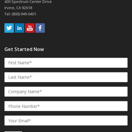
400 Spectrum Center Drive
Irvine, CA 92618
Tel: (800) 949-0401
Get Started Now