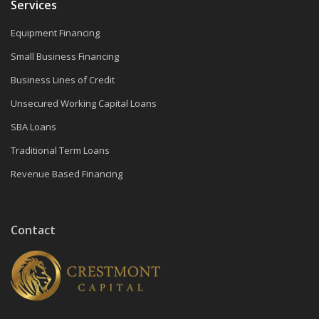
Services
Equipment Financing
Small Business Financing
Business Lines of Credit
Unsecured Working Capital Loans
SBA Loans
Traditional Term Loans
Revenue Based Financing
Contact