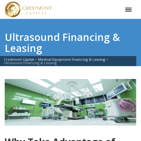
Ultrasound Financing &
Leasing
Crestmont Capital
Medical Equipment Financing & Leasing
Ultrasound Financing & Leasing