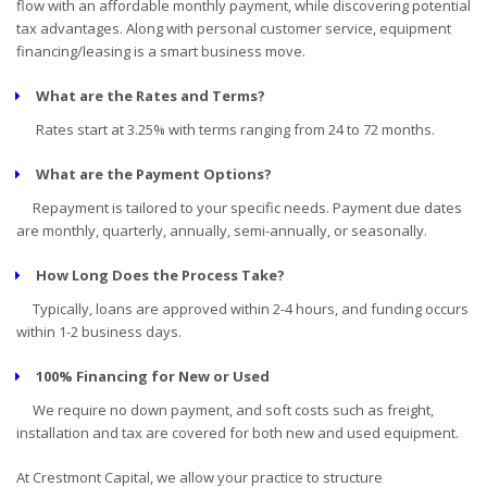
flow with an affordable monthly payment, while discovering potential
tax advantages. Along with personal customer service, equipment
financing/leasing is a smart business move.
What are the Rates and Terms?
Rates start at 3.25% with terms ranging from 24 to 72 months.
What are the Payment Options?
Repayment is tailored to your specific needs. Payment due dates
are monthly, quarterly, annually, semi-annually, or seasonally.
How Long Does the Process Take?
Typically, loans are approved within 2-4 hours, and funding occurs
within 1-2 business days.
100% Financing for New or Used
We require no down payment, and soft costs such as freight,
installation and tax are covered for both new and used equipment.
At Crestmont Capital, we allow your practice to structure