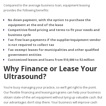
Compared to the average business loan, equipment leasing
provides the following benefits:
No down payment, with the option to purchase the
equipment at the end of the lease
Competitive fixed pricing and terms to fit your needs and
business cycle
Tax-free loan payments if the supplier/equipment vendor
is not required to collect tax
Tax-exempt leases for municipalities and other qualified
government entities
Customized leases and loans from $10,000 to $2 million
Why Finance or Lease Your
Ultrasound?
You’re busy managing your practice, so we’ll get right to the point.
Our flexible financing and leasing programs can help your business
obtain state-of-the-art equipment without tying up valuable cash. But
our advantages don’t stop there. Your business will improve cash