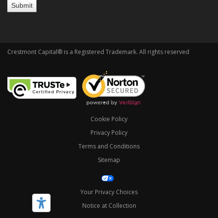
Crestmont Capital® is a Registered Trademark. All rights reserved
Cookie Policy
Privacy Policy
Terms and Conditions
Sitemap
Your Privacy Choices
Notice at Collection