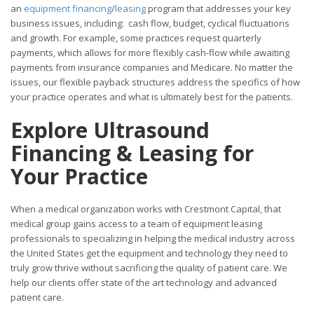
an
equipment financing
/
leasing
program that addresses your key
business issues, including: cash flow, budget, cyclical fluctuations
and growth. For example, some practices request quarterly
payments, which allows for more flexibly cash-flow while awaiting
payments from insurance companies and Medicare. No matter the
issues, our flexible payback structures address the specifics of how
your practice operates and what is ultimately best for the patients.
Explore Ultrasound
Financing & Leasing for
Your
Practice
When a medical organization works with Crestmont Capital, that
medical group gains access to a team of equipment leasing
professionals to specializing in helping the medical industry across
the United States get the equipment and technology they need to
truly grow thrive without sacrificing the quality of patient care. We
help our clients offer state of the art technology and advanced
patient care.