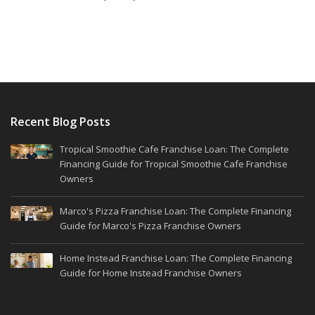
Recent Blog Posts
Tropical Smoothie Cafe Franchise Loan: The Complete
Financing Guide for Tropical Smoothie Cafe Franchise
Owners
Marco's Pizza Franchise Loan: The Complete Financing
Guide for Marco's Pizza Franchise Owners
Home Instead Franchise Loan: The Complete Financing
Guide for Home Instead Franchise Owners