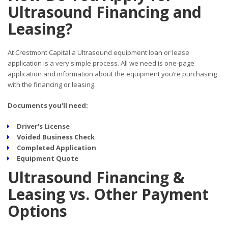
Ultrasound Financing and
Leasing?
At Crestmont Capital a Ultrasound equipment loan or lease
application is a very simple process. All we need is one-page
application and information about the equipment you’re purchasing
with the financing or leasing.
Documents you'll need:
Driver's License
Voided Business Check
Completed Application
Equipment Quote
Ultrasound Financing &
Leasing vs. Other Payment
Options