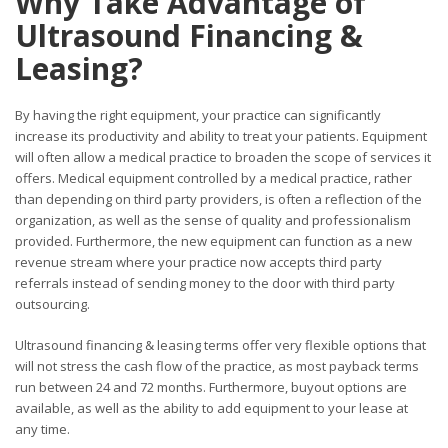
Why Take Advantage of
Ultrasound Financing &
Leasing?
By having the right equipment, your practice can significantly
increase its productivity and ability to treat your patients. Equipment
will often allow a medical practice to broaden the scope of services it
offers. Medical equipment controlled by a medical practice, rather
than depending on third party providers, is often a reflection of the
organization, as well as the sense of quality and professionalism
provided. Furthermore, the new equipment can function as a new
revenue stream where your practice now accepts third party
referrals instead of sending money to the door with third party
outsourcing.
Ultrasound financing & leasing terms offer very flexible options that
will not stress the cash flow of the practice, as most payback terms
run between 24 and 72 months. Furthermore, buyout options are
available, as well as the ability to add equipment to your lease at
any time.