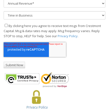
By clicking here you agree to receive text msgs from Crestmont
Capital. Msg & data rates may apply. Msg frequency varies. Reply
STOP to stop, HELP for help. See our
Privacy Policy
.