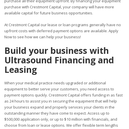
purchase all their equipment upfront. By financing your equipment
purchase with Crestmont Capital, your company will have more
available capital for future business opportunities.
At Crestmont Capital our lease or loan programs generally have no
upfront costs with deferred payment options are available. Apply
Now to see how we can help your business!
Build your business with
Ultrasound Financing and
Leasing
When your medical practice needs upgraded or additional
equipment to better serve your customers, you need access to
payment options quickly. Crestmont Capital offers funding in as fast
as 24 hours to assist you in securing the equipment that will help
your business expand and properly services your clients in the
outstanding manner they have come to expect. Access up to
$500,000 application only, or up to $10 million with financials, and
choose from loan or lease options. We offer flexible term lengths