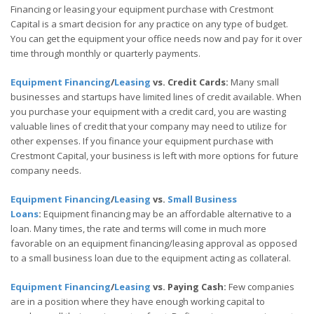
Financing or leasing your equipment purchase with Crestmont
Capital is a smart decision for any practice on any type of budget.
You can get the equipment your office needs now and pay for it over
time through monthly or quarterly payments.
Equipment Financing
/
Leasing
vs. Credit Cards:
Many small
businesses and startups have limited lines of credit available. When
you purchase your equipment with a credit card, you are wasting
valuable lines of credit that your company may need to utilize for
other expenses. If you finance your equipment purchase with
Crestmont Capital, your business is left with more options for future
company needs.
Equipment Financing
/
Leasing
vs.
Small Business
Loans
:
Equipment financing may be an affordable alternative to a
loan. Many times, the rate and terms will come in much more
favorable on an equipment financing/leasing approval as opposed
to a small business loan due to the equipment acting as collateral.
Equipment Financing
/
Leasing
vs. Paying Cash:
Few companies
are in a position where they have enough working capital to