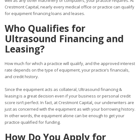
well as any other machinery or computers, your practice requires. At
Crestmont Capital, nearly every medical office or practice can qualify
for equipment financing loans and leases.
Who Qualifies for
Ultrasound Financing and
Leasing?
How much for which a practice will qualify, and the approved interest
rate depends on the type of equipment, your practice’s financials,
and credit history.
Since the equipment acts as collateral, Ultrasound financing &
leasing is a great decision even if your business or personal credit
score isn’t perfect. In fact, at Crestmont Capital
,
our underwriters are
just as concerned with the equipment as with your borrowing history.
In other words, the equipment alone can be enough to get your
practice qualified for funding.
How Do You Apply for