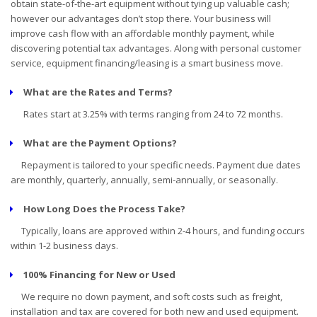
obtain state-of-the-art equipment without tying up valuable cash;
however our advantages don’t stop there. Your business will
improve cash flow with an affordable monthly payment, while
discovering potential tax advantages. Along with personal customer
service, equipment financing/leasing is a smart business move.
What are the Rates and Terms?
Rates start at 3.25% with terms ranging from 24 to 72 months.
What are the Payment Options?
Repayment is tailored to your specific needs. Payment due dates
are monthly, quarterly, annually, semi-annually, or seasonally.
How Long Does the Process Take?
Typically, loans are approved within 2-4 hours, and funding occurs
within 1-2 business days.
100% Financing for New or Used
We require no down payment, and soft costs such as freight,
installation and tax are covered for both new and used equipment.