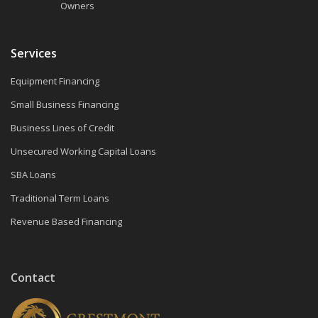
Owners
Services
Equipment Financing
Small Business Financing
Business Lines of Credit
Unsecured Working Capital Loans
SBA Loans
Traditional Term Loans
Revenue Based Financing
Contact