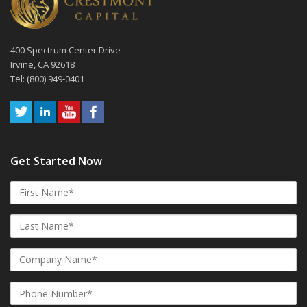
400 Spectrum Center Drive
Irvine, CA 92618
Tel: (800) 949-0401
Get Started Now