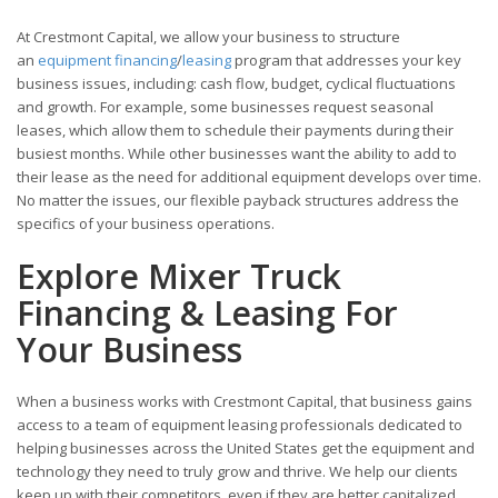
At Crestmont Capital, we allow your business to structure
an
equipment financing
/
leasing
program that addresses your key
business issues, including: cash flow, budget, cyclical fluctuations
and growth. For example, some businesses request seasonal
leases, which allow them to schedule their payments during their
busiest months. While other businesses want the ability to add to
their lease as the need for additional equipment develops over time.
No matter the issues, our flexible payback structures address the
specifics of your business operations.
Explore Mixer Truck
Financing & Leasing For
Your Business
When a business works with Crestmont Capital, that business gains
access to a team of equipment leasing professionals dedicated to
helping businesses across the United States get the equipment and
technology they need to truly grow and thrive. We help our clients
keep up with their competitors, even if they are better capitalized.