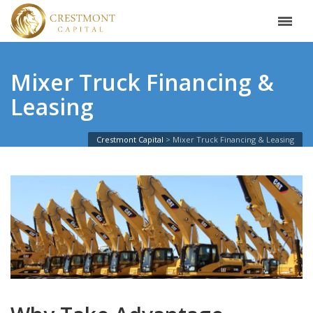
Mixer Truck Financing &
Leasing
Crestmont Capital
Mixer Truck Financing & Leasing