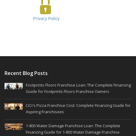
Recent Blog Posts
Footprints Floors Franchise Loan: The Complete Financing
Guide for Footprints Floors Franchise Owners
CiCi's Pizza Franchise Cost: Complete Financing Guide for
Aspiring Franchisees
1-800 Water Damage Franchise Loan: The Complete
Financing Guide for 1-800 Water Damage Franchise