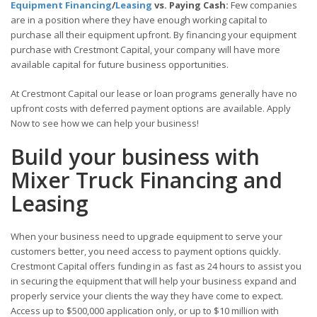
Equipment Financing
/
Leasing
vs. Paying Cash:
Few companies
are in a position where they have enough working capital to
purchase all their equipment upfront. By financing your equipment
purchase with Crestmont Capital, your company will have more
available capital for future business opportunities.
At Crestmont Capital our lease or loan programs generally have no
upfront costs with deferred payment options are available. Apply
Now to see how we can help your business!
Build your business with
Mixer Truck Financing and
Leasing
When your business need to upgrade equipment to serve your
customers better, you need access to payment options quickly.
Crestmont Capital offers funding in as fast as 24 hours to assist you
in securing the equipment that will help your business expand and
properly service your clients the way they have come to expect.
Access up to $500,000 application only, or up to $10 million with