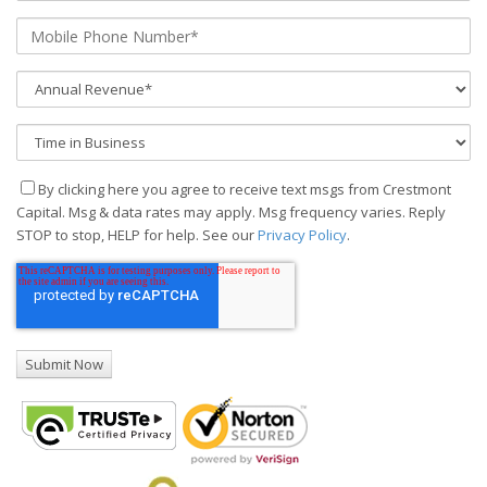
By clicking here you agree to receive text msgs from Crestmont
Capital. Msg & data rates may apply. Msg frequency varies. Reply
STOP to stop, HELP for help. See our
Privacy Policy
.