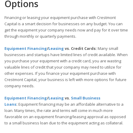
Options
Financing or leasing your equipment purchase with Crestmont
Capital is a smart decision for businesses on any budget. You can
get the equipment your company needs now and pay for it over time
through monthly or quarterly payments.
Equipment Financing
/
Leasing
vs. Credit Cards:
Many small
businesses and startups have limited lines of credit available. When
you purchase your equipment with a credit card, you are wasting
valuable lines of credit that your company may need to utilize for
other expenses. If you finance your equipment purchase with
Crestmont Capital, your business is left with more options for future
company needs.
Equipment Financing
/
Leasing
vs.
Small Business
Loans
:
Equipment financing may be an affordable alternative to a
loan. Many times, the rate and terms will come in much more
favorable on an equipment financing/leasing approval as opposed
to a small business loan due to the equipment acting as collateral.