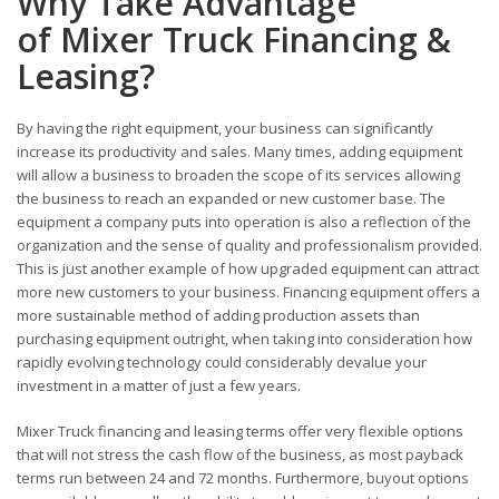
Why Take Advantage
of Mixer Truck Financing &
Leasing?
By having the right equipment, your business can significantly
increase its productivity and sales. Many times, adding equipment
will allow a business to broaden the scope of its services allowing
the business to reach an expanded or new customer base. The
equipment a company puts into operation is also a reflection of the
organization and the sense of quality and professionalism provided.
This is just another example of how upgraded equipment can attract
more new customers to your business. Financing equipment offers a
more sustainable method of adding production assets than
purchasing equipment outright, when taking into consideration how
rapidly evolving technology could considerably devalue your
investment in a matter of just a few years.
Mixer Truck financing and leasing terms offer very flexible options
that will not stress the cash flow of the business, as most payback
terms run between 24 and 72 months. Furthermore, buyout options