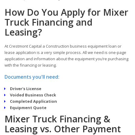
How Do You Apply for Mixer
Truck Financing and
Leasing?
At Crestmont Capital a Construction business equipment loan or
lease application is a very simple process. All we need is one-page
application and information about the equipment you’re purchasing
with the financing or leasing.
Documents you'll need:
Driver's License
Voided Business Check
Completed Application
Equipment Quote
Mixer Truck Financing &
Leasing vs. Other Payment