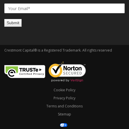
Crestmont Capital® is a Registered Trademark. All rights reserved
Cookie Policy
Privacy Policy
Terms and Conditions
Sitemap