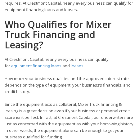
requires. At Crestmont Capital, nearly every business can qualify for
equipment financing loans and leases.
Who Qualifies for Mixer
Truck Financing and
Leasing?
At Crestmont Capital, nearly every business can qualify
for
equipment financing loans
and
leases
.
How much your business qualifies and the approved interest rate
depends on the type of equipment, your business’s financials, and
credit history.
Since the equipment acts as collateral, Mixer Truck financing &
leasing is a great decision even if your business or personal credit
score isn’t perfect. In fact, at Crestmont Capital
,
our underwriters are
just as concerned with the equipment as with your borrowing history.
In other words, the equipment alone can be enough to get your
business qualified for funding.