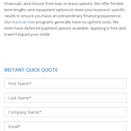
financials, and choose from loan or lease options. We offer flexible
term lengths and repayment options to meet your business’ specific
needs to ensure you have an extraordinary financing experience.
Our
lease
or
loan
programs generally have no upfront costs. We
even have deferred payment options available. Applying is free and
it won't impact your credit.
INSTANT QUICK QUOTE