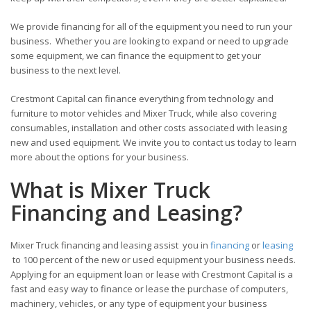
We provide financing for all of the equipment you need to run your
business. Whether you are looking to expand or need to upgrade
some equipment, we can finance the equipment to get your
business to the next level.
Crestmont Capital can finance everything from technology and
furniture to motor vehicles and Mixer Truck, while also covering
consumables, installation and other costs associated with leasing
new and used equipment. We invite you to contact us today to learn
more about the options for your business.
What is Mixer Truck
Financing and Leasing?
Mixer Truck financing and leasing assist you in
financing
or
leasing
to 100 percent of the new or used equipment your business needs.
Applying for an equipment loan or lease with Crestmont Capital is a
fast and easy way to finance or lease the purchase of computers,
machinery, vehicles, or any type of equipment your business