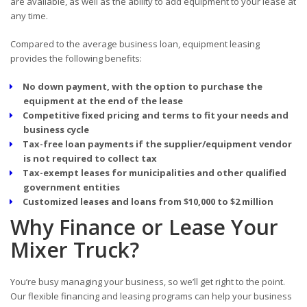
are available, as well as the ability to add equipment to your lease at
any time.
Compared to the average business loan, equipment leasing
provides the following benefits:
No down payment, with the option to purchase the
equipment at the end of the lease
Competitive fixed pricing and terms to fit your needs and
business cycle
Tax-free loan payments if the supplier/equipment vendor
is not required to collect tax
Tax-exempt leases for municipalities and other qualified
government entities
Customized leases and loans from $10,000 to $2 million
Why Finance or Lease Your
Mixer Truck?
You’re busy managing your business, so we’ll get right to the point.
Our flexible financing and leasing programs can help your business