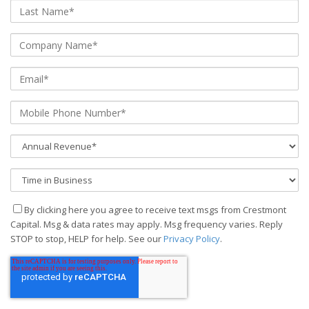
By clicking here you agree to receive text msgs from Crestmont
Capital. Msg & data rates may apply. Msg frequency varies. Reply
STOP to stop, HELP for help. See our
Privacy Policy
.