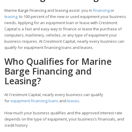
Marine Barge Financing and leasing assist you in
financing
or
leasing
to 100 percent of the new or used equipment your business
needs. Applying for an equipment loan or lease with Crestmont
Capital is a fast and easy way to finance or lease the purchase of
computers, machinery, vehicles, or any type of equipment your
business requires. At Crestmont Capital, nearly every business can
qualify for equipment financing loans and leases.
Who Qualifies for Marine
Barge Financing and
Leasing?
At Crestmont Capital, nearly every business can qualify
for
equipment financing loans
and
leases
.
How much your business qualifies and the approved interest rate
depends on the type of equipment, your business’s financials, and
credit history.