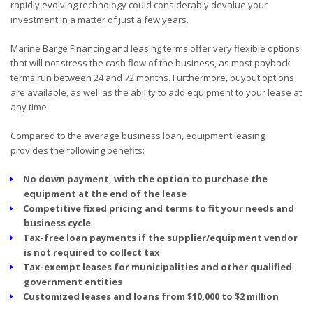
rapidly evolving technology could considerably devalue your
investment in a matter of just a few years.
Marine Barge Financing and leasing terms offer very flexible options
that will not stress the cash flow of the business, as most payback
terms run between 24 and 72 months. Furthermore, buyout options
are available, as well as the ability to add equipment to your lease at
any time.
Compared to the average business loan, equipment leasing
provides the following benefits:
No down payment, with the option to purchase the
equipment at the end of the lease
Competitive fixed pricing and terms to fit your needs and
business cycle
Tax-free loan payments if the supplier/equipment vendor
is not required to collect tax
Tax-exempt leases for municipalities and other qualified
government entities
Customized leases and loans from $10,000 to $2 million