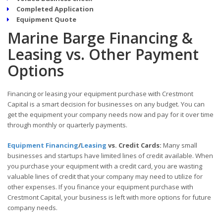
Completed Application
Equipment Quote
Marine Barge Financing &
Leasing vs. Other Payment
Options
Financing or leasing your equipment purchase with Crestmont
Capital is a smart decision for businesses on any budget. You can
get the equipment your company needs now and pay for it over time
through monthly or quarterly payments.
Equipment Financing
/
Leasing
vs. Credit Cards:
Many small
businesses and startups have limited lines of credit available. When
you purchase your equipment with a credit card, you are wasting
valuable lines of credit that your company may need to utilize for
other expenses. If you finance your equipment purchase with
Crestmont Capital, your business is left with more options for future
company needs.