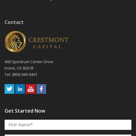
Contact
400 Spectrum Center Drive
Irvine, CA 92618
Tel: (800) 949-0401
Get Started Now