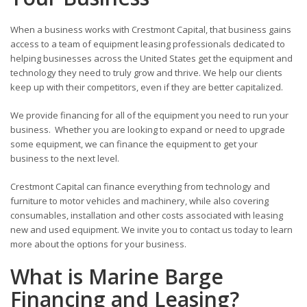
When a business works with Crestmont Capital, that business gains
access to a team of equipment leasing professionals dedicated to
helping businesses across the United States get the equipment and
technology they need to truly grow and thrive. We help our clients
keep up with their competitors, even if they are better capitalized.
We provide financing for all of the equipment you need to run your
business. Whether you are looking to expand or need to upgrade
some equipment, we can finance the equipment to get your
business to the next level.
Crestmont Capital can finance everything from technology and
furniture to motor vehicles and machinery, while also covering
consumables, installation and other costs associated with leasing
new and used equipment. We invite you to contact us today to learn
more about the options for your business.
What is Marine Barge
Financing and Leasing?