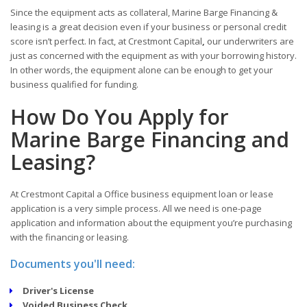
Since the equipment acts as collateral, Marine Barge Financing &
leasing is a great decision even if your business or personal credit
score isn’t perfect. In fact, at Crestmont Capital
,
our underwriters are
just as concerned with the equipment as with your borrowing history.
In other words, the equipment alone can be enough to get your
business qualified for funding.
How Do You Apply for
Marine Barge Financing and
Leasing?
At Crestmont Capital a Office business equipment loan or lease
application is a very simple process. All we need is one-page
application and information about the equipment you’re purchasing
with the financing or leasing.
Documents you'll need:
Driver's License
Voided Business Check