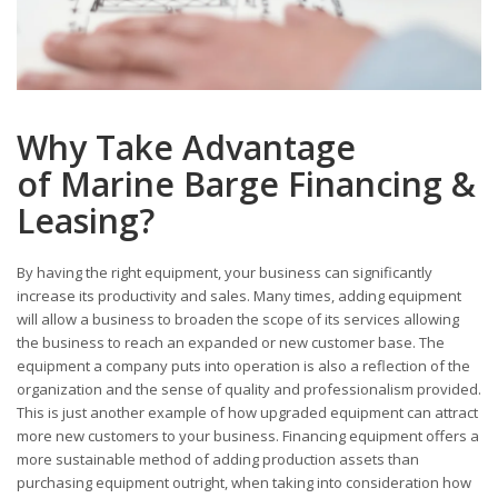
Why Take Advantage
of Marine Barge Financing &
Leasing?
By having the right equipment, your business can significantly
increase its productivity and sales. Many times, adding equipment
will allow a business to broaden the scope of its services allowing
the business to reach an expanded or new customer base. The
equipment a company puts into operation is also a reflection of the
organization and the sense of quality and professionalism provided.
This is just another example of how upgraded equipment can attract
more new customers to your business. Financing equipment offers a
more sustainable method of adding production assets than
purchasing equipment outright, when taking into consideration how