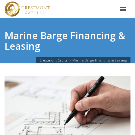
Marine Barge Financing &
Leasing
Crestmont Capital
Marine Barge Financing & Leasing