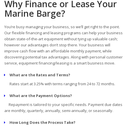
Why Finance or Lease Your
Marine Barge?
You’re busy managing your business, so we’ll get right to the point.
Our flexible financing and leasing programs can help your business
obtain state-of-the-art equipment without tying up valuable cash;
however our advantages don’t stop there. Your business will
improve cash flow with an affordable monthly payment, while
discovering potential tax advantages. Along with personal customer
service, equipment financing/leasing is a smart business move.
What are the Rates and Terms?
Rates start at 3.25% with terms ranging from 24 to 72 months.
What are the Payment Options?
Repayment is tailored to your specific needs. Payment due dates
are monthly, quarterly, annually, semi-annually, or seasonally.
How Long Does the Process Take?