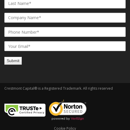
Crestmont Capital® is a Registered Trademark. All rights reserved
Cookie Policy