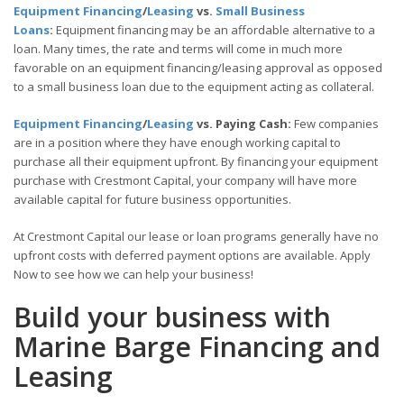
Equipment Financing
/
Leasing
vs.
Small Business
Loans
:
Equipment financing may be an affordable alternative to a
loan. Many times, the rate and terms will come in much more
favorable on an equipment financing/leasing approval as opposed
to a small business loan due to the equipment acting as collateral.
Equipment Financing
/
Leasing
vs. Paying Cash:
Few companies
are in a position where they have enough working capital to
purchase all their equipment upfront. By financing your equipment
purchase with Crestmont Capital, your company will have more
available capital for future business opportunities.
At Crestmont Capital our lease or loan programs generally have no
upfront costs with deferred payment options are available. Apply
Now to see how we can help your business!
Build your business with
Marine Barge Financing and
Leasing