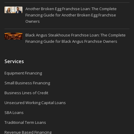
Another Broken Egg Franchise Loan: The Complete
Financing Guide for Another Broken Egg Franchise
Owners
Black Angus Steakhouse Franchise Loan: The Complete
Financing Guide for Black Angus Franchise Owners
Services
Equipment Financing
Small Business Financing
Business Lines of Credit
Unsecured Working Capital Loans
SBA Loans
Traditional Term Loans
Revenue Based Financing