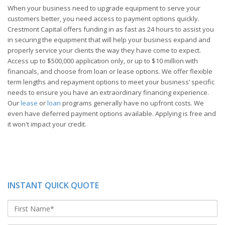
When your business need to upgrade equipment to serve your
customers better, you need access to payment options quickly.
Crestmont Capital offers funding in as fast as 24 hours to assist you
in securing the equipment that will help your business expand and
properly service your clients the way they have come to expect.
Access up to $500,000 application only, or up to $10 million with
financials, and choose from loan or lease options. We offer flexible
term lengths and repayment options to meet your business’ specific
needs to ensure you have an extraordinary financing experience.
Our
lease
or
loan
programs generally have no upfront costs. We
even have deferred payment options available. Applying is free and
it won't impact your credit.
INSTANT QUICK QUOTE