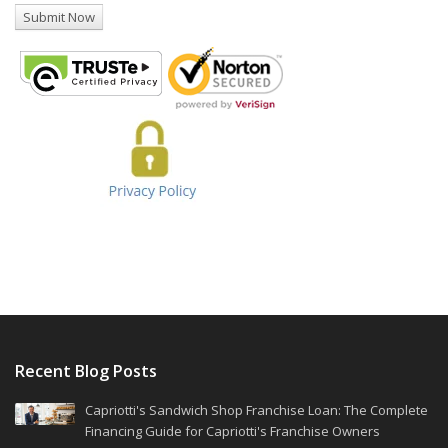
Recent Blog Posts
Capriotti's Sandwich Shop Franchise Loan: The Complete
Financing Guide for Capriotti's Franchise Owners