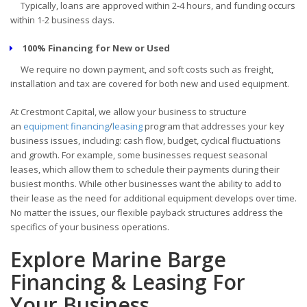
Typically, loans are approved within 2-4 hours, and funding occurs
within 1-2 business days.
100% Financing for New or Used
We require no down payment, and soft costs such as freight,
installation and tax are covered for both new and used equipment.
At Crestmont Capital, we allow your business to structure
an
equipment financing
/
leasing
program that addresses your key
business issues, including: cash flow, budget, cyclical fluctuations
and growth. For example, some businesses request seasonal
leases, which allow them to schedule their payments during their
busiest months. While other businesses want the ability to add to
their lease as the need for additional equipment develops over time.
No matter the issues, our flexible payback structures address the
specifics of your business operations.
Explore Marine Barge
Financing & Leasing For
Your Business