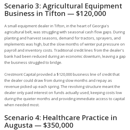
Scenario 3: Agricultural Equipment
Business in Tifton — $120,000
A small equipment dealer in Tifton, in the heart of Georgia's
agricultural belt, was struggling with seasonal cash flow gaps. During
planting and harvest seasons, demand for tractors, sprayers, and
implements was high, but the slow months of winter put pressure on
payroll and inventory costs. Traditional credit lines from the dealer's
bank had been reduced during an economic downturn, leaving a gap
the business struggled to bridge.
Crestmont Capital provided a $120,000 business line of credit that
the dealer could draw from during slow months and repay as
revenue picked up each spring. The revolving structure meant the
dealer only paid interest on funds actually used, keeping costs low
during the quieter months and providing immediate access to capital
when needed most.
Scenario 4: Healthcare Practice in
Augusta — $350,000