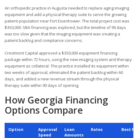
An orthopedic practice in Augusta needed to replace aging imaging
equipment and add a physical therapy suite to serve the growing
patient population near Fort Eisenhower. The total project cost was
$350,000. SBA financing was explored, but the timeline of 90 days
was too slow given that the imaging equipment was creating a
patient backlog and compliance concerns.
Crestmont Capital approved a $350,000 equipment financing
package within 72 hours, using the new imaging system and therapy
equipment as collateral. The practice installed its equipment within
two weeks of approval, eliminated the patient backlog within 60
days, and added a new revenue stream through the physical
therapy suite within 90 days of opening.
How Georgia Financing
Options Compare
Option
Approval
Loan
Rates
Best Fo
Speed
Amounts