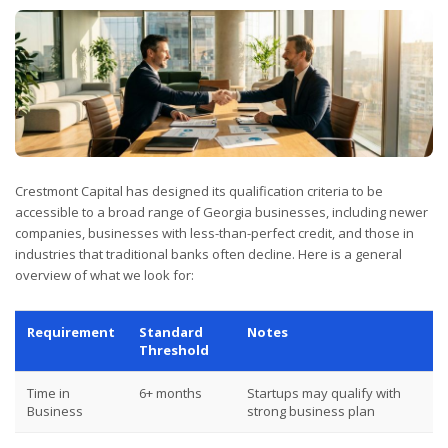
Crestmont Capital has designed its qualification criteria to be
accessible to a broad range of Georgia businesses, including newer
companies, businesses with less-than-perfect credit, and those in
industries that traditional banks often decline. Here is a general
overview of what we look for:
Requirement
Standard
Notes
Threshold
Time in
6+ months
Startups may qualify with
Business
strong business plan