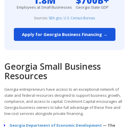
1.8M
$700B+
Employees at Small Businesses
Georgia State GDP
Sources:
SBA.gov
,
U.S. Census Bureau
Apply for Georgia Business Financing →
Georgia Small Business
Resources
Georgia entrepreneurs have access to an exceptional network of
state and federal resources designed to support business growth,
compliance, and access to capital. Crestmont Capital encourages all
Georgia business owners to take full advantage of these free and
low-cost services alongside private financing.
Georgia Department of Economic Development
— The