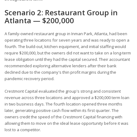
Scenario 2: Restaurant Group in
Atlanta — $200,000
A family-owned restaurant group in Inman Park, Atlanta, had been
operating three locations for seven years and was ready to open a
fourth. The build-out, kitchen equipment, and initial staffing would
require $200,000, but the owners did not want to take on a long-term
lease obligation until they had the capital secured. Their accountant
recommended exploring alternative lenders after their bank
declined due to the company's thin profit margins during the
pandemic recovery period.
Crestmont Capital evaluated the group's strong and consistent
revenue across three locations and approved a $200,000 term loan
in two business days. The fourth location opened three months
later, generating positive cash flow within its first quarter. The
owners credit the speed of the Crestmont Capital financing with
allowing them to move on the ideal lease opportunity before it was
lost to a competitor.