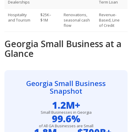
Dealerships
Term Loan
Hospitality
$25K–
Renovations,
Revenue-
and Tourism
$1M
seasonal cash
Based, Line
flow
of Credit
Georgia Small Business at a
Glance
Georgia Small Business
Snapshot
1.2M+
Small Businesses in Georgia
99.6%
of All GA Businesses are Small