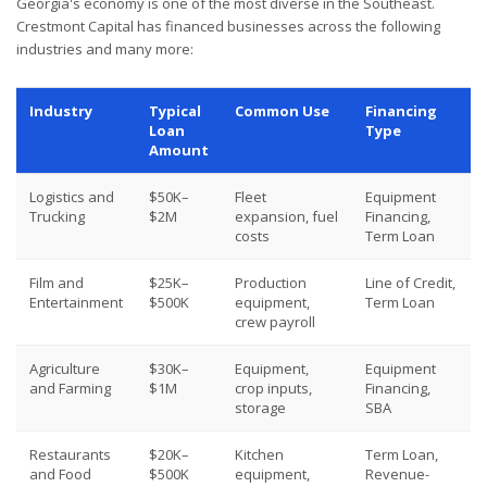
Georgia's economy is one of the most diverse in the Southeast.
Crestmont Capital has financed businesses across the following
industries and many more:
Industry
Typical
Common Use
Financing
Loan
Type
Amount
Logistics and
$50K–
Fleet
Equipment
Trucking
$2M
expansion, fuel
Financing,
costs
Term Loan
Film and
$25K–
Production
Line of Credit,
Entertainment
$500K
equipment,
Term Loan
crew payroll
Agriculture
$30K–
Equipment,
Equipment
and Farming
$1M
crop inputs,
Financing,
storage
SBA
Restaurants
$20K–
Kitchen
Term Loan,
and Food
$500K
equipment,
Revenue-