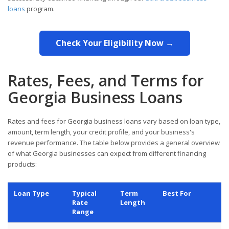
loans
program.
Check Your Eligibility Now →
Rates, Fees, and Terms for
Georgia Business Loans
Rates and fees for Georgia business loans vary based on loan type,
amount, term length, your credit profile, and your business's
revenue performance. The table below provides a general overview
of what Georgia businesses can expect from different financing
products:
Loan Type
Typical
Term
Best For
Rate
Length
Range