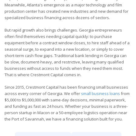
Meanwhile, Atlanta's emergence as a major technology and film
production center has created new industries and new demand for
specialized business financing across dozens of sectors.
But rapid growth also brings challenges. Georgia entrepreneurs
often find themselves needing capital quickly: to purchase
equipment before a contract window closes, to hire staff ahead of a
seasonal surge, to expand into a new location, or simply to cover
short-term cash flow gaps. Traditional bank lending in Georgia can
be slow, document-heavy, and restrictive, leaving many qualified
businesses without access to funds when they need them most.
That is where Crestmont Capital comes in.
Since 2015, Crestmont Capital has been financing small businesses
across every corner of Georgia. We offer
small business loans
from
$5,000 to $5,000,000 with same-day decisions, minimal paperwork,
and funding as fast as 24 hours. Whether your business is a three-
person startup in Macon or a 50-employee logistics operation near
the Port of Savannah, we have a financing solution built for you.