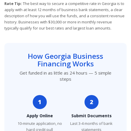
Rate Tip:
The best way to secure a competitive rate in Georgia is to
apply with at least 12 months of business bank statements, a clear
description of how you will use the funds, and a consistent revenue
history. Businesses with $30,000 or more in monthly revenue
typically qualify for our best rates and largest loan amounts.
How Georgia Business
Financing Works
Get funded in as little as 24 hours — 5 simple
steps
1
2
Apply Online
Submit Documents
10-minute application, no
Last 3-4 months of bank
hard credit pull
statements