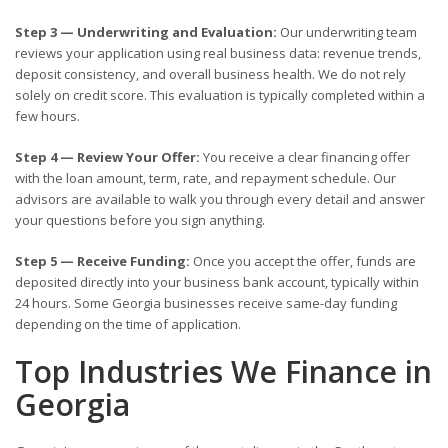
Step 3 — Underwriting and Evaluation:
Our underwriting team
reviews your application using real business data: revenue trends,
deposit consistency, and overall business health. We do not rely
solely on credit score. This evaluation is typically completed within a
few hours.
Step 4 — Review Your Offer:
You receive a clear financing offer
with the loan amount, term, rate, and repayment schedule. Our
advisors are available to walk you through every detail and answer
your questions before you sign anything.
Step 5 — Receive Funding:
Once you accept the offer, funds are
deposited directly into your business bank account, typically within
24 hours. Some Georgia businesses receive same-day funding
depending on the time of application.
Top Industries We Finance in
Georgia