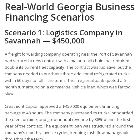
Real-World Georgia Business
Financing Scenarios
Scenario 1: Logistics Company in
Savannah — $450,000
A freight forwarding company operating near the Port of Savannah
had secured a new contract with a major retail chain that required
double its current fleet capacity. The contract was lucrative, but the
company needed to purchase three additional refrigerated trucks
within 60 days to fulfill the terms. Their regional bank quoted a 6-
month turnaround on a commercial vehicle loan, which was far too
slow.
Crestmont Capital approved a $450,000 equipment financing
package in 48 hours. The company purchased its trucks, onboarded
the client on time, and grew annual revenue by 38% within the first
year of the contract. The equipment loan was structured around the
company's monthly invoice cycles, keeping cash flow manageable
throughout the term.