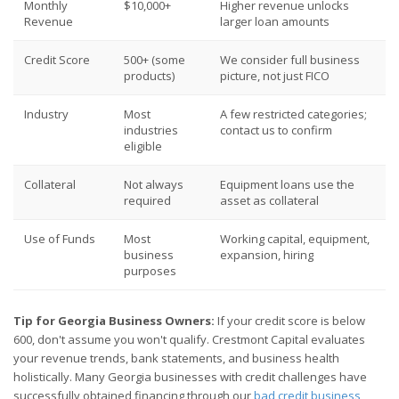
Monthly
$10,000+
Higher revenue unlocks
Revenue
larger loan amounts
Credit Score
500+ (some
We consider full business
products)
picture, not just FICO
Industry
Most
A few restricted categories;
industries
contact us to confirm
eligible
Collateral
Not always
Equipment loans use the
required
asset as collateral
Use of Funds
Most
Working capital, equipment,
business
expansion, hiring
purposes
Tip for Georgia Business Owners:
If your credit score is below
600, don't assume you won't qualify. Crestmont Capital evaluates
your revenue trends, bank statements, and business health
holistically. Many Georgia businesses with credit challenges have
successfully obtained financing through our
bad credit business