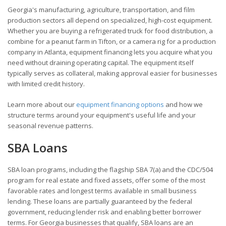
Georgia's manufacturing, agriculture, transportation, and film
production sectors all depend on specialized, high-cost equipment.
Whether you are buying a refrigerated truck for food distribution, a
combine for a peanut farm in Tifton, or a camera rig for a production
company in Atlanta, equipment financing lets you acquire what you
need without draining operating capital. The equipment itself
typically serves as collateral, making approval easier for businesses
with limited credit history.
Learn more about our
equipment financing options
and how we
structure terms around your equipment's useful life and your
seasonal revenue patterns.
SBA Loans
SBA loan programs, including the flagship SBA 7(a) and the CDC/504
program for real estate and fixed assets, offer some of the most
favorable rates and longest terms available in small business
lending. These loans are partially guaranteed by the federal
government, reducing lender risk and enabling better borrower
terms. For Georgia businesses that qualify, SBA loans are an