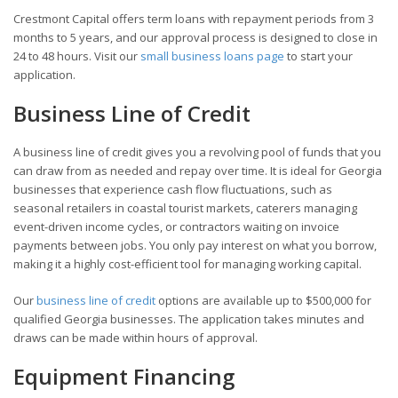
Crestmont Capital offers term loans with repayment periods from 3
months to 5 years, and our approval process is designed to close in
24 to 48 hours. Visit our
small business loans page
to start your
application.
Business Line of Credit
A business line of credit gives you a revolving pool of funds that you
can draw from as needed and repay over time. It is ideal for Georgia
businesses that experience cash flow fluctuations, such as
seasonal retailers in coastal tourist markets, caterers managing
event-driven income cycles, or contractors waiting on invoice
payments between jobs. You only pay interest on what you borrow,
making it a highly cost-efficient tool for managing working capital.
Our
business line of credit
options are available up to $500,000 for
qualified Georgia businesses. The application takes minutes and
draws can be made within hours of approval.
Equipment Financing