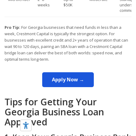
weeks
$50K
underse
communi
Pro Tip:
For Georgia businesses that need funds in less than a
week, Crestmont Capital is typically the strongest option. For
businesses with excellent credit and 2+ years of operation that can
wait 90 to 120 days, pairing an SBA loan with a Crestmont Capital
bridge loan can deliver the best of both worlds: speed now, and
optimal terms long-term.
Apply Now →
Tips for Getting Your
Georgia Business Loan
Approved