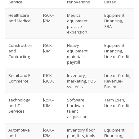
Service
renovations
Based
Healthcare
$50K–
Medical
Equipment
and Medical
$2M
equipment,
Financing,
practice
SBA
expansion
Construction
$50K–
Heavy
Equipment
and
$3M
equipment,
Financing,
Contracting
materials,
Line of Credit
payroll
Retail and E-
$10K–
Inventory,
Line of Credit,
Commerce
$300K
marketing, POS
Revenue-
systems
Based
Technology
$25K–
Software,
Term Loan,
and IT
$1M
hardware,
Line of Credit
Services
talent
acquisition
Automotive
$50K–
Inventory floor
Equipment
and
$2M
plan, lifts, tools
Financing,