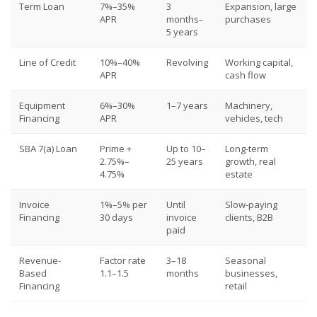
Term Loan
7%–35%
3
Expansion, large
APR
months–
purchases
5 years
Line of Credit
10%–40%
Revolving
Working capital,
APR
cash flow
Equipment
6%–30%
1–7 years
Machinery,
Financing
APR
vehicles, tech
SBA 7(a) Loan
Prime +
Up to 10–
Long-term
2.75%–
25 years
growth, real
4.75%
estate
Invoice
1%–5% per
Until
Slow-paying
Financing
30 days
invoice
clients, B2B
paid
Revenue-
Factor rate
3–18
Seasonal
Based
1.1–1.5
months
businesses,
Financing
retail