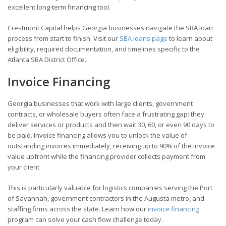
excellent long-term financing tool.
Crestmont Capital helps Georgia businesses navigate the SBA loan
process from start to finish. Visit our
SBA loans page
to learn about
eligibility, required documentation, and timelines specific to the
Atlanta SBA District Office.
Invoice Financing
Georgia businesses that work with large clients, government
contracts, or wholesale buyers often face a frustrating gap: they
deliver services or products and then wait 30, 60, or even 90 days to
be paid. Invoice financing allows you to unlock the value of
outstanding invoices immediately, receiving up to 90% of the invoice
value upfront while the financing provider collects payment from
your client.
This is particularly valuable for logistics companies serving the Port
of Savannah, government contractors in the Augusta metro, and
staffing firms across the state. Learn how our
invoice financing
program can solve your cash flow challenge today.