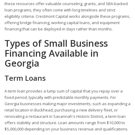
these resources offer valuable counseling, grants, and SBA-backed
loan programs, they often come with long timelines and strict
eligibility criteria. Crestmont Capital works alongside these programs,
offering bridge financing, working capital loans, and equipment
financing that can be deployed in days rather than months.
Types of Small Business
Financing Available in
Georgia
Term Loans
A term loan provides a lump sum of capital that you repay over a
fixed period, typically with predictable monthly payments. For
Georgia businesses making major investments, such as expanding a
retail location in Buckhead, purchasing a new delivery fleet, or
renovating a restaurant in Savannah's Historic District, a term loan
offers stability and structure. Loan amounts range from $10,000 to
$5,000,000 depending on your business revenue and qualifications.