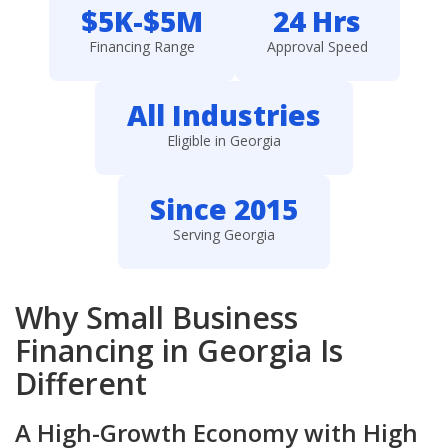
$5K-$5M
24 Hrs
Financing Range
Approval Speed
All Industries
Eligible in Georgia
Since 2015
Serving Georgia
Why Small Business
Financing in Georgia Is
Different
A High-Growth Economy with High