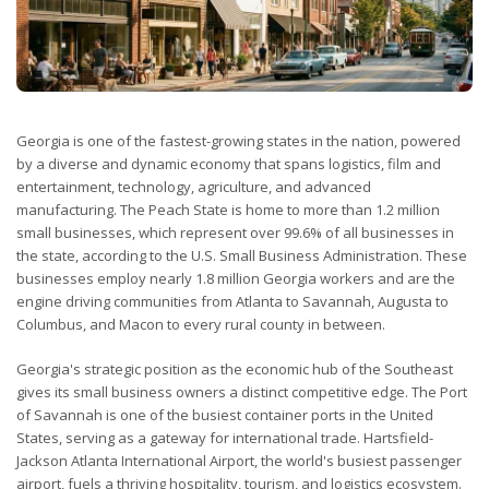
Georgia is one of the fastest-growing states in the nation, powered
by a diverse and dynamic economy that spans logistics, film and
entertainment, technology, agriculture, and advanced
manufacturing. The Peach State is home to more than 1.2 million
small businesses, which represent over 99.6% of all businesses in
the state, according to the U.S. Small Business Administration. These
businesses employ nearly 1.8 million Georgia workers and are the
engine driving communities from Atlanta to Savannah, Augusta to
Columbus, and Macon to every rural county in between.
Georgia's strategic position as the economic hub of the Southeast
gives its small business owners a distinct competitive edge. The Port
of Savannah is one of the busiest container ports in the United
States, serving as a gateway for international trade. Hartsfield-
Jackson Atlanta International Airport, the world's busiest passenger
airport, fuels a thriving hospitality, tourism, and logistics ecosystem.