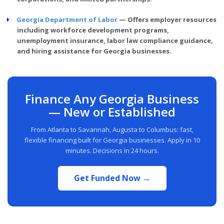
Georgia Department of Labor
— Offers employer resources
including workforce development programs,
unemployment insurance, labor law compliance guidance,
and hiring assistance for Georgia businesses.
Finance Any Georgia Business
— New or Established
From Atlanta to Savannah, Augusta to Columbus: fast,
flexible financing built for Georgia businesses. Apply in 10
minutes. Decisions in 24 hours.
Get Funded Now →