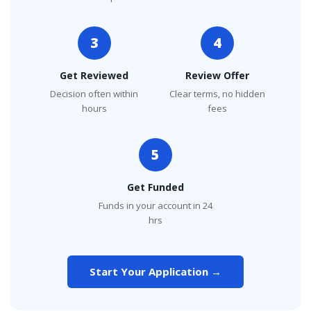
3
4
Get Reviewed
Review Offer
Decision often within
Clear terms, no hidden
hours
fees
5
Get Funded
Funds in your account in 24
hrs
Start Your Application →