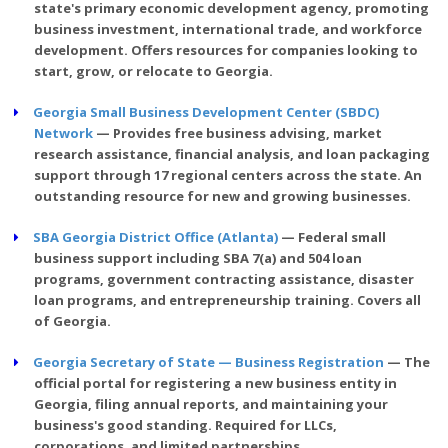
state's primary economic development agency, promoting
business investment, international trade, and workforce
development. Offers resources for companies looking to
start, grow, or relocate to Georgia.
Georgia Small Business Development Center (SBDC)
Network
— Provides free business advising, market
research assistance, financial analysis, and loan packaging
support through 17 regional centers across the state. An
outstanding resource for new and growing businesses.
SBA Georgia District Office (Atlanta)
— Federal small
business support including SBA 7(a) and 504 loan
programs, government contracting assistance, disaster
loan programs, and entrepreneurship training. Covers all
of Georgia.
Georgia Secretary of State — Business Registration
— The
official portal for registering a new business entity in
Georgia, filing annual reports, and maintaining your
business's good standing. Required for LLCs,
corporations, and limited partnerships.