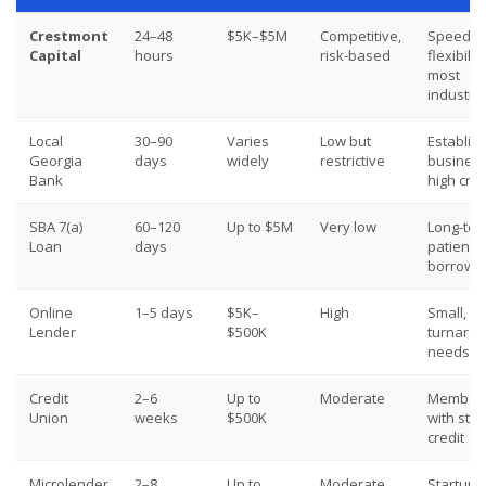
Crestmont
24–48
$5K–$5M
Competitive,
Speed,
Capital
hours
risk-based
flexibility
most
industri
Local
30–90
Varies
Low but
Establis
Georgia
days
widely
restrictive
business
Bank
high cred
SBA 7(a)
60–120
Up to $5M
Very low
Long-ter
Loan
days
patient
borrowe
Online
1–5 days
$5K–
High
Small, qu
Lender
$500K
turnaro
needs
Credit
2–6
Up to
Moderate
Member
Union
weeks
$500K
with str
credit
Microlender
2–8
Up to
Moderate
Startups