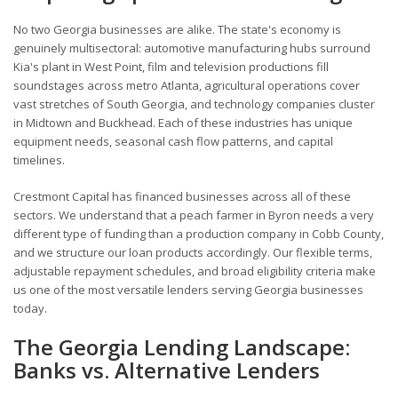
No two Georgia businesses are alike. The state's economy is
genuinely multisectoral: automotive manufacturing hubs surround
Kia's plant in West Point, film and television productions fill
soundstages across metro Atlanta, agricultural operations cover
vast stretches of South Georgia, and technology companies cluster
in Midtown and Buckhead. Each of these industries has unique
equipment needs, seasonal cash flow patterns, and capital
timelines.
Crestmont Capital has financed businesses across all of these
sectors. We understand that a peach farmer in Byron needs a very
different type of funding than a production company in Cobb County,
and we structure our loan products accordingly. Our flexible terms,
adjustable repayment schedules, and broad eligibility criteria make
us one of the most versatile lenders serving Georgia businesses
today.
The Georgia Lending Landscape:
Banks vs. Alternative Lenders