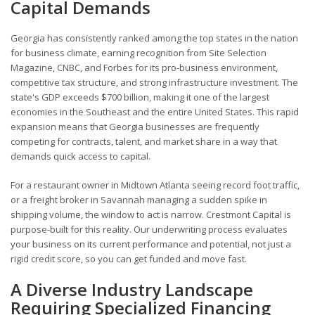
Capital Demands
Georgia has consistently ranked among the top states in the nation
for business climate, earning recognition from Site Selection
Magazine, CNBC, and Forbes for its pro-business environment,
competitive tax structure, and strong infrastructure investment. The
state's GDP exceeds $700 billion, making it one of the largest
economies in the Southeast and the entire United States. This rapid
expansion means that Georgia businesses are frequently
competing for contracts, talent, and market share in a way that
demands quick access to capital.
For a restaurant owner in Midtown Atlanta seeing record foot traffic,
or a freight broker in Savannah managing a sudden spike in
shipping volume, the window to act is narrow. Crestmont Capital is
purpose-built for this reality. Our underwriting process evaluates
your business on its current performance and potential, not just a
rigid credit score, so you can get funded and move fast.
A Diverse Industry Landscape
Requiring Specialized Financing