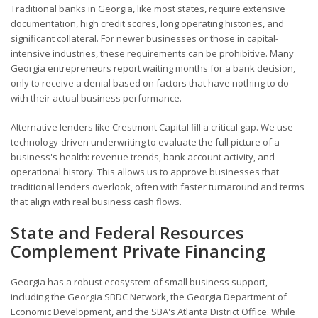
Traditional banks in Georgia, like most states, require extensive
documentation, high credit scores, long operating histories, and
significant collateral. For newer businesses or those in capital-
intensive industries, these requirements can be prohibitive. Many
Georgia entrepreneurs report waiting months for a bank decision,
only to receive a denial based on factors that have nothing to do
with their actual business performance.
Alternative lenders like Crestmont Capital fill a critical gap. We use
technology-driven underwriting to evaluate the full picture of a
business's health: revenue trends, bank account activity, and
operational history. This allows us to approve businesses that
traditional lenders overlook, often with faster turnaround and terms
that align with real business cash flows.
State and Federal Resources
Complement Private Financing
Georgia has a robust ecosystem of small business support,
including the Georgia SBDC Network, the Georgia Department of
Economic Development, and the SBA's Atlanta District Office. While