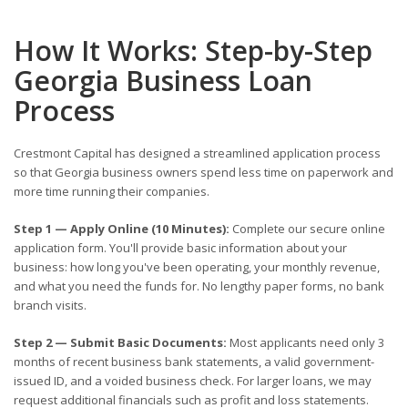
How It Works: Step-by-Step
Georgia Business Loan
Process
Crestmont Capital has designed a streamlined application process
so that Georgia business owners spend less time on paperwork and
more time running their companies.
Step 1 — Apply Online (10 Minutes):
Complete our secure online
application form. You'll provide basic information about your
business: how long you've been operating, your monthly revenue,
and what you need the funds for. No lengthy paper forms, no bank
branch visits.
Step 2 — Submit Basic Documents:
Most applicants need only 3
months of recent business bank statements, a valid government-
issued ID, and a voided business check. For larger loans, we may
request additional financials such as profit and loss statements.