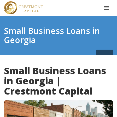
Small Business Loans in
Georgia
Small Business Loans
in Georgia |
Crestmont Capital