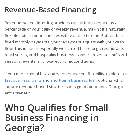
Revenue-Based Financing
Revenue-based financing provides capital that is repaid as a
percentage of your daily or weekly revenue, making it a naturally
flexible option for businesses with variable income. Rather than
fixed monthly payments, your repayment adjusts with your cash
flow. This makes it especially well suited for Georgia restaurants,
retail stores, and hospitality businesses where revenue shifts with
seasons, events, and local economic conditions.
If you need capital fast and want repayment flexibility, explore our
fast business loans
and
short-term business loan
options, which
include revenue-based structures designed for today's Georgia
entrepreneur.
Who Qualifies for Small
Business Financing in
Georgia?