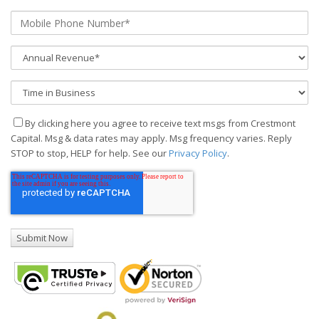
By clicking here you agree to receive text msgs from Crestmont
Capital. Msg & data rates may apply. Msg frequency varies. Reply
STOP to stop, HELP for help. See our
Privacy Policy
.