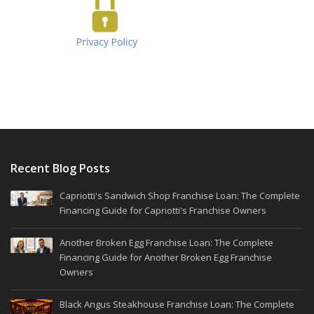
Recent Blog Posts
Capriotti's Sandwich Shop Franchise Loan: The Complete
Financing Guide for Capriotti's Franchise Owners
Another Broken Egg Franchise Loan: The Complete
Financing Guide for Another Broken Egg Franchise
Owners
Black Angus Steakhouse Franchise Loan: The Complete