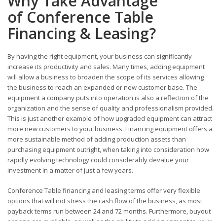
Why Take Advantage
of Conference Table
Financing & Leasing?
By having the right equipment, your business can significantly
increase its productivity and sales. Many times, adding equipment
will allow a business to broaden the scope of its services allowing
the business to reach an expanded or new customer base. The
equipment a company puts into operation is also a reflection of the
organization and the sense of quality and professionalism provided.
This is just another example of how upgraded equipment can attract
more new customers to your business. Financing equipment offers a
more sustainable method of adding production assets than
purchasing equipment outright, when taking into consideration how
rapidly evolving technology could considerably devalue your
investment in a matter of just a few years.
Conference Table financing and leasing terms offer very flexible
options that will not stress the cash flow of the business, as most
payback terms run between 24 and 72 months. Furthermore, buyout