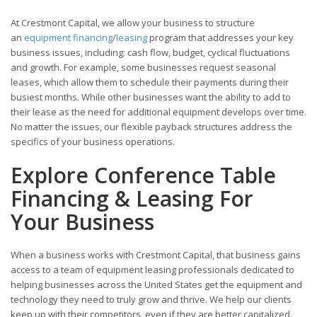
At Crestmont Capital, we allow your business to structure
an
equipment financing
/
leasing
program that addresses your key
business issues, including: cash flow, budget, cyclical fluctuations
and growth. For example, some businesses request seasonal
leases, which allow them to schedule their payments during their
busiest months. While other businesses want the ability to add to
their lease as the need for additional equipment develops over time.
No matter the issues, our flexible payback structures address the
specifics of your business operations.
Explore Conference Table
Financing & Leasing For
Your Business
When a business works with Crestmont Capital, that business gains
access to a team of equipment leasing professionals dedicated to
helping businesses across the United States get the equipment and
technology they need to truly grow and thrive. We help our clients
keep up with their competitors, even if they are better capitalized.