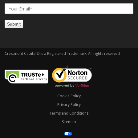
Crestmont Capital® is a Registered Trademark. All rights reserved
Cookie Policy
Privacy Policy
Terms and Conditions
Sitemap