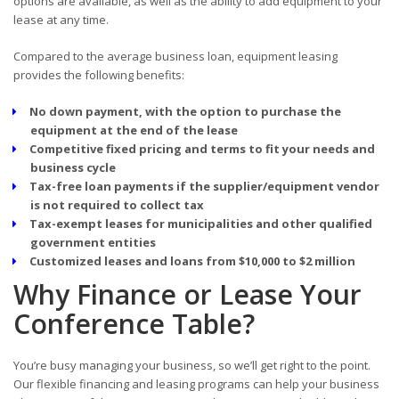
options are available, as well as the ability to add equipment to your
lease at any time.
Compared to the average business loan, equipment leasing
provides the following benefits:
No down payment, with the option to purchase the
equipment at the end of the lease
Competitive fixed pricing and terms to fit your needs and
business cycle
Tax-free loan payments if the supplier/equipment vendor
is not required to collect tax
Tax-exempt leases for municipalities and other qualified
government entities
Customized leases and loans from $10,000 to $2 million
Why Finance or Lease Your
Conference Table?
You’re busy managing your business, so we’ll get right to the point.
Our flexible financing and leasing programs can help your business