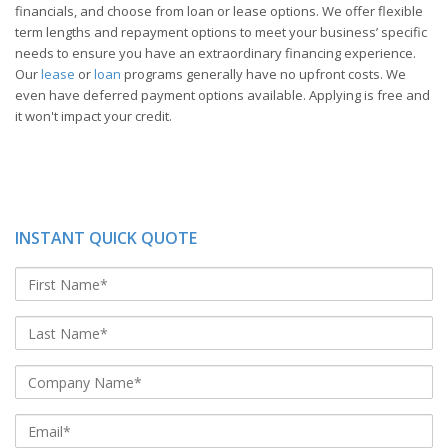
financials, and choose from loan or lease options. We offer flexible
term lengths and repayment options to meet your business’ specific
needs to ensure you have an extraordinary financing experience.
Our
lease
or
loan
programs generally have no upfront costs. We
even have deferred payment options available. Applying is free and
it won't impact your credit.
INSTANT QUICK QUOTE