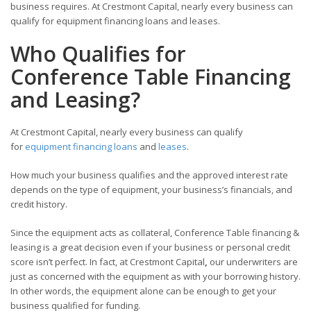
business requires. At Crestmont Capital, nearly every business can
qualify for equipment financing loans and leases.
Who Qualifies for
Conference Table Financing
and Leasing?
At Crestmont Capital, nearly every business can qualify
for
equipment financing loans
and
leases
.
How much your business qualifies and the approved interest rate
depends on the type of equipment, your business’s financials, and
credit history.
Since the equipment acts as collateral, Conference Table financing &
leasing is a great decision even if your business or personal credit
score isn’t perfect. In fact, at Crestmont Capital
,
our underwriters are
just as concerned with the equipment as with your borrowing history.
In other words, the equipment alone can be enough to get your
business qualified for funding.