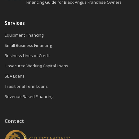
Financing Guide for Black Angus Franchise Owners
Services
Equipment Financing
Small Business Financing
Business Lines of Credit
Unsecured Working Capital Loans
SBA Loans
Traditional Term Loans
Revenue Based Financing
Contact