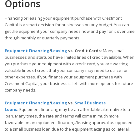
Options
Financing or leasing your equipment purchase with Crestmont
Capital is a smart decision for businesses on any budget. You can
get the equipment your company needs now and pay for it over time
through monthly or quarterly payments.
Equipment Financing
/
Leasing
vs. Credit Cards:
Many small
businesses and startups have limited lines of credit available. When
you purchase your equipment with a credit card, you are wasting
valuable lines of credit that your company may need to utilize for
other expenses. If you finance your equipment purchase with
Crestmont Capital, your business is left with more options for future
company needs.
Equipment Financing
/
Leasing
vs.
Small Business
Loans
:
Equipment financing may be an affordable alternative to a
loan. Many times, the rate and terms will come in much more
favorable on an equipment financing/leasing approval as opposed
to a small business loan due to the equipment acting as collateral.