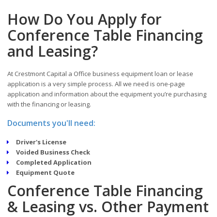
How Do You Apply for
Conference Table Financing
and Leasing?
At Crestmont Capital a Office business equipment loan or lease
application is a very simple process. All we need is one-page
application and information about the equipment you’re purchasing
with the financing or leasing.
Documents you'll need:
Driver's License
Voided Business Check
Completed Application
Equipment Quote
Conference Table Financing
& Leasing vs. Other Payment