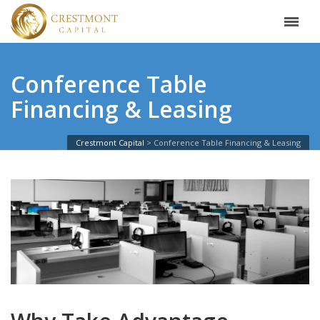
Conference Table
Financing & Leasing
Crestmont Capital
Conference Table Financing & Leasing