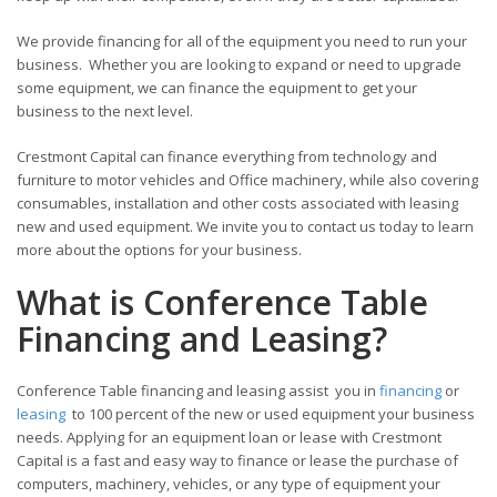
We provide financing for all of the equipment you need to run your
business. Whether you are looking to expand or need to upgrade
some equipment, we can finance the equipment to get your
business to the next level.
Crestmont Capital can finance everything from technology and
furniture to motor vehicles and Office machinery, while also covering
consumables, installation and other costs associated with leasing
new and used equipment. We invite you to contact us today to learn
more about the options for your business.
What is Conference Table
Financing and Leasing?
Conference Table financing and leasing assist you in
financing
or
leasing
to 100 percent of the new or used equipment your business
needs. Applying for an equipment loan or lease with Crestmont
Capital is a fast and easy way to finance or lease the purchase of
computers, machinery, vehicles, or any type of equipment your