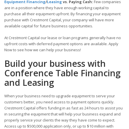
Equipment Financing
/
Leasing
vs. Paying Cash:
Few companies
are in a position where they have enough working capital to
purchase all their equipment upfront. By financing your equipment
purchase with Crestmont Capital, your company will have more
available capital for future business opportunities.
At Crestmont Capital our lease or loan programs generally have no
upfront costs with deferred payment options are available. Apply
Now to see how we can help your business!
Build your business with
Conference Table Financing
and Leasing
When your business need to upgrade equipment to serve your
customers better, you need access to payment options quickly.
Crestmont Capital offers funding in as fast as 24 hours to assist you
in securing the equipment that will help your business expand and
properly service your clients the way they have come to expect.
Access up to $500,000 application only, or up to $10 million with