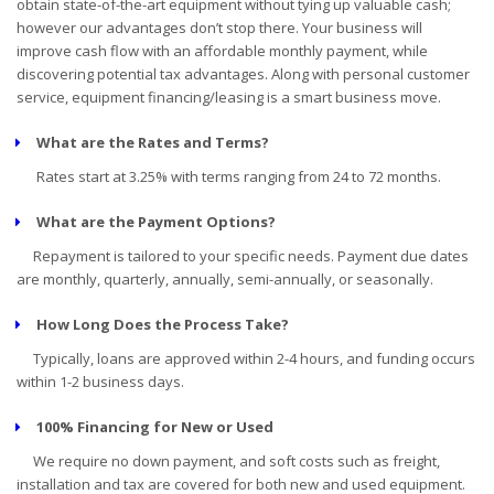
obtain state-of-the-art equipment without tying up valuable cash;
however our advantages don’t stop there. Your business will
improve cash flow with an affordable monthly payment, while
discovering potential tax advantages. Along with personal customer
service, equipment financing/leasing is a smart business move.
What are the Rates and Terms?
Rates start at 3.25% with terms ranging from 24 to 72 months.
What are the Payment Options?
Repayment is tailored to your specific needs. Payment due dates
are monthly, quarterly, annually, semi-annually, or seasonally.
How Long Does the Process Take?
Typically, loans are approved within 2-4 hours, and funding occurs
within 1-2 business days.
100% Financing for New or Used
We require no down payment, and soft costs such as freight,
installation and tax are covered for both new and used equipment.