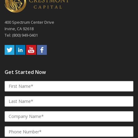
400 Spectrum Center Drive
Irvine, CA 92618
Tel: (800) 949-0401
Get Started Now