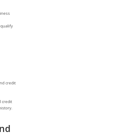
siness
qualify
nd credit
 credit
istory.
and