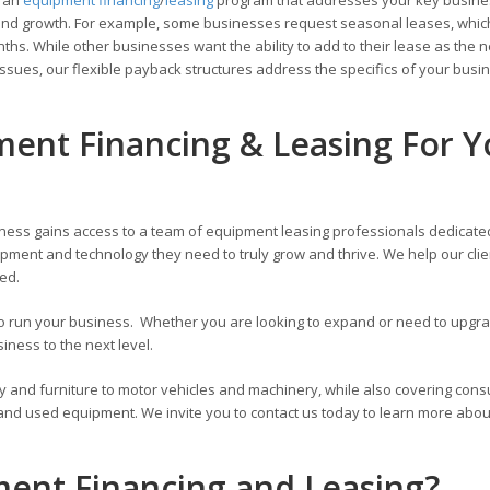
ons and growth. For example, some businesses request seasonal leases, whic
hs. While other businesses want the ability to add to their lease as the 
ssues, our flexible payback structures address the specifics of your busi
ment Financing & Leasing For Y
ness gains access to a team of equipment leasing professionals dedicate
pment and technology they need to truly grow and thrive. We help our cli
zed.
 to run your business. Whether you are looking to expand or need to upg
ness to the next level.
y and furniture to motor vehicles and machinery, while also covering con
 and used equipment. We invite you to contact us today to learn more abou
ment Financing and Leasing?