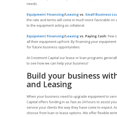
needs.
Equipment Financing
/
Leasing
vs.
Small Business Lo
the rate and terms will come in much more favorable on
to the equipment acting as collateral.
Equipment Financing
/
Leasing
vs. Paying Cash:
Few c
all their equipment upfront. By financing your equipment
for future business opportunities.
At Crestmont Capital our lease or loan programs general
to see how we can help your business!
Build your business wi
and Leasing
When your business need to upgrade equipment to serve
Capital offers funding in as fast as 24 hours to assist y
service your clients the way they have come to expect. Acc
choose from loan or lease options. We offer flexible te