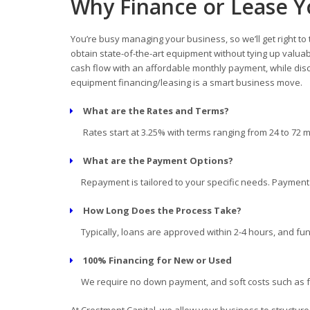
Why Finance or Lease Y
You’re busy managing your business, so we’ll get right to
obtain state-of-the-art equipment without tying up valua
cash flow with an affordable monthly payment, while disc
equipment financing/leasing is a smart business move.
What are the Rates and Terms?
Rates start at 3.25% with terms ranging from 24 to 72 
What are the Payment Options?
Repayment is tailored to your specific needs. Payment d
How Long Does the Process Take?
Typically, loans are approved within 2-4 hours, and fun
100% Financing for New or Used
We require no down payment, and soft costs such as fre
At Crestmont Capital, we allow your business to structur