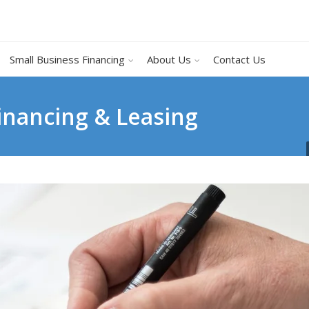
Small Business Financing
About Us
Contact Us
inancing & Leasing