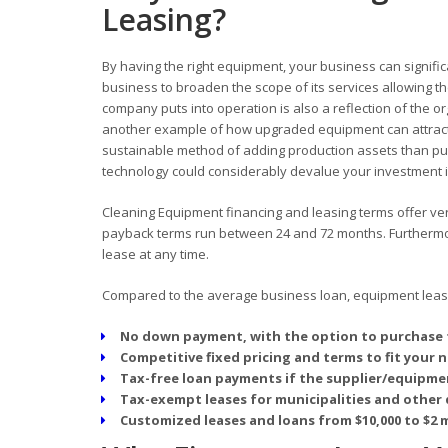
Leasing?
By having the right equipment, your business can signific
business to broaden the scope of its services allowing
company puts into operation is also a reflection of the o
another example of how upgraded equipment can attract
sustainable method of adding production assets than pur
technology could considerably devalue your investment in
Cleaning Equipment financing and leasing terms offer very
payback terms run between 24 and 72 months. Furthermore
lease at any time.
Compared to the average business loan, equipment leasin
No down payment, with the option to purchase 
Competitive fixed pricing and terms to fit your 
Tax-free loan payments if the supplier/equipmen
Tax-exempt leases for municipalities and other 
Customized leases and loans from $10,000 to $2 m