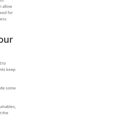
h allow
need for
ness
our
d to
ents keep
rade some
sumables,
t the