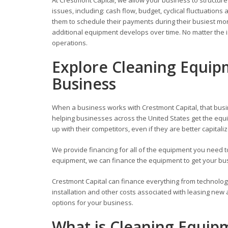
issues, including: cash flow, budget, cyclical fluctuati
them to schedule their payments during their busiest mont
additional equipment develops over time. No matter the i
operations.
Explore Cleaning Equip
Business
When a business works with Crestmont Capital, that busi
helping businesses across the United States get the equi
up with their competitors, even if they are better capitali
We provide financing for all of the equipment you need
equipment, we can finance the equipment to get your busi
Crestmont Capital can finance everything from technolog
installation and other costs associated with leasing new
options for your business.
What is Cleaning Equip