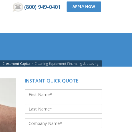
(800) 949-0401
APPLY NOW
Crestmont Capital
Cleaning Equipment Financing & Leasing
INSTANT QUICK QUOTE