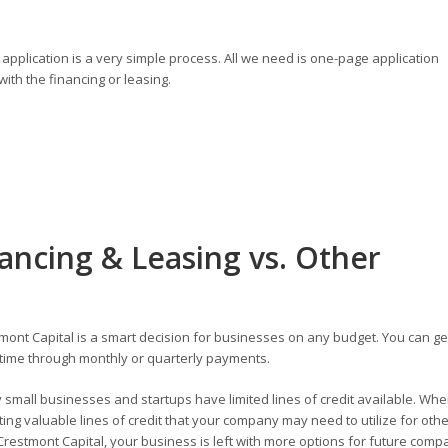
application is a very simple process. All we need is one-page application
ith the financing or leasing.
ancing & Leasing vs. Other
ont Capital is a smart decision for businesses on any budget. You can ge
time through monthly or quarterly payments.
small businesses and startups have limited lines of credit available. Wh
ng valuable lines of credit that your company may need to utilize for othe
restmont Capital, your business is left with more options for future comp