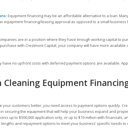
ans
:
Equipment financing may be an affordable alternative to a loan. Many
 an equipment financing/leasing approval as opposed to a small business
ompanies are in a position where they have enough working capital to pu
 purchase with Crestmont Capital, your company will have more available c
ly have no upfront costs with deferred payment options are available. Ap
th Cleaning Equipment Financin
 your customers better, you need access to payment options quickly. Cr
ou in securing the equipment that will help your business expand and prope
ess up to $500,000 application only, or up to $10 million with financials, a
rm lengths and repayment options to meet your business’ specific needs to