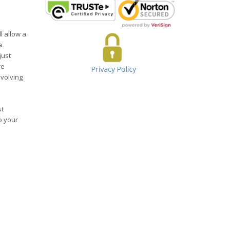
l allow a
a
just
re
evolving
st
o your