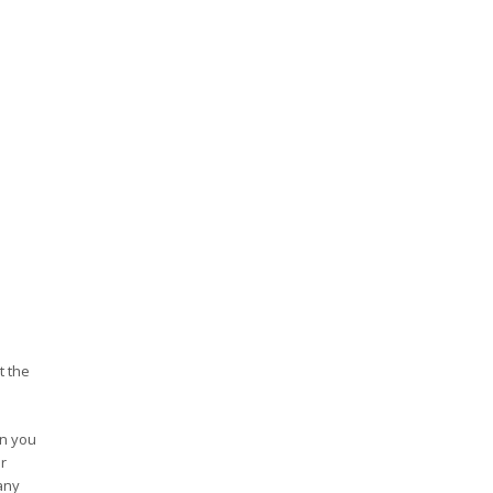
t the
en you
r
any