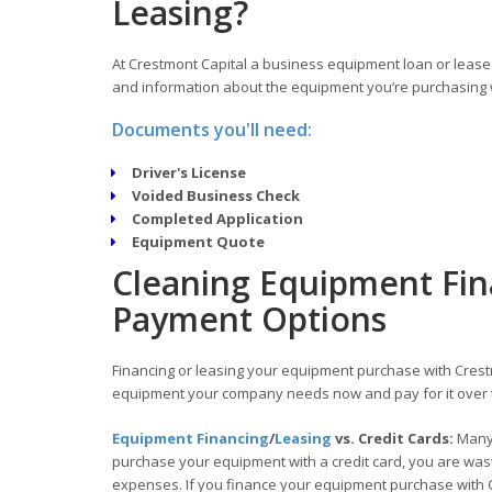
Leasing?
At Crestmont Capital a business equipment loan or lease 
and information about the equipment you’re purchasing w
Documents you'll need:
Driver's License
Voided Business Check
Completed Application
Equipment Quote
Cleaning Equipment Fin
Payment Options
Financing or leasing your equipment purchase with Crestm
equipment your company needs now and pay for it over 
Equipment Financing
/
Leasing
vs. Credit Cards:
Many 
purchase your equipment with a credit card, you are wasti
expenses. If you finance your equipment purchase with C