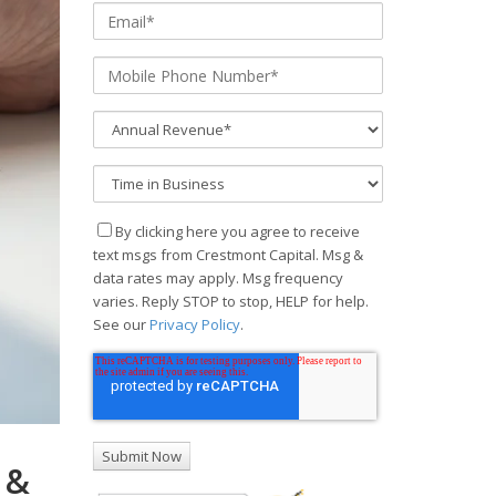
By clicking here you agree to receive
text msgs from Crestmont Capital. Msg &
data rates may apply. Msg frequency
varies. Reply STOP to stop, HELP for help.
See our
Privacy Policy
.
 &