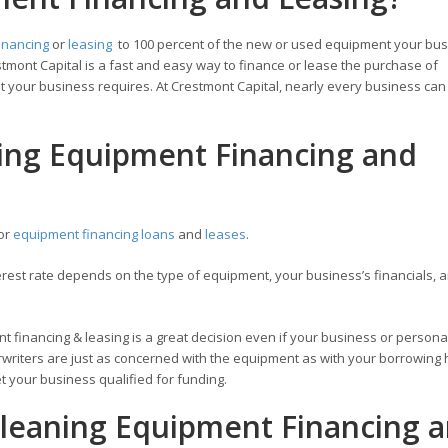
inancing
or
leasing
to 100 percent of the new or used equipment your bu
tmont Capital is a fast and easy way to finance or lease the purchase of
 your business requires. At Crestmont Capital, nearly every business can 
ning Equipment Financing and
for
equipment financing loans
and
leases
.
est rate depends on the type of equipment, your business’s financials, a
t financing & leasing is a great decision even if your business or personal
writers are just as concerned with the equipment as with your borrowing h
 your business qualified for funding.
leaning Equipment Financing 