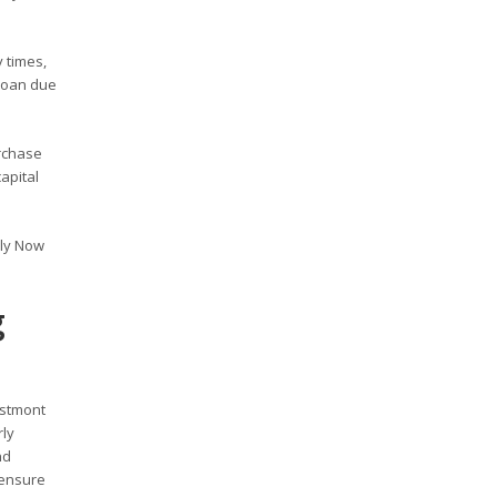
 times,
 loan due
rchase
apital
ply Now
g
estmont
rly
nd
 ensure