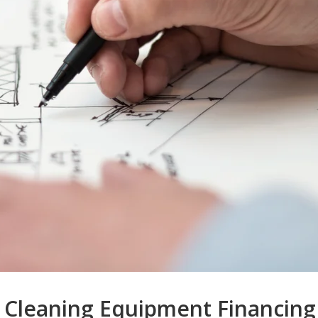
 Cleaning Equipment Financing