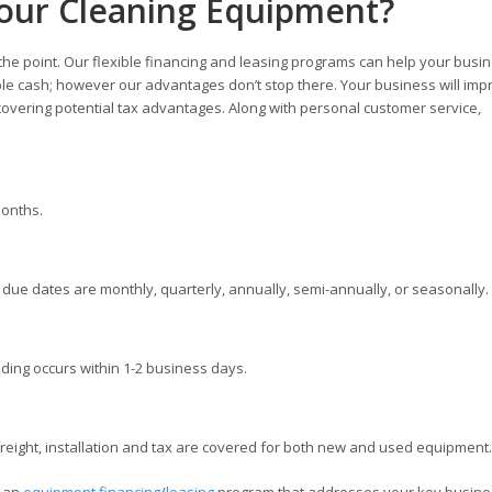
our Cleaning Equipment?
 the point. Our flexible financing and leasing programs can help your busi
ble cash; however our advantages don’t stop there. Your business will imp
overing potential tax advantages. Along with personal customer service,
months.
ue dates are monthly, quarterly, annually, semi-annually, or seasonally.
ding occurs within 1-2 business days.
ight, installation and tax are covered for both new and used equipment.
e an
equipment financing
/
leasing
program that addresses your key busine