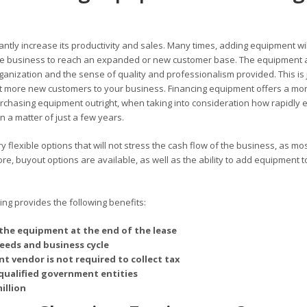
antly increase its productivity and sales. Many times, adding equipment wil
 the business to reach an expanded or new customer base. The equipment 
rganization and the sense of quality and professionalism provided. This is 
 more new customers to your business. Financing equipment offers a mo
chasing equipment outright, when taking into consideration how rapidly 
 a matter of just a few years.
 flexible options that will not stress the cash flow of the business, as mo
, buyout options are available, as well as the ability to add equipment t
g provides the following benefits:
the equipment at the end of the lease
needs and business cycle
t vendor is not required to collect tax
qualified government entities
illion