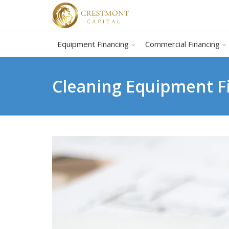
Equipment Financing
Commercial Financing
Cleaning Equipment F