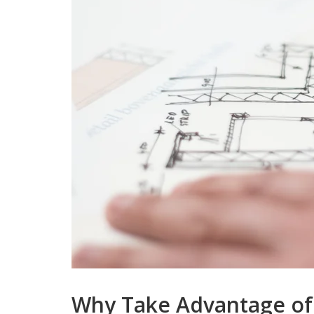
Why Take Advantage of