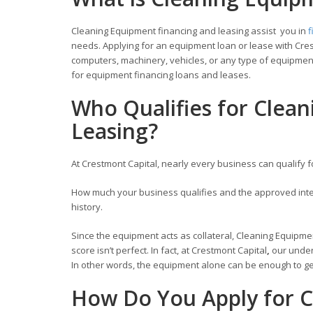
Cleaning Equipment financing and leasing assist you in
f
needs. Applying for an equipment loan or lease with Cres
computers, machinery, vehicles, or any type of equipment
for equipment financing loans and leases.
Who Qualifies for Clea
Leasing?
At Crestmont Capital, nearly every business can qualify 
How much your business qualifies and the approved inter
history.
Since the equipment acts as collateral, Cleaning Equipmen
score isn’t perfect. In fact, at Crestmont Capital
,
our under
In other words, the equipment alone can be enough to get
How Do You Apply for C