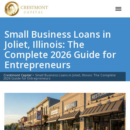
Small Business Loans in
Joliet, Illinois: The
Complete 2026 Guide for
Entrepreneurs
Crestmont Capital
>
Small Business Loans in Joliet, Illinois: The Complete
2026 Guide for Entrepreneurs