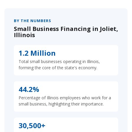
BY THE NUMBERS
Small Business Financing in Joliet,
Illinois
1.2 Million
Total small businesses operating in Illinois,
forming the core of the state's economy.
44.2%
Percentage of Illinois employees who work for a
small business, highlighting their importance.
30,500+