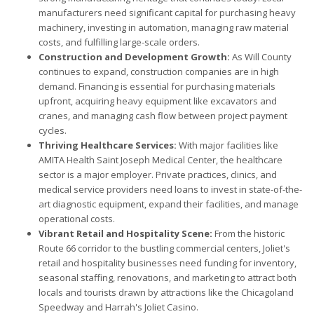
manufacturers need significant capital for purchasing heavy
machinery, investing in automation, managing raw material
costs, and fulfilling large-scale orders.
Construction and Development Growth:
As Will County
continues to expand, construction companies are in high
demand. Financing is essential for purchasing materials
upfront, acquiring heavy equipment like excavators and
cranes, and managing cash flow between project payment
cycles.
Thriving Healthcare Services:
With major facilities like
AMITA Health Saint Joseph Medical Center, the healthcare
sector is a major employer. Private practices, clinics, and
medical service providers need loans to invest in state-of-the-
art diagnostic equipment, expand their facilities, and manage
operational costs.
Vibrant Retail and Hospitality Scene:
From the historic
Route 66 corridor to the bustling commercial centers, Joliet's
retail and hospitality businesses need funding for inventory,
seasonal staffing, renovations, and marketing to attract both
locals and tourists drawn by attractions like the Chicagoland
Speedway and Harrah's Joliet Casino.