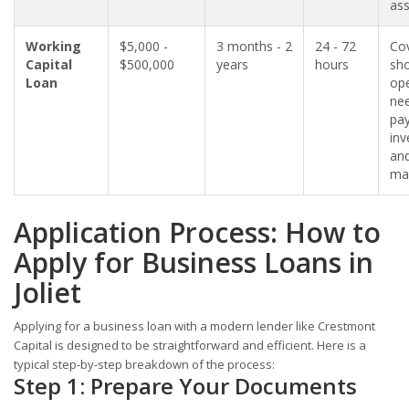
ass
Working
$5,000 -
3 months - 2
24 - 72
Co
Capital
$500,000
years
hours
sho
Loan
ope
nee
pay
inv
an
mar
Application Process: How to
Apply for Business Loans in
Joliet
Applying for a business loan with a modern lender like Crestmont
Capital is designed to be straightforward and efficient. Here is a
typical step-by-step breakdown of the process:
Step 1: Prepare Your Documents