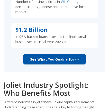
Number of business firms in
Will County
,
demonstrating a dense and competitive local
market.
$1.2 Billion
In SBA-backed loans provided to Illinois small
businesses in Fiscal Year 2023 alone.
See What You Qualify For ->
Joliet Industry Spotlight:
Who Benefits Most
Different industries in Joliet have unique capital requirements.
Understanding these specific needs is key to finding the right