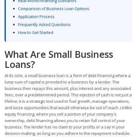
Real-World Financing Scenarios
Comparison of Business Loan Options
Application Process
Frequently Asked Questions
How to Get Started
What Are Small Business
Loans?
At its core, a small business loan is a form of debt financing where a
lump sum of capital is provided to a business by a lender. The
business then repays this amount, plus interest and any associated
fees, over a predetermined period. This injection of cash is not just a
lifeline; it is a strategic tool used to fuel growth, manage operations,
and seize opportunities that would otherwise be out of reach. Unlike
equity financing, where you sell a portion of your company's
ownership, debt financing allows you to retain full control of your
business. The lender has no claim to your profits or a say in your
decision-making, as long as you adhere to the repayment schedule.