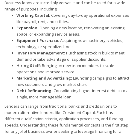
Business loans are incredibly versatile and can be used for a wide
range of purposes, including:
Working Capital:
Covering day-to-day operational expenses
like payroll, rent, and utilities.
Expansion:
Opening a new location, renovating an existing
space, or expanding service areas.
Equipment Purchase:
Acquiring new machinery, vehicles,
technology, or specialized tools.
Inventory Management:
Purchasing stock in bulk to meet
demand or take advantage of supplier discounts.
Hiring Staff:
Bringing on new team members to scale
operations and improve service.
Marketing and Advertising:
Launching campaigns to attract
new customers and grow market share.
Debt Refinancing:
Consolidating higher-interest debts into a
single, more manageable loan.
Lenders can range from traditional banks and credit unions to
modern alternative lenders like Crestmont Capital. Each has
different qualification criteria, application processes, and funding
speeds. Understanding these fundamental concepts is the first step
for any Joliet business owner seeking to leverage financing for a