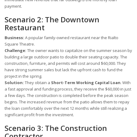
payment.
Scenario 2: The Downtown
Restaurant
Business:
A popular family-owned restaurant near the Rialto
Square Theatre.
Challenge:
The owner wants to capitalize on the summer season by
building a large outdoor patio to double their seating capacity. The
construction, furniture, and permits will cost around $60,000. They
have strong summer sales but lack the upfront cash to fund the
project in the spring.
Solution:
They obtain a
Short-Term Working Capital Loan
. With
a fast approval and funding process, they receive the $60,000 in just
a few days. The construction is completed before the peak season
begins. The increased revenue from the patio allows them to repay
the loan comfortably over the next 12 months while still realizing a
significant profit from the investment.
Scenario 3: The Construction
Contractor