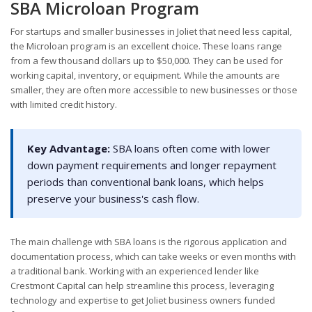
SBA Microloan Program
For startups and smaller businesses in Joliet that need less capital,
the Microloan program is an excellent choice. These loans range
from a few thousand dollars up to $50,000. They can be used for
working capital, inventory, or equipment. While the amounts are
smaller, they are often more accessible to new businesses or those
with limited credit history.
Key Advantage:
SBA loans often come with lower
down payment requirements and longer repayment
periods than conventional bank loans, which helps
preserve your business's cash flow.
The main challenge with SBA loans is the rigorous application and
documentation process, which can take weeks or even months with
a traditional bank. Working with an experienced lender like
Crestmont Capital can help streamline this process, leveraging
technology and expertise to get Joliet business owners funded