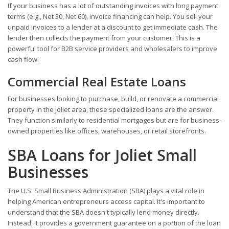
If your business has a lot of outstanding invoices with long payment
terms (e.g., Net 30, Net 60), invoice financing can help. You sell your
unpaid invoices to a lender at a discount to get immediate cash. The
lender then collects the payment from your customer. This is a
powerful tool for B2B service providers and wholesalers to improve
cash flow.
Commercial Real Estate Loans
For businesses looking to purchase, build, or renovate a commercial
property in the Joliet area, these specialized loans are the answer.
They function similarly to residential mortgages but are for business-
owned properties like offices, warehouses, or retail storefronts.
SBA Loans for Joliet Small
Businesses
The U.S. Small Business Administration (SBA) plays a vital role in
helping American entrepreneurs access capital. It's important to
understand that the SBA doesn't typically lend money directly.
Instead, it provides a government guarantee on a portion of the loan