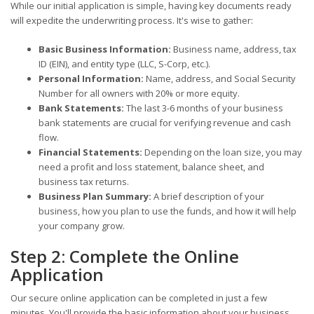
While our initial application is simple, having key documents ready
will expedite the underwriting process. It's wise to gather:
Basic Business Information:
Business name, address, tax
ID (EIN), and entity type (LLC, S-Corp, etc.).
Personal Information:
Name, address, and Social Security
Number for all owners with 20% or more equity.
Bank Statements:
The last 3-6 months of your business
bank statements are crucial for verifying revenue and cash
flow.
Financial Statements:
Depending on the loan size, you may
need a profit and loss statement, balance sheet, and
business tax returns.
Business Plan Summary:
A brief description of your
business, how you plan to use the funds, and how it will help
your company grow.
Step 2: Complete the Online
Application
Our secure online application can be completed in just a few
minutes. You'll provide the basic information about your business