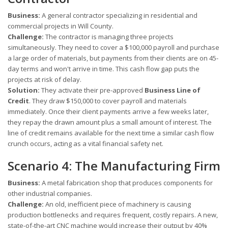
Business:
A general contractor specializing in residential and
commercial projects in Will County.
Challenge:
The contractor is managing three projects
simultaneously. They need to cover a $100,000 payroll and purchase
a large order of materials, but payments from their clients are on 45-
day terms and won't arrive in time. This cash flow gap puts the
projects at risk of delay.
Solution:
They activate their pre-approved
Business Line of
Credit
. They draw $150,000 to cover payroll and materials
immediately. Once their client payments arrive a few weeks later,
they repay the drawn amount plus a small amount of interest. The
line of credit remains available for the next time a similar cash flow
crunch occurs, acting as a vital financial safety net.
Scenario 4: The Manufacturing Firm
Business:
A metal fabrication shop that produces components for
other industrial companies.
Challenge:
An old, inefficient piece of machinery is causing
production bottlenecks and requires frequent, costly repairs. A new,
state-of-the-art CNC machine would increase their output by 40%