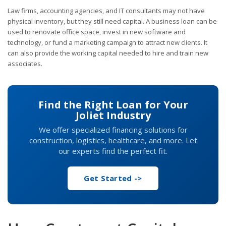
Law firms, accounting agencies, and IT consultants may not have
physical inventory, but they still need capital. A business loan can be
used to renovate office space, invest in new software and
technology, or fund a marketing campaign to attract new clients. It
can also provide the working capital needed to hire and train new
associates.
Find the Right Loan for Your
Joliet Industry
We offer specialized financing solutions for
construction, logistics, healthcare, and more. Let
our experts find the perfect fit.
Get Started ->