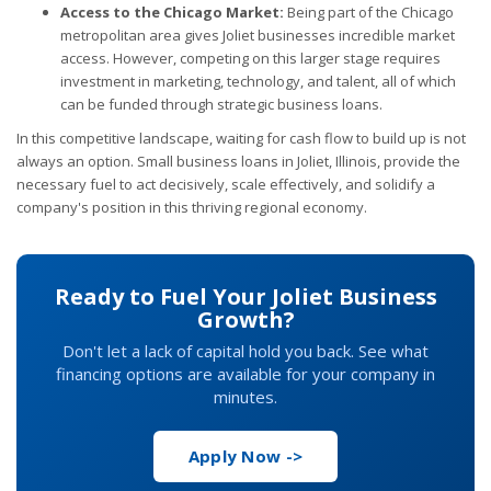
Access to the Chicago Market:
Being part of the Chicago
metropolitan area gives Joliet businesses incredible market
access. However, competing on this larger stage requires
investment in marketing, technology, and talent, all of which
can be funded through strategic business loans.
In this competitive landscape, waiting for cash flow to build up is not
always an option. Small business loans in Joliet, Illinois, provide the
necessary fuel to act decisively, scale effectively, and solidify a
company's position in this thriving regional economy.
Ready to Fuel Your Joliet Business
Growth?
Don't let a lack of capital hold you back. See what
financing options are available for your company in
minutes.
Apply Now ->