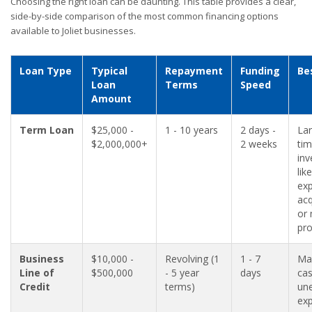
Choosing the right loan can be daunting. This table provides a clear,
side-by-side comparison of the most common financing options
available to Joliet businesses.
Loan Type
Typical
Repayment
Funding
Be
Loan
Terms
Speed
Amount
Term Loan
$25,000 -
1 - 10 years
2 days -
Lar
$2,000,000+
2 weeks
ti
in
like
exp
acq
or
pro
Business
$10,000 -
Revolving (1
1 - 7
Ma
Line of
$500,000
- 5 year
days
cas
Credit
terms)
un
ex