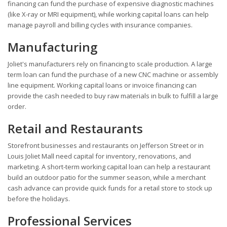
financing can fund the purchase of expensive diagnostic machines
(like X-ray or MRI equipment), while working capital loans can help
manage payroll and billing cycles with insurance companies.
Manufacturing
Joliet's manufacturers rely on financing to scale production. A large
term loan can fund the purchase of a new CNC machine or assembly
line equipment. Working capital loans or invoice financing can
provide the cash needed to buy raw materials in bulk to fulfill a large
order.
Retail and Restaurants
Storefront businesses and restaurants on Jefferson Street or in
Louis Joliet Mall need capital for inventory, renovations, and
marketing. A short-term working capital loan can help a restaurant
build an outdoor patio for the summer season, while a merchant
cash advance can provide quick funds for a retail store to stock up
before the holidays.
Professional Services