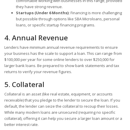
comfortable working with businesses in this range, provided
they have strong revenue.
Startups (Under 6 Months):
Financing is more challenging
but possible through options like SBA Microloans, personal
loans, or specific startup financing programs.
4. Annual Revenue
Lenders have minimum annual revenue requirements to ensure
your business has the scale to support a loan. This can range from
$100,000 per year for some online lenders to over $250,000 for
larger bank loans. Be prepared to show bank statements and tax
returns to verify your revenue figures.
5. Collateral
Collateral is an asset (like real estate, equipment, or accounts
receivable) that you pledge to the lender to secure the loan. If you
default, the lender can seize the collateral to recoup their losses.
While many modern loans are unsecured (requiring no specific
collateral), offering it can help you secure a larger loan amount or a
better interest rate.