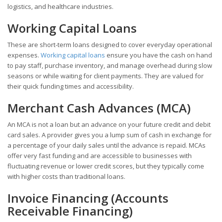
logistics, and healthcare industries.
Working Capital Loans
These are short-term loans designed to cover everyday operational
expenses.
Working capital loans
ensure you have the cash on hand
to pay staff, purchase inventory, and manage overhead during slow
seasons or while waiting for client payments. They are valued for
their quick funding times and accessibility.
Merchant Cash Advances (MCA)
An MCA is not a loan but an advance on your future credit and debit
card sales. A provider gives you a lump sum of cash in exchange for
a percentage of your daily sales until the advance is repaid. MCAs
offer very fast funding and are accessible to businesses with
fluctuating revenue or lower credit scores, but they typically come
with higher costs than traditional loans.
Invoice Financing (Accounts
Receivable Financing)