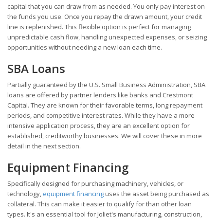
capital that you can draw from as needed. You only pay interest on
the funds you use. Once you repay the drawn amount, your credit
line is replenished. This flexible option is perfect for managing
unpredictable cash flow, handling unexpected expenses, or seizing
opportunities without needing a new loan each time.
SBA Loans
Partially guaranteed by the U.S. Small Business Administration, SBA
loans are offered by partner lenders like banks and Crestmont
Capital. They are known for their favorable terms, long repayment
periods, and competitive interest rates. While they have a more
intensive application process, they are an excellent option for
established, creditworthy businesses. We will cover these in more
detail in the next section.
Equipment Financing
Specifically designed for purchasing machinery, vehicles, or
technology,
equipment financing
uses the asset being purchased as
collateral. This can make it easier to qualify for than other loan
types. It's an essential tool for Joliet's manufacturing, construction,