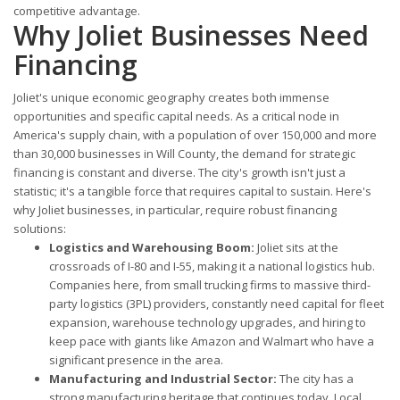
competitive advantage.
Why Joliet Businesses Need
Financing
Joliet's unique economic geography creates both immense
opportunities and specific capital needs. As a critical node in
America's supply chain, with a population of over 150,000 and more
than 30,000 businesses in Will County, the demand for strategic
financing is constant and diverse. The city's growth isn't just a
statistic; it's a tangible force that requires capital to sustain. Here's
why Joliet businesses, in particular, require robust financing
solutions:
Logistics and Warehousing Boom:
Joliet sits at the
crossroads of I-80 and I-55, making it a national logistics hub.
Companies here, from small trucking firms to massive third-
party logistics (3PL) providers, constantly need capital for fleet
expansion, warehouse technology upgrades, and hiring to
keep pace with giants like Amazon and Walmart who have a
significant presence in the area.
Manufacturing and Industrial Sector:
The city has a
strong manufacturing heritage that continues today. Local