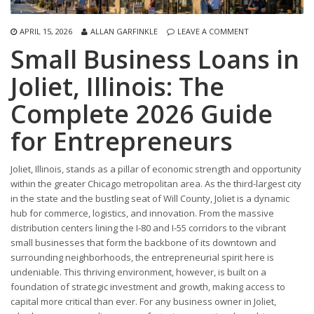
APRIL 15, 2026
ALLAN GARFINKLE
LEAVE A COMMENT
Small Business Loans in
Joliet, Illinois: The
Complete 2026 Guide
for Entrepreneurs
Joliet, Illinois, stands as a pillar of economic strength and opportunity
within the greater Chicago metropolitan area. As the third-largest city
in the state and the bustling seat of Will County, Joliet is a dynamic
hub for commerce, logistics, and innovation. From the massive
distribution centers lining the I-80 and I-55 corridors to the vibrant
small businesses that form the backbone of its downtown and
surrounding neighborhoods, the entrepreneurial spirit here is
undeniable. This thriving environment, however, is built on a
foundation of strategic investment and growth, making access to
capital more critical than ever. For any business owner in Joliet,