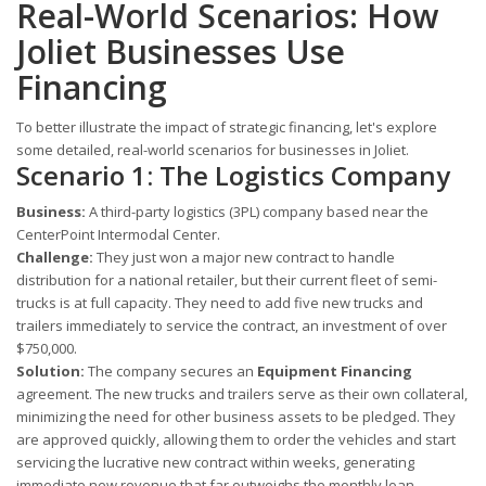
Real-World Scenarios: How
Joliet Businesses Use
Financing
To better illustrate the impact of strategic financing, let's explore
some detailed, real-world scenarios for businesses in Joliet.
Scenario 1: The Logistics Company
Business:
A third-party logistics (3PL) company based near the
CenterPoint Intermodal Center.
Challenge:
They just won a major new contract to handle
distribution for a national retailer, but their current fleet of semi-
trucks is at full capacity. They need to add five new trucks and
trailers immediately to service the contract, an investment of over
$750,000.
Solution:
The company secures an
Equipment Financing
agreement. The new trucks and trailers serve as their own collateral,
minimizing the need for other business assets to be pledged. They
are approved quickly, allowing them to order the vehicles and start
servicing the lucrative new contract within weeks, generating
immediate new revenue that far outweighs the monthly loan