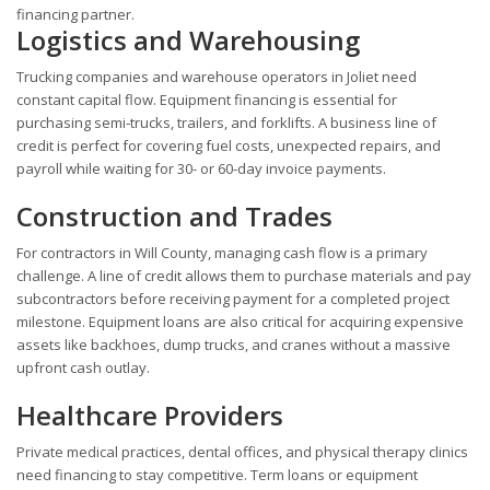
financing partner.
Logistics and Warehousing
Trucking companies and warehouse operators in Joliet need
constant capital flow. Equipment financing is essential for
purchasing semi-trucks, trailers, and forklifts. A business line of
credit is perfect for covering fuel costs, unexpected repairs, and
payroll while waiting for 30- or 60-day invoice payments.
Construction and Trades
For contractors in Will County, managing cash flow is a primary
challenge. A line of credit allows them to purchase materials and pay
subcontractors before receiving payment for a completed project
milestone. Equipment loans are also critical for acquiring expensive
assets like backhoes, dump trucks, and cranes without a massive
upfront cash outlay.
Healthcare Providers
Private medical practices, dental offices, and physical therapy clinics
need financing to stay competitive. Term loans or equipment