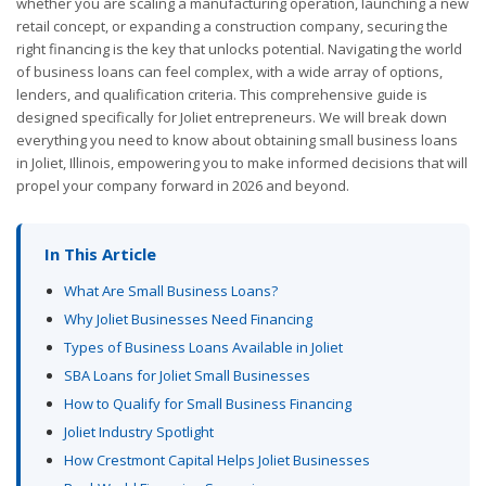
whether you are scaling a manufacturing operation, launching a new
retail concept, or expanding a construction company, securing the
right financing is the key that unlocks potential. Navigating the world
of business loans can feel complex, with a wide array of options,
lenders, and qualification criteria. This comprehensive guide is
designed specifically for Joliet entrepreneurs. We will break down
everything you need to know about obtaining small business loans
in Joliet, Illinois, empowering you to make informed decisions that will
propel your company forward in 2026 and beyond.
In This Article
What Are Small Business Loans?
Why Joliet Businesses Need Financing
Types of Business Loans Available in Joliet
SBA Loans for Joliet Small Businesses
How to Qualify for Small Business Financing
Joliet Industry Spotlight
How Crestmont Capital Helps Joliet Businesses