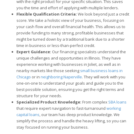
with the right product for your specific situation. This saves
you the time and effort of applying with multiple lenders.
Flexible Qualification Criteria:
We look beyond just a credit
score. We take a holistic view of your business, focusing on
your cash flow and overall financial health. This allows us to
provide funding to many strong, profitable businesses that
might be turned down by a traditional bank due to a shorter
time in business or less-than-perfect credit.
Expert Guidance:
Our financing specialists understand the
unique challenges and opportunities in Illinois. They have
experience working with businesses in Joliet, as well as in
nearby markets like those seeking
small business loans in
Chicago
or in
neighboring Naperville
. They will work with you
one-on-one to understand your goals and guide you to the
best possible solution, ensuring you get the right terms and
structure for your needs.
Specialized Product Knowledge:
From complex
SBA loans
that require expert navigation to fast-turnaround
working
capital loans
, our team has deep product knowledge. We
simplify the process and handle the heavy lifting, so you can
stay focused on running your business.