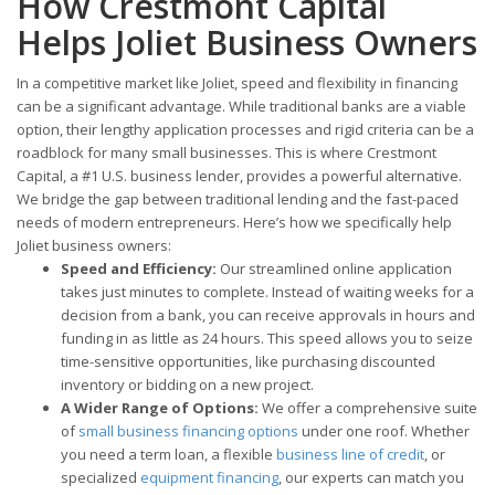
How Crestmont Capital
Helps Joliet Business Owners
In a competitive market like Joliet, speed and flexibility in financing
can be a significant advantage. While traditional banks are a viable
option, their lengthy application processes and rigid criteria can be a
roadblock for many small businesses. This is where Crestmont
Capital, a #1 U.S. business lender, provides a powerful alternative.
We bridge the gap between traditional lending and the fast-paced
needs of modern entrepreneurs. Here’s how we specifically help
Joliet business owners:
Speed and Efficiency:
Our streamlined online application
takes just minutes to complete. Instead of waiting weeks for a
decision from a bank, you can receive approvals in hours and
funding in as little as 24 hours. This speed allows you to seize
time-sensitive opportunities, like purchasing discounted
inventory or bidding on a new project.
A Wider Range of Options:
We offer a comprehensive suite
of
small business financing options
under one roof. Whether
you need a term loan, a flexible
business line of credit
, or
specialized
equipment financing
, our experts can match you