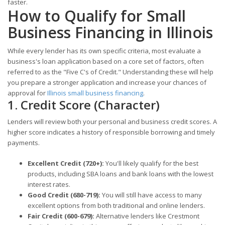
faster.
How to Qualify for Small
Business Financing in Illinois
While every lender has its own specific criteria, most evaluate a
business's loan application based on a core set of factors, often
referred to as the "Five C's of Credit." Understanding these will help
you prepare a stronger application and increase your chances of
approval for
Illinois small business financing
.
1. Credit Score (Character)
Lenders will review both your personal and business credit scores. A
higher score indicates a history of responsible borrowing and timely
payments.
Excellent Credit (720+):
You'll likely qualify for the best
products, including SBA loans and bank loans with the lowest
interest rates.
Good Credit (680-719):
You will still have access to many
excellent options from both traditional and online lenders.
Fair Credit (600-679):
Alternative lenders like Crestmont