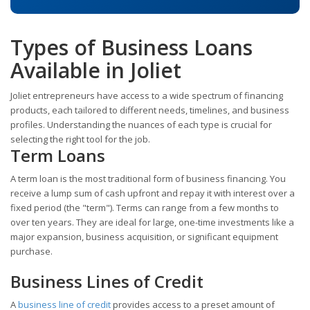
Types of Business Loans
Available in Joliet
Joliet entrepreneurs have access to a wide spectrum of financing
products, each tailored to different needs, timelines, and business
profiles. Understanding the nuances of each type is crucial for
selecting the right tool for the job.
Term Loans
A term loan is the most traditional form of business financing. You
receive a lump sum of cash upfront and repay it with interest over a
fixed period (the "term"). Terms can range from a few months to
over ten years. They are ideal for large, one-time investments like a
major expansion, business acquisition, or significant equipment
purchase.
Business Lines of Credit
A
business line of credit
provides access to a preset amount of