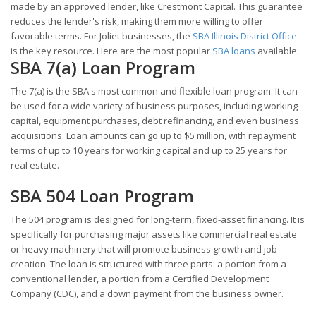
made by an approved lender, like Crestmont Capital. This guarantee
reduces the lender's risk, making them more willing to offer
favorable terms. For Joliet businesses, the
SBA Illinois District Office
is the key resource. Here are the most popular
SBA loans
available:
SBA 7(a) Loan Program
The 7(a) is the SBA's most common and flexible loan program. It can
be used for a wide variety of business purposes, including working
capital, equipment purchases, debt refinancing, and even business
acquisitions. Loan amounts can go up to $5 million, with repayment
terms of up to 10 years for working capital and up to 25 years for
real estate.
SBA 504 Loan Program
The 504 program is designed for long-term, fixed-asset financing. It is
specifically for purchasing major assets like commercial real estate
or heavy machinery that will promote business growth and job
creation. The loan is structured with three parts: a portion from a
conventional lender, a portion from a Certified Development
Company (CDC), and a down payment from the business owner.