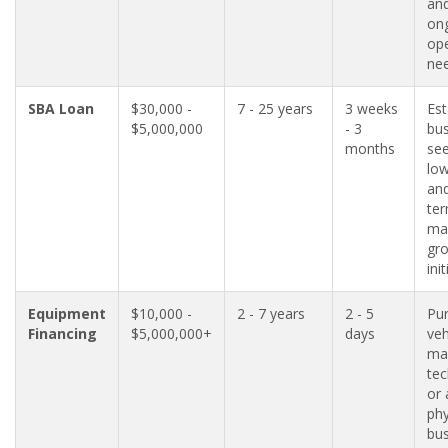
an
on
ope
nee
SBA Loan
$30,000 -
7 - 25 years
3 weeks
Est
$5,000,000
- 3
bu
months
see
low
and
ter
ma
gr
init
Equipment
$10,000 -
2 - 7 years
2 - 5
Pu
Financing
$5,000,000+
days
veh
ma
tec
or 
phy
bus