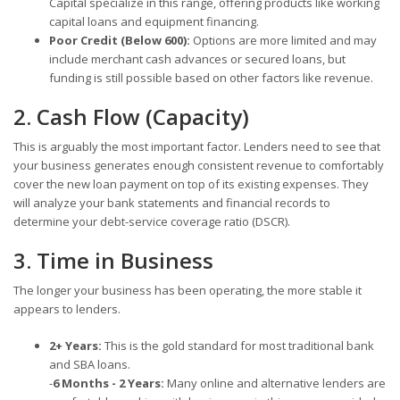
Capital specialize in this range, offering products like working
capital loans and equipment financing.
Poor Credit (Below 600):
Options are more limited and may
include merchant cash advances or secured loans, but
funding is still possible based on other factors like revenue.
2. Cash Flow (Capacity)
This is arguably the most important factor. Lenders need to see that
your business generates enough consistent revenue to comfortably
cover the new loan payment on top of its existing expenses. They
will analyze your bank statements and financial records to
determine your debt-service coverage ratio (DSCR).
3. Time in Business
The longer your business has been operating, the more stable it
appears to lenders.
2+ Years:
This is the gold standard for most traditional bank
and SBA loans.
-
6 Months - 2 Years:
Many online and alternative lenders are