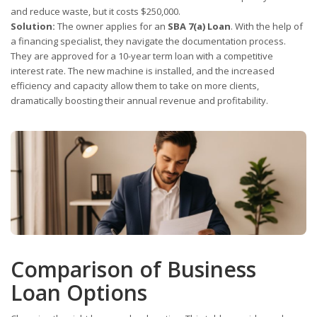
and reduce waste, but it costs $250,000.
Solution:
The owner applies for an
SBA 7(a) Loan
. With the help of
a financing specialist, they navigate the documentation process.
They are approved for a 10-year term loan with a competitive
interest rate. The new machine is installed, and the increased
efficiency and capacity allow them to take on more clients,
dramatically boosting their annual revenue and profitability.
Comparison of Business
Loan Options