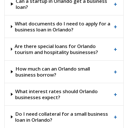
Can a startup in Orlando get a business
+
loan?
What documents do I need to apply for a
+
business loan in Orlando?
Are there special loans for Orlando
+
tourism and hospitality businesses?
How much can an Orlando small
+
business borrow?
What interest rates should Orlando
+
businesses expect?
Do I need collateral for a small business
+
loan in Orlando?