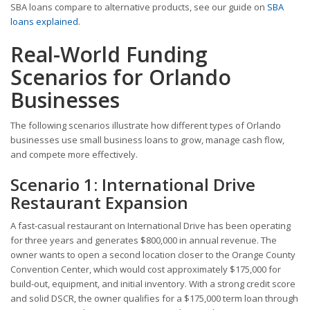
SBA loans compare to alternative products, see our guide on
SBA
loans explained
.
Real-World Funding
Scenarios for Orlando
Businesses
The following scenarios illustrate how different types of Orlando
businesses use small business loans to grow, manage cash flow,
and compete more effectively.
Scenario 1: International Drive
Restaurant Expansion
A fast-casual restaurant on International Drive has been operating
for three years and generates $800,000 in annual revenue. The
owner wants to open a second location closer to the Orange County
Convention Center, which would cost approximately $175,000 for
build-out, equipment, and initial inventory. With a strong credit score
and solid DSCR, the owner qualifies for a $175,000 term loan through