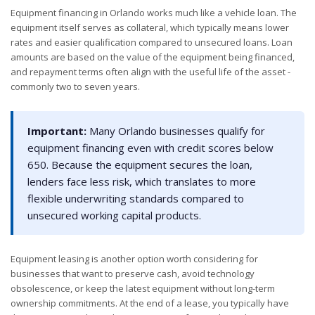
Equipment financing in Orlando works much like a vehicle loan. The
equipment itself serves as collateral, which typically means lower
rates and easier qualification compared to unsecured loans. Loan
amounts are based on the value of the equipment being financed,
and repayment terms often align with the useful life of the asset -
commonly two to seven years.
Important:
Many Orlando businesses qualify for
equipment financing even with credit scores below
650. Because the equipment secures the loan,
lenders face less risk, which translates to more
flexible underwriting standards compared to
unsecured working capital products.
Equipment leasing is another option worth considering for
businesses that want to preserve cash, avoid technology
obsolescence, or keep the latest equipment without long-term
ownership commitments. At the end of a lease, you typically have