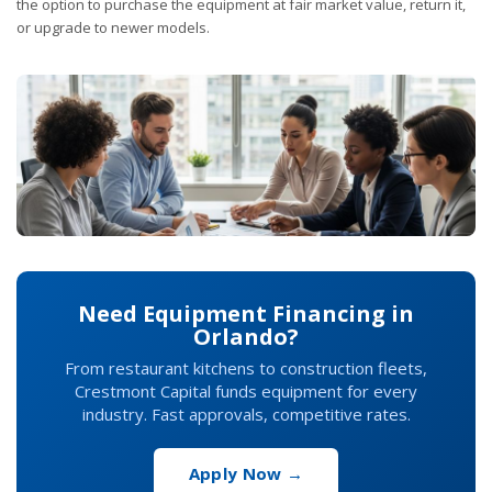
the option to purchase the equipment at fair market value, return it,
or upgrade to newer models.
Need Equipment Financing in
Orlando?
From restaurant kitchens to construction fleets,
Crestmont Capital funds equipment for every
industry. Fast approvals, competitive rates.
Apply Now →