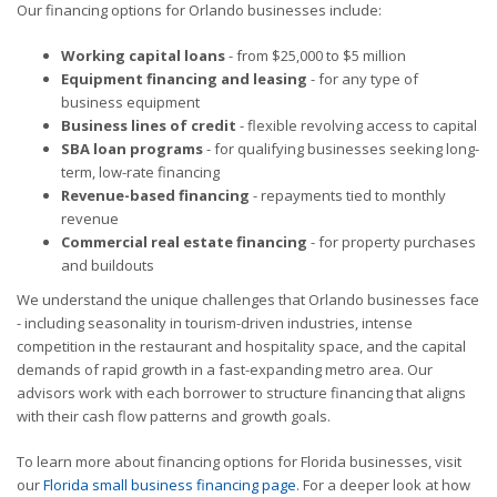
Our financing options for Orlando businesses include:
Working capital loans
- from $25,000 to $5 million
Equipment financing and leasing
- for any type of
business equipment
Business lines of credit
- flexible revolving access to capital
SBA loan programs
- for qualifying businesses seeking long-
term, low-rate financing
Revenue-based financing
- repayments tied to monthly
revenue
Commercial real estate financing
- for property purchases
and buildouts
We understand the unique challenges that Orlando businesses face
- including seasonality in tourism-driven industries, intense
competition in the restaurant and hospitality space, and the capital
demands of rapid growth in a fast-expanding metro area. Our
advisors work with each borrower to structure financing that aligns
with their cash flow patterns and growth goals.
To learn more about financing options for Florida businesses, visit
our
Florida small business financing page
. For a deeper look at how