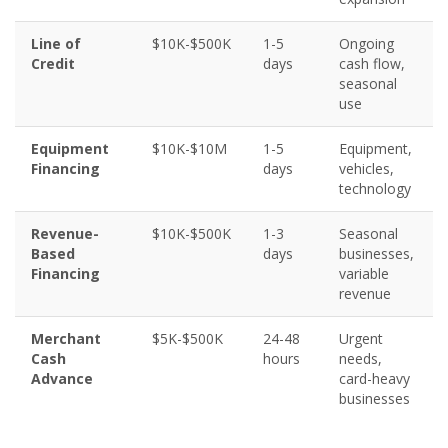
Line of
$10K-$500K
1-5
Ongoing
Credit
days
cash flow,
seasonal
use
Equipment
$10K-$10M
1-5
Equipment,
Financing
days
vehicles,
technology
Revenue-
$10K-$500K
1-3
Seasonal
Based
days
businesses,
Financing
variable
revenue
Merchant
$5K-$500K
24-48
Urgent
Cash
hours
needs,
Advance
card-heavy
businesses