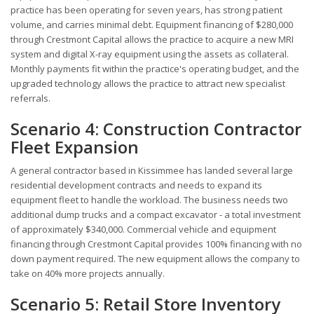
practice has been operating for seven years, has strong patient
volume, and carries minimal debt. Equipment financing of $280,000
through Crestmont Capital allows the practice to acquire a new MRI
system and digital X-ray equipment using the assets as collateral.
Monthly payments fit within the practice's operating budget, and the
upgraded technology allows the practice to attract new specialist
referrals.
Scenario 4: Construction Contractor
Fleet Expansion
A general contractor based in Kissimmee has landed several large
residential development contracts and needs to expand its
equipment fleet to handle the workload. The business needs two
additional dump trucks and a compact excavator - a total investment
of approximately $340,000. Commercial vehicle and equipment
financing through Crestmont Capital provides 100% financing with no
down payment required. The new equipment allows the company to
take on 40% more projects annually.
Scenario 5: Retail Store Inventory