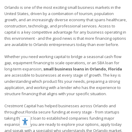
Orlando is one of the most exciting small business markets in the
United States, driven by a combination of tourism, population
growth, and an increasingly diverse economy that spans healthcare,
construction, technology, and professional services. Access to
capital is a key competitive advantage for any business operating in
this environment - and the good news is that more financing options
are available to Orlando entrepreneurs today than ever before.
Whether you need working capital to bridge a seasonal cash flow
gap, equipment financing to scale operations, or an SBA loan for
long-term expansion,
small business loans in Orlando, Florida
are accessible to businesses at every stage of growth. The key is
understanding which product fits your needs, preparing a strong
application, and working with a lender who has the experience to
structure financing that aligns with your specific situation.
Crestmont Capital has helped businesses across Orlando and
throughout Florida secure funding at every stage - from startups
taking their first loan to established companies funding major
expansions. If you are ready to explore your options, apply today
and speak with a specialist who understands the Orlando market.