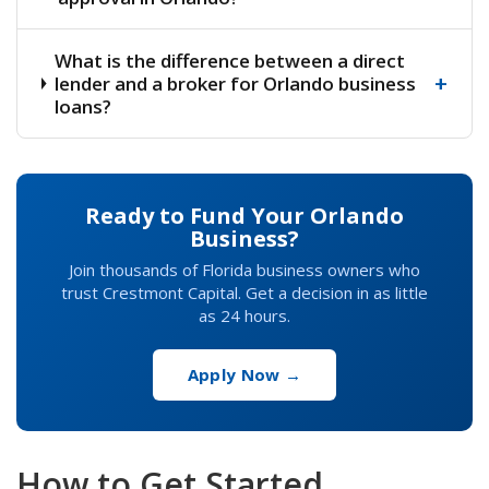
What is the difference between a direct
+
lender and a broker for Orlando business
loans?
Ready to Fund Your Orlando
Business?
Join thousands of Florida business owners who
trust Crestmont Capital. Get a decision in as little
as 24 hours.
Apply Now →
How to Get Started