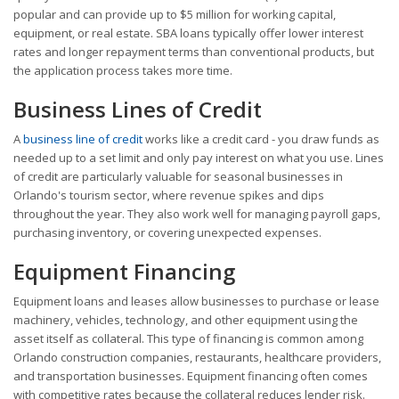
popular and can provide up to $5 million for working capital,
equipment, or real estate. SBA loans typically offer lower interest
rates and longer repayment terms than conventional products, but
the application process takes more time.
Business Lines of Credit
A
business line of credit
works like a credit card - you draw funds as
needed up to a set limit and only pay interest on what you use. Lines
of credit are particularly valuable for seasonal businesses in
Orlando's tourism sector, where revenue spikes and dips
throughout the year. They also work well for managing payroll gaps,
purchasing inventory, or covering unexpected expenses.
Equipment Financing
Equipment loans and leases allow businesses to purchase or lease
machinery, vehicles, technology, and other equipment using the
asset itself as collateral. This type of financing is common among
Orlando construction companies, restaurants, healthcare providers,
and transportation businesses. Equipment financing often comes
with competitive rates because the collateral reduces lender risk.