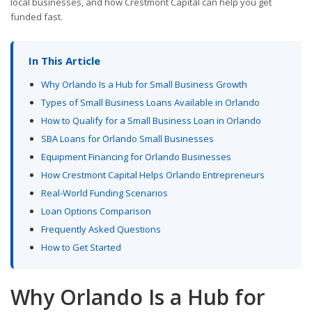
local businesses, and how Crestmont Capital can help you get
funded fast.
In This Article
Why Orlando Is a Hub for Small Business Growth
Types of Small Business Loans Available in Orlando
How to Qualify for a Small Business Loan in Orlando
SBA Loans for Orlando Small Businesses
Equipment Financing for Orlando Businesses
How Crestmont Capital Helps Orlando Entrepreneurs
Real-World Funding Scenarios
Loan Options Comparison
Frequently Asked Questions
How to Get Started
Why Orlando Is a Hub for