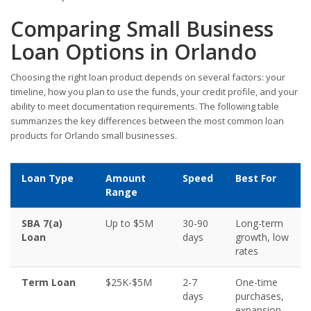
Comparing Small Business
Loan Options in Orlando
Choosing the right loan product depends on several factors: your
timeline, how you plan to use the funds, your credit profile, and your
ability to meet documentation requirements. The following table
summarizes the key differences between the most common loan
products for Orlando small businesses.
Loan Type
Amount
Speed
Best For
Range
SBA 7(a)
Up to $5M
30-90
Long-term
Loan
days
growth, low
rates
Term Loan
$25K-$5M
2-7
One-time
days
purchases,
expansion