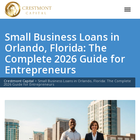
Small Business Loans in
Orlando, Florida: The
Complete 2026 Guide for
Entrepreneurs
Crestmont Capital
>
Small Business Loans in Orlando, Florida: The Complete
2026 Guide for Entrepreneurs