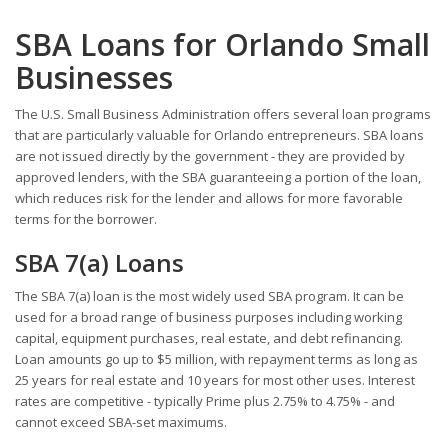
SBA Loans for Orlando Small
Businesses
The U.S. Small Business Administration offers several loan programs
that are particularly valuable for Orlando entrepreneurs. SBA loans
are not issued directly by the government - they are provided by
approved lenders, with the SBA guaranteeing a portion of the loan,
which reduces risk for the lender and allows for more favorable
terms for the borrower.
SBA 7(a) Loans
The SBA 7(a) loan is the most widely used SBA program. It can be
used for a broad range of business purposes including working
capital, equipment purchases, real estate, and debt refinancing.
Loan amounts go up to $5 million, with repayment terms as long as
25 years for real estate and 10 years for most other uses. Interest
rates are competitive - typically Prime plus 2.75% to 4.75% - and
cannot exceed SBA-set maximums.