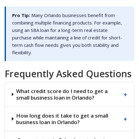
Pro Tip:
Many Orlando businesses benefit from
combining multiple financing products. For example,
using an SBA loan for a long-term real estate
purchase while maintaining a line of credit for short-
term cash flow needs gives you both stability and
flexibility.
Frequently Asked Questions
What credit score do I need to get a
+
small business loan in Orlando?
How long does it take to get a small
+
business loan in Orlando?