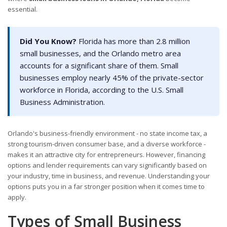
essential.
Did You Know?
Florida has more than 2.8 million
small businesses, and the Orlando metro area
accounts for a significant share of them. Small
businesses employ nearly 45% of the private-sector
workforce in Florida, according to the U.S. Small
Business Administration.
Orlando's business-friendly environment - no state income tax, a
strong tourism-driven consumer base, and a diverse workforce -
makes it an attractive city for entrepreneurs. However, financing
options and lender requirements can vary significantly based on
your industry, time in business, and revenue. Understanding your
options puts you in a far stronger position when it comes time to
apply.
Types of Small Business