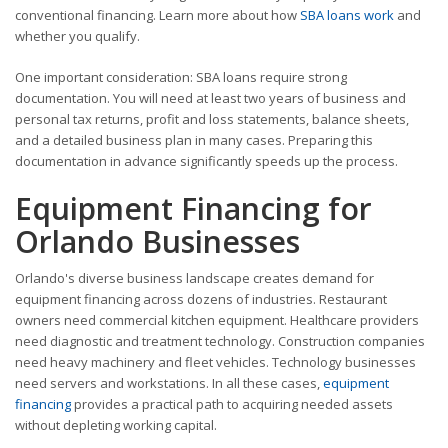
conventional financing. Learn more about how
SBA loans work
and
whether you qualify.
One important consideration: SBA loans require strong
documentation. You will need at least two years of business and
personal tax returns, profit and loss statements, balance sheets,
and a detailed business plan in many cases. Preparing this
documentation in advance significantly speeds up the process.
Equipment Financing for
Orlando Businesses
Orlando's diverse business landscape creates demand for
equipment financing across dozens of industries. Restaurant
owners need commercial kitchen equipment. Healthcare providers
need diagnostic and treatment technology. Construction companies
need heavy machinery and fleet vehicles. Technology businesses
need servers and workstations. In all these cases,
equipment
financing
provides a practical path to acquiring needed assets
without depleting working capital.