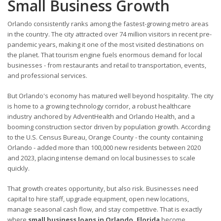
Small Business Growth
Orlando consistently ranks among the fastest-growing metro areas
in the country. The city attracted over 74 million visitors in recent pre-
pandemic years, making it one of the most visited destinations on
the planet. That tourism engine fuels enormous demand for local
businesses - from restaurants and retail to transportation, events,
and professional services.
But Orlando's economy has matured well beyond hospitality. The city
is home to a growing technology corridor, a robust healthcare
industry anchored by AdventHealth and Orlando Health, and a
booming construction sector driven by population growth. According
to the U.S. Census Bureau, Orange County - the county containing
Orlando - added more than 100,000 new residents between 2020
and 2023, placing intense demand on local businesses to scale
quickly.
That growth creates opportunity, but also risk. Businesses need
capital to hire staff, upgrade equipment, open new locations,
manage seasonal cash flow, and stay competitive. That is exactly
where
small business loans in Orlando, Florida
become