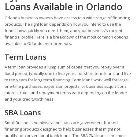
Loans Available in Orlando
Orlando business owners have access to a wide range of financing
products. The right loan depends on how you intend to use the
funds, how quickly you need them, and your business's current
financial profile. Here is a breakdown of the most common options
available to Orlando entrepreneurs.
Term Loans
A term loan provides a lump sum of capital that you repay over a
fixed period, typically one to five years for short-term loans and five
to ten years for long-term financing. Term loans work well for large
one-time purchases, expansion projects, or business acquisitions.
Interest rates and repayment terms vary depending on the lender
and your creditworthiness.
SBA Loans
Small Business Administration loans are government-backed
financing products designed to help businesses that might not
qualify for conventional bank loans. The SBA 7(a) loan is the most