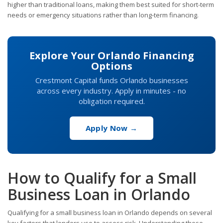
higher than traditional loans, making them best suited for short-term
needs or emergency situations rather than long-term financing.
Explore Your Orlando Financing
Options
Crestmont Capital funds Orlando businesses
across every industry. Apply in minutes - no
obligation required.
Apply Now →
How to Qualify for a Small
Business Loan in Orlando
Qualifying for a small business loan in Orlando depends on several
key factors that lenders use to assess risk. Understanding these