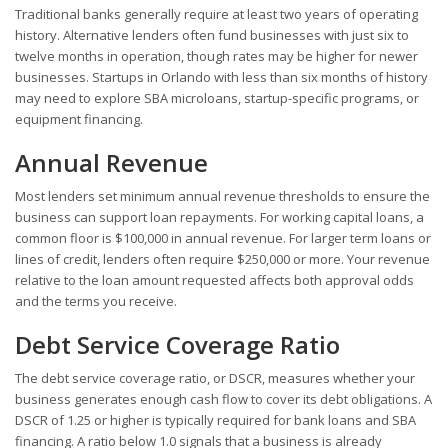
Traditional banks generally require at least two years of operating
history. Alternative lenders often fund businesses with just six to
twelve months in operation, though rates may be higher for newer
businesses. Startups in Orlando with less than six months of history
may need to explore SBA microloans, startup-specific programs, or
equipment financing.
Annual Revenue
Most lenders set minimum annual revenue thresholds to ensure the
business can support loan repayments. For working capital loans, a
common floor is $100,000 in annual revenue. For larger term loans or
lines of credit, lenders often require $250,000 or more. Your revenue
relative to the loan amount requested affects both approval odds
and the terms you receive.
Debt Service Coverage Ratio
The debt service coverage ratio, or DSCR, measures whether your
business generates enough cash flow to cover its debt obligations. A
DSCR of 1.25 or higher is typically required for bank loans and SBA
financing. A ratio below 1.0 signals that a business is already