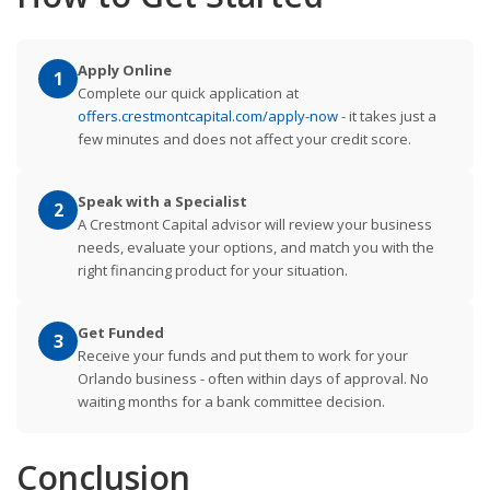
Apply Online
1
Complete our quick application at
offers.crestmontcapital.com/apply-now
- it takes just a
few minutes and does not affect your credit score.
Speak with a Specialist
2
A Crestmont Capital advisor will review your business
needs, evaluate your options, and match you with the
right financing product for your situation.
Get Funded
3
Receive your funds and put them to work for your
Orlando business - often within days of approval. No
waiting months for a bank committee decision.
Conclusion