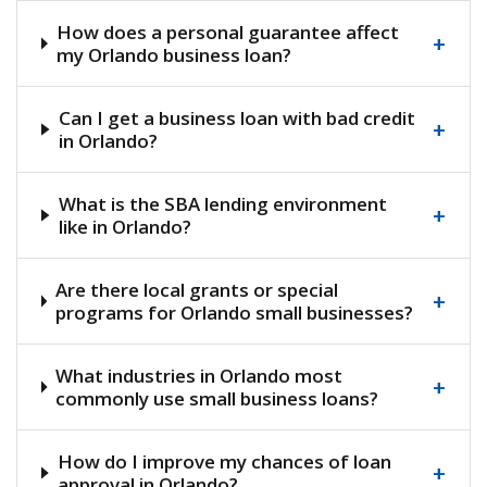
How does a personal guarantee affect
+
my Orlando business loan?
Can I get a business loan with bad credit
+
in Orlando?
What is the SBA lending environment
+
like in Orlando?
Are there local grants or special
+
programs for Orlando small businesses?
What industries in Orlando most
+
commonly use small business loans?
How do I improve my chances of loan
+
approval in Orlando?