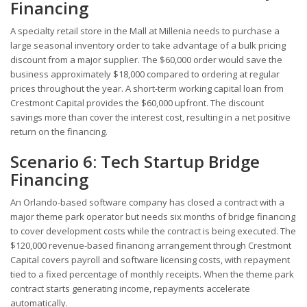
Financing
A specialty retail store in the Mall at Millenia needs to purchase a
large seasonal inventory order to take advantage of a bulk pricing
discount from a major supplier. The $60,000 order would save the
business approximately $18,000 compared to ordering at regular
prices throughout the year. A short-term working capital loan from
Crestmont Capital provides the $60,000 upfront. The discount
savings more than cover the interest cost, resulting in a net positive
return on the financing.
Scenario 6: Tech Startup Bridge
Financing
An Orlando-based software company has closed a contract with a
major theme park operator but needs six months of bridge financing
to cover development costs while the contract is being executed. The
$120,000 revenue-based financing arrangement through Crestmont
Capital covers payroll and software licensing costs, with repayment
tied to a fixed percentage of monthly receipts. When the theme park
contract starts generating income, repayments accelerate
automatically.