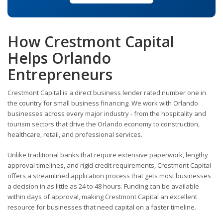
How Crestmont Capital
Helps Orlando
Entrepreneurs
Crestmont Capital is a direct business lender rated number one in
the country for small business financing. We work with Orlando
businesses across every major industry - from the hospitality and
tourism sectors that drive the Orlando economy to construction,
healthcare, retail, and professional services.
Unlike traditional banks that require extensive paperwork, lengthy
approval timelines, and rigid credit requirements, Crestmont Capital
offers a streamlined application process that gets most businesses
a decision in as little as 24 to 48 hours. Funding can be available
within days of approval, making Crestmont Capital an excellent
resource for businesses that need capital on a faster timeline.