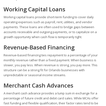
Working Capital Loans
Working capital loans provide short-term funding to cover daily
operating expenses such as payroll, rent, utilities, and vendor
payments. These loans are often used to bridge gaps between
accounts receivable and outgoing payments, or to capitalize on a
growth opportunity when cash flow is temporarily tight.
Revenue-Based Financing
Revenue-based financing ties repayment to a percentage of your
monthly revenue rather than a fixed payment. When business is
slower, you pay less. When revenue is strong, you pay more. This
structure can be a strong fit for Orlando businesses with
unpredictable or seasonal income streams.
Merchant Cash Advances
A merchant cash advance provides a lump sum in exchange for a
percentage of future credit and debit card sales. While MCAs offer
fast funding and flexible qualification, their factor rates tend to be