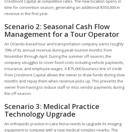
Crestmont Capital at competitive rates. The new location opens in
time for convention season, generating an additional $350,000 in
revenue in the first year.
Scenario 2: Seasonal Cash Flow
Management for a Tour Operator
An Orlando-based tour and transportation company earns roughly
70% of its annual revenue during peak tourism months from
November through April. During the summer off-season, the
company struggles to cover fixed costs including vehicle payments,
insurance, and employee wages. A $75,000 business line of credit
from Crestmont Capital allows the owner to draw funds during slow
months and repay them when revenue picks up. This prevents the
owner from having to reduce staff or miss vendor payments during
the off-season.
Scenario 3: Medical Practice
Technology Upgrade
An orthopedic practice in Lake Nona needs to upgrade its imaging
equipment to compete with a new medical complex nearby. The