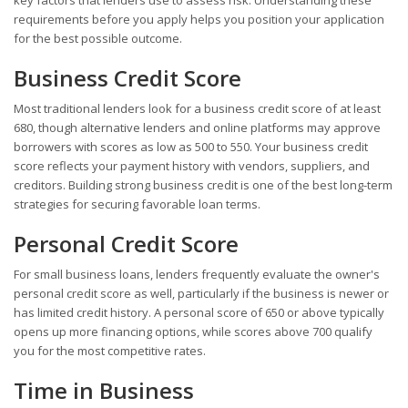
requirements before you apply helps you position your application
for the best possible outcome.
Business Credit Score
Most traditional lenders look for a business credit score of at least
680, though alternative lenders and online platforms may approve
borrowers with scores as low as 500 to 550. Your business credit
score reflects your payment history with vendors, suppliers, and
creditors. Building strong business credit is one of the best long-term
strategies for securing favorable loan terms.
Personal Credit Score
For small business loans, lenders frequently evaluate the owner's
personal credit score as well, particularly if the business is newer or
has limited credit history. A personal score of 650 or above typically
opens up more financing options, while scores above 700 qualify
you for the most competitive rates.
Time in Business