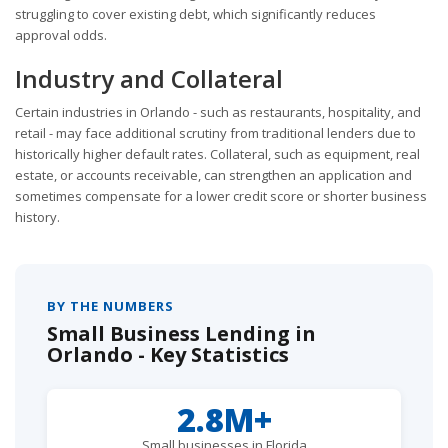
struggling to cover existing debt, which significantly reduces
approval odds.
Industry and Collateral
Certain industries in Orlando - such as restaurants, hospitality, and
retail - may face additional scrutiny from traditional lenders due to
historically higher default rates. Collateral, such as equipment, real
estate, or accounts receivable, can strengthen an application and
sometimes compensate for a lower credit score or shorter business
history.
BY THE NUMBERS
Small Business Lending in
Orlando - Key Statistics
2.8M+
Small businesses in Florida