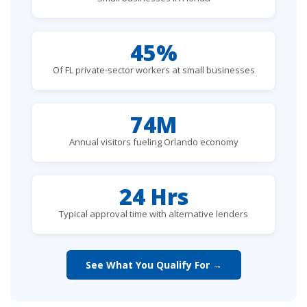
45%
Of FL private-sector workers at small businesses
74M
Annual visitors fueling Orlando economy
24 Hrs
Typical approval time with alternative lenders
See What You Qualify For →