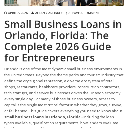
APRIL 2, 2026
ALLAN GARFINKLE
LEAVE A COMMENT
Small Business Loans in
Orlando, Florida: The
Complete 2026 Guide
for Entrepreneurs
Orlando is one of the most dynamic small business environments in
the United States. Beyond the theme parks and tourism industry that
define the city's global reputation, a diverse ecosystem of retail
shops, restaurants, healthcare providers, construction contractors,
tech startups, and service businesses drives the Orlando economy
every single day. For many of those business owners, access to
capital is the single most critical factor in whether they grow, survive,
or fall behind. This guide covers everything you need to know about
small business loans in Orlando, Florida
- including the loan
types available, qualification requirements, how lenders evaluate