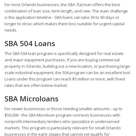
For most Orlando businesses, the SBA 7(a) loan offers the best
combination of loan size, term length, and rate. The main challenge
is the application timeline - SBA loans can take 30 to 90 days or
longer to close, which makes them less suitable for urgent capital
needs.
SBA 504 Loans
The SBA 504 loan program is specifically designed for real estate
and major equipment purchases. If you are buying commercial
property in Orlando, building out a new location, or purchasing large-
scale industrial equipment, the 504 program can be an excellent tool.
Loans under this program can reach $5 million or more, with fixed
rates that are often below market.
SBA Microloans
For newer businesses or those needing smaller amounts - up to
$50,000 - the SBA Microloan program connects businesses with
nonprofit intermediary lenders who specialize in underserved
markets. This program is particularly relevant for small Orlando
businesses in the early stages that cannot yet qualify for