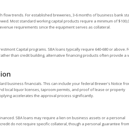
h flow trends. For established breweries, 3-6 months of business bank s
wed. Most standard working capital products require a minimum of $100,0
revenue requirements since the equipment serves as collateral.
Crestmont Capital programs. SBA loans typically require 640-680 or above. F
er than credit building, alternative financing products often provide a v
tion
d business financials. This can include your federal Brewer's Notice fro
d local liquor licenses, taproom permits, and proof of lease or property
ying accelerates the approval process significantly.
inanced. SBA loans may require a lien on business assets or a personal
redit do not require specific collateral, though a personal guarantee from