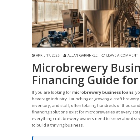
APRIL 17, 2026
ALLAN GARFINKLE
LEAVE A COMMENT
Microbrewery Busin
Financing Guide fo
If you are looking for
microbrewery business loans
, y
beverage industry. Launching or growing a craft brewery r
inventory, and staff, often totaling hundreds of thousand
financing solutions exist for microbreweries at every stag
everything craft brewery owners need to know about securi
to build a thriving business.