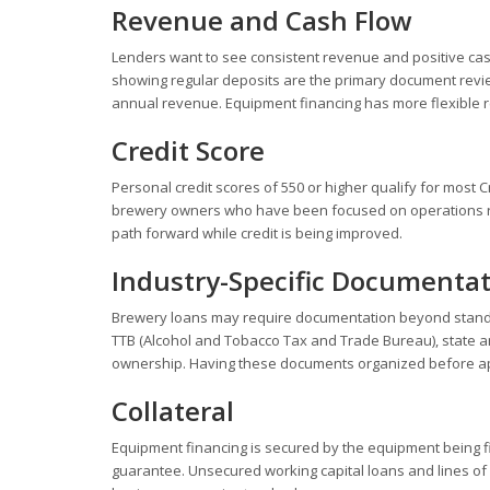
Revenue and Cash Flow
Lenders want to see consistent revenue and positive cas
showing regular deposits are the primary document revie
annual revenue. Equipment financing has more flexible 
Credit Score
Personal credit scores of 550 or higher qualify for most 
brewery owners who have been focused on operations rath
path forward while credit is being improved.
Industry-Specific Documenta
Brewery loans may require documentation beyond standar
TTB (Alcohol and Tobacco Tax and Trade Bureau), state an
ownership. Having these documents organized before appl
Collateral
Equipment financing is secured by the equipment being f
guarantee. Unsecured working capital loans and lines of c