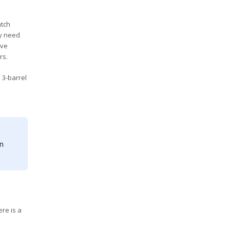
atch
ly need
ave
rs.
 3-barrel
in
re is a