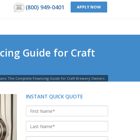
(800) 949-0401
APPLY NOW
ing Guide for Craft
ans: The Complete Financing Guide for Craft Brewery Owners
INSTANT QUICK QUOTE