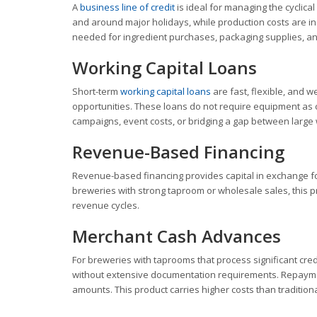
A
business line of credit
is ideal for managing the cyclic
and around major holidays, while production costs are in
needed for ingredient purchases, packaging supplies, an
Working Capital Loans
Short-term
working capital loans
are fast, flexible, and 
opportunities. These loans do not require equipment as c
campaigns, event costs, or bridging a gap between large
Revenue-Based Financing
Revenue-based financing provides capital in exchange for
breweries with strong taproom or wholesale sales, this p
revenue cycles.
Merchant Cash Advances
For breweries with taprooms that process significant cre
without extensive documentation requirements. Repayment
amounts. This product carries higher costs than tradition