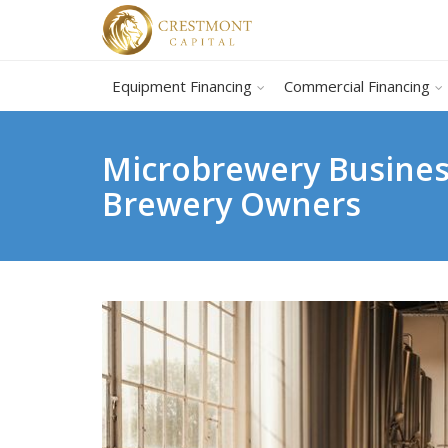
Equipment Financing
Commercial Financing
Microbrewery Business
Brewery Owners