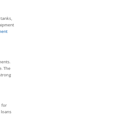
 tanks,
quipment
ment
ments.
e. The
strong
 for
m loans