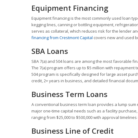
Equipment Financing
Equipment financing is the most commonly used loan typ
kegging lines, canning or bottling equipment, refrigerati
serves as collateral, which reduces risk for the lender a
financing from Crestmont Capital
covers new and used br
SBA Loans
SBA 7(a) and 504 loans are among the most favorable fin
The 7(a) program offers up to $5 million with repayment te
504 program is specifically designed for large asset pur
credit, 2+ years in business, and detailed financial docum
Business Term Loans
A conventional business term loan provides a lump sum r
major one-time capital needs such as a facility purchase
ranging from $25,000 to $500,000 with approval timeline
Business Line of Credit