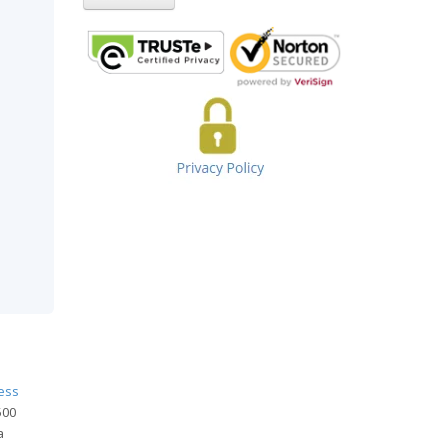
ness
500
a