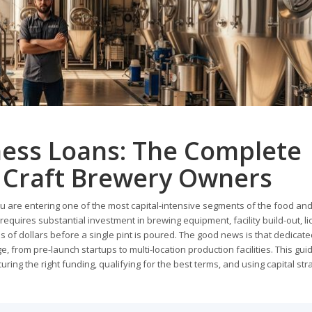
ess Loans: The Complete
r Craft Brewery Owners
ou are entering one of the most capital-intensive segments of the food an
equires substantial investment in brewing equipment, facility build-out, li
s of dollars before a single pint is poured. The good news is that dedicate
e, from pre-launch startups to multi-location production facilities. This gu
ng the right funding, qualifying for the best terms, and using capital stra