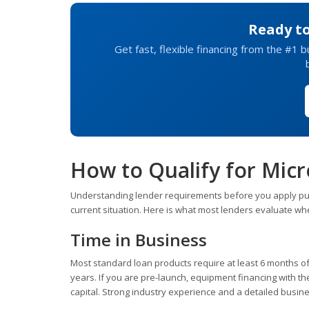
Ready t
Get fast, flexible financing from the #1 
How to Qualify for Mic
Understanding lender requirements before you apply puts 
current situation. Here is what most lenders evaluate wh
Time in Business
Most standard loan products require at least 6 months of 
years. If you are pre-launch, equipment financing with th
capital. Strong industry experience and a detailed busin