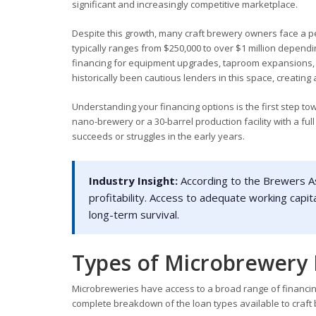
significant and increasingly competitive marketplace.
Despite this growth, many craft brewery owners face a pe
typically ranges from $250,000 to over $1 million depend
financing for equipment upgrades, taproom expansions, 
historically been cautious lenders in this space, creating
Understanding your financing options is the first step t
nano-brewery or a 30-barrel production facility with a fu
succeeds or struggles in the early years.
Industry Insight:
According to the Brewers As
profitability. Access to adequate working capita
long-term survival.
Types of Microbrewery 
Microbreweries have access to a broad range of financing
complete breakdown of the loan types available to craft