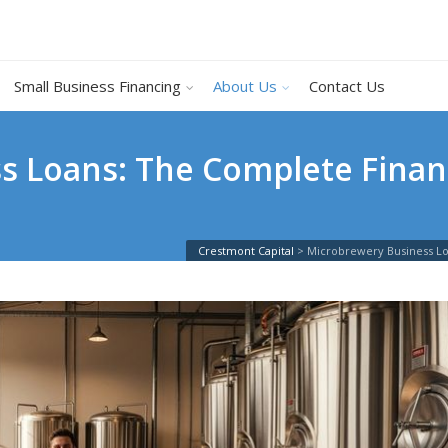
Small Business Financing
About Us
Contact Us
 Loans: The Complete Financ
Crestmont Capital
>
Microbrewery Business Lo