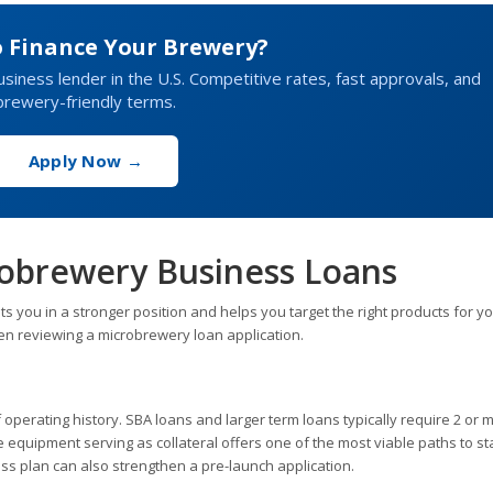
o Finance Your Brewery?
business lender in the U.S. Competitive rates, fast approvals, and
brewery-friendly terms.
Apply Now →
robrewery Business Loans
you in a stronger position and helps you target the right products for y
en reviewing a microbrewery loan application.
operating history. SBA loans and larger term loans typically require 2 or 
e equipment serving as collateral offers one of the most viable paths to st
ess plan can also strengthen a pre-launch application.