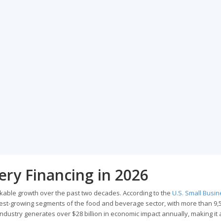
ery Financing in 2026
kable growth over the past two decades. According to the
U.S. Small Busi
stest-growing segments of the food and beverage sector, with more than 9,
industry generates over $28 billion in economic impact annually, making it 