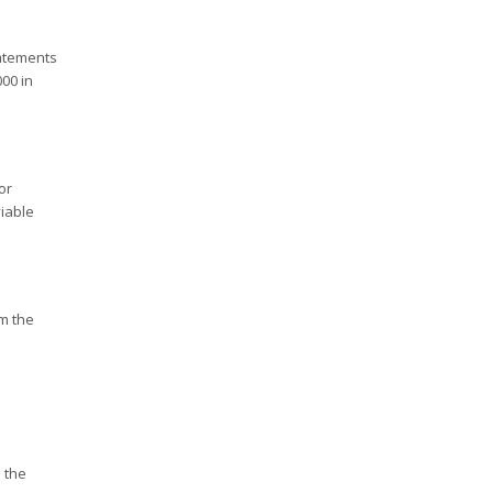
tatements
00 in
or
iable
m the
 the