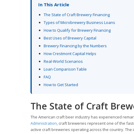
In This Article
The State of Craft Brewery Financing
Types of Microbrewery Business Loans
How to Qualify for Brewery Financing
Best Uses of Brewery Capital
Brewery Financing by the Numbers
How Crestmont Capital Helps
Real-World Scenarios
Loan Comparison Table
FAQ
How to Get Started
The State of Craft Brew
The American craft beer industry has experienced remar
Administration
, craft breweries represent one of the fa
active craft breweries operating across the country. The 