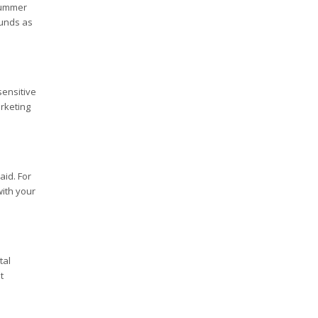
 summer
funds as
sensitive
rketing
aid. For
with your
tal
t