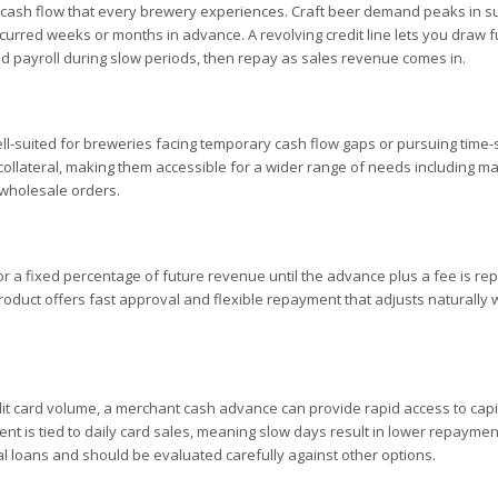
al cash flow that every brewery experiences. Craft beer demand peaks in
curred weeks or months in advance. A revolving credit line lets you draw 
d payroll during slow periods, then repay as sales revenue comes in.
well-suited for breweries facing temporary cash flow gaps or pursuing time-
ollateral, making them accessible for a wider range of needs including ma
 wholesale orders.
 a fixed percentage of future revenue until the advance plus a fee is rep
roduct offers fast approval and flexible repayment that adjusts naturally 
dit card volume, a merchant cash advance can provide rapid access to capi
 is tied to daily card sales, meaning slow days result in lower repaymen
al loans and should be evaluated carefully against other options.