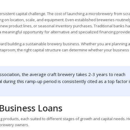
rsistent capital challenge. The cost of launching a microbrewery from scr
ing on location, scale, and equipment. Even established breweries routine
new product lines, or seasonal inventory purchases. Traditional banks h
 a meaningful opportunity for alternative and specialized financing provide
oward building a sustainable brewery business. Whether you are planning a
ll taproom, the right capital structure can determine whether your business
sociation, the average craft brewery takes 2-3 years to reach
l during this ramp-up period is consistently cited as a top factor 
Business Loans
 products, each suited to different stages of growth and capital needs. He
 brewery owners.