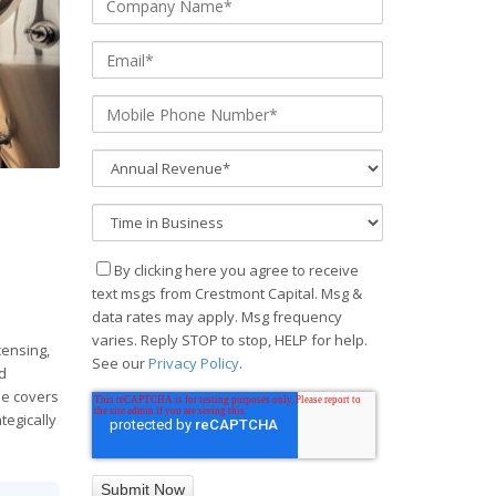
By clicking here you agree to receive
text msgs from Crestmont Capital. Msg &
data rates may apply. Msg frequency
d
varies. Reply STOP to stop, HELP for help.
censing,
See our
Privacy Policy
.
d
ide covers
tegically