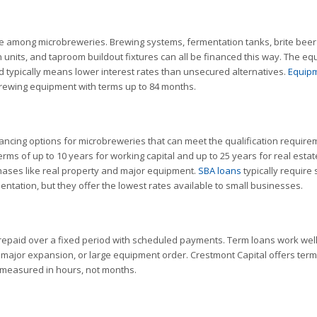
e among microbreweries. Brewing systems, fermentation tanks, brite beer
on units, and taproom buildout fixtures can all be financed this way. The e
nd typically means lower interest rates than unsecured alternatives.
Equip
ewing equipment with terms up to 84 months.
ancing options for microbreweries that can meet the qualification require
rms of up to 10 years for working capital and up to 25 years for real estat
chases like real property and major equipment.
SBA loans
typically require 
entation, but they offer the lowest rates available to small businesses.
epaid over a fixed period with scheduled payments. Term loans work well
, major expansion, or large equipment order. Crestmont Capital offers ter
s measured in hours, not months.