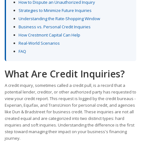
How to Dispute an Unauthorized Inquiry
Strategies to Minimize Future Inquiries
Understanding the Rate-Shopping Window
Business vs. Personal Credit Inquiries
How Crestmont Capital Can Help
Real-World Scenarios
FAQ
What Are Credit Inquiries?
A credit inquiry, sometimes called a credit pull, is a record that a
potential lender, creditor, or other authorized party has requested to
view your credit report. This request is logged by the credit bureaus -
Experian, Equifax, and TransUnion for personal credit, and agencies
like Dun & Bradstreet for business credit. These inquiries are not all
created equal and are categorized into two distinct types: hard
inquiries and soft inquiries. Understanding the difference is the first
step toward managing their impact on your business's financing
journey.