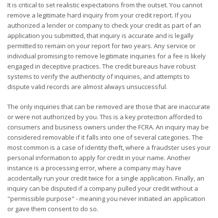
It is critical to set realistic expectations from the outset. You cannot
remove a legitimate hard inquiry from your credit report. If you
authorized a lender or company to check your credit as part of an
application you submitted, that inquiry is accurate and is legally
permitted to remain on your report for two years. Any service or
individual promising to remove legitimate inquiries for a fee is likely
engaged in deceptive practices. The credit bureaus have robust
systems to verify the authenticity of inquiries, and attempts to
dispute valid records are almost always unsuccessful.
The only inquiries that can be removed are those that are inaccurate
or were not authorized by you. This is a key protection afforded to
consumers and business owners under the FCRA. An inquiry may be
considered removable if it falls into one of several categories. The
most common is a case of identity theft, where a fraudster uses your
personal information to apply for credit in your name. Another
instance is a processing error, where a company may have
accidentally run your credit twice for a single application. Finally, an
inquiry can be disputed if a company pulled your credit without a
"permissible purpose" - meaning you never initiated an application
or gave them consent to do so.