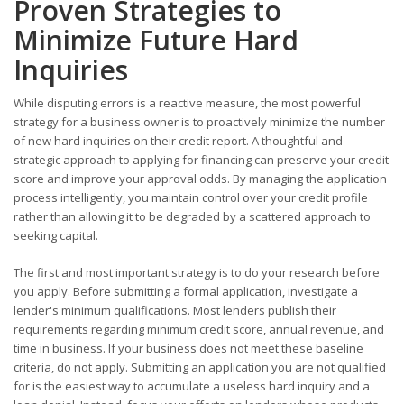
Proven Strategies to
Minimize Future Hard
Inquiries
While disputing errors is a reactive measure, the most powerful
strategy for a business owner is to proactively minimize the number
of new hard inquiries on their credit report. A thoughtful and
strategic approach to applying for financing can preserve your credit
score and improve your approval odds. By managing the application
process intelligently, you maintain control over your credit profile
rather than allowing it to be degraded by a scattered approach to
seeking capital.
The first and most important strategy is to do your research before
you apply. Before submitting a formal application, investigate a
lender's minimum qualifications. Most lenders publish their
requirements regarding minimum credit score, annual revenue, and
time in business. If your business does not meet these baseline
criteria, do not apply. Submitting an application you are not qualified
for is the easiest way to accumulate a useless hard inquiry and a