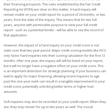
their financing prospects. The rules established by the Fair Credit
Reporting Act (FCRA) are clear on this matter. A hard inquiry will
remain visible on your credit report for a period of 24 months, or two
years, from the date of the inquiry. This means that for two full
years, anyone with permissible purpose to view your full credit
report - such as a potential lender - will be able to see the record of
that application.
However, the impact of a hard inquiry on your credit score is not
static over that two-year period. Major credit scoring models like FICO
only factor hard inquiries into their scoring calculation for the first 12
months. After one year, the inquiry will still be listed on your report,
but it will no longer have a negative effect on your credit score. This
is an important distinction for strategic planning. If your business can
wait to apply for major financing, allowing recent inquiries to age
past the one-year mark can result in a tangible improvement to your
credit score, potentially unlocking better terms or higher loan
amounts.
Soft inquiries may also be recorded on your credit report. When they
are, they may remain for up to two years as well. The crucial