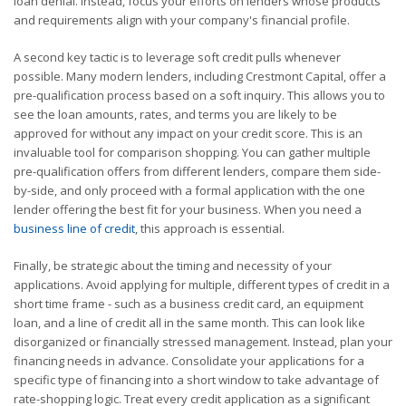
loan denial. Instead, focus your efforts on lenders whose products
and requirements align with your company's financial profile.
A second key tactic is to leverage soft credit pulls whenever
possible. Many modern lenders, including Crestmont Capital, offer a
pre-qualification process based on a soft inquiry. This allows you to
see the loan amounts, rates, and terms you are likely to be
approved for without any impact on your credit score. This is an
invaluable tool for comparison shopping. You can gather multiple
pre-qualification offers from different lenders, compare them side-
by-side, and only proceed with a formal application with the one
lender offering the best fit for your business. When you need a
business line of credit
, this approach is essential.
Finally, be strategic about the timing and necessity of your
applications. Avoid applying for multiple, different types of credit in a
short time frame - such as a business credit card, an equipment
loan, and a line of credit all in the same month. This can look like
disorganized or financially stressed management. Instead, plan your
financing needs in advance. Consolidate your applications for a
specific type of financing into a short window to take advantage of
rate-shopping logic. Treat every credit application as a significant