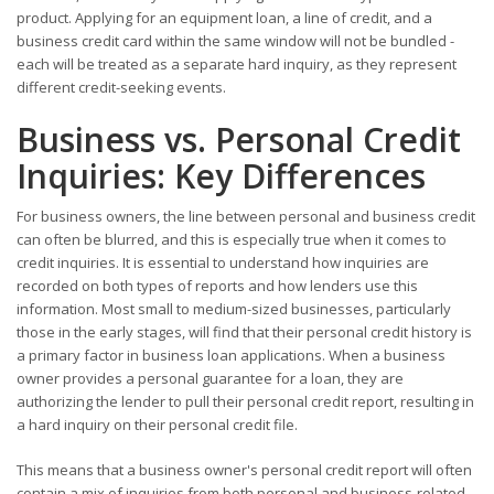
product. Applying for an equipment loan, a line of credit, and a
business credit card within the same window will not be bundled -
each will be treated as a separate hard inquiry, as they represent
different credit-seeking events.
Business vs. Personal Credit
Inquiries: Key Differences
For business owners, the line between personal and business credit
can often be blurred, and this is especially true when it comes to
credit inquiries. It is essential to understand how inquiries are
recorded on both types of reports and how lenders use this
information. Most small to medium-sized businesses, particularly
those in the early stages, will find that their personal credit history is
a primary factor in business loan applications. When a business
owner provides a personal guarantee for a loan, they are
authorizing the lender to pull their personal credit report, resulting in
a hard inquiry on their personal credit file.
This means that a business owner's personal credit report will often
contain a mix of inquiries from both personal and business-related