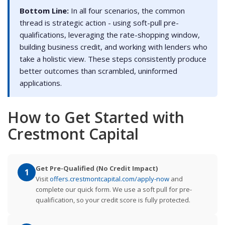
Bottom Line:
In all four scenarios, the common
thread is strategic action - using soft-pull pre-
qualifications, leveraging the rate-shopping window,
building business credit, and working with lenders who
take a holistic view. These steps consistently produce
better outcomes than scrambled, uninformed
applications.
How to Get Started with
Crestmont Capital
Get Pre-Qualified (No Credit Impact)
1
Visit
offers.crestmontcapital.com/apply-now
and
complete our quick form. We use a soft pull for pre-
qualification, so your credit score is fully protected.