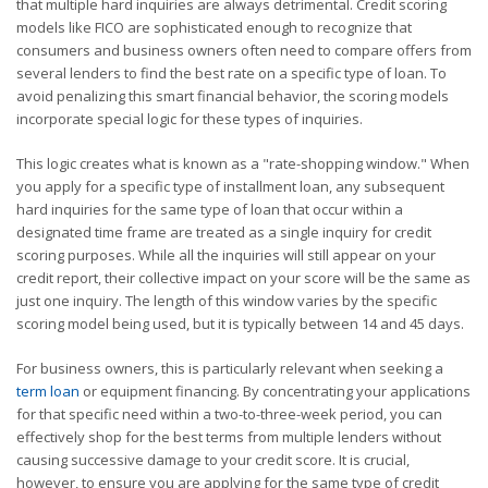
that multiple hard inquiries are always detrimental. Credit scoring
models like FICO are sophisticated enough to recognize that
consumers and business owners often need to compare offers from
several lenders to find the best rate on a specific type of loan. To
avoid penalizing this smart financial behavior, the scoring models
incorporate special logic for these types of inquiries.
This logic creates what is known as a "rate-shopping window." When
you apply for a specific type of installment loan, any subsequent
hard inquiries for the same type of loan that occur within a
designated time frame are treated as a single inquiry for credit
scoring purposes. While all the inquiries will still appear on your
credit report, their collective impact on your score will be the same as
just one inquiry. The length of this window varies by the specific
scoring model being used, but it is typically between 14 and 45 days.
For business owners, this is particularly relevant when seeking a
term loan
or equipment financing. By concentrating your applications
for that specific need within a two-to-three-week period, you can
effectively shop for the best terms from multiple lenders without
causing successive damage to your credit score. It is crucial,
however, to ensure you are applying for the same type of credit