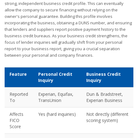
strong, independent business credit profile. This can eventually
allow the company to secure financing without relying on the
owner's personal guarantee. Building this profile involves
incorporating the business, obtaining a DUNS number, and ensuring
that lenders and suppliers report positive payment history to the
business credit bureaus. As your business credit strengthens, the
focus of lender inquiries will gradually shift from your personal
report to your business report, giving you a crucial separation
between your personal and company finances.
Feature
Personal Credit
Business Credit
Inquiry
Inquiry
Reported
Experian, Equifax,
Dun & Bradstreet,
To
TransUnion
Experian Business
Affects
Yes (hard inquiries)
Not directly (different
FICO
scoring system)
Score