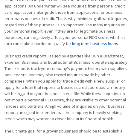
applications. An underwriter will see inquiries from personal credit
card applications alongside those from applications for business
term loans or lines of credit. This is why minimizing all hard inquiries,
regardless of their purpose, is so important. Too many inquiries on
your personal report, even if they are for legitimate business
purposes, can negatively affect your personal FICO score, which in
turn can make it harder to qualify for
long-term business loans
.
Business credit reports, issued by agencies like Dun & Bradstreet,
Experian Business, and Equifax Small Business, operate separately.
These reports track your company's payment history with suppliers
and lenders, and they also record inquiries made by other
companies. When you apply for trade credit with a new supplier or
apply for a loan that reports to business credit bureaus, an inquiry
will be logged on your business credit file. While these inquiries do
not impact a personal FICO score, they are visible to other potential
lenders and partners. A high volume of inquiries on your business
report can signal to a lender that the company is heavily seeking
credit, which may warrant a closer look at its financial health.
The ultimate goal for a growing business should be to establish a