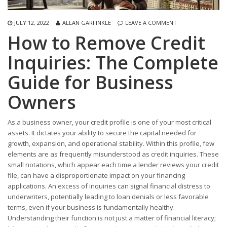
JULY 12, 2022
ALLAN GARFINKLE
LEAVE A COMMENT
How to Remove Credit
Inquiries: The Complete
Guide for Business
Owners
As a business owner, your credit profile is one of your most critical
assets. It dictates your ability to secure the capital needed for
growth, expansion, and operational stability. Within this profile, few
elements are as frequently misunderstood as credit inquiries. These
small notations, which appear each time a lender reviews your credit
file, can have a disproportionate impact on your financing
applications. An excess of inquiries can signal financial distress to
underwriters, potentially leading to loan denials or less favorable
terms, even if your business is fundamentally healthy.
Understanding their function is not just a matter of financial literacy;