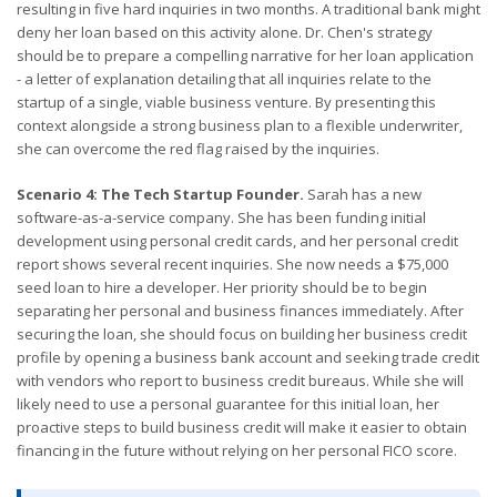
resulting in five hard inquiries in two months. A traditional bank might
deny her loan based on this activity alone. Dr. Chen's strategy
should be to prepare a compelling narrative for her loan application
- a letter of explanation detailing that all inquiries relate to the
startup of a single, viable business venture. By presenting this
context alongside a strong business plan to a flexible underwriter,
she can overcome the red flag raised by the inquiries.
Scenario 4: The Tech Startup Founder.
Sarah has a new
software-as-a-service company. She has been funding initial
development using personal credit cards, and her personal credit
report shows several recent inquiries. She now needs a $75,000
seed loan to hire a developer. Her priority should be to begin
separating her personal and business finances immediately. After
securing the loan, she should focus on building her business credit
profile by opening a business bank account and seeking trade credit
with vendors who report to business credit bureaus. While she will
likely need to use a personal guarantee for this initial loan, her
proactive steps to build business credit will make it easier to obtain
financing in the future without relying on her personal FICO score.