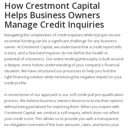
How Crestmont Capital
Helps Business Owners
Manage Credit Inquiries
Navigating the complexities of credit inquiries while trying to secure
essential funding can be a significant challenge for any business
owner. At Crestmont Capital, we understand that a credit report tells
a story, and a few hard inquiries do not define the health or
potential of a business. Our entire lending philosophy is built around
a deeper, more holistic understanding of your company's financial
situation. We have structured our processes to help you find the
right financing solution while minimizing the negative impact on your
credit profile.
A cornerstone of our approach is our soft credit pull pre-qualification
process. We believe business owners deserve to know their options
without being penalized for exploring them. When you inquire with
Crestmont Capital, we conduct a soft inquiry, which does not affect
your credit score. This allows us to provide you with a transparent,
no-obligation overview of the loan amounts, rates, and terms your