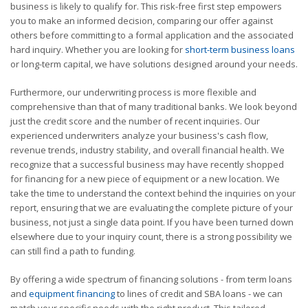
business is likely to qualify for. This risk-free first step empowers
you to make an informed decision, comparing our offer against
others before committing to a formal application and the associated
hard inquiry. Whether you are looking for
short-term business loans
or long-term capital, we have solutions designed around your needs.
Furthermore, our underwriting process is more flexible and
comprehensive than that of many traditional banks. We look beyond
just the credit score and the number of recent inquiries. Our
experienced underwriters analyze your business's cash flow,
revenue trends, industry stability, and overall financial health. We
recognize that a successful business may have recently shopped
for financing for a new piece of equipment or a new location. We
take the time to understand the context behind the inquiries on your
report, ensuring that we are evaluating the complete picture of your
business, not just a single data point. If you have been turned down
elsewhere due to your inquiry count, there is a strong possibility we
can still find a path to funding.
By offering a wide spectrum of financing solutions - from term loans
and
equipment financing
to lines of credit and SBA loans - we can