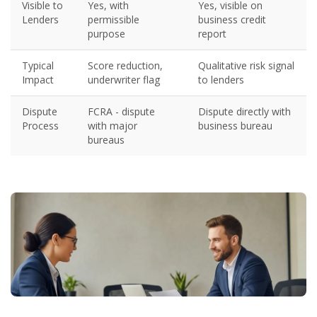
Visible to
Yes, with
Yes, visible on
Lenders
permissible
business credit
purpose
report
Typical
Score reduction,
Qualitative risk signal
Impact
underwriter flag
to lenders
Dispute
FCRA - dispute
Dispute directly with
Process
with major
business bureau
bureaus