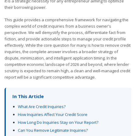
it is a strategic necessity for any entrepreneur aiming to optimize
their borrowing power.
This guide provides a comprehensive framework for navigating the
complex world of credit inquiries from a business owner's
perspective. We will demystify the process, differentiate fact from
fiction, and provide actionable steps to manage your credit profile
effectively. While the core question for many is how to remove credit
inquiries, the complete answer involves a broader strategy of
dispute, minimization, and intelligent application timing. In the
competitive economic landscape of 2026 and beyond, where lender
scrutiny is expected to remain high, a clean and well-managed credit
report will be a significant competitive advantage.
In This Article
What Are Credit Inquiries?
How Inquiries Affect Your Credit Score
How Long Do Inquiries Stay on Your Report?
Can You Remove Legitimate Inquiries?