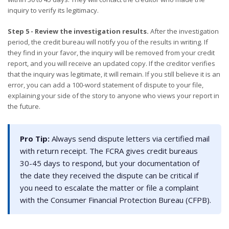
inquiry to verify its legitimacy.
Step 5 - Review the investigation results.
After the investigation
period, the credit bureau will notify you of the results in writing. If
they find in your favor, the inquiry will be removed from your credit
report, and you will receive an updated copy. If the creditor verifies
that the inquiry was legitimate, it will remain. If you still believe it is an
error, you can add a 100-word statement of dispute to your file,
explaining your side of the story to anyone who views your report in
the future.
Pro Tip:
Always send dispute letters via certified mail
with return receipt. The FCRA gives credit bureaus
30-45 days to respond, but your documentation of
the date they received the dispute can be critical if
you need to escalate the matter or file a complaint
with the Consumer Financial Protection Bureau (CFPB).