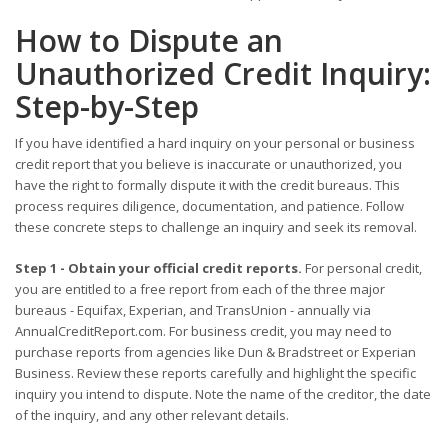
How to Dispute an
Unauthorized Credit Inquiry:
Step-by-Step
If you have identified a hard inquiry on your personal or business
credit report that you believe is inaccurate or unauthorized, you
have the right to formally dispute it with the credit bureaus. This
process requires diligence, documentation, and patience. Follow
these concrete steps to challenge an inquiry and seek its removal.
Step 1 - Obtain your official credit reports.
For personal credit,
you are entitled to a free report from each of the three major
bureaus - Equifax, Experian, and TransUnion - annually via
AnnualCreditReport.com. For business credit, you may need to
purchase reports from agencies like Dun & Bradstreet or Experian
Business. Review these reports carefully and highlight the specific
inquiry you intend to dispute. Note the name of the creditor, the date
of the inquiry, and any other relevant details.