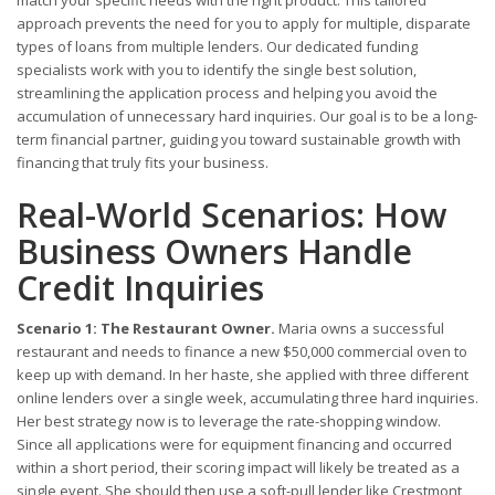
match your specific needs with the right product. This tailored
approach prevents the need for you to apply for multiple, disparate
types of loans from multiple lenders. Our dedicated funding
specialists work with you to identify the single best solution,
streamlining the application process and helping you avoid the
accumulation of unnecessary hard inquiries. Our goal is to be a long-
term financial partner, guiding you toward sustainable growth with
financing that truly fits your business.
Real-World Scenarios: How
Business Owners Handle
Credit Inquiries
Scenario 1: The Restaurant Owner.
Maria owns a successful
restaurant and needs to finance a new $50,000 commercial oven to
keep up with demand. In her haste, she applied with three different
online lenders over a single week, accumulating three hard inquiries.
Her best strategy now is to leverage the rate-shopping window.
Since all applications were for equipment financing and occurred
within a short period, their scoring impact will likely be treated as a
single event. She should then use a soft-pull lender like Crestmont