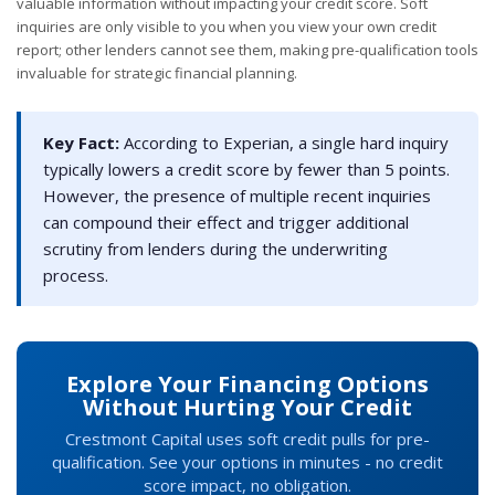
valuable information without impacting your credit score. Soft
inquiries are only visible to you when you view your own credit
report; other lenders cannot see them, making pre-qualification tools
invaluable for strategic financial planning.
Key Fact:
According to Experian, a single hard inquiry
typically lowers a credit score by fewer than 5 points.
However, the presence of multiple recent inquiries
can compound their effect and trigger additional
scrutiny from lenders during the underwriting
process.
Explore Your Financing Options
Without Hurting Your Credit
Crestmont Capital uses soft credit pulls for pre-
qualification. See your options in minutes - no credit
score impact, no obligation.