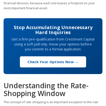
financial decision, because each one leaves a footprint on your
most important financial asset.
Stop Accumulating Unnecessary
Hard Inquiries
Get a firm pre-qualification from Crestmont Capital
using a soft pull only. Know your options before
you commit to a formal application.
Check Your Options Now →
Understanding the Rate-
Shopping Window
The concept of rate shopping is an important exception to the rule