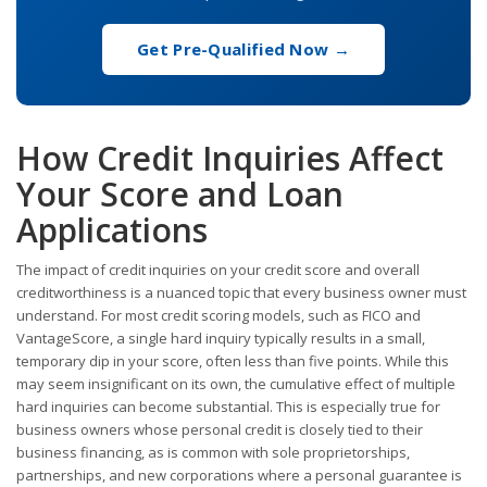
Get Pre-Qualified Now →
How Credit Inquiries Affect
Your Score and Loan
Applications
The impact of credit inquiries on your credit score and overall
creditworthiness is a nuanced topic that every business owner must
understand. For most credit scoring models, such as FICO and
VantageScore, a single hard inquiry typically results in a small,
temporary dip in your score, often less than five points. While this
may seem insignificant on its own, the cumulative effect of multiple
hard inquiries can become substantial. This is especially true for
business owners whose personal credit is closely tied to their
business financing, as is common with sole proprietorships,
partnerships, and new corporations where a personal guarantee is