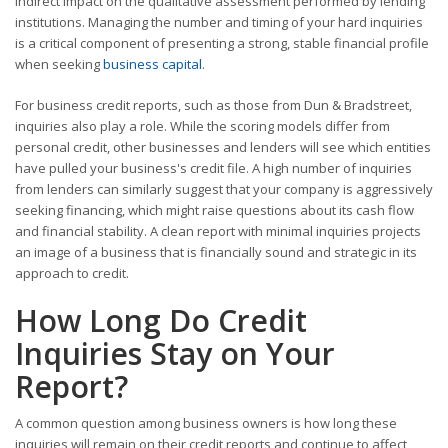
indirect impact on the qualitative assessment performed by lending
institutions. Managing the number and timing of your hard inquiries
is a critical component of presenting a strong, stable financial profile
when seeking
business capital
.
For business credit reports, such as those from Dun & Bradstreet,
inquiries also play a role. While the scoring models differ from
personal credit, other businesses and lenders will see which entities
have pulled your business's credit file. A high number of inquiries
from lenders can similarly suggest that your company is aggressively
seeking financing, which might raise questions about its cash flow
and financial stability. A clean report with minimal inquiries projects
an image of a business that is financially sound and strategic in its
approach to credit.
How Long Do Credit
Inquiries Stay on Your
Report?
A common question among business owners is how long these
inquiries will remain on their credit reports and continue to affect