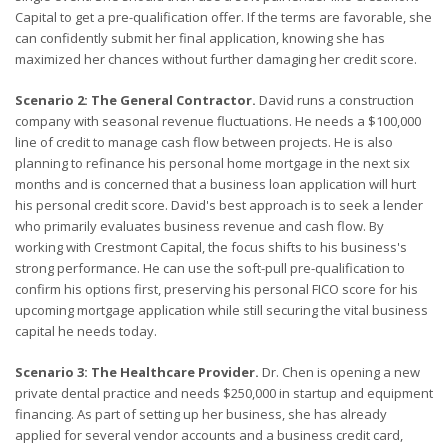
Capital to get a pre-qualification offer. If the terms are favorable, she
can confidently submit her final application, knowing she has
maximized her chances without further damaging her credit score.
Scenario 2: The General Contractor.
David runs a construction
company with seasonal revenue fluctuations. He needs a $100,000
line of credit to manage cash flow between projects. He is also
planning to refinance his personal home mortgage in the next six
months and is concerned that a business loan application will hurt
his personal credit score. David's best approach is to seek a lender
who primarily evaluates business revenue and cash flow. By
working with Crestmont Capital, the focus shifts to his business's
strong performance. He can use the soft-pull pre-qualification to
confirm his options first, preserving his personal FICO score for his
upcoming mortgage application while still securing the vital business
capital he needs today.
Scenario 3: The Healthcare Provider.
Dr. Chen is opening a new
private dental practice and needs $250,000 in startup and equipment
financing. As part of setting up her business, she has already
applied for several vendor accounts and a business credit card,