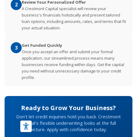
Review Your Personalized Offer
2
A Crestmont Capital specialist will review your
business's financials holistically and present tailored
loan options, including amounts, rates, and terms that fit
your actual situation.
Get Funded Quickly
3
Once you accept an offer and submit your formal
application, our streamlined process means many
businesses receive funding within days. Get the capital
you need without unnecessary damage to your credit
profile.
Ready to Grow Your Business?
Don't let credit inquiries hold you back. Crestmont
Capital's flexible underwriting looks at the full
picture. Apply with confidence today.