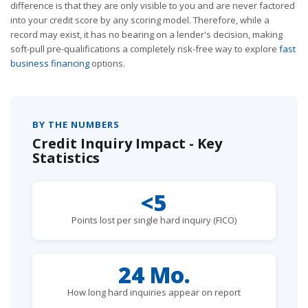
difference is that they are only visible to you and are never factored
into your credit score by any scoring model. Therefore, while a
record may exist, it has no bearing on a lender's decision, making
soft-pull pre-qualifications a completely risk-free way to explore
fast
business financing
options.
BY THE NUMBERS
Credit Inquiry Impact - Key
Statistics
<5
Points lost per single hard inquiry (FICO)
24 Mo.
How long hard inquiries appear on report