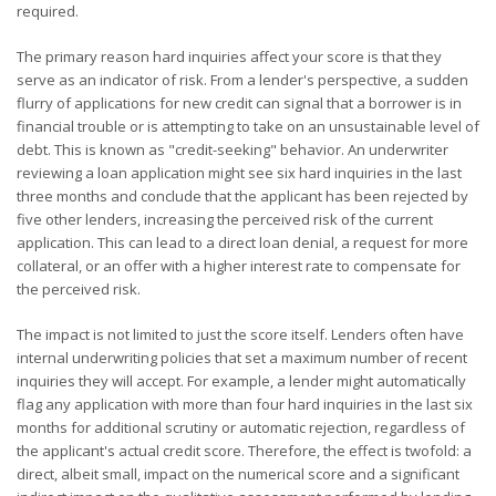
required.
The primary reason hard inquiries affect your score is that they
serve as an indicator of risk. From a lender's perspective, a sudden
flurry of applications for new credit can signal that a borrower is in
financial trouble or is attempting to take on an unsustainable level of
debt. This is known as "credit-seeking" behavior. An underwriter
reviewing a loan application might see six hard inquiries in the last
three months and conclude that the applicant has been rejected by
five other lenders, increasing the perceived risk of the current
application. This can lead to a direct loan denial, a request for more
collateral, or an offer with a higher interest rate to compensate for
the perceived risk.
The impact is not limited to just the score itself. Lenders often have
internal underwriting policies that set a maximum number of recent
inquiries they will accept. For example, a lender might automatically
flag any application with more than four hard inquiries in the last six
months for additional scrutiny or automatic rejection, regardless of
the applicant's actual credit score. Therefore, the effect is twofold: a
direct, albeit small, impact on the numerical score and a significant