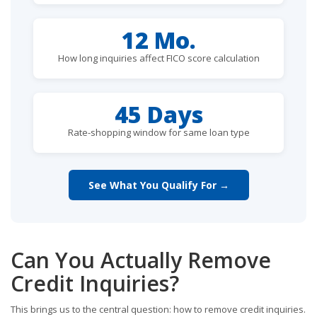
12 Mo.
How long inquiries affect FICO score calculation
45 Days
Rate-shopping window for same loan type
See What You Qualify For →
Can You Actually Remove
Credit Inquiries?
This brings us to the central question: how to remove credit inquiries.