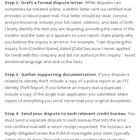
Step 2 - Draft a formal dispute letter.
While disputes can
sometimes be initiated online, a written letter sent via certified mail
provides a robust paper trail. Your letter should be clear, concise,
and professional. Include your full name, address, and date of birth.
Clearly identify the item you are disputing, providing the name of the
creditor and the date as it appears on your report. State plainly why
you believe the inquiry is an error. For example: "I am disputing this
inquiry from [Creditor Name] dated [Date] because I never applied
for credit with this company and did not authorize this inquiry." Avoid
emotional language and stick to the facts.
Step 3 - Gather supporting documentation.
If your dispute is
related to identity theft, include a copy of a police report or an FTC
Identity Theft Report. If you believe an inquiry was a duplicate,
include a copy of the single loan application you submitted. Make
copies of everything you send; never mail your original documents.
Step 4 - Send your dispute to each relevant credit bureau.
You
must send a separate dispute to each bureau that lists the error.
Use certified mail with a return receipt requested. The bureaus are
legally obligated under the FCRA to investigate your claim, typically
within 30 to 45 days. They will contact the creditor who made the