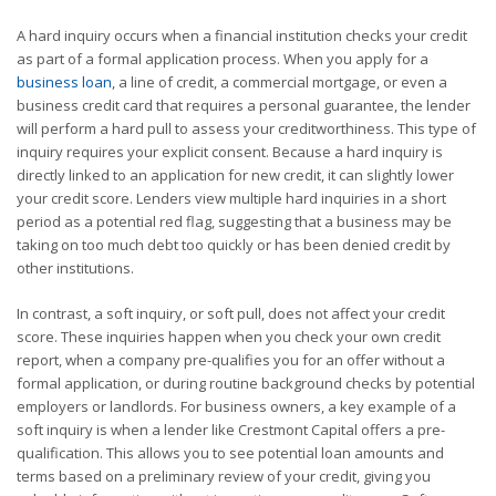
A hard inquiry occurs when a financial institution checks your credit
as part of a formal application process. When you apply for a
business loan
, a line of credit, a commercial mortgage, or even a
business credit card that requires a personal guarantee, the lender
will perform a hard pull to assess your creditworthiness. This type of
inquiry requires your explicit consent. Because a hard inquiry is
directly linked to an application for new credit, it can slightly lower
your credit score. Lenders view multiple hard inquiries in a short
period as a potential red flag, suggesting that a business may be
taking on too much debt too quickly or has been denied credit by
other institutions.
In contrast, a soft inquiry, or soft pull, does not affect your credit
score. These inquiries happen when you check your own credit
report, when a company pre-qualifies you for an offer without a
formal application, or during routine background checks by potential
employers or landlords. For business owners, a key example of a
soft inquiry is when a lender like Crestmont Capital offers a pre-
qualification. This allows you to see potential loan amounts and
terms based on a preliminary review of your credit, giving you