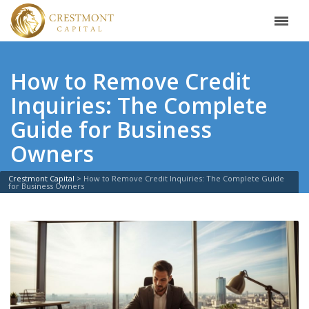
How to Remove Credit
Inquiries: The Complete
Guide for Business
Owners
Crestmont Capital
>
How to Remove Credit Inquiries: The Complete Guide
for Business Owners