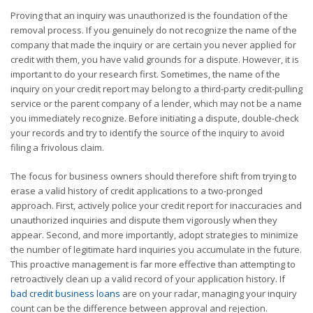
Proving that an inquiry was unauthorized is the foundation of the
removal process. If you genuinely do not recognize the name of the
company that made the inquiry or are certain you never applied for
credit with them, you have valid grounds for a dispute. However, it is
important to do your research first. Sometimes, the name of the
inquiry on your credit report may belong to a third-party credit-pulling
service or the parent company of a lender, which may not be a name
you immediately recognize. Before initiating a dispute, double-check
your records and try to identify the source of the inquiry to avoid
filing a frivolous claim.
The focus for business owners should therefore shift from trying to
erase a valid history of credit applications to a two-pronged
approach. First, actively police your credit report for inaccuracies and
unauthorized inquiries and dispute them vigorously when they
appear. Second, and more importantly, adopt strategies to minimize
the number of legitimate hard inquiries you accumulate in the future.
This proactive management is far more effective than attempting to
retroactively clean up a valid record of your application history. If
bad credit business loans
are on your radar, managing your inquiry
count can be the difference between approval and rejection.