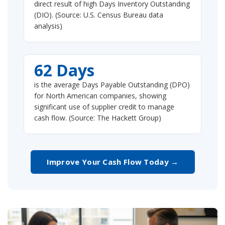
direct result of high Days Inventory Outstanding
(DIO). (Source: U.S. Census Bureau data
analysis)
62 Days
is the average Days Payable Outstanding (DPO)
for North American companies, showing
significant use of supplier credit to manage
cash flow. (Source: The Hackett Group)
Improve Your Cash Flow Today →