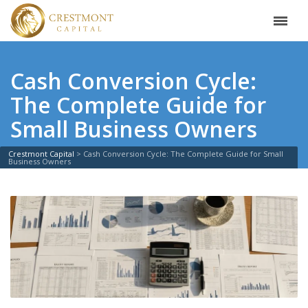
Cash Conversion Cycle:
The Complete Guide for
Small Business Owners
Crestmont Capital
>
Cash Conversion Cycle: The Complete Guide for Small
Business Owners