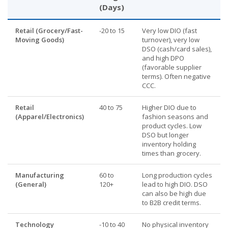
(Days)
Retail (Grocery/Fast-
-20 to 15
Very low DIO (fast
Moving Goods)
turnover), very low
DSO (cash/card sales),
and high DPO
(favorable supplier
terms). Often negative
CCC.
Retail
40 to 75
Higher DIO due to
(Apparel/Electronics)
fashion seasons and
product cycles. Low
DSO but longer
inventory holding
times than grocery.
Manufacturing
60 to
Long production cycles
(General)
120+
lead to high DIO. DSO
can also be high due
to B2B credit terms.
Technology
-10 to 40
No physical inventory