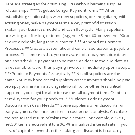
Here are strategies for optimizing DPO without harming supplier
relationships: * **Negotiate Longer Payment Terms:** When
establishing relationships with new suppliers, or renegotiating with
existing ones, make payment terms a key point of discussion.
Explain your business model and cash flow cycle. Many suppliers
are willing to offer longer terms (e.g., net 45, net 60, or even net 90) to
secure a reliable, long-term customer. * **Standardize Payment
Processes:** Create a systematic and centralized accounts payable
process. This ensures that you are aware of all payment due dates
and can schedule payments to be made as close to the due date as
is reasonable, rather than paying invoices immediately upon receipt.
* **Prioritize Payments Strategically:** Not all suppliers are the
same. You may have critical suppliers whose invoices should be paid
promptly to maintain a strong relationship. For other, less critical
suppliers, you might be able to use the full payment term. Create a
tiered system for your payables. * **Balance Early Payment
Discounts with Cash Needs:** Some suppliers offer discounts for
early payment. You must perform a cost-benefit analysis. Calculate
the annualized return of taking the discount. For example, a "2/10,
net 30" term is equivalent to a 36.7% annualized interest rate. If your
cost of capital is lower than this, taking the discount is financially