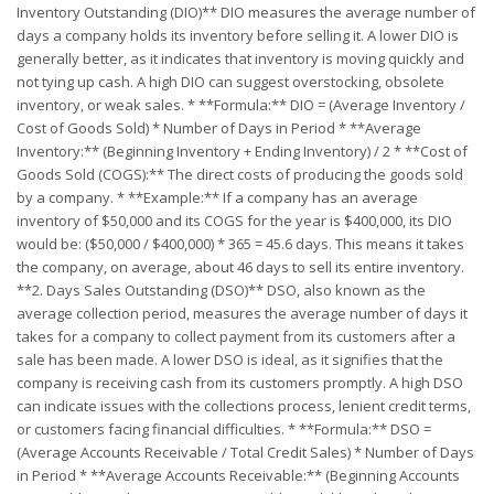
Inventory Outstanding (DIO)** DIO measures the average number of
days a company holds its inventory before selling it. A lower DIO is
generally better, as it indicates that inventory is moving quickly and
not tying up cash. A high DIO can suggest overstocking, obsolete
inventory, or weak sales. * **Formula:** DIO = (Average Inventory /
Cost of Goods Sold) * Number of Days in Period * **Average
Inventory:** (Beginning Inventory + Ending Inventory) / 2 * **Cost of
Goods Sold (COGS):** The direct costs of producing the goods sold
by a company. * **Example:** If a company has an average
inventory of $50,000 and its COGS for the year is $400,000, its DIO
would be: ($50,000 / $400,000) * 365 = 45.6 days. This means it takes
the company, on average, about 46 days to sell its entire inventory.
**2. Days Sales Outstanding (DSO)** DSO, also known as the
average collection period, measures the average number of days it
takes for a company to collect payment from its customers after a
sale has been made. A lower DSO is ideal, as it signifies that the
company is receiving cash from its customers promptly. A high DSO
can indicate issues with the collections process, lenient credit terms,
or customers facing financial difficulties. * **Formula:** DSO =
(Average Accounts Receivable / Total Credit Sales) * Number of Days
in Period * **Average Accounts Receivable:** (Beginning Accounts