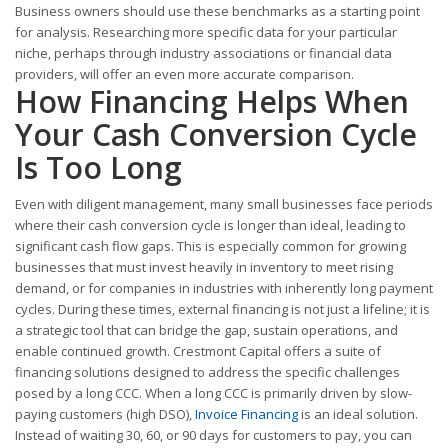
Business owners should use these benchmarks as a starting point
for analysis. Researching more specific data for your particular
niche, perhaps through industry associations or financial data
providers, will offer an even more accurate comparison.
How Financing Helps When
Your Cash Conversion Cycle
Is Too Long
Even with diligent management, many small businesses face periods
where their cash conversion cycle is longer than ideal, leading to
significant cash flow gaps. This is especially common for growing
businesses that must invest heavily in inventory to meet rising
demand, or for companies in industries with inherently long payment
cycles. During these times, external financing is not just a lifeline; it is
a strategic tool that can bridge the gap, sustain operations, and
enable continued growth. Crestmont Capital offers a suite of
financing solutions designed to address the specific challenges
posed by a long CCC. When a long CCC is primarily driven by slow-
paying customers (high DSO),
Invoice Financing
is an ideal solution.
Instead of waiting 30, 60, or 90 days for customers to pay, you can