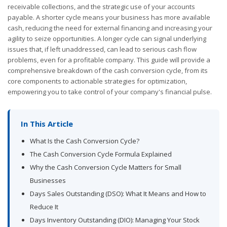
receivable collections, and the strategic use of your accounts
payable. A shorter cycle means your business has more available
cash, reducing the need for external financing and increasing your
agility to seize opportunities. A longer cycle can signal underlying
issues that, if left unaddressed, can lead to serious cash flow
problems, even for a profitable company. This guide will provide a
comprehensive breakdown of the cash conversion cycle, from its
core components to actionable strategies for optimization,
empowering you to take control of your company's financial pulse.
In This Article
What Is the Cash Conversion Cycle?
The Cash Conversion Cycle Formula Explained
Why the Cash Conversion Cycle Matters for Small
Businesses
Days Sales Outstanding (DSO): What It Means and How to
Reduce It
Days Inventory Outstanding (DIO): Managing Your Stock