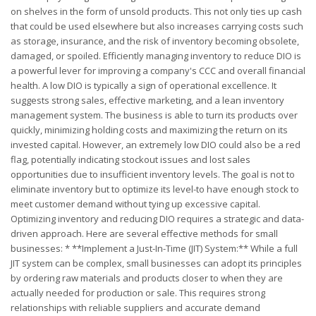
on shelves in the form of unsold products. This not only ties up cash
that could be used elsewhere but also increases carrying costs such
as storage, insurance, and the risk of inventory becoming obsolete,
damaged, or spoiled. Efficiently managing inventory to reduce DIO is
a powerful lever for improving a company's CCC and overall financial
health. A low DIO is typically a sign of operational excellence. It
suggests strong sales, effective marketing, and a lean inventory
management system. The business is able to turn its products over
quickly, minimizing holding costs and maximizing the return on its
invested capital. However, an extremely low DIO could also be a red
flag, potentially indicating stockout issues and lost sales
opportunities due to insufficient inventory levels. The goal is not to
eliminate inventory but to optimize its level-to have enough stock to
meet customer demand without tying up excessive capital.
Optimizing inventory and reducing DIO requires a strategic and data-
driven approach. Here are several effective methods for small
businesses: * **Implement a Just-In-Time (JIT) System:** While a full
JIT system can be complex, small businesses can adopt its principles
by ordering raw materials and products closer to when they are
actually needed for production or sale. This requires strong
relationships with reliable suppliers and accurate demand