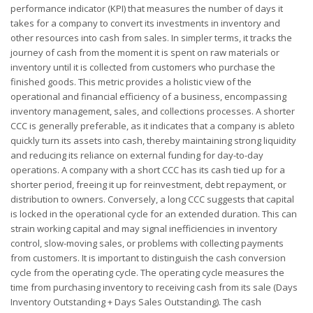
performance indicator (KPI) that measures the number of days it
takes for a company to convert its investments in inventory and
other resources into cash from sales. In simpler terms, it tracks the
journey of cash from the moment it is spent on raw materials or
inventory until it is collected from customers who purchase the
finished goods. This metric provides a holistic view of the
operational and financial efficiency of a business, encompassing
inventory management, sales, and collections processes. A shorter
CCC is generally preferable, as it indicates that a company is ableto
quickly turn its assets into cash, thereby maintaining strong liquidity
and reducing its reliance on external funding for day-to-day
operations. A company with a short CCC has its cash tied up for a
shorter period, freeing it up for reinvestment, debt repayment, or
distribution to owners. Conversely, a long CCC suggests that capital
is locked in the operational cycle for an extended duration. This can
strain working capital and may signal inefficiencies in inventory
control, slow-moving sales, or problems with collecting payments
from customers. It is important to distinguish the cash conversion
cycle from the operating cycle. The operating cycle measures the
time from purchasing inventory to receiving cash from its sale (Days
Inventory Outstanding + Days Sales Outstanding). The cash