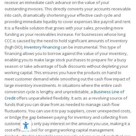
receive an immediate cash advance on the value of your
outstanding invoices. This directly converts your accounts receivable
into cash, dramatically shortening your effective cash cycle and
providing immediate liquidity to cover expenses like payroll and rent.
It is a flexible solution that grows with your sales, providing more
funding as your receivables increase. For businesses whose long
CCC is caused by the need to hold significant amounts of inventory
(high DIO),
Inventory Financing
can be instrumental. This type of
financing allows you to borrow against the value of your inventory,
enabling you to make large stock purchases to prepare for a busy
season or take advantage of bulk discounts without depleting your
working capital. This ensures you have the products on hand to
meet customer demand while smoothing out the cash flow impact of
large inventory investments. In situations where the entire cash
conversion cycle is lengthy and unpredictable, a
Business Line of
Credit
offers unparalleled flexibility. It acts as a revolving source of
funds that you can draw from as needed to manage cash flow
fluctuations. You can use it to pay suppliers, cover unexpected costs,
or bridge the gap between paying for inventory and collecting from
customers. You only pay interest on the amount you use, making it a
cost-effective tool for ongoing working capital management.