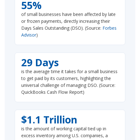
55%
of small businesses have been affected by late
or frozen payments, directly increasing their
Days Sales Outstanding (DSO). (Source:
Forbes
Advisor
)
29 Days
is the average time it takes for a small business
to get paid by its customers, highlighting the
universal challenge of managing DSO. (Source:
QuickBooks Cash Flow Report)
$1.1 Trillion
is the amount of working capital tied up in
excess inventory among U.S. companies, a