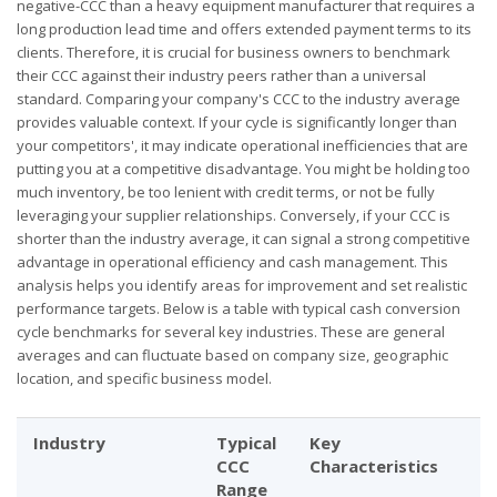
negative-CCC than a heavy equipment manufacturer that requires a
long production lead time and offers extended payment terms to its
clients. Therefore, it is crucial for business owners to benchmark
their CCC against their industry peers rather than a universal
standard. Comparing your company's CCC to the industry average
provides valuable context. If your cycle is significantly longer than
your competitors', it may indicate operational inefficiencies that are
putting you at a competitive disadvantage. You might be holding too
much inventory, be too lenient with credit terms, or not be fully
leveraging your supplier relationships. Conversely, if your CCC is
shorter than the industry average, it can signal a strong competitive
advantage in operational efficiency and cash management. This
analysis helps you identify areas for improvement and set realistic
performance targets. Below is a table with typical cash conversion
cycle benchmarks for several key industries. These are general
averages and can fluctuate based on company size, geographic
location, and specific business model.
Industry
Typical
Key
CCC
Characteristics
Range