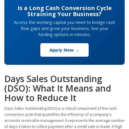
Is a Long Cash Conversion Cycle
Straining Your Business?
Access the working capital you need to bridge cash
flow gaps and grow your business. See your
funding options in minutes.
Apply Now →
Days Sales Outstanding
(DSO): What It Means and
How to Reduce It
Days Sales Outstanding (DSO) is a critical component of the cash
conversion cycle that quantifies the efficiency of a company's
accounts receivable management. It represents the average number
of days it takes to collect payment after a credit sale is made. A high