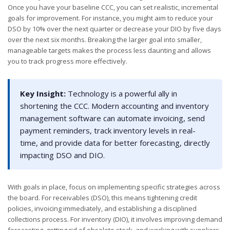
Once you have your baseline CCC, you can set realistic, incremental
goals for improvement. For instance, you might aim to reduce your
DSO by 10% over the next quarter or decrease your DIO by five days
over the next six months. Breaking the larger goal into smaller,
manageable targets makes the process less daunting and allows
you to track progress more effectively.
Key Insight:
Technology is a powerful ally in
shortening the CCC. Modern accounting and inventory
management software can automate invoicing, send
payment reminders, track inventory levels in real-
time, and provide data for better forecasting, directly
impacting DSO and DIO.
With goals in place, focus on implementing specific strategies across
the board. For receivables (DSO), this means tightening credit
policies, invoicing immediately, and establishing a disciplined
collections process. For inventory (DIO), it involves improving demand