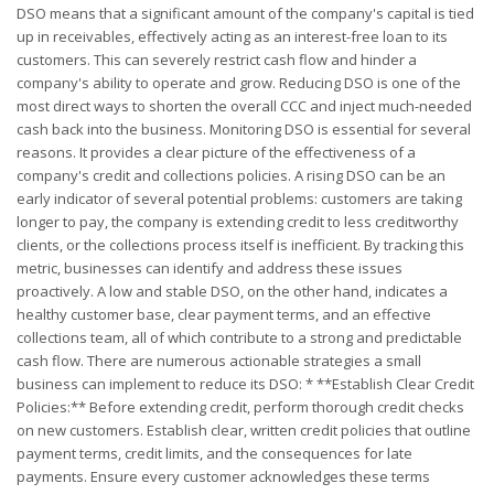
DSO means that a significant amount of the company's capital is tied
up in receivables, effectively acting as an interest-free loan to its
customers. This can severely restrict cash flow and hinder a
company's ability to operate and grow. Reducing DSO is one of the
most direct ways to shorten the overall CCC and inject much-needed
cash back into the business. Monitoring DSO is essential for several
reasons. It provides a clear picture of the effectiveness of a
company's credit and collections policies. A rising DSO can be an
early indicator of several potential problems: customers are taking
longer to pay, the company is extending credit to less creditworthy
clients, or the collections process itself is inefficient. By tracking this
metric, businesses can identify and address these issues
proactively. A low and stable DSO, on the other hand, indicates a
healthy customer base, clear payment terms, and an effective
collections team, all of which contribute to a strong and predictable
cash flow. There are numerous actionable strategies a small
business can implement to reduce its DSO: * **Establish Clear Credit
Policies:** Before extending credit, perform thorough credit checks
on new customers. Establish clear, written credit policies that outline
payment terms, credit limits, and the consequences for late
payments. Ensure every customer acknowledges these terms