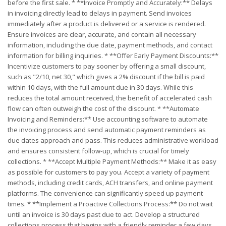
before the first sale. * **Invoice Promptly and Accurately:** Delays
in invoicing directly lead to delays in payment. Send invoices
immediately after a product is delivered or a service is rendered.
Ensure invoices are clear, accurate, and contain all necessary
information, including the due date, payment methods, and contact
information for billing inquiries. * **Offer Early Payment Discounts:**
Incentivize customers to pay sooner by offering a small discount,
such as "2/10, net 30," which gives a 2% discount if the bill is paid
within 10 days, with the full amount due in 30 days. While this
reduces the total amount received, the benefit of accelerated cash
flow can often outweigh the cost of the discount. * **Automate
Invoicing and Reminders:** Use accounting software to automate
the invoicing process and send automatic payment reminders as
due dates approach and pass. This reduces administrative workload
and ensures consistent follow-up, which is crucial for timely
collections. * **Accept Multiple Payment Methods:** Make it as easy
as possible for customers to pay you. Accept a variety of payment
methods, including credit cards, ACH transfers, and online payment
platforms. The convenience can significantly speed up payment
times. * **Implement a Proactive Collections Process:** Do not wait
until an invoice is 30 days past due to act. Develop a structured
collections process that begins with a friendly reminder a few days