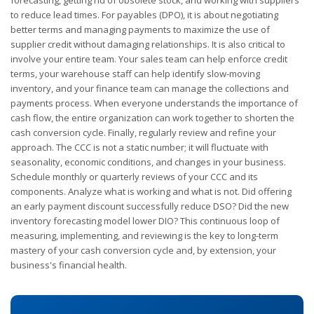
forecasting, getting rid of obsolete stock, and working with suppliers
to reduce lead times. For payables (DPO), it is about negotiating
better terms and managing payments to maximize the use of
supplier credit without damaging relationships. It is also critical to
involve your entire team. Your sales team can help enforce credit
terms, your warehouse staff can help identify slow-moving
inventory, and your finance team can manage the collections and
payments process. When everyone understands the importance of
cash flow, the entire organization can work together to shorten the
cash conversion cycle. Finally, regularly review and refine your
approach. The CCC is not a static number; it will fluctuate with
seasonality, economic conditions, and changes in your business.
Schedule monthly or quarterly reviews of your CCC and its
components. Analyze what is working and what is not. Did offering
an early payment discount successfully reduce DSO? Did the new
inventory forecasting model lower DIO? This continuous loop of
measuring, implementing, and reviewing is the key to long-term
mastery of your cash conversion cycle and, by extension, your
business's financial health.