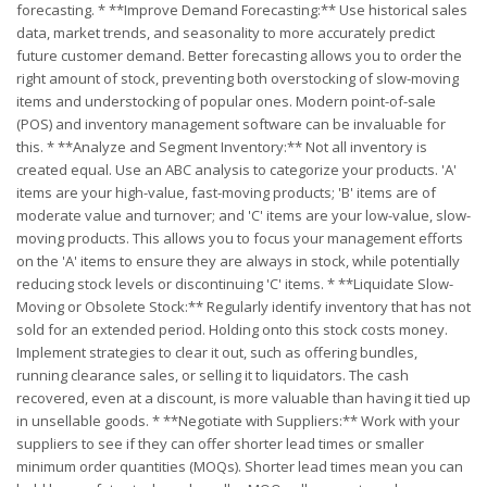
forecasting. * **Improve Demand Forecasting:** Use historical sales
data, market trends, and seasonality to more accurately predict
future customer demand. Better forecasting allows you to order the
right amount of stock, preventing both overstocking of slow-moving
items and understocking of popular ones. Modern point-of-sale
(POS) and inventory management software can be invaluable for
this. * **Analyze and Segment Inventory:** Not all inventory is
created equal. Use an ABC analysis to categorize your products. 'A'
items are your high-value, fast-moving products; 'B' items are of
moderate value and turnover; and 'C' items are your low-value, slow-
moving products. This allows you to focus your management efforts
on the 'A' items to ensure they are always in stock, while potentially
reducing stock levels or discontinuing 'C' items. * **Liquidate Slow-
Moving or Obsolete Stock:** Regularly identify inventory that has not
sold for an extended period. Holding onto this stock costs money.
Implement strategies to clear it out, such as offering bundles,
running clearance sales, or selling it to liquidators. The cash
recovered, even at a discount, is more valuable than having it tied up
in unsellable goods. * **Negotiate with Suppliers:** Work with your
suppliers to see if they can offer shorter lead times or smaller
minimum order quantities (MOQs). Shorter lead times mean you can