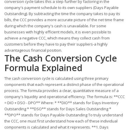
conversion cycle takes this a step further by factoring in the
company's payment schedule to its own suppliers (Days Payable
Outstanding). By subtracting the time the company takes to pay its
bills, the CCC provides a more accurate picture of the net time frame
during which the company's cash is unavailable. For some
businesses with highly efficient models, it is even possible to
achieve a negative CCC, which means they collect cash from
customers before they have to pay their suppliers-a highly
advantageous financial position.
The Cash Conversion Cycle
Formula Explained
The cash conversion cycle is calculated using three primary
components that each represent a distinct phase of the operational
process. The formula provides a clear, quantitative measure of a
company's liquidity and operational efficiency. The formula is: **CCC
= DIO + DSO - DPO** Where: * **DIO** stands for Days Inventory
Outstanding * **DSO** stands for Days Sales Outstanding *
**DPO** stands for Days Payable Outstanding To truly understand
the CCC, one must first understand how each of these individual
components is calculated and what it represents. **1. Days