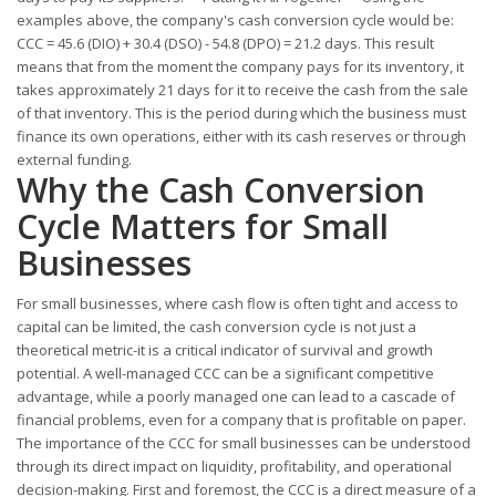
examples above, the company's cash conversion cycle would be:
CCC = 45.6 (DIO) + 30.4 (DSO) - 54.8 (DPO) = 21.2 days. This result
means that from the moment the company pays for its inventory, it
takes approximately 21 days for it to receive the cash from the sale
of that inventory. This is the period during which the business must
finance its own operations, either with its cash reserves or through
external funding.
Why the Cash Conversion
Cycle Matters for Small
Businesses
For small businesses, where cash flow is often tight and access to
capital can be limited, the cash conversion cycle is not just a
theoretical metric-it is a critical indicator of survival and growth
potential. A well-managed CCC can be a significant competitive
advantage, while a poorly managed one can lead to a cascade of
financial problems, even for a company that is profitable on paper.
The importance of the CCC for small businesses can be understood
through its direct impact on liquidity, profitability, and operational
decision-making. First and foremost, the CCC is a direct measure of a