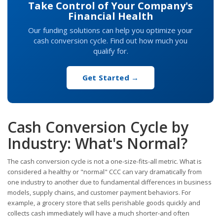
Take Control of Your Company's
Financial Health
Our funding solutions can help you optimize your
cash conversion cycle. Find out how much you
qualify for.
Get Started →
Cash Conversion Cycle by
Industry: What's Normal?
The cash conversion cycle is not a one-size-fits-all metric. What is
considered a healthy or "normal" CCC can vary dramatically from
one industry to another due to fundamental differences in business
models, supply chains, and customer payment behaviors. For
example, a grocery store that sells perishable goods quickly and
collects cash immediately will have a much shorter-and often