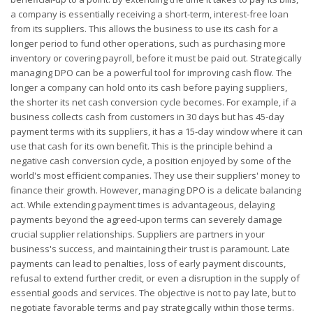
a company is essentially receiving a short-term, interest-free loan
from its suppliers. This allows the business to use its cash for a
longer period to fund other operations, such as purchasing more
inventory or covering payroll, before it must be paid out. Strategically
managing DPO can be a powerful tool for improving cash flow. The
longer a company can hold onto its cash before paying suppliers,
the shorter its net cash conversion cycle becomes. For example, if a
business collects cash from customers in 30 days but has 45-day
payment terms with its suppliers, it has a 15-day window where it can
use that cash for its own benefit. This is the principle behind a
negative cash conversion cycle, a position enjoyed by some of the
world's most efficient companies. They use their suppliers' money to
finance their growth. However, managing DPO is a delicate balancing
act. While extending payment times is advantageous, delaying
payments beyond the agreed-upon terms can severely damage
crucial supplier relationships. Suppliers are partners in your
business's success, and maintaining their trust is paramount. Late
payments can lead to penalties, loss of early payment discounts,
refusal to extend further credit, or even a disruption in the supply of
essential goods and services. The objective is not to pay late, but to
negotiate favorable terms and pay strategically within those terms.