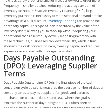
hold less safety stock, and smaller MOQs allow you to order more
frequently in smaller batches, reducing the average amount of
inventory on hand. * **Utilize Inventory Financing:** If a large
inventory purchase is necessary to meet seasonal demand or take
advantage of a bulk discount,
Inventory Financing
can provide the
necessary capital. This type of loan is secured by the value of the
inventory itself, allowing you to stock up without depleting your
operational cash reserves. By actively managing inventory with
these techniques, businesses can lower their DIO, which in turn
shortens the cash conversion cycle, frees up capital, and reduces
expenses associated with holding excess stock.
Days Payable Outstanding
(DPO): Leveraging Supplier
Terms
Days Payable Outstanding (DPO) is the final piece of the cash
conversion cycle puzzle. It measures the average number of days a
company takes to pay its suppliers for goods and services
purchased on credit. Unlike DIO and DSO, where the goal is to
minimize the number of days, a higher DPO is often seen as
beneficial-up to a point. By extending the time it takes to pay its bills,