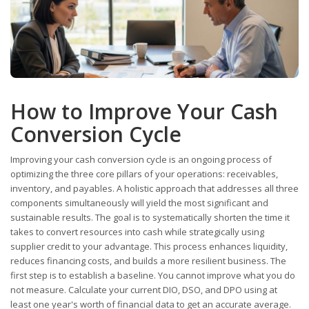
How to Improve Your Cash
Conversion Cycle
Improving your cash conversion cycle is an ongoing process of
optimizing the three core pillars of your operations: receivables,
inventory, and payables. A holistic approach that addresses all three
components simultaneously will yield the most significant and
sustainable results. The goal is to systematically shorten the time it
takes to convert resources into cash while strategically using
supplier credit to your advantage. This process enhances liquidity,
reduces financing costs, and builds a more resilient business. The
first step is to establish a baseline. You cannot improve what you do
not measure. Calculate your current DIO, DSO, and DPO using at
least one year's worth of financial data to get an accurate average.