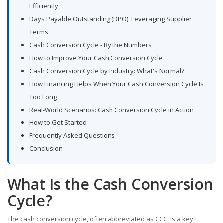
Efficiently
Days Payable Outstanding (DPO): Leveraging Supplier
Terms
Cash Conversion Cycle - By the Numbers
How to Improve Your Cash Conversion Cycle
Cash Conversion Cycle by Industry: What's Normal?
How Financing Helps When Your Cash Conversion Cycle Is
Too Long
Real-World Scenarios: Cash Conversion Cycle in Action
How to Get Started
Frequently Asked Questions
Conclusion
What Is the Cash Conversion
Cycle?
The cash conversion cycle, often abbreviated as CCC, is a key