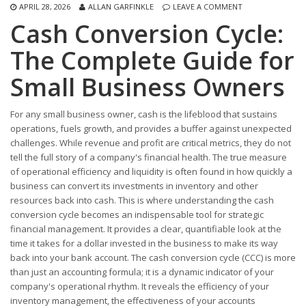
APRIL 28, 2026
ALLAN GARFINKLE
LEAVE A COMMENT
Cash Conversion Cycle:
The Complete Guide for
Small Business Owners
For any small business owner, cash is the lifeblood that sustains
operations, fuels growth, and provides a buffer against unexpected
challenges. While revenue and profit are critical metrics, they do not
tell the full story of a company's financial health. The true measure
of operational efficiency and liquidity is often found in how quickly a
business can convert its investments in inventory and other
resources back into cash. This is where understanding the cash
conversion cycle becomes an indispensable tool for strategic
financial management. It provides a clear, quantifiable look at the
time it takes for a dollar invested in the business to make its way
back into your bank account. The cash conversion cycle (CCC) is more
than just an accounting formula; it is a dynamic indicator of your
company's operational rhythm. It reveals the efficiency of your
inventory management, the effectiveness of your accounts