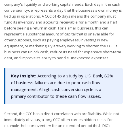
company's liquidity and working capital needs. Each day in the cash
conversion cycle represents a day that the business's own money is
tied up in operations. A CCC of 45 days means the company must
fund its inventory and accounts receivable for a month and a half
before seeing a return in cash. For a small business, this can
represent a substantial amount of capital that is unavailable for
other purposes, such as paying employees, investing in new
equipment, or marketing. By actively working to shorten the CCC, a
business can unlock cash, reduce its need for expensive short-term
debt, and improve its ability to handle unexpected expenses.
Key Insight:
According to a study by U.S. Bank, 82%
of business failures are due to poor cash flow
management. A high cash conversion cycle is a
primary contributor to these cash flow issues.
Second, the CCC has a direct correlation with profitability. While not
immediately obvious, a long CCC often carries hidden costs. For
example, holding inventory for an extended period (high DIO)