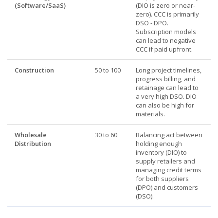
(Software/SaaS)
(DIO is zero or near-
zero). CCC is primarily
DSO - DPO.
Subscription models
can lead to negative
CCC if paid upfront.
Construction
50 to 100
Long project timelines,
progress billing, and
retainage can lead to
a very high DSO. DIO
can also be high for
materials.
Wholesale
30 to 60
Balancing act between
Distribution
holding enough
inventory (DIO) to
supply retailers and
managing credit terms
for both suppliers
(DPO) and customers
(DSO).