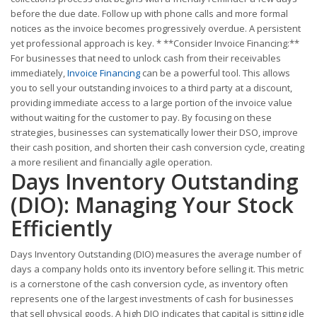
before the due date. Follow up with phone calls and more formal
notices as the invoice becomes progressively overdue. A persistent
yet professional approach is key. * **Consider Invoice Financing:**
For businesses that need to unlock cash from their receivables
immediately,
Invoice Financing
can be a powerful tool. This allows
you to sell your outstanding invoices to a third party at a discount,
providing immediate access to a large portion of the invoice value
without waiting for the customer to pay. By focusing on these
strategies, businesses can systematically lower their DSO, improve
their cash position, and shorten their cash conversion cycle, creating
a more resilient and financially agile operation.
Days Inventory Outstanding
(DIO): Managing Your Stock
Efficiently
Days Inventory Outstanding (DIO) measures the average number of
days a company holds onto its inventory before selling it. This metric
is a cornerstone of the cash conversion cycle, as inventory often
represents one of the largest investments of cash for businesses
that sell physical goods. A high DIO indicates that capital is sitting idle