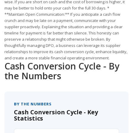
wise. If you are short on cash and the cost of borrowing is higher, it
may be better to hold onto your cash for the full 30 days. *
**Maintain Open Communication:** If you anticipate a cash flow
crunch and may be late on a payment, communicate with your
supplier proactively. Explaining the situation and providing a clear
timeline for payment is far better than silence. This honesty can
preserve a relationship that might otherwise be broken. By
thoughtfully managing DPO, a business can leverage its supplier
relationships to improve its cash conversion cycle, enhance liquidity,
and create a more stable financial operating environment.
Cash Conversion Cycle - By
the Numbers
BY THE NUMBERS
Cash Conversion Cycle - Key
Statistics