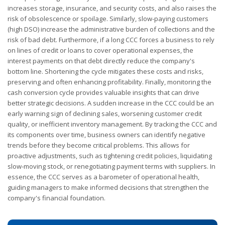
increases storage, insurance, and security costs, and also raises the
risk of obsolescence or spoilage. Similarly, slow-paying customers
(high DSO) increase the administrative burden of collections and the
risk of bad debt. Furthermore, if a long CCC forces a business to rely
on lines of credit or loans to cover operational expenses, the
interest payments on that debt directly reduce the company's
bottom line. Shortening the cycle mitigates these costs and risks,
preserving and often enhancing profitability. Finally, monitoring the
cash conversion cycle provides valuable insights that can drive
better strategic decisions. A sudden increase in the CCC could be an
early warning sign of declining sales, worsening customer credit
quality, or inefficient inventory management. By tracking the CCC and
its components over time, business owners can identify negative
trends before they become critical problems. This allows for
proactive adjustments, such as tightening credit policies, liquidating
slow-moving stock, or renegotiating payment terms with suppliers. In
essence, the CCC serves as a barometer of operational health,
guiding managers to make informed decisions that strengthen the
company's financial foundation.