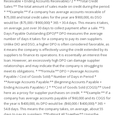
Receivable + Ending Accounts Receivable) / 2 * **Total Credit
Sales:** The total amount of sales made on credit during the period.
* **Example:** If a company has average accounts receivable of
$75,000 and total credit sales for the year are $900,000, its DSO
would be: ($75,000 / $900,000) * 365 = 30.4 days. This means it takes,
on average, just over 30 days to collect payment after a sale. **3.
Days Payable Outstanding (DPO)** DPO measures the average
number of days it takes for a company to pay its own suppliers.
Unlike DIO and DSO, a higher DPO is often considered favorable, as
it means the company is effectively using the credit extended by its
suppliers to finance its operations. It is essentially an interest-free
loan. However, an excessively high DPO can damage supplier
relationships and may indicate that the company is struggling to
meet its obligations. * **Formula:** DPO = (Average Accounts
Payable / Cost of Goods Sold) * Number of Days in Period *
**Average Accounts Payable:** (Beginning Accounts Payable +
Ending Accounts Payable) / 2 * **Cost of Goods Sold (COGS):** Used
here as a proxy for supplier purchases on credit. * **Example:** If a
company has average accounts payable of $60,000 and its COGS for
the year is $400,000, its DPO would be: ($60,000 / $400,000) * 365 =
54.8 days. This means the company takes, on average, about 55
days to pay its suppliers. **Putting It All Together** Using the