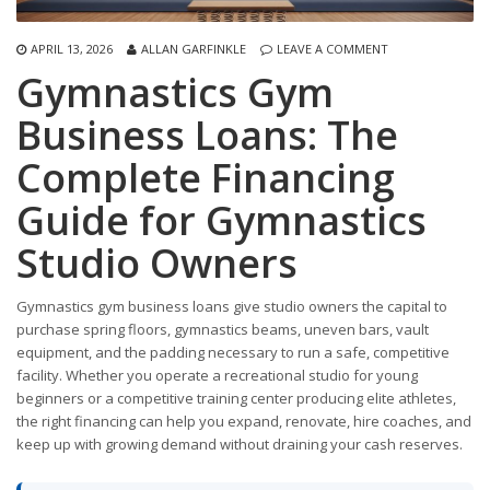
APRIL 13, 2026
ALLAN GARFINKLE
LEAVE A COMMENT
Gymnastics Gym
Business Loans: The
Complete Financing
Guide for Gymnastics
Studio Owners
Gymnastics gym business loans give studio owners the capital to
purchase spring floors, gymnastics beams, uneven bars, vault
equipment, and the padding necessary to run a safe, competitive
facility. Whether you operate a recreational studio for young
beginners or a competitive training center producing elite athletes,
the right financing can help you expand, renovate, hire coaches, and
keep up with growing demand without draining your cash reserves.