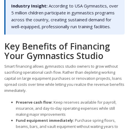
Industry Insight:
According to USA Gymnastics, over
5 million children participate in gymnastics programs
across the country, creating sustained demand for
well-equipped, professionally run training facilities.
Key Benefits of Financing
Your Gymnastics Studio
Smart financing allows gymnastics studio owners to grow without
sacrificing operational cash flow. Rather than depleting working
capital on large equipment purchases or renovation projects, loans
spread costs over time while letting you realize the revenue benefits
immediately.
Preserve cash flow:
Keep reserves available for payroll,
insurance, and day-to-day operating expenses while still
making major improvements
Fund equipment immediately:
Purchase spring floors,
beams, bars, and vault equipment without waiting years to