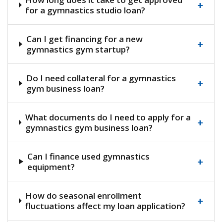
+
for a gymnastics studio loan?
Can I get financing for a new
+
gymnastics gym startup?
Do I need collateral for a gymnastics
+
gym business loan?
What documents do I need to apply for a
+
gymnastics gym business loan?
Can I finance used gymnastics
+
equipment?
How do seasonal enrollment
+
fluctuations affect my loan application?