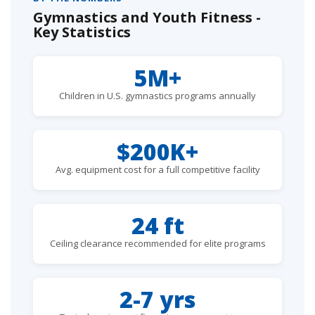
Gymnastics and Youth Fitness -
Key Statistics
5M+
Children in U.S. gymnastics programs annually
$200K+
Avg. equipment cost for a full competitive facility
24 ft
Ceiling clearance recommended for elite programs
2-7 yrs