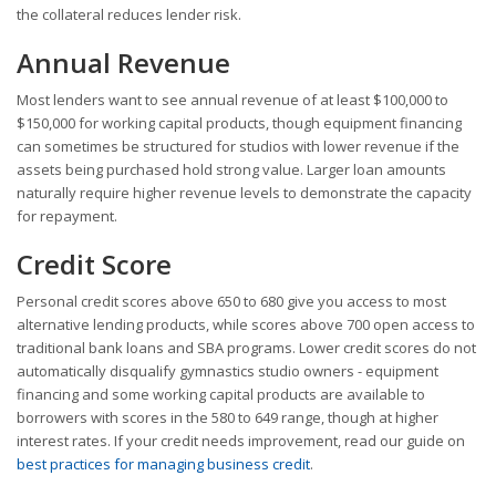
the collateral reduces lender risk.
Annual Revenue
Most lenders want to see annual revenue of at least $100,000 to
$150,000 for working capital products, though equipment financing
can sometimes be structured for studios with lower revenue if the
assets being purchased hold strong value. Larger loan amounts
naturally require higher revenue levels to demonstrate the capacity
for repayment.
Credit Score
Personal credit scores above 650 to 680 give you access to most
alternative lending products, while scores above 700 open access to
traditional bank loans and SBA programs. Lower credit scores do not
automatically disqualify gymnastics studio owners - equipment
financing and some working capital products are available to
borrowers with scores in the 580 to 649 range, though at higher
interest rates. If your credit needs improvement, read our guide on
best practices for managing business credit
.