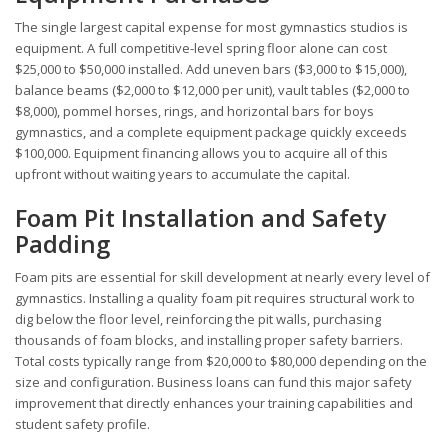
The single largest capital expense for most gymnastics studios is
equipment. A full competitive-level spring floor alone can cost
$25,000 to $50,000 installed. Add uneven bars ($3,000 to $15,000),
balance beams ($2,000 to $12,000 per unit), vault tables ($2,000 to
$8,000), pommel horses, rings, and horizontal bars for boys
gymnastics, and a complete equipment package quickly exceeds
$100,000. Equipment financing allows you to acquire all of this
upfront without waiting years to accumulate the capital.
Foam Pit Installation and Safety
Padding
Foam pits are essential for skill development at nearly every level of
gymnastics. Installing a quality foam pit requires structural work to
dig below the floor level, reinforcing the pit walls, purchasing
thousands of foam blocks, and installing proper safety barriers.
Total costs typically range from $20,000 to $80,000 depending on the
size and configuration. Business loans can fund this major safety
improvement that directly enhances your training capabilities and
student safety profile.