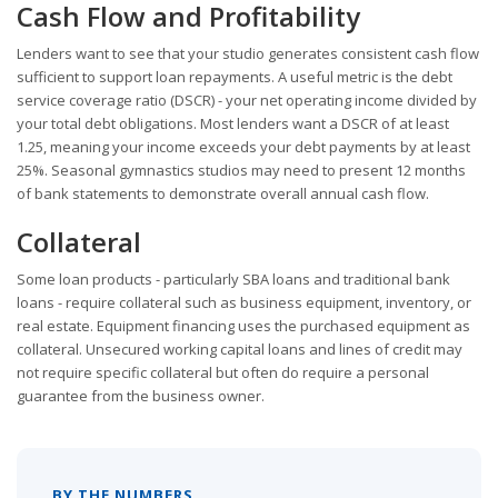
Cash Flow and Profitability
Lenders want to see that your studio generates consistent cash flow
sufficient to support loan repayments. A useful metric is the debt
service coverage ratio (DSCR) - your net operating income divided by
your total debt obligations. Most lenders want a DSCR of at least
1.25, meaning your income exceeds your debt payments by at least
25%. Seasonal gymnastics studios may need to present 12 months
of bank statements to demonstrate overall annual cash flow.
Collateral
Some loan products - particularly SBA loans and traditional bank
loans - require collateral such as business equipment, inventory, or
real estate. Equipment financing uses the purchased equipment as
collateral. Unsecured working capital loans and lines of credit may
not require specific collateral but often do require a personal
guarantee from the business owner.
BY THE NUMBERS