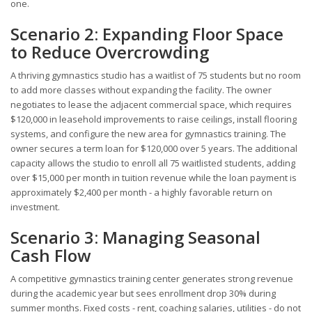
one.
Scenario 2: Expanding Floor Space
to Reduce Overcrowding
A thriving gymnastics studio has a waitlist of 75 students but no room
to add more classes without expanding the facility. The owner
negotiates to lease the adjacent commercial space, which requires
$120,000 in leasehold improvements to raise ceilings, install flooring
systems, and configure the new area for gymnastics training. The
owner secures a term loan for $120,000 over 5 years. The additional
capacity allows the studio to enroll all 75 waitlisted students, adding
over $15,000 per month in tuition revenue while the loan payment is
approximately $2,400 per month - a highly favorable return on
investment.
Scenario 3: Managing Seasonal
Cash Flow
A competitive gymnastics training center generates strong revenue
during the academic year but sees enrollment drop 30% during
summer months. Fixed costs - rent, coaching salaries, utilities - do not