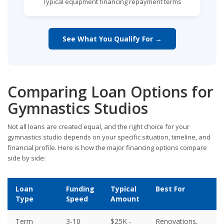
Typical equipment financing repayment terms
See What You Qualify For →
Comparing Loan Options for
Gymnastics Studios
Not all loans are created equal, and the right choice for your
gymnastics studio depends on your specific situation, timeline, and
financial profile. Here is how the major financing options compare
side by side:
Loan
Funding
Typical
Best For
Type
Speed
Amount
Term
3-10
$25K -
Renovations,