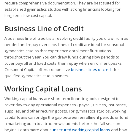
require comprehensive documentation. They are best suited for
established gymnastics studios with strong financials looking for
long-term, low-cost capital.
Business Line of Credit
A business line of credit is a revolving credit facility you draw from as
needed and repay over time. Lines of credit are ideal for seasonal
gymnastics studios that experience enrollment fluctuations
throughout the year. You can draw funds during slow periods to
cover payroll and fixed costs, then repay when enrollment peaks.
Crestmont Capital offers competitive
business lines of credit
for
qualified gymnastics studio owners.
Working Capital Loans
Working capital loans are short-term financing tools designed to
cover day-to-day operational expenses - payroll, utilities, insurance,
supplies, and other recurring costs. For gymnastics studios, working
capital loans can bridge the gap between enrollment periods or fund
a marketing push to attract new students before the fall session
begins. Learn more about
unsecured working capital loans
and how