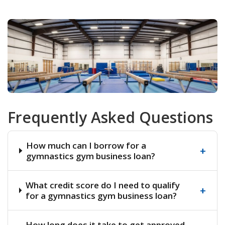
Frequently Asked Questions
How much can I borrow for a
+
gymnastics gym business loan?
What credit score do I need to qualify
+
for a gymnastics gym business loan?
How long does it take to get approved