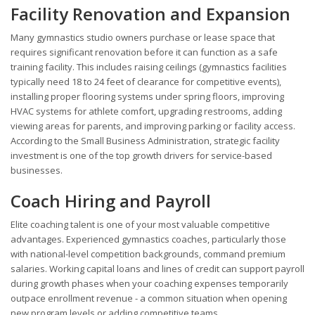
Facility Renovation and Expansion
Many gymnastics studio owners purchase or lease space that
requires significant renovation before it can function as a safe
training facility. This includes raising ceilings (gymnastics facilities
typically need 18 to 24 feet of clearance for competitive events),
installing proper flooring systems under spring floors, improving
HVAC systems for athlete comfort, upgrading restrooms, adding
viewing areas for parents, and improving parking or facility access.
According to the Small Business Administration, strategic facility
investment is one of the top growth drivers for service-based
businesses.
Coach Hiring and Payroll
Elite coaching talent is one of your most valuable competitive
advantages. Experienced gymnastics coaches, particularly those
with national-level competition backgrounds, command premium
salaries. Working capital loans and lines of credit can support payroll
during growth phases when your coaching expenses temporarily
outpace enrollment revenue - a common situation when opening
new program levels or adding competitive teams.