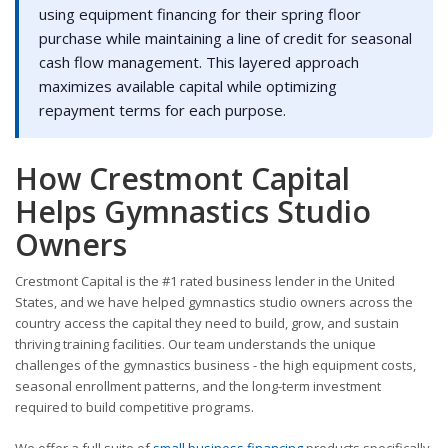
using equipment financing for their spring floor
purchase while maintaining a line of credit for seasonal
cash flow management. This layered approach
maximizes available capital while optimizing
repayment terms for each purpose.
How Crestmont Capital
Helps Gymnastics Studio
Owners
Crestmont Capital is the #1 rated business lender in the United
States, and we have helped gymnastics studio owners across the
country access the capital they need to build, grow, and sustain
thriving training facilities. Our team understands the unique
challenges of the gymnastics business - the high equipment costs,
seasonal enrollment patterns, and the long-term investment
required to build competitive programs.
We offer a full suite of
small business financing
products specifically