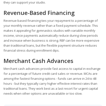
they can support your studio.
Revenue-Based Financing
Revenue-based financing ties your repayment to a percentage of
your monthly revenue rather than a fixed payment schedule. This
makes it appealing for gymnastics studios with variable monthly
income, since payments automatically reduce during slow periods
and increase when business is strong. RBF can be more expensive
than traditional loans, but the flexible payment structure reduces
financial stress during enrollment dips.
Merchant Cash Advances
Merchant cash advances provide fast access to capital in exchange
for a percentage of future credit card sales or revenue. MCAs are
among the fastest financing options - funds can arrive in 24 to 48
hours - but they typically carry higher effective interest rates than
traditional loans. They work best as a last resort for urgent capital
needs when other options are unavailable or too slow.