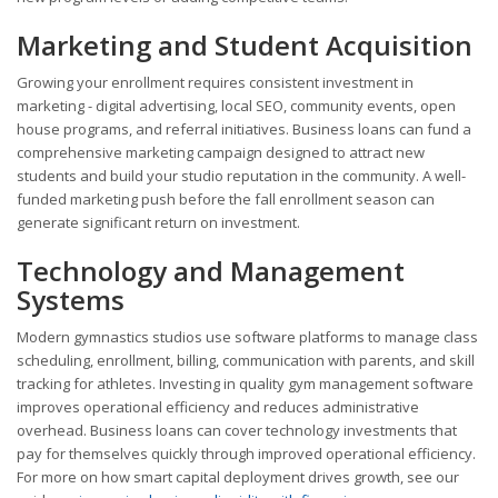
Marketing and Student Acquisition
Growing your enrollment requires consistent investment in
marketing - digital advertising, local SEO, community events, open
house programs, and referral initiatives. Business loans can fund a
comprehensive marketing campaign designed to attract new
students and build your studio reputation in the community. A well-
funded marketing push before the fall enrollment season can
generate significant return on investment.
Technology and Management
Systems
Modern gymnastics studios use software platforms to manage class
scheduling, enrollment, billing, communication with parents, and skill
tracking for athletes. Investing in quality gym management software
improves operational efficiency and reduces administrative
overhead. Business loans can cover technology investments that
pay for themselves quickly through improved operational efficiency.
For more on how smart capital deployment drives growth, see our