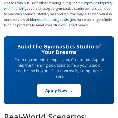
classes thin out. For further reading, our guide on
improving liquidity
with financing
covers strategies gymnastics studio owners can use
to maintain financial stability year-round. You may also find value in
our overview of
blended financing strategies
for combining multiple
funding products to meet your studio's varied needs.
Build the Gymnastics Studio of
Your Dreams
From equipment to expansion, Crestmont Capital
has the financing solutions to help your studio
reach new heights. Fast approvals, competitive
rates.
Apply Now →
Real-World Scenarios: