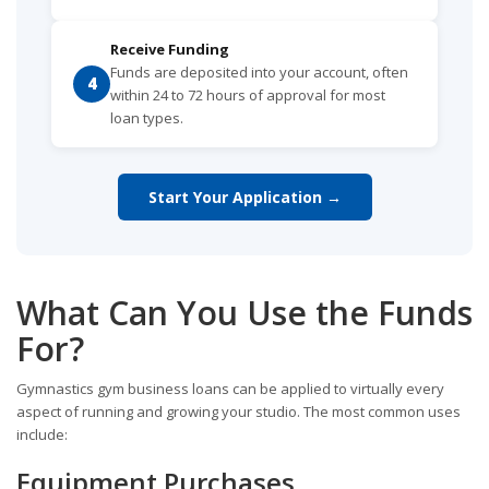
Receive Funding
Funds are deposited into your account, often
4
within 24 to 72 hours of approval for most
loan types.
Start Your Application →
What Can You Use the Funds
For?
Gymnastics gym business loans can be applied to virtually every
aspect of running and growing your studio. The most common uses
include:
Equipment Purchases