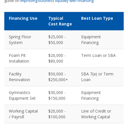
guide on
improving business liquidity with financing
.
Financing Use
Typical
Best Loan Type
Cost Range
Spring Floor
$25,000 -
Equipment
System
$50,000
Financing
Foam Pit
$20,000 -
Term Loan or SBA
Installation
$80,000
Facility
$50,000 -
SBA 7(a) or Term
Renovation
$250,000+
Loan
Gymnastics
$30,000 -
Equipment
Equipment Set
$150,000
Financing
Working Capital
$20,000 -
Line of Credit or
/ Payroll
$100,000
Working Capital