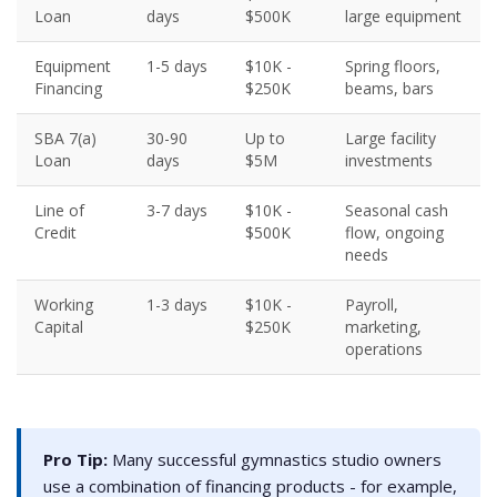
Loan
days
$500K
large equipment
Equipment
1-5 days
$10K -
Spring floors,
Financing
$250K
beams, bars
SBA 7(a)
30-90
Up to
Large facility
Loan
days
$5M
investments
Line of
3-7 days
$10K -
Seasonal cash
Credit
$500K
flow, ongoing
needs
Working
1-3 days
$10K -
Payroll,
Capital
$250K
marketing,
operations
Pro Tip:
Many successful gymnastics studio owners
use a combination of financing products - for example,