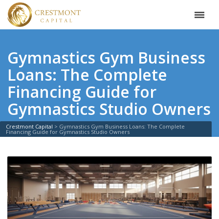
Gymnastics Gym Business
Loans: The Complete
Financing Guide for
Gymnastics Studio Owners
Crestmont Capital
>
Gymnastics Gym Business Loans: The Complete
Financing Guide for Gymnastics Studio Owners