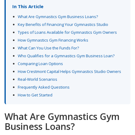
In This Article
What Are Gymnastics Gym Business Loans?
Key Benefits of Financing Your Gymnastics Studio
Types of Loans Available for Gymnastics Gym Owners
How Gymnastics Gym Financing Works
What Can You Use the Funds For?
Who Qualifies for a Gymnastics Gym Business Loan?
Comparing Loan Options
How Crestmont Capital Helps Gymnastics Studio Owners
Real-World Scenarios
Frequently Asked Questions
How to Get Started
What Are Gymnastics Gym
Business Loans?