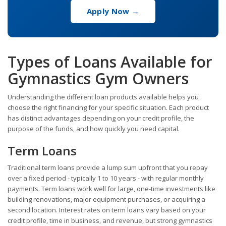
Apply Now →
Types of Loans Available for
Gymnastics Gym Owners
Understanding the different loan products available helps you
choose the right financing for your specific situation. Each product
has distinct advantages depending on your credit profile, the
purpose of the funds, and how quickly you need capital.
Term Loans
Traditional term loans provide a lump sum upfront that you repay
over a fixed period - typically 1 to 10 years - with regular monthly
payments. Term loans work well for large, one-time investments like
building renovations, major equipment purchases, or acquiring a
second location. Interest rates on term loans vary based on your
credit profile, time in business, and revenue, but strong gymnastics