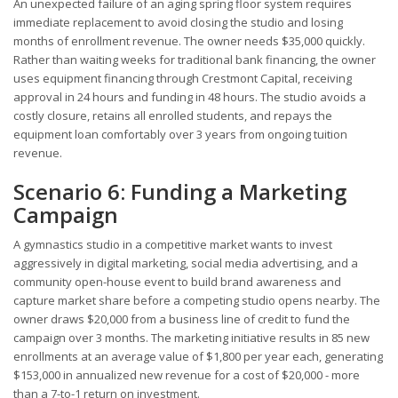
An unexpected failure of an aging spring floor system requires
immediate replacement to avoid closing the studio and losing
months of enrollment revenue. The owner needs $35,000 quickly.
Rather than waiting weeks for traditional bank financing, the owner
uses equipment financing through Crestmont Capital, receiving
approval in 24 hours and funding in 48 hours. The studio avoids a
costly closure, retains all enrolled students, and repays the
equipment loan comfortably over 3 years from ongoing tuition
revenue.
Scenario 6: Funding a Marketing
Campaign
A gymnastics studio in a competitive market wants to invest
aggressively in digital marketing, social media advertising, and a
community open-house event to build brand awareness and
capture market share before a competing studio opens nearby. The
owner draws $20,000 from a business line of credit to fund the
campaign over 3 months. The marketing initiative results in 85 new
enrollments at an average value of $1,800 per year each, generating
$153,000 in annualized new revenue for a cost of $20,000 - more
than a 7-to-1 return on investment.