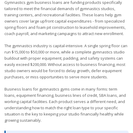
Gymnastics gym business loans are funding products specifically
tailored to meet the financial demands of gymnastics studios,
training centers, and recreational facilities. These loans help gym
owners cover large upfront capital expenditures - from specialized
spring floors and foam pit construction to leasehold improvements,
coach payroll, and marketing campaigns to attract new enrollment.
The gymnastics industry is capital-intensive. A single spring floor can
run $15,000 to $50,000 or more, while a complete gymnastics studio
buildout with proper equipment, padding, and safety systems can
easily exceed $200,000. Without access to business financing, most
studio owners would be forced to delay growth, defer equipment
purchases, or miss opportunities to serve more students.
Business loans for gymnastics gyms come in many forms: term
loans, equipment financing, business lines of credit, SBA loans, and
working capital facilities. Each product serves a different need, and
understanding how to match the right loan type to your specific
situation is the key to keeping your studio financially healthy while
growing sustainably.