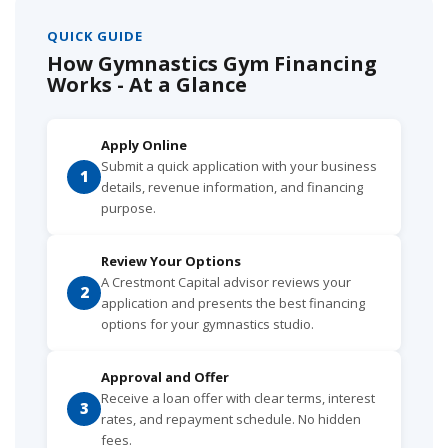
QUICK GUIDE
How Gymnastics Gym Financing
Works - At a Glance
Apply Online
Submit a quick application with your business
1
details, revenue information, and financing
purpose.
Review Your Options
A Crestmont Capital advisor reviews your
2
application and presents the best financing
options for your gymnastics studio.
Approval and Offer
Receive a loan offer with clear terms, interest
3
rates, and repayment schedule. No hidden
fees.