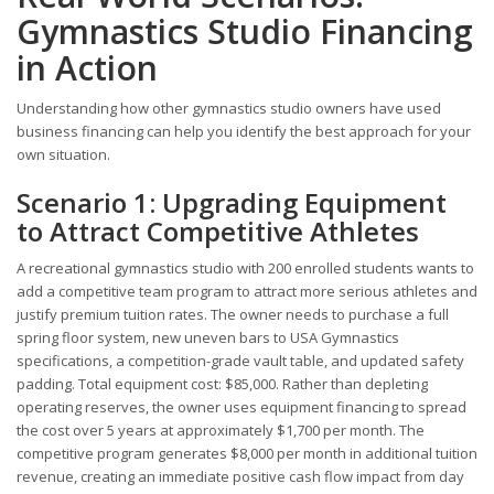
Gymnastics Studio Financing
in Action
Understanding how other gymnastics studio owners have used
business financing can help you identify the best approach for your
own situation.
Scenario 1: Upgrading Equipment
to Attract Competitive Athletes
A recreational gymnastics studio with 200 enrolled students wants to
add a competitive team program to attract more serious athletes and
justify premium tuition rates. The owner needs to purchase a full
spring floor system, new uneven bars to USA Gymnastics
specifications, a competition-grade vault table, and updated safety
padding. Total equipment cost: $85,000. Rather than depleting
operating reserves, the owner uses equipment financing to spread
the cost over 5 years at approximately $1,700 per month. The
competitive program generates $8,000 per month in additional tuition
revenue, creating an immediate positive cash flow impact from day