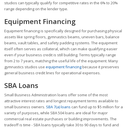
studios can typically qualify for competitive rates in the 6% to 20%
range depending on the lender type.
Equipment Financing
Equipment financing is specifically designed for purchasing physical
assets like spring floors, gymnastics beams, uneven bars, balance
beams, vault tables, and safety padding systems. The equipment
itself often serves as collateral, which can make qualifying easier
even if your business credit is still building. Terms typically range
from 2 to 7 years, matching the useful life of the equipment. Many
gymnastics studios use
equipment financing
because it preserves
general business credit lines for operational expenses.
SBA Loans
Small Business Administration loans offer some of the most
attractive interest rates and longest repayment terms available to
small business owners.
SBA 7(a) loans
can fund up to $5 million for a
variety of purposes, while SBA 504 loans are ideal for major
commercial real estate purchases or building improvements. The
tradeoff is time - SBA loans typically take 30 to 90 days to fund and