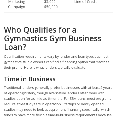
Marketing
$5,000 -
Line of Credit
Campaign
$50,000
Who Qualifies for a
Gymnastics Gym Business
Loan?
Qualification requirements vary by lender and loan type, but most
gymnastics studio owners can find a financing option that matches
their profile. Here is what lenders typically evaluate:
Time in Business
Traditional lenders generally prefer businesses with at least 2 years
of operating history, though alternative lenders often work with
studios open for as little as 6 months. For SBA loans, most programs
require at least 2 years in operation. Startups or newly opened
studios may need to look at equipment financing specifically, which
tends to have more flexible time-in-business requirements because