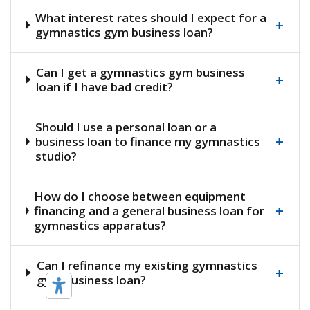
What interest rates should I expect for a
+
gymnastics gym business loan?
Can I get a gymnastics gym business
+
loan if I have bad credit?
Should I use a personal loan or a
+
business loan to finance my gymnastics
studio?
How do I choose between equipment
+
financing and a general business loan for
gymnastics apparatus?
Can I refinance my existing gymnastics
+
gym business loan?