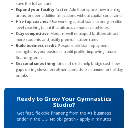
save the full amount
Expand your facility faster:
Add floor space, new training
areas, or open additional locations without capital constraints
Hire top coaches:
Use working capital loans to bring on elite-
level coaching talent that attracts competitive athletes
Stay competitive:
Modern, well-equipped facilities attract
more students and justify premium tuition rates
Build business credit:
Responsible loan repayment
strengthens your business credit profile, improving future
financing terms
Seasonal smoothing:
Lines of credit help bridge cash flow
gaps during slower enrollment periods like summer or holiday
breaks
Ready to Grow Your Gymnastics
Studio?
Get fast, flexible financing from the #1 business
lender in the U.S. No obligation - apply in minutes.