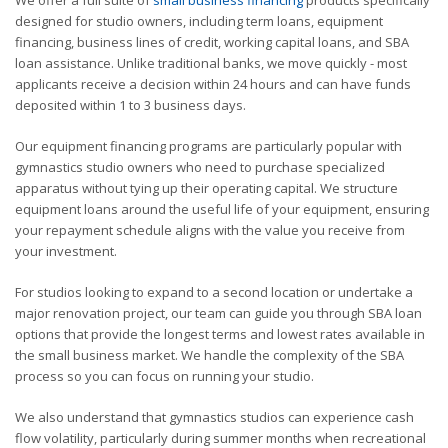
designed for studio owners, including term loans, equipment
financing, business lines of credit, working capital loans, and SBA
loan assistance. Unlike traditional banks, we move quickly - most
applicants receive a decision within 24 hours and can have funds
deposited within 1 to 3 business days.
Our equipment financing programs are particularly popular with
gymnastics studio owners who need to purchase specialized
apparatus without tying up their operating capital. We structure
equipment loans around the useful life of your equipment, ensuring
your repayment schedule aligns with the value you receive from
your investment.
For studios looking to expand to a second location or undertake a
major renovation project, our team can guide you through SBA loan
options that provide the longest terms and lowest rates available in
the small business market. We handle the complexity of the SBA
process so you can focus on running your studio.
We also understand that gymnastics studios can experience cash
flow volatility, particularly during summer months when recreational