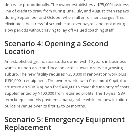
decrease proportionally. The owner establishes a $75,000 business
line of credit to draw from during June, July, and August, then repays
during September and October when fall enrollment surges. This
eliminates the stressful scramble to cover payroll and rent during
slow periods without having to lay off valued coaching staff.
Scenario 4: Opening a Second
Location
An established gymnastics studio owner with 10 years in business
wants to open a second location across town to serve a growing
suburb. The new facility requires $350,000 in renovation work plus
$150,000 in equipment. The owner works with Crestmont Capital to
structure an SBA 7(a) loan for $400,000 to cover the majority of costs,
supplemented by $100,000 from retained profits. The 10-year SBA
term keeps monthly payments manageable while the new location
builds revenue over its first 12 to 24 months.
Scenario 5: Emergency Equipment
Replacement