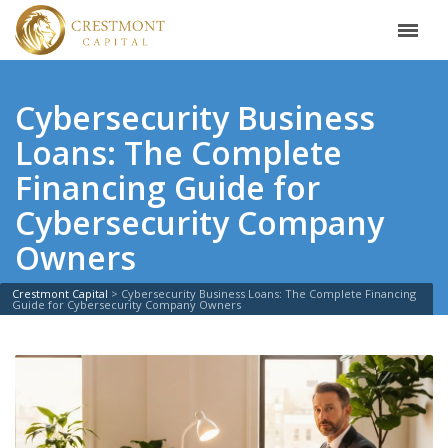
Cybersecurity Business
Loans: The Complete
Financing Guide for
Cybersecurity Company
Owners
Crestmont Capital
>
Cybersecurity Business Loans: The Complete Financing
Guide for Cybersecurity Company Owners