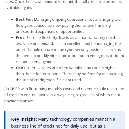
uses. Once the drawn amount is repaid, the full credit line becomes
available again.
Best For:
Managing ongoing operational costs, bridging cash
flow gaps caused by slow-paying clients, and handling
unexpected expenses or opportunities.
Pros:
Extreme flexibility. It acts as a financial safety net that is
available on demand. It is an excellent tool for managing the
unpredictable nature of the cybersecurity business, such as
the need to quickly hire contractors for an emergency incident
response engagement.
Cons:
Interest rates are often variable and can be higher
than those for term loans. There may be fees for maintaining
the line of credit, even if it is not used.
An MSSP with fluctuating monthly costs and revenue could use a line
of credit to ensure payroll is always met, regardless of when client
payments arrive.
Key Insight:
Many technology companies maintain a
business line of credit not for daily use, but as a