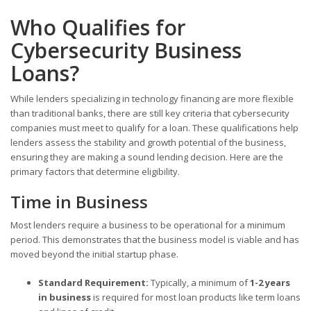
Who Qualifies for
Cybersecurity Business
Loans?
While lenders specializing in technology financing are more flexible
than traditional banks, there are still key criteria that cybersecurity
companies must meet to qualify for a loan. These qualifications help
lenders assess the stability and growth potential of the business,
ensuring they are making a sound lending decision. Here are the
primary factors that determine eligibility.
Time in Business
Most lenders require a business to be operational for a minimum
period. This demonstrates that the business model is viable and has
moved beyond the initial startup phase.
Standard Requirement:
Typically, a minimum of
1-2 years
in business
is required for most loan products like term loans