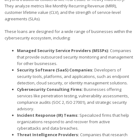
They analyze metrics like Monthly Recurring Revenue (MRR),
customer lifetime value (CLV), and the strength of service-level
agreements (SLAs).
These loans are designed for a wide range of businesses within the
cybersecurity ecosystem, including:
Managed Security Service Providers (MSSPs):
Companies
that provide outsourced security monitoring and management
for other businesses.
Security Software (SaaS) Companies:
Developers of
security tools, platforms, and applications, such as endpoint
detection, cloud security, or identity management solutions.
Cybersecurity Consulting Firms:
Businesses offering
services like penetration testing, vulnerability assessments,
compliance audits (SOC 2, ISO 27001), and strategic security
advisory.
Incident Response (IR) Teams:
Specialized firms that help
organizations respond to and recover from active
cyberattacks and data breaches.
Threat Intelligence Providers:
Companies that research