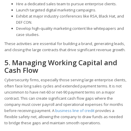
Hire a dedicated sales team to pursue enterprise clients.
Launch targeted digital marketing campaigns.
Exhibit at major industry conferences like RSA, Black Hat, and
DEF CON.
Develop high-quality marketing content like whitepapers and
case studies.
These activities are essential for building a brand, generating leads,
and closing the large contracts that drive significant revenue growth.
5. Managing Working Capital and
Cash Flow
Cybersecurity firms, especially those serving large enterprise clients,
often face long sales cycles and extended payment terms. It is not
uncommon to have net-60 or net-90 payment terms on a major
contract. This can create significant cash flow gaps where the
company must cover payroll and operational expenses for months
before receiving payment. A
business line of credit
provides a
flexible safety net, allowing the company to draw funds as needed
to bridge these gaps and maintain smooth operations.