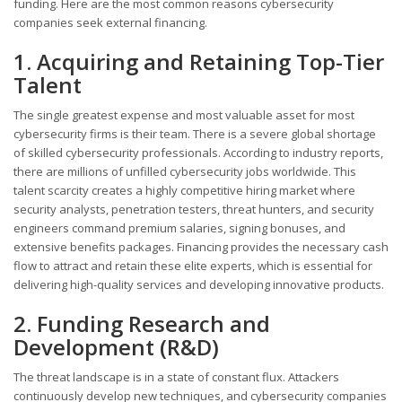
funding. Here are the most common reasons cybersecurity
companies seek external financing.
1. Acquiring and Retaining Top-Tier
Talent
The single greatest expense and most valuable asset for most
cybersecurity firms is their team. There is a severe global shortage
of skilled cybersecurity professionals. According to industry reports,
there are millions of unfilled cybersecurity jobs worldwide. This
talent scarcity creates a highly competitive hiring market where
security analysts, penetration testers, threat hunters, and security
engineers command premium salaries, signing bonuses, and
extensive benefits packages. Financing provides the necessary cash
flow to attract and retain these elite experts, which is essential for
delivering high-quality services and developing innovative products.
2. Funding Research and
Development (R&D)
The threat landscape is in a state of constant flux. Attackers
continuously develop new techniques, and cybersecurity companies