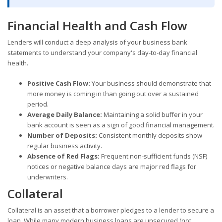
Financial Health and Cash Flow
Lenders will conduct a deep analysis of your business bank
statements to understand your company's day-to-day financial
health.
Positive Cash Flow:
Your business should demonstrate that
more money is coming in than going out over a sustained
period.
Average Daily Balance:
Maintaining a solid buffer in your
bank account is seen as a sign of good financial management.
Number of Deposits:
Consistent monthly deposits show
regular business activity.
Absence of Red Flags:
Frequent non-sufficient funds (NSF)
notices or negative balance days are major red flags for
underwriters.
Collateral
Collateral is an asset that a borrower pledges to a lender to secure a
loan. While many modern business loans are unsecured (not