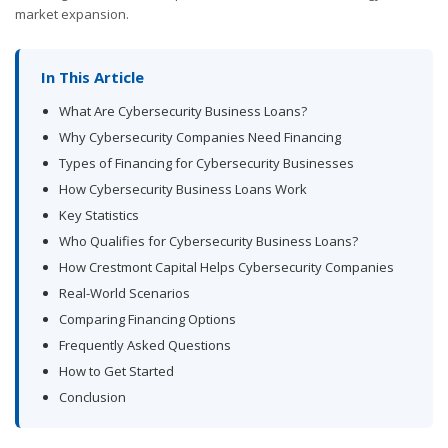
market expansion.
In This Article
What Are Cybersecurity Business Loans?
Why Cybersecurity Companies Need Financing
Types of Financing for Cybersecurity Businesses
How Cybersecurity Business Loans Work
Key Statistics
Who Qualifies for Cybersecurity Business Loans?
How Crestmont Capital Helps Cybersecurity Companies
Real-World Scenarios
Comparing Financing Options
Frequently Asked Questions
How to Get Started
Conclusion