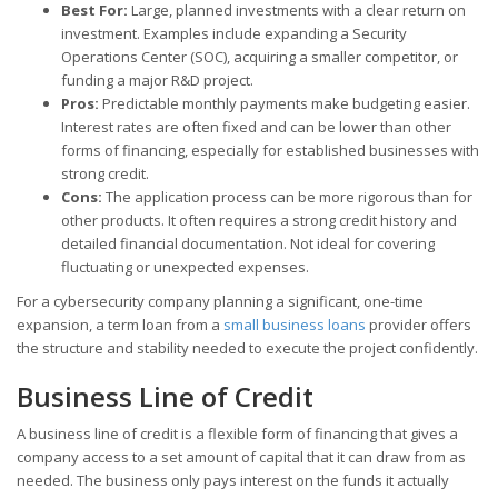
Best For:
Large, planned investments with a clear return on
investment. Examples include expanding a Security
Operations Center (SOC), acquiring a smaller competitor, or
funding a major R&D project.
Pros:
Predictable monthly payments make budgeting easier.
Interest rates are often fixed and can be lower than other
forms of financing, especially for established businesses with
strong credit.
Cons:
The application process can be more rigorous than for
other products. It often requires a strong credit history and
detailed financial documentation. Not ideal for covering
fluctuating or unexpected expenses.
For a cybersecurity company planning a significant, one-time
expansion, a term loan from a
small business loans
provider offers
the structure and stability needed to execute the project confidently.
Business Line of Credit
A business line of credit is a flexible form of financing that gives a
company access to a set amount of capital that it can draw from as
needed. The business only pays interest on the funds it actually