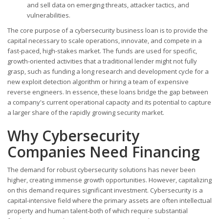
and sell data on emerging threats, attacker tactics, and
vulnerabilities.
The core purpose of a cybersecurity business loan is to provide the
capital necessary to scale operations, innovate, and compete in a
fast-paced, high-stakes market. The funds are used for specific,
growth-oriented activities that a traditional lender might not fully
grasp, such as funding a long research and development cycle for a
new exploit detection algorithm or hiring a team of expensive
reverse engineers. In essence, these loans bridge the gap between
a company's current operational capacity and its potential to capture
a larger share of the rapidly growing security market.
Why Cybersecurity
Companies Need Financing
The demand for robust cybersecurity solutions has never been
higher, creating immense growth opportunities. However, capitalizing
on this demand requires significant investment. Cybersecurity is a
capital-intensive field where the primary assets are often intellectual
property and human talent-both of which require substantial