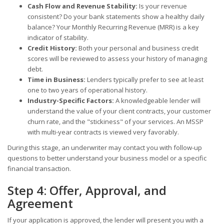
Cash Flow and Revenue Stability:
Is your revenue
consistent? Do your bank statements show a healthy daily
balance? Your Monthly Recurring Revenue (MRR) is a key
indicator of stability.
Credit History:
Both your personal and business credit
scores will be reviewed to assess your history of managing
debt.
Time in Business:
Lenders typically prefer to see at least
one to two years of operational history.
Industry-Specific Factors:
A knowledgeable lender will
understand the value of your client contracts, your customer
churn rate, and the "stickiness" of your services. An MSSP
with multi-year contracts is viewed very favorably.
During this stage, an underwriter may contact you with follow-up
questions to better understand your business model or a specific
financial transaction.
Step 4: Offer, Approval, and
Agreement
If your application is approved, the lender will present you with a