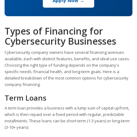
Apply Now →
Types of Financing for
Cybersecurity Businesses
Cybersecurity company owners have several financing avenues
available, each with distinct features, benefits, and ideal use cases.
Choosing the right type of funding depends on the company's
specific needs, financial health, and long-term goals. Here is a
detailed breakdown of the most common options for cybersecurity
company financing.
Term Loans
A term loan provides a business with a lump sum of capital upfront,
which is then repaid over a fixed period with regular, predictable
installments. These loans can be short-term (1-3 years) or long-term
(3-10+ years).