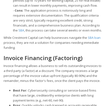
periods (up to 10 years for working capital, 25 for real estate)
can result in lower monthly payments, improving cash flow.
-
Cons:
The application process is notoriously long and
requires extensive documentation. The qualification criteria
are very strict, typically requiring excellent credit, strong
financials, and a comprehensive business plan. According to
the
SBA
, this process can take several weeks or even months.
While Crestmont Capital can help businesses navigate the
SBA loan
process, they are not a solution for companies needing immediate
funding.
Invoice Financing (Factoring)
Invoice financing allows a business to sell its outstanding invoices to
a third party (a factor) at a discount. The company receives a large
percentage of the invoice value upfront (typically 80-90%) and the
remainder, minus the factor's fees, once the client pays the invoice.
Best For:
Cybersecurity consulting or service-based firms
that have large, creditworthy enterprise clients with long
payment terms (e.g., net-60, net-90).
Pros:
Quickly unlocks cash trapped in accounts receivable,