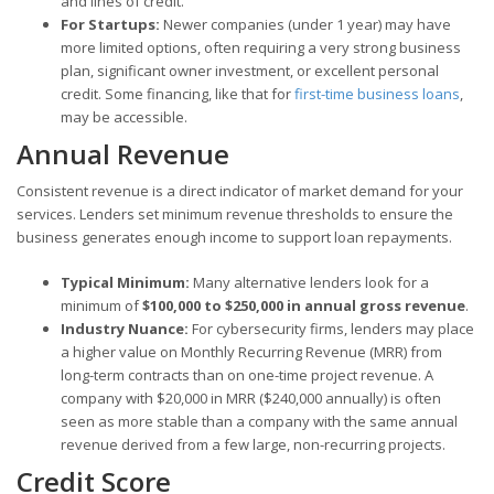
and lines of credit.
For Startups:
Newer companies (under 1 year) may have
more limited options, often requiring a very strong business
plan, significant owner investment, or excellent personal
credit. Some financing, like that for
first-time business loans
,
may be accessible.
Annual Revenue
Consistent revenue is a direct indicator of market demand for your
services. Lenders set minimum revenue thresholds to ensure the
business generates enough income to support loan repayments.
Typical Minimum:
Many alternative lenders look for a
minimum of
$100,000 to $250,000 in annual gross revenue
.
Industry Nuance:
For cybersecurity firms, lenders may place
a higher value on Monthly Recurring Revenue (MRR) from
long-term contracts than on one-time project revenue. A
company with $20,000 in MRR ($240,000 annually) is often
seen as more stable than a company with the same annual
revenue derived from a few large, non-recurring projects.
Credit Score