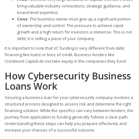
bring valuable industry connections, strategic guidance, and
board-level expertise.
Cons:
The business owner must give up a significant portion
of ownership and control. The pressure to achieve rapid
growth and a high return for investors is immense. This is not
debt; it is selling a piece of your company.
It is important to note that VC funding is very different from debt
financing like loans or lines of credit. Business lenders like
Crestmont Capital do not take equity in the companies they fund.
How Cybersecurity Business
Loans Work
Securing a business loan for your cybersecurity company involves a
structured process designed to assess risk and determine the right
financing solution. While the specifics can vary between lenders, the
journey from application to funding generally follows a clear path.
Understanding these steps can help you prepare effectively and
increase your chances of a successful outcome.