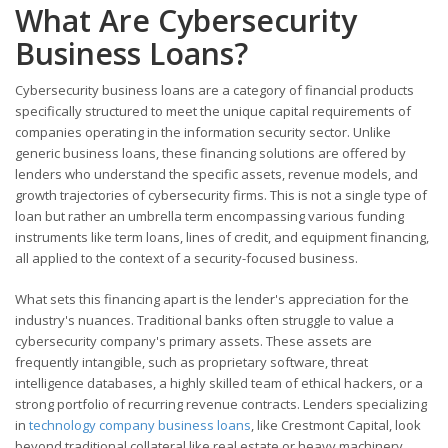
What Are Cybersecurity
Business Loans?
Cybersecurity business loans are a category of financial products
specifically structured to meet the unique capital requirements of
companies operating in the information security sector. Unlike
generic business loans, these financing solutions are offered by
lenders who understand the specific assets, revenue models, and
growth trajectories of cybersecurity firms. This is not a single type of
loan but rather an umbrella term encompassing various funding
instruments like term loans, lines of credit, and equipment financing,
all applied to the context of a security-focused business.
What sets this financing apart is the lender's appreciation for the
industry's nuances. Traditional banks often struggle to value a
cybersecurity company's primary assets. These assets are
frequently intangible, such as proprietary software, threat
intelligence databases, a highly skilled team of ethical hackers, or a
strong portfolio of recurring revenue contracts. Lenders specializing
in
technology company business loans
, like Crestmont Capital, look
beyond traditional collateral like real estate or heavy machinery.