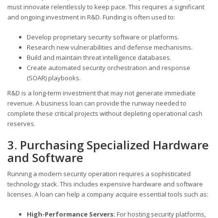
must innovate relentlessly to keep pace. This requires a significant
and ongoing investment in R&D. Funding is often used to:
Develop proprietary security software or platforms.
Research new vulnerabilities and defense mechanisms.
Build and maintain threat intelligence databases.
Create automated security orchestration and response
(SOAR) playbooks.
R&D is a long-term investment that may not generate immediate
revenue. A business loan can provide the runway needed to
complete these critical projects without depleting operational cash
reserves.
3. Purchasing Specialized Hardware
and Software
Running a modern security operation requires a sophisticated
technology stack. This includes expensive hardware and software
licenses. A loan can help a company acquire essential tools such as:
High-Performance Servers:
For hosting security platforms,