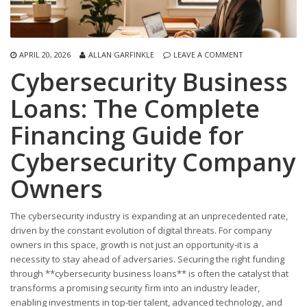
APRIL 20, 2026
ALLAN GARFINKLE
LEAVE A COMMENT
Cybersecurity Business
Loans: The Complete
Financing Guide for
Cybersecurity Company
Owners
The cybersecurity industry is expanding at an unprecedented rate,
driven by the constant evolution of digital threats. For company
owners in this space, growth is not just an opportunity-it is a
necessity to stay ahead of adversaries. Securing the right funding
through **cybersecurity business loans** is often the catalyst that
transforms a promising security firm into an industry leader,
enabling investments in top-tier talent, advanced technology, and