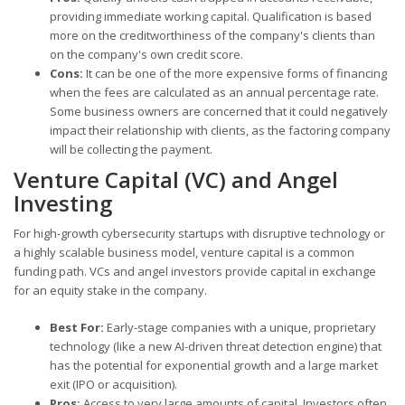
providing immediate working capital. Qualification is based
more on the creditworthiness of the company's clients than
on the company's own credit score.
Cons:
It can be one of the more expensive forms of financing
when the fees are calculated as an annual percentage rate.
Some business owners are concerned that it could negatively
impact their relationship with clients, as the factoring company
will be collecting the payment.
Venture Capital (VC) and Angel
Investing
For high-growth cybersecurity startups with disruptive technology or
a highly scalable business model, venture capital is a common
funding path. VCs and angel investors provide capital in exchange
for an equity stake in the company.
Best For:
Early-stage companies with a unique, proprietary
technology (like a new AI-driven threat detection engine) that
has the potential for exponential growth and a large market
exit (IPO or acquisition).
Pros:
Access to very large amounts of capital. Investors often