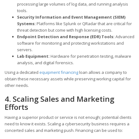
processing large volumes of log data, and running analysis
tools.
Security Information and Event Management (SIEM)
Systems:
Platforms like Splunk or QRadar that are critical for
threat detection but come with high licensing costs.
Endpoint Detection and Response (EDR) Tools:
Advanced
software for monitoring and protecting workstations and
servers.
Lab Equipment:
Hardware for penetration testing, malware
analysis, and digital forensics.
Using a dedicated
equipment financing
loan allows a company to
obtain these necessary assets while preserving working capital for
other needs.
4. Scaling Sales and Marketing
Efforts
Having a superior product or service is not enough; potential clients
need to know it exists. Scaling a cybersecurity business requires a
concerted sales and marketing push. Financing can be used to: