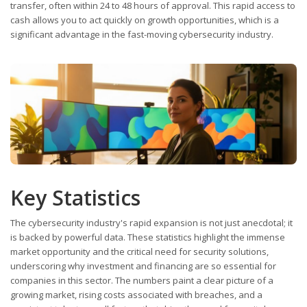
transfer, often within 24 to 48 hours of approval. This rapid access to
cash allows you to act quickly on growth opportunities, which is a
significant advantage in the fast-moving cybersecurity industry.
Key Statistics
The cybersecurity industry's rapid expansion is not just anecdotal; it
is backed by powerful data. These statistics highlight the immense
market opportunity and the critical need for security solutions,
underscoring why investment and financing are so essential for
companies in this sector. The numbers paint a clear picture of a
growing market, rising costs associated with breaches, and a