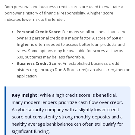
Both personal and business credit scores are used to evaluate a
borrower's history of financial responsibility. A higher score
indicates lower risk to the lender.
Personal Credit Score:
For many small business loans, the
owner's personal credit is a major factor. A score of
650 or
higher
is often needed to access better loan products and
rates. Some options may be available for scores as low as
600, but terms may be less favorable.
Business Credit Score:
An established business credit
history (e.g., through Dun & Bradstreet) can also strengthen an
application.
Key Insight:
While a high credit score is beneficial,
many modern lenders prioritize cash flow over credit.
A cybersecurity company with a slightly lower credit
score but consistently strong monthly deposits and a
healthy average bank balance can often still qualify for
significant funding.