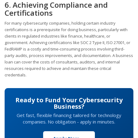
6. Achieving Compliance and
Certifications
For many cybersecurity companies, holding certain industry
certifications is a prerequisite for doing business, particularly with
clients in regulated industries like finance, healthcare, or
government. Achieving certifications like SOC 2 Type II, ISO 27001, or
FedRAMP is a costly and time-consuming process involving third-
party audits, process improvements, and documentation. A business
loan can cover the costs of consultants, auditors, and internal
resources required to achieve and maintain these critical
credentials.
Ready to Fund Your Cybersecurity
Business?
Get fast, flexible financing tailored for technology
companies. No obligation - apply in minutes.