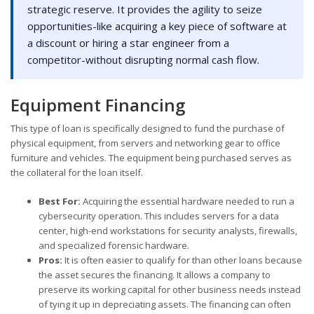
strategic reserve. It provides the agility to seize
opportunities-like acquiring a key piece of software at
a discount or hiring a star engineer from a
competitor-without disrupting normal cash flow.
Equipment Financing
This type of loan is specifically designed to fund the purchase of
physical equipment, from servers and networking gear to office
furniture and vehicles. The equipment being purchased serves as
the collateral for the loan itself.
Best For:
Acquiring the essential hardware needed to run a
cybersecurity operation. This includes servers for a data
center, high-end workstations for security analysts, firewalls,
and specialized forensic hardware.
Pros:
It is often easier to qualify for than other loans because
the asset secures the financing. It allows a company to
preserve its working capital for other business needs instead
of tying it up in depreciating assets. The financing can often