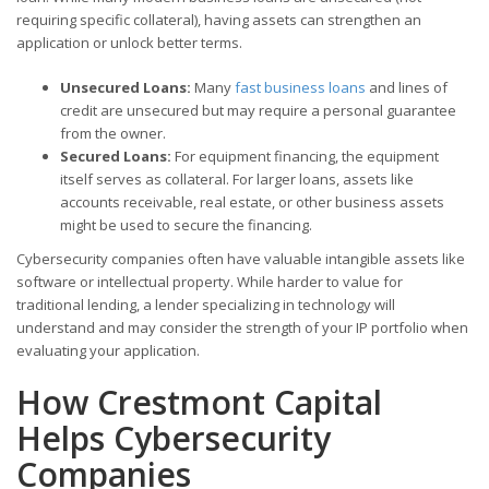
requiring specific collateral), having assets can strengthen an
application or unlock better terms.
Unsecured Loans:
Many
fast business loans
and lines of
credit are unsecured but may require a personal guarantee
from the owner.
Secured Loans:
For equipment financing, the equipment
itself serves as collateral. For larger loans, assets like
accounts receivable, real estate, or other business assets
might be used to secure the financing.
Cybersecurity companies often have valuable intangible assets like
software or intellectual property. While harder to value for
traditional lending, a lender specializing in technology will
understand and may consider the strength of your IP portfolio when
evaluating your application.
How Crestmont Capital
Helps Cybersecurity
Companies