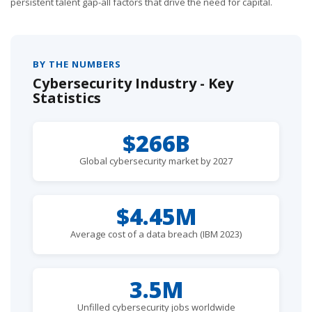
persistent talent gap-all factors that drive the need for capital.
BY THE NUMBERS
Cybersecurity Industry - Key
Statistics
$266B
Global cybersecurity market by 2027
$4.45M
Average cost of a data breach (IBM 2023)
3.5M
Unfilled cybersecurity jobs worldwide