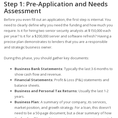
Step 1: Pre-Application and Needs
Assessment
Before you even fill out an application, the first step is internal. You
need to clearly define why you need the funding and how much you
require. Is it for hiring two senior security analysts at $150,000 each
per year? Is it for a $200,000 server and software refresh? Having a
precise plan demonstrates to lenders that you are a responsible
and strategic business owner.
During this phase, you should gather key documents:
Business Bank Statements:
Typically the last 3-6 months to
show cash flow and revenue.
Financial Statements:
Profit & Loss (P&L) statements and
balance sheets.
Business and Personal Tax Returns:
Usually the last 1-2
years.
Business Plan:
A summary of your company, its services,
market position, and growth strategy. For a loan, this doesn't
need to be a 50-page document, but a clear summary of how