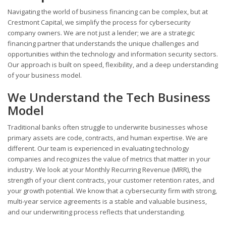
Navigating the world of business financing can be complex, but at
Crestmont Capital, we simplify the process for cybersecurity
company owners. We are not just a lender; we are a strategic
financing partner that understands the unique challenges and
opportunities within the technology and information security sectors.
Our approach is built on speed, flexibility, and a deep understanding
of your business model.
We Understand the Tech Business
Model
Traditional banks often struggle to underwrite businesses whose
primary assets are code, contracts, and human expertise. We are
different. Our team is experienced in evaluating technology
companies and recognizes the value of metrics that matter in your
industry. We look at your Monthly Recurring Revenue (MRR), the
strength of your client contracts, your customer retention rates, and
your growth potential. We know that a cybersecurity firm with strong,
multi-year service agreements is a stable and valuable business,
and our underwriting process reflects that understanding.