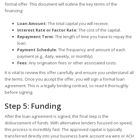
formal offer. This document will outline the key terms of the
financing:
Loan Amount:
The total capital you will receive.
Interest Rate or Factor Rate:
The cost of the capital.
Repayment Term:
The length of time you have to repay the
loan.
Payment Schedule:
The frequency and amount of each
payment (e.g., daily, weekly, or monthly).
Fees:
Any origination fees or other associated costs.
It is vital to review this offer carefully and ensure you understand all
the terms. Once you accept the offer, you will sign a formal loan
agreement. This is a legally binding contract, so read it thoroughly
before signing.
Step 5: Funding
After the loan agreement is signed, the final step is the
disbursement of funds. With alternative lenders focused on speed,
this process is incredibly fast. The approved capital is typically
transferred directly into your business bank account via wire or ACH