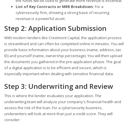
the funds will be used to generate more revenue is essential.
List of Key Contracts or MRR Breakdown:
For a
cybersecurity firm, showing a strong base of recurring
revenue is a powerful asset.
Step 2: Application Submission
With modern lenders like Crestmont Capital, the application process
is streamlined and can often be completed online in minutes. You will
provide basic information about your business (name, address, tax
ID) and yourself (name, ownership percentage). You will then upload
the documents you gathered in the pre-application phase. The goal
of a digital application is to be efficient and secure, which is
especially important when dealing with sensitive financial data.
Step 3: Underwriting and Review
This is where the lender evaluates your application. The
underwriting team will analyze your company's financial health and
assess the risk of the loan. For a cybersecurity business,
underwriters will look at more than just a credit score. They will
consider: