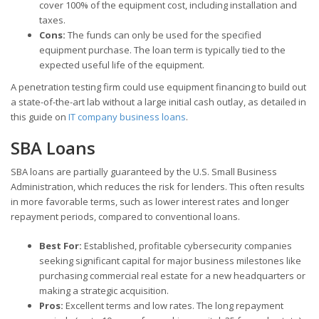
cover 100% of the equipment cost, including installation and
taxes.
Cons:
The funds can only be used for the specified
equipment purchase. The loan term is typically tied to the
expected useful life of the equipment.
A penetration testing firm could use equipment financing to build out
a state-of-the-art lab without a large initial cash outlay, as detailed in
this guide on
IT company business loans
.
SBA Loans
SBA loans are partially guaranteed by the U.S. Small Business
Administration, which reduces the risk for lenders. This often results
in more favorable terms, such as lower interest rates and longer
repayment periods, compared to conventional loans.
Best For:
Established, profitable cybersecurity companies
seeking significant capital for major business milestones like
purchasing commercial real estate for a new headquarters or
making a strategic acquisition.
Pros:
Excellent terms and low rates. The long repayment