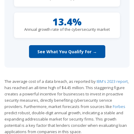
13.4%
Annual growth rate of the cybersecurity market
See What You Qualify For →
The average cost of a data breach, as reported by
IBM's 2023 report
,
has reached an all-time high of $4.45 million. This staggering figure
creates a powerful incentive for businesses to invest in proactive
security measures, directly benefiting cybersecurity service
providers. Furthermore, market forecasts from sources like
Forbes
predict robust, double-digit annual growth, indicating a stable and
expanding addressable market for security firms. This growth
potential is a key factor that lenders consider when evaluating loan
applications from companies in this space.