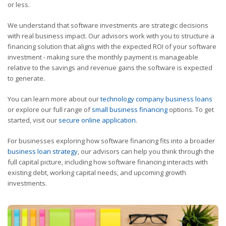
or less.
We understand that software investments are strategic decisions
with real business impact. Our advisors work with you to structure a
financing solution that aligns with the expected ROI of your software
investment - making sure the monthly payment is manageable
relative to the savings and revenue gains the software is expected
to generate.
You can learn more about our
technology company business loans
or explore our full range of
small business financing
options. To get
started, visit our
secure online application
.
For businesses exploring how software financing fits into a broader
business loan strategy
, our advisors can help you think through the
full capital picture, including how software financing interacts with
existing debt, working capital needs, and upcoming growth
investments.