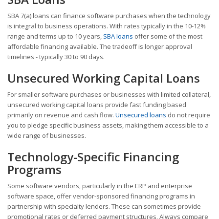
SBA 7(a) loans can finance software purchases when the technology
is integral to business operations. With rates typically in the 10-12%
range and terms up to 10 years,
SBA loans
offer some of the most
affordable financing available. The tradeoff is longer approval
timelines - typically 30 to 90 days.
Unsecured Working Capital Loans
For smaller software purchases or businesses with limited collateral,
unsecured working capital loans provide fast funding based
primarily on revenue and cash flow.
Unsecured loans
do not require
you to pledge specific business assets, making them accessible to a
wide range of businesses.
Technology-Specific Financing
Programs
Some software vendors, particularly in the ERP and enterprise
software space, offer vendor-sponsored financing programs in
partnership with specialty lenders. These can sometimes provide
promotional rates or deferred payment structures. Always compare