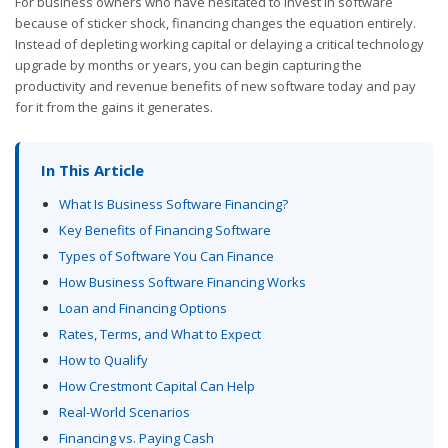
For business owners who have hesitated to invest in software
because of sticker shock, financing changes the equation entirely.
Instead of depleting working capital or delaying a critical technology
upgrade by months or years, you can begin capturing the
productivity and revenue benefits of new software today and pay
for it from the gains it generates.
In This Article
What Is Business Software Financing?
Key Benefits of Financing Software
Types of Software You Can Finance
How Business Software Financing Works
Loan and Financing Options
Rates, Terms, and What to Expect
How to Qualify
How Crestmont Capital Can Help
Real-World Scenarios
Financing vs. Paying Cash