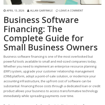
APRIL 13, 2026
ALLAN GARFINKLE
LEAVE A COMMENT
Business Software
Financing: The
Complete Guide for
Small Business Owners
Business software financing is one of the most overlooked but
powerful tools available to small and mid-sized companies today.
Whether you need to implement an enterprise resource planning
(ERP) system, upgrade your customer relationship management
(CRM) platform, adopt a point-of-sale solution, or modernize your
accounting infrastructure, the upfront cost of software can be
substantial. Financing those costs through a dedicated loan or credit
product allows your business to access transformative technology
immediately while spreading payments over time.