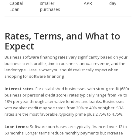
Capital
smaller
APR
day
Loan
purchases
Rates, Terms, and What to
Expect
Business software financing rates vary significantly based on your
business credit profile, time in business, annual revenue, and the
lender type. Here is what you should realistically expect when
shopping for software financing.
Interest rates:
For established businesses with strong credit (680+
business or personal credit score), rates typically range from 7% to
18% per year through alternative lenders and banks. Businesses
with weaker credit may see rates from 20% to 40% or higher. SBA
rates are the most favorable, typically prime plus 2.75% to 4.75%.
Loan terms:
Software purchases are typically financed over 12 to
60 months. Longer terms reduce monthly payments but increase