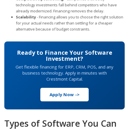
technology investments fall behind competitors who have
already modernized. Financing removes the delay.
Scalability
- Financing allows you to choose the right solution
for your actual needs rather than settling for a cheaper
alternative because of budget constraints.
Ready to Finance Your Software
Investment?
Get flexible financing for ERP, CRM, POS, and any
business technology. Apply in minutes with
Crestmont Capital.
Apply Now ->
Types of Software You Can