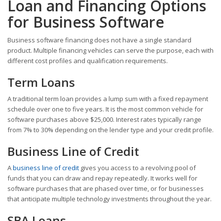
Loan and Financing Options
for Business Software
Business software financing does not have a single standard
product. Multiple financing vehicles can serve the purpose, each with
different cost profiles and qualification requirements.
Term Loans
A traditional term loan provides a lump sum with a fixed repayment
schedule over one to five years. It is the most common vehicle for
software purchases above $25,000. Interest rates typically range
from 7% to 30% depending on the lender type and your credit profile.
Business Line of Credit
A
business line of credit
gives you access to a revolving pool of
funds that you can draw and repay repeatedly. It works well for
software purchases that are phased over time, or for businesses
that anticipate multiple technology investments throughout the year.
SBA Loans