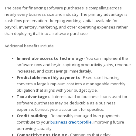
The case for financing software purchases is compelling across
nearly every business size and industry. The primary advantage is
cash flow preservation - keeping working capital available for
payroll, inventory, marketing, and other operating expenses rather
than deploying it all into a software purchase.
Additional benefits include:
Immediate access to technology
- You can implement the
software now and begin capturing productivity gains, revenue
increases, and cost savings immediately.
Predictable monthly payments
- Fixed-rate financing
converts a large lump-sum cost into a manageable monthly
obligation that aligns with your budget cycle.
Tax advantages
- Interest paid on business loans used for
software purchases may be deductible as a business
expense. Consult your accountant for specifics.
Credit building
- Responsibly managed loan payments
contribute to your
business credit profile
, improving future
borrowing capacity.
Competitive positioning
- Companies that delay