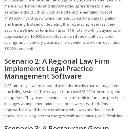
A mid-sized manufacturer had outgrown QuickBooks after years of
manual workarounds and disconnected spreadsheets. They
selected a cloud ERP solution at a total implementation cost of
$180,000 - including software licenses, consulting, data migration,
and training. Instead of depleting their operating reserves, they
secured a 36-month term loan at an 11% rate. Monthly payments of
approximately $5,900 were offset within three months by labor
savings and inventory accuracy improvements worth an estimated
$8,000 per month.
Scenario 2: A Regional Law Firm
Implements Legal Practice
Management Software
A 25-attorney law firm needed to modernize its case management
and billing systems. The new platform cost $65,000 in licensing and
setup fees. They used a business line of credit to fund the purchase
in stages as implementation milestones were reached. This
approach allowed them to draw only what was needed at each
phase, minimizing interest charges while maintaining cash flexibility.
Scenario 3: A Restaurant Group