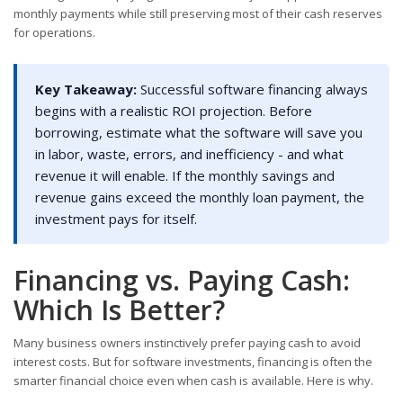
monthly payments while still preserving most of their cash reserves
for operations.
Key Takeaway:
Successful software financing always
begins with a realistic ROI projection. Before
borrowing, estimate what the software will save you
in labor, waste, errors, and inefficiency - and what
revenue it will enable. If the monthly savings and
revenue gains exceed the monthly loan payment, the
investment pays for itself.
Financing vs. Paying Cash:
Which Is Better?
Many business owners instinctively prefer paying cash to avoid
interest costs. But for software investments, financing is often the
smarter financial choice even when cash is available. Here is why.