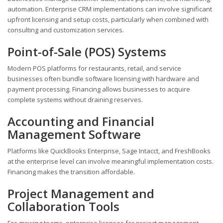
automation. Enterprise CRM implementations can involve significant
upfront licensing and setup costs, particularly when combined with
consulting and customization services.
Point-of-Sale (POS) Systems
Modern POS platforms for restaurants, retail, and service
businesses often bundle software licensing with hardware and
payment processing. Financing allows businesses to acquire
complete systems without draining reserves.
Accounting and Financial
Management Software
Platforms like QuickBooks Enterprise, Sage Intacct, and FreshBooks
at the enterprise level can involve meaningful implementation costs.
Financing makes the transition affordable.
Project Management and
Collaboration Tools
For growing teams, enterprise licenses for project management,