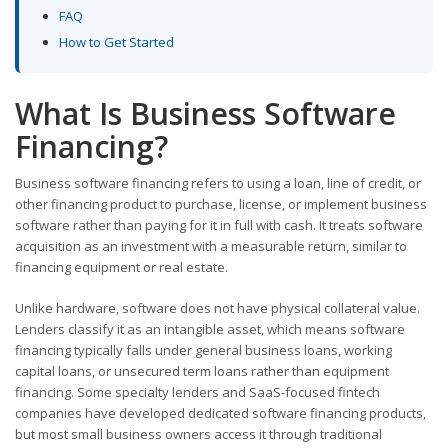
FAQ
How to Get Started
What Is Business Software
Financing?
Business software financing refers to using a loan, line of credit, or
other financing product to purchase, license, or implement business
software rather than paying for it in full with cash. It treats software
acquisition as an investment with a measurable return, similar to
financing equipment or real estate.
Unlike hardware, software does not have physical collateral value.
Lenders classify it as an intangible asset, which means software
financing typically falls under general business loans, working
capital loans, or unsecured term loans rather than equipment
financing. Some specialty lenders and SaaS-focused fintech
companies have developed dedicated software financing products,
but most small business owners access it through traditional