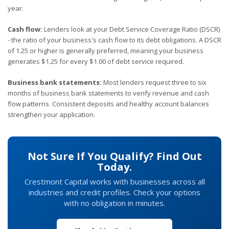
year.
Cash flow:
Lenders look at your Debt Service Coverage Ratio (DSCR)
- the ratio of your business's cash flow to its debt obligations. A DSCR
of 1.25 or higher is generally preferred, meaning your business
generates $1.25 for every $1.00 of debt service required.
Business bank statements:
Most lenders request three to six
months of business bank statements to verify revenue and cash
flow patterns. Consistent deposits and healthy account balances
strengthen your application.
Not Sure If You Qualify? Find Out
Today.
Crestmont Capital works with businesses across all
industries and credit profiles. Check your options
with no obligation in minutes.