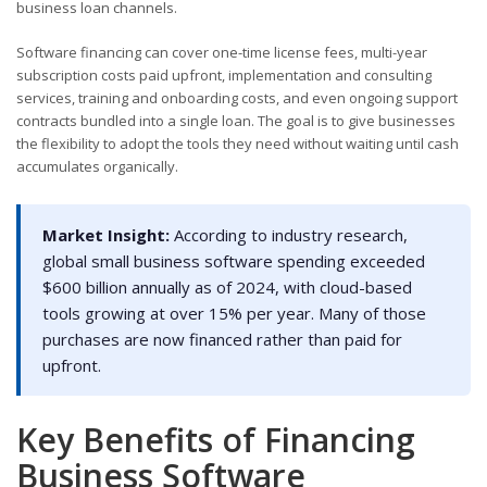
business loan channels.
Software financing can cover one-time license fees, multi-year
subscription costs paid upfront, implementation and consulting
services, training and onboarding costs, and even ongoing support
contracts bundled into a single loan. The goal is to give businesses
the flexibility to adopt the tools they need without waiting until cash
accumulates organically.
Market Insight:
According to industry research,
global small business software spending exceeded
$600 billion annually as of 2024, with cloud-based
tools growing at over 15% per year. Many of those
purchases are now financed rather than paid for
upfront.
Key Benefits of Financing
Business Software