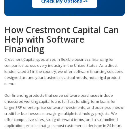
Check My Options ->
How Crestmont Capital Can
Help with Software
Financing
Crestmont Capital specializes in flexible business financing for
companies across every industry in the United States. As a direct
lender rated #1 in the country, we offer software financing solutions
designed around your business's actual needs, not a rigid product
menu.
Our financing products that serve software purchases include
unsecured working capital loans for fast funding, term loans for
larger ERP or enterprise software investments, and business lines of
credit for businesses managing multiple technology projects. We
offer competitive rates, straightforward terms, and a streamlined
application process that gets most customers a decision in 24 hours