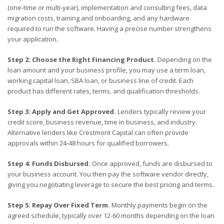
(one-time or multi-year), implementation and consulting fees, data
migration costs, training and onboarding, and any hardware
required to run the software. Having a precise number strengthens
your application.
Step 2: Choose the Right Financing Product.
Depending on the
loan amount and your business profile, you may use a term loan,
working capital loan, SBA loan, or business line of credit. Each
product has different rates, terms, and qualification thresholds.
Step 3: Apply and Get Approved.
Lenders typically review your
credit score, business revenue, time in business, and industry.
Alternative lenders like Crestmont Capital can often provide
approvals within 24-48 hours for qualified borrowers.
Step 4: Funds Disbursed.
Once approved, funds are disbursed to
your business account. You then pay the software vendor directly,
giving you negotiating leverage to secure the best pricing and terms.
Step 5: Repay Over Fixed Term.
Monthly payments begin on the
agreed schedule, typically over 12-60 months depending on the loan