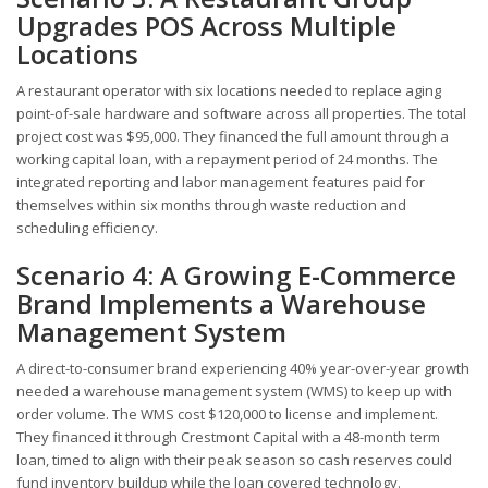
Upgrades POS Across Multiple
Locations
A restaurant operator with six locations needed to replace aging
point-of-sale hardware and software across all properties. The total
project cost was $95,000. They financed the full amount through a
working capital loan, with a repayment period of 24 months. The
integrated reporting and labor management features paid for
themselves within six months through waste reduction and
scheduling efficiency.
Scenario 4: A Growing E-Commerce
Brand Implements a Warehouse
Management System
A direct-to-consumer brand experiencing 40% year-over-year growth
needed a warehouse management system (WMS) to keep up with
order volume. The WMS cost $120,000 to license and implement.
They financed it through Crestmont Capital with a 48-month term
loan, timed to align with their peak season so cash reserves could
fund inventory buildup while the loan covered technology.