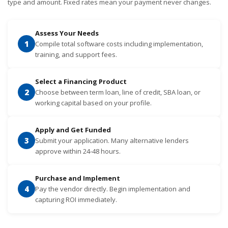
type and amount. Fixed rates mean your payment never changes.
Assess Your Needs
1
Compile total software costs including implementation,
training, and support fees.
Select a Financing Product
2
Choose between term loan, line of credit, SBA loan, or
working capital based on your profile.
Apply and Get Funded
3
Submit your application. Many alternative lenders
approve within 24-48 hours.
Purchase and Implement
4
Pay the vendor directly. Begin implementation and
capturing ROI immediately.