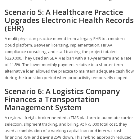
Scenario 5: A Healthcare Practice
Upgrades Electronic Health Records
(EHR)
A multi-physician practice moved from a legacy EHR to a modern
cloud platform. Between licensing, implementation, HIPAA
compliance consulting, and staff training, the project totaled
$220,000. They used an SBA 7(a) loan with a 10-year term and a rate
of 11.5%. The lower monthly payment relative to a shorter-term
alternative loan allowed the practice to maintain adequate cash flow
during the transition period when productivity temporarily dipped.
Scenario 6: A Logistics Company
Finances a Transportation
Management System
A regional freight broker needed a TMS platform to automate carrier
selection, shipment tracking, and billing. At $75,000 total cost, they
used a combination of a working capital loan and internal cash -
financing 75% and paying 25% down. This hybrid approach reduced