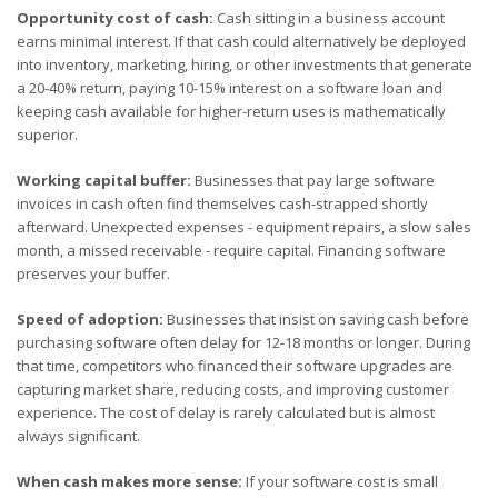
Opportunity cost of cash:
Cash sitting in a business account
earns minimal interest. If that cash could alternatively be deployed
into inventory, marketing, hiring, or other investments that generate
a 20-40% return, paying 10-15% interest on a software loan and
keeping cash available for higher-return uses is mathematically
superior.
Working capital buffer:
Businesses that pay large software
invoices in cash often find themselves cash-strapped shortly
afterward. Unexpected expenses - equipment repairs, a slow sales
month, a missed receivable - require capital. Financing software
preserves your buffer.
Speed of adoption:
Businesses that insist on saving cash before
purchasing software often delay for 12-18 months or longer. During
that time, competitors who financed their software upgrades are
capturing market share, reducing costs, and improving customer
experience. The cost of delay is rarely calculated but is almost
always significant.
When cash makes more sense:
If your software cost is small