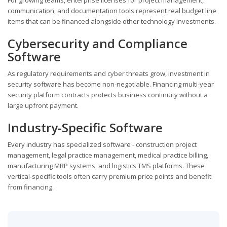
communication, and documentation tools represent real budget line
items that can be financed alongside other technology investments.
Cybersecurity and Compliance
Software
As regulatory requirements and cyber threats grow, investment in
security software has become non-negotiable. Financing multi-year
security platform contracts protects business continuity without a
large upfront payment.
Industry-Specific Software
Every industry has specialized software - construction project
management, legal practice management, medical practice billing,
manufacturing MRP systems, and logistics TMS platforms. These
vertical-specific tools often carry premium price points and benefit
from financing.