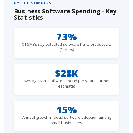
BY THE NUMBERS
Business Software Spending - Key
Statistics
73%
Of SMBs say outdated software hurts productivity
(Forbes)
$28K
Average SMB software spend per year (Gartner
estimate)
15%
Annual growth in cloud software adoption among
small businesses