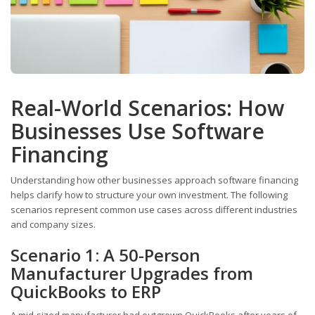
Real-World Scenarios: How
Businesses Use Software
Financing
Understanding how other businesses approach software financing
helps clarify how to structure your own investment. The following
scenarios represent common use cases across different industries
and company sizes.
Scenario 1: A 50-Person
Manufacturer Upgrades from
QuickBooks to ERP