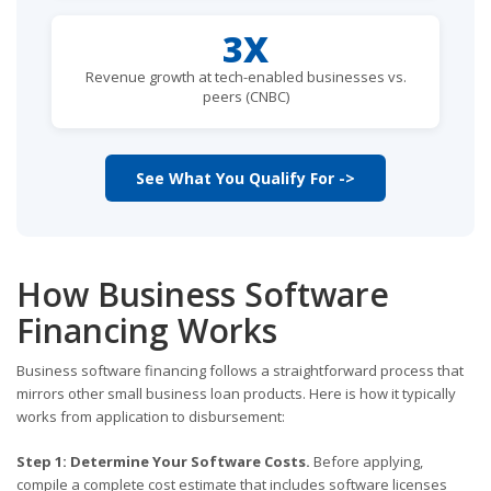
3X
Revenue growth at tech-enabled businesses vs.
peers (CNBC)
See What You Qualify For ->
How Business Software
Financing Works
Business software financing follows a straightforward process that
mirrors other small business loan products. Here is how it typically
works from application to disbursement:
Step 1: Determine Your Software Costs.
Before applying,
compile a complete cost estimate that includes software licenses