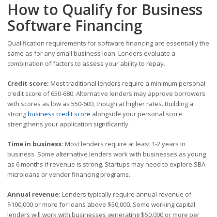
How to Qualify for Business
Software Financing
Qualification requirements for software financing are essentially the
same as for any small business loan. Lenders evaluate a
combination of factors to assess your ability to repay.
Credit score:
Most traditional lenders require a minimum personal
credit score of 650-680. Alternative lenders may approve borrowers
with scores as low as 550-600, though at higher rates. Building a
strong
business credit score
alongside your personal score
strengthens your application significantly.
Time in business:
Most lenders require at least 1-2 years in
business. Some alternative lenders work with businesses as young
as 6 months if revenue is strong. Startups may need to explore SBA
microloans or vendor financing programs.
Annual revenue:
Lenders typically require annual revenue of
$100,000 or more for loans above $50,000. Some working capital
lenders will work with businesses generating $50,000 or more per