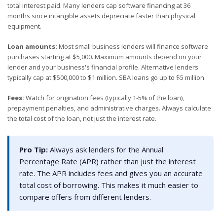
total interest paid. Many lenders cap software financing at 36
months since intangible assets depreciate faster than physical
equipment.
Loan amounts:
Most small business lenders will finance software
purchases starting at $5,000. Maximum amounts depend on your
lender and your business's financial profile. Alternative lenders
typically cap at $500,000 to $1 million. SBA loans go up to $5 million.
Fees:
Watch for origination fees (typically 1-5% of the loan),
prepayment penalties, and administrative charges. Always calculate
the total cost of the loan, not just the interest rate.
Pro Tip:
Always ask lenders for the Annual
Percentage Rate (APR) rather than just the interest
rate. The APR includes fees and gives you an accurate
total cost of borrowing. This makes it much easier to
compare offers from different lenders.