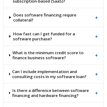
subscription-based (SaaS)?
Does software financing require
+
collateral?
How fast can I get funded for a
+
software purchase?
What is the minimum credit score to
+
finance business software?
Can I include implementation and
+
consulting costs in my software loan?
Is there a difference between software
+
financing and hardware financing?