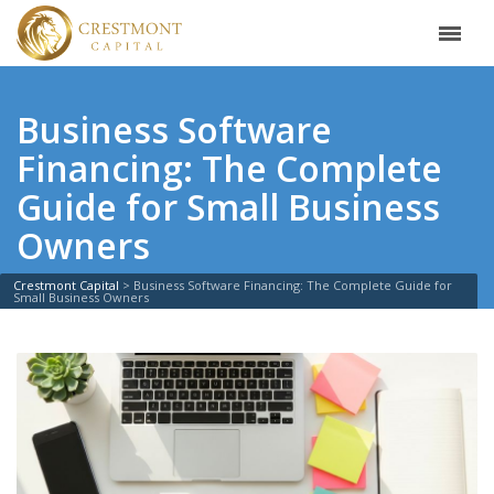
Business Software
Financing: The Complete
Guide for Small Business
Owners
Crestmont Capital
>
Business Software Financing: The Complete Guide for
Small Business Owners