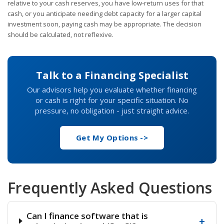
relative to your cash reserves, you have low-return uses for that
cash, or you anticipate needing debt capacity for a larger capital
investment soon, paying cash may be appropriate. The decision
should be calculated, not reflexive.
Talk to a Financing Specialist
Our advisors help you evaluate whether financing
or cash is right for your specific situation. No
pressure, no obligation - just straight advice.
Get My Options ->
Frequently Asked Questions
Can I finance software that is
+