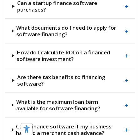
Can a startup finance software
+
purchases?
What documents do I need to apply for
+
software financing?
How do I calculate ROI on a financed
+
software investment?
Are there tax benefits to financing
+
software?
What is the maximum loan term
+
available for software financing?
Can I finance software if my business
+
has had a merchant cash advance?