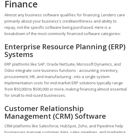
Finance
Almost any business software qualifies for financing. Lenders care
primarily about your business's creditworthiness and ability to
repay, not the specific software being purchased. Here is a
breakdown of the most commonly financed software categories:
Enterprise Resource Planning (ERP)
Systems
ERP platforms like SAP, Oracle NetSuite, Microsoft Dynamics, and
Odoo integrate core business functions - accounting, inventory,
procurement, HR, and manufacturing - into a single system.
Implementation costs for mid-market ERP solutions typically range
from $50,000 to $500,000 or more, making financing almost essential
for small to mid-sized businesses.
Customer Relationship
Management (CRM) Software
CRM platforms like Salesforce, HubSpot, Zoho, and Pipedrive help
businesses manage customer data, sales pipelines, and marketing