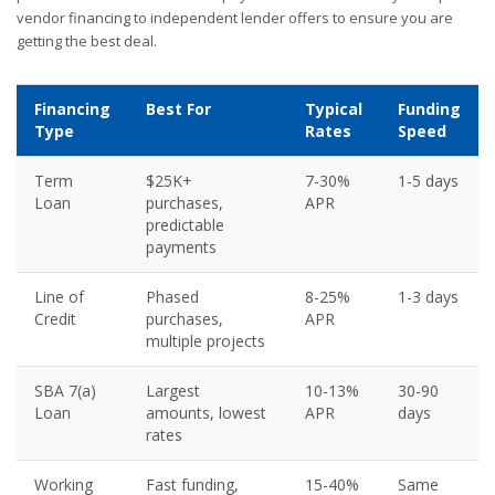
vendor financing to independent lender offers to ensure you are
getting the best deal.
Financing
Best For
Typical
Funding
Type
Rates
Speed
Term
$25K+
7-30%
1-5 days
Loan
purchases,
APR
predictable
payments
Line of
Phased
8-25%
1-3 days
Credit
purchases,
APR
multiple projects
SBA 7(a)
Largest
10-13%
30-90
Loan
amounts, lowest
APR
days
rates
Working
Fast funding,
15-40%
Same