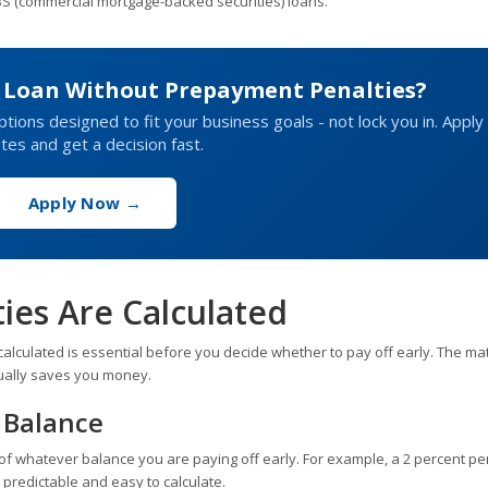
BS (commercial mortgage-backed securities) loans.
s Loan Without Prepayment Penalties?
ptions designed to fit your business goals - not lock you in. Apply 
tes and get a decision fast.
Apply Now →
es Are Calculated
alculated is essential before you decide whether to pay off early. The ma
tually saves you money.
 Balance
 of whatever balance you are paying off early. For example, a 2 percent pe
 predictable and easy to calculate.