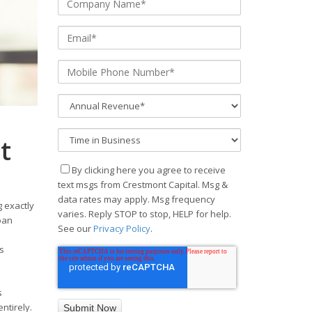
t
By clicking here you agree to receive
text msgs from Crestmont Capital. Msg &
data rates may apply. Msg frequency
 exactly
varies. Reply STOP to stop, HELP for help.
oan
See our
Privacy Policy
.
s
s
ntirely.