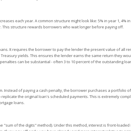
reases each year. A common structure might look like: 5% in year 1, 4% in 
er. This structure rewards borrowers who wait longer before paying off.
ans. It requires the borrower to pay the lender the present value of all r
o Treasury yields. This ensures the lender earns the same return they wo
e penalties can be substantial - often 3 to 10 percent of the outstanding loa
 Instead of paying a cash penalty, the borrower purchases a portfolio of
 replicate the original loan's scheduled payments. This is extremely comp
ortgage loans.
e "sum of the digits" method). Under this method, interest is front-loaded 