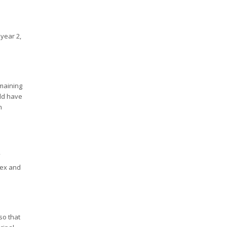
year 2,
emaining
uld have
n
lex and
so that