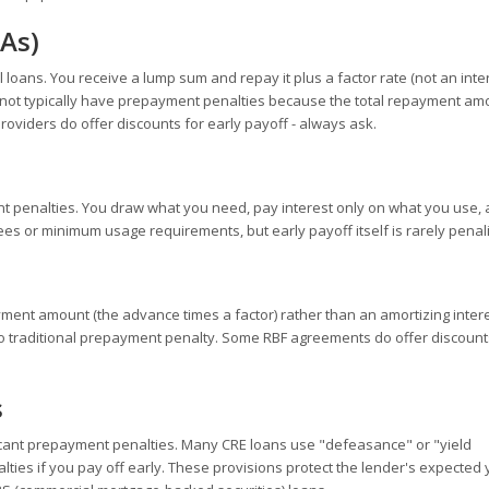
As)
loans. You receive a lump sum and repay it plus a factor rate (not an inter
o not typically have prepayment penalties because the total repayment amo
viders do offer discounts for early payoff - always ask.
nt penalties. You draw what you need, pay interest only on what you use,
es or minimum usage requirements, but early payoff itself is rarely penal
yment amount (the advance times a factor) rather than an amortizing inter
s no traditional prepayment penalty. Some RBF agreements do offer discount
s
ficant prepayment penalties. Many CRE loans use "defeasance" or "yield
lties if you pay off early. These provisions protect the lender's expected 