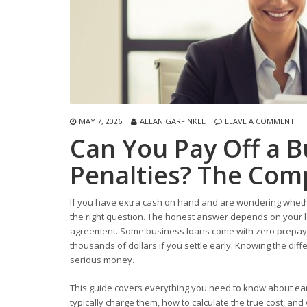
MAY 7, 2026
ALLAN GARFINKLE
LEAVE A COMMENT
Can You Pay Off a B
Penalties? The Com
If you have extra cash on hand and are wondering whethe
the right question. The honest answer depends on your len
agreement. Some business loans come with zero prepayme
thousands of dollars if you settle early. Knowing the dif
serious money.
This guide covers everything you need to know about ear
typically charge them, how to calculate the true cost, an