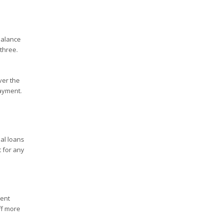
balance
 three.
ver the
payment.
ial loans
t for any
ment
ff more