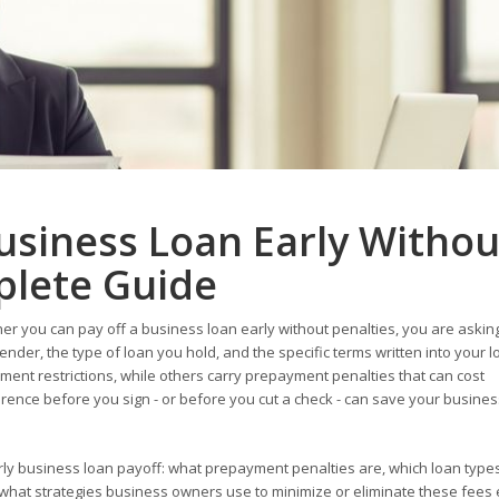
usiness Loan Early Withou
plete Guide
r you can pay off a business loan early without penalties, you are asking
der, the type of loan you hold, and the specific terms written into your l
nt restrictions, while others carry prepayment penalties that can cost
ference before you sign - or before you cut a check - can save your busines
ly business loan payoff: what prepayment penalties are, which loan type
d what strategies business owners use to minimize or eliminate these fees e