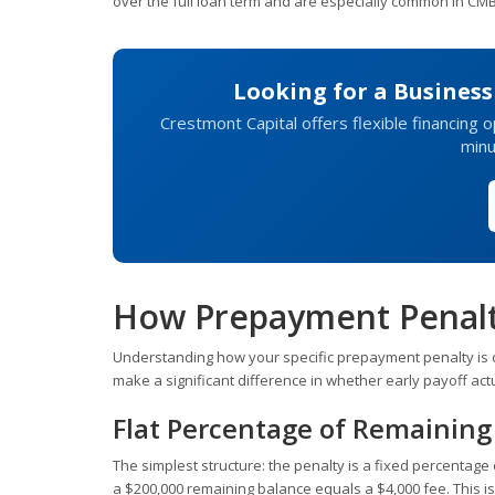
over the full loan term and are especially common in CM
Looking for a Busines
Crestmont Capital offers flexible financing o
minu
How Prepayment Penalti
Understanding how your specific prepayment penalty is c
make a significant difference in whether early payoff ac
Flat Percentage of Remaining
The simplest structure: the penalty is a fixed percentage
a $200,000 remaining balance equals a $4,000 fee. This is