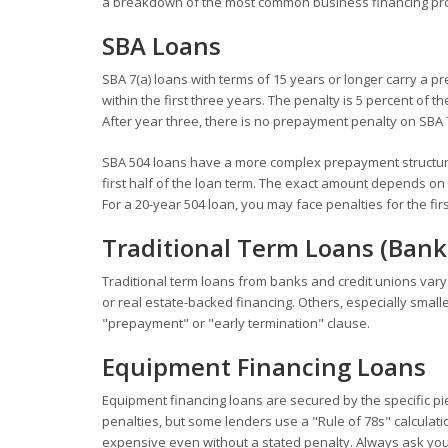
a breakdown of the most common business financing prod
SBA Loans
SBA 7(a) loans with terms of 15 years or longer carry a 
within the first three years. The penalty is 5 percent of 
After year three, there is no prepayment penalty on SBA 7
SBA 504 loans have a more complex prepayment structure.
first half of the loan term. The exact amount depends on
For a 20-year 504 loan, you may face penalties for the firs
Traditional Term Loans (Bank
Traditional term loans from banks and credit unions vary
or real estate-backed financing. Others, especially smal
"prepayment" or "early termination" clause.
Equipment Financing Loans
Equipment financing loans are secured by the specific p
penalties, but some lenders use a "Rule of 78s" calculati
expensive even without a stated penalty. Always ask you