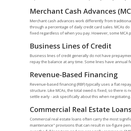
Merchant Cash Advances (MC
Merchant cash advances work differently from traditional 
through a percentage of daily credit card sales. MCAs d
fixed regardless of when you pay. However, some MCA pro
Business Lines of Credit
Business lines of credit generally do not have prepayme
repay the balance at any time. Some lines have annual fe
Revenue-Based Financing
Revenue-based financing (RBF) typically uses a flat repa
structure. Like MCAs, the total owed is fixed, so there i
settle early - ask specifically about this when negotiating.
Commercial Real Estate Loan
Commercial real estate loans often carry the most signi
maintenance" provisions that can result in six-figure pena