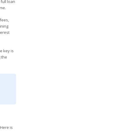
full loan
ome.
fees,
ining
terest
e key is
g the
 Here is