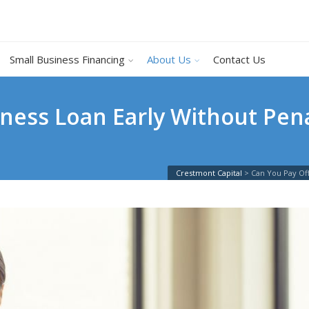
Small Business Financing
About Us
Contact Us
iness Loan Early Without Pen
Crestmont Capital
>
Can You Pay Off