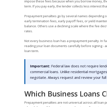
impose these fees because when you borrow money, they 
term. If you pay early, the lender collects less interest
Prepayment penalties go by several names depending on
early termination fees, early payoff fees, or yield main
balance. Others use a declining scale where the fee decrea
rates.
Not every business loan has a prepayment penalty. In fac
reading your loan documents carefully before signing - an
loan term.
Important:
Federal law does not require lend
commercial loans. Unlike residential mortgage
negotiate. Always request and review your full
Which Business Loans C
Prepayment penalties are not universal across all loan pr