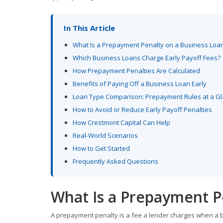
In This Article
What Is a Prepayment Penalty on a Business Loa
Which Business Loans Charge Early Payoff Fees?
How Prepayment Penalties Are Calculated
Benefits of Paying Off a Business Loan Early
Loan Type Comparison: Prepayment Rules at a G
How to Avoid or Reduce Early Payoff Penalties
How Crestmont Capital Can Help
Real-World Scenarios
How to Get Started
Frequently Asked Questions
What Is a Prepayment P
A prepayment penalty is a fee a lender charges when a b