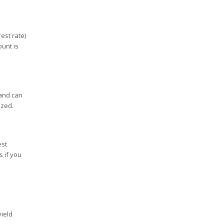
est rate)
unt is
 and can
ized.
est
s if you
yield