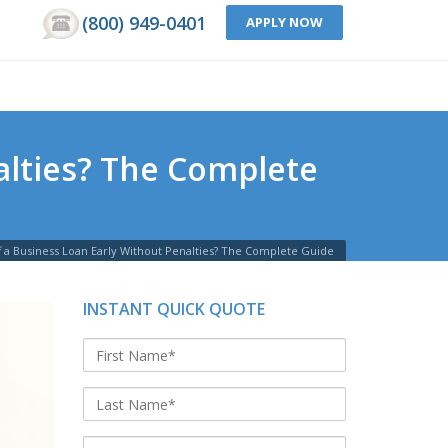
(800) 949-0401
APPLY NOW
alties? The Complete
 a Business Loan Early Without Penalties? The Complete Guide
INSTANT QUICK QUOTE