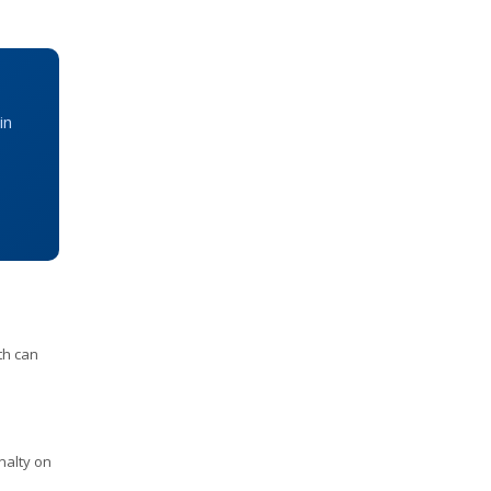
in
th can
nalty on