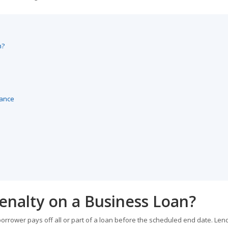
n?
lance
enalty on a Business Loan?
orrower pays off all or part of a loan before the scheduled end date. Len