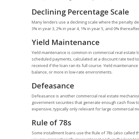
Declining Percentage Scale
Many lenders use a declining scale where the penalty dec
3% in year 3, 2% in year 4, 1% in year 5, and 0% thereaft
Yield Maintenance
Yield maintenance is common in commercial real estate lo
scheduled payments, calculated at a discount rate tied t
received if the loan ran its full course. Yield maintenanc
balance, or more in low-rate environments.
Defeasance
Defeasance is another commercial real estate mechanism.
government securities that generate enough cash flow to
expensive, typically only relevant for large commercial m
Rule of 78s
Some installment loans use the Rule of 78s (also called th