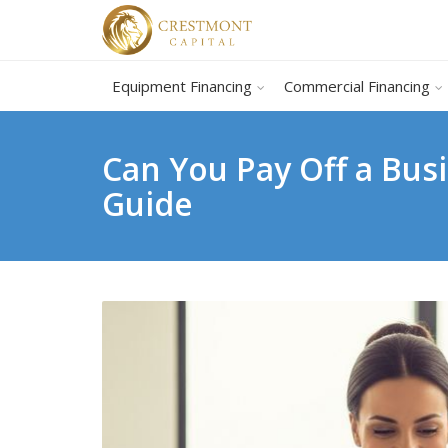
Equipment Financing
Commercial Financing
Can You Pay Off a Bus
Guide