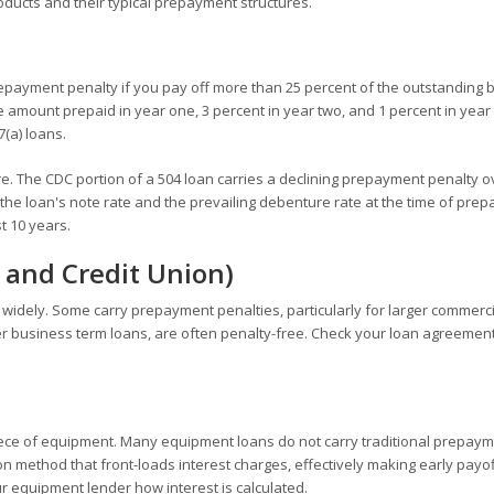
ucts and their typical prepayment structures.
prepayment penalty if you pay off more than 25 percent of the outstanding 
the amount prepaid in year one, 3 percent in year two, and 1 percent in year
(a) loans.
 The CDC portion of a 504 loan carries a declining prepayment penalty o
 the loan's note rate and the prevailing debenture rate at the time of pre
t 10 years.
 and Credit Union)
 widely. Some carry prepayment penalties, particularly for larger commerc
ler business term loans, are often penalty-free. Check your loan agreemen
iece of equipment. Many equipment loans do not carry traditional prepay
on method that front-loads interest charges, effectively making early payo
r equipment lender how interest is calculated.