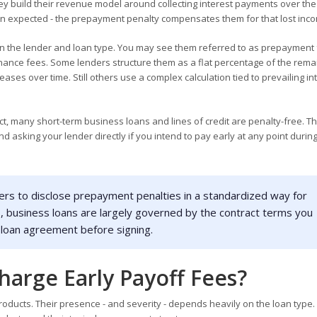
build their revenue model around collecting interest payments over the 
 than expected - the prepayment penalty compensates them for that lost inc
 the lender and loan type. You may see them referred to as prepayment 
tenance fees. Some lenders structure them as a flat percentage of the rema
ses over time. Still others use a complex calculation tied to prevailing in
t, many short-term business loans and lines of credit are penalty-free. Th
d asking your lender directly if you intend to pay early at any point durin
ers to disclose prepayment penalties in a standardized way for
s, business loans are largely governed by the contract terms you
 loan agreement before signing.
harge Early Payoff Fees?
oducts. Their presence - and severity - depends heavily on the loan type.