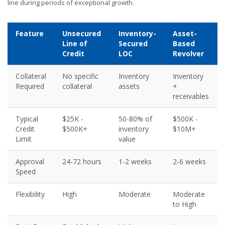
line during periods of exceptional growth.
Feature
Unsecured
Inventory-
Asset-
Line of
Secured
Based
Credit
LOC
Revolver
Collateral
No specific
Inventory
Inventory
Required
collateral
assets
+
receivables
Typical
$25K -
50-80% of
$500K -
Credit
$500K+
inventory
$10M+
Limit
value
Approval
24-72 hours
1-2 weeks
2-6 weeks
Speed
Flexibility
High
Moderate
Moderate
to High