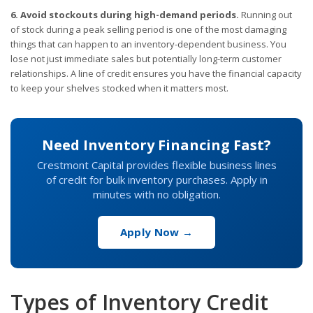
6. Avoid stockouts during high-demand periods.
Running out
of stock during a peak selling period is one of the most damaging
things that can happen to an inventory-dependent business. You
lose not just immediate sales but potentially long-term customer
relationships. A line of credit ensures you have the financial capacity
to keep your shelves stocked when it matters most.
Need Inventory Financing Fast?
Crestmont Capital provides flexible business lines
of credit for bulk inventory purchases. Apply in
minutes with no obligation.
Apply Now →
Types of Inventory Credit