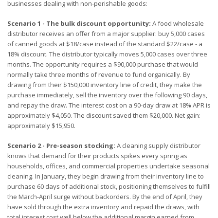
businesses dealing with non-perishable goods:
Scenario 1 - The bulk discount opportunity:
A food wholesale
distributor receives an offer from a major supplier: buy 5,000 cases
of canned goods at $18/case instead of the standard $22/case - a
18% discount. The distributor typically moves 5,000 cases over three
months. The opportunity requires a $90,000 purchase that would
normally take three months of revenue to fund organically. By
drawing from their $150,000 inventory line of credit, they make the
purchase immediately, sell the inventory over the following 90 days,
and repay the draw. The interest cost on a 90-day draw at 18% APR is
approximately $4,050. The discount saved them $20,000. Net gain:
approximately $15,950.
Scenario 2 - Pre-season stocking:
A cleaning supply distributor
knows that demand for their products spikes every spring as
households, offices, and commercial properties undertake seasonal
cleaning. In January, they begin drawing from their inventory line to
purchase 60 days of additional stock, positioning themselves to fulfill
the March-April surge without backorders. By the end of April, they
have sold through the extra inventory and repaid the draws, with
total interest cost well below the additional margin earned from