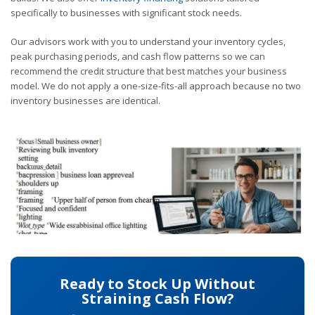
specifically to businesses with significant stock needs.
Our advisors work with you to understand your inventory cycles,
peak purchasing periods, and cash flow patterns so we can
recommend the credit structure that best matches your business
model. We do not apply a one-size-fits-all approach because no two
inventory businesses are identical.
Ready to Stock Up Without
Straining Cash Flow?