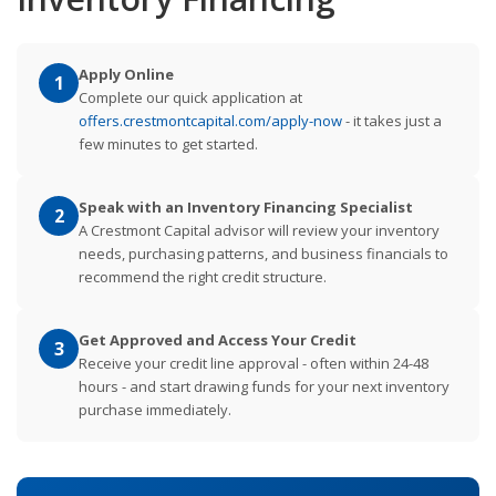
Apply Online
1
Complete our quick application at
offers.crestmontcapital.com/apply-now
- it takes just a
few minutes to get started.
Speak with an Inventory Financing Specialist
2
A Crestmont Capital advisor will review your inventory
needs, purchasing patterns, and business financials to
recommend the right credit structure.
Get Approved and Access Your Credit
3
Receive your credit line approval - often within 24-48
hours - and start drawing funds for your next inventory
purchase immediately.