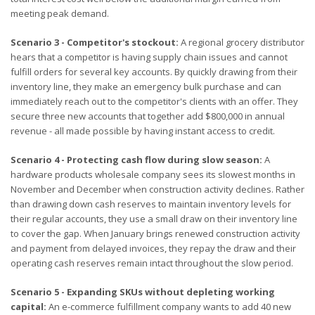
meeting peak demand.
Scenario 3 - Competitor's stockout:
A regional grocery distributor
hears that a competitor is having supply chain issues and cannot
fulfill orders for several key accounts. By quickly drawing from their
inventory line, they make an emergency bulk purchase and can
immediately reach out to the competitor's clients with an offer. They
secure three new accounts that together add $800,000 in annual
revenue - all made possible by having instant access to credit.
Scenario 4 - Protecting cash flow during slow season:
A
hardware products wholesale company sees its slowest months in
November and December when construction activity declines. Rather
than drawing down cash reserves to maintain inventory levels for
their regular accounts, they use a small draw on their inventory line
to cover the gap. When January brings renewed construction activity
and payment from delayed invoices, they repay the draw and their
operating cash reserves remain intact throughout the slow period.
Scenario 5 - Expanding SKUs without depleting working
capital:
An e-commerce fulfillment company wants to add 40 new