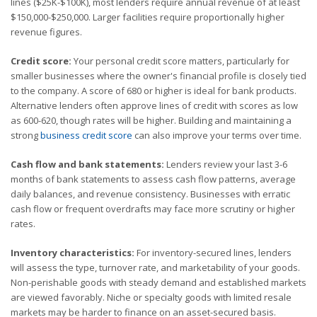
lines ($25K-$100K), most lenders require annual revenue of at least
$150,000-$250,000. Larger facilities require proportionally higher
revenue figures.
Credit score:
Your personal credit score matters, particularly for
smaller businesses where the owner's financial profile is closely tied
to the company. A score of 680 or higher is ideal for bank products.
Alternative lenders often approve lines of credit with scores as low
as 600-620, though rates will be higher. Building and maintaining a
strong
business credit score
can also improve your terms over time.
Cash flow and bank statements:
Lenders review your last 3-6
months of bank statements to assess cash flow patterns, average
daily balances, and revenue consistency. Businesses with erratic
cash flow or frequent overdrafts may face more scrutiny or higher
rates.
Inventory characteristics:
For inventory-secured lines, lenders
will assess the type, turnover rate, and marketability of your goods.
Non-perishable goods with steady demand and established markets
are viewed favorably. Niche or specialty goods with limited resale
markets may be harder to finance on an asset-secured basis.