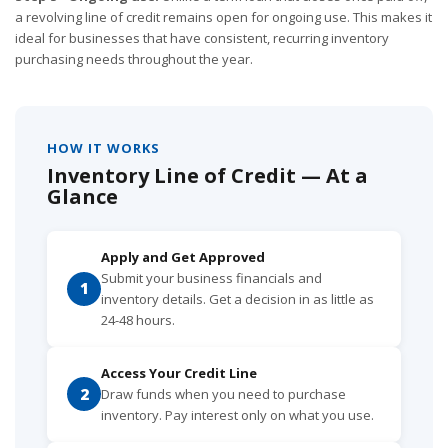
a revolving line of credit remains open for ongoing use. This makes it
ideal for businesses that have consistent, recurring inventory
purchasing needs throughout the year.
HOW IT WORKS
Inventory Line of Credit — At a
Glance
Apply and Get Approved
Submit your business financials and
1
inventory details. Get a decision in as little as
24-48 hours.
Access Your Credit Line
2
Draw funds when you need to purchase
inventory. Pay interest only on what you use.