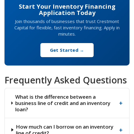
Start Your Inventory Financing
Application Today
Join thousands of businesses that trust Crestmont
Capital for flexible, fast inventory financing. Apply in
minutes.
Get Started →
Frequently Asked Questions
What is the difference between a
+
business line of credit and an inventory
loan?
How much can I borrow on an inventory
+
line of credit?