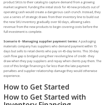
product SKUs to their catalog to capture demand from a growing
market segment. Funding the initial stock for 40 new products out of
operating cash would create a dangerous cash crunch. Instead, they
use a series of strategic draws from their inventory line to build out
the new SKU inventory gradually over 60 days, allowing sales
revenue from the new products to begin covering costs before the
full investment is complete.
Scenario 6 - Managing supplier payment terms:
A packaging
materials company has suppliers who demand payment within 15
days but sells to retail clients who pay on 45-day terms. This 30-day
cash flow gap is bridged using their revolving line of credit - they
draw when they pay suppliers and repay when clients pay them. The
cost of this bridge financing is far less than the late payment
penalties and supplier relationship damage they would otherwise
experience.
How to Get Started
How to Get Started with
Inventory Financing