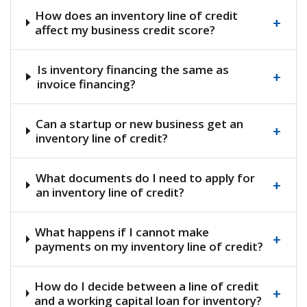
How does an inventory line of credit
+
affect my business credit score?
Is inventory financing the same as
+
invoice financing?
Can a startup or new business get an
+
inventory line of credit?
What documents do I need to apply for
+
an inventory line of credit?
What happens if I cannot make
+
payments on my inventory line of credit?
How do I decide between a line of credit
+
and a working capital loan for inventory?