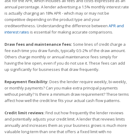
ask for the APR, which includes all fees and costs expressed as an
annual percentage. A lender advertising a 1.5% monthly interest rate
is actually charging an 18% APR - which may or may not be
competitive depending on the product type and your
creditworthiness. Understanding the difference between
APR and
interest rates
is essential for making accurate comparisons.
Draw fees and maintenance fees:
Some lines of credit charge a
fee each time you draw funds, typically 0.5-2% of the draw amount.
Others charge monthly or annual maintenance fees simply for
having the line open, even if you do not use it. These fees can add
up significantly for businesses that draw frequently.
Repayment flexibility:
Does the lender require weekly, bi-weekly,
or monthly payments? Can you make extra principal payments
without penalty? Is there a minimum draw requirement? These terms
affect how well the credit line fits your actual cash flow patterns.
Credit limit reviews:
Find out how frequently the lender reviews
and potentially adjusts your credit limit. A lender that reviews limits
annually and increases them as your business grows is much more
valuable long-term than one that offers a fixed limit with no