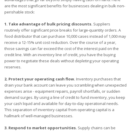
are the most significant benefits for businesses dealing in bulk non-
perishable stock:
1. Take advantage of bulk pricing discounts.
Suppliers
routinely offer significant price breaks for large-quantity orders. A
food distributor that can purchase 10,000 cases instead of 1,000 may
receive a 12-15% unit cost reduction. Over the course of a year,
those savings can far exceed the cost of the interest paid on the
credit line. With an inventory line of credit, you have the buying
power to negotiate these deals without depleting your operating
reserves.
2. Protect your operating cash flow.
Inventory purchases that
drain your bank account can leave you scrambling when unexpected
expenses arise - equipment repairs, payroll shortfalls, or sudden
demand surges. By using a line of credit to fund inventory, you keep
your cash liquid and available for day-to-day operational needs.
This separation of inventory capital from operating capital is a
hallmark of well-managed businesses.
3. Respond to market opportunities.
Supply chains can be