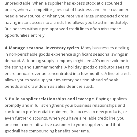
unpredictable. When a supplier has excess stock at discounted
prices, when a competitor goes out of business and their customers
need a new source, or when you receive a large unexpected order,
having instant access to a credit line allows you to act immediately.
Businesses without pre-approved credit lines often miss these
opportunities entirely.
4. Manage seasonal inventory cycles.
Many businesses dealing
in non-perishable goods experience significant seasonal swings in
demand. A cleaning supply company might see 40% more volume in
the spring and summer months. A holiday goods distributor sees its
entire annual revenue concentrated in a few months. A line of credit
allows you to scale up your inventory position ahead of peak
periods and draw down as sales clear the stock.
5. Build supplier relationships and leverage.
Paying suppliers
promptly and in full strengthens your business relationships and
can lead to preferential treatment, first access to new products, or
even further discounts. When you have a reliable credit line, you
become a more attractive customer to your suppliers, and that
goodwill has compounding benefits over time.