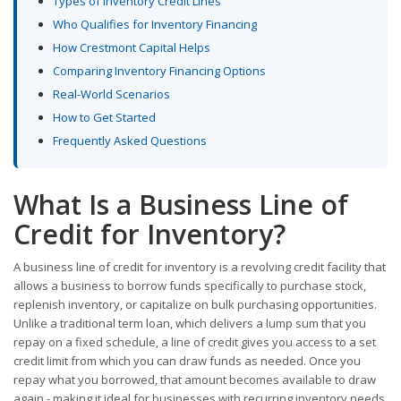
Types of Inventory Credit Lines
Who Qualifies for Inventory Financing
How Crestmont Capital Helps
Comparing Inventory Financing Options
Real-World Scenarios
How to Get Started
Frequently Asked Questions
What Is a Business Line of
Credit for Inventory?
A business line of credit for inventory is a revolving credit facility that
allows a business to borrow funds specifically to purchase stock,
replenish inventory, or capitalize on bulk purchasing opportunities.
Unlike a traditional term loan, which delivers a lump sum that you
repay on a fixed schedule, a line of credit gives you access to a set
credit limit from which you can draw funds as needed. Once you
repay what you borrowed, that amount becomes available to draw
again - making it ideal for businesses with recurring inventory needs.