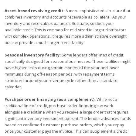
Asset-based revolving credit:
A more sophisticated structure that
combines inventory and accounts receivable as collateral. As your
inventory and receivables balances fluctuate, so does your
available credit. This is common for mid-sized to larger distributors
with complex operations. It requires more administrative oversight
but can provide a much larger credit facility.
Seasonal inventory facility:
Some lenders offer lines of credit
specifically designed for seasonal businesses. These facilities might
have higher limits during certain months of the year and lower
minimums during off-season periods, with repayment terms
structured around your revenue cycle rather than a standard
calendar.
Purchase order financing (as a complement):
While not a
traditional line of credit, purchase order financing can work
alongside a credit line when you receive a large order that requires
significant inventory investment upfront. The lender advances funds
based on confirmed customer purchase orders, which you repay
once your customer pays the invoice. This can supplement a credit