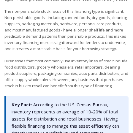
The non-perishable stock focus of this financing type is significant.
Non-perishable goods - including canned foods, dry goods, cleaning
supplies, packaging materials, hardware, personal care products,
and most manufactured goods - have a longer shelf life and more
predictable demand patterns than perishable products. This makes
inventory financing more straightforward for lenders to underwrite,
and it creates a more stable basis for your borrowing strategy.
Businesses that most commonly use inventory lines of credit include
food distributors, grocery wholesalers, retail importers, cleaning
product suppliers, packaging companies, auto parts distributors, and
office supply wholesalers. However, any business that purchases
stock in bulk to resell can benefit from this type of financing.
Key Fact:
According to the U.S. Census Bureau,
inventory represents an average of 10-20% of total
assets for distribution and retail businesses. Having
flexible financing to manage this asset efficiently can
directly improve profitability and competitive