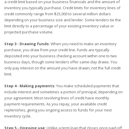
a credit limit based on your business financials and the amount of
inventory you typically purchase. Credit limits for inventory lines of
credit commonly range from $25,000 to several million dollars
depending on your business size and lender. Some lenders tie the
limit directly to a percentage of your existing inventory value or
projected purchase volume.
Step 3 - Drawing funds:
When you need to make an inventory
purchase, you draw from your credit line. Funds are typically
deposited into your business checking account within one to two
business days, though some lenders offer same-day draws. You
only pay interest on the amount you have drawn, not the full credit
limit.
Step 4 - Making payments:
You make scheduled payments that
include interest and sometimes a portion of principal, depending on
your agreement. Most revolving lines of credit have monthly
payment requirements. As you repay, your available credit
replenishes, giving you ongoing access to funds for your next
inventory cycle.
Step 5 - Ongoing use:
Unlike a term loan that closes once paid off,