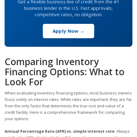
Get a flexible business line of credit from the #1
business lender in the U.S. Fast approvals,
competitive rates, no obligation.
Apply Now →
Comparing Inventory
Financing Options: What to
Look For
When evaluating inventory financing options, most business owners
focus solely on interest rates. While rates are important, they are far
from the only factor that determines the true cost and value of a
credit facility. Here is a comprehensive framework for comparing
your options:
Annual Percentage Rate (APR) vs. simple interest rate:
Always