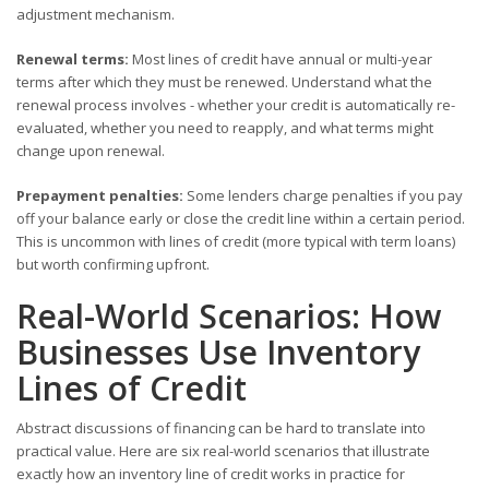
adjustment mechanism.
Renewal terms:
Most lines of credit have annual or multi-year
terms after which they must be renewed. Understand what the
renewal process involves - whether your credit is automatically re-
evaluated, whether you need to reapply, and what terms might
change upon renewal.
Prepayment penalties:
Some lenders charge penalties if you pay
off your balance early or close the credit line within a certain period.
This is uncommon with lines of credit (more typical with term loans)
but worth confirming upfront.
Real-World Scenarios: How
Businesses Use Inventory
Lines of Credit
Abstract discussions of financing can be hard to translate into
practical value. Here are six real-world scenarios that illustrate
exactly how an inventory line of credit works in practice for