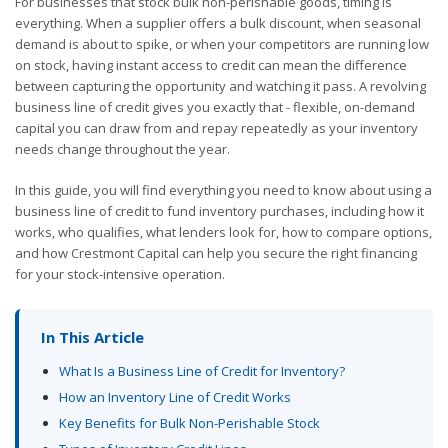
For businesses that stock bulk non-perishable goods, timing is
everything. When a supplier offers a bulk discount, when seasonal
demand is about to spike, or when your competitors are running low
on stock, having instant access to credit can mean the difference
between capturing the opportunity and watching it pass. A revolving
business line of credit gives you exactly that - flexible, on-demand
capital you can draw from and repay repeatedly as your inventory
needs change throughout the year.
In this guide, you will find everything you need to know about using a
business line of credit to fund inventory purchases, including how it
works, who qualifies, what lenders look for, how to compare options,
and how Crestmont Capital can help you secure the right financing
for your stock-intensive operation.
In This Article
What Is a Business Line of Credit for Inventory?
How an Inventory Line of Credit Works
Key Benefits for Bulk Non-Perishable Stock