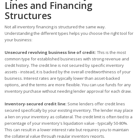
Lines and Financing
Structures
Not all inventory financing is structured the same way.
Understanding the different types helps you choose the right tool for
your business:
Unsecured revolving business line of credit:
This is the most
common type for established businesses with strong revenue and
credit history. The credit line is not secured by specific inventory
assets - instead, it is backed by the overall creditworthiness of your
business. Interest rates are typically lower than asset-backed
options, and the terms are more flexible. You can use funds for any
inventory purchase without needing lender approval for each draw.
Inventory-secured credit line:
Some lenders offer credit lines
secured specifically by your existing inventory. The lender may place
a lien on your inventory as collateral. The credit limit is often tied to a
percentage of your inventory's liquidation value - typically 50-80%.
This can result in a lower interest rate but requires you to maintain
the collateral value through regular inventory reports.