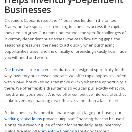
Businesses
Crestmont Capital is rated the #1 business lender in the United
States, and we specialize in helping businesses access the capital
they need to grow. Our team understands the specific challenges of
inventory-dependent businesses - the cash flow timing gaps, the
seasonal pressures, the need to act quickly when purchasing
opportunities arise, and the difficulty of predicting exactly how much
you will need and when.
Our
business line of credit
products are designed specifically for the
way inventory businesses operate. We offer rapid approvals - often
within 24-48 hours - so you can move quickly when the opportunity is
there. We offer flexible draw terms so you can pull exactly what you
need, when you need it. And we offer competitive interest rates that
make inventory financing cost-effective rather than a last resort.
For businesses that need to finance specific large purchases, our
working capital loans
provide lump-sum financing that can be used
alongside a revolving line of credit for particularly large inventory
builds. We also offer
inventory financing
solutions tailored