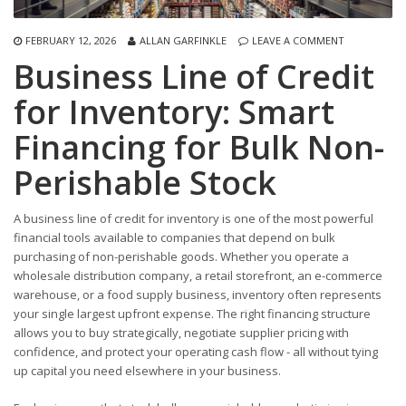
FEBRUARY 12, 2026
ALLAN GARFINKLE
LEAVE A COMMENT
Business Line of Credit
for Inventory: Smart
Financing for Bulk Non-
Perishable Stock
A business line of credit for inventory is one of the most powerful
financial tools available to companies that depend on bulk
purchasing of non-perishable goods. Whether you operate a
wholesale distribution company, a retail storefront, an e-commerce
warehouse, or a food supply business, inventory often represents
your single largest upfront expense. The right financing structure
allows you to buy strategically, negotiate supplier pricing with
confidence, and protect your operating cash flow - all without tying
up capital you need elsewhere in your business.