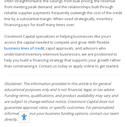
often straightforward: the savings from bulk pricing, the revenue
from meeting peak demand, and the relationships built through
reliable supplier payments frequently outweigh the cost of the credit
line by a substantial margin. When used strategically, inventory
financing pays for itself many times over.
Crestmont Capital specializes in helping businesses like yours
access the capital needed to compete and grow. With flexible
business lines of credit
, rapid approvals, and advisors who
understand inventory-intensive businesses, we are positioned to
help you build a financing strategy that supports your growth rather
than constraining it. Contact us today or apply online to get started.
Disclaimer: The information provided in this article is for general
educational purposes only and is not financial, legal, or tax advice.
Funding terms, qualifications, and product availability may vary and
are subject to change without notice. Crestmont Capital does not
guarantee approval, rates, or specific outcomes. For personalized
information about your business funding options, contact our team
directly.