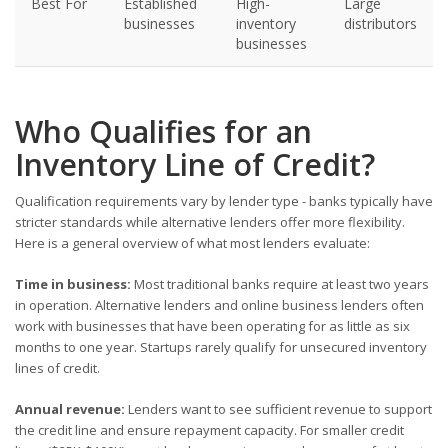
Best For
Established
High-
Large
businesses
inventory
distributors
businesses
Who Qualifies for an
Inventory Line of Credit?
Qualification requirements vary by lender type - banks typically have
stricter standards while alternative lenders offer more flexibility.
Here is a general overview of what most lenders evaluate:
Time in business:
Most traditional banks require at least two years
in operation. Alternative lenders and online business lenders often
work with businesses that have been operating for as little as six
months to one year. Startups rarely qualify for unsecured inventory
lines of credit.
Annual revenue:
Lenders want to see sufficient revenue to support
the credit line and ensure repayment capacity. For smaller credit