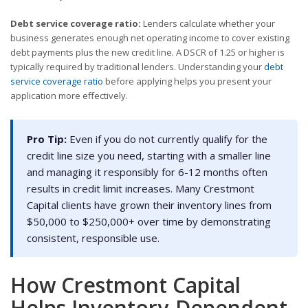
Debt service coverage ratio:
Lenders calculate whether your
business generates enough net operating income to cover existing
debt payments plus the new credit line. A DSCR of 1.25 or higher is
typically required by traditional lenders. Understanding your
debt
service coverage ratio
before applying helps you present your
application more effectively.
Pro Tip:
Even if you do not currently qualify for the
credit line size you need, starting with a smaller line
and managing it responsibly for 6-12 months often
results in credit limit increases. Many Crestmont
Capital clients have grown their inventory lines from
$50,000 to $250,000+ over time by demonstrating
consistent, responsible use.
How Crestmont Capital
Helps Inventory-Dependent