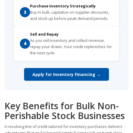
Purchase Inventory Strategically
3
Buy in bulk, capitalize on supplier discounts,
and stock up before peak demand periods.
Sell and Repay
As you sell inventory and collect revenue,
4
repay your draws. Your credit replenishes for
the next cycle.
Apply for Inventory Financing →
Key Benefits for Bulk Non-
Perishable Stock Businesses
A revolving line of credit tailored for inventory purchases delivers
advantages that go far beyond simply having cash on hand. Here