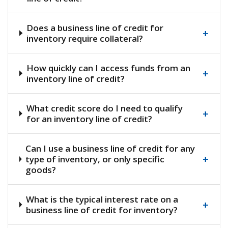
Does a business line of credit for
+
inventory require collateral?
How quickly can I access funds from an
+
inventory line of credit?
What credit score do I need to qualify
+
for an inventory line of credit?
Can I use a business line of credit for any
+
type of inventory, or only specific
goods?
What is the typical interest rate on a
+
business line of credit for inventory?