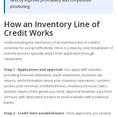
positioning.
How an Inventory Line of
Credit Works
Understanding the mechanics of an inventory line of credit is
essential for using it effectively. Here is a step-by-step breakdown of
how the process typically works from application through
repayment:
Step 1 - Application and approval:
You apply with a lender,
providing financial statements, bank statements, business tax
returns, and information about your inventory operations. Lenders
assess your revenue, creditworthiness, inventory turnover rates,
and the nature of the goods you stock. Approval timelines vary from
24 hours with alternative lenders to several weeks with traditional
banks.
Step 2 - Credit limit establishment:
Once approved, you receive