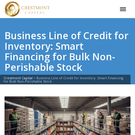
Business Line of Credit for
Inventory: Smart
Financing for Bulk Non-
Perishable Stock
Crestmont Capital
>
Business Line of Credit for Inventory: Smart Financing
for Bulk Non-Perishable Stock