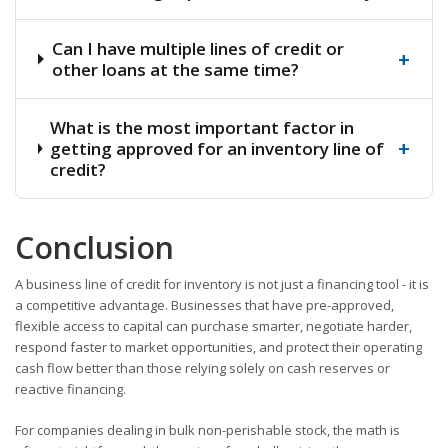
Can I have multiple lines of credit or
+
other loans at the same time?
What is the most important factor in
+
getting approved for an inventory line of
credit?
Conclusion
A business line of credit for inventory is not just a financing tool - it is
a competitive advantage. Businesses that have pre-approved,
flexible access to capital can purchase smarter, negotiate harder,
respond faster to market opportunities, and protect their operating
cash flow better than those relying solely on cash reserves or
reactive financing.
For companies dealing in bulk non-perishable stock, the math is