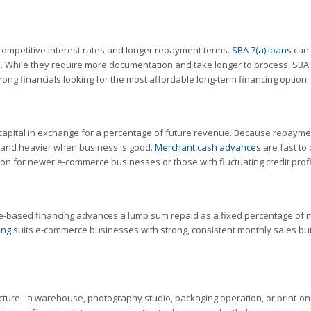
ompetitive interest rates and longer repayment terms.
SBA 7(a) loans
can 
ate. While they require more documentation and take longer to process, SBA
ong financials looking for the most affordable long-term financing option.
apital in exchange for a percentage of future revenue. Because repayme
ds and heavier when business is good.
Merchant cash advances
are fast to 
n for newer e-commerce businesses or those with fluctuating credit profi
ue-based financing advances a lump sum repaid as a fixed percentage of 
ing
suits e-commerce businesses with strong, consistent monthly sales bu
ture - a warehouse, photography studio, packaging operation, or print-on