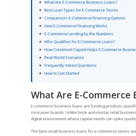
What Are E-Commerce Business Loans?
Best Loan Types for E-Commerce Stores
Comparison: E-Commerce Financing Options
How E-Commerce Financing Works
E-Commerce Lending by the Numbers
Who Qualifies for E-Commerce Loans?
How Crestmont Capital Helps E-Commerce Busin
Real-World Scenarios
Frequently Asked Questions
How to Get Started
What Are E-Commerce B
E-commerce business loans are funding products specificall
consumer brands. Unlike brick-and-mortar retail business
digital environment where capital needs can spike quickly
The best small business loans for e-commerce stores are 