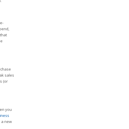
.
e-
spend,
that
ne
urchase
eak sales
s (or
hen you
iness
n a new