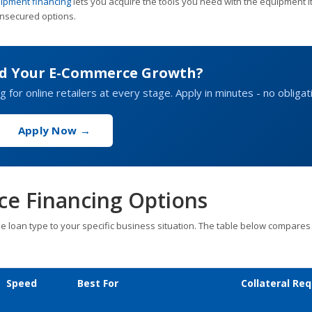
ipment financing
lets you acquire the tools you need with the equipment it
 unsecured options.
nd Your E-Commerce Growth?
g for online retailers at every stage. Apply in minutes - no obligat
Apply Now →
e Financing Options
he loan type to your specific business situation. The table below compares
Speed
Best For
Collateral Req