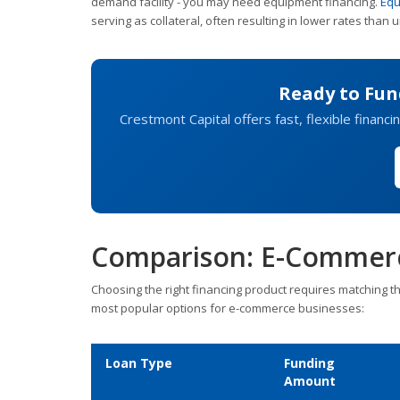
demand facility - you may need equipment financing.
Equ
serving as collateral, often resulting in lower rates than
Ready to Fu
Crestmont Capital offers fast, flexible financin
Comparison: E-Commerc
Choosing the right financing product requires matching t
most popular options for e-commerce businesses:
Loan Type
Funding
Amount