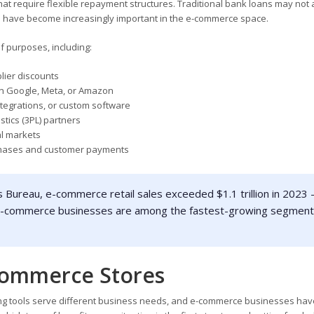
at require flexible repayment structures. Traditional bank loans may not
ers have become increasingly important in the e-commerce space.
 purposes, including:
lier discounts
on Google, Meta, or Amazon
ntegrations, or custom software
istics (3PL) partners
al markets
chases and customer payments
 Bureau, e-commerce retail sales exceeded $1.1 trillion in 2023 
. E-commerce businesses are among the fastest-growing segmen
Commerce Stores
ncing tools serve different business needs, and e-commerce businesses hav