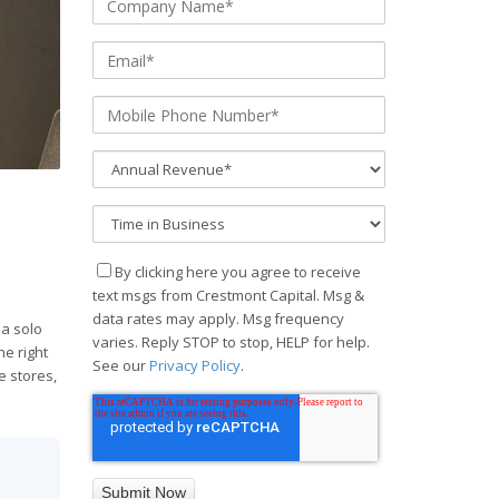
By clicking here you agree to receive
text msgs from Crestmont Capital. Msg &
data rates may apply. Msg frequency
 a solo
varies. Reply STOP to stop, HELP for help.
he right
See our
Privacy Policy
.
e stores,