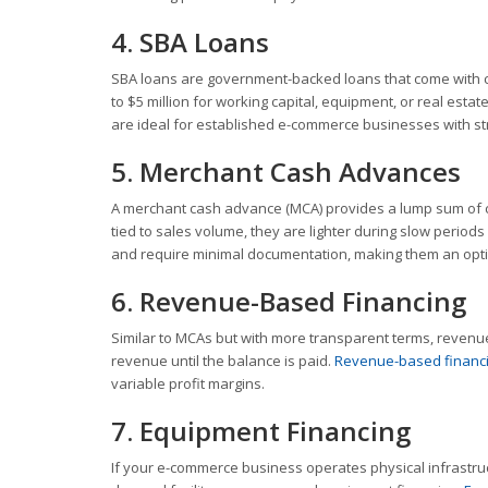
4. SBA Loans
SBA loans are government-backed loans that come with c
to $5 million for working capital, equipment, or real est
are ideal for established e-commerce businesses with str
5. Merchant Cash Advances
A merchant cash advance (MCA) provides a lump sum of c
tied to sales volume, they are lighter during slow perio
and require minimal documentation, making them an optio
6. Revenue-Based Financing
Similar to MCAs but with more transparent terms, reven
revenue until the balance is paid.
Revenue-based financ
variable profit margins.
7. Equipment Financing
If your e-commerce business operates physical infrastruc