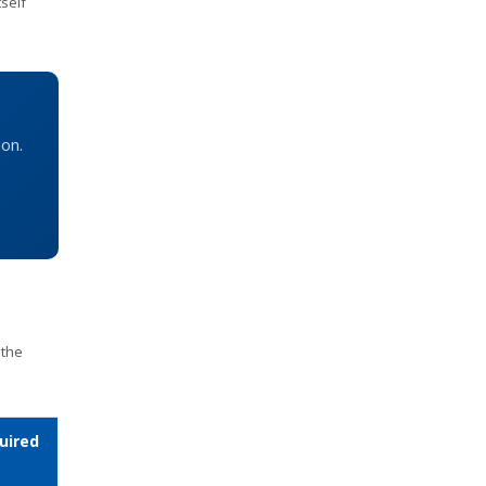
self
ion.
 the
uired