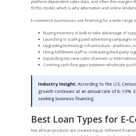
platform-dependent sales data, and often thin margins th
fit this model, which is why alternative and online lend
E-commerce businesses use financing for a wide range of
Buying inventory in bulk to take advantage of supp
Launching or scaling paid advertising campaigns 
Upgrading technology infrastructure - platforms, i
Hiring fulfillment staff or contracting third-party log
Expanding into new sales channels or internation
Covering cash flow gaps between wholesale pur
Industry Insight:
According to the U.S. Census
growth continues at an annual rate of 8-10%
seeking business financing.
Best Loan Types for E-
Not all loan products are created equal. Different fina