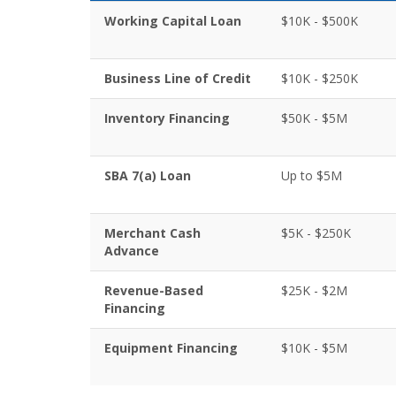
Working Capital Loan
$10K - $500K
Business Line of Credit
$10K - $250K
Inventory Financing
$50K - $5M
SBA 7(a) Loan
Up to $5M
Merchant Cash
$5K - $250K
Advance
Revenue-Based
$25K - $2M
Financing
Equipment Financing
$10K - $5M