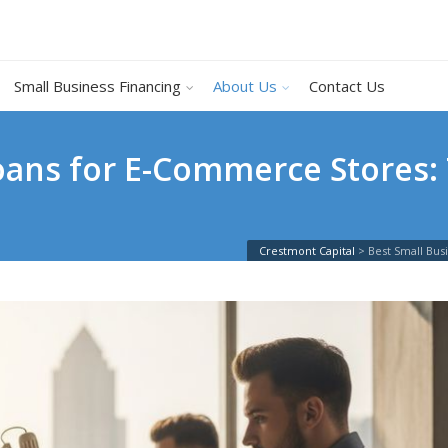
Small Business Financing
About Us
Contact Us
Loans for E-Commerce Stores:
Crestmont Capital
>
Best Small Bu