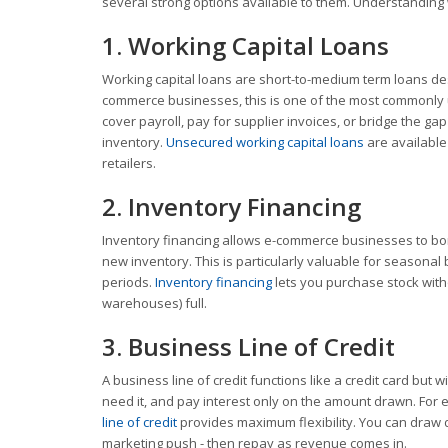
several strong options available to them. Understanding wh
1. Working Capital Loans
Working capital loans are short-to-medium term loans de
commerce businesses, this is one of the most commonly u
cover payroll, pay for supplier invoices, or bridge the g
inventory.
Unsecured working capital loans
are available
retailers.
2. Inventory Financing
Inventory financing allows e-commerce businesses to borr
new inventory. This is particularly valuable for seasonal
periods.
Inventory financing
lets you purchase stock with
warehouses) full.
3. Business Line of Credit
A business line of credit functions like a credit card but
need it, and pay interest only on the amount drawn. For
line of credit
provides maximum flexibility. You can draw d
marketing push - then repay as revenue comes in.