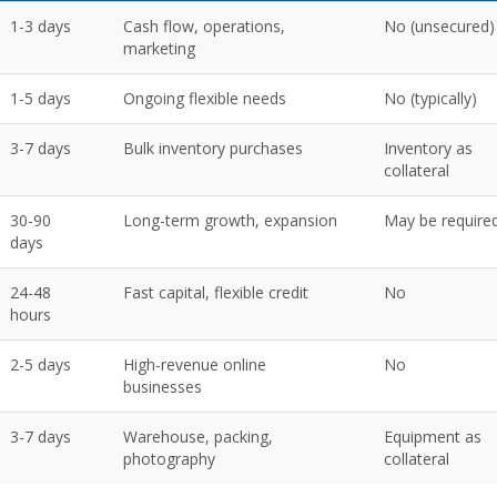
1-3 days
Cash flow, operations,
No (unsecured)
marketing
1-5 days
Ongoing flexible needs
No (typically)
3-7 days
Bulk inventory purchases
Inventory as
collateral
30-90
Long-term growth, expansion
May be require
days
24-48
Fast capital, flexible credit
No
hours
2-5 days
High-revenue online
No
businesses
3-7 days
Warehouse, packing,
Equipment as
photography
collateral