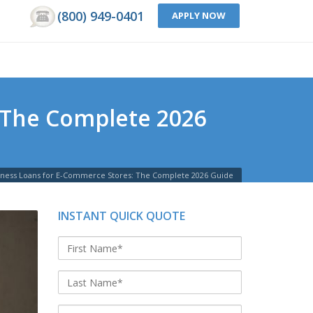
(800) 949-0401
APPLY NOW
 The Complete 2026
siness Loans for E-Commerce Stores: The Complete 2026 Guide
INSTANT QUICK QUOTE