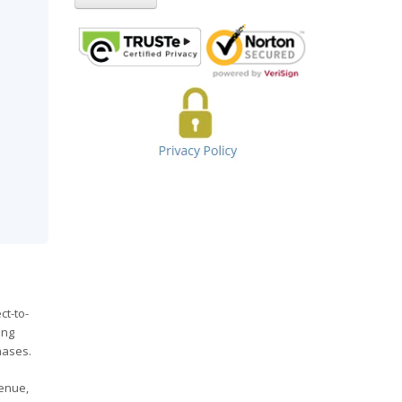
ct-to-
ing
hases.
venue,