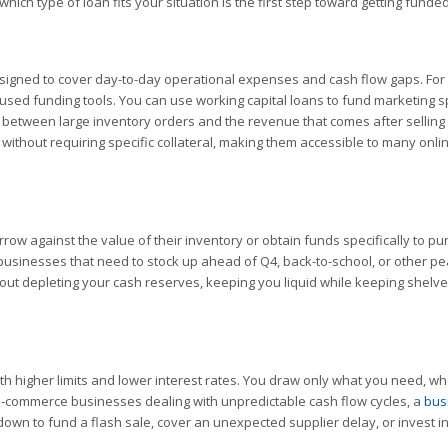
ich type of loan fits your situation is the first step toward getting funded
signed to cover day-to-day operational expenses and cash flow gaps. For 
sed funding tools. You can use working capital loans to fund marketing 
ap between large inventory orders and the revenue that comes after selling 
 without requiring specific collateral, making them accessible to many onli
ow against the value of their inventory or obtain funds specifically to p
 businesses that need to stock up ahead of Q4, back-to-school, or other p
out depleting your cash reserves, keeping you liquid while keeping shelve
 with higher limits and lower interest rates. You draw only what you need, w
 e-commerce businesses dealing with unpredictable cash flow cycles, a
bus
own to fund a flash sale, cover an unexpected supplier delay, or invest i