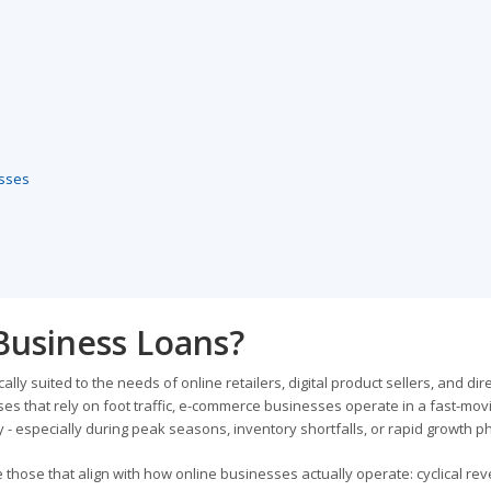
esses
usiness Loans?
y suited to the needs of online retailers, digital product sellers, and dire
es that rely on foot traffic, e-commerce businesses operate in a fast-mov
 - especially during peak seasons, inventory shortfalls, or rapid growth p
those that align with how online businesses actually operate: cyclical re