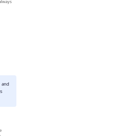
 always
- and
ts
e