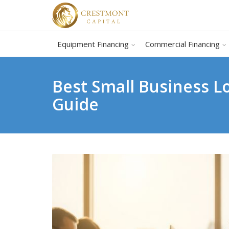
Equipment Financing
Commercial Financing
Best Small Business 
Guide