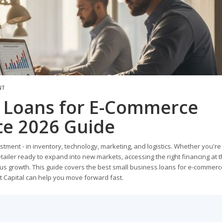
NT
s Loans for E-Commerce
te 2026 Guide
ent - in inventory, technology, marketing, and logistics. Whether you're
etailer ready to expand into new markets, accessing the right financing at t
us growth. This guide covers the best small business loans for e-commerc
 Capital can help you move forward fast.