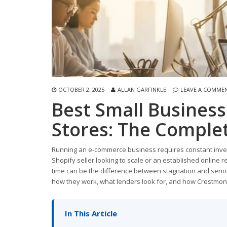
OCTOBER 2, 2025
ALLAN GARFINKLE
LEAVE A COMME
Best Small Busines
Stores: The Comple
Running an e-commerce business requires constant investm
Shopify seller looking to scale or an established online r
time can be the difference between stagnation and serio
how they work, what lenders look for, and how Crestmont
In This Article