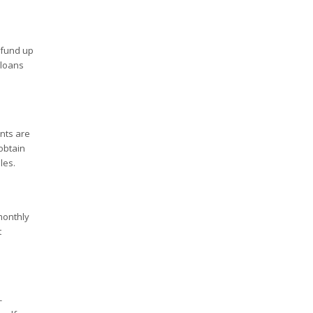
fund up
 loans
nts are
obtain
les.
monthly
t
-