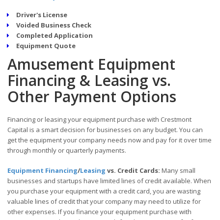
Driver's License
Voided Business Check
Completed Application
Equipment Quote
Amusement Equipment
Financing & Leasing vs.
Other Payment Options
Financing or leasing your equipment purchase with Crestmont
Capital is a smart decision for businesses on any budget. You can
get the equipment your company needs now and pay for it over time
through monthly or quarterly payments.
Equipment Financing
/
Leasing
vs. Credit Cards:
Many small
businesses and startups have limited lines of credit available. When
you purchase your equipment with a credit card, you are wasting
valuable lines of credit that your company may need to utilize for
other expenses. If you finance your equipment purchase with