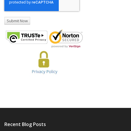
Recent Blog Posts