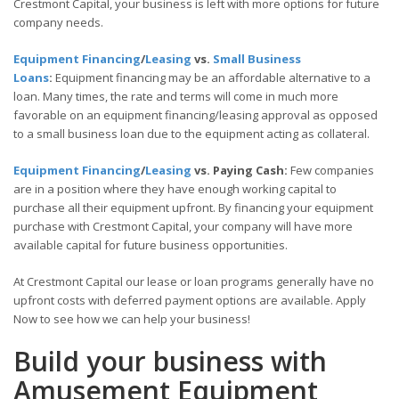
Crestmont Capital, your business is left with more options for future
company needs.
Equipment Financing
/
Leasing
vs.
Small Business
Loans
:
Equipment financing may be an affordable alternative to a
loan. Many times, the rate and terms will come in much more
favorable on an equipment financing/leasing approval as opposed
to a small business loan due to the equipment acting as collateral.
Equipment Financing
/
Leasing
vs. Paying Cash:
Few companies
are in a position where they have enough working capital to
purchase all their equipment upfront. By financing your equipment
purchase with Crestmont Capital, your company will have more
available capital for future business opportunities.
At Crestmont Capital our lease or loan programs generally have no
upfront costs with deferred payment options are available. Apply
Now to see how we can help your business!
Build your business with
Amusement Equipment