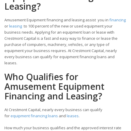
Leasing?
Amusement Equipment financing and leasing assist you in
financing
or
leasing
to 100 percent of the new or used equipment your
business needs. Applying for an equipment loan or lease with
Crestmont Capital is a fast and easy way to finance or lease the
purchase of computers, machinery, vehicles, or any type of
equipment your business requires. At Crestmont Capital, nearly
every business can qualify for equipment financing loans and
leases.
Who Qualifies for
Amusement Equipment
Financing and Leasing?
At Crestmont Capital, nearly every business can qualify
for
equipment financing loans
and
leases
.
How much your business qualifies and the approved interest rate