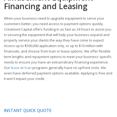
Financing and Leasing
When your business need to upgrade equipment to serve your
customers better, you need access to payment options quickly.
Crestmont Capital offers funding in as fast as 24 hours to assist you
in securing the equipment that will help your business expand and
properly service your clients the way they have come to expect.
Access up to $500,000 application only, or up to $10 million with
financials, and choose from loan or lease options. We offer flexible
term lengths and repayment options to meet your business’ specific
needs to ensure you have an extraordinary financing experience.
Our
lease
or
loan
programs generally have no upfront costs. We
even have deferred payment options available. Applying is free and
it won't impact your credit.
INSTANT QUICK QUOTE