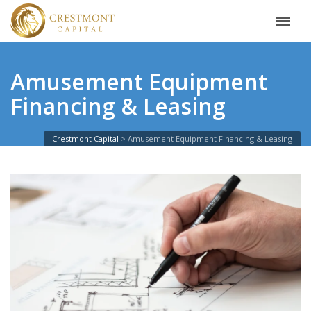
Amusement Equipment
Financing & Leasing
Crestmont Capital
Amusement Equipment Financing & Leasing