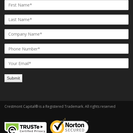
Crestmont Capital® is a Registered Trademark. All rights reserved