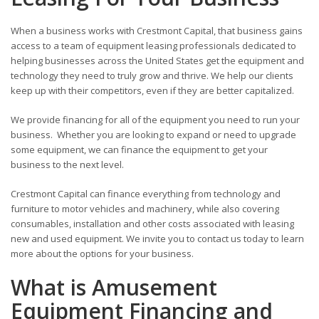
When a business works with Crestmont Capital, that business gains
access to a team of equipment leasing professionals dedicated to
helping businesses across the United States get the equipment and
technology they need to truly grow and thrive. We help our clients
keep up with their competitors, even if they are better capitalized.
We provide financing for all of the equipment you need to run your
business. Whether you are looking to expand or need to upgrade
some equipment, we can finance the equipment to get your
business to the next level.
Crestmont Capital can finance everything from technology and
furniture to motor vehicles and machinery, while also covering
consumables, installation and other costs associated with leasing
new and used equipment. We invite you to contact us today to learn
more about the options for your business.
What is Amusement
Equipment Financing and