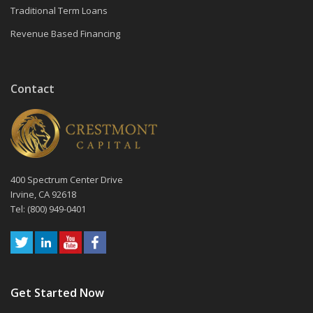
Traditional Term Loans
Revenue Based Financing
Contact
400 Spectrum Center Drive
Irvine, CA 92618
Tel: (800) 949-0401
Get Started Now