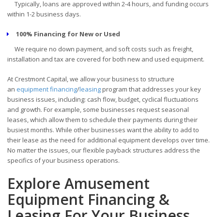
Typically, loans are approved within 2-4 hours, and funding occurs
within 1-2 business days.
100% Financing for New or Used
We require no down payment, and soft costs such as freight,
installation and tax are covered for both new and used equipment.
At Crestmont Capital, we allow your business to structure
an
equipment financing
/
leasing
program that addresses your key
business issues, including: cash flow, budget, cyclical fluctuations
and growth. For example, some businesses request seasonal
leases, which allow them to schedule their payments during their
busiest months. While other businesses want the ability to add to
their lease as the need for additional equipment develops over time.
No matter the issues, our flexible payback structures address the
specifics of your business operations.
Explore Amusement
Equipment Financing &
Leasing For Your Business