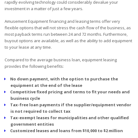
rapidly evolving technology could considerably devalue your
investment in a matter of just a few years.
Amusement Equipment financing and leasing terms offer very
flexible options that will not stress the cash flow of the business, as
most payback terms run between 24 and 72 months. Furthermore,
buyout options are available, as well as the ability to add equipment
to your lease at any time.
Compared to the average business loan, equipment leasing
provides the following benefits:
No down payment, with the option to purchase the
equipment at the end of the lease
Competitive fixed pricing and terms to fit your needs and
business cycle
Tax-free loan payments if the supplier/equipment vendor
is not required to collect tax
Tax-exempt leases for municipalities and other qualified
government entities
Customized leases and loans from $10,000 to $2 million