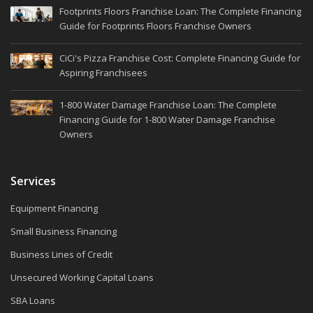
Footprints Floors Franchise Loan: The Complete Financing
Guide for Footprints Floors Franchise Owners
CiCi's Pizza Franchise Cost: Complete Financing Guide for
Aspiring Franchisees
1-800 Water Damage Franchise Loan: The Complete
Financing Guide for 1-800 Water Damage Franchise
Owners
Services
Equipment Financing
Small Business Financing
Business Lines of Credit
Unsecured Working Capital Loans
SBA Loans