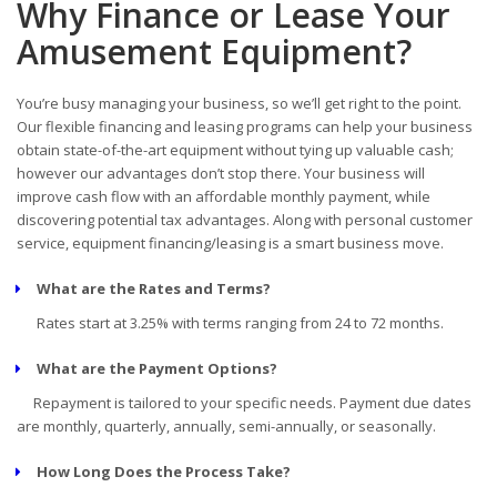
Why Finance or Lease Your
Amusement Equipment?
You’re busy managing your business, so we’ll get right to the point.
Our flexible financing and leasing programs can help your business
obtain state-of-the-art equipment without tying up valuable cash;
however our advantages don’t stop there. Your business will
improve cash flow with an affordable monthly payment, while
discovering potential tax advantages. Along with personal customer
service, equipment financing/leasing is a smart business move.
What are the Rates and Terms?
Rates start at 3.25% with terms ranging from 24 to 72 months.
What are the Payment Options?
Repayment is tailored to your specific needs. Payment due dates
are monthly, quarterly, annually, semi-annually, or seasonally.
How Long Does the Process Take?