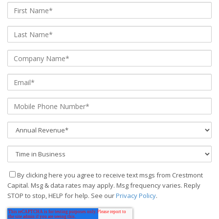
By clicking here you agree to receive text msgs from Crestmont
Capital. Msg & data rates may apply. Msg frequency varies. Reply
STOP to stop, HELP for help. See our
Privacy Policy
.