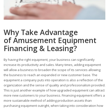
Why Take Advantage
of Amusement Equipment
Financing & Leasing?
By having the right equipment, your business can significantly
increase its productivity and sales. Many times, adding equipment
will allow a business to broaden the scope of its services allowing
the business to reach an expanded or new customer base. The
equipment a company puts into operation is also a reflection of the
organization and the sense of quality and professionalism provided.
This is just another example of how upgraded equipment can attract
more new customers to your business. Financing equipment offers a
more sustainable method of adding production assets than
purchasing equipment outright, when taking into consideration how