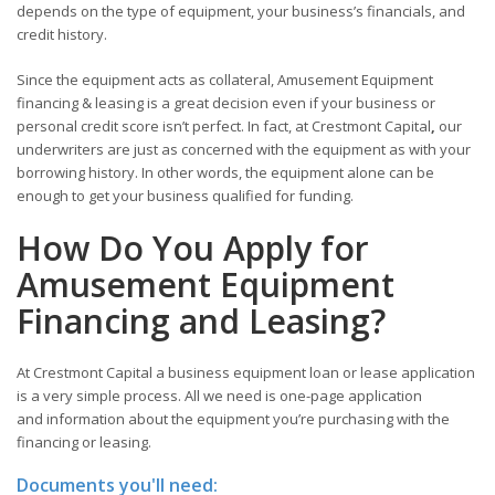
depends on the type of equipment, your business’s financials, and
credit history.
Since the equipment acts as collateral, Amusement Equipment
financing & leasing is a great decision even if your business or
personal credit score isn’t perfect. In fact, at Crestmont Capital
,
our
underwriters are just as concerned with the equipment as with your
borrowing history. In other words, the equipment alone can be
enough to get your business qualified for funding.
How Do You Apply for
Amusement Equipment
Financing and Leasing?
At Crestmont Capital a business equipment loan or lease application
is a very simple process. All we need is one-page application
and information about the equipment you’re purchasing with the
financing or leasing.
Documents you'll need: