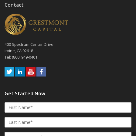
Contact
400 Spectrum Center Drive
Irvine, CA 92618
Tel: (800) 949-0401
Get Started Now