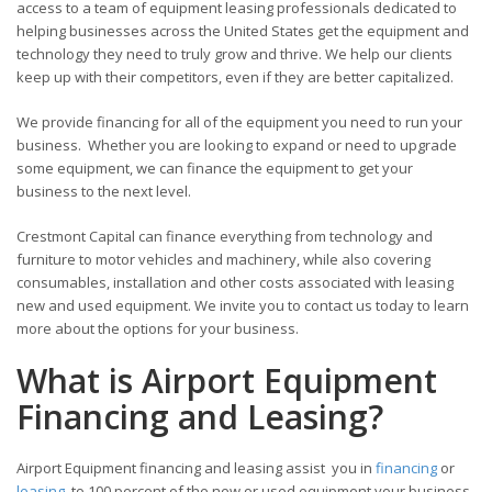
access to a team of equipment leasing professionals dedicated to
helping businesses across the United States get the equipment and
technology they need to truly grow and thrive. We help our clients
keep up with their competitors, even if they are better capitalized.
We provide financing for all of the equipment you need to run your
business. Whether you are looking to expand or need to upgrade
some equipment, we can finance the equipment to get your
business to the next level.
Crestmont Capital can finance everything from technology and
furniture to motor vehicles and machinery, while also covering
consumables, installation and other costs associated with leasing
new and used equipment. We invite you to contact us today to learn
more about the options for your business.
What is Airport Equipment
Financing and Leasing?
Airport Equipment financing and leasing assist you in
financing
or
leasing
to 100 percent of the new or used equipment your business