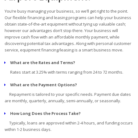
You’re busy managing your business, so we’ll get right to the point.
Our flexible financing and leasing programs can help your business
obtain state-of-the-art equipment without tying up valuable cash;
however our advantages don’t stop there. Your business will
improve cash flow with an affordable monthly payment, while
discovering potential tax advantages. Along with personal customer
service, equipment financing/leasing is a smart business move.
What are the Rates and Terms?
Rates start at 3.25% with terms ranging from 24 to 72 months.
What are the Payment Options?
Repayment is tailored to your specific needs. Payment due dates
are monthly, quarterly, annually, semi-annually, or seasonally.
How Long Does the Process Take?
Typically, loans are approved within 2-4 hours, and funding occurs
within 1-2 business days.