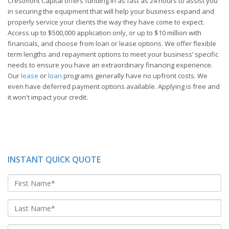
Crestmont Capital offers funding in as fast as 24 hours to assist you
in securing the equipment that will help your business expand and
properly service your clients the way they have come to expect.
Access up to $500,000 application only, or up to $10 million with
financials, and choose from loan or lease options. We offer flexible
term lengths and repayment options to meet your business’ specific
needs to ensure you have an extraordinary financing experience.
Our
lease
or
loan
programs generally have no upfront costs. We
even have deferred payment options available. Applying is free and
it won't impact your credit.
INSTANT QUICK QUOTE