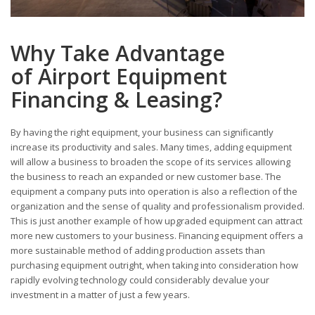
Why Take Advantage
of Airport Equipment
Financing & Leasing?
By having the right equipment, your business can significantly
increase its productivity and sales. Many times, adding equipment
will allow a business to broaden the scope of its services allowing
the business to reach an expanded or new customer base. The
equipment a company puts into operation is also a reflection of the
organization and the sense of quality and professionalism provided.
This is just another example of how upgraded equipment can attract
more new customers to your business. Financing equipment offers a
more sustainable method of adding production assets than
purchasing equipment outright, when taking into consideration how
rapidly evolving technology could considerably devalue your
investment in a matter of just a few years.