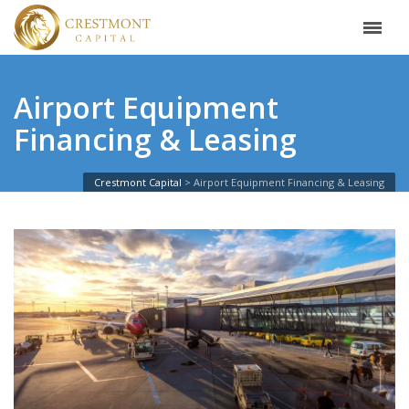
Airport Equipment
Financing & Leasing
Crestmont Capital
Airport Equipment Financing & Leasing