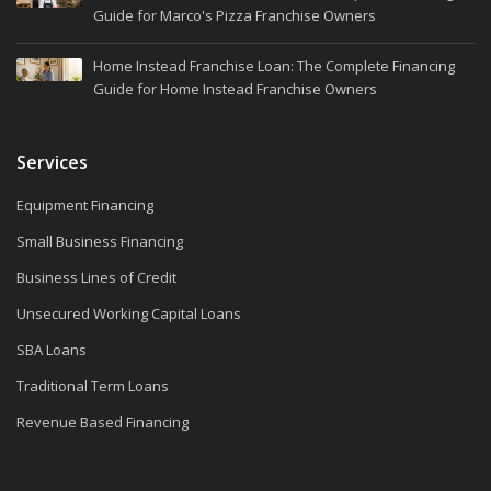
Guide for Marco's Pizza Franchise Owners
Home Instead Franchise Loan: The Complete Financing
Guide for Home Instead Franchise Owners
Services
Equipment Financing
Small Business Financing
Business Lines of Credit
Unsecured Working Capital Loans
SBA Loans
Traditional Term Loans
Revenue Based Financing