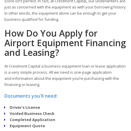
score isn’t perfect. In fact, at Crestmont Capital
,
our underwriters are
just as concerned with the equipment as with your borrowing history.
In other words, the equipment alone can be enough to get your
business qualified for funding.
How Do You Apply for
Airport Equipment Financing
and Leasing?
At Crestmont Capital a business equipment loan or lease application
is a very simple process. All we need is one-page application
and information about the equipment you’re purchasing with the
financing or leasing.
Documents you'll need:
Driver's License
Voided Business Check
Completed Application
Equipment Quote