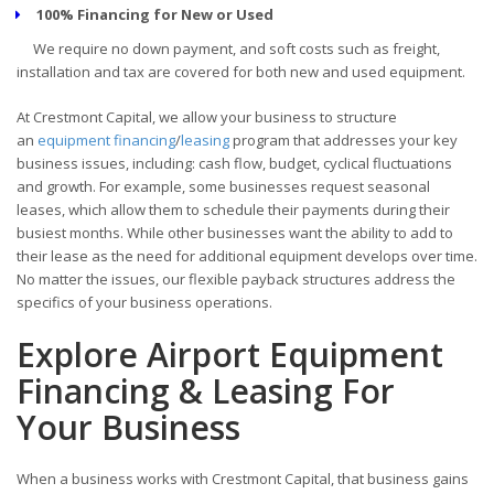
100% Financing for New or Used
We require no down payment, and soft costs such as freight,
installation and tax are covered for both new and used equipment.
At Crestmont Capital, we allow your business to structure
an
equipment financing
/
leasing
program that addresses your key
business issues, including: cash flow, budget, cyclical fluctuations
and growth. For example, some businesses request seasonal
leases, which allow them to schedule their payments during their
busiest months. While other businesses want the ability to add to
their lease as the need for additional equipment develops over time.
No matter the issues, our flexible payback structures address the
specifics of your business operations.
Explore Airport Equipment
Financing & Leasing For
Your Business
When a business works with Crestmont Capital, that business gains