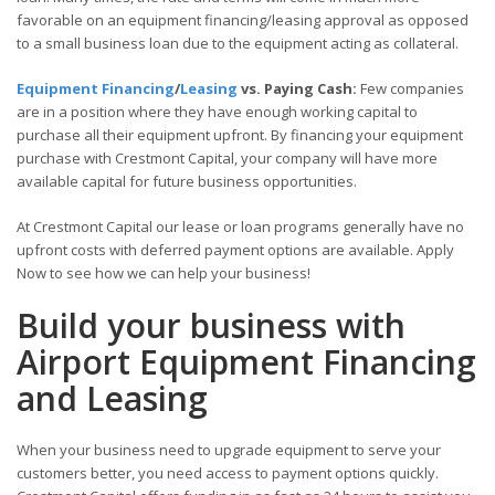
favorable on an equipment financing/leasing approval as opposed
to a small business loan due to the equipment acting as collateral.
Equipment Financing
/
Leasing
vs. Paying Cash:
Few companies
are in a position where they have enough working capital to
purchase all their equipment upfront. By financing your equipment
purchase with Crestmont Capital, your company will have more
available capital for future business opportunities.
At Crestmont Capital our lease or loan programs generally have no
upfront costs with deferred payment options are available. Apply
Now to see how we can help your business!
Build your business with
Airport Equipment Financing
and Leasing
When your business need to upgrade equipment to serve your
customers better, you need access to payment options quickly.