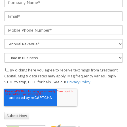
By clicking here you agree to receive text msgs from Crestmont
Capital. Msg & data rates may apply. Msg frequency varies. Reply
STOP to stop, HELP for help. See our
Privacy Policy
.