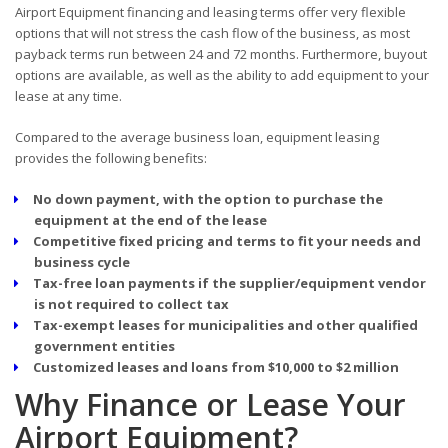
Airport Equipment financing and leasing terms offer very flexible
options that will not stress the cash flow of the business, as most
payback terms run between 24 and 72 months. Furthermore, buyout
options are available, as well as the ability to add equipment to your
lease at any time.
Compared to the average business loan, equipment leasing
provides the following benefits:
No down payment, with the option to purchase the
equipment at the end of the lease
Competitive fixed pricing and terms to fit your needs and
business cycle
Tax-free loan payments if the supplier/equipment vendor
is not required to collect tax
Tax-exempt leases for municipalities and other qualified
government entities
Customized leases and loans from $10,000 to $2 million
Why Finance or Lease Your
Airport Equipment?