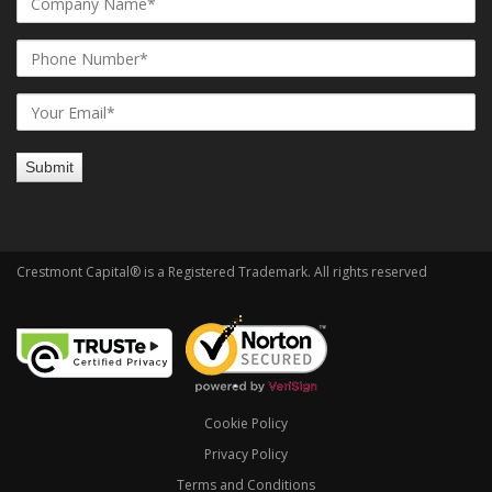
Crestmont Capital® is a Registered Trademark. All rights reserved
Cookie Policy
Privacy Policy
Terms and Conditions