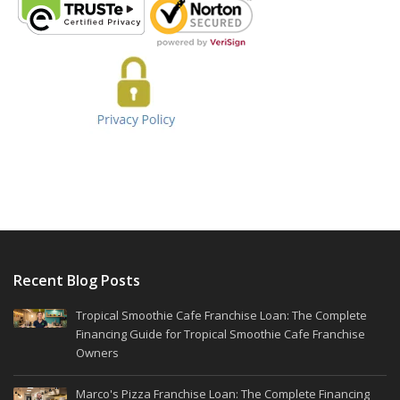
Recent Blog Posts
Tropical Smoothie Cafe Franchise Loan: The Complete
Financing Guide for Tropical Smoothie Cafe Franchise
Owners
Marco's Pizza Franchise Loan: The Complete Financing