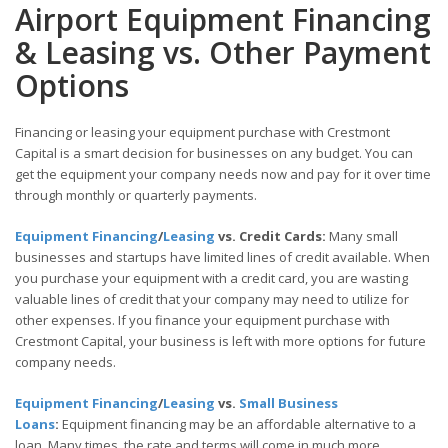
Airport Equipment Financing
& Leasing vs. Other Payment
Options
Financing or leasing your equipment purchase with Crestmont
Capital is a smart decision for businesses on any budget. You can
get the equipment your company needs now and pay for it over time
through monthly or quarterly payments.
Equipment Financing
/
Leasing
vs. Credit Cards:
Many small
businesses and startups have limited lines of credit available. When
you purchase your equipment with a credit card, you are wasting
valuable lines of credit that your company may need to utilize for
other expenses. If you finance your equipment purchase with
Crestmont Capital, your business is left with more options for future
company needs.
Equipment Financing
/
Leasing
vs.
Small Business
Loans
:
Equipment financing may be an affordable alternative to a
loan. Many times, the rate and terms will come in much more