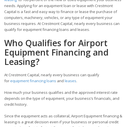
needs. Applying for an equipment loan or lease with Crestmont
Capital is a fast and easy way to finance or lease the purchase of
computers, machinery, vehicles, or any type of equipment your
business requires. At Crestmont Capital, nearly every business can
qualify for equipment financing loans and leases.
Who Qualifies for Airport
Equipment Financing and
Leasing?
At Crestmont Capital, nearly every business can qualify
for
equipment financing loans
and
leases
.
How much your business qualifies and the approved interest rate
depends on the type of equipment, your business’s financials, and
credit history.
Since the equipment acts as collateral, Airport Equipment financing &
leasing is a great decision even if your business or personal credit