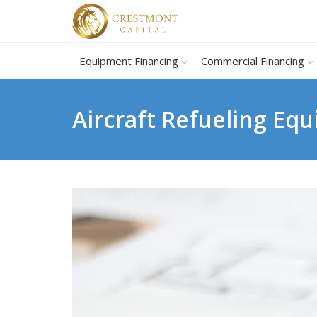
Equipment Financing
Commercial Financing
Aircraft Refueling Eq