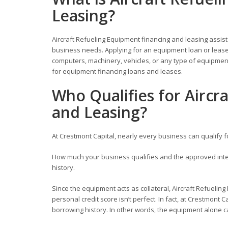
Leasing?
Aircraft Refueling Equipment financing and leasing assis
business needs. Applying for an equipment loan or lease 
computers, machinery, vehicles, or any type of equipment
for equipment financing loans and leases.
Who Qualifies for Aircr
and Leasing?
At Crestmont Capital, nearly every business can qualify 
How much your business qualifies and the approved inter
history.
Since the equipment acts as collateral, Aircraft Refueling
personal credit score isn’t perfect. In fact, at Crestmont C
borrowing history. In other words, the equipment alone c