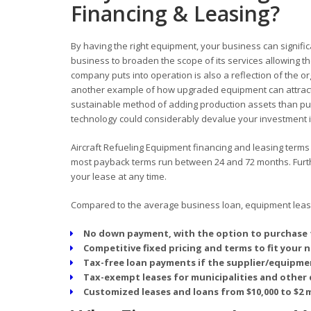
Financing & Leasing?
By having the right equipment, your business can signific
business to broaden the scope of its services allowing
company puts into operation is also a reflection of the o
another example of how upgraded equipment can attract
sustainable method of adding production assets than pur
technology could considerably devalue your investment in
Aircraft Refueling Equipment financing and leasing terms o
most payback terms run between 24 and 72 months. Furthe
your lease at any time.
Compared to the average business loan, equipment leasin
No down payment, with the option to purchase 
Competitive fixed pricing and terms to fit your 
Tax-free loan payments if the supplier/equipmen
Tax-exempt leases for municipalities and other 
Customized leases and loans from $10,000 to $2 m