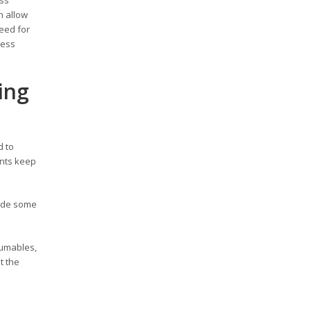
h allow
need for
ness
ing
d to
ents keep
rade some
sumables,
t the