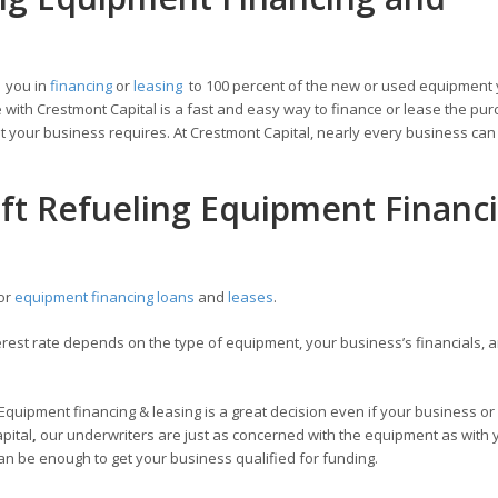
t you in
financing
or
leasing
to 100 percent of the new or used equipment
with Crestmont Capital is a fast and easy way to finance or lease the pur
 your business requires. At Crestmont Capital, nearly every business can 
aft Refueling Equipment Financ
for
equipment financing loans
and
leases
.
est rate depends on the type of equipment, your business’s financials, a
 Equipment financing & leasing is a great decision even if your business or
apital
,
our underwriters are just as concerned with the equipment as with 
an be enough to get your business qualified for funding.