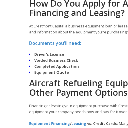
How Do You Apply for A
Financing and Leasing?
At Crestmont Capital a business equipment loan or lease 
and information about the equipment you’re purchasing w
Documents you'll need:
Driver's License
Voided Business Check
Completed Application
Equipment Quote
Aircraft Refueling Equi
Other Payment Options
Financing or leasing your equipment purchase with Crestm
equipment your company needs now and pay for it over 
Equipment Financing
/
Leasing
vs. Credit Cards:
Many 