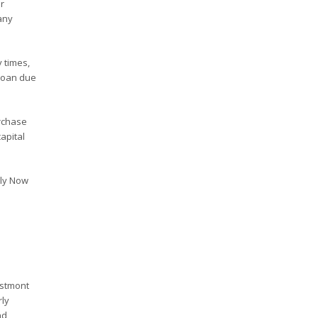
r
any
 times,
 loan due
rchase
apital
ply Now
estmont
rly
nd