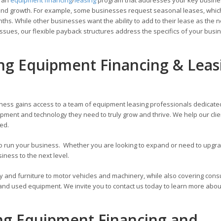
ons and growth. For example, some businesses request seasonal leases, whic
hs. While other businesses want the ability to add to their lease as the 
ssues, our flexible payback structures address the specifics of your busi
ing Equipment Financing & Leas
ness gains access to a team of equipment leasing professionals dedicate
pment and technology they need to truly grow and thrive. We help our cli
zed.
 to run your business. Whether you are looking to expand or need to upg
ness to the next level.
y and furniture to motor vehicles and machinery, while also covering con
 and used equipment. We invite you to contact us today to learn more abou
ing Equipment Financing and