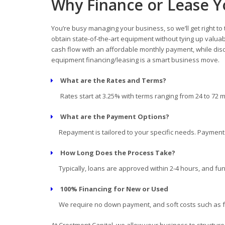
Why Finance or Lease Y
You’re busy managing your business, so we’ll get right to
obtain state-of-the-art equipment without tying up valua
cash flow with an affordable monthly payment, while disc
equipment financing/leasing is a smart business move.
What are the Rates and Terms?
Rates start at 3.25% with terms ranging from 24 to 72 
What are the Payment Options?
Repayment is tailored to your specific needs. Payment d
How Long Does the Process Take?
Typically, loans are approved within 2-4 hours, and fun
100% Financing for New or Used
We require no down payment, and soft costs such as fre
At Crestmont Capital, we allow your business to structur