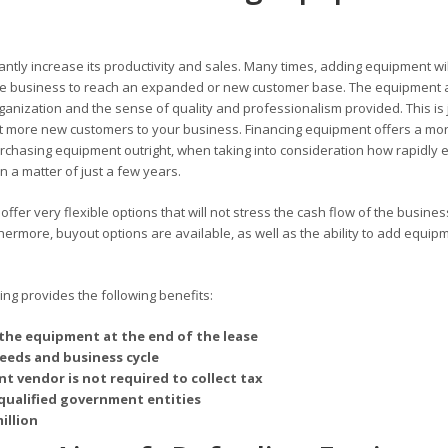
antly increase its productivity and sales. Many times, adding equipment wil
 the business to reach an expanded or new customer base. The equipment 
rganization and the sense of quality and professionalism provided. This is 
 more new customers to your business. Financing equipment offers a mo
chasing equipment outright, when taking into consideration how rapidly 
 a matter of just a few years.
ffer very flexible options that will not stress the cash flow of the busines
rmore, buyout options are available, as well as the ability to add equipm
g provides the following benefits:
the equipment at the end of the lease
needs and business cycle
t vendor is not required to collect tax
qualified government entities
illion