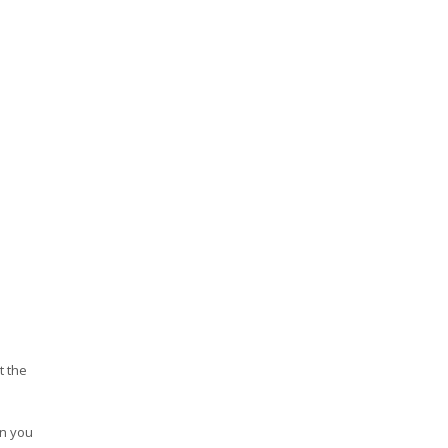
t the
en you