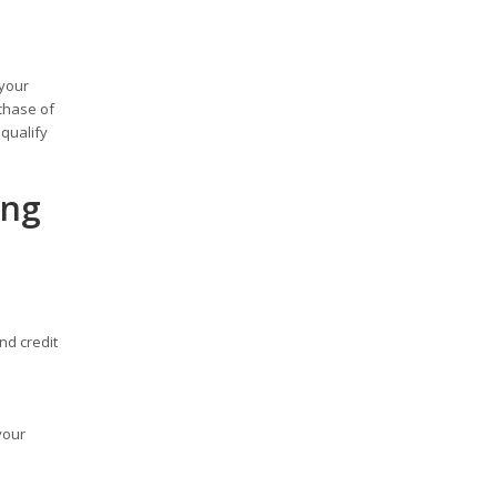
 your
chase of
qualify
ing
nd credit
your