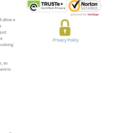
l allow a
a
just
re
evolving
s, as
ent to