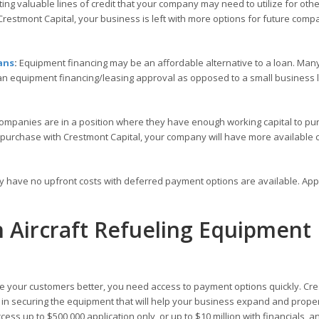
ng valuable lines of credit that your company may need to utilize for othe
restmont Capital, your business is left with more options for future comp
ans
:
Equipment financing may be an affordable alternative to a loan. Many
 an equipment financing/leasing approval as opposed to a small business
ompanies are in a position where they have enough working capital to pu
 purchase with Crestmont Capital, your company will have more available c
ly have no upfront costs with deferred payment options are available. Ap
h Aircraft Refueling Equipment
 your customers better, you need access to payment options quickly. Cr
ou in securing the equipment that will help your business expand and prope
ess up to $500,000 application only, or up to $10 million with financials, a