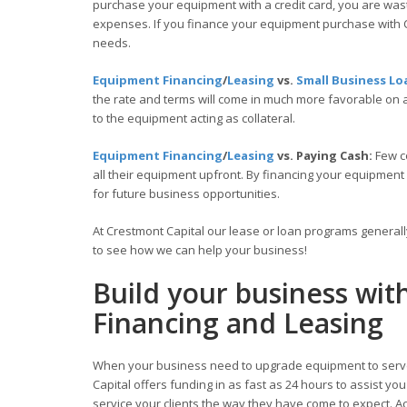
purchase your equipment with a credit card, you are wasti
expenses. If you finance your equipment purchase with C
needs.
Equipment Financing
/
Leasing
vs.
Small Business Lo
the rate and terms will come in much more favorable on
to the equipment acting as collateral.
Equipment Financing
/
Leasing
vs. Paying Cash:
Few c
all their equipment upfront. By financing your equipment
for future business opportunities.
At Crestmont Capital our lease or loan programs general
to see how we can help your business!
Build your business wit
Financing and Leasing
When your business need to upgrade equipment to serve
Capital offers funding in as fast as 24 hours to assist y
service your clients the way they have come to expect. Acc