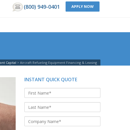
(800) 949-0401
APPLY NOW
nt Capital
Aircraft Refueling Equipment Financing & Leasing
INSTANT QUICK QUOTE