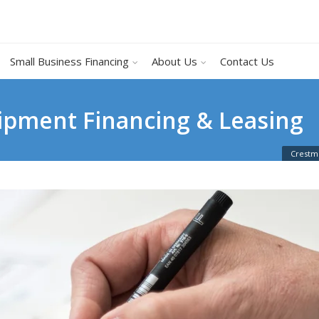
Small Business Financing
About Us
Contact Us
uipment Financing & Leasing
Crestmo