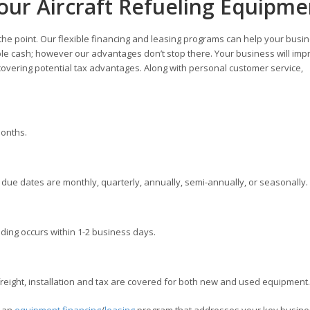
our Aircraft Refueling Equipme
 the point. Our flexible financing and leasing programs can help your busi
ble cash; however our advantages don’t stop there. Your business will imp
overing potential tax advantages. Along with personal customer service,
months.
ue dates are monthly, quarterly, annually, semi-annually, or seasonally.
ding occurs within 1-2 business days.
ight, installation and tax are covered for both new and used equipment.
e an
equipment financing
/
leasing
program that addresses your key busine