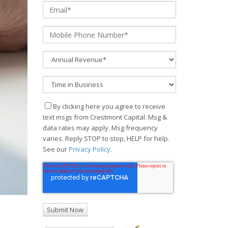
By clicking here you agree to receive
text msgs from Crestmont Capital. Msg &
data rates may apply. Msg frequency
varies. Reply STOP to stop, HELP for help.
See our
Privacy Policy
.