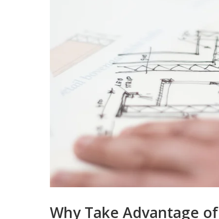
Why Take Advantage of 