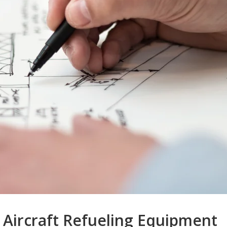
Aircraft Refueling Equipment