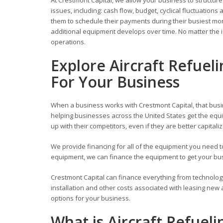
issues, including: cash flow, budget, cyclical fluctuati
them to schedule their payments during their busiest mont
additional equipment develops over time. No matter the i
operations.
Explore Aircraft Refuel
For Your Business
When a business works with Crestmont Capital, that busi
helping businesses across the United States get the equi
up with their competitors, even if they are better capitali
We provide financing for all of the equipment you need
equipment, we can finance the equipment to get your busi
Crestmont Capital can finance everything from technolog
installation and other costs associated with leasing new
options for your business.
What is Aircraft Refuel