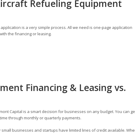
ircraft Refueling Equipment
application is a very simple process. All we need is one-page application
ith the financing or leasing.
pment Financing & Leasing vs.
ont Capital is a smart decision for businesses on any budget. You can ge
time through monthly or quarterly payments.
small businesses and startups have limited lines of credit available. Wh