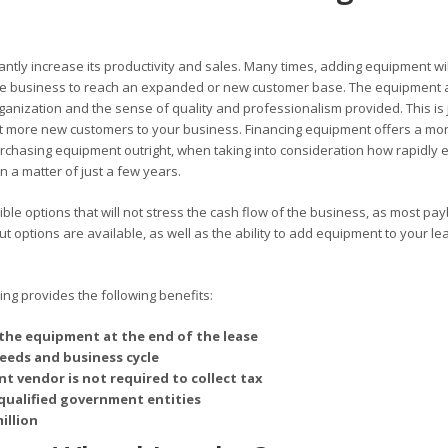
antly increase its productivity and sales. Many times, adding equipment wil
 the business to reach an expanded or new customer base. The equipment 
rganization and the sense of quality and professionalism provided. This is 
 more new customers to your business. Financing equipment offers a mo
chasing equipment outright, when taking into consideration how rapidly 
 a matter of just a few years.
ble options that will not stress the cash flow of the business, as most pa
options are available, as well as the ability to add equipment to your le
g provides the following benefits:
the equipment at the end of the lease
needs and business cycle
t vendor is not required to collect tax
qualified government entities
illion