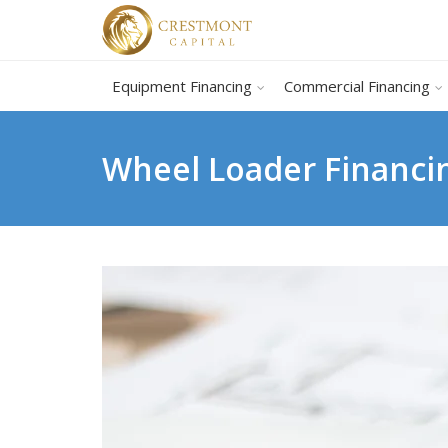
Equipment Financing
Commercial Financing
Wheel Loader Financi