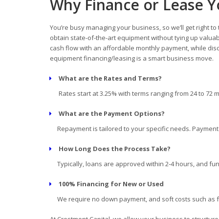
Why Finance or Lease 
You’re busy managing your business, so we’ll get right to
obtain state-of-the-art equipment without tying up valua
cash flow with an affordable monthly payment, while disc
equipment financing/leasing is a smart business move.
What are the Rates and Terms?
Rates start at 3.25% with terms ranging from 24 to 72 
What are the Payment Options?
Repayment is tailored to your specific needs. Payment d
How Long Does the Process Take?
Typically, loans are approved within 2-4 hours, and fun
100% Financing for New or Used
We require no down payment, and soft costs such as fre
At Crestmont Capital, we allow your business to structur