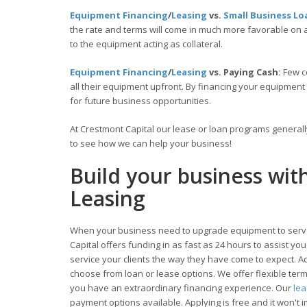
Equipment Financing
/
Leasing
vs.
Small Business Lo
the rate and terms will come in much more favorable on
to the equipment acting as collateral.
Equipment Financing
/
Leasing
vs. Paying Cash:
Few c
all their equipment upfront. By financing your equipment
for future business opportunities.
At Crestmont Capital our lease or loan programs general
to see how we can help your business!
Build your business wi
Leasing
When your business need to upgrade equipment to serve
Capital offers funding in as fast as 24 hours to assist y
service your clients the way they have come to expect. Acc
choose from loan or lease options. We offer flexible te
you have an extraordinary financing experience. Our
le
payment options available. Applying is free and it won't i