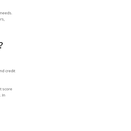
 needs.
rs,
?
nd credit
t score
 In