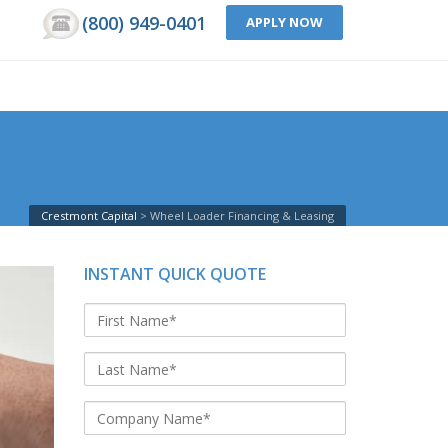
(800) 949-0401
APPLY NOW
Crestmont Capital
Wheel Loader Financing & Leasing
INSTANT QUICK QUOTE