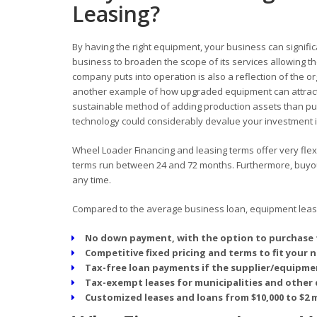
Leasing?
By having the right equipment, your business can signific
business to broaden the scope of its services allowing
company puts into operation is also a reflection of the o
another example of how upgraded equipment can attract
sustainable method of adding production assets than pur
technology could considerably devalue your investment in
Wheel Loader Financing and leasing terms offer very flexi
terms run between 24 and 72 months. Furthermore, buyout 
any time.
Compared to the average business loan, equipment leasin
No down payment, with the option to purchase 
Competitive fixed pricing and terms to fit your 
Tax-free loan payments if the supplier/equipmen
Tax-exempt leases for municipalities and other 
Customized leases and loans from $10,000 to $2 m