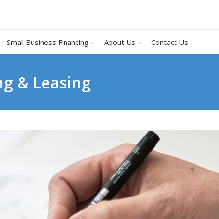
Small Business Financing
About Us
Contact Us
ng & Leasing