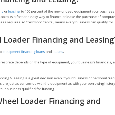
ing
or
leasing
to 100 percent of the new or used equipment your business
apital is a fast and easy way to finance or lease the purchase of compute
ess requires. At Crestmont Capital, nearly every business can qualify for
l Loader Financing and Leasing
for
equipment financing loans
and
leases
.
est rate depends on the type of equipment, your business’s financials, a
ncing & leasing is a great decision even if your business or personal credi
s are just as concerned with the equipment as with your borrowing history.
our business qualified for funding.
heel Loader Financing and