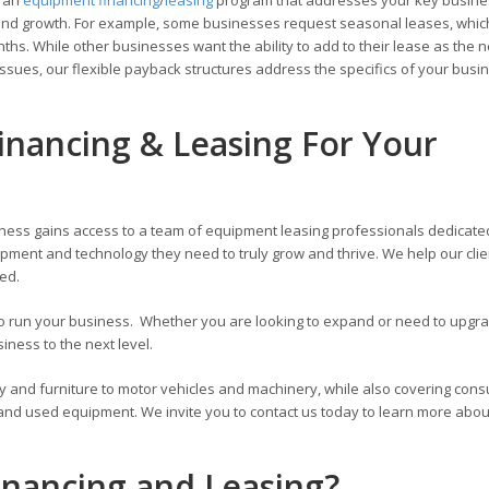
ons and growth. For example, some businesses request seasonal leases, whic
hs. While other businesses want the ability to add to their lease as the 
ssues, our flexible payback structures address the specifics of your busi
inancing & Leasing For Your
ness gains access to a team of equipment leasing professionals dedicate
pment and technology they need to truly grow and thrive. We help our cli
zed.
 to run your business. Whether you are looking to expand or need to upg
ness to the next level.
y and furniture to motor vehicles and machinery, while also covering con
 and used equipment. We invite you to contact us today to learn more abou
inancing and Leasing?