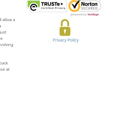
l allow a
a
just
re
evolving
yback
ase at