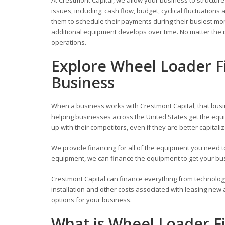
issues, including: cash flow, budget, cyclical fluctuati
them to schedule their payments during their busiest mont
additional equipment develops over time. No matter the i
operations.
Explore Wheel Loader F
Business
When a business works with Crestmont Capital, that busi
helping businesses across the United States get the equi
up with their competitors, even if they are better capitali
We provide financing for all of the equipment you need
equipment, we can finance the equipment to get your busi
Crestmont Capital can finance everything from technolog
installation and other costs associated with leasing new
options for your business.
What is Wheel Loader F