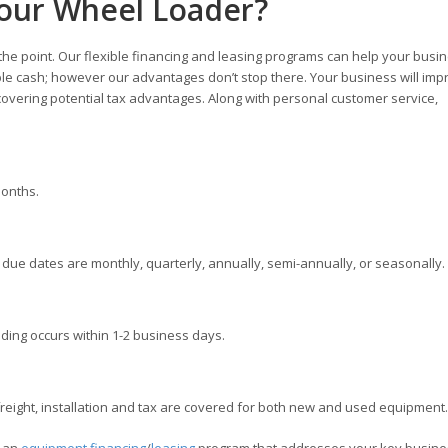
Your Wheel Loader?
 the point. Our flexible financing and leasing programs can help your busi
ble cash; however our advantages don’t stop there. Your business will imp
overing potential tax advantages. Along with personal customer service,
months.
ue dates are monthly, quarterly, annually, semi-annually, or seasonally.
ding occurs within 1-2 business days.
ight, installation and tax are covered for both new and used equipment.
e an
equipment financing
/
leasing
program that addresses your key busine