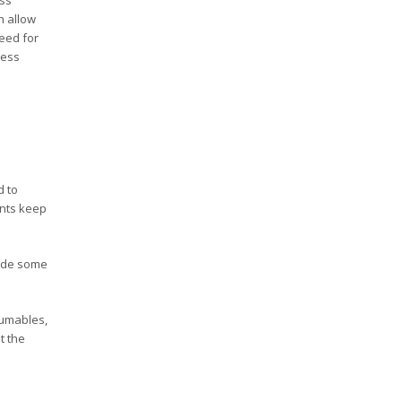
h allow
need for
ness
d to
ents keep
rade some
sumables,
t the