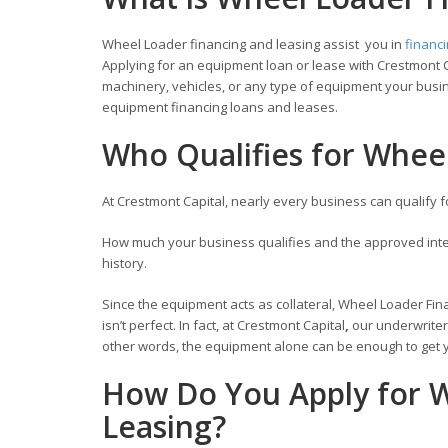
Wheel Loader financing and leasing assist you in
financ
Applying for an equipment loan or lease with Crestmont C
machinery, vehicles, or any type of equipment your busin
equipment financing loans and leases.
Who Qualifies for Whee
At Crestmont Capital, nearly every business can qualify 
How much your business qualifies and the approved inter
history.
Since the equipment acts as collateral, Wheel Loader Fina
isn’t perfect. In fact, at Crestmont Capital
,
our underwriter
other words, the equipment alone can be enough to get y
How Do You Apply for W
Leasing?