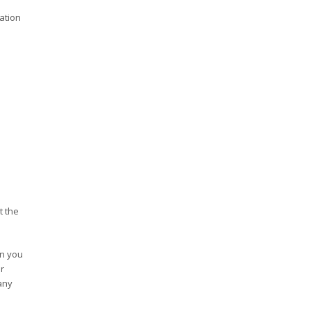
ation
t the
en you
r
any