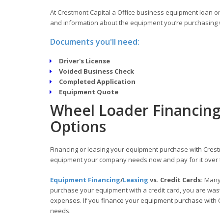
At Crestmont Capital a Office business equipment loan or 
and information about the equipment you’re purchasing w
Documents you'll need:
Driver's License
Voided Business Check
Completed Application
Equipment Quote
Wheel Loader Financing
Options
Financing or leasing your equipment purchase with Crestm
equipment your company needs now and pay for it over 
Equipment Financing
/
Leasing
vs. Credit Cards:
Many 
purchase your equipment with a credit card, you are wasti
expenses. If you finance your equipment purchase with C
needs.