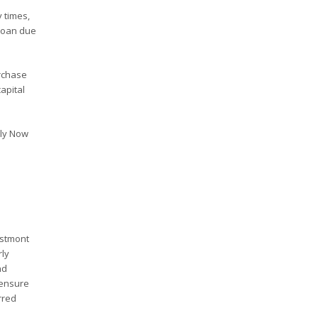
 times,
 loan due
rchase
apital
ply Now
estmont
rly
nd
 ensure
rred