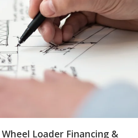
 Wheel Loader Financing &