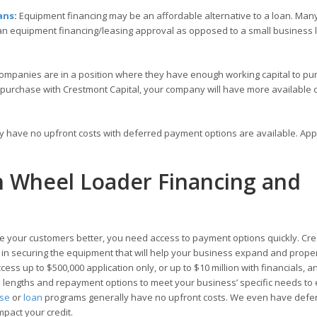
ans
:
Equipment financing may be an affordable alternative to a loan. Many
 an equipment financing/leasing approval as opposed to a small business
ompanies are in a position where they have enough working capital to pu
 purchase with Crestmont Capital, your company will have more available c
ly have no upfront costs with deferred payment options are available. Ap
th Wheel Loader Financing and
 your customers better, you need access to payment options quickly. Cr
ou in securing the equipment that will help your business expand and prope
ess up to $500,000 application only, or up to $10 million with financials, a
rm lengths and repayment options to meet your business’ specific needs to
ase
or
loan
programs generally have no upfront costs. We even have defe
mpact your credit.