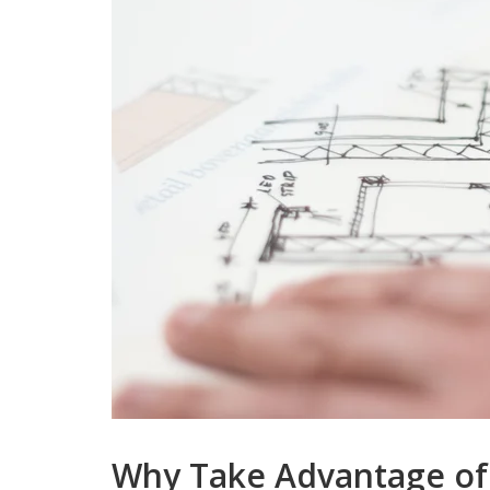
Why Take Advantage of