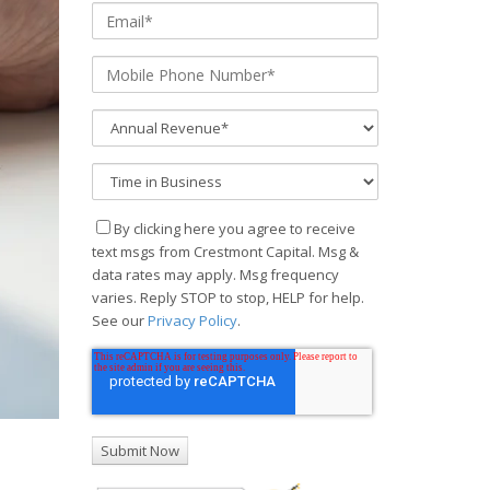
By clicking here you agree to receive
text msgs from Crestmont Capital. Msg &
data rates may apply. Msg frequency
varies. Reply STOP to stop, HELP for help.
See our
Privacy Policy
.