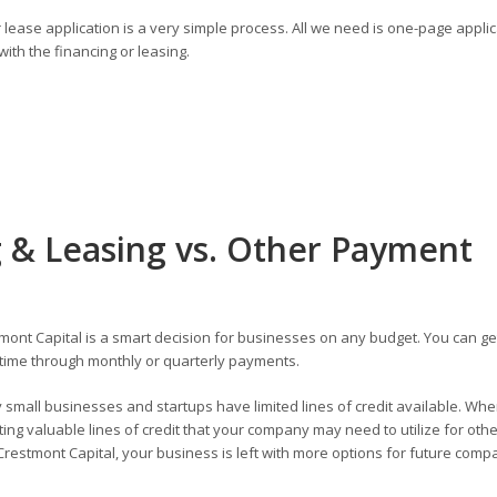
lease application is a very simple process. All we need is one-page applic
ith the financing or leasing.
 & Leasing vs. Other Payment
ont Capital is a smart decision for businesses on any budget. You can ge
time through monthly or quarterly payments.
small businesses and startups have limited lines of credit available. Wh
ng valuable lines of credit that your company may need to utilize for othe
restmont Capital, your business is left with more options for future comp