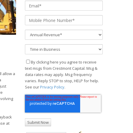
By clicking here you agree to receive
text msgs from Crestmont Capital. Msg &
l allow a
data rates may apply. Msg frequency
a
varies. Reply STOP to stop, HELP for help.
just
See our
Privacy Policy
.
re
evolving
payback
ase at