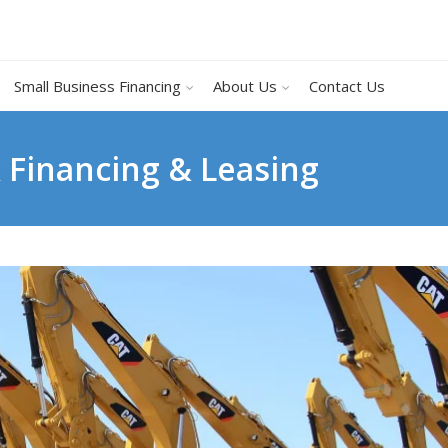
Small Business Financing
About Us
Contact Us
k Financing & Leasing