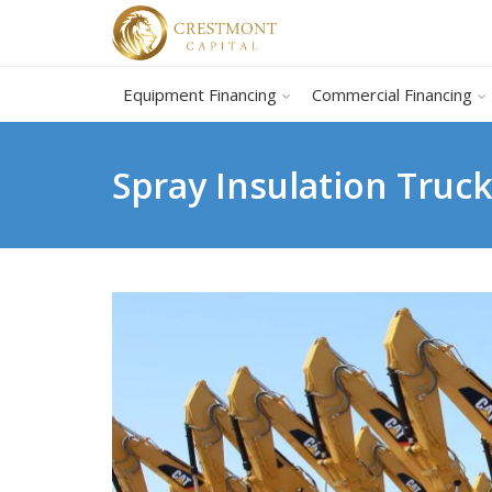
Equipment Financing
Commercial Financing
Spray Insulation Truc