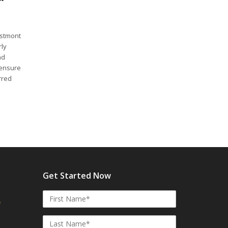
estmont
rly
nd
 ensure
rred
Get Started Now