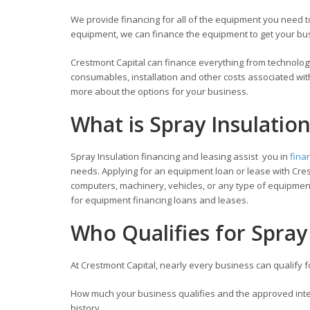
We provide financing for all of the equipment you need
equipment, we can finance the equipment to get your busi
Crestmont Capital can finance everything from technology
consumables, installation and other costs associated wit
more about the options for your business.
What is Spray Insulatio
Spray Insulation financing and leasing assist you in
fina
needs. Applying for an equipment loan or lease with Cres
computers, machinery, vehicles, or any type of equipment
for equipment financing loans and leases.
Who Qualifies for Spray
At Crestmont Capital, nearly every business can qualify 
How much your business qualifies and the approved inter
history.