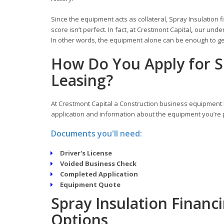
Since the equipment acts as collateral, Spray Insulation f
score isn’t perfect. In fact, at Crestmont Capital
,
our under
In other words, the equipment alone can be enough to get
How Do You Apply for S
Leasing?
At Crestmont Capital a Construction business equipment l
application and information about the equipment you’re p
Documents you'll need:
Driver's License
Voided Business Check
Completed Application
Equipment Quote
Spray Insulation Financ
Options