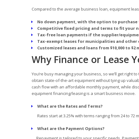
Compared to the average business loan, equipment leasin
No down payment, with the option to purchase 
Competitive fixed pricing and terms to fit your 
Tax-free loan payments if the supplier/equipmen
Tax-exempt leases for municipalities and other 
Customized leases and loans from $10,000 to $2 m
Why Finance or Lease Yo
You’re busy managing your business, so we’ll get right to
obtain state-of-the-art equipment without tying up valua
cash flow with an affordable monthly payment, while disc
equipment financing/leasing is a smart business move.
What are the Rates and Terms?
Rates start at 3.25% with terms ranging from 24 to 72 
What are the Payment Options?
Repayment is tailored to your specific needs. Payment d