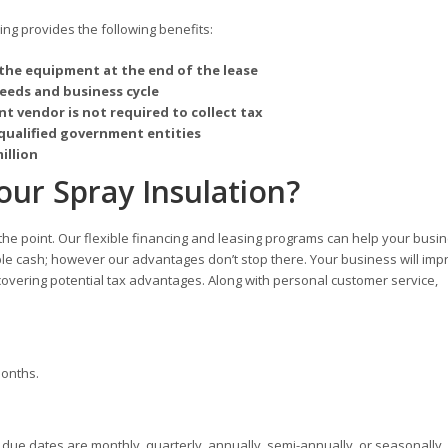
g provides the following benefits:
the equipment at the end of the lease
needs and business cycle
t vendor is not required to collect tax
qualified government entities
illion
ur Spray Insulation?
 the point. Our flexible financing and leasing programs can help your busi
ble cash; however our advantages don’t stop there. Your business will imp
overing potential tax advantages. Along with personal customer service,
months.
ue dates are monthly, quarterly, annually, semi-annually, or seasonally.