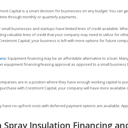
ont Capital is a smart decision for businesses on any budget. You can ge
time through monthly or quarterly payments.
small businesses and startups have limited lines of credit available. Wh
ng valuable lines of credit that your company may need to utilize for othe
restmont Capital, your business is left with more options for future comp
ans
:
Equipment financing may be an affordable alternative to a loan. Many
 an equipment financing/leasing approval as opposed to a small business
ompanies are in a position where they have enough working capital to pu
 purchase with Crestmont Capital, your company will have more available c
ly have no upfront costs with deferred payment options are available. Ap
h Spray Insulation Financing an