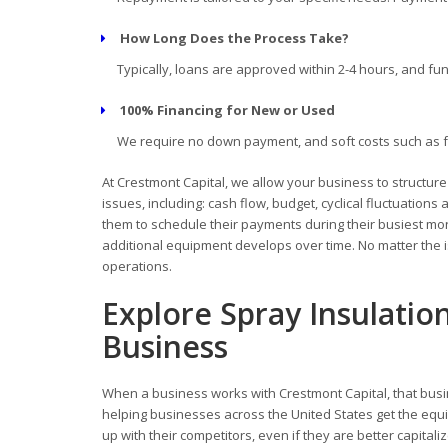
How Long Does the Process Take?
Typically, loans are approved within 2-4 hours, and fun
100% Financing for New or Used
We require no down payment, and soft costs such as fre
At Crestmont Capital, we allow your business to structur
issues, including: cash flow, budget, cyclical fluctuati
them to schedule their payments during their busiest mont
additional equipment develops over time. No matter the i
operations.
Explore Spray Insulatio
Business
When a business works with Crestmont Capital, that busi
helping businesses across the United States get the equi
up with their competitors, even if they are better capitali