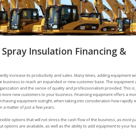
Spray Insulation Financing &
antly increase its productivity and sales. Many times, adding equipment wil
 the business to reach an expanded or new customer base. The equipment 
rganization and the sense of quality and professionalism provided. This is 
 more new customers to your business. Financing equipment offers a mo
chasing equipment outright, when taking into consideration how rapidly 
 a matter of just a few years.
exible options that will not stress the cash flow of the business, as most 
options are available, as well as the ability to add equipment to your le