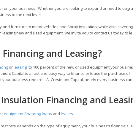
 to run your business. Whether you are looking to expand or need to upg
ness to the next level.
 and furniture to motor vehicles and Spray Insulation, while also covering
h leasing new and used equipment. We invite you to contact us today to l
n Financing and Leasing?
ncing
or
leasing
to 100 percent of the new or used equipment your busine
tmont Capital is a fast and easy way to finance or lease the purchase of
 your business requires. At Crestmont Capital, nearly every business can 
 Insulation Financing and Leasi
for
equipment financing loans
and
leases
.
est rate depends on the type of equipment, your business’s financials, a