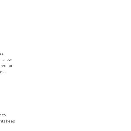
ss
h allow
need for
ness
d to
ents keep