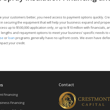
 your customers better, you need access to payment options quickly. Cr
ou in securing the equipment that will help your business expand and prope
ess up to $500,000 application only, or up to $10 million with financials, a
rm lengths and repayment options to meet your business’ specific needs to
ase
or
loan
programs generally have no upfront costs. We even have defe
mpact your credit.
Contact
es
t Financing
siness Financing