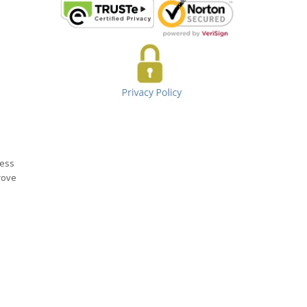
ness
rove