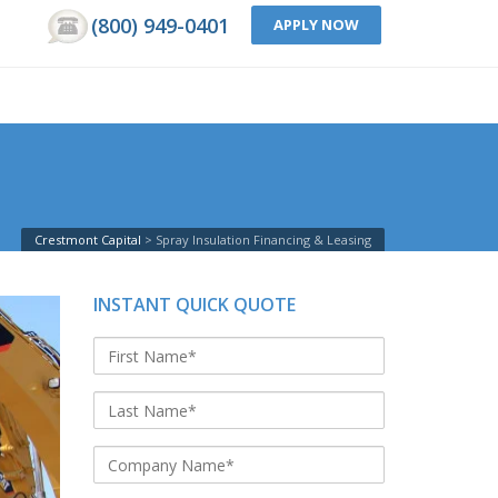
(800) 949-0401
APPLY NOW
Crestmont Capital
Spray Insulation Financing & Leasing
INSTANT QUICK QUOTE