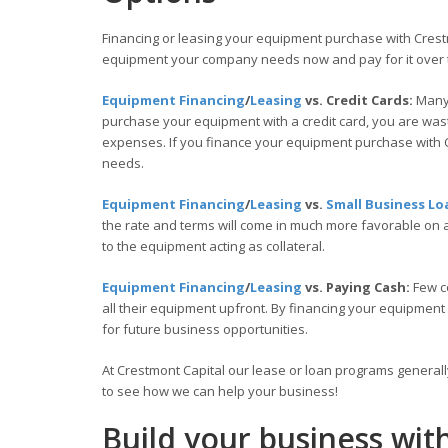
Financing or leasing your equipment purchase with Crestm
equipment your company needs now and pay for it over 
Equipment Financing
/
Leasing
vs. Credit Cards:
Many 
purchase your equipment with a credit card, you are wasti
expenses. If you finance your equipment purchase with C
needs.
Equipment Financing
/
Leasing
vs.
Small Business Lo
the rate and terms will come in much more favorable on
to the equipment acting as collateral.
Equipment Financing
/
Leasing
vs. Paying Cash:
Few c
all their equipment upfront. By financing your equipment
for future business opportunities.
At Crestmont Capital our lease or loan programs general
to see how we can help your business!
Build your business wit