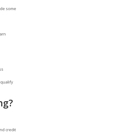
rade some
earn
ss
qualify
ng?
nd credit