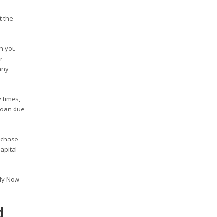
t the
en you
r
any
 times,
 loan due
rchase
apital
ply Now
d