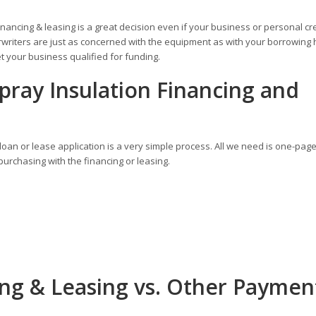
inancing & leasing is a great decision even if your business or personal cr
writers are just as concerned with the equipment as with your borrowing h
 your business qualified for funding.
pray Insulation Financing and
oan or lease application is a very simple process. All we need is one-pag
urchasing with the financing or leasing.
ing & Leasing vs. Other Paymen