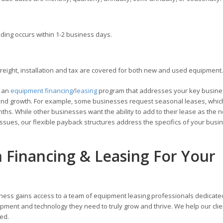
ding occurs within 1-2 business days.
ight, installation and tax are covered for both new and used equipment.
e an
equipment financing
/
leasing
program that addresses your key busine
ons and growth. For example, some businesses request seasonal leases, whic
hs. While other businesses want the ability to add to their lease as the 
ssues, our flexible payback structures address the specifics of your busi
n Financing & Leasing For Your
ness gains access to a team of equipment leasing professionals dedicate
pment and technology they need to truly grow and thrive. We help our cli
zed.