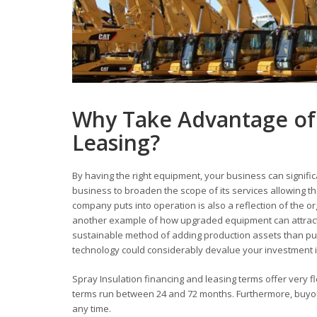
Why Take Advantage of 
Leasing?
By having the right equipment, your business can signific
business to broaden the scope of its services allowing
company puts into operation is also a reflection of the o
another example of how upgraded equipment can attract
sustainable method of adding production assets than pur
technology could considerably devalue your investment in
Spray Insulation financing and leasing terms offer very fl
terms run between 24 and 72 months. Furthermore, buyout 
any time.