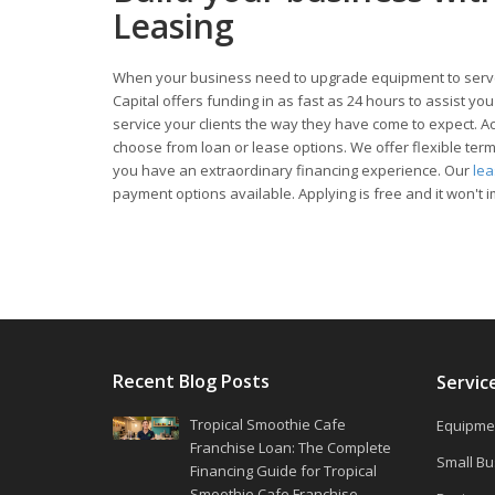
Leasing
When your business need to upgrade equipment to serve
Capital offers funding in as fast as 24 hours to assist y
service your clients the way they have come to expect. Acc
choose from loan or lease options. We offer flexible te
you have an extraordinary financing experience. Our
le
payment options available. Applying is free and it won't i
Recent Blog Posts
Servic
Tropical Smoothie Cafe
Equipmen
Franchise Loan: The Complete
Small Bu
Financing Guide for Tropical
Smoothie Cafe Franchise