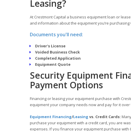
Leasing?
At Crestmont Capital a business equipment loan or lease 
and information about the equipment you’re purchasing w
Documents you'll need:
Driver's License
Voided Business Check
Completed Application
Equipment Quote
Security Equipment Fina
Payment Options
Financing or leasing your equipment purchase with Crestm
equipment your company needs now and pay for it over 
Equipment Financing
/
Leasing
vs. Credit Cards:
Many 
purchase your equipment with a credit card, you are wasti
expenses. If you finance your equipment purchase with C