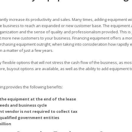
antly increase its productivity and sales. Many times, adding equipment wil
 the business to reach an expanded or new customer base. The equipment 
rganization and the sense of quality and professionalism provided. This is 
 more new customers to your business. Financing equipment offers a mo
chasing equipment outright, when taking into consideration how rapidly 
 a matter of just a few years.
flexible options that will not stress the cash flow of the business, as mos
, buyout options are available, as well as the ability to add equipment t
g provides the following benefits:
the equipment at the end of the lease
needs and business cycle
t vendor is not required to collect tax
qualified government entities
illion