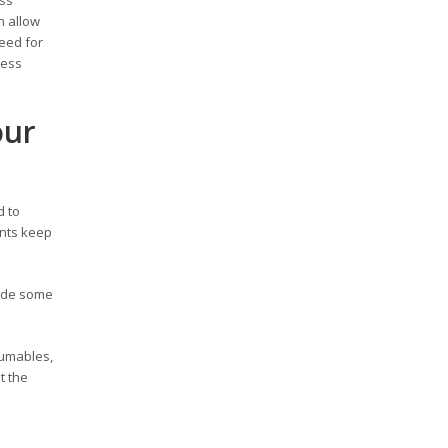
h allow
need for
ness
our
d to
ents keep
rade some
sumables,
t the