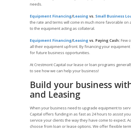
needs.
Equipment Financing
/
Leasing
vs.
Small Business Lo
the rate and terms will come in much more favorable on
to the equipment acting as collateral.
Equipment Financing
/
Leasing
vs. Paying Cash:
Few c
all their equipment upfront. By financing your equipment
for future business opportunities.
At Crestmont Capital our lease or loan programs general
to see how we can help your business!
Build your business wit
and Leasing
When your business need to upgrade equipment to serve
Capital offers funding in as fast as 24 hours to assist y
service your clients the way they have come to expect. Acc
choose from loan or lease options. We offer flexible te