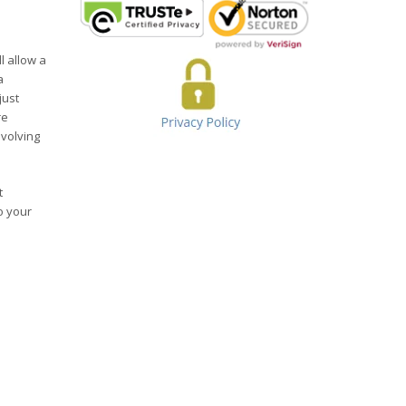
l allow a
a
just
re
evolving
t
o your