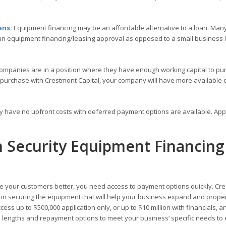
ans
:
Equipment financing may be an affordable alternative to a loan. Many
 an equipment financing/leasing approval as opposed to a small business
ompanies are in a position where they have enough working capital to pu
 purchase with Crestmont Capital, your company will have more available c
ly have no upfront costs with deferred payment options are available. Ap
h Security Equipment Financing
 your customers better, you need access to payment options quickly. Cr
ou in securing the equipment that will help your business expand and prope
ess up to $500,000 application only, or up to $10 million with financials, a
rm lengths and repayment options to meet your business’ specific needs to