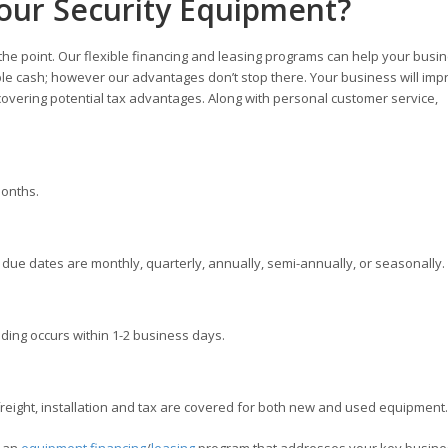
our Security Equipment?
 the point. Our flexible financing and leasing programs can help your busi
ble cash; however our advantages don’t stop there. Your business will imp
overing potential tax advantages. Along with personal customer service,
months.
ue dates are monthly, quarterly, annually, semi-annually, or seasonally.
ding occurs within 1-2 business days.
ight, installation and tax are covered for both new and used equipment.
e an
equipment financing
/
leasing
program that addresses your key busine