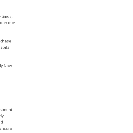
 times,
 loan due
rchase
apital
ply Now
estmont
rly
nd
 ensure