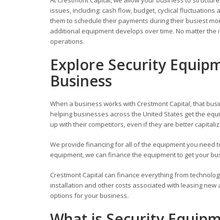
issues, including: cash flow, budget, cyclical fluctuati
them to schedule their payments during their busiest mont
additional equipment develops over time. No matter the i
operations.
Explore Security Equip
Business
When a business works with Crestmont Capital, that busi
helping businesses across the United States get the equi
up with their competitors, even if they are better capitali
We provide financing for all of the equipment you need
equipment, we can finance the equipment to get your busi
Crestmont Capital can finance everything from technolog
installation and other costs associated with leasing new
options for your business.
What is Security Equip