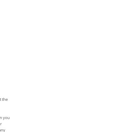
t the
en you
r
any