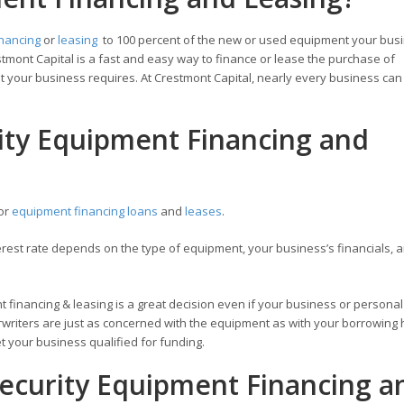
inancing
or
leasing
to 100 percent of the new or used equipment your bus
tmont Capital is a fast and easy way to finance or lease the purchase of
 your business requires. At Crestmont Capital, nearly every business can 
rity Equipment Financing and
for
equipment financing loans
and
leases
.
est rate depends on the type of equipment, your business’s financials, a
t financing & leasing is a great decision even if your business or personal
writers are just as concerned with the equipment as with your borrowing h
 your business qualified for funding.
ecurity Equipment Financing a