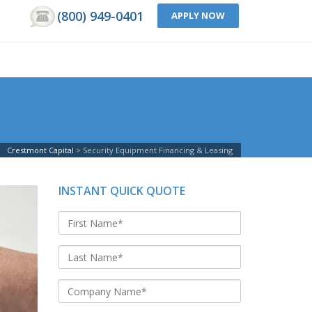
(800) 949-0401
APPLY NOW
Crestmont Capital
Security Equipment Financing & Leasing
INSTANT QUICK QUOTE