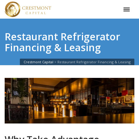
Restaurant Refrigerator
Financing & Leasing
Crestmont Capital
Restaurant Refrigerator Financing & Leasing