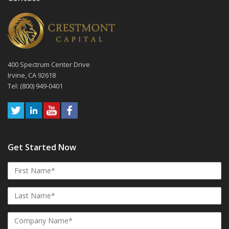
400 Spectrum Center Drive
Irvine, CA 92618
Tel: (800) 949-0401
Get Started Now