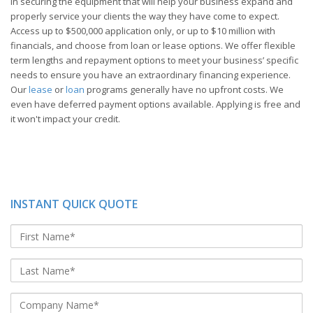
in securing the equipment that will help your business expand and
properly service your clients the way they have come to expect.
Access up to $500,000 application only, or up to $10 million with
financials, and choose from loan or lease options. We offer flexible
term lengths and repayment options to meet your business’ specific
needs to ensure you have an extraordinary financing experience.
Our
lease
or
loan
programs generally have no upfront costs. We
even have deferred payment options available. Applying is free and
it won't impact your credit.
INSTANT QUICK QUOTE