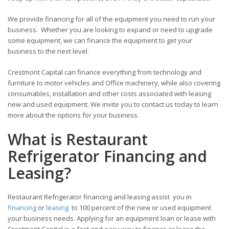
We provide financing for all of the equipment you need to run your
business. Whether you are looking to expand or need to upgrade
some equipment, we can finance the equipment to get your
business to the next level.
Crestmont Capital can finance everything from technology and
furniture to motor vehicles and Office machinery, while also covering
consumables, installation and other costs associated with leasing
new and used equipment. We invite you to contact us today to learn
more about the options for your business.
What is Restaurant
Refrigerator Financing and
Leasing?
Restaurant Refrigerator financing and leasing assist you in
financing
or
leasing
to 100 percent of the new or used equipment
your business needs. Applying for an equipment loan or lease with