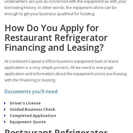
underwriters are just as concerned with the equipment as with your
borrowing history. In other words, the equipment alone can be
enough to get your business qualified for funding.
How Do You Apply for
Restaurant Refrigerator
Financing and Leasing?
At Crestmont Capital a Office business equipment loan or lease
application is a very simple process. All we need is one-page
application and information about the equipment you’re purchasing
with the financing or leasing.
Documents you'll need:
Driver's License
Voided Business Check
Completed Application
Equipment Quote
Restaurant Refrigerator