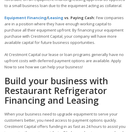
to a small business loan due to the equipment acting as collateral.
Equipment Financing
/
Leasing
vs. Paying Cash:
Few companies
are in a position where they have enough working capital to
purchase all their equipment upfront. By financing your equipment
purchase with Crestmont Capital, your company will have more
available capital for future business opportunities.
At Crestmont Capital our lease or loan programs generally have no
upfront costs with deferred payment options are available. Apply
Now to see how we can help your business!
Build your business with
Restaurant Refrigerator
Financing and Leasing
When your business need to upgrade equipment to serve your
customers better, you need access to payment options quickly.
Crestmont Capital offers funding in as fast as 24 hours to assist you