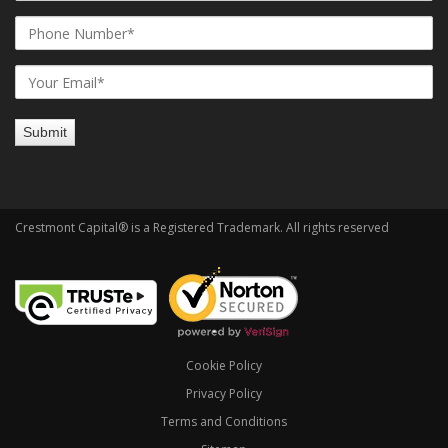
Crestmont Capital® is a Registered Trademark. All rights reserved
Cookie Policy
Privacy Policy
Terms and Conditions