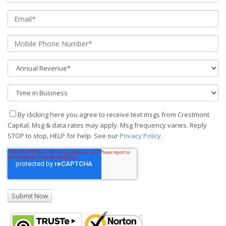
By clicking here you agree to receive text msgs from Crestmont
Capital. Msg & data rates may apply. Msg frequency varies. Reply
STOP to stop, HELP for help. See our
Privacy Policy
.