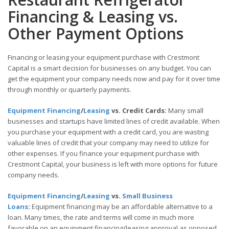
Financing & Leasing vs.
Other Payment Options
Financing or leasing your equipment purchase with Crestmont
Capital is a smart decision for businesses on any budget. You can
get the equipment your company needs now and pay for it over time
through monthly or quarterly payments.
Equipment Financing
/
Leasing
vs. Credit Cards:
Many small
businesses and startups have limited lines of credit available. When
you purchase your equipment with a credit card, you are wasting
valuable lines of credit that your company may need to utilize for
other expenses. If you finance your equipment purchase with
Crestmont Capital, your business is left with more options for future
company needs.
Equipment Financing
/
Leasing
vs.
Small Business
Loans
:
Equipment financing may be an affordable alternative to a
loan. Many times, the rate and terms will come in much more
favorable on an equipment financing/leasing approval as opposed