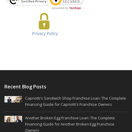
Recent Blog Posts
Capriotti's Sandwich Shop Franchise Loan: The Complete
Financing Guide for Capriotti's Franchise Owners
Another Broken Egg Franchise Loan: The Complete
Financing Guide for Another Broken Egg Franchise
Owners