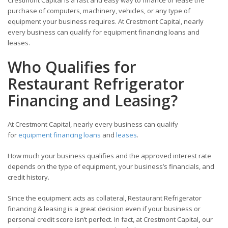
Crestmont Capital is a fast and easy way to finance or lease the
purchase of computers, machinery, vehicles, or any type of
equipment your business requires. At Crestmont Capital, nearly
every business can qualify for equipment financing loans and
leases.
Who Qualifies for
Restaurant Refrigerator
Financing and Leasing?
At Crestmont Capital, nearly every business can qualify
for
equipment financing loans
and
leases
.
How much your business qualifies and the approved interest rate
depends on the type of equipment, your business’s financials, and
credit history.
Since the equipment acts as collateral, Restaurant Refrigerator
financing & leasing is a great decision even if your business or
personal credit score isn’t perfect. In fact, at Crestmont Capital
,
our