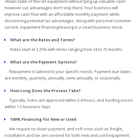
obtain state-of-the-art equipment without tying up valuable cash;
however our advantages don’t stop there. Your business will
improve cash flow with an affordable monthly payment, while
discovering potential tax advantages. Along with personal customer
service, equipment financing/leasing is a smart business move.
What are the Rates and Terms?
Rates start at 3.25% with terms ranging from 24 to 72 months.
What are the Payment Options?
Repayment is tailored to your specific needs. Payment due dates
are monthly, quarterly, annually, semi-annually, or seasonally.
How Long Does the Process Take?
Typically, loans are approved within 2-4 hours, and funding occurs
within 1-2 business days.
100% Financing for New or Used
We require no down payment, and soft costs such as freight,
installation and tax are covered for both new and used equipment.