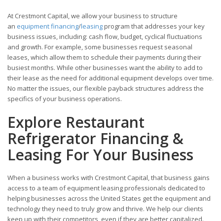
At Crestmont Capital, we allow your business to structure
an
equipment financing
/
leasing
program that addresses your key
business issues, including: cash flow, budget, cyclical fluctuations
and growth. For example, some businesses request seasonal
leases, which allow them to schedule their payments during their
busiest months. While other businesses want the ability to add to
their lease as the need for additional equipment develops over time.
No matter the issues, our flexible payback structures address the
specifics of your business operations.
Explore Restaurant
Refrigerator Financing &
Leasing For Your Business
When a business works with Crestmont Capital, that business gains
access to a team of equipment leasing professionals dedicated to
helping businesses across the United States get the equipment and
technology they need to truly grow and thrive. We help our clients
keep up with their competitors, even if they are better capitalized.