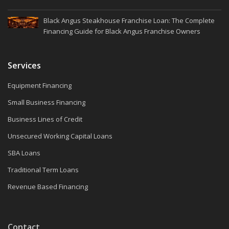
Black Angus Steakhouse Franchise Loan: The Complete
Financing Guide for Black Angus Franchise Owners
Services
Equipment Financing
Small Business Financing
Business Lines of Credit
Unsecured Working Capital Loans
SBA Loans
Traditional Term Loans
Revenue Based Financing
Contact