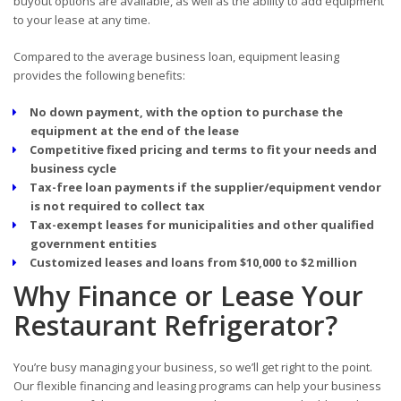
buyout options are available, as well as the ability to add equipment
to your lease at any time.
Compared to the average business loan, equipment leasing
provides the following benefits:
No down payment, with the option to purchase the
equipment at the end of the lease
Competitive fixed pricing and terms to fit your needs and
business cycle
Tax-free loan payments if the supplier/equipment vendor
is not required to collect tax
Tax-exempt leases for municipalities and other qualified
government entities
Customized leases and loans from $10,000 to $2 million
Why Finance or Lease Your
Restaurant Refrigerator?
You’re busy managing your business, so we’ll get right to the point.
Our flexible financing and leasing programs can help your business