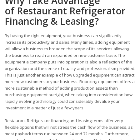
Why Take Advantage
of Restaurant Refrigerator
Financing & Leasing?
By having the right equipment, your business can significantly
increase its productivity and sales. Many times, adding equipment
will allow a business to broaden the scope of its services allowing
the business to reach an expanded or new customer base. The
equipment a company puts into operation is also a reflection of the
organization and the sense of quality and professionalism provided.
This is just another example of how upgraded equipment can attract
more new customers to your business. Financing equipment offers a
more sustainable method of adding production assets than
purchasing equipment outright, when taking into consideration how
rapidly evolving technology could considerably devalue your
investment in a matter of just a few years.
Restaurant Refrigerator financing and leasing terms offer very
flexible options that will not stress the cash flow of the business, as
most payback terms run between 24 and 72 months. Furthermore,