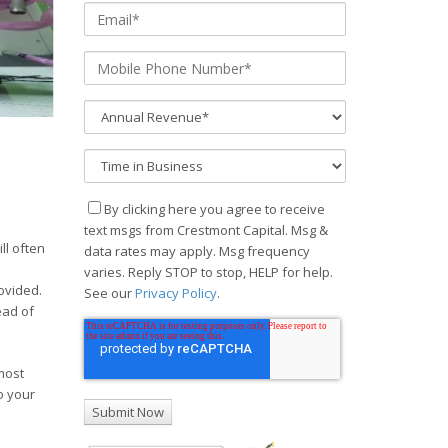
By clicking here you agree to receive
text msgs from Crestmont Capital. Msg &
ll often
data rates may apply. Msg frequency
varies. Reply STOP to stop, HELP for help.
rovided.
See our
Privacy Policy
.
ead of
 most
o your