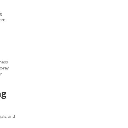
g
earn
iness
 x-ray
r
ng
ials, and