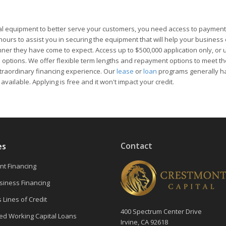
l equipment to better serve your customers, you need access to payment
4 hours to assist you in securing the equipment that will help your busines
ner they have come to expect. Access up to $500,000 application only, or 
e options. We offer flexible term lengths and repayment options to meet th
xtraordinary financing experience. Our
lease
or
loan
programs generally h
ilable. Applying is free and it won't impact your credit.
Contact
es
t Financing
siness Financing
 Lines of Credit
400 Spectrum Center Drive
d Working Capital Loans
Irvine, CA 92618