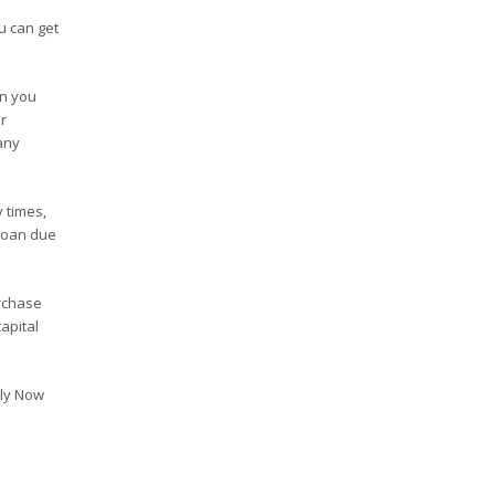
u can get
en you
r
any
 times,
 loan due
rchase
apital
ply Now