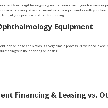
uipment financing & leasing is a great decision even if your business or 
 underwriters are just as concerned with the equipment as with your borr
h to get your practice qualified for funding.
 Ophthalmology Equipment
t loan or lease application is a very simple process. All we need is one
urchasing with the financing or leasing.
nt Financing & Leasing vs. O