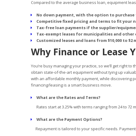
Compared to the average business loan, equipment leasin
No down payment, with the option to purchase 
Competitive fixed pricing and terms to fit your 
Tax-free loan payments if the supplier/equipmen
Tax-exempt leases for municipalities and other 
Customized leases and loans from $10,000 to $2 m
Why Finance or Lease 
You’re busy managing your practice, so we’ll get right to
obtain state-of-the-art equipment without tying up valua
with an affordable monthly payment, while discovering p
financing/leasing is a smart business move.
What are the Rates and Terms?
Rates start at 3.25% with terms ranging from 24 to 72 
What are the Payment Options?
Repayment is tailored to your specific needs. Payment d