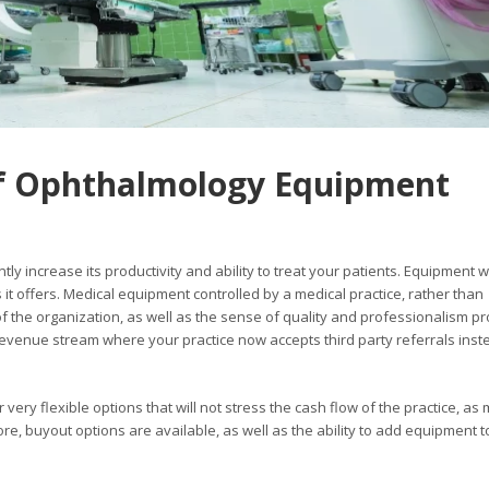
f Ophthalmology Equipment
tly increase its productivity and ability to treat your patients. Equipment wi
 it offers. Medical equipment controlled by a medical practice, rather than
 of the organization, as well as the sense of quality and professionalism p
venue stream where your practice now accepts third party referrals inst
ery flexible options that will not stress the cash flow of the practice, as
, buyout options are available, as well as the ability to add equipment t