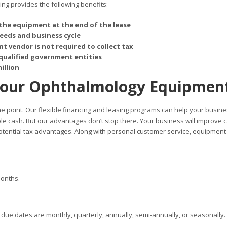
g provides the following benefits:
the equipment at the end of the lease
needs and business cycle
t vendor is not required to collect tax
qualified government entities
illion
Your Ophthalmology Equipmen
 the point. Our flexible financing and leasing programs can help your busin
ble cash. But our advantages don’t stop there. Your business will improve 
otential tax advantages. Along with personal customer service, equipment
months.
ue dates are monthly, quarterly, annually, semi-annually, or seasonally.