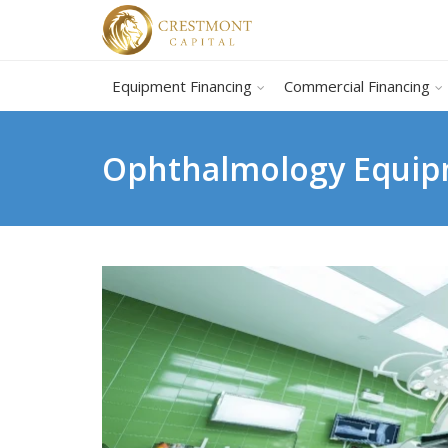
Equipment Financing
Commercial Financing
Ophthalmology Equipm