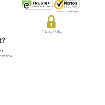
t?
ess
cash flow