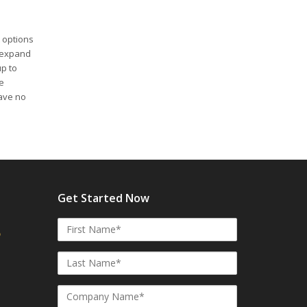
 options
s expand
up to
e
ave no
Get Started Now