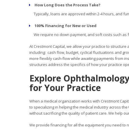
How Long Does the Process Take?
Typically, loans are approved within 2-4 hours, and fun
100% Financing for New or Used
We require no down payment, and soft costs such as fre
At Crestmont Capital, we allow your practice to structure
including: cash flow, budget, cyclical fluctuations and g
more flexibly cash-flow while awaiting payments from in
structures address the specifics of how your practice ope
Explore Ophthalmology
for Your
Practice
When a medical organization works with Crestmont Capita
to specializing in helping the medical industry across th
without sacrificing the quality of patient care. We help ou
We provide financing for all the equipment you need to