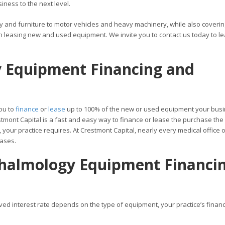
ness to the next level.
y and furniture to motor vehicles and heavy machinery, while also coverin
h leasing new and used equipment. We invite you to contact us today to l
 Equipment Financing and
ou to
finance
or
lease
up to 100% of the new or used equipment your bus
tmont Capital is a fast and easy way to finance or lease the purchase the
our practice requires. At Crestmont Capital, nearly every medical office o
eases.
thalmology Equipment Financi
ved interest rate depends on the type of equipment, your practice’s financ