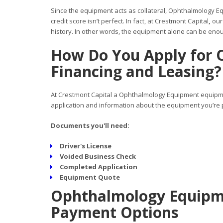
Since the equipment acts as collateral, Ophthalmology Eq
credit score isn’t perfect. In fact, at Crestmont Capital
,
our
history. In other words, the equipment alone can be enoug
How Do You Apply for
Financing and Leasing?
At Crestmont Capital a Ophthalmology Equipment equipmen
application and information about the equipment you’re p
Documents you'll need:
Driver's License
Voided Business Check
Completed Application
Equipment Quote
Ophthalmology Equipme
Payment Options