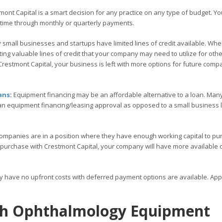
ont Capital is a smart decision for any practice on any type of budget. Yo
 time through monthly or quarterly payments.
small businesses and startups have limited lines of credit available. Wh
ng valuable lines of credit that your company may need to utilize for othe
restmont Capital, your business is left with more options for future comp
ans
:
Equipment financing may be an affordable alternative to a loan. Many
 an equipment financing/leasing approval as opposed to a small business
ompanies are in a position where they have enough working capital to pu
 purchase with Crestmont Capital, your company will have more available c
ly have no upfront costs with deferred payment options are available. Ap
ith Ophthalmology Equipment