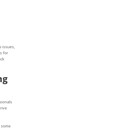
 issues,
s for
ack
ng
sionals
rive
e some