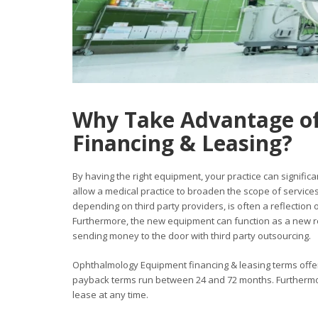
Why Take Advantage o
Financing & Leasing?
By having the right equipment, your practice can significan
allow a medical practice to broaden the scope of services
depending on third party providers, is often a reflection
Furthermore, the new equipment can function as a new re
sending money to the door with third party outsourcing.
Ophthalmology Equipment financing & leasing terms offer v
payback terms run between 24 and 72 months. Furthermore
lease at any time.