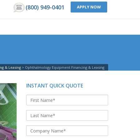
(800) 949-0401
APPLY NOW
ng & Leasing
Ophthalmology Equipment Financing & Leasing
INSTANT QUICK QUOTE