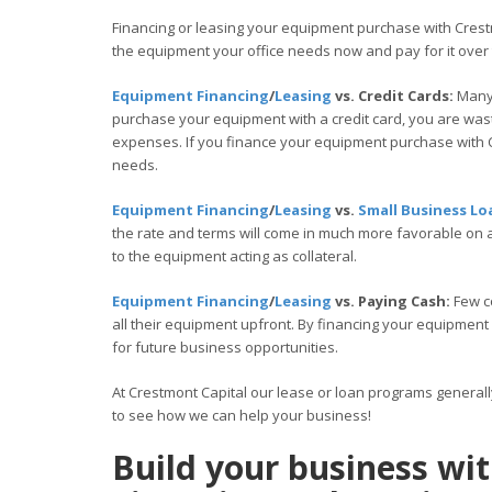
Financing or leasing your equipment purchase with Crestm
the equipment your office needs now and pay for it over
Equipment Financing
/
Leasing
vs. Credit Cards:
Many 
purchase your equipment with a credit card, you are wasti
expenses. If you finance your equipment purchase with C
needs.
Equipment Financing
/
Leasing
vs.
Small Business Lo
the rate and terms will come in much more favorable on
to the equipment acting as collateral.
Equipment Financing
/
Leasing
vs. Paying Cash:
Few c
all their equipment upfront. By financing your equipment
for future business opportunities.
At Crestmont Capital our lease or loan programs general
to see how we can help your business!
Build your business w