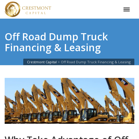
Off Road Dump Truck
Financing & Leasing
Crestmont Capital
Off Road Dump Truck Financing & Leasing