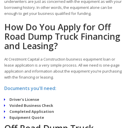
underwriters are just as concerned with the equipment as with your
borrowing history. In other words, the equipment alone can be
enough to get your business qualified for funding.
How Do You Apply for Off
Road Dump Truck Financing
and Leasing?
At Crestmont Capital a Construction business equipment loan or
lease application is a very simple process. All we need is one-page
application and information about the equipment you’re purchasing
with the financing or leasing.
Documents you'll need:
Driver's License
Voided Business Check
Completed Application
Equipment Quote