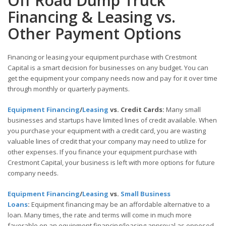
Off Road Dump Truck
Financing & Leasing vs.
Other Payment Options
Financing or leasing your equipment purchase with Crestmont
Capital is a smart decision for businesses on any budget. You can
get the equipment your company needs now and pay for it over time
through monthly or quarterly payments.
Equipment Financing
/
Leasing
vs. Credit Cards:
Many small
businesses and startups have limited lines of credit available. When
you purchase your equipment with a credit card, you are wasting
valuable lines of credit that your company may need to utilize for
other expenses. If you finance your equipment purchase with
Crestmont Capital, your business is left with more options for future
company needs.
Equipment Financing
/
Leasing
vs.
Small Business
Loans
:
Equipment financing may be an affordable alternative to a
loan. Many times, the rate and terms will come in much more
favorable on an equipment financing/leasing approval as opposed