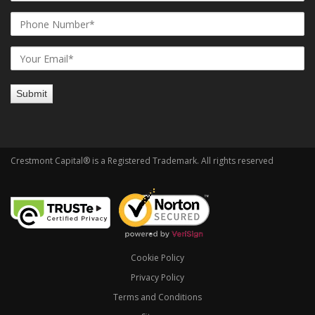
Crestmont Capital® is a Registered Trademark. All rights reserved
Cookie Policy
Privacy Policy
Terms and Conditions