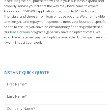
in securing the equipment that will help your business expand and
properly service your clients the way they have come to expect.
Access up to $500,000 application only, or up to $10 million with
financials, and choose from loan or lease options. We offer flexible
term lengths and repayment options to meet your business’ specific
needs to ensure you have an extraordinary financing experience.
Our
lease
or
loan
programs generally have no upfront costs. We
even have deferred payment options available. Applying is free and
it won't impact your credit.
INSTANT QUICK QUOTE