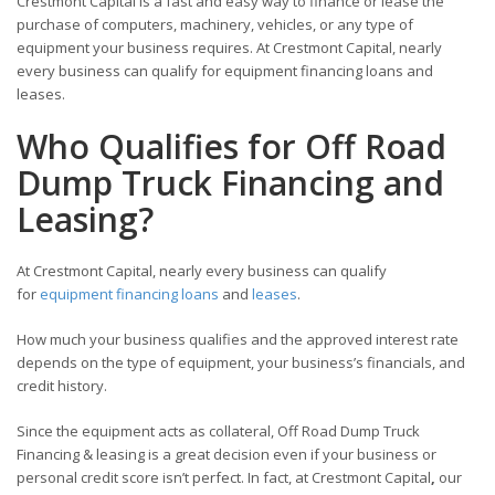
Crestmont Capital is a fast and easy way to finance or lease the
purchase of computers, machinery, vehicles, or any type of
equipment your business requires. At Crestmont Capital, nearly
every business can qualify for equipment financing loans and
leases.
Who Qualifies for Off Road
Dump Truck Financing and
Leasing?
At Crestmont Capital, nearly every business can qualify
for
equipment financing loans
and
leases
.
How much your business qualifies and the approved interest rate
depends on the type of equipment, your business’s financials, and
credit history.
Since the equipment acts as collateral, Off Road Dump Truck
Financing & leasing is a great decision even if your business or
personal credit score isn’t perfect. In fact, at Crestmont Capital
,
our