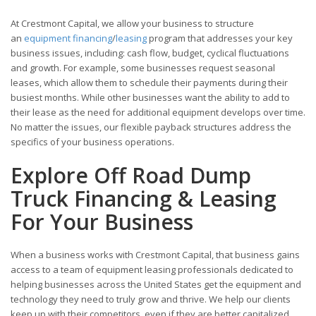
At Crestmont Capital, we allow your business to structure
an
equipment financing
/
leasing
program that addresses your key
business issues, including: cash flow, budget, cyclical fluctuations
and growth. For example, some businesses request seasonal
leases, which allow them to schedule their payments during their
busiest months. While other businesses want the ability to add to
their lease as the need for additional equipment develops over time.
No matter the issues, our flexible payback structures address the
specifics of your business operations.
Explore Off Road Dump
Truck Financing & Leasing
For Your Business
When a business works with Crestmont Capital, that business gains
access to a team of equipment leasing professionals dedicated to
helping businesses across the United States get the equipment and
technology they need to truly grow and thrive. We help our clients
keep up with their competitors, even if they are better capitalized.