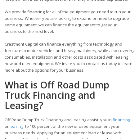
We provide financing for all of the equipment you need to run your
business. Whether you are looking to expand or need to upgrade
some equipment, we can finance the equipment to get your
business to the next level.
Crestmont Capital can finance everything from technology and
furniture to motor vehicles and heavy machinery, while also covering
consumables, installation and other costs associated with leasing
new and used equipment. We invite you to contact us today to learn
more about the options for your business.
What is Off Road Dump
Truck Financing and
Leasing?
Off Road Dump Truck Financing and leasing assist you in
financing
or
leasing
to 100 percent of the new or used equipment your
business needs. Applying for an equipment loan or lease with