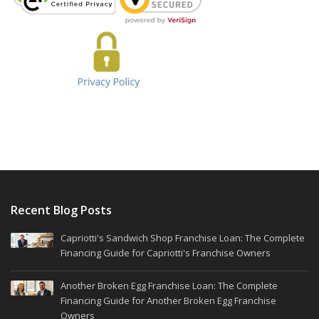
Recent Blog Posts
Capriotti's Sandwich Shop Franchise Loan: The Complete
Financing Guide for Capriotti's Franchise Owners
Another Broken Egg Franchise Loan: The Complete
Financing Guide for Another Broken Egg Franchise
Owners