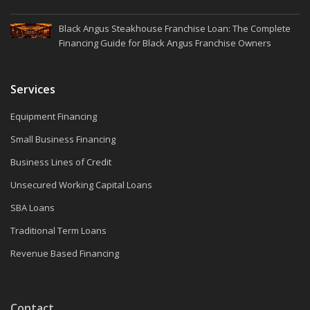
Black Angus Steakhouse Franchise Loan: The Complete
Financing Guide for Black Angus Franchise Owners
Services
Equipment Financing
Small Business Financing
Business Lines of Credit
Unsecured Working Capital Loans
SBA Loans
Traditional Term Loans
Revenue Based Financing
Contact