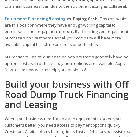
to a small business loan due to the equipment acting as collateral.
Equipment Financing
/
Leasing
vs. Paying Cash:
Few companies
are in a position where they have enough working capital to
purchase all their equipment upfront. By financing your equipment
purchase with Crestmont Capital, your company will have more
available capital for future business opportunities.
At Crestmont Capital our lease or loan programs generally have no
upfront costs with deferred payment options are available. Apply
Now to see how we can help your business!
Build your business with Off
Road Dump Truck Financing
and Leasing
When your business need to upgrade equipment to serve your
customers better, you need access to payment options quickly.
Crestmont Capital offers funding in as fast as 24 hours to assist you