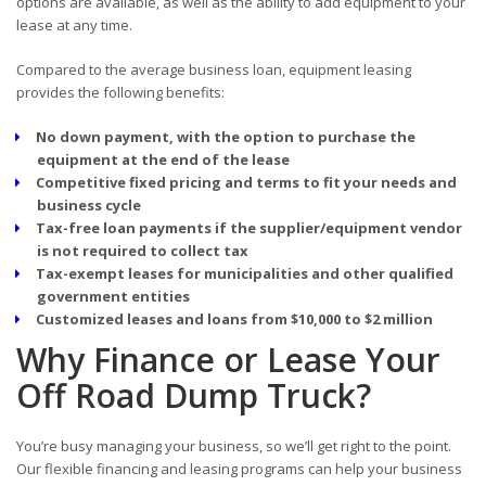
options are available, as well as the ability to add equipment to your
lease at any time.
Compared to the average business loan, equipment leasing
provides the following benefits:
No down payment, with the option to purchase the
equipment at the end of the lease
Competitive fixed pricing and terms to fit your needs and
business cycle
Tax-free loan payments if the supplier/equipment vendor
is not required to collect tax
Tax-exempt leases for municipalities and other qualified
government entities
Customized leases and loans from $10,000 to $2 million
Why Finance or Lease Your
Off Road Dump Truck?
You’re busy managing your business, so we’ll get right to the point.
Our flexible financing and leasing programs can help your business