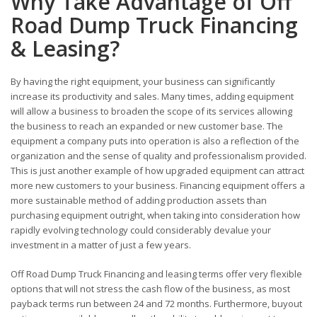
Why Take Advantage of Off
Road Dump Truck Financing
& Leasing?
By having the right equipment, your business can significantly
increase its productivity and sales. Many times, adding equipment
will allow a business to broaden the scope of its services allowing
the business to reach an expanded or new customer base. The
equipment a company puts into operation is also a reflection of the
organization and the sense of quality and professionalism provided.
This is just another example of how upgraded equipment can attract
more new customers to your business. Financing equipment offers a
more sustainable method of adding production assets than
purchasing equipment outright, when taking into consideration how
rapidly evolving technology could considerably devalue your
investment in a matter of just a few years.
Off Road Dump Truck Financing and leasing terms offer very flexible
options that will not stress the cash flow of the business, as most
payback terms run between 24 and 72 months. Furthermore, buyout