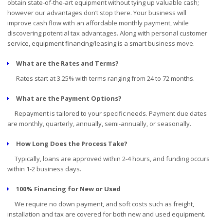
obtain state-of-the-art equipment without tying up valuable cash;
however our advantages don’t stop there. Your business will
improve cash flow with an affordable monthly payment, while
discovering potential tax advantages. Along with personal customer
service, equipment financing/leasing is a smart business move.
What are the Rates and Terms?
Rates start at 3.25% with terms ranging from 24 to 72 months.
What are the Payment Options?
Repayment is tailored to your specific needs. Payment due dates
are monthly, quarterly, annually, semi-annually, or seasonally.
How Long Does the Process Take?
Typically, loans are approved within 2-4 hours, and funding occurs
within 1-2 business days.
100% Financing for New or Used
We require no down payment, and soft costs such as freight,
installation and tax are covered for both new and used equipment.