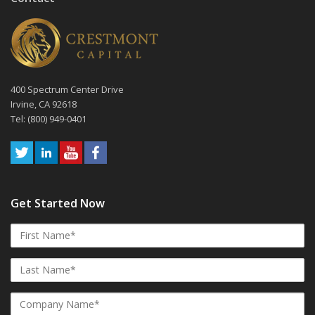
400 Spectrum Center Drive
Irvine, CA 92618
Tel: (800) 949-0401
Get Started Now