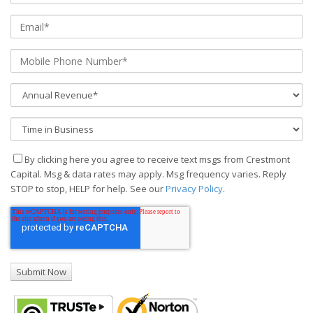
By clicking here you agree to receive text msgs from Crestmont
Capital. Msg & data rates may apply. Msg frequency varies. Reply
STOP to stop, HELP for help. See our
Privacy Policy
.