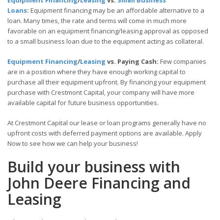
Equipment Financing
/
Leasing
vs.
Small Business
Loans
:
Equipment financing may be an affordable alternative to a
loan. Many times, the rate and terms will come in much more
favorable on an equipment financing/leasing approval as opposed
to a small business loan due to the equipment acting as collateral.
Equipment Financing
/
Leasing
vs. Paying Cash:
Few companies
are in a position where they have enough working capital to
purchase all their equipment upfront. By financing your equipment
purchase with Crestmont Capital, your company will have more
available capital for future business opportunities.
At Crestmont Capital our lease or loan programs generally have no
upfront costs with deferred payment options are available. Apply
Now to see how we can help your business!
Build your business with
John Deere Financing and
Leasing