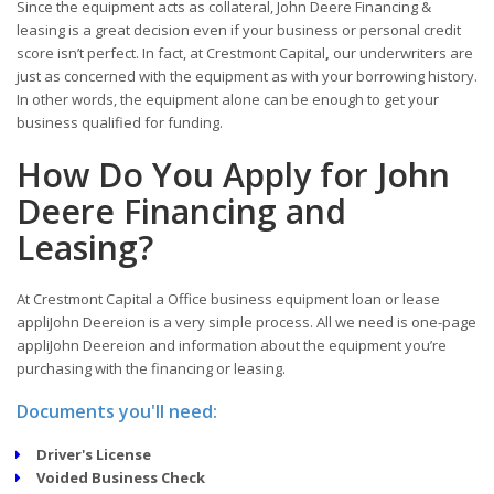
Since the equipment acts as collateral, John Deere Financing &
leasing is a great decision even if your business or personal credit
score isn’t perfect. In fact, at Crestmont Capital
,
our underwriters are
just as concerned with the equipment as with your borrowing history.
In other words, the equipment alone can be enough to get your
business qualified for funding.
How Do You Apply for John
Deere Financing and
Leasing?
At Crestmont Capital a Office business equipment loan or lease
appliJohn Deereion is a very simple process. All we need is one-page
appliJohn Deereion and information about the equipment you’re
purchasing with the financing or leasing.
Documents you'll need:
Driver's License
Voided Business Check