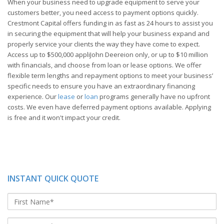
When your business need to upgrade equipment to serve your
customers better, you need access to payment options quickly.
Crestmont Capital offers funding in as fast as 24 hours to assist you
in securing the equipment that will help your business expand and
properly service your clients the way they have come to expect.
Access up to $500,000 appliJohn Deereion only, or up to $10 million
with financials, and choose from loan or lease options. We offer
flexible term lengths and repayment options to meet your business’
specific needs to ensure you have an extraordinary financing
experience. Our
lease
or
loan
programs generally have no upfront
costs. We even have deferred payment options available. Applying
is free and it won't impact your credit.
INSTANT QUICK QUOTE