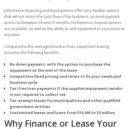
John Deere Financing and leasing terms offer very flexible options
that will not stress the cash flow of the business, as most payback
terms run between 24 and 72 months. Furthermore, buyout options
are available, as well as the ability to add equipment to your lease at
any time.
Compared to the average business loan, equipment leasing
provides the following benefits:
No down payment, with the option to purchase the
equipment at the end of the lease
Competitive fixed pricing and terms to fit your needs and
business cycle
Tax-free loan payments if the supplier/equipment vendor
is not required to collect tax
Tax-exempt leases for municipalities and other qualified
government entities
Customized leases and loans from $10,000 to $2 million
Why Finance or Lease Your