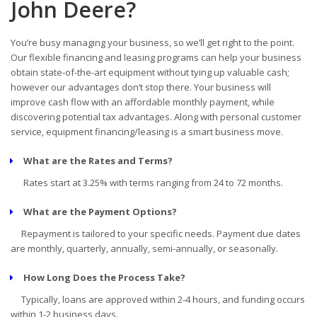
John Deere?
You’re busy managing your business, so we’ll get right to the point.
Our flexible financing and leasing programs can help your business
obtain state-of-the-art equipment without tying up valuable cash;
however our advantages don’t stop there. Your business will
improve cash flow with an affordable monthly payment, while
discovering potential tax advantages. Along with personal customer
service, equipment financing/leasing is a smart business move.
What are the Rates and Terms?
Rates start at 3.25% with terms ranging from 24 to 72 months.
What are the Payment Options?
Repayment is tailored to your specific needs. Payment due dates
are monthly, quarterly, annually, semi-annually, or seasonally.
How Long Does the Process Take?
Typically, loans are approved within 2-4 hours, and funding occurs
within 1-2 business days.