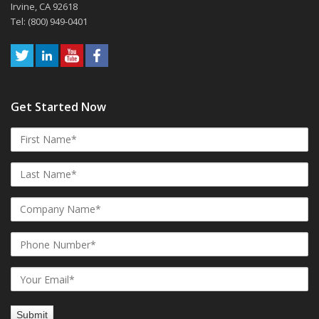
Irvine, CA 92618
Tel: (800) 949-0401
Get Started Now