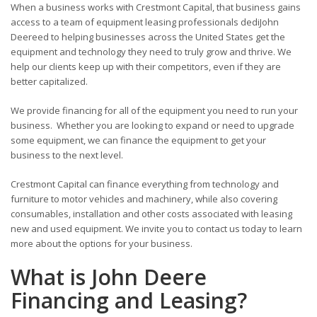
When a business works with Crestmont Capital, that business gains
access to a team of equipment leasing professionals dediJohn
Deereed to helping businesses across the United States get the
equipment and technology they need to truly grow and thrive. We
help our clients keep up with their competitors, even if they are
better capitalized.
We provide financing for all of the equipment you need to run your
business. Whether you are looking to expand or need to upgrade
some equipment, we can finance the equipment to get your
business to the next level.
Crestmont Capital can finance everything from technology and
furniture to motor vehicles and machinery, while also covering
consumables, installation and other costs associated with leasing
new and used equipment. We invite you to contact us today to learn
more about the options for your business.
What is John Deere
Financing and Leasing?