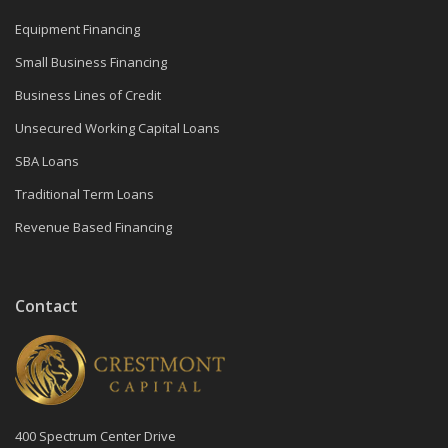
Equipment Financing
Small Business Financing
Business Lines of Credit
Unsecured Working Capital Loans
SBA Loans
Traditional Term Loans
Revenue Based Financing
Contact
400 Spectrum Center Drive