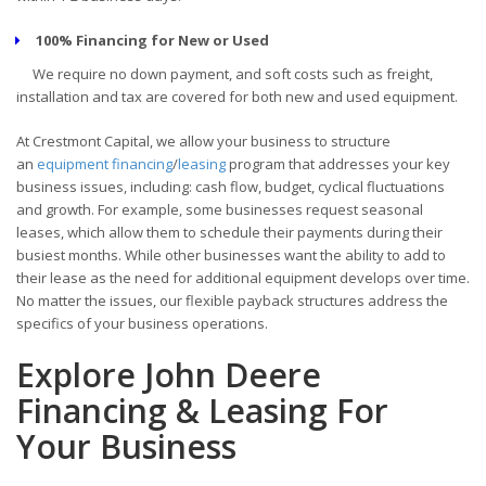
100% Financing for New or Used
We require no down payment, and soft costs such as freight,
installation and tax are covered for both new and used equipment.
At Crestmont Capital, we allow your business to structure
an
equipment financing
/
leasing
program that addresses your key
business issues, including: cash flow, budget, cyclical fluctuations
and growth. For example, some businesses request seasonal
leases, which allow them to schedule their payments during their
busiest months. While other businesses want the ability to add to
their lease as the need for additional equipment develops over time.
No matter the issues, our flexible payback structures address the
specifics of your business operations.
Explore John Deere
Financing & Leasing For
Your Business