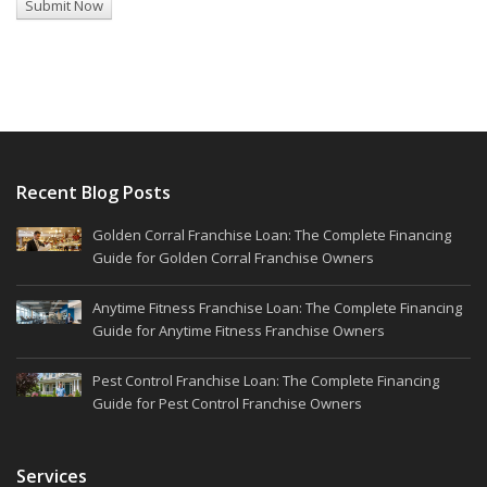
Recent Blog Posts
Golden Corral Franchise Loan: The Complete Financing
Guide for Golden Corral Franchise Owners
Anytime Fitness Franchise Loan: The Complete Financing
Guide for Anytime Fitness Franchise Owners
Pest Control Franchise Loan: The Complete Financing
Guide for Pest Control Franchise Owners
Services