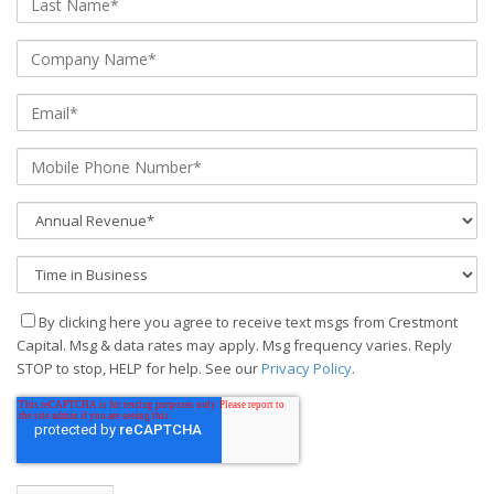
By clicking here you agree to receive text msgs from Crestmont
Capital. Msg & data rates may apply. Msg frequency varies. Reply
STOP to stop, HELP for help. See our
Privacy Policy
.