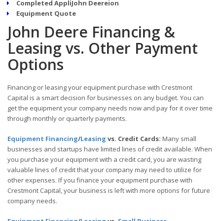
Completed AppliJohn Deereion
Equipment Quote
John Deere Financing &
Leasing vs. Other Payment
Options
Financing or leasing your equipment purchase with Crestmont
Capital is a smart decision for businesses on any budget. You can
get the equipment your company needs now and pay for it over time
through monthly or quarterly payments.
Equipment Financing
/
Leasing
vs. Credit Cards:
Many small
businesses and startups have limited lines of credit available. When
you purchase your equipment with a credit card, you are wasting
valuable lines of credit that your company may need to utilize for
other expenses. If you finance your equipment purchase with
Crestmont Capital, your business is left with more options for future
company needs.