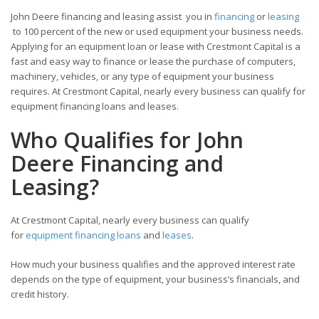
John Deere financing and leasing assist you in
financing
or
leasing
to 100 percent of the new or used equipment your business needs.
Applying for an equipment loan or lease with Crestmont Capital is a
fast and easy way to finance or lease the purchase of computers,
machinery, vehicles, or any type of equipment your business
requires. At Crestmont Capital, nearly every business can qualify for
equipment financing loans and leases.
Who Qualifies for John
Deere Financing and
Leasing?
At Crestmont Capital, nearly every business can qualify
for
equipment financing loans
and
leases
.
How much your business qualifies and the approved interest rate
depends on the type of equipment, your business’s financials, and
credit history.