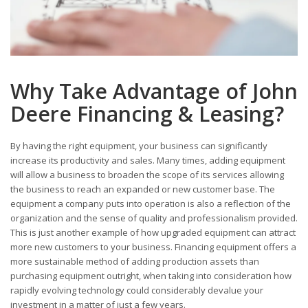
Why Take Advantage of John
Deere Financing & Leasing?
By having the right equipment, your business can significantly
increase its productivity and sales. Many times, adding equipment
will allow a business to broaden the scope of its services allowing
the business to reach an expanded or new customer base. The
equipment a company puts into operation is also a reflection of the
organization and the sense of quality and professionalism provided.
This is just another example of how upgraded equipment can attract
more new customers to your business. Financing equipment offers a
more sustainable method of adding production assets than
purchasing equipment outright, when taking into consideration how
rapidly evolving technology could considerably devalue your
investment in a matter of just a few years.