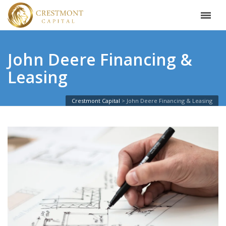
John Deere Financing &
Leasing
Crestmont Capital
John Deere Financing & Leasing