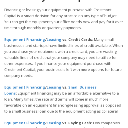
Financing or leasing your equipment purchase with Crestmont
Capital is a smart decision for any practice on any type of budget.
You can get the equipment your office needs now and pay for it over
time through monthly or quarterly payments.
Equipment Financing
/
Leasing
vs. Credit Cards:
Many small
businesses and startups have limited lines of credit available. When
you purchase your equipment with a credit card, you are wasting
valuable lines of credit that your company may need to utilize for
other expenses. If you finance your equipment purchase with
Crestmont Capital, your business is left with more options for future
company needs.
Equipment Financing
/
Leasing
vs.
Small Business
Loans
:
Equipment financing may be an affordable alternative to a
loan. Many times, the rate and terms will come in much more
favorable on an equipment financing/leasing approval as opposed
to a small business loan due to the equipment acting as collateral.
Equipment Financing
/
Leasing
vs. Paying Cash:
Few companies