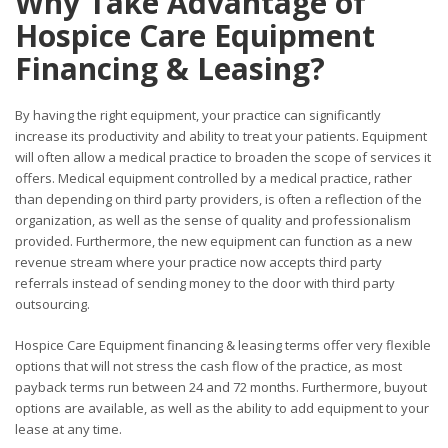
Why Take Advantage of
Hospice Care Equipment
Financing & Leasing?
By having the right equipment, your practice can significantly
increase its productivity and ability to treat your patients. Equipment
will often allow a medical practice to broaden the scope of services it
offers. Medical equipment controlled by a medical practice, rather
than depending on third party providers, is often a reflection of the
organization, as well as the sense of quality and professionalism
provided. Furthermore, the new equipment can function as a new
revenue stream where your practice now accepts third party
referrals instead of sending money to the door with third party
outsourcing.
Hospice Care Equipment financing & leasing terms offer very flexible
options that will not stress the cash flow of the practice, as most
payback terms run between 24 and 72 months. Furthermore, buyout
options are available, as well as the ability to add equipment to your
lease at any time.