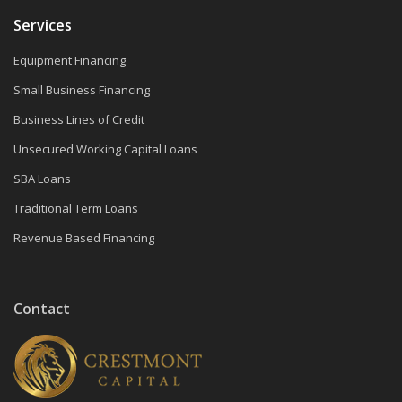
Services
Equipment Financing
Small Business Financing
Business Lines of Credit
Unsecured Working Capital Loans
SBA Loans
Traditional Term Loans
Revenue Based Financing
Contact