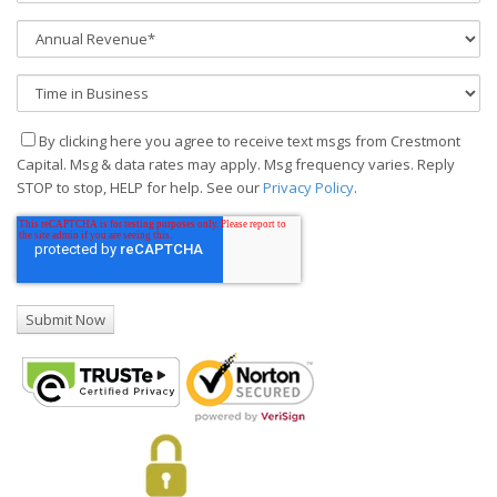
By clicking here you agree to receive text msgs from Crestmont
Capital. Msg & data rates may apply. Msg frequency varies. Reply
STOP to stop, HELP for help. See our
Privacy Policy
.