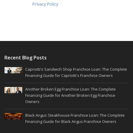
Recent Blog Posts
Capriotti's Sandwich Shop Franchise Loan: The Complete
Financing Guide for Capriotti's Franchise Owners
Another Broken Egg Franchise Loan: The Complete
Financing Guide for Another Broken Egg Franchise
Owners
Black Angus Steakhouse Franchise Loan: The Complete
Financing Guide for Black Angus Franchise Owners