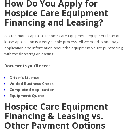
How Do You Apply for
Hospice Care Equipment
Financing and Leasing?
At Crestmont Capital a Hospice Care Equipment equipment loan or
lease application is a very simple process. All we need is one-page
application and information about the equipment you’re purchasing
with the financing or leasing.
Documents you'll need:
Driver's License
Voided Business Check
Completed Application
Equipment Quote
Hospice Care Equipment
Financing & Leasing vs.
Other Payment Options