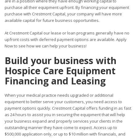
are in a position where they have enough working capital to
purchase all their equipment upfront. By financing your equipment
purchase with Crestmont Capital, your company will have more
available capital for future business opportunities.
At Crestmont Capital our lease or loan programs generally have no
upfront costs with deferred payment options are available. Apply
Now to see how we can help your business!
Build your business with
Hospice Care Equipment
Financing and Leasing
When your medical practice needs upgraded or additional
equipment to better serve your customers, you need access to
payment options quickly. Crestmont Capital offers funding in as fast
as 24 hours to assist you in securing the equipment that will help
your business expand and properly services your clients in the
outstanding manner they have come to expect. Access up to
$500,000 application only, or up to $10 million with financials, and