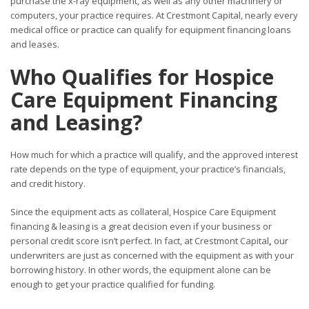
purchase the x-ray equipment, as well as any other machinery or
computers, your practice requires. At Crestmont Capital, nearly every
medical office or practice can qualify for equipment financing loans
and leases.
Who Qualifies for Hospice
Care Equipment Financing
and Leasing?
How much for which a practice will qualify, and the approved interest
rate depends on the type of equipment, your practice’s financials,
and credit history.
Since the equipment acts as collateral, Hospice Care Equipment
financing & leasing is a great decision even if your business or
personal credit score isn’t perfect. In fact, at Crestmont Capital
,
our
underwriters are just as concerned with the equipment as with your
borrowing history. In other words, the equipment alone can be
enough to get your practice qualified for funding.