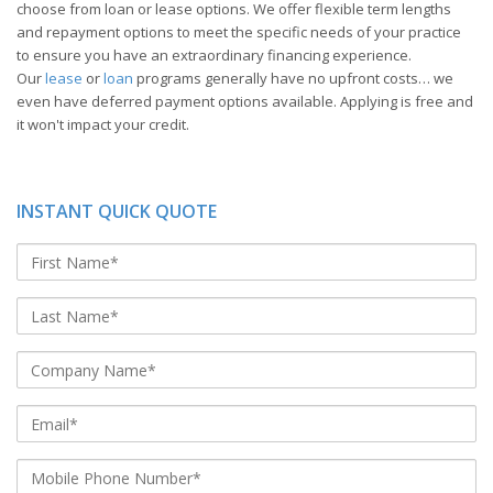
choose from loan or lease options. We offer flexible term lengths
and repayment options to meet the specific needs of your practice
to ensure you have an extraordinary financing experience.
Our
lease
or
loan
programs generally have no upfront costs… we
even have deferred payment options available. Applying is free and
it won't impact your credit.
INSTANT QUICK QUOTE