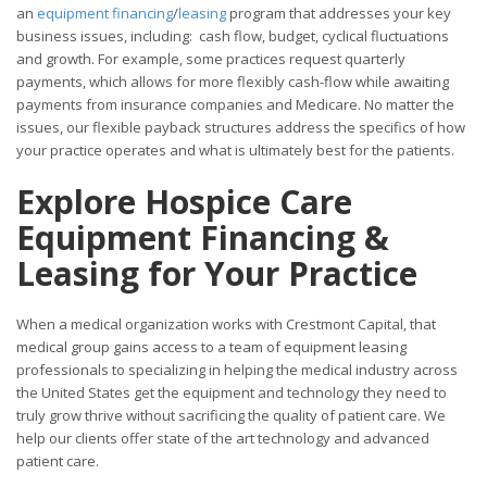
an
equipment financing
/
leasing
program that addresses your key
business issues, including: cash flow, budget, cyclical fluctuations
and growth. For example, some practices request quarterly
payments, which allows for more flexibly cash-flow while awaiting
payments from insurance companies and Medicare. No matter the
issues, our flexible payback structures address the specifics of how
your practice operates and what is ultimately best for the patients.
Explore Hospice Care
Equipment Financing &
Leasing for Your
Practice
When a medical organization works with Crestmont Capital, that
medical group gains access to a team of equipment leasing
professionals to specializing in helping the medical industry across
the United States get the equipment and technology they need to
truly grow thrive without sacrificing the quality of patient care. We
help our clients offer state of the art technology and advanced
patient care.