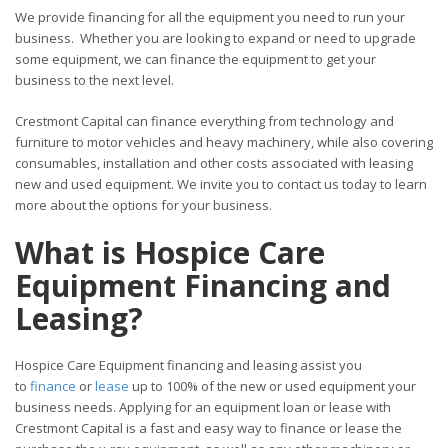
We provide financing for all the equipment you need to run your
business. Whether you are looking to expand or need to upgrade
some equipment, we can finance the equipment to get your
business to the next level.
Crestmont Capital can finance everything from technology and
furniture to motor vehicles and heavy machinery, while also covering
consumables, installation and other costs associated with leasing
new and used equipment. We invite you to contact us today to learn
more about the options for your business.
What is Hospice Care
Equipment Financing and
Leasing?
Hospice Care Equipment financing and leasing assist you
to
finance
or
lease
up to 100% of the new or used equipment your
business needs. Applying for an equipment loan or lease with
Crestmont Capital is a fast and easy way to finance or lease the