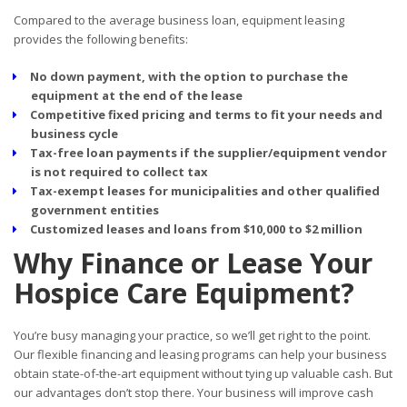
Compared to the average business loan, equipment leasing
provides the following benefits:
No down payment, with the option to purchase the
equipment at the end of the lease
Competitive fixed pricing and terms to fit your needs and
business cycle
Tax-free loan payments if the supplier/equipment vendor
is not required to collect tax
Tax-exempt leases for municipalities and other qualified
government entities
Customized leases and loans from $10,000 to $2 million
Why Finance or Lease Your
Hospice Care Equipment?
You’re busy managing your practice, so we’ll get right to the point.
Our flexible financing and leasing programs can help your business
obtain state-of-the-art equipment without tying up valuable cash. But
our advantages don’t stop there. Your business will improve cash