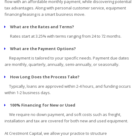
flow with an affordable monthly payment, while discovering potential
tax advantages. Along with personal customer service, equipment
financing/leasing is a smart business move.
What are the Rates and Terms?
Rates start at 3.25% with terms ranging from 24 to 72 months.
What are the Payment Options?
Repayment is tailored to your specific needs. Payment due dates
are monthly, quarterly, annually, semi-annually, or seasonally.
How Long Does the Process Take?
Typically, loans are approved within 2-4 hours, and funding occurs
within 1-2 business days.
100% Financing for New or Used
We require no down payment, and soft costs such as freight,
installation and tax are covered for both new and used equipment.
At Crestmont Capital, we allow your practice to structure