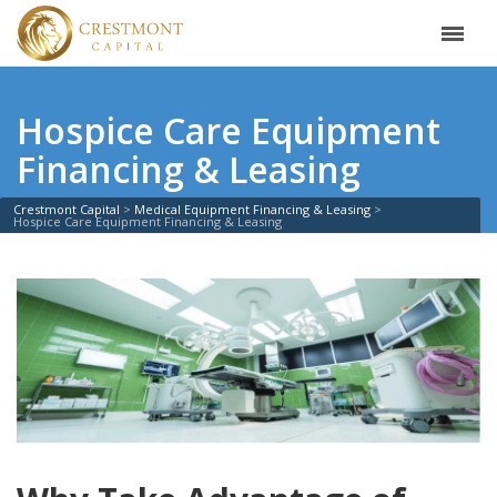
Hospice Care Equipment
Financing & Leasing
Crestmont Capital
Medical Equipment Financing & Leasing
Hospice Care Equipment Financing & Leasing