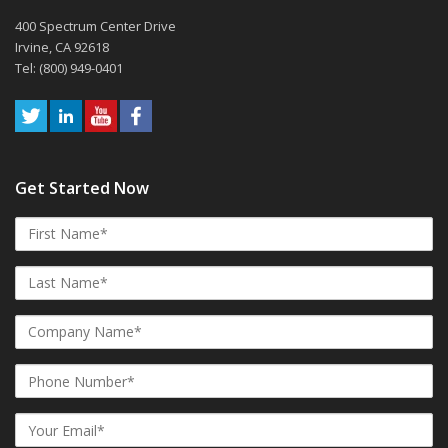
400 Spectrum Center Drive
Irvine, CA 92618
Tel: (800) 949-0401
Get Started Now