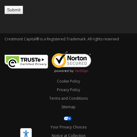
Crestmont Capital® is a Registered Trademark. All rights reserved
Cookie Policy
Privacy Policy
Terms and Conditions
Sitemap
Your Privacy Choices
Notice at Collection