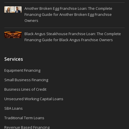
Another Broken Egg Franchise Loan: The Complete
Financing Guide for Another Broken Egg Franchise
Owners
Black Angus Steakhouse Franchise Loan: The Complete
Financing Guide for Black Angus Franchise Owners
Services
Equipment Financing
Small Business Financing
Business Lines of Credit
Unsecured Working Capital Loans
SBA Loans
Traditional Term Loans
Revenue Based Financing