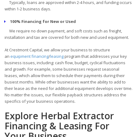
Typically, loans are approved within 2-4 hours, and funding occurs
within 1-2 business days.
100% Financing for New or Used
We require no down payment, and soft costs such as freight,
installation and tax are covered for both new and used equipment.
At Crestmont Capital, we allow your business to structure
an
equipment financing
/
leasing
program that addresses your key
business issues, including: cash flow, budget, cyclical fluctuations
and growth. For example, some businesses request seasonal
leases, which allow them to schedule their payments during their
busiest months. While other businesses want the ability to add to
their lease as the need for additional equipment develops over time.
No matter the issues, our flexible payback structures address the
specifics of your business operations.
Explore Herbal Extractor
Financing & Leasing For
Your Business