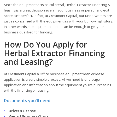
Since the equipment acts as collateral, Herbal Extractor Financing &
leasing is a great decision even if your business or personal credit
score isn’t perfect. In fact, at Crestmont Capital
,
our underwriters are
just as concerned with the equipment as with your borrowing history.
In other words, the equipment alone can be enough to get your
business qualified for funding.
How Do You Apply for
Herbal Extractor Financing
and Leasing?
At Crestmont Capital a Office business equipment loan or lease
application is a very simple process. All we need is one-page
application and information about the equipment you’re purchasing
with the financing or leasing.
Documents you'll need:
Driver's License
Voided Business Check