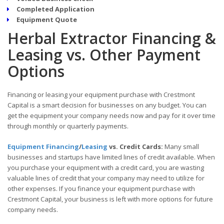
Completed Application
Equipment Quote
Herbal Extractor Financing &
Leasing vs. Other Payment
Options
Financing or leasing your equipment purchase with Crestmont
Capital is a smart decision for businesses on any budget. You can
get the equipment your company needs now and pay for it over time
through monthly or quarterly payments.
Equipment Financing
/
Leasing
vs. Credit Cards:
Many small
businesses and startups have limited lines of credit available. When
you purchase your equipment with a credit card, you are wasting
valuable lines of credit that your company may need to utilize for
other expenses. If you finance your equipment purchase with
Crestmont Capital, your business is left with more options for future
company needs.