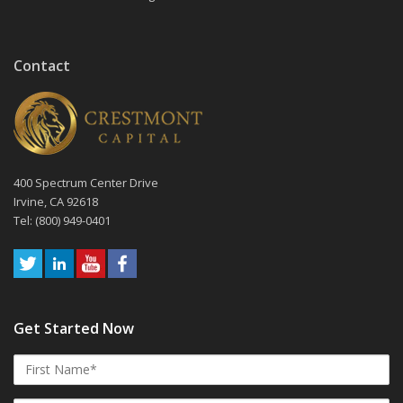
Contact
400 Spectrum Center Drive
Irvine, CA 92618
Tel: (800) 949-0401
Get Started Now