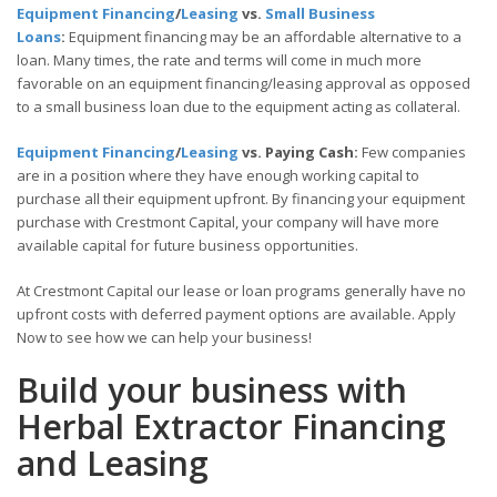
Equipment Financing
/
Leasing
vs.
Small Business
Loans
:
Equipment financing may be an affordable alternative to a
loan. Many times, the rate and terms will come in much more
favorable on an equipment financing/leasing approval as opposed
to a small business loan due to the equipment acting as collateral.
Equipment Financing
/
Leasing
vs. Paying Cash:
Few companies
are in a position where they have enough working capital to
purchase all their equipment upfront. By financing your equipment
purchase with Crestmont Capital, your company will have more
available capital for future business opportunities.
At Crestmont Capital our lease or loan programs generally have no
upfront costs with deferred payment options are available. Apply
Now to see how we can help your business!
Build your business with
Herbal Extractor Financing
and Leasing