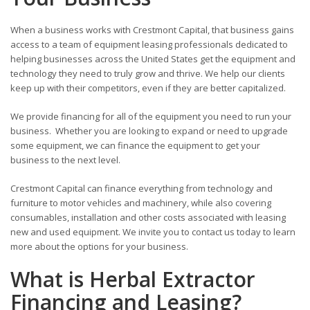
When a business works with Crestmont Capital, that business gains
access to a team of equipment leasing professionals dedicated to
helping businesses across the United States get the equipment and
technology they need to truly grow and thrive. We help our clients
keep up with their competitors, even if they are better capitalized.
We provide financing for all of the equipment you need to run your
business. Whether you are looking to expand or need to upgrade
some equipment, we can finance the equipment to get your
business to the next level.
Crestmont Capital can finance everything from technology and
furniture to motor vehicles and machinery, while also covering
consumables, installation and other costs associated with leasing
new and used equipment. We invite you to contact us today to learn
more about the options for your business.
What is Herbal Extractor
Financing and Leasing?