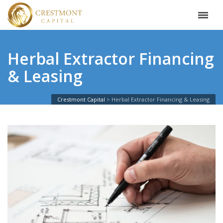
Herbal Extractor Financing
& Leasing
Crestmont Capital
Herbal Extractor Financing & Leasing