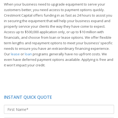
When your business need to upgrade equipment to serve your
customers better, you need access to payment options quickly.
Crestmont Capital offers funding in as fast as 24 hours to assist you
in securing the equipment that will help your business expand and
properly service your clients the way they have come to expect.
Access up to $500,000 application only, or up to $10 million with
financials, and choose from loan or lease options. We offer flexible
term lengths and repayment options to meet your business’ specific
needs to ensure you have an extraordinary financing experience.
Our
lease
or
loan
programs generally have no upfront costs. We
even have deferred payment options available. Applying is free and
it won't impact your credit.
INSTANT QUICK QUOTE