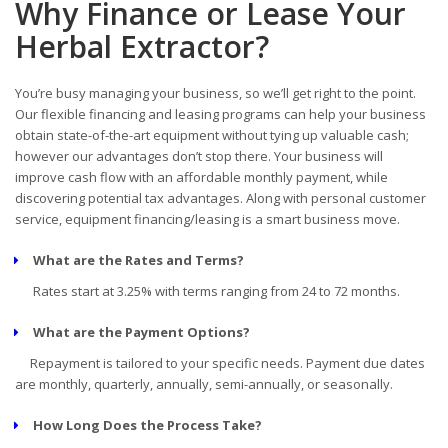
Why Finance or Lease Your
Herbal Extractor?
You’re busy managing your business, so we’ll get right to the point.
Our flexible financing and leasing programs can help your business
obtain state-of-the-art equipment without tying up valuable cash;
however our advantages don’t stop there. Your business will
improve cash flow with an affordable monthly payment, while
discovering potential tax advantages. Along with personal customer
service, equipment financing/leasing is a smart business move.
What are the Rates and Terms?
Rates start at 3.25% with terms ranging from 24 to 72 months.
What are the Payment Options?
Repayment is tailored to your specific needs. Payment due dates
are monthly, quarterly, annually, semi-annually, or seasonally.
How Long Does the Process Take?