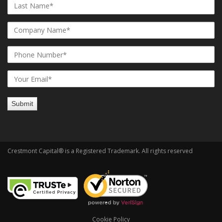
Crestmont Capital® is a Registered Trademark. All rights reserved
Cookie Policy