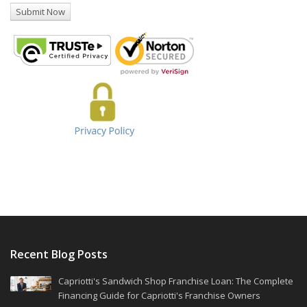
Recent Blog Posts
Capriotti's Sandwich Shop Franchise Loan: The Complete
Financing Guide for Capriotti's Franchise Owners