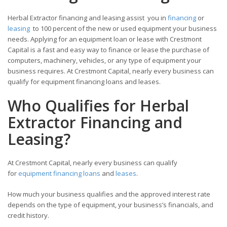
Herbal Extractor financing and leasing assist you in
financing
or
leasing
to 100 percent of the new or used equipment your business
needs. Applying for an equipment loan or lease with Crestmont
Capital is a fast and easy way to finance or lease the purchase of
computers, machinery, vehicles, or any type of equipment your
business requires. At Crestmont Capital, nearly every business can
qualify for equipment financing loans and leases.
Who Qualifies for Herbal
Extractor Financing and
Leasing?
At Crestmont Capital, nearly every business can qualify
for
equipment financing loans
and
leases
.
How much your business qualifies and the approved interest rate
depends on the type of equipment, your business’s financials, and
credit history.