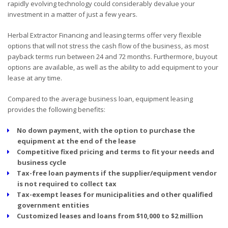
rapidly evolving technology could considerably devalue your
investment in a matter of just a few years.
Herbal Extractor Financing and leasing terms offer very flexible
options that will not stress the cash flow of the business, as most
payback terms run between 24 and 72 months. Furthermore, buyout
options are available, as well as the ability to add equipment to your
lease at any time.
Compared to the average business loan, equipment leasing
provides the following benefits:
No down payment, with the option to purchase the
equipment at the end of the lease
Competitive fixed pricing and terms to fit your needs and
business cycle
Tax-free loan payments if the supplier/equipment vendor
is not required to collect tax
Tax-exempt leases for municipalities and other qualified
government entities
Customized leases and loans from $10,000 to $2 million