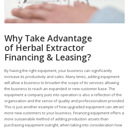
Why Take Advantage
of Herbal Extractor
Financing & Leasing?
By having the right equipment, your business can significantly
increase its productivity and sales. Many times, adding equipment
will allow a business to broaden the scope of its services allowing
the business to reach an expanded or new customer base. The
equipment a company puts into operation is also a reflection of the
organization and the sense of quality and professionalism provided.
This is just another example of how upgraded equipment can attract
more new customers to your business. Financing equipment offers a
more sustainable method of adding production assets than
purchasing equipment outright, when taking into consideration how