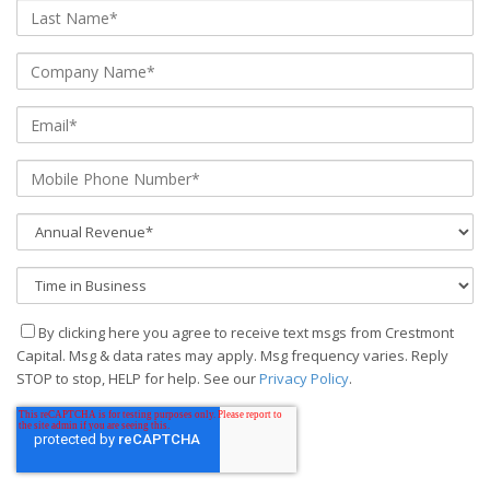
By clicking here you agree to receive text msgs from Crestmont
Capital. Msg & data rates may apply. Msg frequency varies. Reply
STOP to stop, HELP for help. See our
Privacy Policy
.