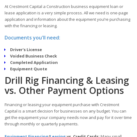
At Crestmont Capital a Construction business equipment loan or
lease application is a very simple process. All we need is one-page
application and information about the equipment you’re purchasing
with the financing or leasing.
Documents you'll need:
Driver's License
Voided Business Check
Completed Application
Equipment Quote
Drill Rig Financing & Leasing
vs. Other Payment Options
Financing or leasing your equipment purchase with Crestmont
Capital is a smart decision for businesses on any budget. You can
get the equipment your company needs now and pay for it over time
through monthly or quarterly payments.
Equipment Financing
/
Leasing
vs. Credit Cards:
Many small