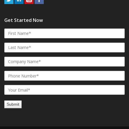
Get Started Now