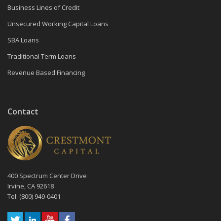
Business Lines of Credit
Unsecured Working Capital Loans
SBA Loans
Traditional Term Loans
Revenue Based Financing
Contact
400 Spectrum Center Drive
Irvine, CA 92618
Tel: (800) 949-0401