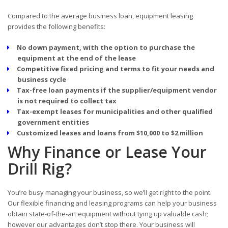
Compared to the average business loan, equipment leasing
provides the following benefits:
No down payment, with the option to purchase the
equipment at the end of the lease
Competitive fixed pricing and terms to fit your needs and
business cycle
Tax-free loan payments if the supplier/equipment vendor
is not required to collect tax
Tax-exempt leases for municipalities and other qualified
government entities
Customized leases and loans from $10,000 to $2 million
Why Finance or Lease Your
Drill Rig?
You’re busy managing your business, so we’ll get right to the point.
Our flexible financing and leasing programs can help your business
obtain state-of-the-art equipment without tying up valuable cash;
however our advantages don’t stop there. Your business will