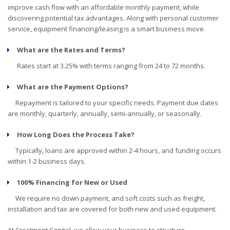
improve cash flow with an affordable monthly payment, while
discovering potential tax advantages. Along with personal customer
service, equipment financing/leasing is a smart business move.
What are the Rates and Terms?
Rates start at 3.25% with terms ranging from 24 to 72 months.
What are the Payment Options?
Repayment is tailored to your specific needs. Payment due dates
are monthly, quarterly, annually, semi-annually, or seasonally.
How Long Does the Process Take?
Typically, loans are approved within 2-4 hours, and funding occurs
within 1-2 business days.
100% Financing for New or Used
We require no down payment, and soft costs such as freight,
installation and tax are covered for both new and used equipment.
At Crestmont Capital, we allow your business to structure