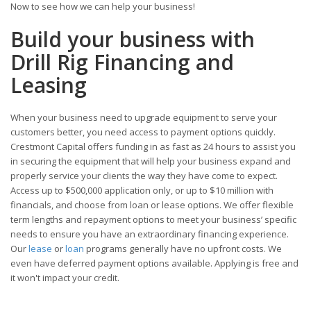
Now to see how we can help your business!
Build your business with
Drill Rig Financing and
Leasing
When your business need to upgrade equipment to serve your
customers better, you need access to payment options quickly.
Crestmont Capital offers funding in as fast as 24 hours to assist you
in securing the equipment that will help your business expand and
properly service your clients the way they have come to expect.
Access up to $500,000 application only, or up to $10 million with
financials, and choose from loan or lease options. We offer flexible
term lengths and repayment options to meet your business’ specific
needs to ensure you have an extraordinary financing experience.
Our
lease
or
loan
programs generally have no upfront costs. We
even have deferred payment options available. Applying is free and
it won't impact your credit.