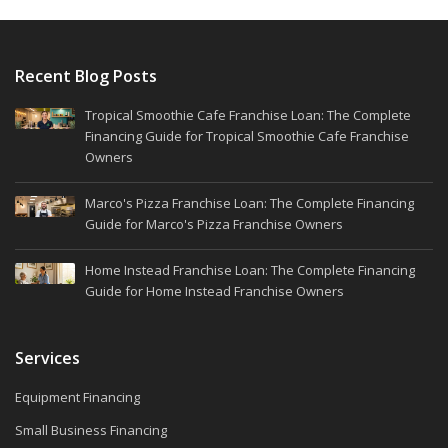
Recent Blog Posts
Tropical Smoothie Cafe Franchise Loan: The Complete
Financing Guide for Tropical Smoothie Cafe Franchise
Owners
Marco's Pizza Franchise Loan: The Complete Financing
Guide for Marco's Pizza Franchise Owners
Home Instead Franchise Loan: The Complete Financing
Guide for Home Instead Franchise Owners
Services
Equipment Financing
Small Business Financing