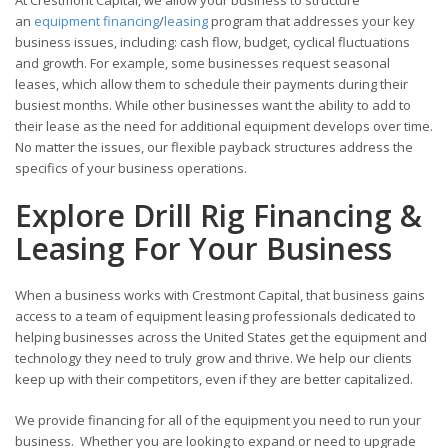
an
equipment financing
/
leasing
program that addresses your key
business issues, including: cash flow, budget, cyclical fluctuations
and growth. For example, some businesses request seasonal
leases, which allow them to schedule their payments during their
busiest months. While other businesses want the ability to add to
their lease as the need for additional equipment develops over time.
No matter the issues, our flexible payback structures address the
specifics of your business operations.
Explore Drill Rig Financing &
Leasing For Your Business
When a business works with Crestmont Capital, that business gains
access to a team of equipment leasing professionals dedicated to
helping businesses across the United States get the equipment and
technology they need to truly grow and thrive. We help our clients
keep up with their competitors, even if they are better capitalized.
We provide financing for all of the equipment you need to run your
business. Whether you are looking to expand or need to upgrade