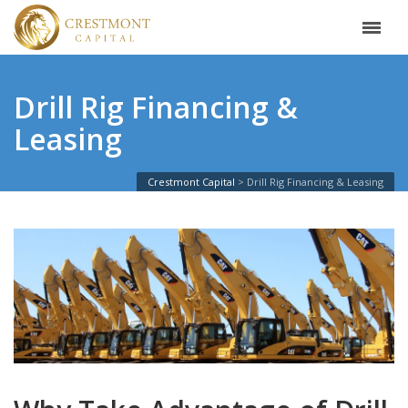
Drill Rig Financing &
Leasing
Crestmont Capital
Drill Rig Financing & Leasing