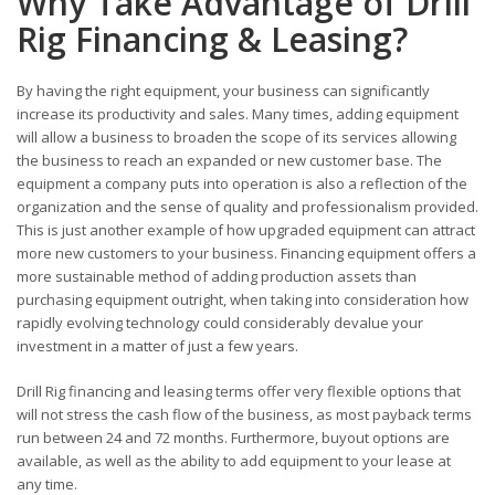
Why Take Advantage of Drill
Rig Financing & Leasing?
By having the right equipment, your business can significantly
increase its productivity and sales. Many times, adding equipment
will allow a business to broaden the scope of its services allowing
the business to reach an expanded or new customer base. The
equipment a company puts into operation is also a reflection of the
organization and the sense of quality and professionalism provided.
This is just another example of how upgraded equipment can attract
more new customers to your business. Financing equipment offers a
more sustainable method of adding production assets than
purchasing equipment outright, when taking into consideration how
rapidly evolving technology could considerably devalue your
investment in a matter of just a few years.
Drill Rig financing and leasing terms offer very flexible options that
will not stress the cash flow of the business, as most payback terms
run between 24 and 72 months. Furthermore, buyout options are
available, as well as the ability to add equipment to your lease at
any time.