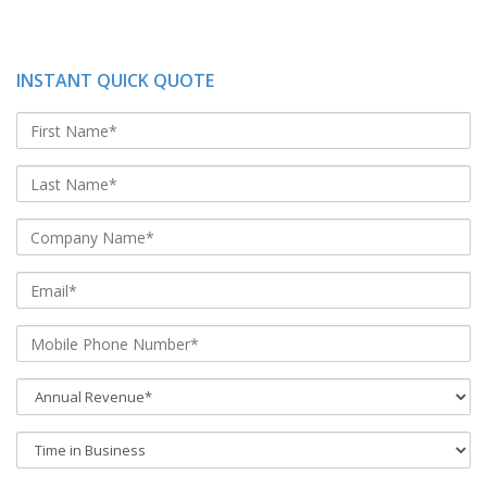
INSTANT QUICK QUOTE