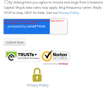
By clicking here you agree to receive text msgs from Crestmont
Capital. Msg & data rates may apply. Msg frequency varies. Reply
STOP to stop, HELP for help. See our
Privacy Policy
.