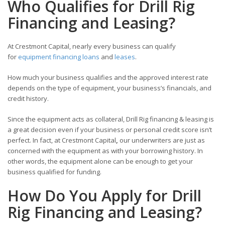
Who Qualifies for Drill Rig
Financing and Leasing?
At Crestmont Capital, nearly every business can qualify
for
equipment financing loans
and
leases
.
How much your business qualifies and the approved interest rate
depends on the type of equipment, your business’s financials, and
credit history.
Since the equipment acts as collateral, Drill Rig financing & leasing is
a great decision even if your business or personal credit score isn’t
perfect. In fact, at Crestmont Capital
,
our underwriters are just as
concerned with the equipment as with your borrowing history. In
other words, the equipment alone can be enough to get your
business qualified for funding.
How Do You Apply for Drill
Rig Financing and Leasing?