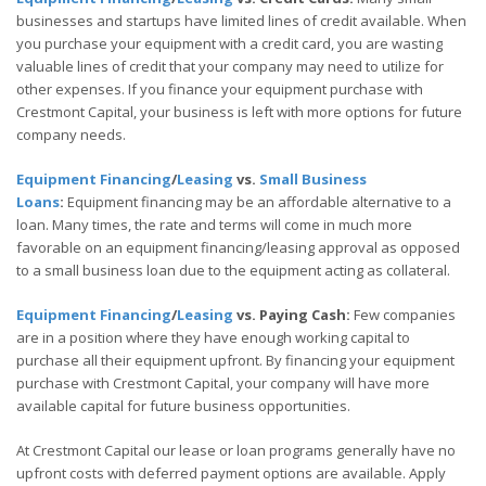
businesses and startups have limited lines of credit available. When
you purchase your equipment with a credit card, you are wasting
valuable lines of credit that your company may need to utilize for
other expenses. If you finance your equipment purchase with
Crestmont Capital, your business is left with more options for future
company needs.
Equipment Financing
/
Leasing
vs.
Small Business
Loans
:
Equipment financing may be an affordable alternative to a
loan. Many times, the rate and terms will come in much more
favorable on an equipment financing/leasing approval as opposed
to a small business loan due to the equipment acting as collateral.
Equipment Financing
/
Leasing
vs. Paying Cash:
Few companies
are in a position where they have enough working capital to
purchase all their equipment upfront. By financing your equipment
purchase with Crestmont Capital, your company will have more
available capital for future business opportunities.
At Crestmont Capital our lease or loan programs generally have no
upfront costs with deferred payment options are available. Apply