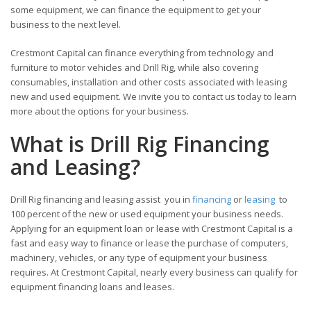
some equipment, we can finance the equipment to get your
business to the next level.
Crestmont Capital can finance everything from technology and
furniture to motor vehicles and Drill Rig, while also covering
consumables, installation and other costs associated with leasing
new and used equipment. We invite you to contact us today to learn
more about the options for your business.
What is Drill Rig Financing
and Leasing?
Drill Rig financing and leasing assist you in
financing
or
leasing
to
100 percent of the new or used equipment your business needs.
Applying for an equipment loan or lease with Crestmont Capital is a
fast and easy way to finance or lease the purchase of computers,
machinery, vehicles, or any type of equipment your business
requires. At Crestmont Capital, nearly every business can qualify for
equipment financing loans and leases.