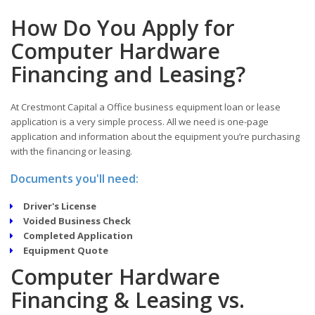
How Do You Apply for
Computer Hardware
Financing and Leasing?
At Crestmont Capital a Office business equipment loan or lease
application is a very simple process. All we need is one-page
application and information about the equipment you’re purchasing
with the financing or leasing.
Documents you'll need:
Driver's License
Voided Business Check
Completed Application
Equipment Quote
Computer Hardware
Financing & Leasing vs.