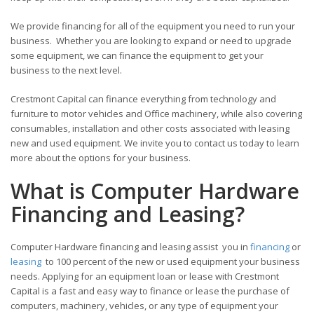
We provide financing for all of the equipment you need to run your
business. Whether you are looking to expand or need to upgrade
some equipment, we can finance the equipment to get your
business to the next level.
Crestmont Capital can finance everything from technology and
furniture to motor vehicles and Office machinery, while also covering
consumables, installation and other costs associated with leasing
new and used equipment. We invite you to contact us today to learn
more about the options for your business.
What is Computer Hardware
Financing and Leasing?
Computer Hardware financing and leasing assist you in
financing
or
leasing
to 100 percent of the new or used equipment your business
needs. Applying for an equipment loan or lease with Crestmont
Capital is a fast and easy way to finance or lease the purchase of
computers, machinery, vehicles, or any type of equipment your