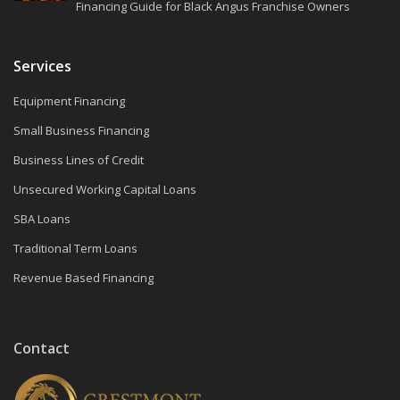
Financing Guide for Black Angus Franchise Owners
Services
Equipment Financing
Small Business Financing
Business Lines of Credit
Unsecured Working Capital Loans
SBA Loans
Traditional Term Loans
Revenue Based Financing
Contact