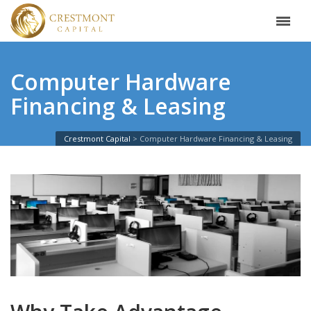
Computer Hardware
Financing & Leasing
Crestmont Capital
Computer Hardware Financing & Leasing