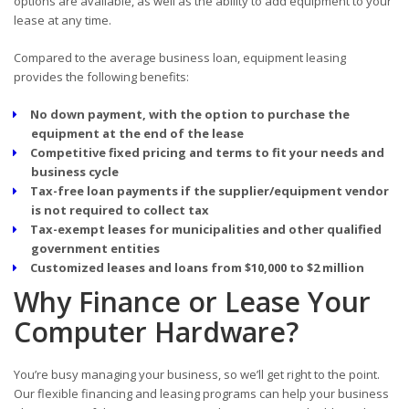
options are available, as well as the ability to add equipment to your
lease at any time.
Compared to the average business loan, equipment leasing
provides the following benefits:
No down payment, with the option to purchase the
equipment at the end of the lease
Competitive fixed pricing and terms to fit your needs and
business cycle
Tax-free loan payments if the supplier/equipment vendor
is not required to collect tax
Tax-exempt leases for municipalities and other qualified
government entities
Customized leases and loans from $10,000 to $2 million
Why Finance or Lease Your
Computer Hardware?
You’re busy managing your business, so we’ll get right to the point.
Our flexible financing and leasing programs can help your business