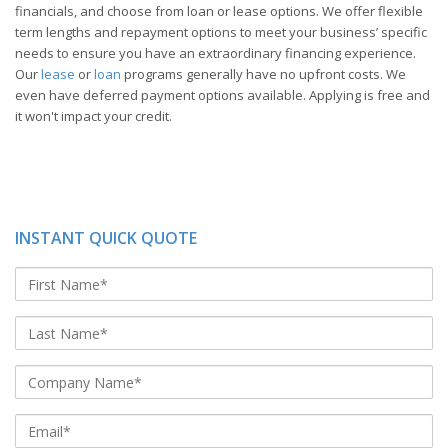
financials, and choose from loan or lease options. We offer flexible
term lengths and repayment options to meet your business’ specific
needs to ensure you have an extraordinary financing experience.
Our
lease
or
loan
programs generally have no upfront costs. We
even have deferred payment options available. Applying is free and
it won't impact your credit.
INSTANT QUICK QUOTE