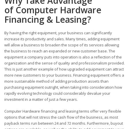
Why Take Advantage
of Computer Hardware
Financing & Leasing?
By having the right equipment, your business can significantly
increase its productivity and sales. Many times, adding equipment
will allow a business to broaden the scope of its services allowing
the business to reach an expanded or new customer base. The
equipment a company puts into operation is also a reflection of the
organization and the sense of quality and professionalism provided.
This is just another example of how upgraded equipment can attract
more new customers to your business. Financing equipment offers a
more sustainable method of adding production assets than
purchasing equipment outright, when taking into consideration how
rapidly evolving technology could considerably devalue your
investment in a matter of just a few years.
Computer Hardware financing and leasing terms offer very flexible
options that will not stress the cash flow of the business, as most
payback terms run between 24 and 72 months. Furthermore, buyout