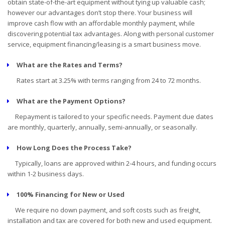
obtain state-of-the-art equipment without tying up valuable cash;
however our advantages don’t stop there. Your business will
improve cash flow with an affordable monthly payment, while
discovering potential tax advantages. Along with personal customer
service, equipment financing/leasing is a smart business move.
What are the Rates and Terms?
Rates start at 3.25% with terms ranging from 24 to 72 months.
What are the Payment Options?
Repayment is tailored to your specific needs. Payment due dates
are monthly, quarterly, annually, semi-annually, or seasonally.
How Long Does the Process Take?
Typically, loans are approved within 2-4 hours, and funding occurs
within 1-2 business days.
100% Financing for New or Used
We require no down payment, and soft costs such as freight,
installation and tax are covered for both new and used equipment.