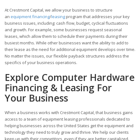
At Crestmont Capital, we allow your business to structure
an
equipment financing
/
leasing
program that addresses your key
business issues, including: cash flow, budget, cyclical fluctuations
and growth. For example, some businesses request seasonal
leases, which allow them to schedule their payments during their
busiest months. While other businesses want the ability to add to
their lease as the need for additional equipment develops over time.
No matter the issues, our flexible payback structures address the
specifics of your business operations.
Explore Computer Hardware
Financing & Leasing For
Your Business
When a business works with Crestmont Capital, that business gains
access to a team of equipment leasing professionals dedicated to
helping businesses across the United States get the equipment and
technology they need to truly grow and thrive. We help our clients
keep up with their competitors, even if they are better capitalized.