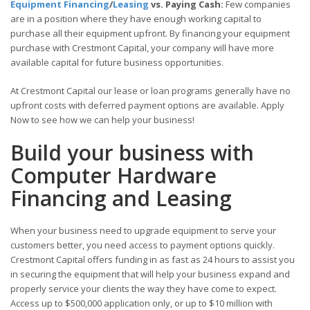
Equipment Financing
/
Leasing
vs. Paying Cash:
Few companies
are in a position where they have enough working capital to
purchase all their equipment upfront. By financing your equipment
purchase with Crestmont Capital, your company will have more
available capital for future business opportunities.
At Crestmont Capital our lease or loan programs generally have no
upfront costs with deferred payment options are available. Apply
Now to see how we can help your business!
Build your business with
Computer Hardware
Financing and Leasing
When your business need to upgrade equipment to serve your
customers better, you need access to payment options quickly.
Crestmont Capital offers funding in as fast as 24 hours to assist you
in securing the equipment that will help your business expand and
properly service your clients the way they have come to expect.
Access up to $500,000 application only, or up to $10 million with