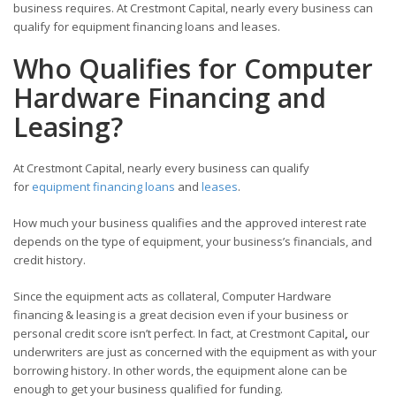
business requires. At Crestmont Capital, nearly every business can
qualify for equipment financing loans and leases.
Who Qualifies for Computer
Hardware Financing and
Leasing?
At Crestmont Capital, nearly every business can qualify
for
equipment financing loans
and
leases
.
How much your business qualifies and the approved interest rate
depends on the type of equipment, your business’s financials, and
credit history.
Since the equipment acts as collateral, Computer Hardware
financing & leasing is a great decision even if your business or
personal credit score isn’t perfect. In fact, at Crestmont Capital
,
our
underwriters are just as concerned with the equipment as with your
borrowing history. In other words, the equipment alone can be
enough to get your business qualified for funding.