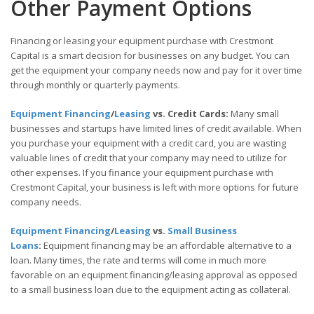
Other Payment Options
Financing or leasing your equipment purchase with Crestmont
Capital is a smart decision for businesses on any budget. You can
get the equipment your company needs now and pay for it over time
through monthly or quarterly payments.
Equipment Financing
/
Leasing
vs. Credit Cards:
Many small
businesses and startups have limited lines of credit available. When
you purchase your equipment with a credit card, you are wasting
valuable lines of credit that your company may need to utilize for
other expenses. If you finance your equipment purchase with
Crestmont Capital, your business is left with more options for future
company needs.
Equipment Financing
/
Leasing
vs.
Small Business
Loans
:
Equipment financing may be an affordable alternative to a
loan. Many times, the rate and terms will come in much more
favorable on an equipment financing/leasing approval as opposed
to a small business loan due to the equipment acting as collateral.