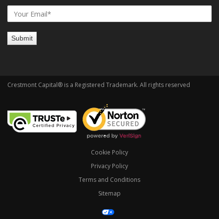
Crestmont Capital® is a Registered Trademark. All rights reserved
Cookie Policy
Privacy Policy
Terms and Conditions
Sitemap