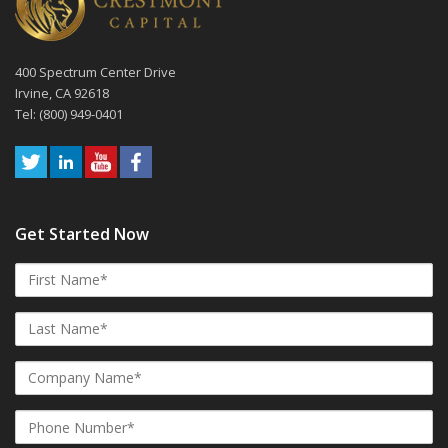
400 Spectrum Center Drive
Irvine, CA 92618
Tel: (800) 949-0401
Get Started Now