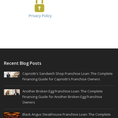
Recent Blog Posts
Capriotti's Sandwich Shop Franchise Loan: The Complete
Financing Guide for Capriotti's Franchise Owners
Another Broken Egg Franchise Loan: The Complete
Financing Guide for Another Broken Egg Franchise
Owners
Black Angus Steakhouse Franchise Loan: The Complete