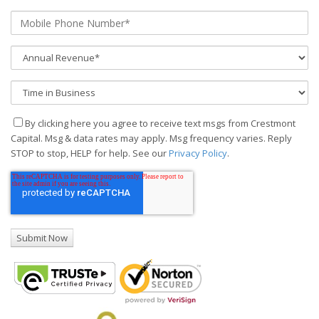
By clicking here you agree to receive text msgs from Crestmont
Capital. Msg & data rates may apply. Msg frequency varies. Reply
STOP to stop, HELP for help. See our
Privacy Policy
.