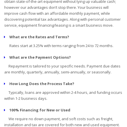
obtain state-of-the-art equipment without tying up valuable cash;
however our advantages don’t stop there. Your business will
improve cash flow with an affordable monthly payment, while
discovering potential tax advantages. Along with personal customer
service, equipment financing/leasing is a smart business move.
What are the Rates and Terms?
Rates start at 3.25% with terms ranging from 24 to 72 months.
What are the Payment Options?
Repayment is tailored to your specific needs. Payment due dates
are monthly, quarterly, annually, semi-annually, or seasonally.
How Long Does the Process Take?
Typically, loans are approved within 2-4 hours, and funding occurs
within 1-2 business days.
100% Financing for New or Used
We require no down payment, and soft costs such as freight,
installation and tax are covered for both new and used equipment.