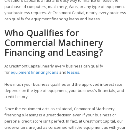
Crestmont Capital is a fast and easy way to finance or lease the
purchase of computers, machinery, Vans, or any type of equipment
your business requires. At Crestmont Capital, nearly every business
can qualify for equipment financing loans and leases.
Who Qualifies for
Commercial Machinery
Financing and Leasing?
At Crestmont Capital, nearly every business can qualify
for
equipment financing loans
and
leases
.
How much your business qualifies and the approved interest rate
depends on the type of equipment, your business’s financials, and
credit history.
Since the equipment acts as collateral, Commercial Machinery
financing & leasing is a great decision even if your business or
personal credit score isn’t perfect. In fact, at Crestmont Capital
,
our
underwriters are just as concerned with the equipment as with your