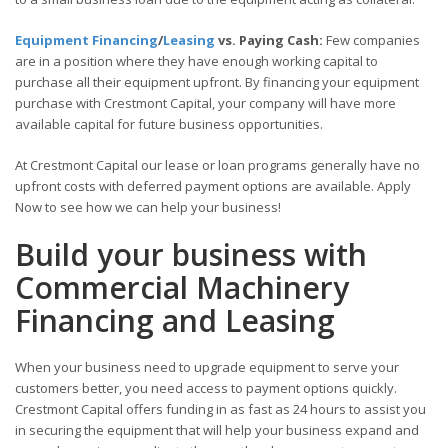
Equipment Financing
/
Leasing
vs. Paying Cash:
Few companies
are in a position where they have enough working capital to
purchase all their equipment upfront. By financing your equipment
purchase with Crestmont Capital, your company will have more
available capital for future business opportunities.
At Crestmont Capital our lease or loan programs generally have no
upfront costs with deferred payment options are available. Apply
Now to see how we can help your business!
Build your business with
Commercial Machinery
Financing and Leasing
When your business need to upgrade equipment to serve your
customers better, you need access to payment options quickly.
Crestmont Capital offers funding in as fast as 24 hours to assist you
in securing the equipment that will help your business expand and