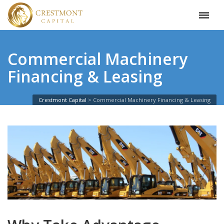
Commercial Machinery
Financing & Leasing
Crestmont Capital
Commercial Machinery Financing & Leasing