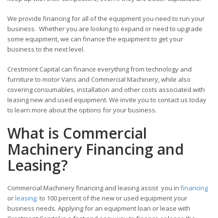
We provide financing for all of the equipment you need to run your
business. Whether you are looking to expand or need to upgrade
some equipment, we can finance the equipment to get your
business to the next level.
Crestmont Capital can finance everything from technology and
furniture to motor Vans and Commercial Machinery, while also
covering consumables, installation and other costs associated with
leasing new and used equipment. We invite you to contact us today
to learn more about the options for your business.
What is Commercial
Machinery Financing and
Leasing?
Commercial Machinery financing and leasing assist you in
financing
or
leasing
to 100 percent of the new or used equipment your
business needs. Applying for an equipment loan or lease with