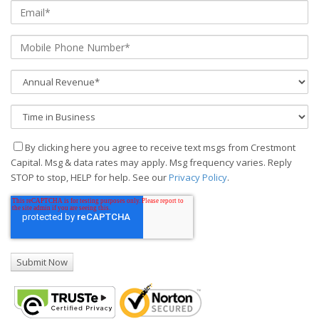
By clicking here you agree to receive text msgs from Crestmont
Capital. Msg & data rates may apply. Msg frequency varies. Reply
STOP to stop, HELP for help. See our
Privacy Policy
.