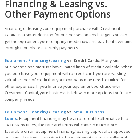
Financing & Leasing vs.
Other Payment Options
Financing or leasing your equipment purchase with Crestmont
Capital is a smart decision for businesses on any budget. You can
get the equipment your company needs now and pay for it over time
through monthly or quarterly payments.
Equipment Financing
/
Leasing
vs. Credit Cards:
Many small
businesses and startups have limited lines of credit available. When
you purchase your equipment with a credit card, you are wasting
valuable lines of credit that your company may need to utilize for
other expenses. If you finance your equipment purchase with
Crestmont Capital, your business is left with more options for future
company needs.
Equipment Financing
/
Leasing
vs.
Small Business
Loans
:
Equipment financing may be an affordable alternative to a
loan. Many times, the rate and terms will come in much more
favorable on an equipment financing/leasing approval as opposed
to a small business loan due to the equipment acting as collateral.