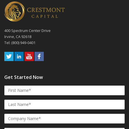
400 Spectrum Center Drive
Irvine, CA 92618
Tel: (800) 949-0401
Get Started Now