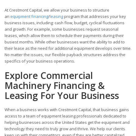
At Crestmont Capital, we allow your business to structure
an
equipment financing
/
leasing
program that addresses your key
business issues, including: cash flow, budget, cyclical fluctuations
and growth. For example, some businesses request seasonal
leases, which allow them to schedule their payments during their
busiest months. While other businesses want the ability to add to
their lease as the need for additional equipment develops over time.
No matter the issues, our flexible payback structures address the
specifics of your business operations.
Explore Commercial
Machinery Financing &
Leasing For Your Business
When a business works with Crestmont Capital, that business gains
access to a team of equipment leasing professionals dedicated to
helping businesses across the United States get the equipment and
technology they need to truly grow and thrive. We help our clients
keep up with their competitors, even if they are better capitalized.