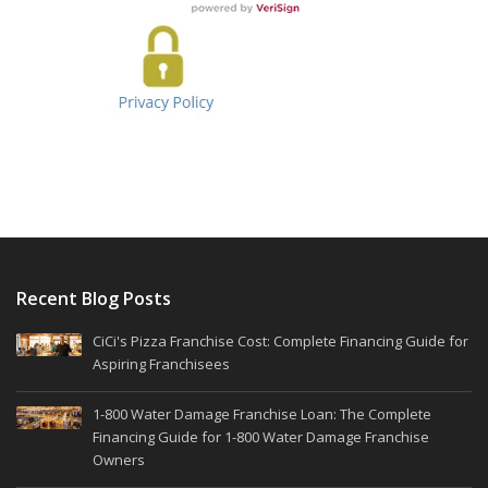
Recent Blog Posts
CiCi's Pizza Franchise Cost: Complete Financing Guide for
Aspiring Franchisees
1-800 Water Damage Franchise Loan: The Complete
Financing Guide for 1-800 Water Damage Franchise
Owners