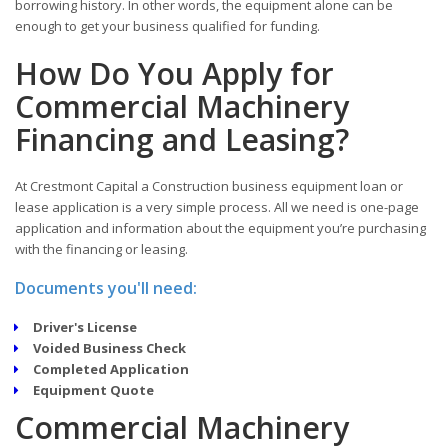
borrowing history. In other words, the equipment alone can be
enough to get your business qualified for funding.
How Do You Apply for
Commercial Machinery
Financing and Leasing?
At Crestmont Capital a Construction business equipment loan or
lease application is a very simple process. All we need is one-page
application and information about the equipment you’re purchasing
with the financing or leasing.
Documents you'll need:
Driver's License
Voided Business Check
Completed Application
Equipment Quote
Commercial Machinery