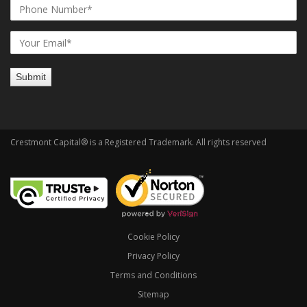
Crestmont Capital® is a Registered Trademark. All rights reserved
Cookie Policy
Privacy Policy
Terms and Conditions
Sitemap