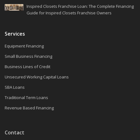
Inspired Closets Franchise Loan: The Complete Financing
Guide for Inspired Closets Franchise Owners
Services
Equipment Financing
Small Business Financing
Business Lines of Credit
Unsecured Working Capital Loans
SBA Loans
Traditional Term Loans
Revenue Based Financing
Contact