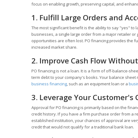
focus on enabling growth, preserving capital, and enhancin
1. Fulfill Large Orders and Ac
The most significant benefit is the ability to say "yes" t
businesses, a single large order from a major retailer o
opportunities are often lost. PO financing provides the fu
increased market share.
2. Improve Cash Flow Without
PO financing is not a loan. It is a form of off-balance-sh
term debt to your company's books. Your balance sheet
business financing
, such as an equipment loan or a
busin
3. Leverage Your Customer's 
Approval for PO financing is primarily based on the finan
credit history. If you have a firm purchase order from a 
established institution, your chances of approval are ve
credit that would not qualify for a traditional bank loan.