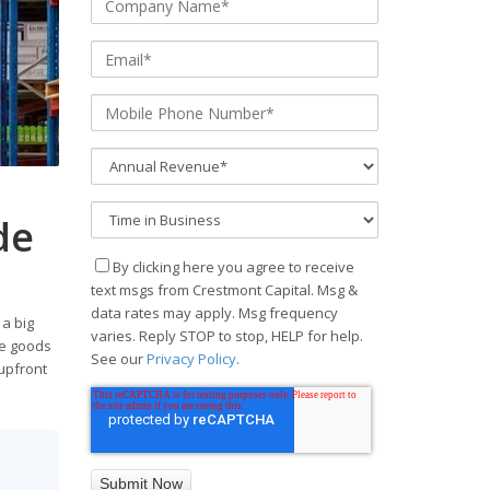
de
By clicking here you agree to receive
text msgs from Crestmont Capital. Msg &
data rates may apply. Msg frequency
 a big
varies. Reply STOP to stop, HELP for help.
he goods
See our
Privacy Policy
.
 upfront