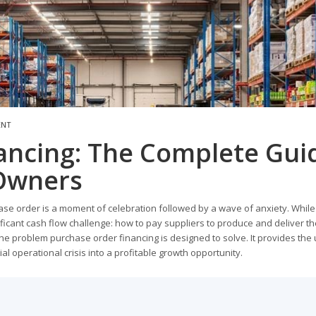
ENT
ancing: The Complete Gui
 Owners
se order is a moment of celebration followed by a wave of anxiety. While
ificant cash flow challenge: how to pay suppliers to produce and deliver t
 the problem purchase order financing is designed to solve. It provides the
ial operational crisis into a profitable growth opportunity.