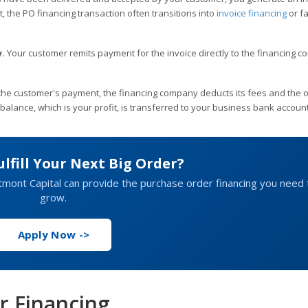
nt, the PO financing transaction often transitions into
invoice financing
or fa
.
Your customer remits payment for the invoice directly to the financing 
 the customer's payment, the financing company deducts its fees and the o
alance, which is your profit, is transferred to your business bank account
ulfill Your Next Big Order?
estmont Capital can provide the purchase order financing you need 
grow.
Apply Now ->
r Financing