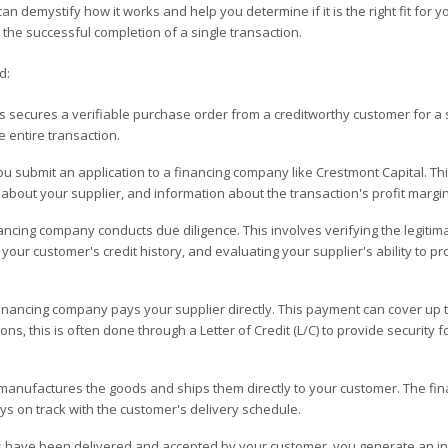
 demystify how it works and help you determine if it is the right fit for y
the successful completion of a single transaction.
d:
 secures a verifiable purchase order from a creditworthy customer for a s
e entire transaction.
u submit an application to a financing company like Crestmont Capital. Th
s about your supplier, and information about the transaction's profit margin
ncing company conducts due diligence. This involves verifying the legitim
our customer's credit history, and evaluating your supplier's ability to p
nancing company pays your supplier directly. This payment can cover up 
ons, this is often done through a Letter of Credit (L/C) to provide security f
manufactures the goods and ships them directly to your customer. The fin
ys on track with the customer's delivery schedule.
s have been delivered and accepted by your customer, you generate an i