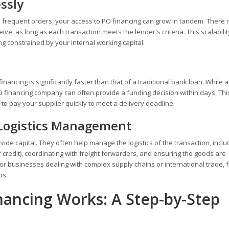
ssly
frequent orders, your access to PO financing can grow in tandem. There i
eive, as long as each transaction meets the lender's criteria. This scalabili
g constrained by your internal working capital.
ancing is significantly faster than that of a traditional bank loan. While 
 financing company can often provide a funding decision within days. Th
 to pay your supplier quickly to meet a delivery deadline.
 Logistics Management
de capital. They often help manage the logistics of the transaction, inclu
f credit), coordinating with freight forwarders, and ensuring the goods are
 for businesses dealing with complex supply chains or international trade, 
ps.
ancing Works: A Step-by-Step