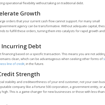
g operational flexibility without taking on traditional debt.
celerate Growth
o large orders that your current cash flow cannot support. For many small
r government agency can be transformative. Without adequate capital, the
nds to fulfill these orders, turning them into catalysts for rapid growth and
 Incurring Debt
eet financing based on a specific transaction. This means you are not addin
 remains clean, which can be advantageous when seeking other forms of
s
ess line of credit
, in the future.
Credit Strength
cial stability and creditworthiness of your end customer, not your own bu
reputable company like a Fortune 500 corporation, a government entity, or a
ry high. This is a game-changer for new businesses or those with less-than