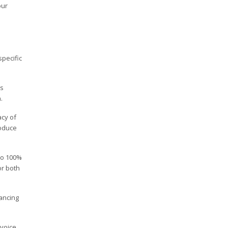
our
pecific
is
.
acy of
roduce
to 100%
or both
ancing
nvoice