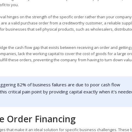
fit to you.
val hinges on the strength of the specific order rather than your company
s are a valid purchase order from a creditworthy customer, a reliable suppl
l for businesses that sell physical products, such as wholesalers, distributo
idge the cash flow gap that exists between receiving an order and getting 
panies, lack the working capital to cover the cost of goods for a large or
fulfill these orders, preventing the company from having to turn down val
aggering 82% of business failures are due to poor cash flow
s critical pain point by providing capital exactly when it's neede
se Order Financing
es that make it an ideal solution for specific business challenges. These 