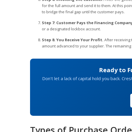
for the full amount and send it to them. At this poi
to bridge the final gap until the customer pays.
Step 7: Customer Pays the Financing Company
or a designated lockbox account.
Step 8: You Receive Your Profit.
After receiving
amount advanced to your supplier. The remaining b
Ready to F
Don't let a lack of capital hold you back. Cr
Types of Purchase Orde