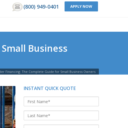
(800) 949-0401
APPLY NOW
 Small Business
er Financing: The Complete Guide for Small Business Owners
INSTANT QUICK QUOTE