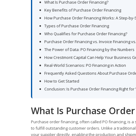
What Is Purchase Order Financing?
Key Benefits of Purchase Order Financing
How Purchase Order Financing Works: A Step-by-
Types of Purchase Order Financing
Who Qualifies for Purchase Order Financing?
Purchase Order Financing vs. Invoice Financing vs
The Power of Data: PO Financing by the Numbers
How Crestmont Capital Can Help Your Business 
Real-World Scenarios: PO Financing in Action
Frequently Asked Questions About Purchase Orde
How to Get Started
Conclusion: Is Purchase Order Financing Right for
What Is Purchase Order
Purchase order financing, often called PO financing, is a
to fulfill outstanding customer orders. Unlike a tradition
your supplier directly, enabling the production and ship