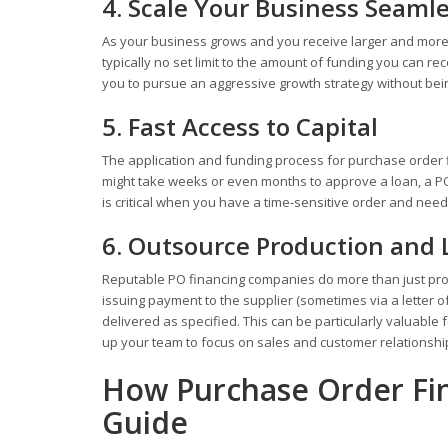
4. Scale Your Business Seamle
As your business grows and you receive larger and more 
typically no set limit to the amount of funding you can rec
you to pursue an aggressive growth strategy without bein
5. Fast Access to Capital
The application and funding process for purchase order fin
might take weeks or even months to approve a loan, a PO
is critical when you have a time-sensitive order and need
6. Outsource Production and
Reputable PO financing companies do more than just provi
issuing payment to the supplier (sometimes via a letter o
delivered as specified. This can be particularly valuable
up your team to focus on sales and customer relationshi
How Purchase Order Fin
Guide