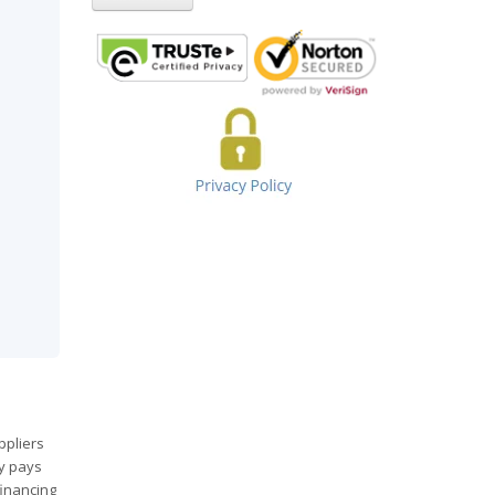
ppliers
ny pays
financing