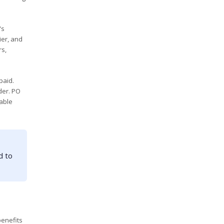
's
ier, and
rs,
paid.
der. PO
uable
d to
benefits