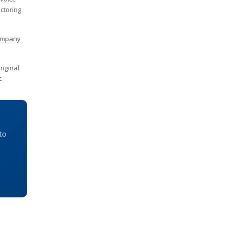
ctoring
company
riginal
.
to