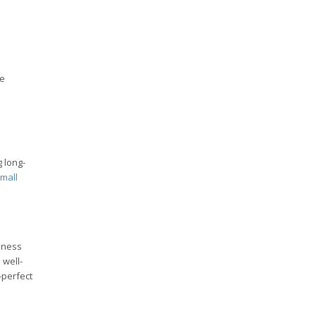
se
g long-
mall
siness
 well-
-perfect