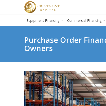
Equipment Financing
Commercial Financing
Purchase Order Financ
Owners