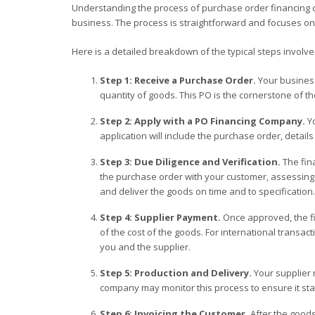
Understanding the process of purchase order financing can
business. The process is straightforward and focuses on 
Here is a detailed breakdown of the typical steps involve
Step 1: Receive a Purchase Order.
Your business
quantity of goods. This PO is the cornerstone of th
Step 2: Apply with a PO Financing Company.
Yo
application will include the purchase order, detail
Step 3: Due Diligence and Verification.
The fina
the purchase order with your customer, assessing y
and deliver the goods on time and to specification.
Step 4: Supplier Payment.
Once approved, the fi
of the cost of the goods. For international transacti
you and the supplier.
Step 5: Production and Delivery.
Your supplier 
company may monitor this process to ensure it sta
Step 6: Invoicing the Customer.
After the good