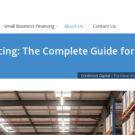
Small Business Financing
About Us
Contact Us
ing: The Complete Guide for
Crestmont Capital
>
Purchase Ord