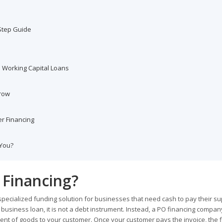
Step Guide
. Working Capital Loans
Grow
r Financing
 You?
 Financing?
 specialized funding solution for businesses that need cash to pay their su
al business loan, it is not a debt instrument. Instead, a PO financing compa
ment of goods to your customer. Once your customer pays the invoice, the 