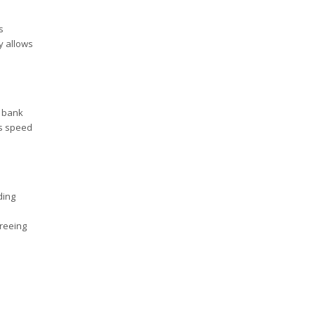
s
ty allows
a bank
is speed
ding
freeing