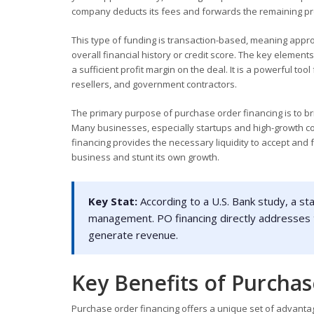
company deducts its fees and forwards the remaining pro
This type of funding is transaction-based, meaning appro
overall financial history or credit score. The key element
a sufficient profit margin on the deal. It is a powerful too
resellers, and government contractors.
The primary purpose of purchase order financing is to br
Many businesses, especially startups and high-growth com
financing provides the necessary liquidity to accept and 
business and stunt its own growth.
Key Stat:
According to a U.S. Bank study, a st
management. PO financing directly addresses thi
generate revenue.
Key Benefits of Purcha
Purchase order financing offers a unique set of advantag