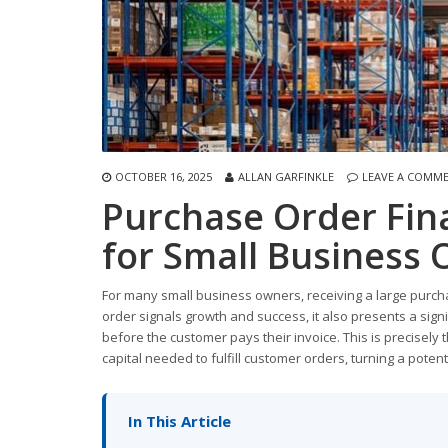
OCTOBER 16, 2025
ALLAN GARFINKLE
LEAVE A COMM
Purchase Order Fin
for Small Business
For many small business owners, receiving a large purcha
order signals growth and success, it also presents a sign
before the customer pays their invoice. This is precisely
capital needed to fulfill customer orders, turning a potent
In This Article