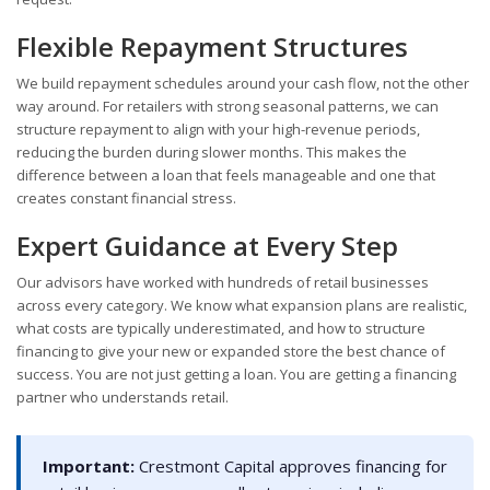
Flexible Repayment Structures
We build repayment schedules around your cash flow, not the other
way around. For retailers with strong seasonal patterns, we can
structure repayment to align with your high-revenue periods,
reducing the burden during slower months. This makes the
difference between a loan that feels manageable and one that
creates constant financial stress.
Expert Guidance at Every Step
Our advisors have worked with hundreds of retail businesses
across every category. We know what expansion plans are realistic,
what costs are typically underestimated, and how to structure
financing to give your new or expanded store the best chance of
success. You are not just getting a loan. You are getting a financing
partner who understands retail.
Important:
Crestmont Capital approves financing for