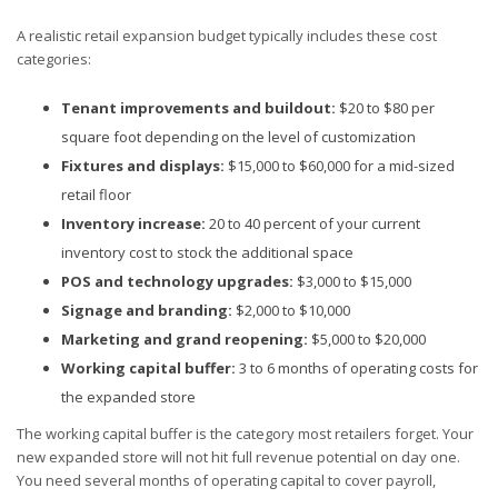
A realistic retail expansion budget typically includes these cost
categories:
Tenant improvements and buildout:
$20 to $80 per
square foot depending on the level of customization
Fixtures and displays:
$15,000 to $60,000 for a mid-sized
retail floor
Inventory increase:
20 to 40 percent of your current
inventory cost to stock the additional space
POS and technology upgrades:
$3,000 to $15,000
Signage and branding:
$2,000 to $10,000
Marketing and grand reopening:
$5,000 to $20,000
Working capital buffer:
3 to 6 months of operating costs for
the expanded store
The working capital buffer is the category most retailers forget. Your
new expanded store will not hit full revenue potential on day one.
You need several months of operating capital to cover payroll,