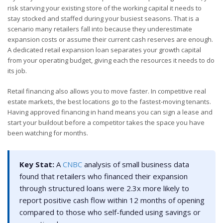
risk starving your existing store of the working capital it needs to
stay stocked and staffed during your busiest seasons. That is a
scenario many retailers fall into because they underestimate
expansion costs or assume their current cash reserves are enough.
A dedicated retail expansion loan separates your growth capital
from your operating budget, giving each the resources it needs to do
its job.
Retail financing also allows you to move faster. In competitive real
estate markets, the best locations go to the fastest-moving tenants.
Having approved financing in hand means you can sign a lease and
start your buildout before a competitor takes the space you have
been watching for months.
Key Stat:
A
CNBC
analysis of small business data
found that retailers who financed their expansion
through structured loans were 2.3x more likely to
report positive cash flow within 12 months of opening
compared to those who self-funded using savings or