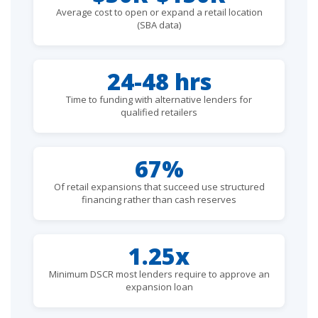
Average cost to open or expand a retail location
(SBA data)
24-48 hrs
Time to funding with alternative lenders for
qualified retailers
67%
Of retail expansions that succeed use structured
financing rather than cash reserves
1.25x
Minimum DSCR most lenders require to approve an
expansion loan