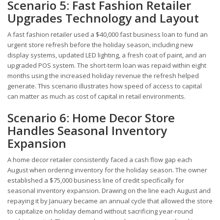
Scenario 5: Fast Fashion Retailer
Upgrades Technology and Layout
A fast fashion retailer used a $40,000 fast business loan to fund an
urgent store refresh before the holiday season, including new
display systems, updated LED lighting, a fresh coat of paint, and an
upgraded POS system. The short-term loan was repaid within eight
months using the increased holiday revenue the refresh helped
generate. This scenario illustrates how speed of access to capital
can matter as much as cost of capital in retail environments.
Scenario 6: Home Decor Store
Handles Seasonal Inventory
Expansion
A home decor retailer consistently faced a cash flow gap each
August when ordering inventory for the holiday season. The owner
established a $75,000 business line of credit specifically for
seasonal inventory expansion. Drawing on the line each August and
repaying it by January became an annual cycle that allowed the store
to capitalize on holiday demand without sacrificing year-round