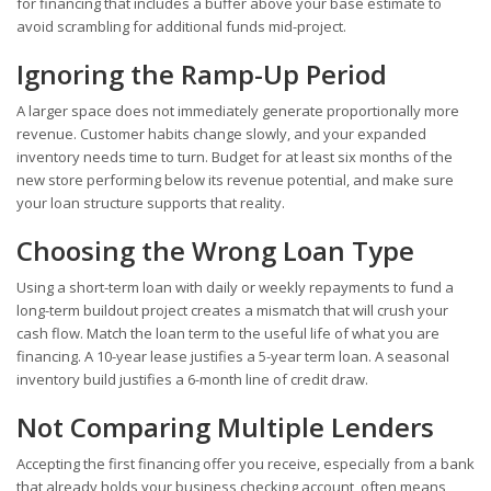
for financing that includes a buffer above your base estimate to
avoid scrambling for additional funds mid-project.
Ignoring the Ramp-Up Period
A larger space does not immediately generate proportionally more
revenue. Customer habits change slowly, and your expanded
inventory needs time to turn. Budget for at least six months of the
new store performing below its revenue potential, and make sure
your loan structure supports that reality.
Choosing the Wrong Loan Type
Using a short-term loan with daily or weekly repayments to fund a
long-term buildout project creates a mismatch that will crush your
cash flow. Match the loan term to the useful life of what you are
financing. A 10-year lease justifies a 5-year term loan. A seasonal
inventory build justifies a 6-month line of credit draw.
Not Comparing Multiple Lenders
Accepting the first financing offer you receive, especially from a bank
that already holds your business checking account, often means