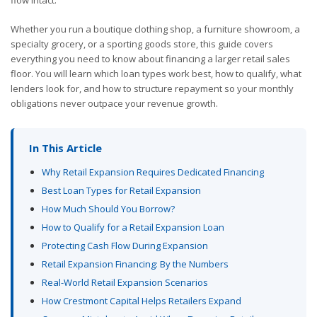
Whether you run a boutique clothing shop, a furniture showroom, a
specialty grocery, or a sporting goods store, this guide covers
everything you need to know about financing a larger retail sales
floor. You will learn which loan types work best, how to qualify, what
lenders look for, and how to structure repayment so your monthly
obligations never outpace your revenue growth.
In This Article
Why Retail Expansion Requires Dedicated Financing
Best Loan Types for Retail Expansion
How Much Should You Borrow?
How to Qualify for a Retail Expansion Loan
Protecting Cash Flow During Expansion
Retail Expansion Financing: By the Numbers
Real-World Retail Expansion Scenarios
How Crestmont Capital Helps Retailers Expand