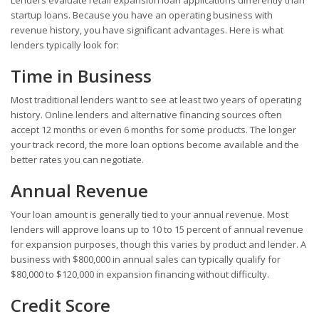
startup loans. Because you have an operating business with
revenue history, you have significant advantages. Here is what
lenders typically look for:
Time in Business
Most traditional lenders want to see at least two years of operating
history. Online lenders and alternative financing sources often
accept 12 months or even 6 months for some products. The longer
your track record, the more loan options become available and the
better rates you can negotiate.
Annual Revenue
Your loan amount is generally tied to your annual revenue. Most
lenders will approve loans up to 10 to 15 percent of annual revenue
for expansion purposes, though this varies by product and lender. A
business with $800,000 in annual sales can typically qualify for
$80,000 to $120,000 in expansion financing without difficulty.
Credit Score