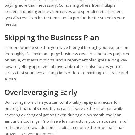
paying more than necessary. Comparing offers from multiple
lenders, including online alternatives and specialty retail lenders,
typically results in better terms and a product better suited to your
needs.
Skipping the Business Plan
Lenders want to see that you have thought through your expansion
thoroughly. A simple one-page business case that includes projected
revenue, cost assumptions, and a repayment plan goes a long way
toward getting approved at favorable rates. It also forces you to
stress-test your own assumptions before committing to a lease and
a loan.
Overleveraging Early
Borrowing more than you can comfortably repay is a recipe for
ongoing financial stress. If you cannot service the new loan while
covering existing obligations even during a slow month, the loan
amount is too large. Prioritize a loan structure you can sustain, and
refinance or draw additional capital later once the new space has
proven its revenue potential.