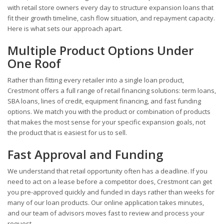
with retail store owners every day to structure expansion loans that
fit their growth timeline, cash flow situation, and repayment capacity.
Here is what sets our approach apart.
Multiple Product Options Under
One Roof
Rather than fitting every retailer into a single loan product,
Crestmont offers a full range of retail financing solutions: term loans,
SBA loans, lines of credit, equipment financing, and fast funding
options. We match you with the product or combination of products
that makes the most sense for your specific expansion goals, not
the product that is easiest for us to sell.
Fast Approval and Funding
We understand that retail opportunity often has a deadline. If you
need to act on a lease before a competitor does, Crestmont can get
you pre-approved quickly and funded in days rather than weeks for
many of our loan products. Our online application takes minutes,
and our team of advisors moves fast to review and process your
request.