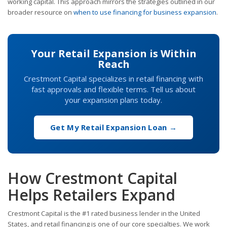
working capital. This approach mirrors the strategies outlined in our
broader resource on
when to use financing for business expansion
.
Your Retail Expansion is Within
Reach
Crestmont Capital specializes in retail financing with
fast approvals and flexible terms. Tell us about
your expansion plans today.
Get My Retail Expansion Loan →
How Crestmont Capital
Helps Retailers Expand
Crestmont Capital is the #1 rated business lender in the United
States, and retail financing is one of our core specialties. We work