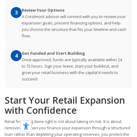
Review Your Options
3
A Crestmont advisor will connect with you to review your
expansion goals, present financing options, and help
you choose the structure that fits your timeline and cash
flow.
Get Funded and Start Building
4
Once approved, funds are typically available within 24
to 72 hours. Sign your lease, start your buildout, and
grow your retail business with the capital it needs to
succeed.
Start Your Retail Expansion
with Confidence
Retail financing done right is not about taking on risk. It is about
removing it. When you finance your expansion through a structured
loan rather than depleting your operating reserves, you protect the