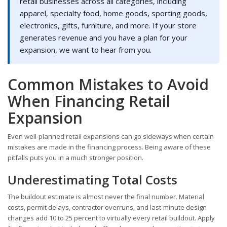
retail businesses across all categories, including
apparel, specialty food, home goods, sporting goods,
electronics, gifts, furniture, and more. If your store
generates revenue and you have a plan for your
expansion, we want to hear from you.
Common Mistakes to Avoid
When Financing Retail
Expansion
Even well-planned retail expansions can go sideways when certain
mistakes are made in the financing process. Being aware of these
pitfalls puts you in a much stronger position.
Underestimating Total Costs
The buildout estimate is almost never the final number. Material
costs, permit delays, contractor overruns, and last-minute design
changes add 10 to 25 percent to virtually every retail buildout. Apply