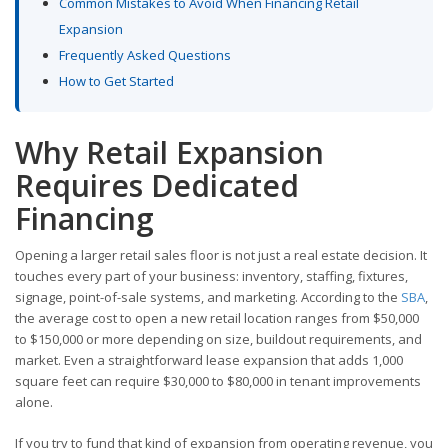
Common Mistakes to Avoid When Financing Retail
Expansion
Frequently Asked Questions
How to Get Started
Why Retail Expansion
Requires Dedicated
Financing
Opening a larger retail sales floor is not just a real estate decision. It
touches every part of your business: inventory, staffing, fixtures,
signage, point-of-sale systems, and marketing. According to the
SBA
,
the average cost to open a new retail location ranges from $50,000
to $150,000 or more depending on size, buildout requirements, and
market. Even a straightforward lease expansion that adds 1,000
square feet can require $30,000 to $80,000 in tenant improvements
alone.
If you try to fund that kind of expansion from operating revenue, you