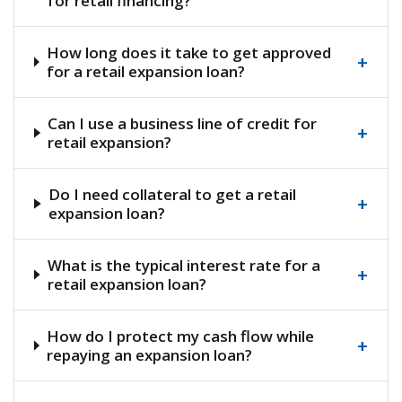
for retail financing?
How long does it take to get approved
+
for a retail expansion loan?
Can I use a business line of credit for
+
retail expansion?
Do I need collateral to get a retail
+
expansion loan?
What is the typical interest rate for a
+
retail expansion loan?
How do I protect my cash flow while
+
repaying an expansion loan?