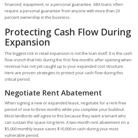
financed, equipment, or a personal guarantee. SBA loans often
require a personal guarantee from anyone with more than 20
percent ownership in the business.
Protecting Cash Flow During
Expansion
The biggest risk in retail expansion is not the loan itself. It is the cash
flow crunch that hits during the first few months after opening when
revenue has not yet caught up to your expanded cost structure.
Here are proven strategies to protect your cash flow during this
critical period.
Negotiate Rent Abatement
When signing a new or expanded lease, negotiate for a rent-free
period of one to three months while you complete your buildout.
Most landlords will agree to this because they want a tenant who
can sustain the space long-term. A two-month rent abatement on a
$5,000 monthly lease saves $10,000 in cash during your most
vulnerable period.