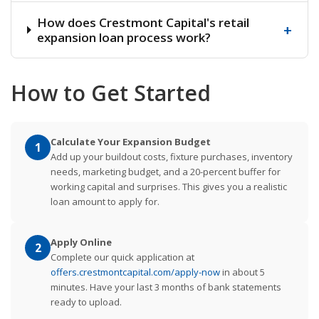
How does Crestmont Capital's retail
+
expansion loan process work?
How to Get Started
Calculate Your Expansion Budget
1
Add up your buildout costs, fixture purchases, inventory
needs, marketing budget, and a 20-percent buffer for
working capital and surprises. This gives you a realistic
loan amount to apply for.
Apply Online
2
Complete our quick application at
offers.crestmontcapital.com/apply-now
in about 5
minutes. Have your last 3 months of bank statements
ready to upload.