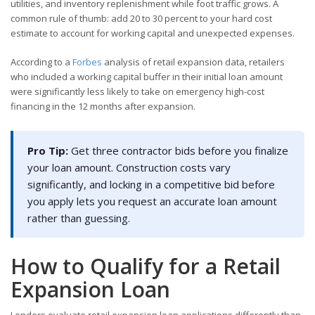
utilities, and inventory replenishment while foot traffic grows. A
common rule of thumb: add 20 to 30 percent to your hard cost
estimate to account for working capital and unexpected expenses.
According to a
Forbes
analysis of retail expansion data, retailers
who included a working capital buffer in their initial loan amount
were significantly less likely to take on emergency high-cost
financing in the 12 months after expansion.
Pro Tip:
Get three contractor bids before you finalize
your loan amount. Construction costs vary
significantly, and locking in a competitive bid before
you apply lets you request an accurate loan amount
rather than guessing.
How to Qualify for a Retail
Expansion Loan
Lenders evaluate retail expansion loan applications differently than