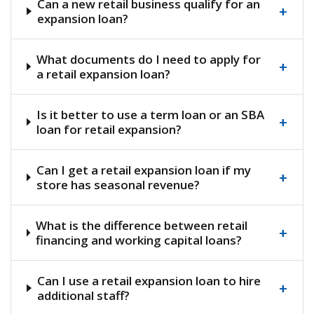
Can a new retail business qualify for an
+
expansion loan?
What documents do I need to apply for
+
a retail expansion loan?
Is it better to use a term loan or an SBA
+
loan for retail expansion?
Can I get a retail expansion loan if my
+
store has seasonal revenue?
What is the difference between retail
+
financing and working capital loans?
Can I use a retail expansion loan to hire
+
additional staff?