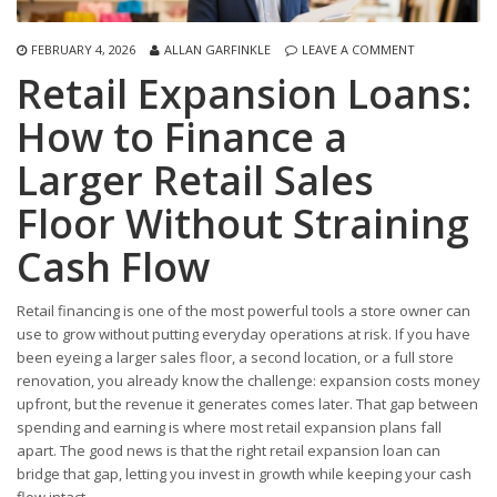
FEBRUARY 4, 2026
ALLAN GARFINKLE
LEAVE A COMMENT
Retail Expansion Loans:
How to Finance a
Larger Retail Sales
Floor Without Straining
Cash Flow
Retail financing is one of the most powerful tools a store owner can
use to grow without putting everyday operations at risk. If you have
been eyeing a larger sales floor, a second location, or a full store
renovation, you already know the challenge: expansion costs money
upfront, but the revenue it generates comes later. That gap between
spending and earning is where most retail expansion plans fall
apart. The good news is that the right retail expansion loan can
bridge that gap, letting you invest in growth while keeping your cash
flow intact.