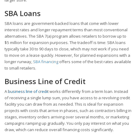
SBA Loans
SBA loans are government-backed loans that come with lower
interest rates and longer repayment terms than most conventional
alternatives. The SBA 7(a) program allows retailers to borrow up to
$5 million for expansion purposes. The tradeoff is time: SBA loans
typically take 30 to 90 days to close, which may not work if you need
to move on a lease quickly. However, for planned expansions with a
longer runway,
SBA financing
offers some of the best rates available
to small retailers.
Business Line of Credit
A
business line of credit
works differently from a term loan. Instead
of receiving a single lump sum, you have access to a revolving credit
facility you can draw from as needed. This is ideal for expansion
projects with costs that arrive in phases, such as contractors billing in
stages, inventory orders arriving over several months, or marketing
campaigns ramping up gradually. You only pay interest on what you
draw, which can reduce overall financing costs significantly.