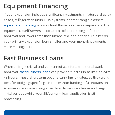
Equipment Financing
If your expansion includes significant investments in fixtures, display
cases, refrigeration units, POS systems, or other tangible assets,
equipment financing
lets you fund those purchases separately. The
equipment itself serves as collateral, often resulting in faster
approval and lower rates than unsecured loan options. This keeps
your primary expansion loan smaller and your monthly payments
more manageable.
Fast Business Loans
When timing is critical and you cannot wait for a traditional bank
approval,
fast business loans
can provide funding in as little as 24 to
48 hours. These short-term options carry higher rates, so they work
best for bridging specific gaps rather than funding a full expansion.
A common use case: using a fast loan to secure a lease and begin
initial buildout while your SBA or term loan application is still
processing.