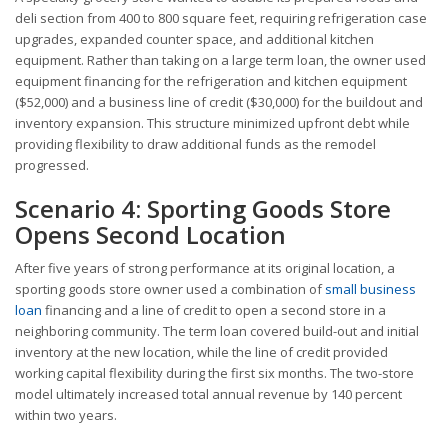
deli section from 400 to 800 square feet, requiring refrigeration case
upgrades, expanded counter space, and additional kitchen
equipment. Rather than taking on a large term loan, the owner used
equipment financing for the refrigeration and kitchen equipment
($52,000) and a business line of credit ($30,000) for the buildout and
inventory expansion. This structure minimized upfront debt while
providing flexibility to draw additional funds as the remodel
progressed.
Scenario 4: Sporting Goods Store
Opens Second Location
After five years of strong performance at its original location, a
sporting goods store owner used a combination of
small business
loan
financing and a line of credit to open a second store in a
neighboring community. The term loan covered build-out and initial
inventory at the new location, while the line of credit provided
working capital flexibility during the first six months. The two-store
model ultimately increased total annual revenue by 140 percent
within two years.