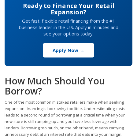
Ready to Finance Your Retail
Expansion?
Get fast, flexible retail financing from the #1
business lender in the U.S. Apply in minutes and
see your options today.
Apply Now →
How Much Should You
Borrow?
One of the most common mistakes retailers make when seeking
expansion financing is borrowing too little. Underestimating costs
leads to a second round of borrowing at a critical time when your
new store is still ramping up and you have less leverage with
lenders. Borrowing too much, on the other hand, means carrying
unnecessary debt at an interest rate that eats into your margin.