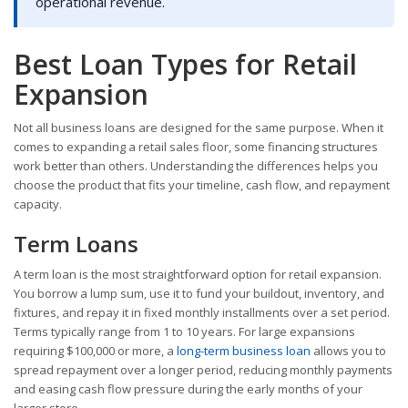
operational revenue.
Best Loan Types for Retail
Expansion
Not all business loans are designed for the same purpose. When it
comes to expanding a retail sales floor, some financing structures
work better than others. Understanding the differences helps you
choose the product that fits your timeline, cash flow, and repayment
capacity.
Term Loans
A term loan is the most straightforward option for retail expansion.
You borrow a lump sum, use it to fund your buildout, inventory, and
fixtures, and repay it in fixed monthly installments over a set period.
Terms typically range from 1 to 10 years. For large expansions
requiring $100,000 or more, a
long-term business loan
allows you to
spread repayment over a longer period, reducing monthly payments
and easing cash flow pressure during the early months of your
larger store.