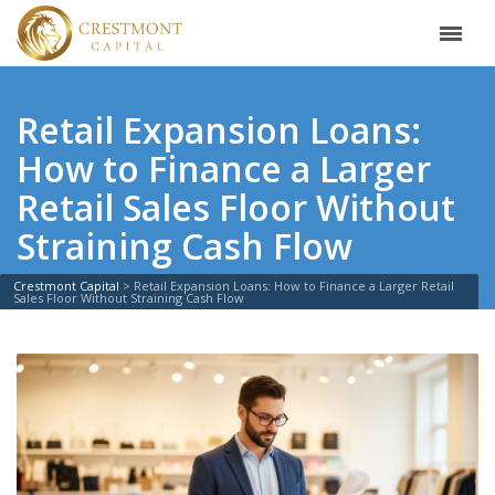
Retail Expansion Loans:
How to Finance a Larger
Retail Sales Floor Without
Straining Cash Flow
Crestmont Capital
>
Retail Expansion Loans: How to Finance a Larger Retail
Sales Floor Without Straining Cash Flow