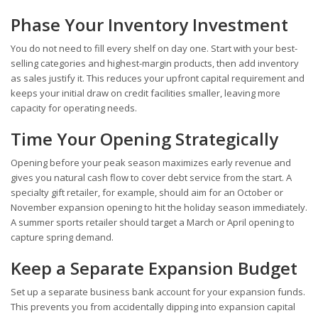
Phase Your Inventory Investment
You do not need to fill every shelf on day one. Start with your best-
selling categories and highest-margin products, then add inventory
as sales justify it. This reduces your upfront capital requirement and
keeps your initial draw on credit facilities smaller, leaving more
capacity for operating needs.
Time Your Opening Strategically
Opening before your peak season maximizes early revenue and
gives you natural cash flow to cover debt service from the start. A
specialty gift retailer, for example, should aim for an October or
November expansion opening to hit the holiday season immediately.
A summer sports retailer should target a March or April opening to
capture spring demand.
Keep a Separate Expansion Budget
Set up a separate business bank account for your expansion funds.
This prevents you from accidentally dipping into expansion capital