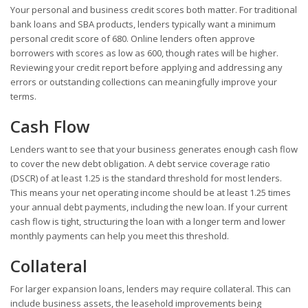
Your personal and business credit scores both matter. For traditional
bank loans and SBA products, lenders typically want a minimum
personal credit score of 680. Online lenders often approve
borrowers with scores as low as 600, though rates will be higher.
Reviewing your credit report before applying and addressing any
errors or outstanding collections can meaningfully improve your
terms.
Cash Flow
Lenders want to see that your business generates enough cash flow
to cover the new debt obligation. A debt service coverage ratio
(DSCR) of at least 1.25 is the standard threshold for most lenders.
This means your net operating income should be at least 1.25 times
your annual debt payments, including the new loan. If your current
cash flow is tight, structuring the loan with a longer term and lower
monthly payments can help you meet this threshold.
Collateral
For larger expansion loans, lenders may require collateral. This can
include business assets, the leasehold improvements being