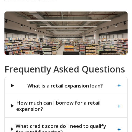
Frequently Asked Questions
+
What is a retail expansion loan?
How much can I borrow for a retail
+
expansion?
What credit score do I need to qualify
+