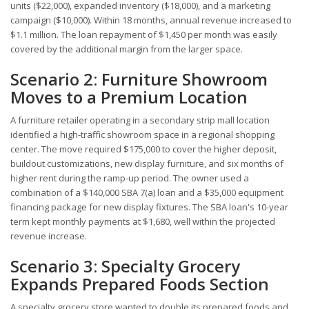
units ($22,000), expanded inventory ($18,000), and a marketing
campaign ($10,000). Within 18 months, annual revenue increased to
$1.1 million. The loan repayment of $1,450 per month was easily
covered by the additional margin from the larger space.
Scenario 2: Furniture Showroom
Moves to a Premium Location
A furniture retailer operating in a secondary strip mall location
identified a high-traffic showroom space in a regional shopping
center. The move required $175,000 to cover the higher deposit,
buildout customizations, new display furniture, and six months of
higher rent during the ramp-up period. The owner used a
combination of a $140,000 SBA 7(a) loan and a $35,000 equipment
financing package for new display fixtures. The SBA loan's 10-year
term kept monthly payments at $1,680, well within the projected
revenue increase.
Scenario 3: Specialty Grocery
Expands Prepared Foods Section
A specialty grocery store wanted to double its prepared foods and