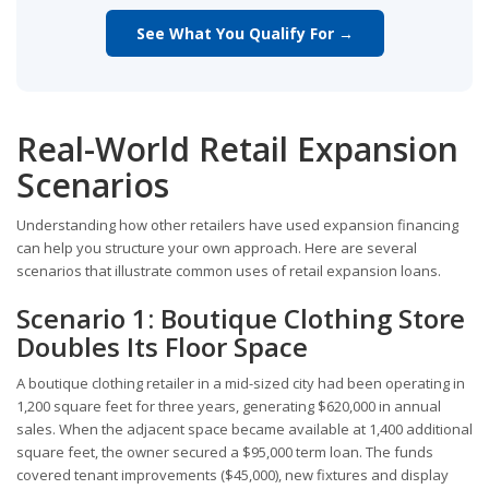
See What You Qualify For →
Real-World Retail Expansion
Scenarios
Understanding how other retailers have used expansion financing
can help you structure your own approach. Here are several
scenarios that illustrate common uses of retail expansion loans.
Scenario 1: Boutique Clothing Store
Doubles Its Floor Space
A boutique clothing retailer in a mid-sized city had been operating in
1,200 square feet for three years, generating $620,000 in annual
sales. When the adjacent space became available at 1,400 additional
square feet, the owner secured a $95,000 term loan. The funds
covered tenant improvements ($45,000), new fixtures and display