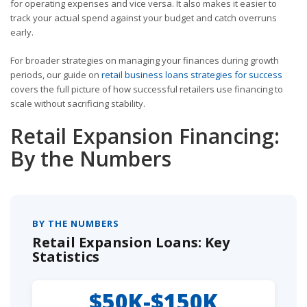
for operating expenses and vice versa. It also makes it easier to
track your actual spend against your budget and catch overruns
early.
For broader strategies on managing your finances during growth
periods, our guide on
retail business loans strategies for success
covers the full picture of how successful retailers use financing to
scale without sacrificing stability.
Retail Expansion Financing:
By the Numbers
BY THE NUMBERS
Retail Expansion Loans: Key
Statistics
$50K-$150K