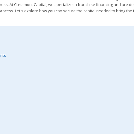
iness. At Crestmont Capital, we specialize in franchise financing and are d
rocess. Let's explore how you can secure the capital needed to bring the 
ents