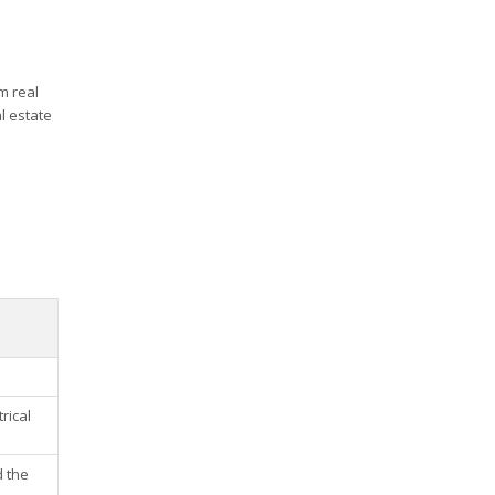
m real
l estate
rical
d the