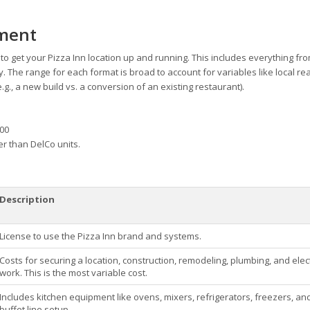
tment
o get your Pizza Inn location up and running. This includes everything fro
. The range for each format is broad to account for variables like local rea
e.g., a new build vs. a conversion of an existing restaurant).
000
er than DelCo units.
Description
License to use the Pizza Inn brand and systems.
Costs for securing a location, construction, remodeling, plumbing, and elect
work. This is the most variable cost.
Includes kitchen equipment like ovens, mixers, refrigerators, freezers, an
buffet line setup.