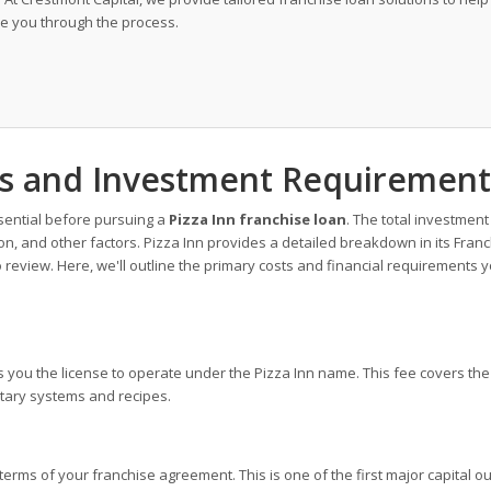
de you through the process.
sts and Investment Requirement
sential before pursuing a
Pizza Inn franchise loan
. The total investment
on, and other factors. Pizza Inn provides a detailed breakdown in its Fran
o review. Here, we'll outline the primary costs and financial requirements 
ts you the license to operate under the Pizza Inn name. This fee covers the
ietary systems and recipes.
terms of your franchise agreement. This is one of the first major capital o