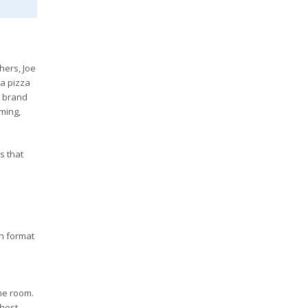
hers, Joe
 a pizza
e brand
oming,
s that
h format
me room.
hest,