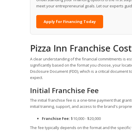
meet your entrepreneurial goals. Let our experts gui
Apply for Financing Today
Pizza Inn Franchise Co
A clear understanding of the financial commitments is es
significantly based on the format you choose, your locati
Disclosure Document (FDD), which is a critical document t
expect.
Initial Franchise Fee
The initial franchise fee is a one-time payment that gran
initial training, support, and access to the brand's propr
Franchise Fee:
$10,000 - $20,000
The fee typically depends on the format and the specific 