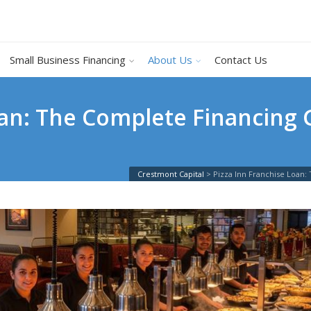
Small Business Financing
About Us
Contact Us
oan: The Complete Financing G
Crestmont Capital
>
Pizza Inn Franchise Loan: