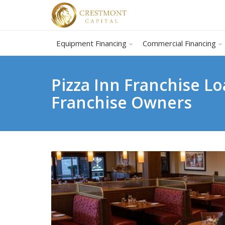
Equipment Financing
Commercial Financing
Pizza Inn Franchise L
Franchise Owners