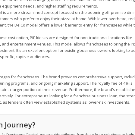
sive equipment needs, and higher staffing requirements.
 is a more streamlined concept focused on the booming off-premise dini
ustomers who prefer to enjoy their pizza at home. With lower overhead, re
ent, the DelCo model offers a lower barrier to entry for franchisees while 
st-cost option, PIE kiosks are designed for non-traditional locations like
, and entertainment venues. This model allows franchisees to bring the Pi
nvestment. It's an excellent option for existing business owners looking to 
specific, captive audiences.
antages for franchisees. The brand provides comprehensive support, includi
raining programs, and ongoing marketing support. The royalty fee of 4% is
etain a larger portion of their revenue. Furthermore, the brand's establish
tively. For entrepreneurs looking for a franchise business loan, the stre
et, as lenders often view established systems as lower-risk investments.
nn Journey?
. At Crestmont Capital, we provide tailored franchise loan solutions to hel