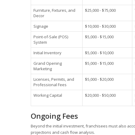
Furniture, Fixtures, and
$25,000 - $75,000
Decor
Signage
$10,000 - $30,000
Point-of-Sale (POS)
$5,000 - $15,000
System
Initial Inventory
$5,000 - $10,000
Grand Opening
$5,000 - $15,000
Marketing
Licenses, Permits, and
$5,000 - $20,000
Professional Fees
Working Capital
$20,000 - $50,000
Ongoing Fees
Beyond the initial investment, franchisees must also accou
projections and cash flow analysis.