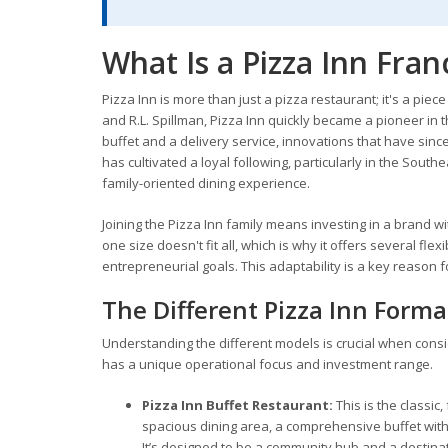
What Is a Pizza Inn Fran
Pizza Inn is more than just a pizza restaurant; it's a piec
and R.L. Spillman, Pizza Inn quickly became a pioneer in th
buffet and a delivery service, innovations that have sin
has cultivated a loyal following, particularly in the South
family-oriented dining experience.
Joining the Pizza Inn family means investing in a brand
one size doesn't fit all, which is why it offers several fle
entrepreneurial goals. This adaptability is a key reason f
The Different Pizza Inn Forma
Understanding the different models is crucial when cons
has a unique operational focus and investment range.
Pizza Inn Buffet Restaurant:
This is the classic
spacious dining area, a comprehensive buffet with
It’s designed to be a community hub and a destinati