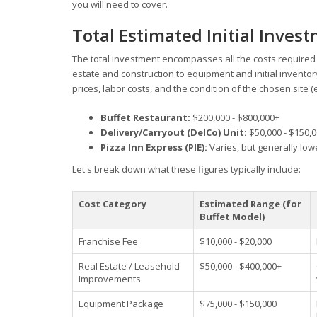
you will need to cover.
Total Estimated Initial Inves
The total investment encompasses all the costs required t
estate and construction to equipment and initial inventory
prices, labor costs, and the condition of the chosen site (
Buffet Restaurant:
$200,000 - $800,000+
Delivery/Carryout (DelCo) Unit:
$50,000 - $150,
Pizza Inn Express (PIE):
Varies, but generally low
Let's break down what these figures typically include:
Cost Category
Estimated Range (for
Buffet Model)
Franchise Fee
$10,000 - $20,000
Real Estate / Leasehold
$50,000 - $400,000+
Improvements
Equipment Package
$75,000 - $150,000