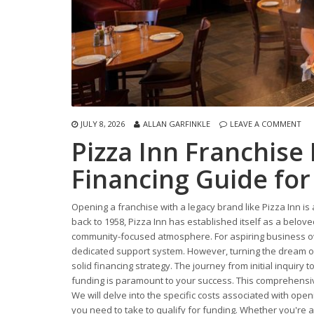
JULY 8, 2026
ALLAN GARFINKLE
LEAVE A COMMENT
Pizza Inn Franchise
Financing Guide for
Opening a franchise with a legacy brand like Pizza Inn is 
back to 1958, Pizza Inn has established itself as a beloved
community-focused atmosphere. For aspiring business ow
dedicated support system. However, turning the dream of o
solid financing strategy. The journey from initial inquiry t
funding is paramount to your success. This comprehensive
We will delve into the specific costs associated with open
you need to take to qualify for funding. Whether you're a