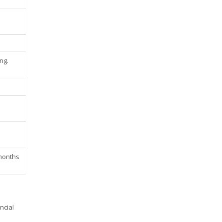
ng.
 months
ncial