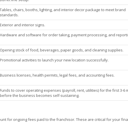
Tables, chairs, booths, lighting, and interior decor package to meet brand
standards.
Exterior and interior signs.
Hardware and software for order taking, payment processing, and reporti
Opening stock of food, beverages, paper goods, and cleaning supplies.
Promotional activities to launch your new location successfully.
Business licenses, health permits, legal fees, and accounting fees.
Funds to cover operating expenses (payroll, rent, utilities) for the first 3-6
before the business becomes self-sustaining.
nt for ongoing fees paid to the franchisor. These are critical for your fina