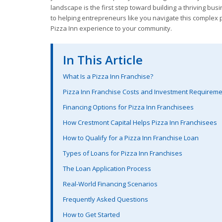
landscape is the first step toward building a thriving bus
to helping entrepreneurs like you navigate this complex p
Pizza Inn experience to your community.
In This Article
What Is a Pizza Inn Franchise?
Pizza Inn Franchise Costs and Investment Requirem
Financing Options for Pizza Inn Franchisees
How Crestmont Capital Helps Pizza Inn Franchisees
How to Qualify for a Pizza Inn Franchise Loan
Types of Loans for Pizza Inn Franchises
The Loan Application Process
Real-World Financing Scenarios
Frequently Asked Questions
How to Get Started