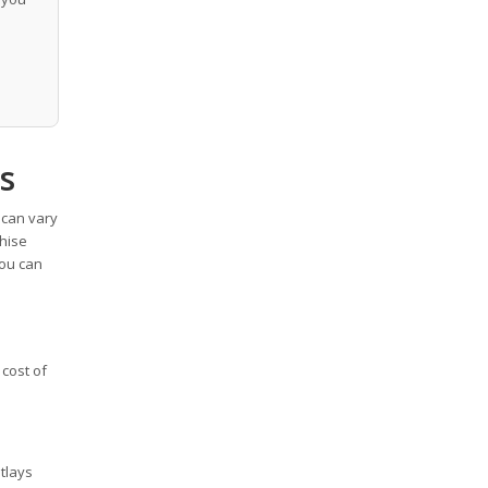
s
 can vary
chise
you can
 cost of
utlays