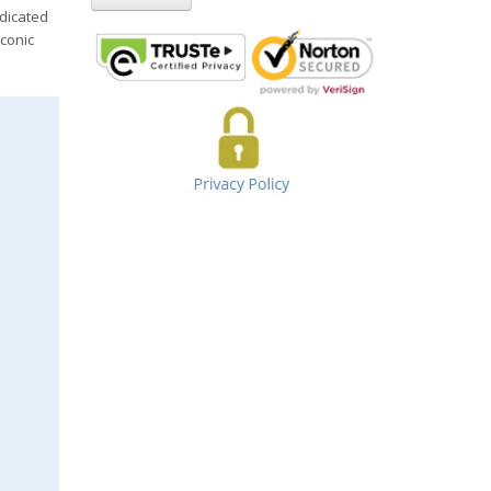
edicated
iconic