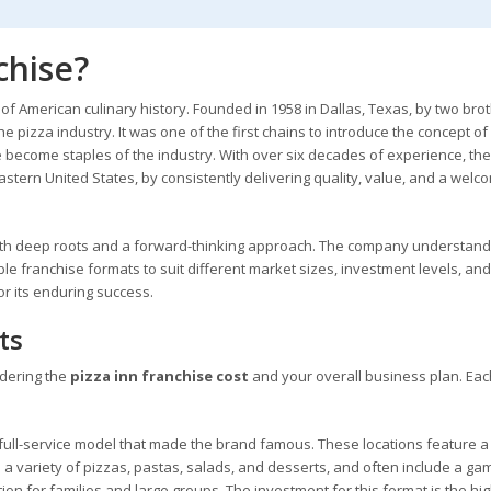
chise?
e of American culinary history. Founded in 1958 in Dallas, Texas, by two brot
e pizza industry. It was one of the first chains to introduce the concept of
ce become staples of the industry. With over six decades of experience, th
eastern United States, by consistently delivering quality, value, and a welc
 with deep roots and a forward-thinking approach. The company understand
xible franchise formats to suit different market sizes, investment levels, and
or its enduring success.
ts
idering the
pizza inn franchise cost
and your overall business plan. Eac
, full-service model that made the brand famous. These locations feature a
 a variety of pizzas, pastas, salads, and desserts, and often include a ga
on for families and large groups. The investment for this format is the hig