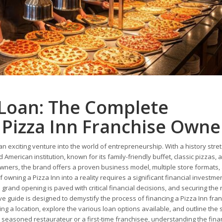
 Loan: The Complete
 Pizza Inn Franchise Owne
an exciting venture into the world of entrepreneurship. With a history stre
 American institution, known for its family-friendly buffet, classic pizzas, 
ners, the brand offers a proven business model, multiple store formats,
wning a Pizza Inn into a reality requires a significant financial investme
o grand opening is paved with critical financial decisions, and securing the r
 guide is designed to demystify the process of financing a Pizza Inn fran
ing a location, explore the various loan options available, and outline the 
 seasoned restaurateur or a first-time franchisee, understanding the fina