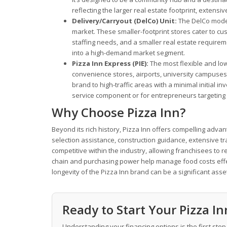
reflecting the larger real estate footprint, exten
Delivery/Carryout (DelCo) Unit:
The DelCo model
market. These smaller-footprint stores cater to c
staffing needs, and a smaller real estate requirem
into a high-demand market segment.
Pizza Inn Express (PIE):
The most flexible and lowe
convenience stores, airports, university campuses
brand to high-traffic areas with a minimal initial i
service component or for entrepreneurs targeting 
Why Choose Pizza Inn?
Beyond its rich history, Pizza Inn offers compelling adv
selection assistance, construction guidance, extensive t
competitive within the industry, allowing franchisees to r
chain and purchasing power help manage food costs effec
longevity of the Pizza Inn brand can be a significant ass
Ready to Start Your Pizza I
Understanding your financing options is the first step