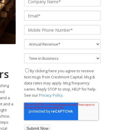
rs
By clicking here you agree to receive
text msgs from Crestmont Capital. Msg &
data rates may apply. Msg frequency
tching
varies. Reply STOP to stop, HELP for help.
and
See our
Privacy Policy
.
 and a
nt and a
ight
chise.
steps
ncial