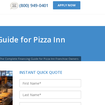
(800) 949-0401
APPLY NOW
uide for Pizza Inn
 The Complete Financing Guide for Pizza Inn Franchise Owners
INSTANT QUICK QUOTE