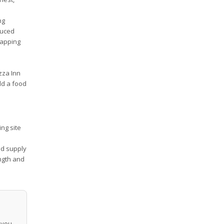
ng
duced
tapping
zza Inn
add a food
ng site
ed supply
ngth and
p you