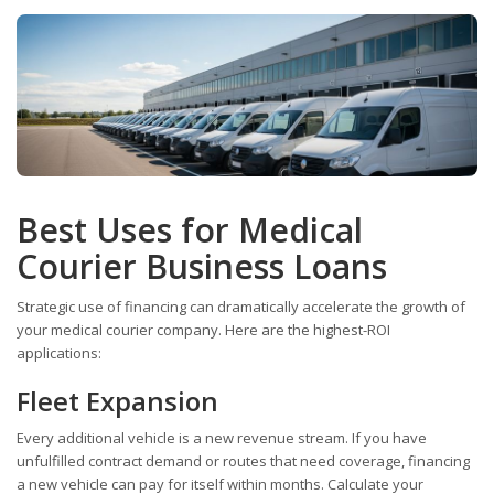
Best Uses for Medical
Courier Business Loans
Strategic use of financing can dramatically accelerate the growth of
your medical courier company. Here are the highest-ROI
applications:
Fleet Expansion
Every additional vehicle is a new revenue stream. If you have
unfulfilled contract demand or routes that need coverage, financing
a new vehicle can pay for itself within months. Calculate your