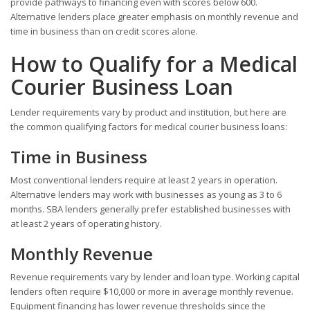
provide pathways to financing even with scores below 600.
Alternative lenders place greater emphasis on monthly revenue and
time in business than on credit scores alone.
How to Qualify for a Medical
Courier Business Loan
Lender requirements vary by product and institution, but here are
the common qualifying factors for medical courier business loans:
Time in Business
Most conventional lenders require at least 2 years in operation.
Alternative lenders may work with businesses as young as 3 to 6
months. SBA lenders generally prefer established businesses with
at least 2 years of operating history.
Monthly Revenue
Revenue requirements vary by lender and loan type. Working capital
lenders often require $10,000 or more in average monthly revenue.
Equipment financing has lower revenue thresholds since the