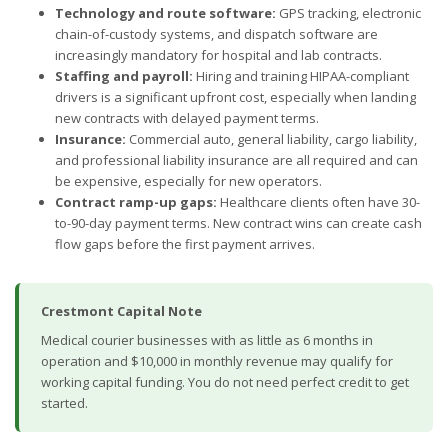
Technology and route software:
GPS tracking, electronic
chain-of-custody systems, and dispatch software are
increasingly mandatory for hospital and lab contracts.
Staffing and payroll:
Hiring and training HIPAA-compliant
drivers is a significant upfront cost, especially when landing
new contracts with delayed payment terms.
Insurance:
Commercial auto, general liability, cargo liability,
and professional liability insurance are all required and can
be expensive, especially for new operators.
Contract ramp-up gaps:
Healthcare clients often have 30-
to-90-day payment terms. New contract wins can create cash
flow gaps before the first payment arrives.
Crestmont Capital Note
Medical courier businesses with as little as 6 months in
operation and $10,000 in monthly revenue may qualify for
working capital funding. You do not need perfect credit to get
started.