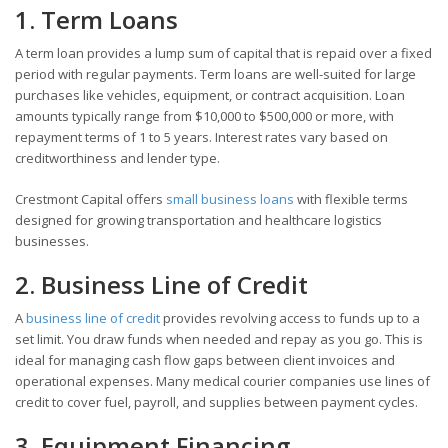
1. Term Loans
A term loan provides a lump sum of capital that is repaid over a fixed
period with regular payments. Term loans are well-suited for large
purchases like vehicles, equipment, or contract acquisition. Loan
amounts typically range from $10,000 to $500,000 or more, with
repayment terms of 1 to 5 years. Interest rates vary based on
creditworthiness and lender type.
Crestmont Capital offers
small business loans
with flexible terms
designed for growing transportation and healthcare logistics
businesses.
2. Business Line of Credit
A
business line of credit
provides revolving access to funds up to a
set limit. You draw funds when needed and repay as you go. This is
ideal for managing cash flow gaps between client invoices and
operational expenses. Many medical courier companies use lines of
credit to cover fuel, payroll, and supplies between payment cycles.
3. Equipment Financing