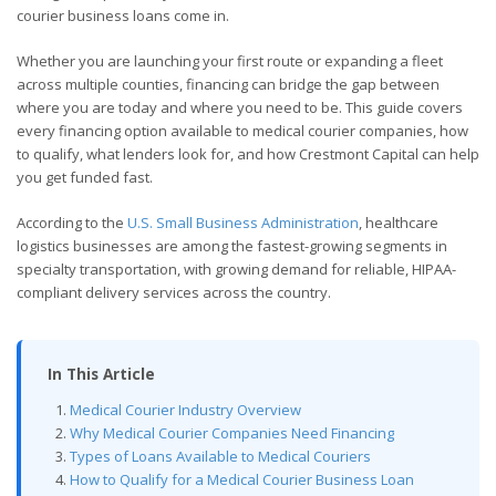
courier business loans come in.
Whether you are launching your first route or expanding a fleet
across multiple counties, financing can bridge the gap between
where you are today and where you need to be. This guide covers
every financing option available to medical courier companies, how
to qualify, what lenders look for, and how Crestmont Capital can help
you get funded fast.
According to the
U.S. Small Business Administration
, healthcare
logistics businesses are among the fastest-growing segments in
specialty transportation, with growing demand for reliable, HIPAA-
compliant delivery services across the country.
In This Article
Medical Courier Industry Overview
Why Medical Courier Companies Need Financing
Types of Loans Available to Medical Couriers
How to Qualify for a Medical Courier Business Loan