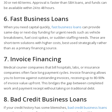
30 or net-60 terms. Approval is faster than SBA loans, and funds can
be available within 24 to 48 hours.
6. Fast Business Loans
When you need capital quickly,
fast business loans
can provide
same-day or next-day funding for urgent needs such as vehicle
breakdowns, fuel cost spikes, or sudden staffing needs. These are
short-term solutions with higher costs, best used strategically rather
than as a primary financing source.
7. Invoice Financing
Medical courier companies that bill hospitals, labs, or insurance
companies often face long payment cycles. Invoice financing allows
you to borrow against outstanding invoices, receiving up to 80-90%
of invoice value upfront. This bridges the gap between completed
work and payment receipt without taking on traditional debt.
8. Bad Credit Business Loans
If your credit history has some blemishes,
bad credit business loans