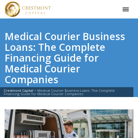
Medical Courier Business
Loans: The Complete
Financing Guide for
Medical Courier
Companies
Crestmont Capital
>
Medical Courier Business Loans: The Complete
Financing Guide for Medical Courier Companies