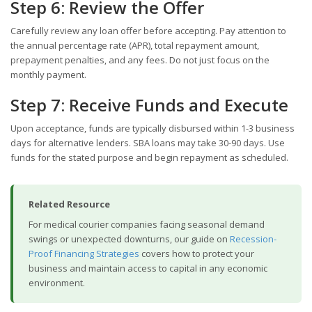
Step 6: Review the Offer
Carefully review any loan offer before accepting. Pay attention to
the annual percentage rate (APR), total repayment amount,
prepayment penalties, and any fees. Do not just focus on the
monthly payment.
Step 7: Receive Funds and Execute
Upon acceptance, funds are typically disbursed within 1-3 business
days for alternative lenders. SBA loans may take 30-90 days. Use
funds for the stated purpose and begin repayment as scheduled.
Related Resource
For medical courier companies facing seasonal demand
swings or unexpected downturns, our guide on
Recession-
Proof Financing Strategies
covers how to protect your
business and maintain access to capital in any economic
environment.