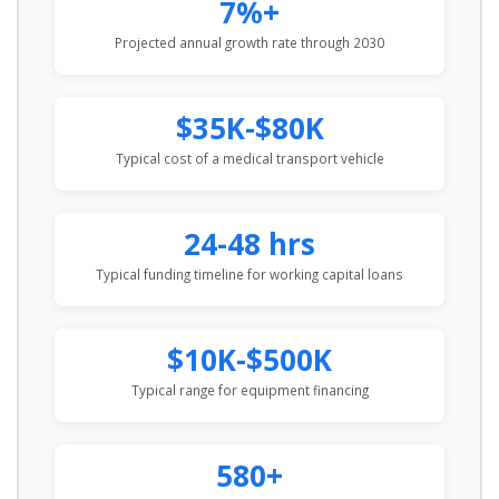
7%+
Projected annual growth rate through 2030
$35K-$80K
Typical cost of a medical transport vehicle
24-48 hrs
Typical funding timeline for working capital loans
$10K-$500K
Typical range for equipment financing
580+