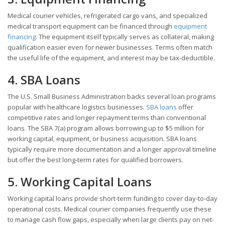
Medical courier vehicles, refrigerated cargo vans, and specialized
medical transport equipment can be financed through
equipment
financing
. The equipment itself typically serves as collateral, making
qualification easier even for newer businesses. Terms often match
the useful life of the equipment, and interest may be tax-deductible.
4. SBA Loans
The U.S. Small Business Administration backs several loan programs
popular with healthcare logistics businesses.
SBA loans
offer
competitive rates and longer repayment terms than conventional
loans. The SBA 7(a) program allows borrowing up to $5 million for
working capital, equipment, or business acquisition. SBA loans
typically require more documentation and a longer approval timeline
but offer the best long-term rates for qualified borrowers.
5. Working Capital Loans
Working capital loans provide short-term funding to cover day-to-day
operational costs. Medical courier companies frequently use these
to manage cash flow gaps, especially when large clients pay on net-