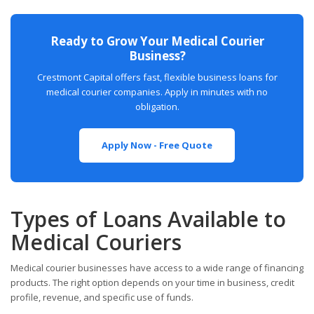
Ready to Grow Your Medical Courier
Business?
Crestmont Capital offers fast, flexible business loans for
medical courier companies. Apply in minutes with no
obligation.
Apply Now - Free Quote
Types of Loans Available to
Medical Couriers
Medical courier businesses have access to a wide range of financing
products. The right option depends on your time in business, credit
profile, revenue, and specific use of funds.