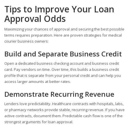
Tips to Improve Your Loan
Approval Odds
Maximizing your chances of approval and securing the best possible
terms requires preparation. Here are proven strategies for medical
courier business owners:
Build and Separate Business Credit
Open a dedicated business checking account and business credit
card. Pay vendors on time. Over time, this builds a business credit
profile that is separate from your personal credit and can help you
access larger amounts at better rates.
Demonstrate Recurring Revenue
Lenders love predictability. Healthcare contracts with hospitals, labs,
or pharmacy networks provide stable, recurring revenue. If you have
active contracts, document them. Predictable cash flow is one of the
strongest arguments for loan approval.