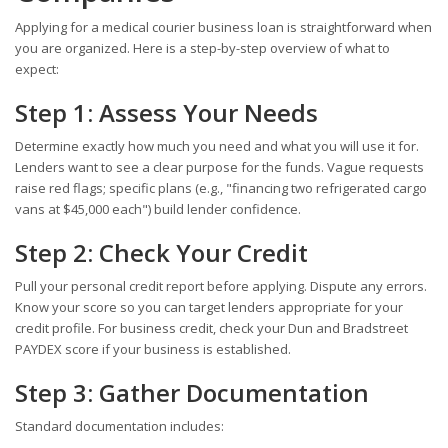
Applying for a medical courier business loan is straightforward when
you are organized. Here is a step-by-step overview of what to
expect:
Step 1: Assess Your Needs
Determine exactly how much you need and what you will use it for.
Lenders want to see a clear purpose for the funds. Vague requests
raise red flags; specific plans (e.g., "financing two refrigerated cargo
vans at $45,000 each") build lender confidence.
Step 2: Check Your Credit
Pull your personal credit report before applying. Dispute any errors.
Know your score so you can target lenders appropriate for your
credit profile. For business credit, check your Dun and Bradstreet
PAYDEX score if your business is established.
Step 3: Gather Documentation
Standard documentation includes: