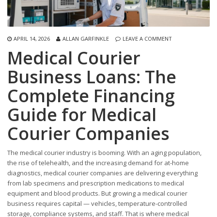
APRIL 14, 2026
ALLAN GARFINKLE
LEAVE A COMMENT
Medical Courier
Business Loans: The
Complete Financing
Guide for Medical
Courier Companies
The medical courier industry is booming. With an aging population,
the rise of telehealth, and the increasing demand for at-home
diagnostics, medical courier companies are delivering everything
from lab specimens and prescription medications to medical
equipment and blood products. But growing a medical courier
business requires capital — vehicles, temperature-controlled
storage, compliance systems, and staff. That is where medical