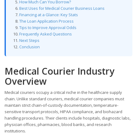
How Much Can You Borrow?
Best Uses for Medical Courier Business Loans
Financing at a Glance: Key Stats
The Loan Application Process
Tips to Improve Approval Odds
Frequently Asked Questions
Next Steps
Conclusion
Medical Courier Industry
Overview
Medical couriers occupy a critical niche in the healthcare supply
chain. Unlike standard couriers, medical courier companies must
maintain strict chain-of-custody documentation, temperature-
sensitive transport protocols, HIPAA compliance, and biohazard
handling procedures. Their clients include hospitals, diagnostic labs,
physician offices, pharmacies, blood banks, and research
institutions.