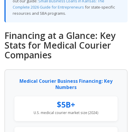
out our guide:
Small Business Loans in Kansas: The
Complete 2026 Guide for Entrepreneurs
for state-specific
resources and SBA programs.
Financing at a Glance: Key
Stats for Medical Courier
Companies
Medical Courier Business Financing: Key
Numbers
$5B+
U.S. medical courier market size (2024)