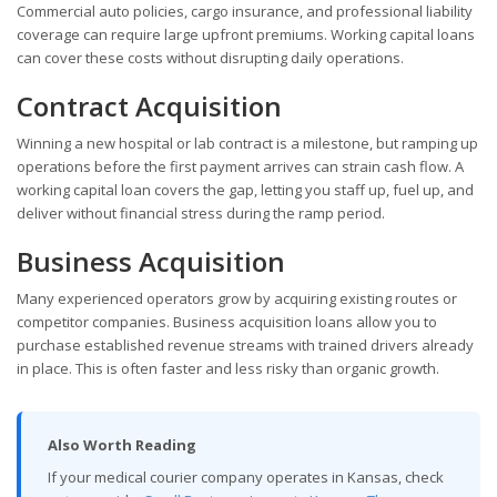
Commercial auto policies, cargo insurance, and professional liability
coverage can require large upfront premiums. Working capital loans
can cover these costs without disrupting daily operations.
Contract Acquisition
Winning a new hospital or lab contract is a milestone, but ramping up
operations before the first payment arrives can strain cash flow. A
working capital loan covers the gap, letting you staff up, fuel up, and
deliver without financial stress during the ramp period.
Business Acquisition
Many experienced operators grow by acquiring existing routes or
competitor companies. Business acquisition loans allow you to
purchase established revenue streams with trained drivers already
in place. This is often faster and less risky than organic growth.
Also Worth Reading
If your medical courier company operates in Kansas, check