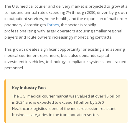
The U.S. medical courier and delivery market is projected to grow at a
compound annual rate exceeding 7% through 2030, driven by growth
in outpatient services, home health, and the expansion of mail-order
pharmacy. According to
Forbes
, the sector is rapidly
professionalizing, with larger operators acquiring smaller regional
players and route owners increasingly monetizing contracts.
This growth creates significant opportunity for existing and aspiring
medical courier entrepreneurs, but it also demands capital
investment in vehicles, technology, compliance systems, and trained
personnel.
Key Industry Fact
The U.S. medical courier market was valued at over $5 billion
in 2024 and is expected to exceed $8 billion by 2030.
Healthcare logistics is one of the most recession-resistant
business categories in the transportation sector.