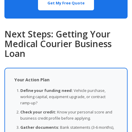
Get My Free Quote
Next Steps: Getting Your
Medical Courier Business
Loan
Your Action Plan
Define your funding need:
Vehicle purchase,
working capital, equipment upgrade, or contract
ramp-up?
Check your credit:
Know your personal score and
business credit profile before applying.
Gather documents:
Bank statements (3-6 months),