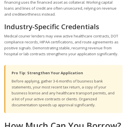
financing uses the financed asset as collateral. Working capital
loans and lines of credit are often unsecured, relying on revenue
and creditworthiness instead.
Industry-Specific Credentials
Medical courier lenders may view active healthcare contracts, DOT
compliance records, HIPAA certifications, and route agreements as
positive signals. Demonstrating stable, recurring revenue from
hospital or lab contracts strengthens your application significantly.
Pro Tip: Strengthen Your Application
Before applying, gather 3-6 months of business bank
statements, your most recent tax return, a copy of your
business license and any healthcare transport permits, and
a list of your active contracts or clients. Organized
documentation speeds up approval significantly.
How Much Can You Borrow?