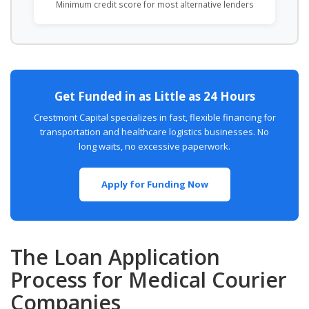
Minimum credit score for most alternative lenders
Get Funded in as Little as 24 Hours
Crestmont Capital specializes in fast, flexible financing for
transportation and healthcare logistics businesses. No
long waits, no excessive paperwork.
Apply for Funding Now
The Loan Application
Process for Medical Courier
Companies