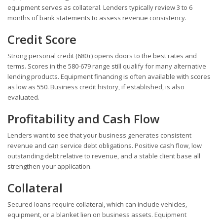
equipment serves as collateral. Lenders typically review 3 to 6
months of bank statements to assess revenue consistency.
Credit Score
Strong personal credit (680+) opens doors to the best rates and
terms. Scores in the 580-679 range still qualify for many alternative
lending products. Equipment financing is often available with scores
as low as 550. Business credit history, if established, is also
evaluated.
Profitability and Cash Flow
Lenders want to see that your business generates consistent
revenue and can service debt obligations. Positive cash flow, low
outstanding debt relative to revenue, and a stable client base all
strengthen your application.
Collateral
Secured loans require collateral, which can include vehicles,
equipment, or a blanket lien on business assets. Equipment