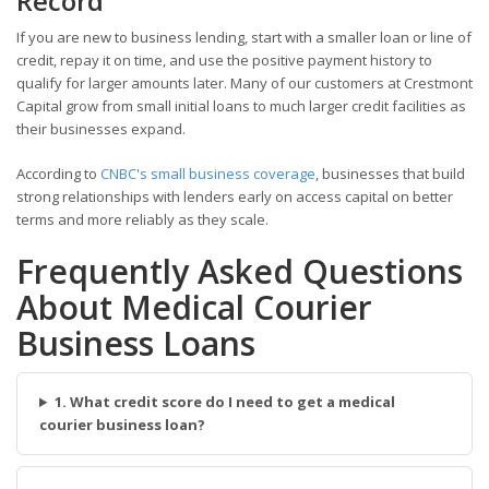
Record
If you are new to business lending, start with a smaller loan or line of
credit, repay it on time, and use the positive payment history to
qualify for larger amounts later. Many of our customers at Crestmont
Capital grow from small initial loans to much larger credit facilities as
their businesses expand.
According to
CNBC's small business coverage
, businesses that build
strong relationships with lenders early on access capital on better
terms and more reliably as they scale.
Frequently Asked Questions
About Medical Courier
Business Loans
1. What credit score do I need to get a medical
courier business loan?