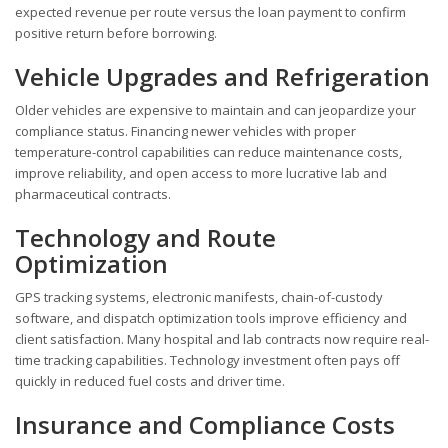
expected revenue per route versus the loan payment to confirm
positive return before borrowing.
Vehicle Upgrades and Refrigeration
Older vehicles are expensive to maintain and can jeopardize your
compliance status. Financing newer vehicles with proper
temperature-control capabilities can reduce maintenance costs,
improve reliability, and open access to more lucrative lab and
pharmaceutical contracts.
Technology and Route
Optimization
GPS tracking systems, electronic manifests, chain-of-custody
software, and dispatch optimization tools improve efficiency and
client satisfaction. Many hospital and lab contracts now require real-
time tracking capabilities. Technology investment often pays off
quickly in reduced fuel costs and driver time.
Insurance and Compliance Costs