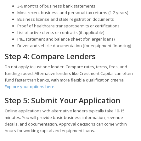
3-6 months of business bank statements
Most recent business and personal tax returns (1-2 years)
Business license and state registration documents
Proof of healthcare transport permits or certifications
List of active clients or contracts (if applicable)
P&L statement and balance sheet (for larger loans)
Driver and vehicle documentation (for equipment financing)
Step 4: Compare Lenders
Do not apply to just one lender. Compare rates, terms, fees, and
funding speed. Alternative lenders like Crestmont Capital can often
fund faster than banks, with more flexible qualification criteria.
Explore your options here
.
Step 5: Submit Your Application
Online applications with alternative lenders typically take 10-15
minutes. You will provide basic business information, revenue
details, and documentation. Approval decisions can come within
hours for working capital and equipment loans.