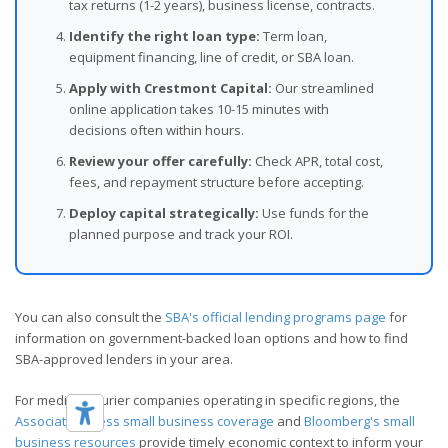
tax returns (1-2 years), business license, contracts.
Identify the right loan type:
Term loan,
equipment financing, line of credit, or SBA loan.
Apply with Crestmont Capital:
Our streamlined
online application takes 10-15 minutes with
decisions often within hours.
Review your offer carefully:
Check APR, total cost,
fees, and repayment structure before accepting.
Deploy capital strategically:
Use funds for the
planned purpose and track your ROI.
You can also consult the
SBA's official lending programs page
for
information on government-backed loan options and how to find
SBA-approved lenders in your area.
For medical courier companies operating in specific regions, the
Associated Press small business coverage
and
Bloomberg's small
business resources
provide timely economic context to inform your