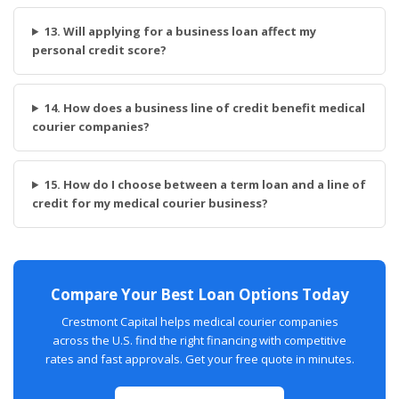
13. Will applying for a business loan affect my
personal credit score?
14. How does a business line of credit benefit medical
courier companies?
15. How do I choose between a term loan and a line of
credit for my medical courier business?
Compare Your Best Loan Options Today
Crestmont Capital helps medical courier companies
across the U.S. find the right financing with competitive
rates and fast approvals. Get your free quote in minutes.