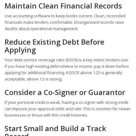
Maintain Clean Financial Records
Use accounting software to keep books current. Clean, reconciled
financials make lenders comfortable. Disorganized records raise
doubts about operational management.
Reduce Existing Debt Before
Applying
Your debt-service coverage ratio (DSCR) is a key metric lenders use.
If you have high existing debt relative to income, pay it down before
applying for additional financing. A DSCR above 1.25 is generally
acceptable; above 1.5 is strong.
Consider a Co-Signer or Guarantor
If your personal credit is weak, having a co-signer with strong credit
can improve your approval odds and rate. This is common for newer
businesses or those with thin credit histories.
Start Small and Build a Track