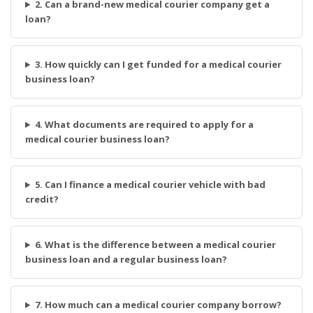
2. Can a brand-new medical courier company get a
loan?
3. How quickly can I get funded for a medical courier
business loan?
4. What documents are required to apply for a
medical courier business loan?
5. Can I finance a medical courier vehicle with bad
credit?
6. What is the difference between a medical courier
business loan and a regular business loan?
7. How much can a medical courier company borrow?