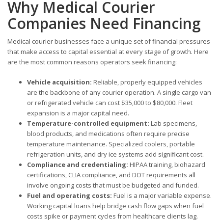
Why Medical Courier
Companies Need Financing
Medical courier businesses face a unique set of financial pressures
that make access to capital essential at every stage of growth. Here
are the most common reasons operators seek financing:
Vehicle acquisition:
Reliable, properly equipped vehicles
are the backbone of any courier operation. A single cargo van
or refrigerated vehicle can cost $35,000 to $80,000. Fleet
expansion is a major capital need.
Temperature-controlled equipment:
Lab specimens,
blood products, and medications often require precise
temperature maintenance. Specialized coolers, portable
refrigeration units, and dry ice systems add significant cost.
Compliance and credentialing:
HIPAA training, biohazard
certifications, CLIA compliance, and DOT requirements all
involve ongoing costs that must be budgeted and funded.
Fuel and operating costs:
Fuel is a major variable expense.
Working capital loans help bridge cash flow gaps when fuel
costs spike or payment cycles from healthcare clients lag.