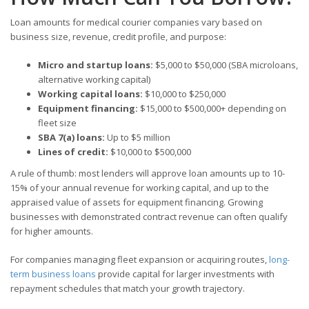
Loan amounts for medical courier companies vary based on
business size, revenue, credit profile, and purpose:
Micro and startup loans:
$5,000 to $50,000 (SBA microloans,
alternative working capital)
Working capital loans:
$10,000 to $250,000
Equipment financing:
$15,000 to $500,000+ depending on
fleet size
SBA 7(a) loans:
Up to $5 million
Lines of credit:
$10,000 to $500,000
A rule of thumb: most lenders will approve loan amounts up to 10-
15% of your annual revenue for working capital, and up to the
appraised value of assets for equipment financing. Growing
businesses with demonstrated contract revenue can often qualify
for higher amounts.
For companies managing fleet expansion or acquiring routes,
long-
term business loans
provide capital for larger investments with
repayment schedules that match your growth trajectory.