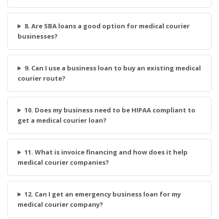
8. Are SBA loans a good option for medical courier
businesses?
9. Can I use a business loan to buy an existing medical
courier route?
10. Does my business need to be HIPAA compliant to
get a medical courier loan?
11. What is invoice financing and how does it help
medical courier companies?
12. Can I get an emergency business loan for my
medical courier company?