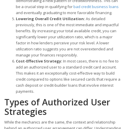
demonstrating a new pattern of creditworthiness. This can
be a crucial step in qualifying for
bad credit business loans
and eventually graduating to more favorable financing.
Lowering Overall Credit Utilization:
As detailed
previously, this is one of the most immediate and impactful
benefits. By increasing your total available credit, you can
significantly lower your utilization ratio, which is a major
factor in how lenders perceive your risk level. A lower
utilization ratio suggests you are not overextended and
manage your finances responsibly.
Cost-Effective Strategy:
In most cases, there is no fee to
add an authorized user to a standard credit card account.
This makes it an exceptionally cost-effective way to build
credit compared to options like secured cards that require a
cash deposit or credit-builder loans that involve interest
payments.
Types of Authorized User
Strategies
While the mechanics are the same, the context and relationship
behind an authorized user arrangement can differ. Understanding