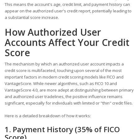
This means the account's age, credit limit, and payment history can
appear on the authorized user's credit report, potentially leading to
a substantial score increase.
How Authorized User
Accounts Affect Your Credit
Score
The mechanism by which an authorized user account impacts a
credit score is multifaceted, touching upon several of the most
important factors in modern credit scoring models like FICO and
VantageScore. While newer algorithms, such as FICO 10 and
VantageScore 4.0, are more adept at distinguishing between primary
and authorized user tradelines, the positive influence remains
significant, especially for individuals with limited or "thin" credit files.
Here is a detailed breakdown of how it works:
1. Payment History (35% of FICO
Score)