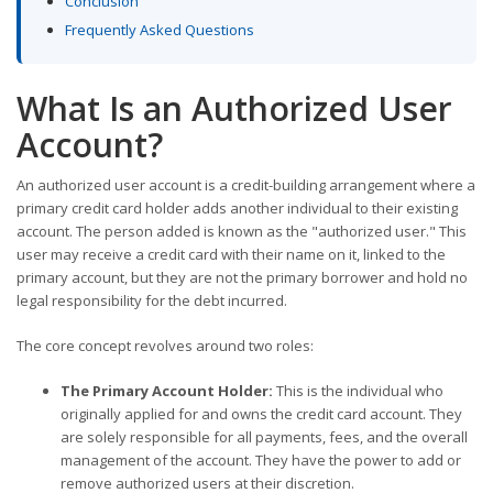
Conclusion
Frequently Asked Questions
What Is an Authorized User
Account?
An authorized user account is a credit-building arrangement where a
primary credit card holder adds another individual to their existing
account. The person added is known as the "authorized user." This
user may receive a credit card with their name on it, linked to the
primary account, but they are not the primary borrower and hold no
legal responsibility for the debt incurred.
The core concept revolves around two roles:
The Primary Account Holder:
This is the individual who
originally applied for and owns the credit card account. They
are solely responsible for all payments, fees, and the overall
management of the account. They have the power to add or
remove authorized users at their discretion.