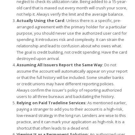
neglect to check its utilization rate. Being added to a 15-year-
old card that is maxed out every month will crush your score,
not help it. Always verify the limit and the average balance.
Actually Using the Card:
Unless there is a specific, pre-
arranged agreement with the primary holder for a particular
purpose, you should never use the authorized user card for
spending. It introduces risk and complexity. It can strain the
relationship and lead to confusion about who owes what.
The goal is credit building, not credit spending. Have the card
destroyed upon arrival.
Assuming All Issuers Report the Same Way:
Do not
assume the account will automatically appear on your report
or that the full history will be included. Some smaller banks
or credit unions may have different reporting policies.
Always confirm the issuer's policy of reporting authorized
users to all three bureaus and backdating the history.
Relying on Paid Tradeline Services:
As mentioned earlier,
paying a stranger to add you to their account is a high-risk,
low-reward strategy in the long run. Lenders are wise to this
practice, and it can mark your application as high-risk. It is a
shortcut that often leads to a dead end.
Viewing It as a Permanent Solution:
An authorized user