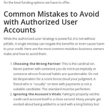
for the best funding options we have to offer.
Common Mistakes to Avoid
with Authorized User
Accounts
While the authorized user strategy is powerful, it is not without
pitfalls. A single misstep can negate the benefits or even cause harm
to your credit. Here are the most common mistakes business owners
make and how to avoid them.
Choosing the Wrong Partner:
This is the cardinal sin.
Never partner with someone you do not trust implicitly or
someone whose financial habits are questionable. Do not
let desperation for a score boost cloud your judgment. A
friend who is "usually" on time with payments is not a
suitable candidate. The standard must be perfection.
Ignoring the Account's Vitals:
Failing to properly vet the
credit card account itself is a close second. Many people get
excited about being added to a card with a long history but