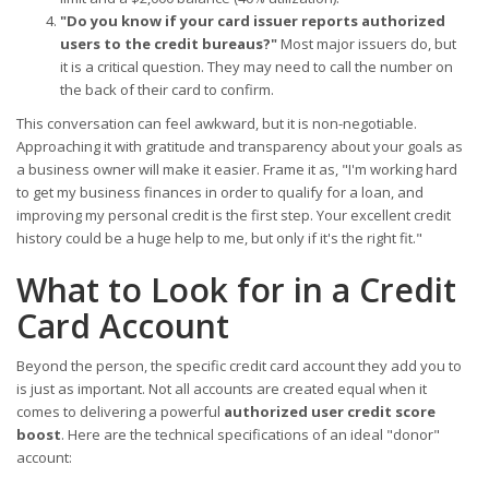
"Do you know if your card issuer reports authorized
users to the credit bureaus?"
Most major issuers do, but
it is a critical question. They may need to call the number on
the back of their card to confirm.
This conversation can feel awkward, but it is non-negotiable.
Approaching it with gratitude and transparency about your goals as
a business owner will make it easier. Frame it as, "I'm working hard
to get my business finances in order to qualify for a loan, and
improving my personal credit is the first step. Your excellent credit
history could be a huge help to me, but only if it's the right fit."
What to Look for in a Credit
Card Account
Beyond the person, the specific credit card account they add you to
is just as important. Not all accounts are created equal when it
comes to delivering a powerful
authorized user credit score
boost
. Here are the technical specifications of an ideal "donor"
account: