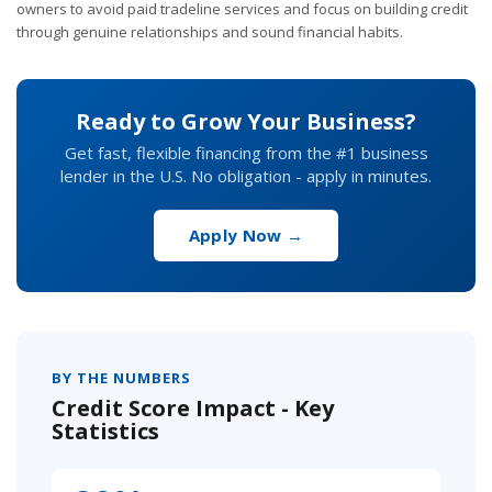
owners to avoid paid tradeline services and focus on building credit
through genuine relationships and sound financial habits.
Ready to Grow Your Business?
Get fast, flexible financing from the #1 business
lender in the U.S. No obligation - apply in minutes.
Apply Now →
BY THE NUMBERS
Credit Score Impact - Key
Statistics