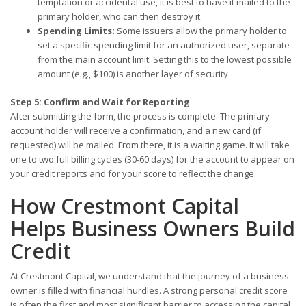
temptation or accidental use, it is best to have it mailed to the
primary holder, who can then destroy it.
Spending Limits:
Some issuers allow the primary holder to
set a specific spending limit for an authorized user, separate
from the main account limit. Setting this to the lowest possible
amount (e.g., $100) is another layer of security.
Step 5: Confirm and Wait for Reporting
After submitting the form, the process is complete. The primary
account holder will receive a confirmation, and a new card (if
requested) will be mailed. From there, it is a waiting game. It will take
one to two full billing cycles (30-60 days) for the account to appear on
your credit reports and for your score to reflect the change.
How Crestmont Capital
Helps Business Owners Build
Credit
At Crestmont Capital, we understand that the journey of a business
owner is filled with financial hurdles. A strong personal credit score
is often the first and most significant barrier to accessing the capital