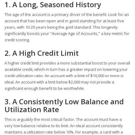
1. A Long, Seasoned History
The age of the account is a primary driver of the benefit. Look for an
account that has been open and in good standing for at least five
years, with 10-20 years being the gold standard. This longevity
significantly boosts your "Average Age of Accounts," a key metric for
credit scoring.
2. A High Credit Limit
A higher credit limit provides a more substantial boost to your overall
available credit, which in turn has a greater impact on lowering your
credit utilization ratio. An account with a limit of $10,000 or more is
ideal. An account with a limit below $2,000 may not provide a
significant enough benefit to be worthwhile.
3. A Consistently Low Balance and
Utilization Rate
This is arguably the most critical factor. The account must have a
very low balance relative to its limit. An ideal account consistently
maintains a utilization rate below 10%. For example, a card with a