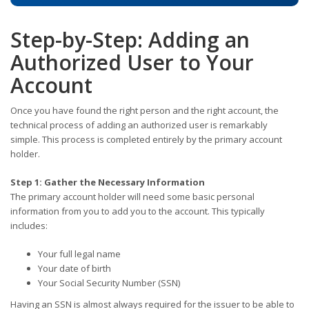
Step-by-Step: Adding an
Authorized User to Your
Account
Once you have found the right person and the right account, the
technical process of adding an authorized user is remarkably
simple. This process is completed entirely by the primary account
holder.
Step 1: Gather the Necessary Information
The primary account holder will need some basic personal
information from you to add you to the account. This typically
includes:
Your full legal name
Your date of birth
Your Social Security Number (SSN)
Having an SSN is almost always required for the issuer to be able to