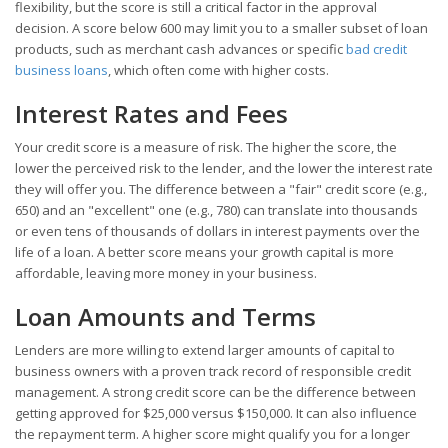
flexibility, but the score is still a critical factor in the approval
decision. A score below 600 may limit you to a smaller subset of loan
products, such as merchant cash advances or specific
bad credit
business loans
, which often come with higher costs.
Interest Rates and Fees
Your credit score is a measure of risk. The higher the score, the
lower the perceived risk to the lender, and the lower the interest rate
they will offer you. The difference between a "fair" credit score (e.g.,
650) and an "excellent" one (e.g., 780) can translate into thousands
or even tens of thousands of dollars in interest payments over the
life of a loan. A better score means your growth capital is more
affordable, leaving more money in your business.
Loan Amounts and Terms
Lenders are more willing to extend larger amounts of capital to
business owners with a proven track record of responsible credit
management. A strong credit score can be the difference between
getting approved for $25,000 versus $150,000. It can also influence
the repayment term. A higher score might qualify you for a longer