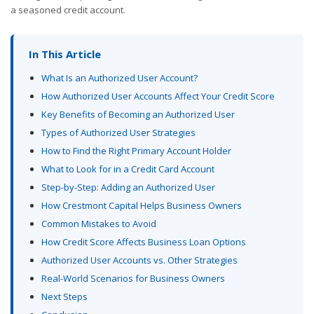
a seasoned credit account.
In This Article
What Is an Authorized User Account?
How Authorized User Accounts Affect Your Credit Score
Key Benefits of Becoming an Authorized User
Types of Authorized User Strategies
How to Find the Right Primary Account Holder
What to Look for in a Credit Card Account
Step-by-Step: Adding an Authorized User
How Crestmont Capital Helps Business Owners
Common Mistakes to Avoid
How Credit Score Affects Business Loan Options
Authorized User Accounts vs. Other Strategies
Real-World Scenarios for Business Owners
Next Steps