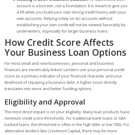
account is a booster, not a foundation. It is meant to give you
a lift while you build your own strong credit history with your
own accounts. Relying solely on AU accounts without
establishing your own credit will not be viewed favorably by
underwriters, especially for larger business loans.
How Credit Score Affects
Your Business Loan Options
For most small and new businesses, personal and business
finances are inextricably linked. Lenders use your personal credit
score as a primary indicator of your financial character and your
likelihood of repaying a business debt. A higher score directly
translates into more and better funding options.
Eligibility and Approval
The most direct impact is on your eligibility. Many loan products have
minimum credit score thresholds. For traditional bank loans or SBA-
backed loans, this threshold is often in the high 600s or low 700s. For
alternative lenders like Crestmont Capital, there may be more