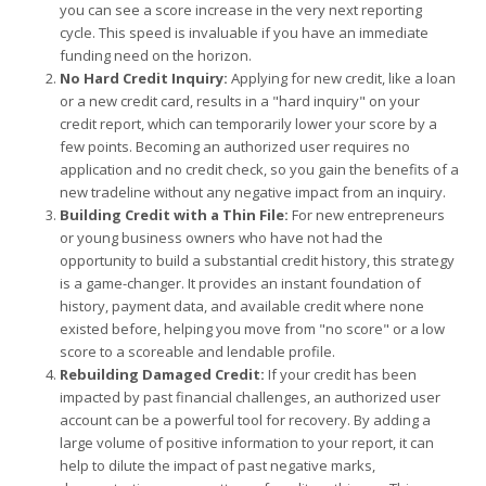
you can see a score increase in the very next reporting
cycle. This speed is invaluable if you have an immediate
funding need on the horizon.
No Hard Credit Inquiry:
Applying for new credit, like a loan
or a new credit card, results in a "hard inquiry" on your
credit report, which can temporarily lower your score by a
few points. Becoming an authorized user requires no
application and no credit check, so you gain the benefits of a
new tradeline without any negative impact from an inquiry.
Building Credit with a Thin File:
For new entrepreneurs
or young business owners who have not had the
opportunity to build a substantial credit history, this strategy
is a game-changer. It provides an instant foundation of
history, payment data, and available credit where none
existed before, helping you move from "no score" or a low
score to a scoreable and lendable profile.
Rebuilding Damaged Credit:
If your credit has been
impacted by past financial challenges, an authorized user
account can be a powerful tool for recovery. By adding a
large volume of positive information to your report, it can
help to dilute the impact of past negative marks,