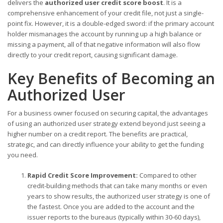
delivers the
authorized user credit score boost
. It is a
comprehensive enhancement of your credit file, not just a single-
point fix. However, it is a double-edged sword: if the primary account
holder mismanages the account by running up a high balance or
missing a payment, all of that negative information will also flow
directly to your credit report, causing significant damage.
Key Benefits of Becoming an
Authorized User
For a business owner focused on securing capital, the advantages
of using an authorized user strategy extend beyond just seeing a
higher number on a credit report. The benefits are practical,
strategic, and can directly influence your ability to get the funding
you need.
Rapid Credit Score Improvement:
Compared to other
credit-building methods that can take many months or even
years to show results, the authorized user strategy is one of
the fastest. Once you are added to the account and the
issuer reports to the bureaus (typically within 30-60 days),