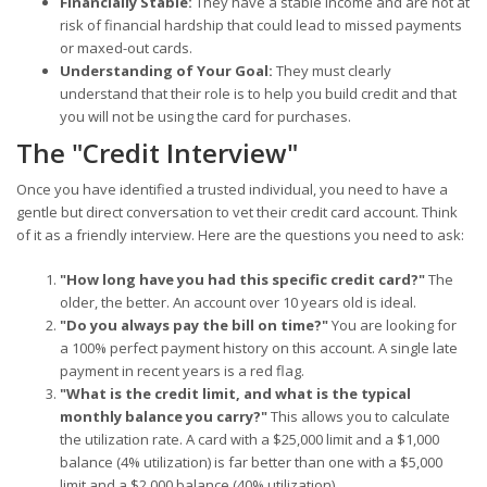
Financially Stable:
They have a stable income and are not at
risk of financial hardship that could lead to missed payments
or maxed-out cards.
Understanding of Your Goal:
They must clearly
understand that their role is to help you build credit and that
you will not be using the card for purchases.
The "Credit Interview"
Once you have identified a trusted individual, you need to have a
gentle but direct conversation to vet their credit card account. Think
of it as a friendly interview. Here are the questions you need to ask:
"How long have you had this specific credit card?"
The
older, the better. An account over 10 years old is ideal.
"Do you always pay the bill on time?"
You are looking for
a 100% perfect payment history on this account. A single late
payment in recent years is a red flag.
"What is the credit limit, and what is the typical
monthly balance you carry?"
This allows you to calculate
the utilization rate. A card with a $25,000 limit and a $1,000
balance (4% utilization) is far better than one with a $5,000
limit and a $2,000 balance (40% utilization).