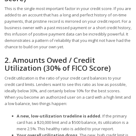
This is the single most important factor in your credit score. If you are
added to an account that has a long and perfect history of on-time
payments, that pristine record is mirrored on your credit report. For a
business owner with a past missed payment or a short credit history,
this infusion of positive payment data can be incredibly powerful. It
demonstrates a pattern of reliability that you might not have had the
chance to build on your own yet.
2. Amounts Owed / Credit
Utilization (30% of FICO Score)
Credit utilization is the ratio of your credit card balances to your
credit card limits. Lenders want to see this ratio as low as possible,
ideally below 30%, and certainly below 10% for the best scores.
When you become an authorized user on a card with a high limit and
a low balance, two things happen:
A new, low-utilization tradeline is added.
If the primary
card has a $20,000 limit and a $500 balance, its utilization is a
mere 2.5%. This healthy ratio is added to your report.
Your overall utilization drops.
The new, high credit limit is