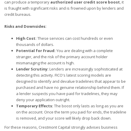
can produce a temporary
authorized user credit score boost
, it
is fraught with significant risks and is frowned upon by lenders and
credit bureaus.
Risks and Downsides:
High Cost:
These services can cost hundreds or even
thousands of dollars.
Potential for Fraud:
You are dealing with a complete
stranger, and the risk of the primary account holder
mismanaging the account is high.
Lender Scrutiny:
Lenders are increasingly sophisticated at
detecting this activity. FICO's latest scoring models are
designed to identify and devalue tradelines that appear to be
purchased and have no genuine relationship behind them. If
a lender suspects you have paid for tradelines, they may
deny your application outright.
Temporary Effects:
The boost only lasts as long as you are
on the account. Once the term you paid for ends, the tradeline
is removed, and your score will likely drop back down.
For these reasons, Crestmont Capital strongly advises business