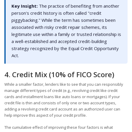
Key Insight:
The practice of benefiting from another
person's credit history is often called "credit
piggybacking." While the term has sometimes been
associated with risky credit repair schemes, its
legitimate use within a family or trusted relationship is
a well-established and accepted credit-building
strategy recognized by the Equal Credit Opportunity
Act.
4. Credit Mix (10% of FICO Score)
While a smaller factor, lenders like to see that you can responsibly
manage different types of credit (e.g., revolving credit like credit
cards and installment loans like auto loans or mortgages). If your
credit file is thin and consists of only one or two account types,
adding a revolving credit card account as an authorized user can
help improve this aspect of your credit profile.
The cumulative effect of improving these four factors is what