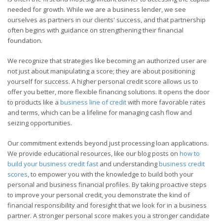
needed for growth. While we are a business lender, we see
ourselves as partners in our clients' success, and that partnership
often begins with guidance on strengthening their financial
foundation.
We recognize that strategies like becoming an authorized user are
not just about manipulating a score; they are about positioning
yourself for success. A higher personal credit score allows us to
offer you better, more flexible financing solutions. It opens the door
to products like a
business line of credit
with more favorable rates
and terms, which can be a lifeline for managing cash flow and
seizing opportunities.
Our commitment extends beyond just processing loan applications.
We provide educational resources, like our blog posts on
how to
build your business credit fast
and understanding
business credit
scores
, to empower you with the knowledge to build both your
personal and business financial profiles. By taking proactive steps
to improve your personal credit, you demonstrate the kind of
financial responsibility and foresight that we look for in a business
partner. A stronger personal score makes you a stronger candidate