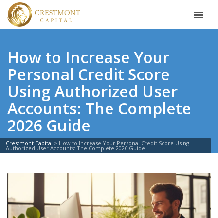
How to Increase Your
Personal Credit Score
Using Authorized User
Accounts: The Complete
2026 Guide
Crestmont Capital
>
How to Increase Your Personal Credit Score Using
Authorized User Accounts: The Complete 2026 Guide