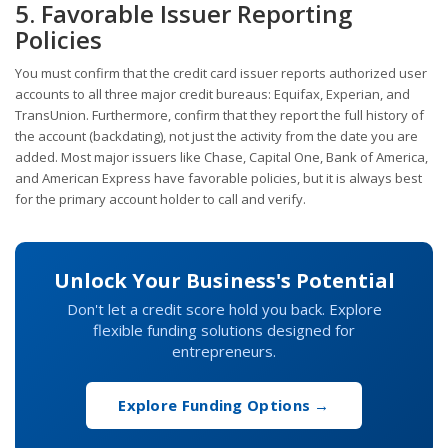
5. Favorable Issuer Reporting
Policies
You must confirm that the credit card issuer reports authorized user
accounts to all three major credit bureaus: Equifax, Experian, and
TransUnion. Furthermore, confirm that they report the full history of
the account (backdating), not just the activity from the date you are
added. Most major issuers like Chase, Capital One, Bank of America,
and American Express have favorable policies, but it is always best
for the primary account holder to call and verify.
Unlock Your Business's Potential
Don't let a credit score hold you back. Explore
flexible funding solutions designed for
entrepreneurs.
Explore Funding Options →