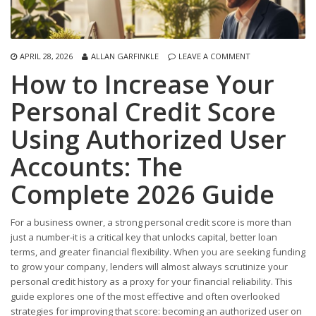
APRIL 28, 2026
ALLAN GARFINKLE
LEAVE A COMMENT
How to Increase Your
Personal Credit Score
Using Authorized User
Accounts: The
Complete 2026 Guide
For a business owner, a strong personal credit score is more than
just a number-it is a critical key that unlocks capital, better loan
terms, and greater financial flexibility. When you are seeking funding
to grow your company, lenders will almost always scrutinize your
personal credit history as a proxy for your financial reliability. This
guide explores one of the most effective and often overlooked
strategies for improving that score: becoming an authorized user on