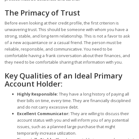
The Primacy of Trust
Before even looking at their credit profile, the first criterion is
unwavering trust. This should be someone with whom you have a
strong, stable, and long-term relationship. This is not a favor to ask
of a new acquaintance or a casual friend. The person must be
reliable, responsible, and communicative. You need to be
comfortable having a frank conversation about their finances, and
they need to be comfortable sharing that information with you.
Key Qualities of an Ideal Primary
Account Holder:
Highly Responsible:
They have a long history of paying all
their bills on time, every time. They are financially disciplined
and do not carry excessive debt.
Excellent Communicator:
They are willing to discuss their
account status with you and will inform you of any potential
issues, such as a planned large purchase that might
temporarily increase utilization.