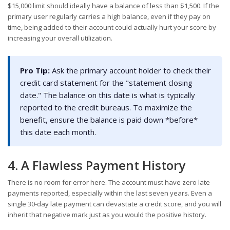
$15,000 limit should ideally have a balance of less than $1,500. If the
primary user regularly carries a high balance, even if they pay on
time, being added to their account could actually hurt your score by
increasing your overall utilization.
Pro Tip:
Ask the primary account holder to check their
credit card statement for the "statement closing
date." The balance on this date is what is typically
reported to the credit bureaus. To maximize the
benefit, ensure the balance is paid down *before*
this date each month.
4. A Flawless Payment History
There is no room for error here. The account must have zero late
payments reported, especially within the last seven years. Even a
single 30-day late payment can devastate a credit score, and you will
inherit that negative mark just as you would the positive history.