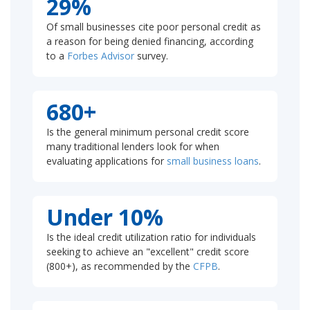
29%
Of small businesses cite poor personal credit as
a reason for being denied financing, according
to a
Forbes Advisor
survey.
680+
Is the general minimum personal credit score
many traditional lenders look for when
evaluating applications for
small business loans
.
Under 10%
Is the ideal credit utilization ratio for individuals
seeking to achieve an "excellent" credit score
(800+), as recommended by the
CFPB
.