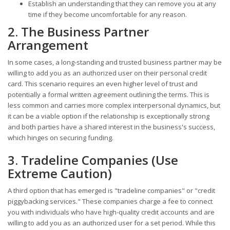
Establish an understanding that they can remove you at any
time if they become uncomfortable for any reason.
2. The Business Partner
Arrangement
In some cases, a long-standing and trusted business partner may be
willing to add you as an authorized user on their personal credit
card. This scenario requires an even higher level of trust and
potentially a formal written agreement outlining the terms. This is
less common and carries more complex interpersonal dynamics, but
it can be a viable option if the relationship is exceptionally strong
and both parties have a shared interest in the business's success,
which hinges on securing funding.
3. Tradeline Companies (Use
Extreme Caution)
A third option that has emerged is "tradeline companies" or "credit
piggybacking services." These companies charge a fee to connect
you with individuals who have high-quality credit accounts and are
willing to add you as an authorized user for a set period. While this