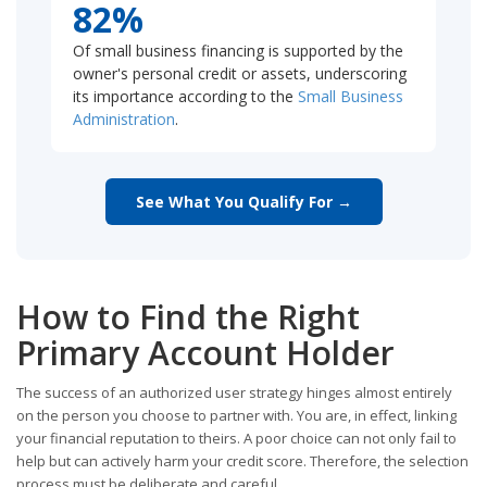
82%
Of small business financing is supported by the
owner's personal credit or assets, underscoring
its importance according to the
Small Business
Administration
.
See What You Qualify For →
How to Find the Right
Primary Account Holder
The success of an authorized user strategy hinges almost entirely
on the person you choose to partner with. You are, in effect, linking
your financial reputation to theirs. A poor choice can not only fail to
help but can actively harm your credit score. Therefore, the selection
process must be deliberate and careful.