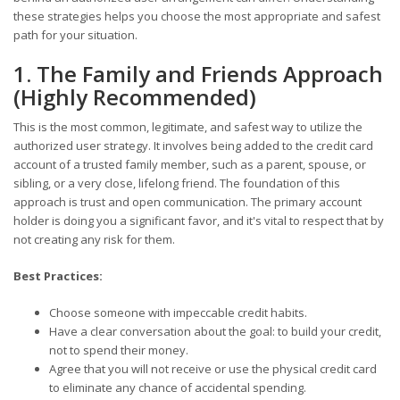
these strategies helps you choose the most appropriate and safest
path for your situation.
1. The Family and Friends Approach
(Highly Recommended)
This is the most common, legitimate, and safest way to utilize the
authorized user strategy. It involves being added to the credit card
account of a trusted family member, such as a parent, spouse, or
sibling, or a very close, lifelong friend. The foundation of this
approach is trust and open communication. The primary account
holder is doing you a significant favor, and it's vital to respect that by
not creating any risk for them.
Best Practices:
Choose someone with impeccable credit habits.
Have a clear conversation about the goal: to build your credit,
not to spend their money.
Agree that you will not receive or use the physical credit card
to eliminate any chance of accidental spending.