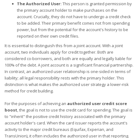
The Authorized User:
This person is granted permission by
the primary account holder to make purchases on the
account. Crucially, they do not have to undergo a credit check
to be added. Their primary benefit comes not from spending
power, but from the potential for the account's history to be
reported on their own credit files.
It is essential to distinguish this from a joint account. With a joint
account, two individuals apply for credit together. Both are
considered co-borrowers, and both are equally and legally liable for
100% of the debt. A joint account is a significant financial partnership.
In contrast, an authorized user relationship is one-sided in terms of
liability; all legal responsibility rests with the primary holder. This
distinction is what makes the authorized user strategy a lower-risk
method for credit building.
For the purposes of achieving an
authorized user credit score
boost
, the goal is not to use the credit card for spending. The goal is
to "inherit" the positive credit history associated with the primary
account holder's card. When the card issuer reports the account's
activity to the major credit bureaus (Equifax, Experian, and
TransUnion), it often includes the authorized user in that reporting.