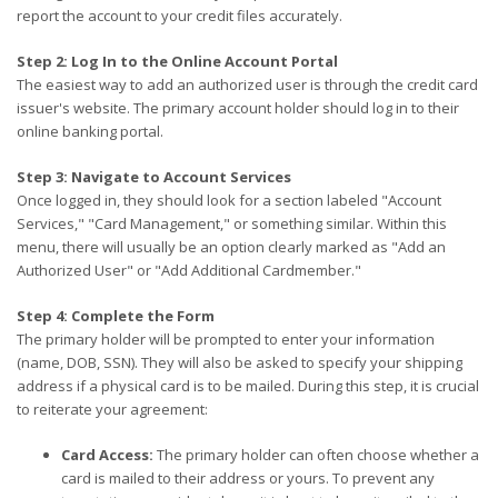
report the account to your credit files accurately.
Step 2: Log In to the Online Account Portal
The easiest way to add an authorized user is through the credit card
issuer's website. The primary account holder should log in to their
online banking portal.
Step 3: Navigate to Account Services
Once logged in, they should look for a section labeled "Account
Services," "Card Management," or something similar. Within this
menu, there will usually be an option clearly marked as "Add an
Authorized User" or "Add Additional Cardmember."
Step 4: Complete the Form
The primary holder will be prompted to enter your information
(name, DOB, SSN). They will also be asked to specify your shipping
address if a physical card is to be mailed. During this step, it is crucial
to reiterate your agreement:
Card Access:
The primary holder can often choose whether a
card is mailed to their address or yours. To prevent any