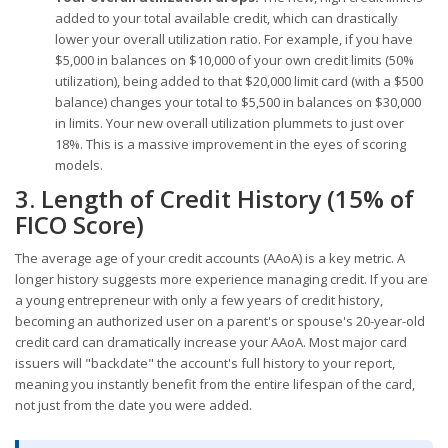
added to your total available credit, which can drastically
lower your overall utilization ratio. For example, if you have
$5,000 in balances on $10,000 of your own credit limits (50%
utilization), being added to that $20,000 limit card (with a $500
balance) changes your total to $5,500 in balances on $30,000
in limits. Your new overall utilization plummets to just over
18%. This is a massive improvement in the eyes of scoring
models.
3. Length of Credit History (15% of
FICO Score)
The average age of your credit accounts (AAoA) is a key metric. A
longer history suggests more experience managing credit. If you are
a young entrepreneur with only a few years of credit history,
becoming an authorized user on a parent's or spouse's 20-year-old
credit card can dramatically increase your AAoA. Most major card
issuers will "backdate" the account's full history to your report,
meaning you instantly benefit from the entire lifespan of the card,
not just from the date you were added.