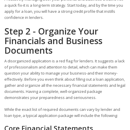
a quick fix-it is a long-term strategy. Start today, and by the time you
apply for a loan, you will have a strong credit profile that instills
confidence in lenders.
Step 2 - Organize Your
Financials and Business
Documents
A disorganized application is a red flag for lenders. It suggests a lack
of professionalism and attention to detail, which can make them
question your ability to manage your business-and their money-
effectively. Before you even think about filling out a loan application,
gather and organize all the necessary financial statements and legal
documents. Having a complete, well-organized package
demonstrates your preparedness and seriousness.
While the exact list of required documents can vary by lender and
loan type, a typical application package will include the following:
Core Financial Statements