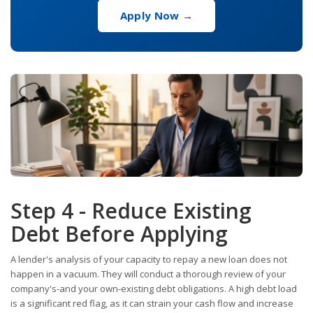
Apply Now →
Step 4 - Reduce Existing
Debt Before Applying
A lender's analysis of your capacity to repay a new loan does not
happen in a vacuum. They will conduct a thorough review of your
company's-and your own-existing debt obligations. A high debt load
is a significant red flag, as it can strain your cash flow and increase