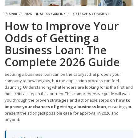
APRIL 28, 2026
ALLAN GARFINKLE
LEAVE A COMMENT
How to Improve Your
Odds of Getting a
Business Loan: The
Complete 2026 Guide
Securing a business loan can be the catalyst that propels your
company to new heights, but the application process can feel
daunting. Understanding what lenders are looking for is the first and
most critical step in this journey. This comprehensive guide will walk
you through the proven strategies and actionable steps on
how to
improve your chances of getting a business loan
, ensuring you
present the strongest possible case for approval in 2026 and
beyond.