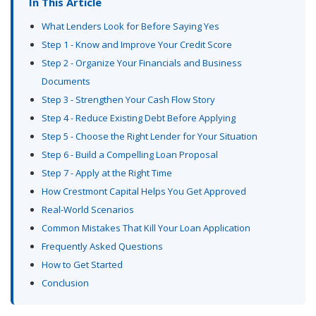
In This Article
What Lenders Look for Before Saying Yes
Step 1 - Know and Improve Your Credit Score
Step 2 - Organize Your Financials and Business
Documents
Step 3 - Strengthen Your Cash Flow Story
Step 4 - Reduce Existing Debt Before Applying
Step 5 - Choose the Right Lender for Your Situation
Step 6 - Build a Compelling Loan Proposal
Step 7 - Apply at the Right Time
How Crestmont Capital Helps You Get Approved
Real-World Scenarios
Common Mistakes That Kill Your Loan Application
Frequently Asked Questions
How to Get Started
Conclusion