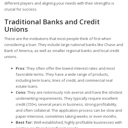
different players and aligning your needs with their strengths is
crucial for success.
Traditional Banks and Credit
Unions
These are the institutions that most people think of first when
considering a loan. They include large national banks like Chase and
Bank of America, as well as smaller regional banks and local credit
unions.
Pros:
They often offer the lowest interest rates and most
favorable terms. They have a wide range of products,
including term loans, lines of credit, and commercial real
estate loans.
Cons:
They are notoriously risk-averse and have the strictest
underwriting requirements. They typically require excellent
credit (720+), several years in business, strong profitability,
and often collateral. The application process can be slow and
paper-intensive, sometimes taking weeks or even months.
Best for:
Well-established, highly profitable businesses with