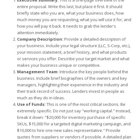
Executive Summary:
This is a one-page overview of the
entire proposal. Write this last, but place it first. It should
briefly state who you are, what your business does, how
much money you are requesting, what you will use it for, and
how you will pay it back. It needs to grab the lender's
attention immediately.
Company Description:
Provide a detailed description of
your business. Include your legal structure (LLC, S-Corp, etc.),
your mission statement, a brief history, and what products
or services you offer. Describe your target market and what
makes your business unique or competitive.
Management Team:
Introduce the key people behind the
business. Include brief biographies of the owners and key
managers, highlighting their experience in the industry and
their track record of success. Lenders invest in people as
much as they do in ideas.
Use of Funds:
This is one of the most critical sections. Be
extremely specific. Do not just say "working capital." Instead,
break it down: "$20,000 for inventory purchase of specific
SKUs, $15,000 for a targeted digital marketing campaign, and
$10,000 to hire one new sales representative." Provide
quotes from suppliers or vendors if possible. A detailed plan