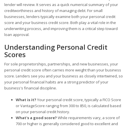
lender will review. It serves as a quick numerical summary of your
creditworthiness and history of managing debt. For small
businesses, lenders typically examine both your personal credit
score and your business credit score. Both play a vital role in the
underwriting process, and improving them is a critical step toward
loan approval.
Understanding Personal Credit
Scores
For sole proprietorships, partnerships, and new businesses, your
personal credit score often carries more weight than your business
score. Lenders see you and your business as closely intertwined, so
your personal financial habits are a strong predictor of your
business's financial discipline.
What is it?
Your personal credit score, typically a FICO Score
or VantageScore ranging from 300 to 850, is calculated based
on your personal credit history.
What's a good score?
While requirements vary, a score of
700 or higher is generally considered good to excellent and