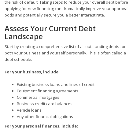
the risk of default. Taking steps to reduce your overall debt before
applying for new financing can dramatically improve your approval
odds and potentially secure you a better interest rate.
Assess Your Current Debt
Landscape
Start by creating a comprehensive list of all outstanding debts for
both your business and yourself personally. This is often called a
debt schedule.
For your business, include:
Existing business loans and lines of credit
Equipment financing agreements
Commercial mortgages
Business credit card balances
Vehicle loans
Any other financial obligations
For your personal finances, include: