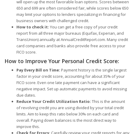
will open up the most favorable loan options. Scores between
650 and 699 are often considered fair, while scores below 650
may limit your options to lenders specializing in financing for
business owners with challenged credit.
How to check it:
You can get a free copy of your credit
report from all three major bureaus (Equifax, Experian, and
TransUnion) annually at AnnualCreditReport.com. Many credit
card companies and banks also provide free access to your
FICO score.
How to Improve Your Personal Credit Score:
Pay Every Bill on Time:
Payment history is the single largest
factor in your credit score, accounting for about 35% of your
FICO score. Even one late payment can have a significant
negative impact. Set up automatic payments to avoid missing
due dates.
Reduce Your Credit Utilization Ratio:
This is the amount
of revolving credit you are using divided by your total credit
limits. Aim to keep this ratio below 30% on each card and
overall. Paying down balances is the most direct way to
improve this.
Check for Errors:
Carefully review your credit reports for any