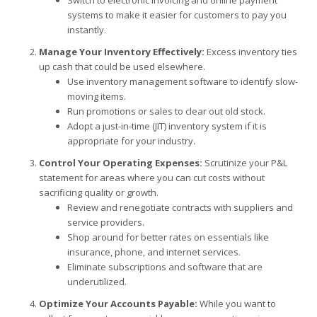
systems to make it easier for customers to pay you
instantly.
Manage Your Inventory Effectively:
Excess inventory ties
up cash that could be used elsewhere.
Use inventory management software to identify slow-
moving items.
Run promotions or sales to clear out old stock.
Adopt a just-in-time (JIT) inventory system if it is
appropriate for your industry.
Control Your Operating Expenses:
Scrutinize your P&L
statement for areas where you can cut costs without
sacrificing quality or growth.
Review and renegotiate contracts with suppliers and
service providers.
Shop around for better rates on essentials like
insurance, phone, and internet services.
Eliminate subscriptions and software that are
underutilized.
Optimize Your Accounts Payable:
While you want to