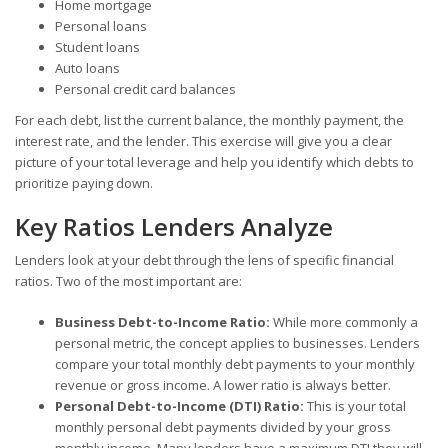
Home mortgage
Personal loans
Student loans
Auto loans
Personal credit card balances
For each debt, list the current balance, the monthly payment, the
interest rate, and the lender. This exercise will give you a clear
picture of your total leverage and help you identify which debts to
prioritize paying down.
Key Ratios Lenders Analyze
Lenders look at your debt through the lens of specific financial
ratios. Two of the most important are:
Business Debt-to-Income Ratio:
While more commonly a
personal metric, the concept applies to businesses. Lenders
compare your total monthly debt payments to your monthly
revenue or gross income. A lower ratio is always better.
Personal Debt-to-Income (DTI) Ratio:
This is your total
monthly personal debt payments divided by your gross