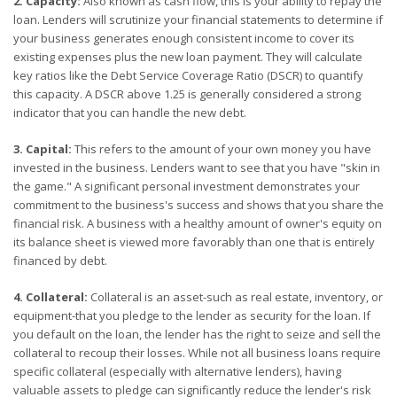
2. Capacity:
Also known as cash flow, this is your ability to repay the
loan. Lenders will scrutinize your financial statements to determine if
your business generates enough consistent income to cover its
existing expenses plus the new loan payment. They will calculate
key ratios like the Debt Service Coverage Ratio (DSCR) to quantify
this capacity. A DSCR above 1.25 is generally considered a strong
indicator that you can handle the new debt.
3. Capital:
This refers to the amount of your own money you have
invested in the business. Lenders want to see that you have "skin in
the game." A significant personal investment demonstrates your
commitment to the business's success and shows that you share the
financial risk. A business with a healthy amount of owner's equity on
its balance sheet is viewed more favorably than one that is entirely
financed by debt.
4. Collateral:
Collateral is an asset-such as real estate, inventory, or
equipment-that you pledge to the lender as security for the loan. If
you default on the loan, the lender has the right to seize and sell the
collateral to recoup their losses. While not all business loans require
specific collateral (especially with alternative lenders), having
valuable assets to pledge can significantly reduce the lender's risk