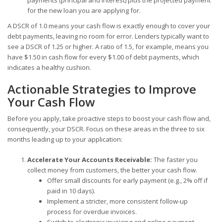
for the new loan you are applying for.
A DSCR of 1.0 means your cash flow is exactly enough to cover your
debt payments, leaving no room for error. Lenders typically want to
see a DSCR of 1.25 or higher. A ratio of 1.5, for example, means you
have $1.50 in cash flow for every $1.00 of debt payments, which
indicates a healthy cushion.
Actionable Strategies to Improve
Your Cash Flow
Before you apply, take proactive steps to boost your cash flow and,
consequently, your DSCR. Focus on these areas in the three to six
months leading up to your application:
Accelerate Your Accounts Receivable:
The faster you
collect money from customers, the better your cash flow.
Offer small discounts for early payment (e.g., 2% off if
paid in 10 days).
Implement a stricter, more consistent follow-up
process for overdue invoices.
Switch to electronic invoicing and online payment