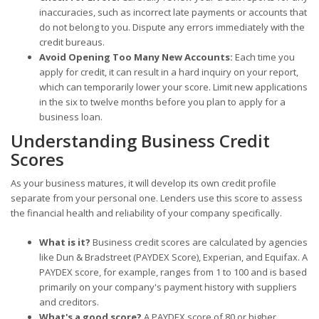
inaccuracies, such as incorrect late payments or accounts that
do not belong to you. Dispute any errors immediately with the
credit bureaus.
Avoid Opening Too Many New Accounts:
Each time you
apply for credit, it can result in a hard inquiry on your report,
which can temporarily lower your score. Limit new applications
in the six to twelve months before you plan to apply for a
business loan.
Understanding Business Credit
Scores
As your business matures, it will develop its own credit profile
separate from your personal one. Lenders use this score to assess
the financial health and reliability of your company specifically.
What is it?
Business credit scores are calculated by agencies
like Dun & Bradstreet (PAYDEX Score), Experian, and Equifax. A
PAYDEX score, for example, ranges from 1 to 100 and is based
primarily on your company's payment history with suppliers
and creditors.
What's a good score?
A PAYDEX score of 80 or higher