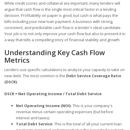
While credit scores and collateral are important, many lenders will
argue that cash flow is the single most critical factor in a lending
decision. Profitability on paper is good, but cash is what pays the
bills-including your new loan payment. A business with strong,
consistent, and predictable cash flow is a lender's ideal candidate.
Your job is to not only improve your cash flow but also to present it in
a way that tells a compelling story of financial stability and growth.
Understanding Key Cash Flow
Metrics
Lenders use specific calculations to analyze your capacity to take on
new debt. The most common is the
Debt Service Coverage Ratio
(DSCR)
.
DSCR = Net Operating Income / Total Debt Service
Net Operating Income (NOI):
This is your company's
revenue minus certain operating expenses (but before
interest and taxes).
Total Debt Service:
This is the total of all your current loan
payments (principal and interest) plus the projected payment