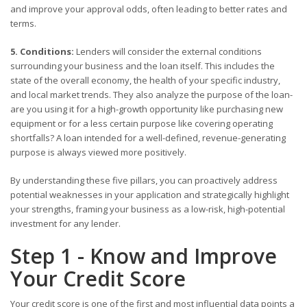
and improve your approval odds, often leading to better rates and
terms.
5. Conditions:
Lenders will consider the external conditions
surrounding your business and the loan itself. This includes the
state of the overall economy, the health of your specific industry,
and local market trends. They also analyze the purpose of the loan-
are you using it for a high-growth opportunity like purchasing new
equipment or for a less certain purpose like covering operating
shortfalls? A loan intended for a well-defined, revenue-generating
purpose is always viewed more positively.
By understanding these five pillars, you can proactively address
potential weaknesses in your application and strategically highlight
your strengths, framing your business as a low-risk, high-potential
investment for any lender.
Step 1 - Know and Improve
Your Credit Score
Your credit score is one of the first and most influential data points a