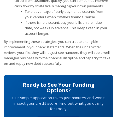
collect from customers quickly, you can sometimes improve
cash flow by strategically managing your own payments.
Take advantage of early payment discounts from
your vendors when it makes financial sense.
If there is no discount, pay your bills on their due
date, not weeks in advance. This keeps cash in your
account longer.
By implementing these strategies, you can create a tangible
improvement in your bank statements. When the underwriter
reviews your file, they will not just see numbers-they will see a well-
managed business with the financial discipline and capacity to take
on and repay new debt successfully.
Ready to See Your Funding
Options?
Our simple application takes just minutes and won't
impact your credit score. Find out what you qualify
for today.