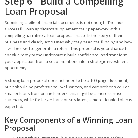
Step 6 - Build a Compelling
Loan Proposal
Submitting a pile of financial documents is not enough. The most
successful loan applicants supplement their paperwork with a
compelling narrative-a loan proposal that tells the story of their
business and clearly articulates why they need the funding and how
it will be used to generate a return. This proposal is your chance to
speak directly to the underwriter, build confidence, and transform
your application from a set of numbers into a strategic investment
opportunity.
A strong loan proposal does not need to be a 100-page document,
but it should be professional, well-written, and comprehensive. For
smaller loans from online lenders, this might be a more concise
summary, while for larger bank or SBA loans, a more detailed plan is
expected.
Key Components of a Winning Loan
Proposal