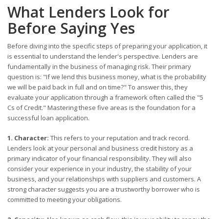
What Lenders Look for
Before Saying Yes
Before diving into the specific steps of preparing your application, it
is essential to understand the lender's perspective. Lenders are
fundamentally in the business of managing risk. Their primary
question is: "If we lend this business money, what is the probability
we will be paid back in full and on time?" To answer this, they
evaluate your application through a framework often called the "5
Cs of Credit." Mastering these five areas is the foundation for a
successful loan application.
1. Character:
This refers to your reputation and track record.
Lenders look at your personal and business credit history as a
primary indicator of your financial responsibility. They will also
consider your experience in your industry, the stability of your
business, and your relationships with suppliers and customers. A
strong character suggests you are a trustworthy borrower who is
committed to meeting your obligations.