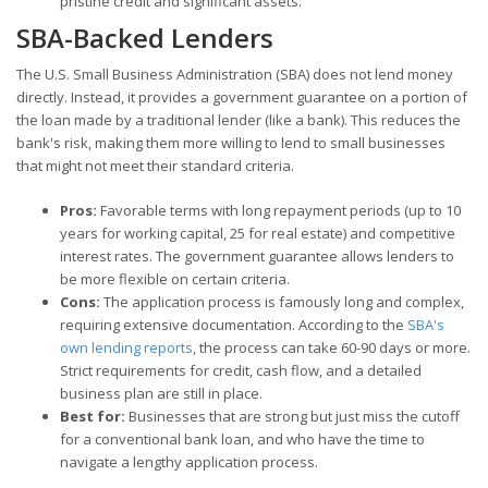
pristine credit and significant assets.
SBA-Backed Lenders
The U.S. Small Business Administration (SBA) does not lend money
directly. Instead, it provides a government guarantee on a portion of
the loan made by a traditional lender (like a bank). This reduces the
bank's risk, making them more willing to lend to small businesses
that might not meet their standard criteria.
Pros:
Favorable terms with long repayment periods (up to 10
years for working capital, 25 for real estate) and competitive
interest rates. The government guarantee allows lenders to
be more flexible on certain criteria.
Cons:
The application process is famously long and complex,
requiring extensive documentation. According to the
SBA's
own lending reports
, the process can take 60-90 days or more.
Strict requirements for credit, cash flow, and a detailed
business plan are still in place.
Best for:
Businesses that are strong but just miss the cutoff
for a conventional bank loan, and who have the time to
navigate a lengthy application process.