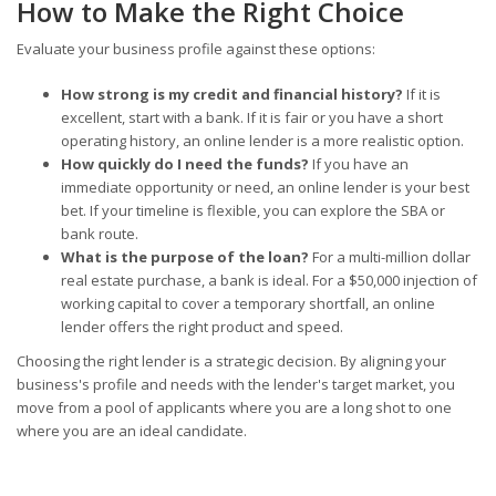
How to Make the Right Choice
Evaluate your business profile against these options:
How strong is my credit and financial history?
If it is
excellent, start with a bank. If it is fair or you have a short
operating history, an online lender is a more realistic option.
How quickly do I need the funds?
If you have an
immediate opportunity or need, an online lender is your best
bet. If your timeline is flexible, you can explore the SBA or
bank route.
What is the purpose of the loan?
For a multi-million dollar
real estate purchase, a bank is ideal. For a $50,000 injection of
working capital to cover a temporary shortfall, an online
lender offers the right product and speed.
Choosing the right lender is a strategic decision. By aligning your
business's profile and needs with the lender's target market, you
move from a pool of applicants where you are a long shot to one
where you are an ideal candidate.