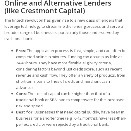
Online and Alternative Lenders
(like Crestmont Capital)
The fintech revolution has given rise to a new class of lenders that
leverage technology to streamline the lending process and serve a
broader range of businesses, particularly those underserved by
traditional banks.
Pros:
The application process is fast, simple, and can often be
completed online in minutes. Funding can occur in as little as
24-48 hours. They have more flexible eligibility criteria,
considering factors beyond just credit score, such as recent
revenue and cash flow. They offer a variety of products, from
short-term loans to lines of credit and merchant cash
advances.
Cons:
The cost of capital can be higher than that of a
traditional bank or SBA loan to compensate for the increased
risk and speed.
Best for:
Businesses that need capital quickly, have been in
business for a shorter time (e.g., 6-12 months), have less-than-
perfect credit, or were rejected by a traditional bank.