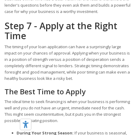
lender's questions before they even ask them and builds a powerful
case for why your business is a worthy investment.
Step 7 - Apply at the Right
Time
The timing of your loan application can have a surprisingly large
impact on your chances of approval. Applying when your business is
in a position of strength versus a position of desperation sends a
completely different signal to lenders. Strategic timing demonstrates
foresight and good management, while poor timing can make even a
healthy business look like a risky bet.
The Best Time to Apply
The ideal time to seek financing is when your business is performing
well and you do not have an urgent, immediate need for the cash.
This might seem counterintuitive, but it puts you in the strongest
possible negotiating position.
During Your Strong Season:
If your business is seasonal,