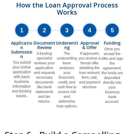
How the Loan Approval Process
Works
1
2
3
4
5
Applicatio
Document
Underwriti
Approval
Funding
n
Review
ng
& Offer
Once you
Submissio
A funding
The
If approved,
accept the
n
specialist
underwriting
you receive a
offer and sign
You submit
reviews your
team
formal offer
the
your online
application
analyzes
detailing the
agreement,
application
and requests
your
loan amount,
the funds are
with basic
necessary
financials,
term, rate,
deposited
business
documents
credit, and
and payment
directly into
information
like bank
cash flow to
structure.
your
and funding
statements
assess risk
business
needs.
and tax
and
bank
returns.
determine
account.
loan options.