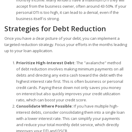
monthly income. Many lenders have a maximum DTI they will
accept from the business owner, often around 43-50%. If your
personal DTI is too high, it can lead to a denial, even if the
business itself is strong.
Strategies for Debt Reduction
Once you have a clear picture of your debt, you can implement a
targeted reduction strategy. Focus your efforts in the months leading
up to your loan application.
Prioritize High-Interest Debt:
The "avalanche" method
of debt reduction involves making minimum payments on all
debts and directing any extra cash toward the debt with the
highest interest rate first. This is often business or personal
credit cards. Paying these down not only saves you money
on interest but also quickly improves your credit utilization
ratio, which can boost your credit score.
Consolidate Where Possible:
If you have multiple high-
interest debts, consider consolidating them into a single loan
with a lower interest rate. This can simplify your payments
and reduce your total monthly debt service, which directly
improves your DTI and DSCR.