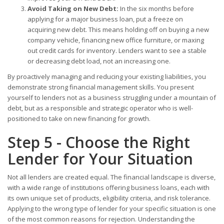
Avoid Taking on New Debt:
In the six months before
applying for a major business loan, put a freeze on
acquiring new debt. This means holding off on buying a new
company vehicle, financing new office furniture, or maxing
out credit cards for inventory. Lenders want to see a stable
or decreasing debt load, not an increasing one.
By proactively managing and reducing your existing liabilities, you
demonstrate strong financial management skills. You present
yourself to lenders not as a business struggling under a mountain of
debt, but as a responsible and strategic operator who is well-
positioned to take on new financing for growth.
Step 5 - Choose the Right
Lender for Your Situation
Not all lenders are created equal. The financial landscape is diverse,
with a wide range of institutions offering business loans, each with
its own unique set of products, eligibility criteria, and risk tolerance.
Applying to the wrong type of lender for your specific situation is one
of the most common reasons for rejection. Understanding the