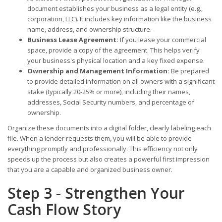
document establishes your business as a legal entity (e.g.,
corporation, LLC). It includes key information like the business
name, address, and ownership structure.
Business Lease Agreement:
If you lease your commercial
space, provide a copy of the agreement. This helps verify
your business's physical location and a key fixed expense.
Ownership and Management Information:
Be prepared
to provide detailed information on all owners with a significant
stake (typically 20-25% or more), including their names,
addresses, Social Security numbers, and percentage of
ownership.
Organize these documents into a digital folder, clearly labeling each
file. When a lender requests them, you will be able to provide
everything promptly and professionally. This efficiency not only
speeds up the process but also creates a powerful first impression
that you are a capable and organized business owner.
Step 3 - Strengthen Your
Cash Flow Story