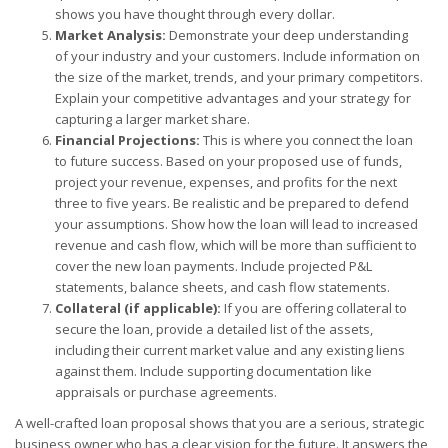
shows you have thought through every dollar.
Market Analysis:
Demonstrate your deep understanding
of your industry and your customers. Include information on
the size of the market, trends, and your primary competitors.
Explain your competitive advantages and your strategy for
capturing a larger market share.
Financial Projections:
This is where you connect the loan
to future success. Based on your proposed use of funds,
project your revenue, expenses, and profits for the next
three to five years. Be realistic and be prepared to defend
your assumptions. Show how the loan will lead to increased
revenue and cash flow, which will be more than sufficient to
cover the new loan payments. Include projected P&L
statements, balance sheets, and cash flow statements.
Collateral (if applicable):
If you are offering collateral to
secure the loan, provide a detailed list of the assets,
including their current market value and any existing liens
against them. Include supporting documentation like
appraisals or purchase agreements.
A well-crafted loan proposal shows that you are a serious, strategic
business owner who has a clear vision for the future. It answers the