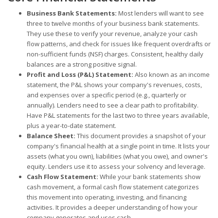
Business Bank Statements:
Most lenders will want to see
three to twelve months of your business bank statements.
They use these to verify your revenue, analyze your cash
flow patterns, and check for issues like frequent overdrafts or
non-sufficient funds (NSF) charges. Consistent, healthy daily
balances are a strong positive signal.
Profit and Loss (P&L) Statement:
Also known as an income
statement, the P&L shows your company's revenues, costs,
and expenses over a specific period (e.g., quarterly or
annually). Lenders need to see a clear path to profitability.
Have P&L statements for the last two to three years available,
plus a year-to-date statement.
Balance Sheet:
This document provides a snapshot of your
company's financial health at a single point in time. It lists your
assets (what you own), liabilities (what you owe), and owner's
equity. Lenders use it to assess your solvency and leverage.
Cash Flow Statement:
While your bank statements show
cash movement, a formal cash flow statement categorizes
this movement into operating, investing, and financing
activities. It provides a deeper understanding of how your
company generates and uses cash.