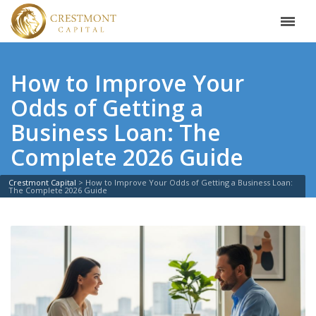
How to Improve Your
Odds of Getting a
Business Loan: The
Complete 2026 Guide
Crestmont Capital
>
How to Improve Your Odds of Getting a Business Loan:
The Complete 2026 Guide