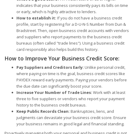
indicates that your business consistently pays its bills on time
or early, which is highly attractive to lenders.
How to establish it:
If you do not have a business credit
profile, start by registering for a D-U-N-S Number from Dun &
Bradstreet. Then, open business credit accounts with vendors
and suppliers who report payments to the business credit
bureaus (often called "trade lines"). Using a business credit
card responsibly also helps build this history.
How to Improve Your Business Credit Score:
Pay Suppliers and Creditors Early:
Unlike personal credit,
where paying on time is the goal, business credit scores like
PAYDEX reward early payments. Paying your vendors before
the due date can significantly boost your score.
Increase Your Number of Trade Lines:
Work with at least
three to five suppliers or vendors who report your payment
history to the business credit bureaus.
Keep Public Records Clean:
Bankruptcies, liens, and
judgments can devastate your business credit score. Ensure
your business remains in good legal and financial standing.
Proactively managing both your personal and business credit is not