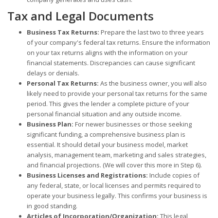
Tax and Legal Documents
Business Tax Returns:
Prepare the last two to three years
of your company's federal tax returns. Ensure the information
on your tax returns aligns with the information on your
financial statements. Discrepancies can cause significant
delays or denials.
Personal Tax Returns:
As the business owner, you will also
likely need to provide your personal tax returns for the same
period. This gives the lender a complete picture of your
personal financial situation and any outside income.
Business Plan:
For newer businesses or those seeking
significant funding, a comprehensive business plan is
essential. It should detail your business model, market
analysis, management team, marketing and sales strategies,
and financial projections. (We will cover this more in Step 6).
Business Licenses and Registrations:
Include copies of
any federal, state, or local licenses and permits required to
operate your business legally. This confirms your business is
in good standing.
Articles of Incorporation/Organization:
This legal