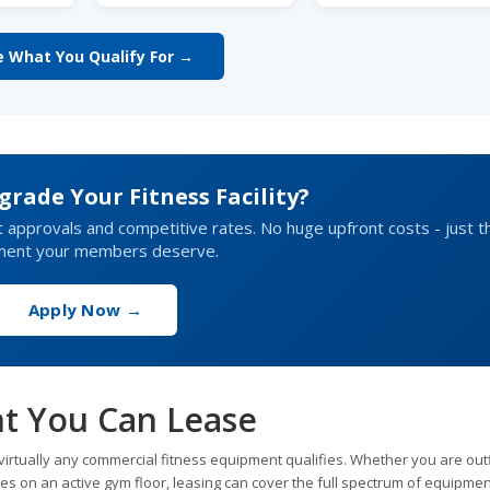
e What You Qualify For →
rade Your Fitness Facility?
t approvals and competitive rates. No huge upfront costs - just t
ment your members deserve.
Apply Now →
t You Can Lease
irtually any commercial fitness equipment qualifies. Whether you are outf
es on an active gym floor, leasing can cover the full spectrum of equipmen