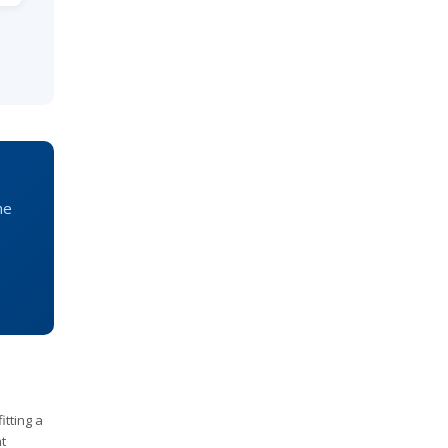
he
itting a
t