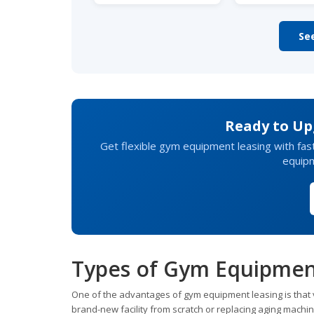
Se
Ready to Upg
Get flexible gym equipment leasing with fas
equip
Types of Gym Equipmen
One of the advantages of gym equipment leasing is that v
brand-new facility from scratch or replacing aging machin