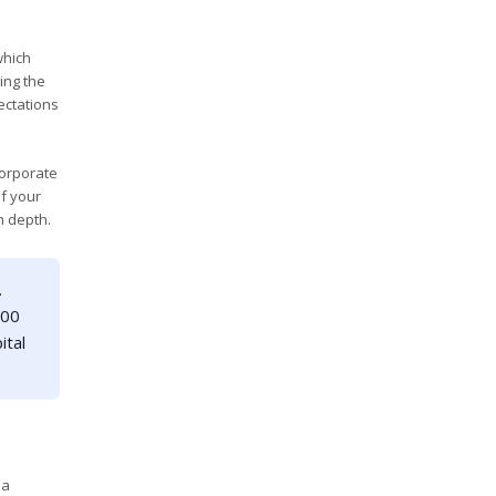
which
ing the
ectations
corporate
If your
n depth.
.
000
ital
 a