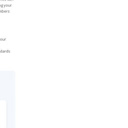
ng your
embers
your
ndards