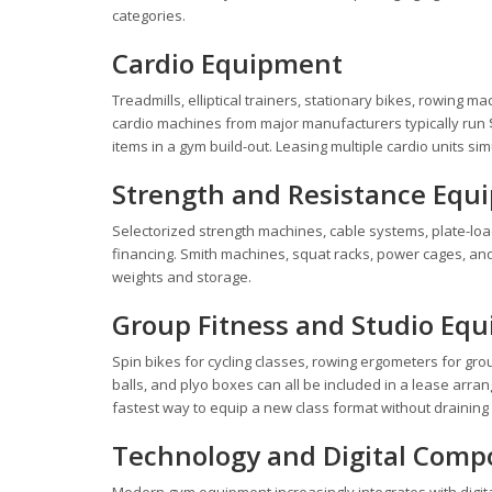
categories.
Cardio Equipment
Treadmills, elliptical trainers, stationary bikes, rowing 
cardio machines from major manufacturers typically run $
items in a gym build-out. Leasing multiple cardio units 
Strength and Resistance Equ
Selectorized strength machines, cable systems, plate-loade
financing. Smith machines, squat racks, power cages, an
weights and storage.
Group Fitness and Studio Eq
Spin bikes for cycling classes, rowing ergometers for gr
balls, and plyo boxes can all be included in a lease arra
fastest way to equip a new class format without draining
Technology and Digital Com