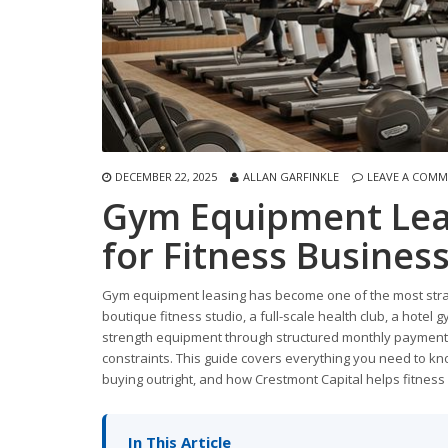
DECEMBER 22, 2025
ALLAN GARFINKLE
LEAVE A COM
Gym Equipment Lea
for Fitness Busine
Gym equipment leasing has become one of the most strate
boutique fitness studio, a full-scale health club, a hotel 
strength equipment through structured monthly payments
constraints. This guide covers everything you need to kn
buying outright, and how Crestmont Capital helps fitness
In This Article