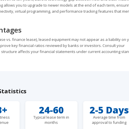
 allows you to upgrade to newer models at the end of each term, ensuri
nnectivity, virtual programming, and performance tracking features that m
antages
se vs. finance lease), leased equipment may not appear as a liability on 
prove key financial ratios reviewed by banks or investors. Consult your
 structure affects your financial statements under current accounting sta
tatistics
B+
24-60
2-5 Days
itness
Typical lease term in
Average time from
venue
months
approval to funding