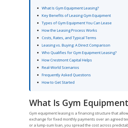
What Is Gym Equipment Leasing?
Key Benefits of Leasing Gym Equipment
Types of Gym Equipment You Can Lease
How the Leasing Process Works
Costs, Rates, and Typical Terms
Leasing vs. Buying: A Direct Comparison
Who Qualifies for Gym Equipment Leasing?
How Crestmont Capital Helps
Real-World Scenarios
Frequently Asked Questions
How to Get Started
What Is Gym Equipment
Gym equipment leasing is a financing structure that all
exchange for fixed monthly payments over an agreed term
or a lump-sum loan, you spread the cost across predicta