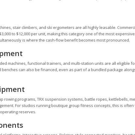
machines, stair climbers, and ski ergometers are all highly leasable. Commerc
3,000 to $12,000 per unit, making this category one of the most expensive 
simultaneously is where the cash-flow benefit becomes most pronounced.
ipment
d machines, functional trainers, and multi-station units are all eligible fo
d benches can also be financed, even as part of a bundled package along
uipment
oup rowing programs, TRX suspension systems, battle ropes, kettlebells, m
ngement. For studios running boutique group fitness concepts, this is often
 operating reserves.
ponents