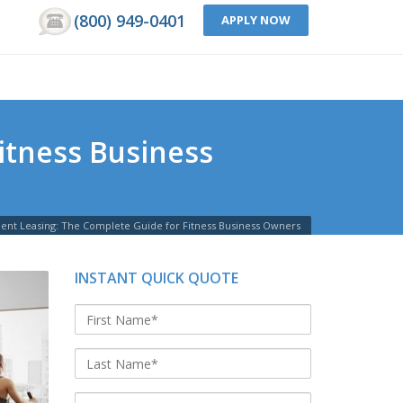
(800) 949-0401
APPLY NOW
itness Business
nt Leasing: The Complete Guide for Fitness Business Owners
INSTANT QUICK QUOTE