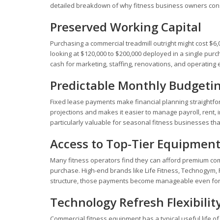
detailed breakdown of why fitness business owners cons
Preserved Working Capital
Purchasing a commercial treadmill outright might cost $6,0
looking at $120,000 to $200,000 deployed in a single purc
cash for marketing, staffing, renovations, and operating
Predictable Monthly Budgeti
Fixed lease payments make financial planning straightfo
projections and makes it easier to manage payroll, rent, i
particularly valuable for seasonal fitness businesses tha
Access to Top-Tier Equipmen
Many fitness operators find they can afford premium com
purchase. High-end brands like Life Fitness, Technogym, 
structure, those payments become manageable even for s
Technology Refresh Flexibilit
Commercial fitness equipment has a typical useful life 