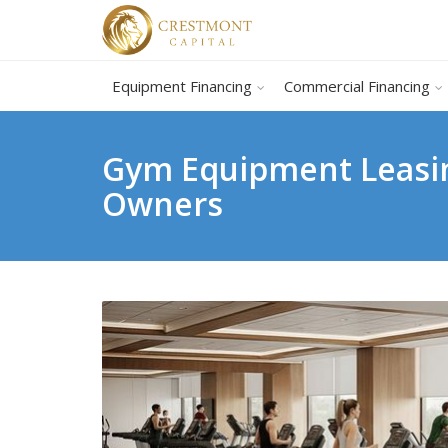
Equipment Financing
Commercial Financing
Gym Equipment Leasin
Owners