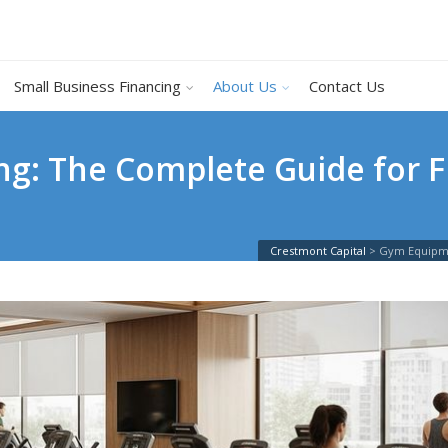
Small Business Financing
About Us
Contact Us
g: The Complete Guide for F
Crestmont Capital
>
Gym Equipme