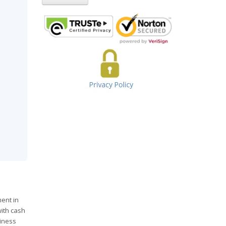
ent in
with cash
siness