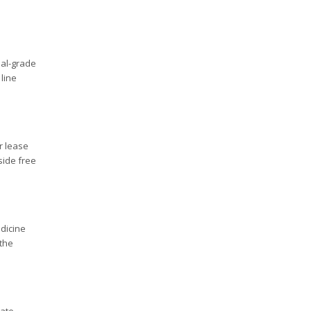
ial-grade
line
r lease
side free
edicine
 the