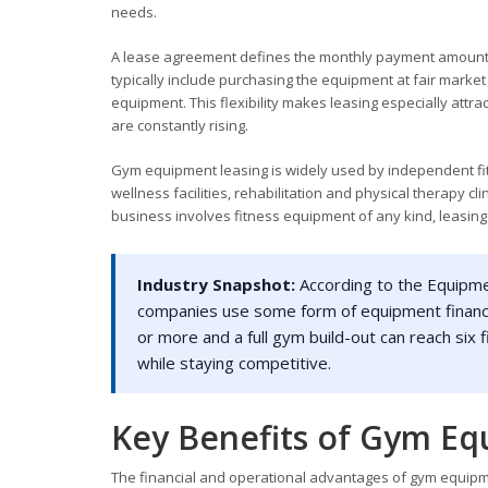
needs.
A lease agreement defines the monthly payment amount, 
typically include purchasing the equipment at fair market
equipment. This flexibility makes leasing especially attr
are constantly rising.
Gym equipment leasing is widely used by independent fitn
wellness facilities, rehabilitation and physical therapy c
business involves fitness equipment of any kind, leasing 
Industry Snapshot:
According to the Equipme
companies use some form of equipment financing
or more and a full gym build-out can reach six 
while staying competitive.
Key Benefits of Gym Eq
The financial and operational advantages of gym equipm