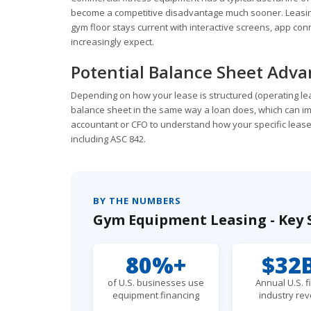
become a competitive disadvantage much sooner. Leasing
gym floor stays current with interactive screens, app co
increasingly expect.
Potential Balance Sheet Adv
Depending on how your lease is structured (operating lea
balance sheet in the same way a loan does, which can im
accountant or CFO to understand how your specific lease
including ASC 842.
BY THE NUMBERS
Gym Equipment Leasing - Key S
80%+
$32
of U.S. businesses use
Annual U.S. f
equipment financing
industry re