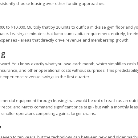
istently choose leasing over other funding approaches.
00 to $10,000. Multiply that by 20 units to outfit a mid-size gym floor and y
hase. Leasing eliminates that lump-sum capital requirement entirely, freein
 expenses - areas that directly drive revenue and membership growth.
ng
rward. You know exactly what you owe each month, which simplifies cash 
nsurance, and other operational costs without surprises. This predictability
t experience revenue swings in the first quarter.
t
mercial equipment through leasing that would be out of reach as an outri
Precor, and Matrix command significant price tags - but with a monthly lea
maller operators competing against larger chains.
y
of seven to ten years, but the technology gap between new and older mach