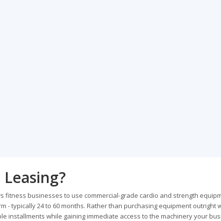
 Leasing?
ows fitness businesses to use commercial-grade cardio and strength equipm
 - typically 24 to 60 months. Rather than purchasing equipment outright 
ble installments while gaining immediate access to the machinery your bu