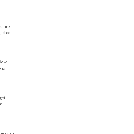
ou are
g that
flow
 is
ght
se
ines can