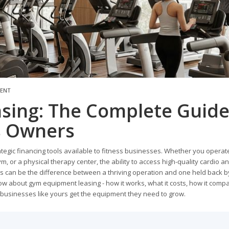
MENT
sing: The Complete Guid
ss Owners
gic financing tools available to fitness businesses. Whether you operat
gym, or a physical therapy center, the ability to access high-quality cardio a
 can be the difference between a thriving operation and one held back b
ow about gym equipment leasing - how it works, what it costs, how it comp
 businesses like yours get the equipment they need to grow.