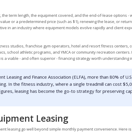
the term length, the equipment covered, and the end-of-lease options - 
 value or a predetermined price (such as $1), renewing the lease, or return
active in an industry where equipment models evolve rapidly and client exp
ess studios, franchise gym operators, hotel and resort fitness centers, 
linics, school athletic programs, and YMCA or community recreation centers. 
is a viable - and often superior - financing strategy worth understanding i
nt Leasing and Finance Association (ELFA), more than 80% of U.S
. In the fitness industry, where a single treadmill can cost $5,
figures, leasing has become the go-to strategy for preserving cap
uipment Leasing
ent leasing go well beyond simple monthly payment convenience. Here is