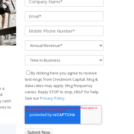
e
By clicking here you agree to receive
text msgs from Crestmont Capital. Msg &
data rates may apply. Msg frequency
e a
varies. Reply STOP to stop, HELP for help.
nd
See our
Privacy Policy
.
y cash
ares to