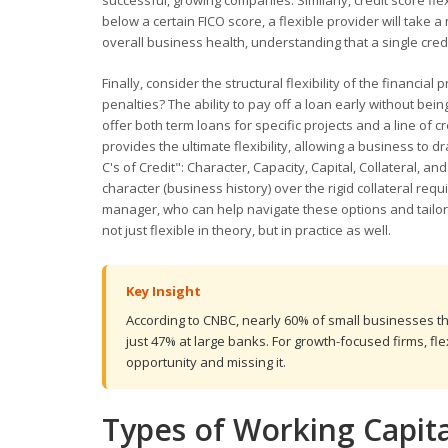
successful, growing companies. Similarly, credit score flex
below a certain FICO score, a flexible provider will take
overall business health, understanding that a single credit
Finally, consider the structural flexibility of the financ
penalties? The ability to pay off a loan early without be
offer both term loans for specific projects and a line of c
provides the ultimate flexibility, allowing a business to
C's of Credit": Character, Capacity, Capital, Collateral, 
character (business history) over the rigid collateral re
manager, who can help navigate these options and tailor a 
not just flexible in theory, but in practice as well.
Key Insight
According to CNBC, nearly 60% of small businesses t
just 47% at large banks. For growth-focused firms, fle
opportunity and missing it.
Types of Working Capit