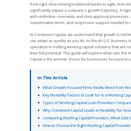
from rigid, slow-moving traditional banks to agile, tech-dr
significantly impact a company's growth trajectory. A ri
with restrictive covenants and slow approval processes. Co
customizable terms, and responsive support needed to n
At Crestmont Capital, we understand that growth is not lin
can adapt as quickly as you do. As the #1 U.S. business le
specialize in crafting working capital solutions that are
their full potential. This guide will explore what sets t
Capital is the premier choice for businesses focused on 
In This Article
What Growth-Focused Firms Really Need from Wor
Key Flexibility Factors to Look for in a Working Cap
Types of Working Capital Loan Providers Compar
Why Crestmont Capital Leads in Flexibility for Gro
Comparing Working Capital Providers: What Sets t
How to Choose the Right Working Capital Provider