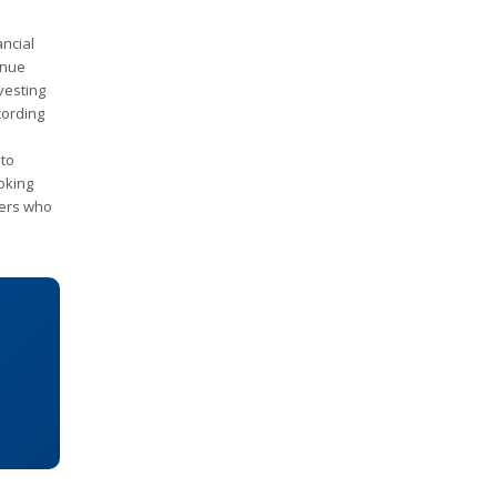
ancial
enue
vesting
cording
 to
ooking
ders who