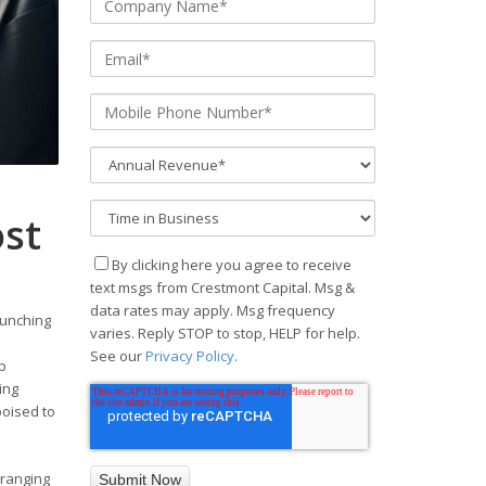
ost
By clicking here you agree to receive
text msgs from Crestmont Capital. Msg &
data rates may apply. Msg frequency
aunching
varies. Reply STOP to stop, HELP for help.
See our
Privacy Policy
.
ap
ing
poised to
 ranging