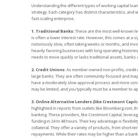
Understanding the different types of working capital loan
strategy. Each category has distinct characteristics, and 
fast-scaling enterprise.
1. Traditional Banks:
These are the most well-known len
is often a lower interest rate. However, this comes at a si
notoriously slow, often taking weeks or months, and invol
heavily favoring businesses with long operating histories,
needs to move quickly or lacks traditional assets, banks 
2. Credit Unions:
As member-owned non-profits, credit 
large banks. They are often community-focused and may be
have a moderately slow approval process and more conser
may be limited, and you typically must be a member to ap
3. Online Alternative Lenders (like Crestmont Capita
highlighted in reports from outlets like Bloomberg.com, the
banking. These providers, like Crestmont Capital, leverag
funding in 24 to 48 hours. Their key advantage is flexibil
collateral. They offer a variety of products, from short-te
repayments. While their rates may be higher than a bank's