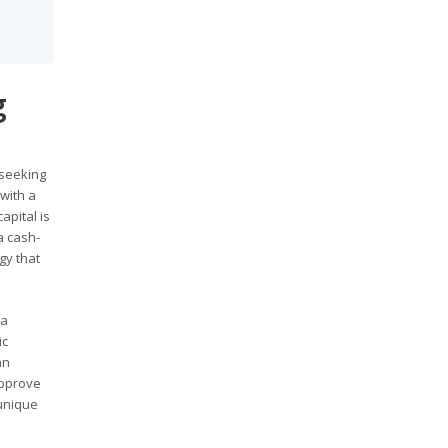
g
 seeking
 with a
apital is
a cash-
gy that
 a
ic
an
approve
 unique