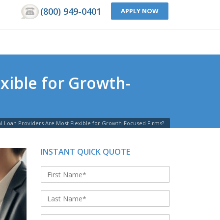
(800) 949-0401
APPLY NOW
xible for Growth-
l Loan Providers Are Most Flexible for Growth-Focused Firms?
INSTANT QUICK QUOTE