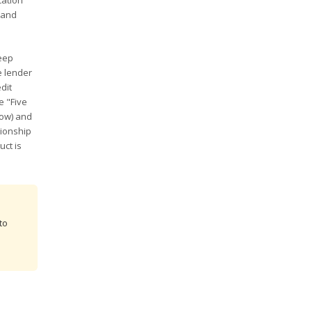
cation
 and
teep
e lender
dit
e "Five
low) and
tionship
uct is
to