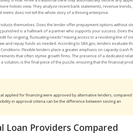
ibility is vital. While a traditional bank may automatically decline any appli
 a more holistic view. They analyze recent bank statements, revenue trends,
 metric does not tell the whole story of a thriving enterprise.
ial products themselves. Does the lender offer prepayment options without s
ing punished is a hallmark of a partner who supports your success. Does th
redit for ongoing, fluctuating needs? Having access to a revolving line of cre
 draw and repay funds as needed. According to SBA.gov, lenders evaluate th
and Conditions. Flexible lenders place a greater emphasis on capacity (cash f
quirements that often stymie growth firms. The presence of a dedicated rela
solution, is the final piece of the puzzle, ensuring that the financial prod
hat applied for financing were approved by alternative lenders, compared 
xibility in approval criteria can be the difference between seizing an
al Loan Providers Compared