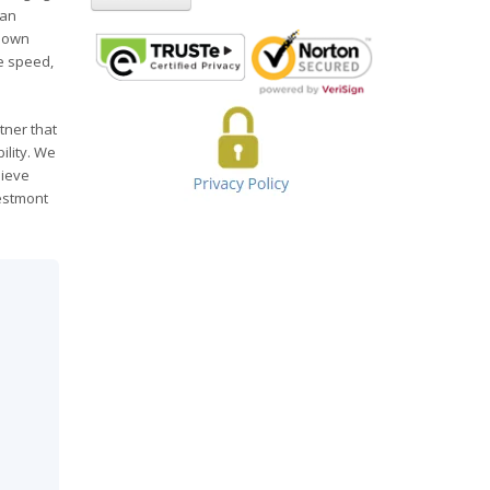
can
 down
he speed,
tner that
ility. We
hieve
restmont