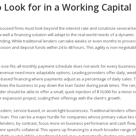
to Look for in a Working Capital
ocused firms must look beyond the interest rate and scrutinize several ke
 well a financing solution will adapt to the real-world needs of a dynamic
funding. While traditional lenders can take weeks or even months to proces
cision and deposit funds within 24 to 48 hours. This agility is non-negotiabl
e-size-fits-all monthly payment schedule does not work for every business
revenue need more adaptable options. Leading providers offer daily, week
ased financing where payments adjust as a percentage of daily sales. T
llows the business to pay down the loan faster during peak times. The ran
vider should be able to offer a small, quick injection of $10,000 for a minor 
r expansion project, scaling their offerings with the client's growth.
odern, service-based, or asset-light businesses. Traditional lenders often
 a loan. This can be a major hurdle for companies whose primary value lies 
le lenders, by contrast, focus more on business performance and cash flow,
ire specific collateral. This opens up financing to a much broader range of