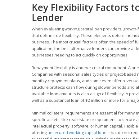
Key Flexibility Factors 
Lender
When evaluating working capital loan providers, growth-f
that define true flexibility. These elements determine how
business. The most crucial factor is often the speed of 
application, the best alternative lenders can provide a de
businesses needing to act quickly on opportunities.
Repayment flexibility is another critical component. A on
Companies with seasonal sales cycles or project-based 
monthly repayment plans, and some even offer revenue-b
structure protects cash flow during slower periods and a
available loan amounts is also a sign of flexibility. A pro
well as a substantial loan of $2 million or more for a majo
Minimal collateral requirements are essential for many m
specific assets, like real estate or equipment, to secure
intellectual property, software, or human capital. Flexib
offering
unsecured working capital loans
that do not requ