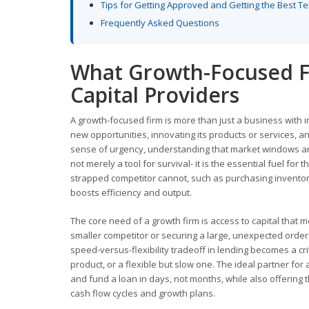
Tips for Getting Approved and Getting the Best T
Frequently Asked Questions
What Growth-Focused F
Capital Providers
A growth-focused firm is more than just a business with i
new opportunities, innovating its products or services, an
sense of urgency, understanding that market windows are 
not merely a tool for survival- it is the essential fuel fo
strapped competitor cannot, such as purchasing inventory i
boosts efficiency and output.
The core need of a growth firm is access to capital that m
smaller competitor or securing a large, unexpected order, 
speed-versus-flexibility tradeoff in lending becomes a cri
product, or a flexible but slow one. The ideal partner fo
and fund a loan in days, not months, while also offering th
cash flow cycles and growth plans.