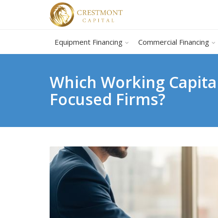
Equipment Financing
Commercial Financing
Which Working Capital
Focused Firms?