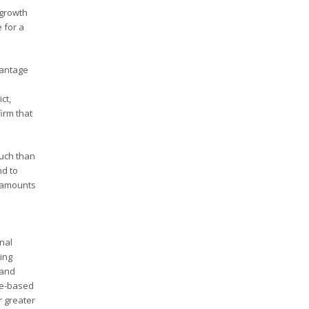
 growth
 for a
vantage
ct,
irm that
uch than
nd to
n amounts
onal
ring
 and
ue-based
r greater