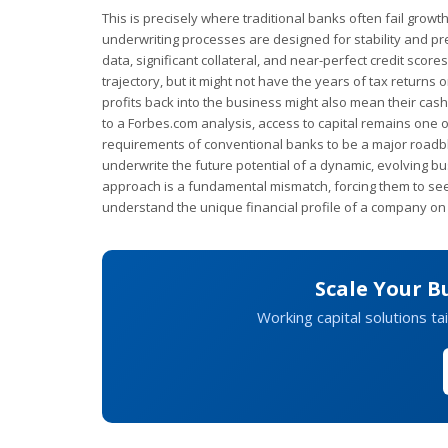
This is precisely where traditional banks often fail growt
underwriting processes are designed for stability and predi
data, significant collateral, and near-perfect credit sco
trajectory, but it might not have the years of tax returns
profits back into the business might also mean their cas
to a Forbes.com analysis, access to capital remains one o
requirements of conventional banks to be a major roadbloc
underwrite the future potential of a dynamic, evolving bus
approach is a fundamental mismatch, forcing them to se
understand the unique financial profile of a company on 
Scale Your B
Working capital solutions ta