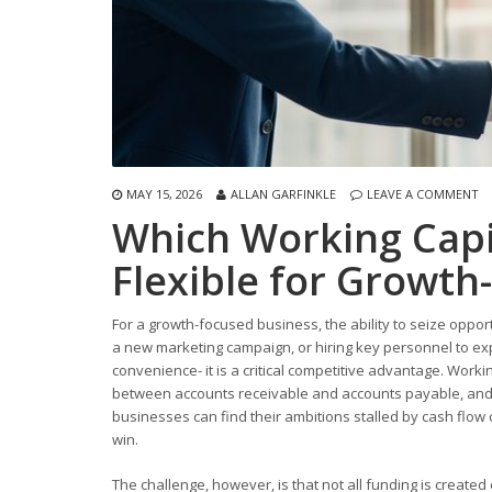
MAY 15, 2026
ALLAN GARFINKLE
LEAVE A COMMENT
Which Working Capi
Flexible for Growth
For a growth-focused business, the ability to seize oppor
a new marketing campaign, or hiring key personnel to expa
convenience- it is a critical competitive advantage. Working
between accounts receivable and accounts payable, and 
businesses can find their ambitions stalled by cash flow
win.
The challenge, however, is that not all funding is created