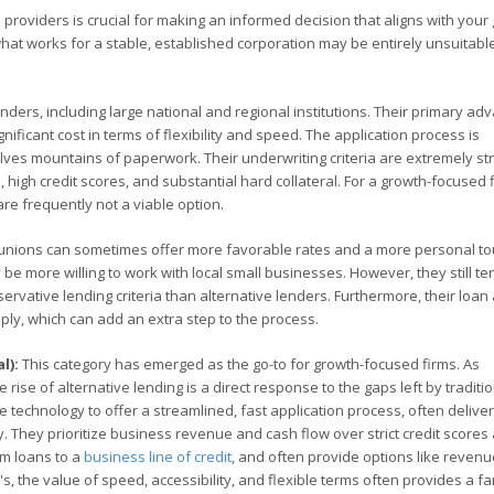
 providers is crucial for making an informed decision that aligns with your
what works for a stable, established corporation may be entirely unsuitable
ders, including large national and regional institutions. Their primary ad
gnificant cost in terms of flexibility and speed. The application process is
ves mountains of paperwork. Their underwriting criteria are extremely stri
 high credit scores, and substantial hard collateral. For a growth-focused f
are frequently not a viable option.
unions can sometimes offer more favorable rates and a more personal to
 more willing to work with local small businesses. However, they still te
vative lending criteria than alternative lenders. Furthermore, their loa
ply, which can add an extra step to the process.
l):
This category has emerged as the go-to for growth-focused firms. As
 rise of alternative lending is a direct response to the gaps left by traditi
e technology to offer a streamlined, fast application process, often delive
ity. They prioritize business revenue and cash flow over strict credit scores
rm loans to a
business line of credit
, and often provide options like reven
, the value of speed, accessibility, and flexible terms often provides a fa