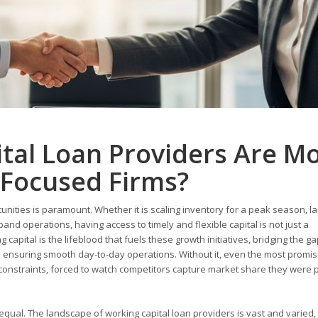
tal Loan Providers Are M
-Focused Firms?
tunities is paramount. Whether it is scaling inventory for a peak season, l
nd operations, having access to timely and flexible capital is not just a
 capital is the lifeblood that fuels these growth initiatives, bridging the g
ensuring smooth day-to-day operations. Without it, even the most promis
 constraints, forced to watch competitors capture market share they were 
 equal. The landscape of working capital loan providers is vast and varied,