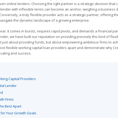
iven online lenders. Choosing the right partner is a strategic decision that 
gid lender with inflexible terms can become an anchor, weighing a business
nversely, a truly flexible provider acts as a strategic partner, offering t
avigate the dynamic landscape of a growing enterprise.
ear. It comes in bursts, requires rapid pivots, and demands a financial par
nder, we have built our reputation on providing precisely this kind of flexib
 not just about providing funds, but about empowering ambitious firms to ac
he most flexible working capital loan providers apart and demonstrate why C
scaling and success.
king Capital Providers
ital Lender
ed
wth Firms
he Best Apart
 for Your Growth Goals