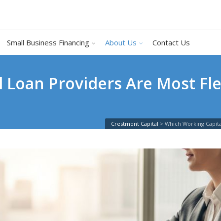
Small Business Financing
About Us
Contact Us
 Loan Providers Are Most Fle
Crestmont Capital
>
Which Working Capita