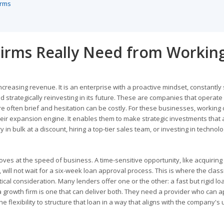
erms
irms Really Need from Workin
ncreasing revenue. It is an enterprise with a proactive mindset, constantly
d strategically reinvesting in its future. These are companies that operate
often brief and hesitation can be costly. For these businesses, working c
r their expansion engine. It enables them to make strategic investments that 
n bulk at a discount, hiring a top-tier sales team, or investing in technolo
oves at the speed of business. A time-sensitive opportunity, like acquiring
will not wait for a six-week loan approval process. This is where the class
tical consideration. Many lenders offer one or the other: a fast but rigid lo
r a growth firm is one that can deliver both. They need a provider who can 
e flexibility to structure that loan in a way that aligns with the company's