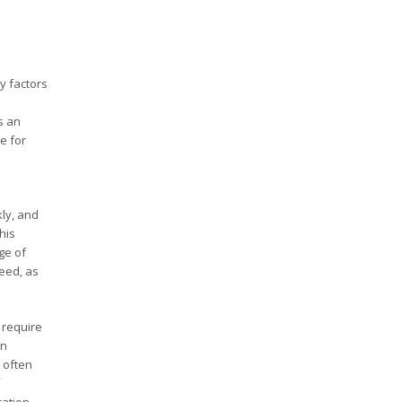
y factors
s an
e for
.
ly, and
his
ge of
need, as
 require
in
 often