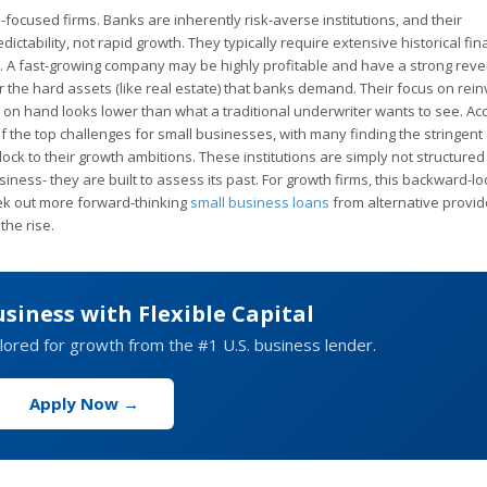
h-focused firms. Banks are inherently risk-averse institutions, and their
ctability, not rapid growth. They typically require extensive historical fin
res. A fast-growing company may be highly profitable and have a strong rev
 or the hard assets (like real estate) that banks demand. Their focus on rein
h on hand looks lower than what a traditional underwriter wants to see. Ac
f the top challenges for small businesses, with many finding the stringent
k to their growth ambitions. These institutions are simply not structured
iness- they are built to assess its past. For growth firms, this backward-l
ek out more forward-thinking
small business loans
from alternative provi
the rise.
usiness with Flexible Capital
ilored for growth from the #1 U.S. business lender.
Apply Now →