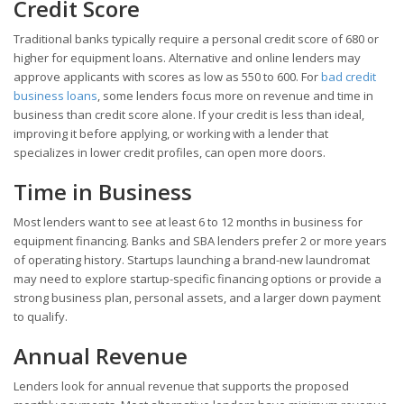
Credit Score
Traditional banks typically require a personal credit score of 680 or
higher for equipment loans. Alternative and online lenders may
approve applicants with scores as low as 550 to 600. For
bad credit
business loans
, some lenders focus more on revenue and time in
business than credit score alone. If your credit is less than ideal,
improving it before applying, or working with a lender that
specializes in lower credit profiles, can open more doors.
Time in Business
Most lenders want to see at least 6 to 12 months in business for
equipment financing. Banks and SBA lenders prefer 2 or more years
of operating history. Startups launching a brand-new laundromat
may need to explore startup-specific financing options or provide a
strong business plan, personal assets, and a larger down payment
to qualify.
Annual Revenue
Lenders look for annual revenue that supports the proposed