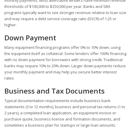
monthly payments. Most alternative lenders have minimum revenue
thresholds of $100,000 to $250,000 per year. Banks and SBA
programs typically want to see stronger revenue relative to loan size
and may require a debt service coverage ratio (DSCR) of 1.25 or
higher.
Down Payment
Many equipment financing programs offer 0% to 10% down, using
the equipment itself as collateral. Some lenders offer 100% financing
with no down payment for borrowers with strong credit. Traditional
banks may require 10% to 20% down. Larger down payments reduce
your monthly payment and may help you secure better interest
rates.
Business and Tax Documents
Typical documentation requirements include business bank
statements (3 to 12 months), business and personal tax returns (1 to
2 years), a completed loan application, an equipment invoice or
purchase quote, business license and formation documents, and
sometimes a business plan for startups or large loan amounts.