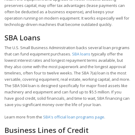
preserves capital, may offer tax advantages (lease payments can
often be deducted as a business expense), and keeps your
operation running on modern equipment. It works especially well for
technology-driven machines that become outdated quickly.
SBA Loans
The U.S. Small Business Administration backs several loan programs
that can fund equipment purchases.
SBA loans
typically offer the
lowest interest rates and longest repayment terms available, but
they also come with the most paperwork and the longest approval
timelines, often four to twelve weeks. The SBA 7(a) loan is the most
versatile, covering equipment, real estate, working capital, and more.
The SBA 504 loan is designed specifically for major fixed assets like
machinery and equipment and can fund up to $5.5 million. If you
have good credit, solid financials, and time to wait, SBA financing can
save you significant money over the life of your loan.
Learn more from the
SBA's official loan programs page
.
Business Lines of Credit