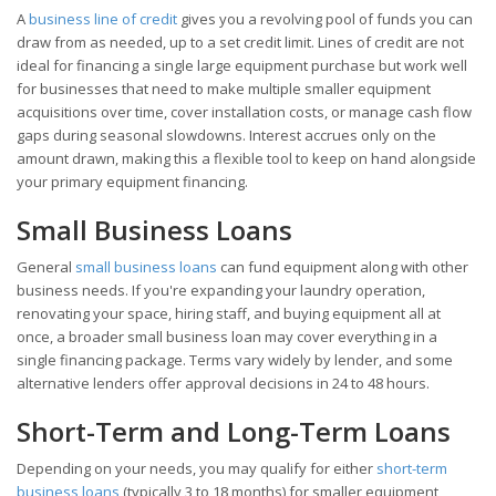
A
business line of credit
gives you a revolving pool of funds you can
draw from as needed, up to a set credit limit. Lines of credit are not
ideal for financing a single large equipment purchase but work well
for businesses that need to make multiple smaller equipment
acquisitions over time, cover installation costs, or manage cash flow
gaps during seasonal slowdowns. Interest accrues only on the
amount drawn, making this a flexible tool to keep on hand alongside
your primary equipment financing.
Small Business Loans
General
small business loans
can fund equipment along with other
business needs. If you're expanding your laundry operation,
renovating your space, hiring staff, and buying equipment all at
once, a broader small business loan may cover everything in a
single financing package. Terms vary widely by lender, and some
alternative lenders offer approval decisions in 24 to 48 hours.
Short-Term and Long-Term Loans
Depending on your needs, you may qualify for either
short-term
business loans
(typically 3 to 18 months) for smaller equipment