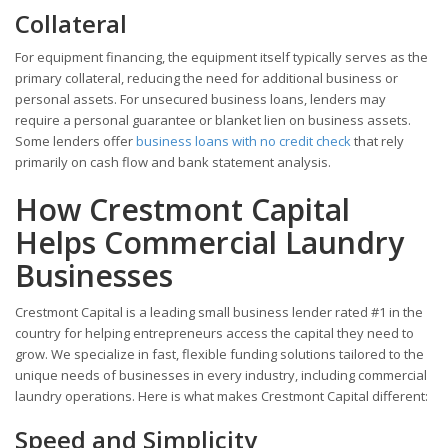
Collateral
For equipment financing, the equipment itself typically serves as the
primary collateral, reducing the need for additional business or
personal assets. For unsecured business loans, lenders may
require a personal guarantee or blanket lien on business assets.
Some lenders offer
business loans with no credit check
that rely
primarily on cash flow and bank statement analysis.
How Crestmont Capital
Helps Commercial Laundry
Businesses
Crestmont Capital is a leading small business lender rated #1 in the
country for helping entrepreneurs access the capital they need to
grow. We specialize in fast, flexible funding solutions tailored to the
unique needs of businesses in every industry, including commercial
laundry operations. Here is what makes Crestmont Capital different:
Speed and Simplicity