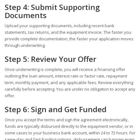
Step 4: Submit Supporting
Documents
Upload your supporting documents, including recent bank
statements, tax returns, and the equipment invoice. The faster you
provide complete documentation, the faster your application moves
through underwriting.
Step 5: Review Your Offer
Once underwriting is complete, you will receive a financing offer
outlining the loan amount, interest rate or factor rate, repayment
term, monthly payment, and any applicable fees. Review everything
carefully before accepting. You are under no obligation to accept any
offer.
Step 6: Sign and Get Funded
Once you accept the terms and sign the agreement electronically,
funds are typically disbursed directly to the equipment vendor, or in
some cases to your business bank account, within 24 to 72 hours. For
same-day and fast funding options, disbursement can happen even