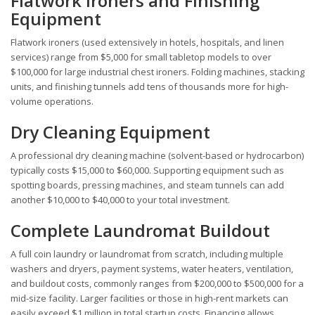
Flatwork Ironers and Finishing
Equipment
Flatwork ironers (used extensively in hotels, hospitals, and linen
services) range from $5,000 for small tabletop models to over
$100,000 for large industrial chest ironers. Folding machines, stacking
units, and finishing tunnels add tens of thousands more for high-
volume operations.
Dry Cleaning Equipment
A professional dry cleaning machine (solvent-based or hydrocarbon)
typically costs $15,000 to $60,000. Supporting equipment such as
spotting boards, pressing machines, and steam tunnels can add
another $10,000 to $40,000 to your total investment.
Complete Laundromat Buildout
A full coin laundry or laundromat from scratch, including multiple
washers and dryers, payment systems, water heaters, ventilation,
and buildout costs, commonly ranges from $200,000 to $500,000 for a
mid-size facility. Larger facilities or those in high-rent markets can
easily exceed $1 million in total startup costs. Financing allows