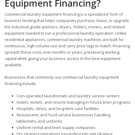
Equipment Financing?
Commercial laundry equipment financing is a specialized form of
business lending that helps companies purchase, lease, or upgrade
the industrial-grade washers, dryers, folders, ironers, and related
equipment needed to run a professional laundry operation. Unlike
residential appliances, commercial laundry machines are built for
continuous, high-volume use and carry price tags to match. Financing
spreads these costs over months or years, preserving working
capital while giving your business access to the best equipment
available.
Businesses that commonly use commercial laundry equipment
financing include:
Coin-operated laundromats and laundry service centers
Hotels, motels, and resorts managing in-house linen programs
Hospitals, clinics, and long-term care facilities
Restaurants and food service businesses handling
tablecloths and uniforms
Uniform rental and linen supply companies
Dry cleaning operations expanding into wet cleaning