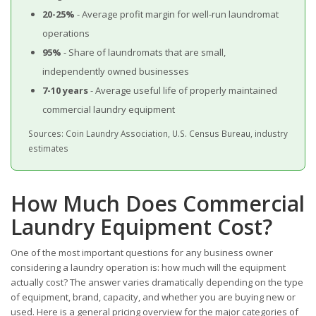
20-25%
- Average profit margin for well-run laundromat
operations
95%
- Share of laundromats that are small,
independently owned businesses
7-10 years
- Average useful life of properly maintained
commercial laundry equipment
Sources: Coin Laundry Association, U.S. Census Bureau, industry
estimates
How Much Does Commercial
Laundry Equipment Cost?
One of the most important questions for any business owner
considering a laundry operation is: how much will the equipment
actually cost? The answer varies dramatically depending on the type
of equipment, brand, capacity, and whether you are buying new or
used. Here is a general pricing overview for the major categories of