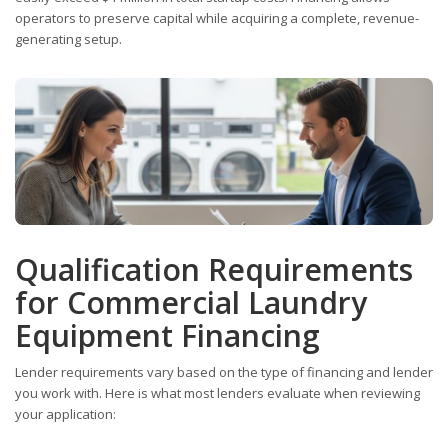
operators to preserve capital while acquiring a complete, revenue-
generating setup.
Qualification Requirements
for Commercial Laundry
Equipment Financing
Lender requirements vary based on the type of financing and lender
you work with. Here is what most lenders evaluate when reviewing
your application: