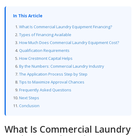
In This Article
What Is Commercial Laundry Equipment Financing?
Types of Financing Available
How Much Does Commercial Laundry Equipment Cost?
Qualification Requirements
How Crestmont Capital Helps
By the Numbers: Commercial Laundry Industry
The Application Process Step by Step
Tips to Maximize Approval Chances
Frequently Asked Questions
Next Steps
Conclusion
What Is Commercial Laundry