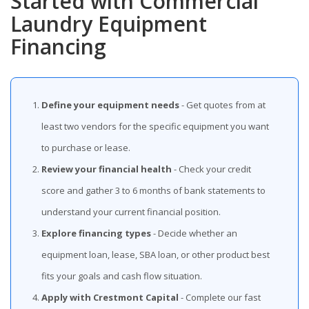
Started with Commercial
Laundry Equipment
Financing
Define your equipment needs
- Get quotes from at
least two vendors for the specific equipment you want
to purchase or lease.
Review your financial health
- Check your credit
score and gather 3 to 6 months of bank statements to
understand your current financial position.
Explore financing types
- Decide whether an
equipment loan, lease, SBA loan, or other product best
fits your goals and cash flow situation.
Apply with Crestmont Capital
- Complete our fast