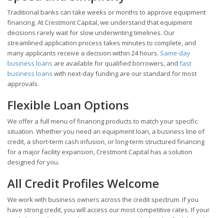
Traditional banks can take weeks or months to approve equipment
financing. At Crestmont Capital, we understand that equipment
decisions rarely wait for slow underwriting timelines. Our
streamlined application process takes minutes to complete, and
many applicants receive a decision within 24 hours.
Same-day
business loans
are available for qualified borrowers, and
fast
business loans
with next-day funding are our standard for most
approvals.
Flexible Loan Options
We offer a full menu of financing products to match your specific
situation. Whether you need an equipment loan, a business line of
credit, a short-term cash infusion, or long-term structured financing
for a major facility expansion, Crestmont Capital has a solution
designed for you.
All Credit Profiles Welcome
We work with business owners across the credit spectrum. If you
have strong credit, you will access our most competitive rates. If your