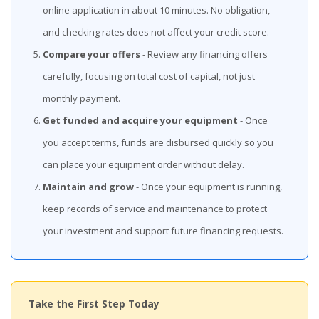
online application in about 10 minutes. No obligation,
and checking rates does not affect your credit score.
Compare your offers
- Review any financing offers
carefully, focusing on total cost of capital, not just
monthly payment.
Get funded and acquire your equipment
- Once
you accept terms, funds are disbursed quickly so you
can place your equipment order without delay.
Maintain and grow
- Once your equipment is running,
keep records of service and maintenance to protect
your investment and support future financing requests.
Take the First Step Today