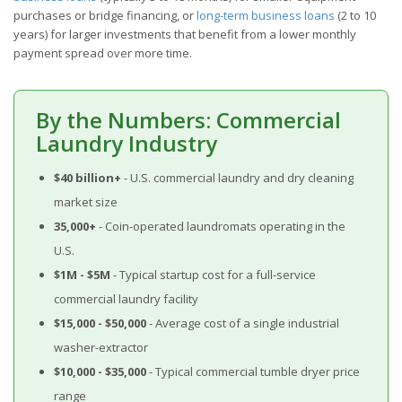
purchases or bridge financing, or
long-term business loans
(2 to 10
years) for larger investments that benefit from a lower monthly
payment spread over more time.
By the Numbers: Commercial
Laundry Industry
$40 billion+
- U.S. commercial laundry and dry cleaning
market size
35,000+
- Coin-operated laundromats operating in the
U.S.
$1M - $5M
- Typical startup cost for a full-service
commercial laundry facility
$15,000 - $50,000
- Average cost of a single industrial
washer-extractor
$10,000 - $35,000
- Typical commercial tumble dryer price
range