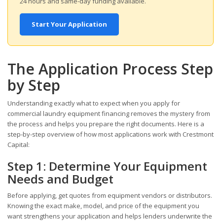
24 hours and same-day funding available.
Start Your Application
The Application Process Step
by Step
Understanding exactly what to expect when you apply for
commercial laundry equipment financing removes the mystery from
the process and helps you prepare the right documents. Here is a
step-by-step overview of how most applications work with Crestmont
Capital:
Step 1: Determine Your Equipment
Needs and Budget
Before applying, get quotes from equipment vendors or distributors.
Knowing the exact make, model, and price of the equipment you
want strengthens your application and helps lenders underwrite the