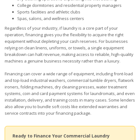
College dormitories and residential property managers
Sports facilities and athletic clubs
Spas, salons, and wellness centers
Regardless of your industry, if laundry is a core part of your
operation, financing gives you the flexibility to acquire the right
equipment without depleting your cash reserves. For businesses
relying on clean linens, uniforms, or towels, a single equipment
breakdown can halt revenue, making access to reliable, high-quality
machines a genuine business necessity rather than a luxury.
Financing can cover a wide range of equipment, including front-load
and top-load industrial washers, commercial tumble dryers, flatwork
ironers, folding machines, dry cleaning presses, water treatment
systems, coin and card payment systems for laundromats, and even
installation, delivery, and training costs in many cases. Some lenders
also allow you to bundle soft costs like extended warranties and
service contracts into your financing package.
Ready to Finance Your Commercial Laundry