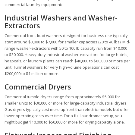
commercial laundry equipment:
Industrial Washers and Washer-
Extractors
Commercial front-load washers designed for business use typically
start around $3,000 to $7,000 for smaller capacities (20 to 40 lbs). Mid-
range washer-extractors with 50 to 100 lb capacity run from $10,000
to $30,000. Heavy-duty industrial washer-extractors for large hotels,
hospitals, or laundry plants can reach $40,000 to $80,000 or more per
unit. Tunnel washers for very high-volume operations can cost
$200,000 to $1 million or more.
Commercial Dryers
Commercial tumble dryers range from approximately $5,000 for
smaller units to $30,000 or more for large-capacity industrial dryers.
Gas dryers typically cost more upfront than electric models but offer
lower operating costs over time. For a full laundromat setup, you
might budget $10,000 to $50,000 or more for drying capacity alone.