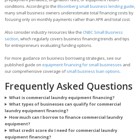
conditions. According to the
Bloomberg small business lending guide
,
many small business owners underestimate total financing costs by
focusing only on monthly payments rather than APR and total cost.
Also consider industry resources like the
CNBC Small Business
section
, which regularly covers business financing trends and tips
for entrepreneurs evaluating funding options.
For more guidance on business borrowing strategies, see our
published guide on
equipment financing for small businesses
and
our comprehensive coverage of
small business loan options
.
Frequently Asked Questions
What is commercial laundry equipment financing?
What types of businesses can qualify for commercial
laundry equipment financing?
How much can I borrow to finance commercial laundry
equipment?
What credit score do I need for commercial laundry
equipment financing?