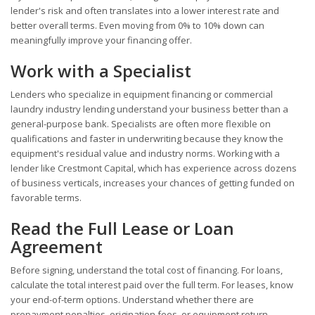
lender's risk and often translates into a lower interest rate and
better overall terms. Even moving from 0% to 10% down can
meaningfully improve your financing offer.
Work with a Specialist
Lenders who specialize in equipment financing or commercial
laundry industry lending understand your business better than a
general-purpose bank. Specialists are often more flexible on
qualifications and faster in underwriting because they know the
equipment's residual value and industry norms. Working with a
lender like Crestmont Capital, which has experience across dozens
of business verticals, increases your chances of getting funded on
favorable terms.
Read the Full Lease or Loan
Agreement
Before signing, understand the total cost of financing. For loans,
calculate the total interest paid over the full term. For leases, know
your end-of-term options. Understand whether there are
prepayment penalties, origination fees, or equipment return