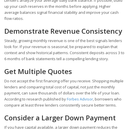
Lenders analyze your average daily bank balance. If possible, build
up your cash reserves in the months before applying. Higher
average balances signal financial stability and improve your cash
flow ratios.
Demonstrate Revenue Consistency
Steady, growing monthly revenue is one of the best signals lenders
look for. If your revenue is seasonal, be prepared to explain that
context and show historical patterns. Consistent deposits across 3 to
6 months of bank statements tell a compelling lending story.
Get Multiple Quotes
Do not accept the first financing offer you receive. Shopping multiple
lenders and comparing total cost of capital, not just the monthly
payment, can save thousands of dollars over the life of your loan.
According to research published by
Forbes Advisor
, borrowers who
compare at least three lenders consistently secure better terms.
Consider a Larger Down Payment
If you have capital available, a larger down payment reduces the