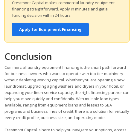
Crestmont Capital makes commercial laundry equipment
financing straightforward. Apply in minutes and get a
funding decision within 24 hours.
Apply for Equipment Financing
Conclusion
Commercial laundry equipment financing is the smart path forward
for business owners who want to operate with top-tier machinery
without depleting working capital. Whether you are opening a new
laundromat, upgrading aging washers and dryers in your hotel, or
expanding your linen service capacity, the right financing partner can
help you move quickly and confidently. With multiple loan types
available, ranging from equipment loans and leases to SBA
programs and business lines of credit, there is a solution for virtually
every credit profile, business size, and operating model.
Crestmont Capital is here to help you navigate your options, access