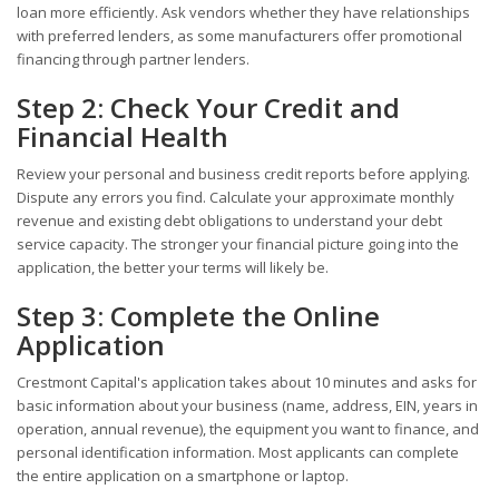
loan more efficiently. Ask vendors whether they have relationships
with preferred lenders, as some manufacturers offer promotional
financing through partner lenders.
Step 2: Check Your Credit and
Financial Health
Review your personal and business credit reports before applying.
Dispute any errors you find. Calculate your approximate monthly
revenue and existing debt obligations to understand your debt
service capacity. The stronger your financial picture going into the
application, the better your terms will likely be.
Step 3: Complete the Online
Application
Crestmont Capital's application takes about 10 minutes and asks for
basic information about your business (name, address, EIN, years in
operation, annual revenue), the equipment you want to finance, and
personal identification information. Most applicants can complete
the entire application on a smartphone or laptop.