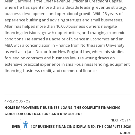
Allan Garfinkle is the Chief Revenue Officer at Crestmont Capital,
where he has spent more than a decade leading revenue strategy,
business development, and operational growth. With 28 years of
experience building and advising startups and small businesses,
Allan has helped more than 10,000 business owners navigate
financing decisions, growth opportunities, and changing economic
conditions. He earned a Bachelor of Science in Economics and an
MBA with a concentration in Finance from Northeastern University,
as well as a Juris Doctor from New England Law, where his studies
focused on contracts and business law. His writing draws on
extensive practical experience in small-business lending, equipment
financing, business credit, and commercial finance.
PREVIOUS POST
HOME IMPROVEMENT BUSINESS LOANS: THE COMPLETE FINANCING
GUIDE FOR CONTRACTORS AND REMODELERS
NEXT POST
EVERY TYPE OF BUSINESS FINANCING EXPLAINED: THE COMPLETE 2026
GUIDE