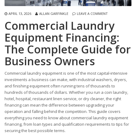
APRIL 13, 2026
ALLAN GARFINKLE
LEAVE A COMMENT
Commercial Laundry
Equipment Financing:
The Complete Guide for
Business Owners
Commercial laundry equipment is one of the most capital-intensive
investments a business can make, with industrial washers, dryers,
and finishing equipment often running tens of thousands to
hundreds of thousands of dollars. Whether you run a coin laundry,
hotel, hospital, restaurant linen service, or dry cleaner, the right
financing can mean the difference between upgrading your
operation and falling behind the competition. This guide covers
everything you need to know about commercial laundry equipment
financing, from loan types and qualification requirements to tips for
securing the best possible terms.