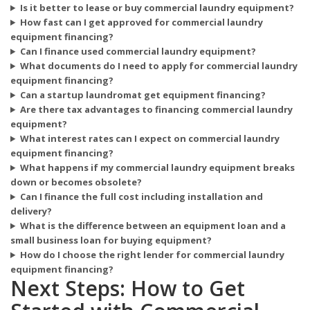
Is it better to lease or buy commercial laundry equipment?
How fast can I get approved for commercial laundry
equipment financing?
Can I finance used commercial laundry equipment?
What documents do I need to apply for commercial laundry
equipment financing?
Can a startup laundromat get equipment financing?
Are there tax advantages to financing commercial laundry
equipment?
What interest rates can I expect on commercial laundry
equipment financing?
What happens if my commercial laundry equipment breaks
down or becomes obsolete?
Can I finance the full cost including installation and
delivery?
What is the difference between an equipment loan and a
small business loan for buying equipment?
How do I choose the right lender for commercial laundry
equipment financing?
Next Steps: How to Get