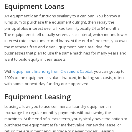
Equipment Loans
An equipment loan functions similarly to a car loan. You borrow a
lump sum to purchase the equipment outright, then repay the
principal plus interest over a fixed term, typically 24 to 84 months.
The equipment itself usually serves as collateral, which means lower
interest rates than unsecured loans. At the end of the term, you own
the machines free and clear. Equipment loans are ideal for
businesses that plan to use the same machines for many years and
want to build equity in their assets.
With
equipment financing from Crestmont Capital
, you can get up to
100% of the equipment's value financed, including soft costs, often
with same- or next-day funding once approved.
Equipment Leasing
Leasing allows you to use commercial laundry equipment in
exchange for regular monthly payments without owning the
machines. At the end of a lease term, you typically have the option to
purchase the equipment at fair market value, renew the lease, or
return the equipment and upgrade to newer models. Leasing