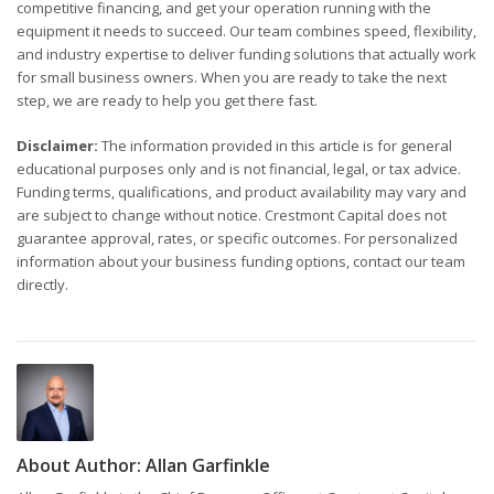
competitive financing, and get your operation running with the
equipment it needs to succeed. Our team combines speed, flexibility,
and industry expertise to deliver funding solutions that actually work
for small business owners. When you are ready to take the next
step, we are ready to help you get there fast.
Disclaimer:
The information provided in this article is for general
educational purposes only and is not financial, legal, or tax advice.
Funding terms, qualifications, and product availability may vary and
are subject to change without notice. Crestmont Capital does not
guarantee approval, rates, or specific outcomes. For personalized
information about your business funding options, contact our team
directly.
About Author:
Allan Garfinkle