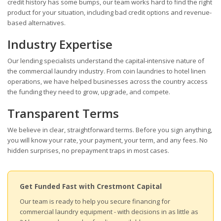
credit history has some bumps, our team works hard to find the right
product for your situation, including bad credit options and revenue-
based alternatives.
Industry Expertise
Our lending specialists understand the capital-intensive nature of
the commercial laundry industry. From coin laundries to hotel linen
operations, we have helped businesses across the country access
the funding they need to grow, upgrade, and compete.
Transparent Terms
We believe in clear, straightforward terms. Before you sign anything,
you will know your rate, your payment, your term, and any fees. No
hidden surprises, no prepayment traps in most cases.
Get Funded Fast with Crestmont Capital
Our team is ready to help you secure financing for
commercial laundry equipment - with decisions in as little as