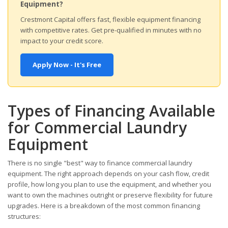
Equipment?
Crestmont Capital offers fast, flexible equipment financing
with competitive rates. Get pre-qualified in minutes with no
impact to your credit score.
Apply Now - It's Free
Types of Financing Available
for Commercial Laundry
Equipment
There is no single "best" way to finance commercial laundry
equipment. The right approach depends on your cash flow, credit
profile, how long you plan to use the equipment, and whether you
want to own the machines outright or preserve flexibility for future
upgrades. Here is a breakdown of the most common financing
structures: