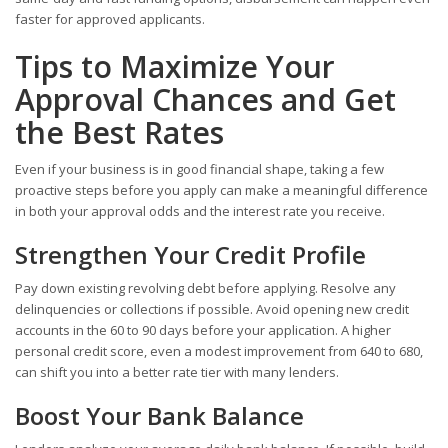
faster for approved applicants.
Tips to Maximize Your
Approval Chances and Get
the Best Rates
Even if your business is in good financial shape, taking a few
proactive steps before you apply can make a meaningful difference
in both your approval odds and the interest rate you receive.
Strengthen Your Credit Profile
Pay down existing revolving debt before applying. Resolve any
delinquencies or collections if possible. Avoid opening new credit
accounts in the 60 to 90 days before your application. A higher
personal credit score, even a modest improvement from 640 to 680,
can shift you into a better rate tier with many lenders.
Boost Your Bank Balance