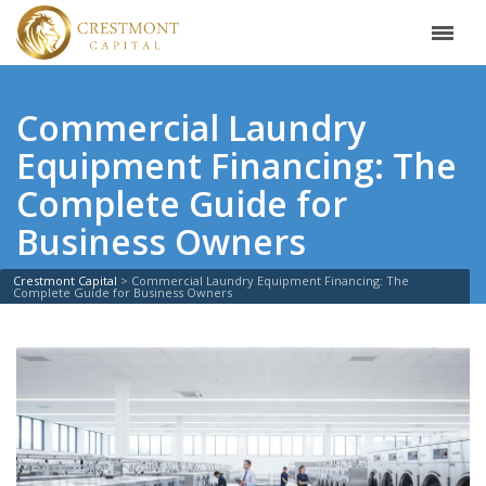
Commercial Laundry
Equipment Financing: The
Complete Guide for
Business Owners
Crestmont Capital
>
Commercial Laundry Equipment Financing: The
Complete Guide for Business Owners