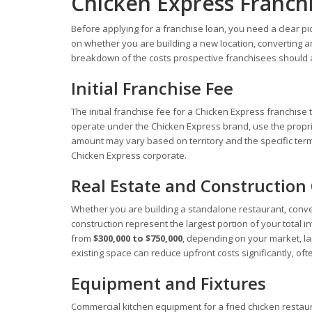
Chicken Express Franch
Before applying for a franchise loan, you need a clear pi
on whether you are building a new location, converting an 
breakdown of the costs prospective franchisees should a
Initial Franchise Fee
The initial franchise fee for a Chicken Express franchise
operate under the Chicken Express brand, use the proprie
amount may vary based on territory and the specific terms
Chicken Express corporate.
Real Estate and Construction
Whether you are building a standalone restaurant, conver
construction represent the largest portion of your total 
from
$300,000 to $750,000
, depending on your market, la
existing space can reduce upfront costs significantly, ofte
Equipment and Fixtures
Commercial kitchen equipment for a fried chicken restau