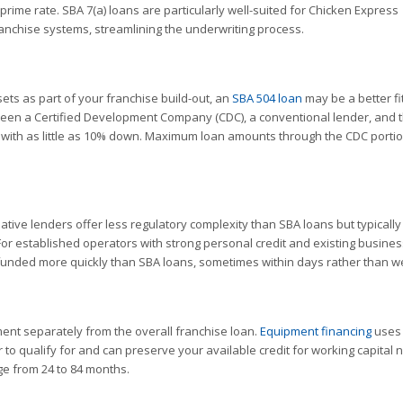
 prime rate. SBA 7(a) loans are particularly well-suited for Chicken Express
chise systems, streamlining the underwriting process.
sets as part of your franchise build-out, an
SBA 504 loan
may be a better fi
tween a Certified Development Company (CDC), a conventional lender, and 
e with as little as 10% down. Maximum loan amounts through the CDC porti
tive lenders offer less regulatory complexity than SBA loans but typicall
For established operators with strong personal credit and existing busines
unded more quickly than SBA loans, sometimes within days rather than w
ent separately from the overall franchise loan.
Equipment financing
uses 
r to qualify for and can preserve your available credit for working capital 
e from 24 to 84 months.