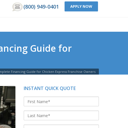
(800) 949-0401
APPLY NOW
ancing Guide for
mplete Financing Guide for Chicken Express Franchise Owners
INSTANT QUICK QUOTE