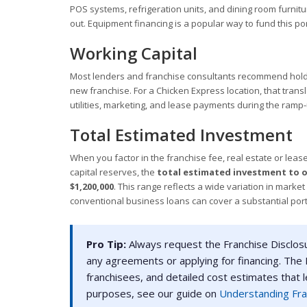
POS systems, refrigeration units, and dining room furnitur
out. Equipment financing is a popular way to fund this po
Working Capital
Most lenders and franchise consultants recommend holdi
new franchise. For a Chicken Express location, that trans
utilities, marketing, and lease payments during the ramp
Total Estimated Investment
When you factor in the franchise fee, real estate or leas
capital reserves, the
total estimated investment to o
$1,200,000
. This range reflects a wide variation in marke
conventional business loans can cover a substantial port
Pro Tip:
Always request the Franchise Disclos
any agreements or applying for financing. The F
franchisees, and detailed cost estimates that 
purposes, see our guide on
Understanding Fra