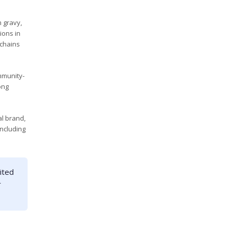
m gravy,
ions in
 chains
mmunity-
ong
l brand,
including
ited
r