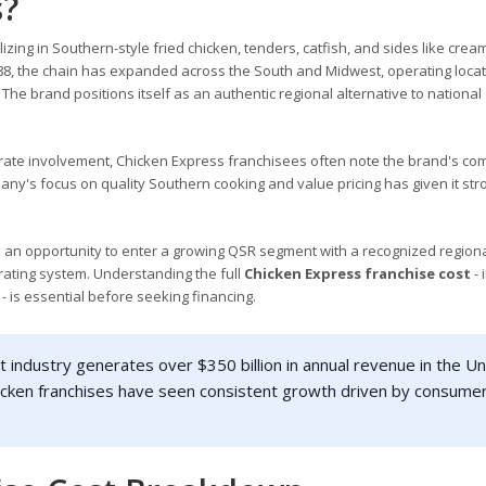
s?
zing in Southern-style fried chicken, tenders, catfish, and sides like crea
88, the chain has expanded across the South and Midwest, operating locat
he brand positions itself as an authentic regional alternative to national
rate involvement, Chicken Express franchisees often note the brand's co
any's focus on quality Southern cooking and value pricing has given it str
 an opportunity to enter a growing QSR segment with a recognized regiona
erating system. Understanding the full
Chicken Express franchise cost
- 
- is essential before seeking financing.
 industry generates over $350 billion in annual revenue in the Un
hicken franchises have seen consistent growth driven by consume