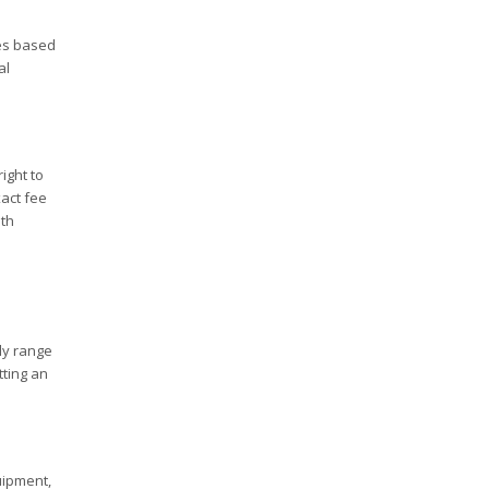
es based
al
ight to
xact fee
ith
ly range
tting an
uipment,