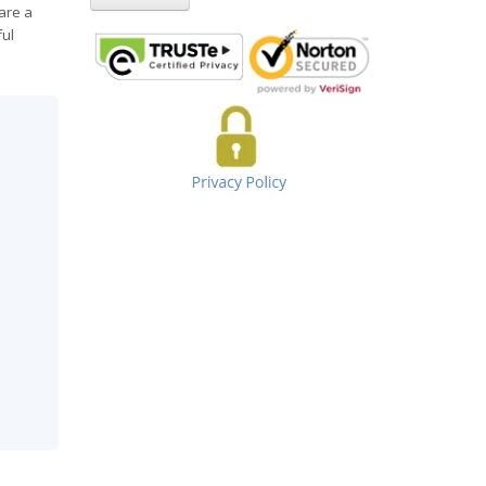
are a
ful