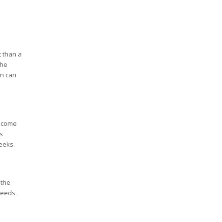
t than a
the
on can
y come
s
eeks.
the
needs.