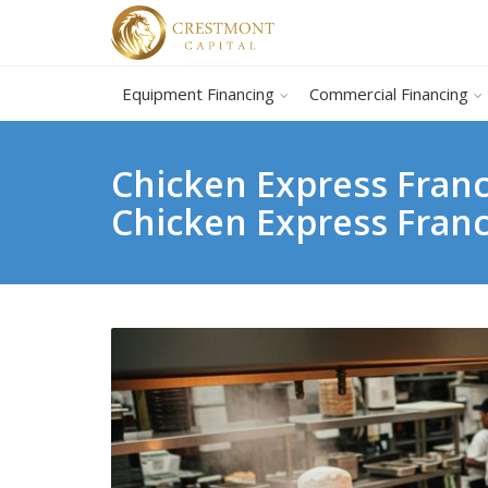
Equipment Financing
Commercial Financing
Chicken Express Franc
Chicken Express Fran