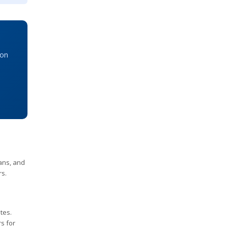
ion
ans, and
rs.
tes.
s for