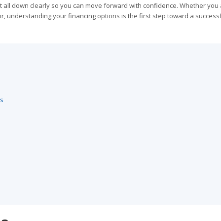
 it all down clearly so you can move forward with confidence. Whether you 
or, understanding your financing options is the first step toward a success
es