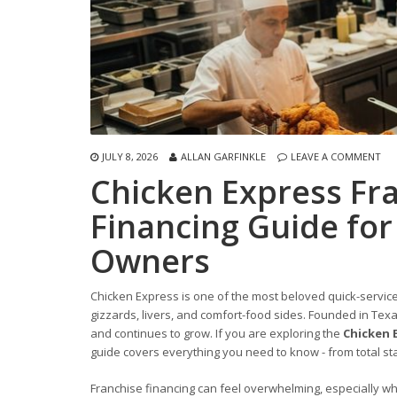
JULY 8, 2026
ALLAN GARFINKLE
LEAVE A COMMENT
Chicken Express Fr
Financing Guide for
Owners
Chicken Express is one of the most beloved quick-service 
gizzards, livers, and comfort-food sides. Founded in Tex
and continues to grow. If you are exploring the
Chicken 
guide covers everything you need to know - from total sta
Franchise financing can feel overwhelming, especially w