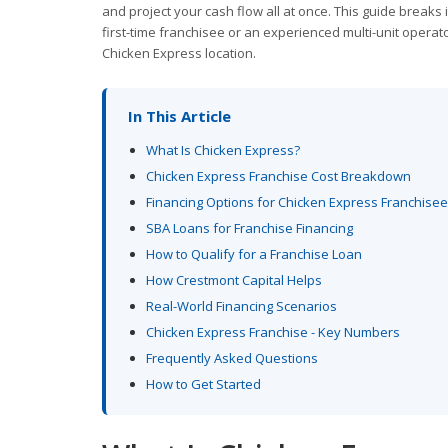
and project your cash flow all at once. This guide breaks
first-time franchisee or an experienced multi-unit operat
Chicken Express location.
In This Article
What Is Chicken Express?
Chicken Express Franchise Cost Breakdown
Financing Options for Chicken Express Franchise
SBA Loans for Franchise Financing
How to Qualify for a Franchise Loan
How Crestmont Capital Helps
Real-World Financing Scenarios
Chicken Express Franchise - Key Numbers
Frequently Asked Questions
How to Get Started