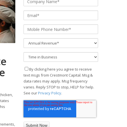
te
e
By clicking here you agree to receive
text msgs from Crestmont Capital. Msg &
data rates may apply. Msg frequency
varies. Reply STOP to stop, HELP for help.
See our
Privacy Policy
.
chicken,
states
his
irements,