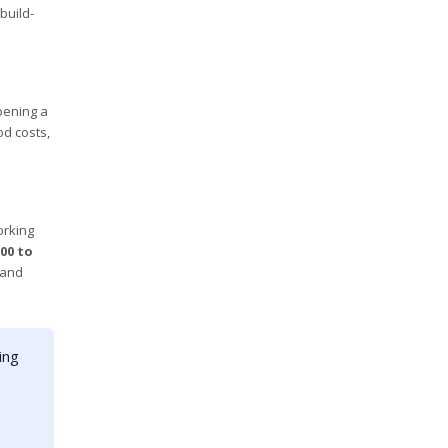
build-
pening a
od costs,
orking
00 to
 and
ing