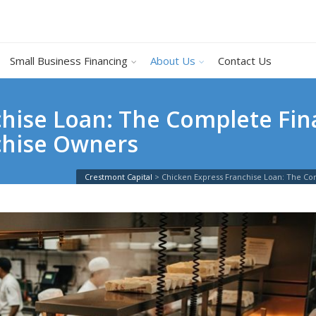
Small Business Financing
About Us
Contact Us
hise Loan: The Complete Fin
chise Owners
Crestmont Capital
>
Chicken Express Franchise Loan: The Co