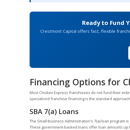
Ready to Fund Y
Crestmont Capital offers fast, flexible franc
Financing Options for C
Most Chicken Express franchisees do not fund their entir
specialized franchise financing is the standard approac
SBA 7(a) Loans
The Small Business Administration's 7(a) loan program is t
These government-backed loans offer loan amounts up to 