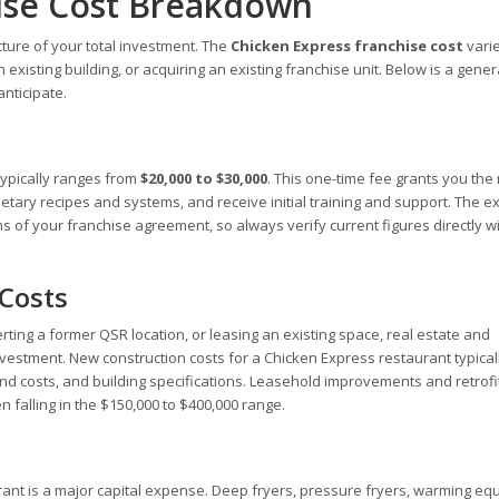
ise Cost Breakdown
cture of your total investment. The
Chicken Express franchise cost
vari
existing building, or acquiring an existing franchise unit. Below is a gener
nticipate.
 typically ranges from
$20,000 to $30,000
. This one-time fee grants you the r
tary recipes and systems, and receive initial training and support. The e
 of your franchise agreement, so always verify current figures directly w
 Costs
ting a former QSR location, or leasing an existing space, real estate and
investment. New construction costs for a Chicken Express restaurant typical
nd costs, and building specifications. Leasehold improvements and retrofi
n falling in the $150,000 to $400,000 range.
rant is a major capital expense. Deep fryers, pressure fryers, warming eq