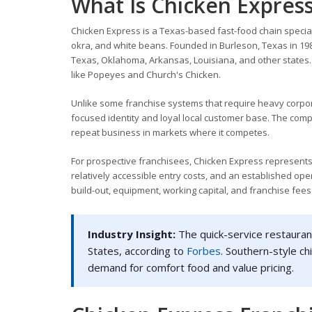
What Is Chicken Expres
Chicken Express is a Texas-based fast-food chain speciali
okra, and white beans. Founded in Burleson, Texas in 19
Texas, Oklahoma, Arkansas, Louisiana, and other states. T
like Popeyes and Church's Chicken.
Unlike some franchise systems that require heavy corpo
focused identity and loyal local customer base. The comp
repeat business in markets where it competes.
For prospective franchisees, Chicken Express represents
relatively accessible entry costs, and an established op
build-out, equipment, working capital, and franchise fees 
Industry Insight:
The quick-service restaurant
States, according to
Forbes
. Southern-style c
demand for comfort food and value pricing.