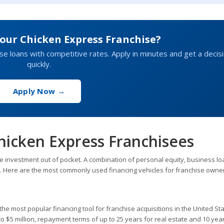
our Chicken Express Franchise?
hise loans with competitive rates. Apply in minutes and get a decis
quickly.
Apply Now →
hicken Express Franchisees
e investment out of pocket. A combination of personal equity, business lo
h. Here are the most commonly used financing vehicles for franchise owne
he most popular financing tool for franchise acquisitions in the United Sta
$5 million, repayment terms of up to 25 years for real estate and 10 year