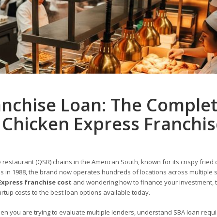
anchise Loan: The Comple
 Chicken Express Franchis
restaurant (QSR) chains in the American South, known for its crispy fried 
as in 1988, the brand now operates hundreds of locations across multiple 
Express franchise cost
and wondering how to finance your investment, t
rtup costs to the best loan options available today.
hen you are trying to evaluate multiple lenders, understand SBA loan requ