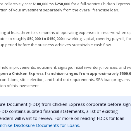
e collectively cost
$100,000 to $250,000
for a full-service Chicken Express 
rtion of your investment separately from the overall franchise loan.
ng at least three to six months of operating expenses in reserve when o
lates to roughly
$50,000 to $150,000
in working capital, covering payroll, fo
-up period before the business achieves sustainable cash flow.
ehold improvements, equipment, signage, initial inventory, licenses, and w
pen a Chicken Express franchise ranges from approximately $500,0
t conditions, site selection, and build-out requirements. SBA loan programs
ion of this investment.
ure Document (FDD) from Chicken Express corporate before sign
DD contains audited financial statements, a list of existing
lenders will want to review. For more on reading FDDs for loan
nchise Disclosure Documents for Loans
.