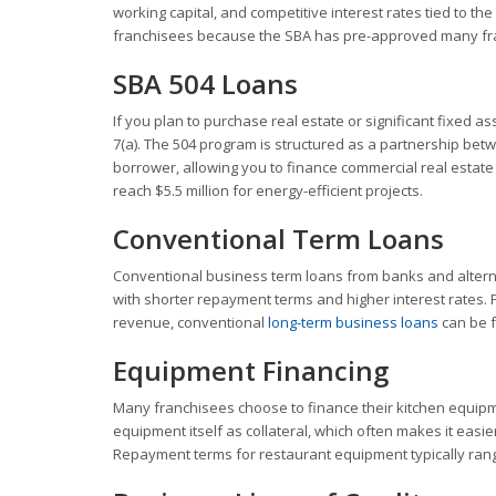
working capital, and competitive interest rates tied to the
franchisees because the SBA has pre-approved many fran
SBA 504 Loans
If you plan to purchase real estate or significant fixed as
7(a). The 504 program is structured as a partnership be
borrower, allowing you to finance commercial real estat
reach $5.5 million for energy-efficient projects.
Conventional Term Loans
Conventional business term loans from banks and alterna
with shorter repayment terms and higher interest rates. 
revenue, conventional
long-term business loans
can be f
Equipment Financing
Many franchisees choose to finance their kitchen equipm
equipment itself as collateral, which often makes it easie
Repayment terms for restaurant equipment typically rang