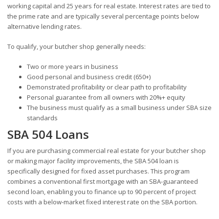
working capital and 25 years for real estate. Interest rates are tied to
the prime rate and are typically several percentage points below
alternative lending rates.
To qualify, your butcher shop generally needs:
Two or more years in business
Good personal and business credit (650+)
Demonstrated profitability or clear path to profitability
Personal guarantee from all owners with 20%+ equity
The business must qualify as a small business under SBA size
standards
SBA 504 Loans
If you are purchasing commercial real estate for your butcher shop
or making major facility improvements, the SBA 504 loan is
specifically designed for fixed asset purchases. This program
combines a conventional first mortgage with an SBA-guaranteed
second loan, enabling you to finance up to 90 percent of project
costs with a below-market fixed interest rate on the SBA portion.