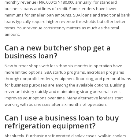
monthly revenue ($96,000 to $180,000 annually) for standard
business loans and lines of credit. Some lenders have lower
minimums for smaller loan amounts. SBA loans and traditional bank
loans typically require higher revenue thresholds but offer better
terms. Your revenue consistency matters as much as the total
amount.
Can a new butcher shop get a
business loan?
New butcher shops with less than six months in operation have
more limited options. SBA startup programs, microloan programs
through nonprofit lenders, equipment financing, and personal loans
for business purposes are among the available options. Building
revenue history quickly and maintaining strong personal credit
improves your options over time. Many alternative lenders start
working with businesses after six months of operation.
Can I use a business loan to buy
refrigeration equipment?
Absolutely. Purchasing refrigerated display cases, walk-in coolers,