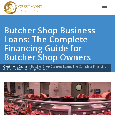
Butcher Shop Business
Loans: The Complete
Financing Guide for
Butcher Shop Owners
Crestmont Capital
>
Butcher Shop Business Loans: The Complete Financing
Guide for Butcher Shop Owners