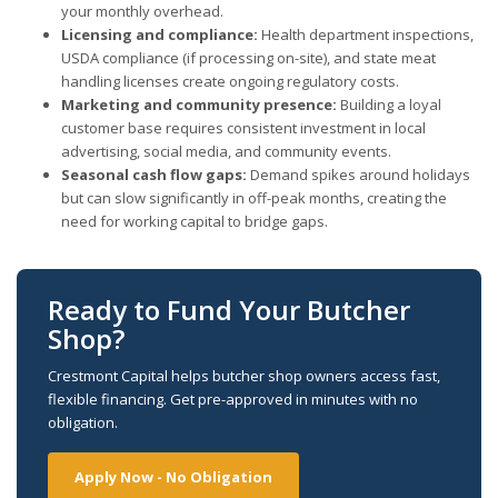
your monthly overhead.
Licensing and compliance:
Health department inspections,
USDA compliance (if processing on-site), and state meat
handling licenses create ongoing regulatory costs.
Marketing and community presence:
Building a loyal
customer base requires consistent investment in local
advertising, social media, and community events.
Seasonal cash flow gaps:
Demand spikes around holidays
but can slow significantly in off-peak months, creating the
need for working capital to bridge gaps.
Ready to Fund Your Butcher
Shop?
Crestmont Capital helps butcher shop owners access fast,
flexible financing. Get pre-approved in minutes with no
obligation.
Apply Now - No Obligation