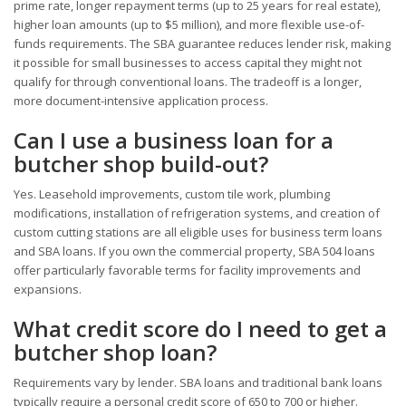
prime rate, longer repayment terms (up to 25 years for real estate),
higher loan amounts (up to $5 million), and more flexible use-of-
funds requirements. The SBA guarantee reduces lender risk, making
it possible for small businesses to access capital they might not
qualify for through conventional loans. The tradeoff is a longer,
more document-intensive application process.
Can I use a business loan for a
butcher shop build-out?
Yes. Leasehold improvements, custom tile work, plumbing
modifications, installation of refrigeration systems, and creation of
custom cutting stations are all eligible uses for business term loans
and SBA loans. If you own the commercial property, SBA 504 loans
offer particularly favorable terms for facility improvements and
expansions.
What credit score do I need to get a
butcher shop loan?
Requirements vary by lender. SBA loans and traditional bank loans
typically require a personal credit score of 650 to 700 or higher.