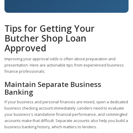
Tips for Getting Your
Butcher Shop Loan
Approved
Improving your approval odds is often about preparation and
presentation. Here are actionable tips from experienced business
finance professionals:
Maintain Separate Business
Banking
If your business and personal finances are mixed, open a dedicated
business checking account immediately. Lenders need to evaluate
your business's standalone financial performance, and commingled
accounts make that difficult. Separate accounts also help you build a
business banking history, which matters to lenders.