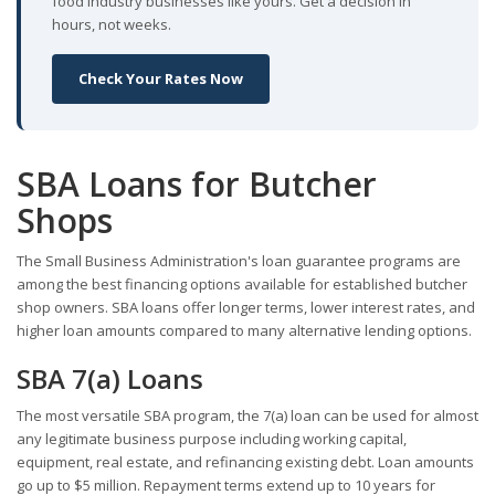
food industry businesses like yours. Get a decision in
hours, not weeks.
Check Your Rates Now
SBA Loans for Butcher
Shops
The Small Business Administration's loan guarantee programs are
among the best financing options available for established butcher
shop owners. SBA loans offer longer terms, lower interest rates, and
higher loan amounts compared to many alternative lending options.
SBA 7(a) Loans
The most versatile SBA program, the 7(a) loan can be used for almost
any legitimate business purpose including working capital,
equipment, real estate, and refinancing existing debt. Loan amounts
go up to $5 million. Repayment terms extend up to 10 years for