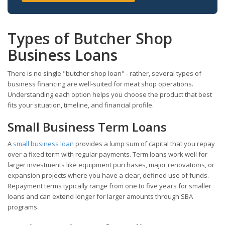
Types of Butcher Shop
Business Loans
There is no single "butcher shop loan" - rather, several types of
business financing are well-suited for meat shop operations.
Understanding each option helps you choose the product that best
fits your situation, timeline, and financial profile.
Small Business Term Loans
A
small business loan
provides a lump sum of capital that you repay
over a fixed term with regular payments. Term loans work well for
larger investments like equipment purchases, major renovations, or
expansion projects where you have a clear, defined use of funds.
Repayment terms typically range from one to five years for smaller
loans and can extend longer for larger amounts through SBA
programs.