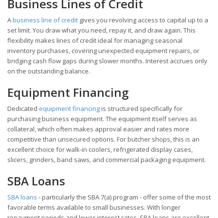
Business Lines of Credit
A
business line of credit
gives you revolving access to capital up to a
set limit. You draw what you need, repay it, and draw again. This
flexibility makes lines of credit ideal for managing seasonal
inventory purchases, covering unexpected equipment repairs, or
bridging cash flow gaps during slower months. Interest accrues only
on the outstanding balance.
Equipment Financing
Dedicated
equipment financing
is structured specifically for
purchasing business equipment. The equipment itself serves as
collateral, which often makes approval easier and rates more
competitive than unsecured options. For butcher shops, this is an
excellent choice for walk-in coolers, refrigerated display cases,
slicers, grinders, band saws, and commercial packaging equipment.
SBA Loans
SBA loans
- particularly the SBA 7(a) program - offer some of the most
favorable terms available to small businesses. With longer
repayment periods and lower interest rates, SBA loans are excellent