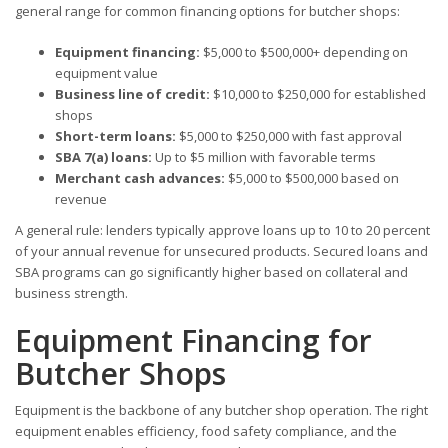
general range for common financing options for butcher shops:
Equipment financing:
$5,000 to $500,000+ depending on
equipment value
Business line of credit:
$10,000 to $250,000 for established
shops
Short-term loans:
$5,000 to $250,000 with fast approval
SBA 7(a) loans:
Up to $5 million with favorable terms
Merchant cash advances:
$5,000 to $500,000 based on
revenue
A general rule: lenders typically approve loans up to 10 to 20 percent
of your annual revenue for unsecured products. Secured loans and
SBA programs can go significantly higher based on collateral and
business strength.
Equipment Financing for
Butcher Shops
Equipment is the backbone of any butcher shop operation. The right
equipment enables efficiency, food safety compliance, and the