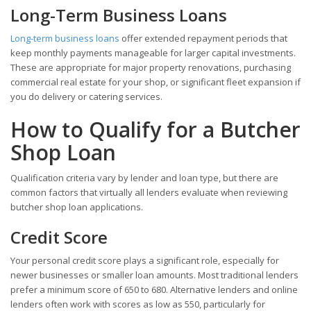
Long-Term Business Loans
Long-term business loans
offer extended repayment periods that
keep monthly payments manageable for larger capital investments.
These are appropriate for major property renovations, purchasing
commercial real estate for your shop, or significant fleet expansion if
you do delivery or catering services.
How to Qualify for a Butcher
Shop Loan
Qualification criteria vary by lender and loan type, but there are
common factors that virtually all lenders evaluate when reviewing
butcher shop loan applications.
Credit Score
Your personal credit score plays a significant role, especially for
newer businesses or smaller loan amounts. Most traditional lenders
prefer a minimum score of 650 to 680. Alternative lenders and online
lenders often work with scores as low as 550, particularly for