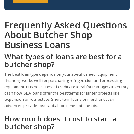
Frequently Asked Questions
About Butcher Shop
Business Loans
What types of loans are best for a
butcher shop?
The best loan type depends on your specific need. Equipment
financing works well for purchasing refrigeration and processing
equipment. Business lines of credit are ideal for managing inventory
cash flow. SBA loans offer the best terms for larger projects like
expansion or real estate. Short-term loans or merchant cash
advances provide fast capital for immediate needs.
How much does it cost to start a
butcher shop?