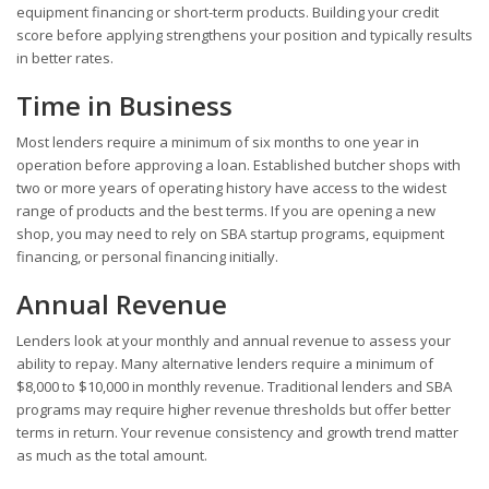
equipment financing or short-term products. Building your credit
score before applying strengthens your position and typically results
in better rates.
Time in Business
Most lenders require a minimum of six months to one year in
operation before approving a loan. Established butcher shops with
two or more years of operating history have access to the widest
range of products and the best terms. If you are opening a new
shop, you may need to rely on SBA startup programs, equipment
financing, or personal financing initially.
Annual Revenue
Lenders look at your monthly and annual revenue to assess your
ability to repay. Many alternative lenders require a minimum of
$8,000 to $10,000 in monthly revenue. Traditional lenders and SBA
programs may require higher revenue thresholds but offer better
terms in return. Your revenue consistency and growth trend matter
as much as the total amount.