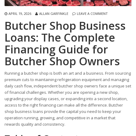
APRIL 19, 2026
ALLAN GARFINKLE
LEAVE A COMMENT
Butcher Shop Business
Loans: The Complete
Financing Guide for
Butcher Shop Owners
Running a butcher shop is both an art and a business. From sourcing
premium cuts to maintaining refrigeration equipment and managing
daily cash flow, independent butcher shop owners face a unique set
of financial challenges. Whether you are opening a new shop,
upgrading your display cases, or expanding into a second location,
access to the right financing can make all the difference. Butcher
shop business loans provide the capital you need to keep your
operation running, growing, and competitive in a market that
rewards quality and consistency.