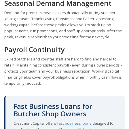
Seasonal Demand Management
Demand for premium meats spikes dramatically during summer
grilling season, Thanksgiving, Christmas, and Easter. Accessing
working capital before these peaks allows you to stock up on
popular items, run promotions, and staff up appropriately. After the
peak, revenue replenishes your credit line for the next cycle.
Payroll Continuity
Skilled butchers and counter staff are hard to find and harder to
retain. Maintaining consistent payroll - even during slower periods -
protects your team and your business reputation. Working capital
financing helps cover payroll obligations when monthly cash flow is
temporarily reduced.
Fast Business Loans for
Butcher Shop Owners
Crestmont Capital offers
fast business loans
designed for