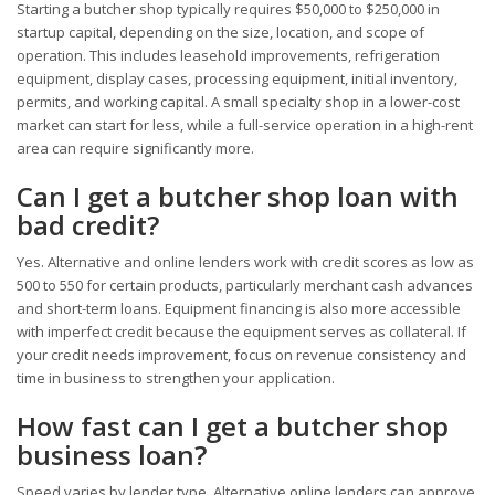
Starting a butcher shop typically requires $50,000 to $250,000 in
startup capital, depending on the size, location, and scope of
operation. This includes leasehold improvements, refrigeration
equipment, display cases, processing equipment, initial inventory,
permits, and working capital. A small specialty shop in a lower-cost
market can start for less, while a full-service operation in a high-rent
area can require significantly more.
Can I get a butcher shop loan with
bad credit?
Yes. Alternative and online lenders work with credit scores as low as
500 to 550 for certain products, particularly merchant cash advances
and short-term loans. Equipment financing is also more accessible
with imperfect credit because the equipment serves as collateral. If
your credit needs improvement, focus on revenue consistency and
time in business to strengthen your application.
How fast can I get a butcher shop
business loan?
Speed varies by lender type. Alternative online lenders can approve