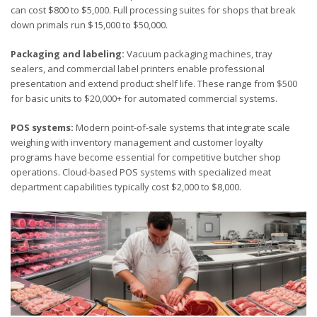
can cost $800 to $5,000. Full processing suites for shops that break
down primals run $15,000 to $50,000.
Packaging and labeling:
Vacuum packaging machines, tray
sealers, and commercial label printers enable professional
presentation and extend product shelf life. These range from $500
for basic units to $20,000+ for automated commercial systems.
POS systems:
Modern point-of-sale systems that integrate scale
weighing with inventory management and customer loyalty
programs have become essential for competitive butcher shop
operations. Cloud-based POS systems with specialized meat
department capabilities typically cost $2,000 to $8,000.