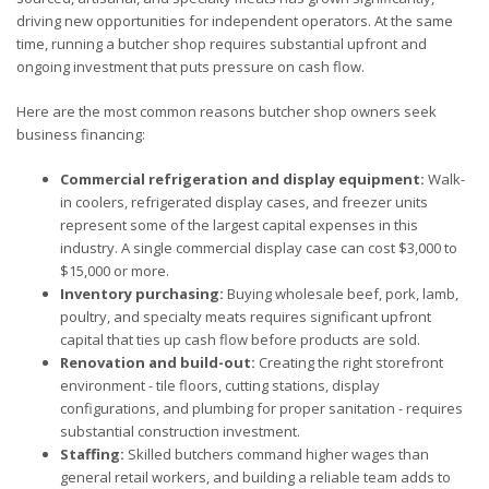
driving new opportunities for independent operators. At the same
time, running a butcher shop requires substantial upfront and
ongoing investment that puts pressure on cash flow.
Here are the most common reasons butcher shop owners seek
business financing:
Commercial refrigeration and display equipment:
Walk-
in coolers, refrigerated display cases, and freezer units
represent some of the largest capital expenses in this
industry. A single commercial display case can cost $3,000 to
$15,000 or more.
Inventory purchasing:
Buying wholesale beef, pork, lamb,
poultry, and specialty meats requires significant upfront
capital that ties up cash flow before products are sold.
Renovation and build-out:
Creating the right storefront
environment - tile floors, cutting stations, display
configurations, and plumbing for proper sanitation - requires
substantial construction investment.
Staffing:
Skilled butchers command higher wages than
general retail workers, and building a reliable team adds to