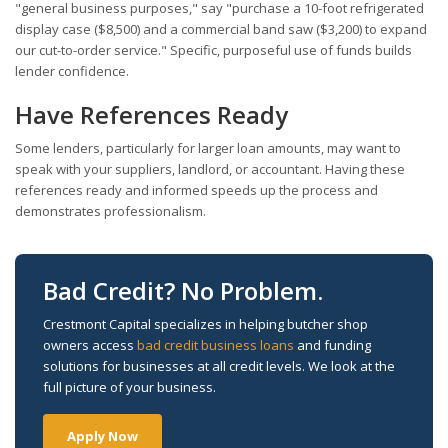
"general business purposes," say "purchase a 10-foot refrigerated
display case ($8,500) and a commercial band saw ($3,200) to expand
our cut-to-order service." Specific, purposeful use of funds builds
lender confidence.
Have References Ready
Some lenders, particularly for larger loan amounts, may want to
speak with your suppliers, landlord, or accountant. Having these
references ready and informed speeds up the process and
demonstrates professionalism.
Bad Credit? No Problem.
Crestmont Capital specializes in helping butcher shop
owners access
bad credit business loans
and funding
solutions for businesses at all credit levels. We look at the
full picture of your business.
Apply Now