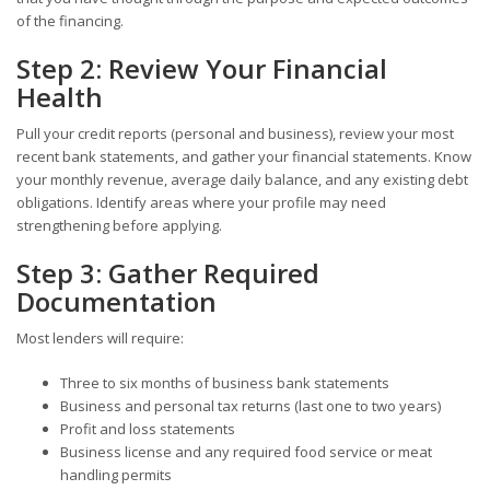
of the financing.
Step 2: Review Your Financial
Health
Pull your credit reports (personal and business), review your most
recent bank statements, and gather your financial statements. Know
your monthly revenue, average daily balance, and any existing debt
obligations. Identify areas where your profile may need
strengthening before applying.
Step 3: Gather Required
Documentation
Most lenders will require:
Three to six months of business bank statements
Business and personal tax returns (last one to two years)
Profit and loss statements
Business license and any required food service or meat
handling permits