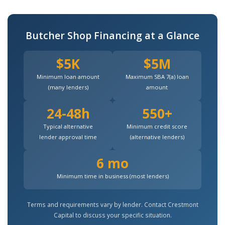
Butcher Shop Financing at a Glance
$5K
$5M
Minimum loan amount
Maximum SBA 7(a) loan
(many lenders)
amount
24-48h
550+
Typical alternative
Minimum credit score
lender approval time
(alternative lenders)
6 mo
Minimum time in business (most lenders)
Terms and requirements vary by lender. Contact Crestmont
Capital to discuss your specific situation.