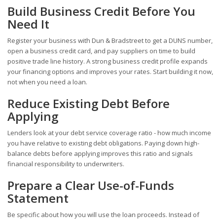
Build Business Credit Before You
Need It
Register your business with Dun & Bradstreet to get a DUNS number,
open a business credit card, and pay suppliers on time to build
positive trade line history. A strong business credit profile expands
your financing options and improves your rates. Start building it now,
not when you need a loan.
Reduce Existing Debt Before
Applying
Lenders look at your debt service coverage ratio - how much income
you have relative to existing debt obligations. Paying down high-
balance debts before applying improves this ratio and signals
financial responsibility to underwriters.
Prepare a Clear Use-of-Funds
Statement
Be specific about how you will use the loan proceeds. Instead of