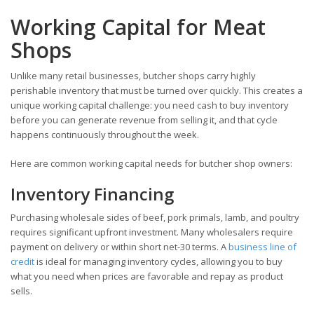
Working Capital for Meat
Shops
Unlike many retail businesses, butcher shops carry highly
perishable inventory that must be turned over quickly. This creates a
unique working capital challenge: you need cash to buy inventory
before you can generate revenue from selling it, and that cycle
happens continuously throughout the week.
Here are common working capital needs for butcher shop owners:
Inventory Financing
Purchasing wholesale sides of beef, pork primals, lamb, and poultry
requires significant upfront investment. Many wholesalers require
payment on delivery or within short net-30 terms. A
business line of
credit
is ideal for managing inventory cycles, allowing you to buy
what you need when prices are favorable and repay as product
sells.