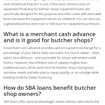
and commercial freezers is one of the most common uses of
equipment financing for butcher shops. Equipment loans are
specifically designed for this purpose and often come with favorable
terms because the equipment serves as collateral. You can also use
a general business term loan or SBA loan for equipment purchases.
What is a merchant cash advance
and is it good for butcher shops?
A merchant cash advance provides upfront capital in exchange for a
percentage of your future daily card sales. It is fast to obtain - often
within 24 to 48 hours - and accessible for shops with limited credit
history. However, the effective cost of capital is higher than
traditional loans. MCAs work best for butcher shops facing time-
sensitive needs and who plan to repay quickly, or as a bridge while
building credit for better financing.
How do SBA loans benefit butcher
shop owners?
SBA loans offer several advantages: lower interest rates tied to the