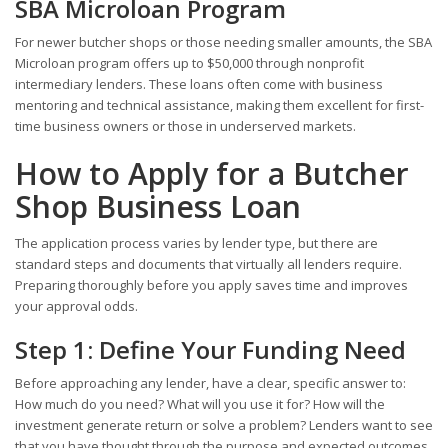
SBA Microloan Program
For newer butcher shops or those needing smaller amounts, the SBA
Microloan program offers up to $50,000 through nonprofit
intermediary lenders. These loans often come with business
mentoring and technical assistance, making them excellent for first-
time business owners or those in underserved markets.
How to Apply for a Butcher
Shop Business Loan
The application process varies by lender type, but there are
standard steps and documents that virtually all lenders require.
Preparing thoroughly before you apply saves time and improves
your approval odds.
Step 1: Define Your Funding Need
Before approaching any lender, have a clear, specific answer to:
How much do you need? What will you use it for? How will the
investment generate return or solve a problem? Lenders want to see
that you have thought through the purpose and expected outcomes