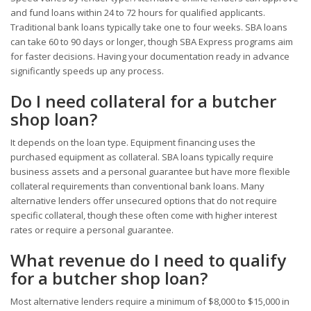
and fund loans within 24 to 72 hours for qualified applicants.
Traditional bank loans typically take one to four weeks. SBA loans
can take 60 to 90 days or longer, though SBA Express programs aim
for faster decisions. Having your documentation ready in advance
significantly speeds up any process.
Do I need collateral for a butcher
shop loan?
It depends on the loan type. Equipment financing uses the
purchased equipment as collateral. SBA loans typically require
business assets and a personal guarantee but have more flexible
collateral requirements than conventional bank loans. Many
alternative lenders offer unsecured options that do not require
specific collateral, though these often come with higher interest
rates or require a personal guarantee.
What revenue do I need to qualify
for a butcher shop loan?
Most alternative lenders require a minimum of $8,000 to $15,000 in