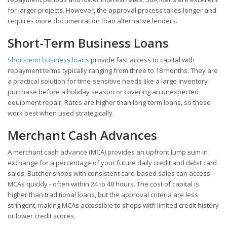
for larger projects. However, the approval process takes longer and
requires more documentation than alternative lenders.
Short-Term Business Loans
Short-term business loans
provide fast access to capital with
repayment terms typically ranging from three to 18 months. They are
a practical solution for time-sensitive needs like a large inventory
purchase before a holiday season or covering an unexpected
equipment repair. Rates are higher than long-term loans, so these
work best when used strategically.
Merchant Cash Advances
A merchant cash advance (MCA) provides an upfront lump sum in
exchange for a percentage of your future daily credit and debit card
sales. Butcher shops with consistent card-based sales can access
MCAs quickly - often within 24 to 48 hours. The cost of capital is
higher than traditional loans, but the approval criteria are less
stringent, making MCAs accessible to shops with limited credit history
or lower credit scores.