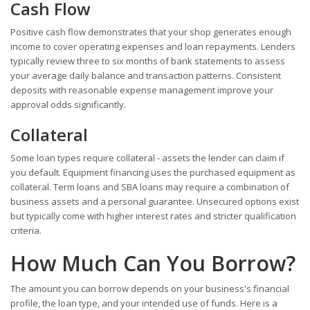
Cash Flow
Positive cash flow demonstrates that your shop generates enough
income to cover operating expenses and loan repayments. Lenders
typically review three to six months of bank statements to assess
your average daily balance and transaction patterns. Consistent
deposits with reasonable expense management improve your
approval odds significantly.
Collateral
Some loan types require collateral - assets the lender can claim if
you default. Equipment financing uses the purchased equipment as
collateral. Term loans and SBA loans may require a combination of
business assets and a personal guarantee. Unsecured options exist
but typically come with higher interest rates and stricter qualification
criteria.
How Much Can You Borrow?
The amount you can borrow depends on your business's financial
profile, the loan type, and your intended use of funds. Here is a