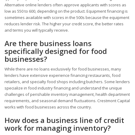
Alternative online lenders often approve applicants with scores as
low as 550 to 600, depending on the product. Equipment financing is
sometimes available with scores in the 500s because the equipment
reduces lender risk. The higher your credit score, the better rates
and terms you will typically receive.
Are there business loans
specifically designed for food
businesses?
While there are no loans exclusively for food businesses, many
lenders have extensive experience financing restaurants, food
retailers, and specialty food shops including butchers. Some lenders
specialize in food industry financing and understand the unique
challenges of perishable inventory management, health department
requirements, and seasonal demand fluctuations. Crestmont Capital
works with food businesses across the country.
How does a business line of credit
work for managing inventory?