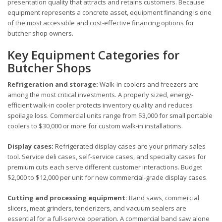
presentation quality that attracts and retains customers. Because
equipment represents a concrete asset, equipment financing is one
of the most accessible and cost-effective financing options for
butcher shop owners.
Key Equipment Categories for
Butcher Shops
Refrigeration and storage:
Walk-in coolers and freezers are
among the most critical investments. A properly sized, energy-
efficient walk-in cooler protects inventory quality and reduces
spoilage loss. Commercial units range from $3,000 for small portable
coolers to $30,000 or more for custom walk-in installations.
Display cases:
Refrigerated display cases are your primary sales
tool. Service deli cases, self-service cases, and specialty cases for
premium cuts each serve different customer interactions. Budget
$2,000 to $12,000 per unit for new commercial-grade display cases.
Cutting and processing equipment:
Band saws, commercial
slicers, meat grinders, tenderizers, and vacuum sealers are
essential for a full-service operation. A commercial band saw alone