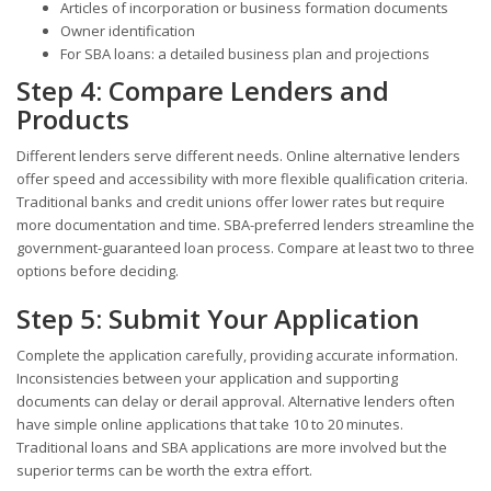
Articles of incorporation or business formation documents
Owner identification
For SBA loans: a detailed business plan and projections
Step 4: Compare Lenders and
Products
Different lenders serve different needs. Online alternative lenders
offer speed and accessibility with more flexible qualification criteria.
Traditional banks and credit unions offer lower rates but require
more documentation and time. SBA-preferred lenders streamline the
government-guaranteed loan process. Compare at least two to three
options before deciding.
Step 5: Submit Your Application
Complete the application carefully, providing accurate information.
Inconsistencies between your application and supporting
documents can delay or derail approval. Alternative lenders often
have simple online applications that take 10 to 20 minutes.
Traditional loans and SBA applications are more involved but the
superior terms can be worth the extra effort.