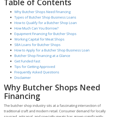
Table of Contents
Why Butcher Shops Need Financing
Types of Butcher Shop Business Loans
How to Qualify for a Butcher Shop Loan
How Much Can You Borrow?
Equipment Financing for Butcher Shops
Working Capital for Meat Shops
SBA Loans for Butcher Shops
How to Apply for a Butcher Shop Business Loan
Butcher Shop Financing at a Glance
Get Funded Fast
Tips for Getting Approved
Frequently Asked Questions
Disclaimer
Why Butcher Shops Need
Financing
The butcher shop industry sits at a fascinating intersection of
traditional craft and modern retail. Consumer demand for locally
sourced, artisanal, and specialty meats has grown significantly,