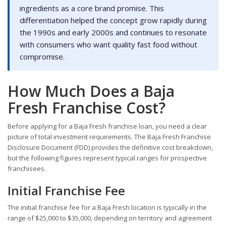
ingredients as a core brand promise. This
differentiation helped the concept grow rapidly during
the 1990s and early 2000s and continues to resonate
with consumers who want quality fast food without
compromise.
How Much Does a Baja
Fresh Franchise Cost?
Before applying for a Baja Fresh franchise loan, you need a clear
picture of total investment requirements. The Baja Fresh Franchise
Disclosure Document (FDD) provides the definitive cost breakdown,
but the following figures represent typical ranges for prospective
franchisees.
Initial Franchise Fee
The initial franchise fee for a Baja Fresh location is typically in the
range of $25,000 to $35,000, depending on territory and agreement