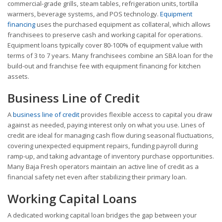
commercial-grade grills, steam tables, refrigeration units, tortilla
warmers, beverage systems, and POS technology.
Equipment
financing
uses the purchased equipment as collateral, which allows
franchisees to preserve cash and working capital for operations.
Equipment loans typically cover 80-100% of equipment value with
terms of 3 to 7 years. Many franchisees combine an SBA loan for the
build-out and franchise fee with equipment financing for kitchen
assets.
Business Line of Credit
A
business line of credit
provides flexible access to capital you draw
against as needed, paying interest only on what you use. Lines of
credit are ideal for managing cash flow during seasonal fluctuations,
covering unexpected equipment repairs, funding payroll during
ramp-up, and taking advantage of inventory purchase opportunities.
Many Baja Fresh operators maintain an active line of credit as a
financial safety net even after stabilizing their primary loan.
Working Capital Loans
A dedicated working capital loan bridges the gap between your