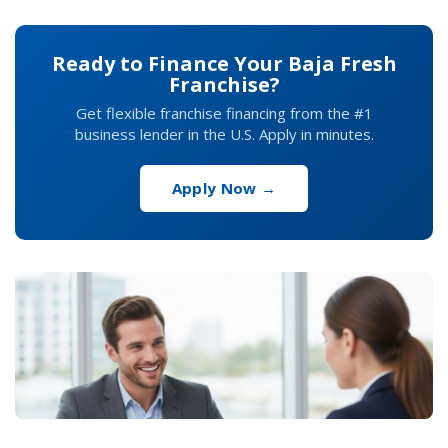
Ready to Finance Your Baja Fresh
Franchise?
Get flexible franchise financing from the #1
business lender in the U.S. Apply in minutes.
Apply Now →