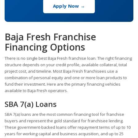
Apply Now →
Baja Fresh Franchise
Financing Options
There is no single best Baja Fresh franchise loan. The right financing
structure depends on your credit profile, available collateral, total
project cost, and timeline. Most Baja Fresh franchisees use a
combination of personal equity and one or more loan products to
fund their investment. Here are the primary financing vehicles
available to Baja Fresh operators.
SBA 7(a) Loans
SBA 7(a) loans are the most common financing tool for franchise
buyers and represent the gold standard for franchisee lending.
These government-backed loans offer repayment terms of up to 10
years for working capital and business acquisition, and up to 25