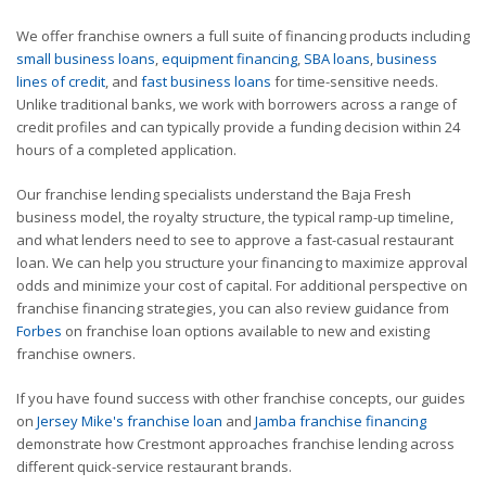
We offer franchise owners a full suite of financing products including
small business loans
,
equipment financing
,
SBA loans
,
business
lines of credit
, and
fast business loans
for time-sensitive needs.
Unlike traditional banks, we work with borrowers across a range of
credit profiles and can typically provide a funding decision within 24
hours of a completed application.
Our franchise lending specialists understand the Baja Fresh
business model, the royalty structure, the typical ramp-up timeline,
and what lenders need to see to approve a fast-casual restaurant
loan. We can help you structure your financing to maximize approval
odds and minimize your cost of capital. For additional perspective on
franchise financing strategies, you can also review guidance from
Forbes
on franchise loan options available to new and existing
franchise owners.
If you have found success with other franchise concepts, our guides
on
Jersey Mike's franchise loan
and
Jamba franchise financing
demonstrate how Crestmont approaches franchise lending across
different quick-service restaurant brands.