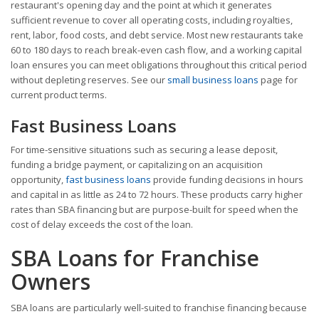
restaurant's opening day and the point at which it generates
sufficient revenue to cover all operating costs, including royalties,
rent, labor, food costs, and debt service. Most new restaurants take
60 to 180 days to reach break-even cash flow, and a working capital
loan ensures you can meet obligations throughout this critical period
without depleting reserves. See our
small business loans
page for
current product terms.
Fast Business Loans
For time-sensitive situations such as securing a lease deposit,
funding a bridge payment, or capitalizing on an acquisition
opportunity,
fast business loans
provide funding decisions in hours
and capital in as little as 24 to 72 hours. These products carry higher
rates than SBA financing but are purpose-built for speed when the
cost of delay exceeds the cost of the loan.
SBA Loans for Franchise
Owners
SBA loans are particularly well-suited to franchise financing because