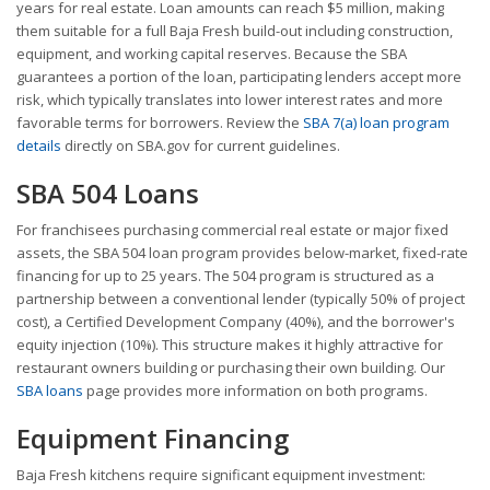
years for real estate. Loan amounts can reach $5 million, making
them suitable for a full Baja Fresh build-out including construction,
equipment, and working capital reserves. Because the SBA
guarantees a portion of the loan, participating lenders accept more
risk, which typically translates into lower interest rates and more
favorable terms for borrowers. Review the
SBA 7(a) loan program
details
directly on SBA.gov for current guidelines.
SBA 504 Loans
For franchisees purchasing commercial real estate or major fixed
assets, the SBA 504 loan program provides below-market, fixed-rate
financing for up to 25 years. The 504 program is structured as a
partnership between a conventional lender (typically 50% of project
cost), a Certified Development Company (40%), and the borrower's
equity injection (10%). This structure makes it highly attractive for
restaurant owners building or purchasing their own building. Our
SBA loans
page provides more information on both programs.
Equipment Financing
Baja Fresh kitchens require significant equipment investment: