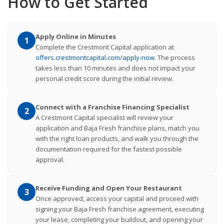
How to Get Started
Apply Online in Minutes
1
Complete the Crestmont Capital application at
offers.crestmontcapital.com/apply-now
. The process
takes less than 10 minutes and does not impact your
personal credit score during the initial review.
Connect with a Franchise Financing Specialist
2
A Crestmont Capital specialist will review your
application and Baja Fresh franchise plans, match you
with the right loan products, and walk you through the
documentation required for the fastest possible
approval.
Receive Funding and Open Your Restaurant
3
Once approved, access your capital and proceed with
signing your Baja Fresh franchise agreement, executing
your lease, completing your buildout, and opening your