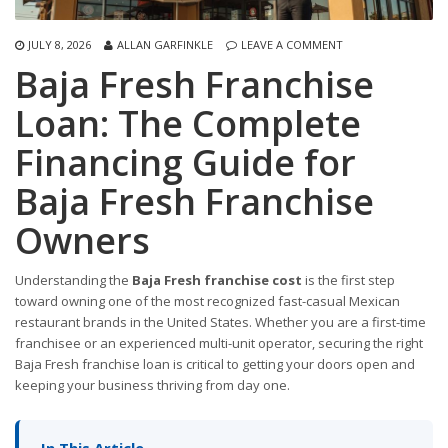
JULY 8, 2026
ALLAN GARFINKLE
LEAVE A COMMENT
Baja Fresh Franchise
Loan: The Complete
Financing Guide for
Baja Fresh Franchise
Owners
Understanding the
Baja Fresh franchise cost
is the first step
toward owning one of the most recognized fast-casual Mexican
restaurant brands in the United States. Whether you are a first-time
franchisee or an experienced multi-unit operator, securing the right
Baja Fresh franchise loan is critical to getting your doors open and
keeping your business thriving from day one.
In This Article