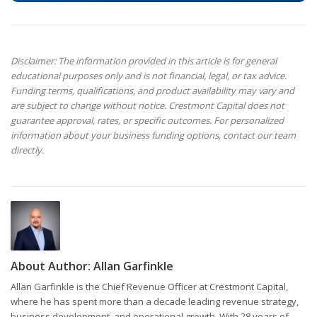
Disclaimer: The information provided in this article is for general
educational purposes only and is not financial, legal, or tax advice.
Funding terms, qualifications, and product availability may vary and
are subject to change without notice. Crestmont Capital does not
guarantee approval, rates, or specific outcomes. For personalized
information about your business funding options, contact our team
directly.
About Author:
Allan Garfinkle
Allan Garfinkle is the Chief Revenue Officer at Crestmont Capital,
where he has spent more than a decade leading revenue strategy,
business development, and operational growth. With 28 years of