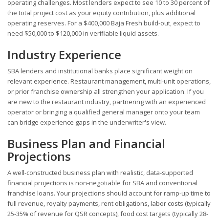
operating challenges. Most lenders expect to see 10 to 30 percent of
the total project cost as your equity contribution, plus additional
operating reserves. For a $400,000 Baja Fresh build-out, expect to
need $50,000 to $120,000 in verifiable liquid assets.
Industry Experience
SBA lenders and institutional banks place significant weight on
relevant experience. Restaurant management, multi-unit operations,
or prior franchise ownership all strengthen your application. If you
are new to the restaurant industry, partnering with an experienced
operator or bringing a qualified general manager onto your team
can bridge experience gaps in the underwriter's view.
Business Plan and Financial
Projections
A well-constructed business plan with realistic, data-supported
financial projections is non-negotiable for SBA and conventional
franchise loans. Your projections should account for ramp-up time to
full revenue, royalty payments, rent obligations, labor costs (typically
25-35% of revenue for QSR concepts), food cost targets (typically 28-