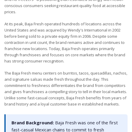
conscious consumers seeking restaurant-quality food at accessible
prices.
At its peak, Baja Fresh operated hundreds of locations across the
United States and was acquired by Wendy's International in 2002
before being sold to a private equity firm in 2006. Despite some
contraction in unit count, the brand remains active and continues to
franchise new locations. Today, Baja Fresh operates primarily
through franchisees and focuses on core markets where the brand
has strong consumer recognition.
The Baja Fresh menu centers on burritos, tacos, quesadillas, nachos,
and signature salsas made fresh throughout the day. This
commitment to freshness differentiates the brand from competitors
and gives franchisees a compelling story to tell in their local markets.
Unlike some fast-casual concepts, Baja Fresh benefits from years of
brand history and a loyal customer base in established markets.
Brand Background:
Baja Fresh was one of the first
fast-casual Mexican chains to commit to fresh