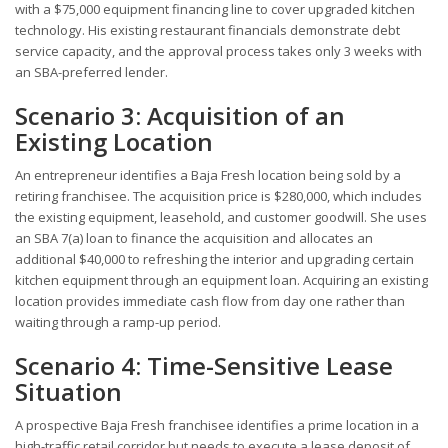
with a $75,000 equipment financing line to cover upgraded kitchen
technology. His existing restaurant financials demonstrate debt
service capacity, and the approval process takes only 3 weeks with
an SBA-preferred lender.
Scenario 3: Acquisition of an
Existing Location
An entrepreneur identifies a Baja Fresh location being sold by a
retiring franchisee. The acquisition price is $280,000, which includes
the existing equipment, leasehold, and customer goodwill. She uses
an SBA 7(a) loan to finance the acquisition and allocates an
additional $40,000 to refreshing the interior and upgrading certain
kitchen equipment through an equipment loan. Acquiring an existing
location provides immediate cash flow from day one rather than
waiting through a ramp-up period.
Scenario 4: Time-Sensitive Lease
Situation
A prospective Baja Fresh franchisee identifies a prime location in a
high-traffic retail corridor but needs to execute a lease deposit of