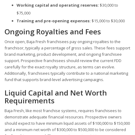
Working capital and operating reserves:
$30,000 to
$75,000
Training and pre-opening expenses:
$15,000 to $30,000
Ongoing Royalties and Fees
Once open, Baja Fresh franchisees pay ongoing royalties to the
franchisor, typically a percentage of gross sales. These fees support
brand marketing, product development, and ongoing franchisee
support. Prospective franchisees should review the current FDD
carefully for the exact royalty structure, as terms can evolve.
Additionally, franchisees typically contribute to a national marketing
fund that supports brand-level advertising campaigns.
Liquid Capital and Net Worth
Requirements
Baja Fresh, like most franchise systems, requires franchisees to
demonstrate adequate financial resources. Prospective owners
should expect to have minimum liquid assets of $100,000 to $150,000
and a minimum net worth of $300,000 to $500,000 to be considered