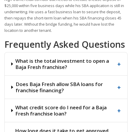
$25,000 within five business days while his SBA application is still in
underwriting. He uses a fast business loan to secure the deposit,
then repays the short-term loan when his SBA financing closes 45
days later. Without the bridge funding, he would have lost the
location to another tenant.
Frequently Asked Questions
What is the total investment to open a
+
Baja Fresh franchise?
Does Baja Fresh allow SBA loans for
+
franchise financing?
What credit score do I need for a Baja
+
Fresh franchise loan?
How long does it take to get approved