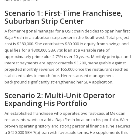
Scenario 1: First-Time Franchisee,
Suburban Strip Center
A former regional manager for a QSR chain decides to open her first
Baja Fresh in a suburban strip center in the Southwest. Total project
cost is $380,000. She contributes $80,000 in equity from savings and
qualifies for a $300,000 SBA 7(a) loan at a variable rate of
approximately prime plus 2.75% over 10 years. Monthly principal and
interest payments are approximately $3,200, manageable against
projected monthly revenue of $55,000 once the restaurant reaches
stabilized sales in month four. Her restaurant management
background significantly strengthened her SBA application.
Scenario 2: Multi-Unit Operator
Expanding His Portfolio
An established franchisee who operates two fast-casual Mexican
restaurants wants to add a Baja Fresh location to his portfolio. With
proven operating history and strong personal financials, he secures
a $450,000 SBA 7(a) loan with favorable terms. He supplements this