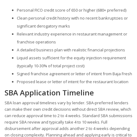
Personal FICO credit score of 650 or higher (680+ preferred)
Clean personal credit history with no recent bankruptcies or
significant derogatory marks
Relevant industry experience in restaurant management or
franchise operations
A detailed business plan with realistic financial projections
Liquid assets sufficient for the equity injection requirement
(typically 10-30% of total project cost)
Signed franchise agreement or letter of intent from Baja Fresh
Proposed lease or letter of intent for the restaurant location
SBA Application Timeline
SBA loan approval timelines vary by lender. SBA-preferred lenders
can make their own credit decisions without direct SBA review, which
can reduce approval time to 2 to 4 weeks. Standard SBA submissions
require SBA review and typically take 4 to 10 weeks. Full
disbursement after approval adds another 2 to 4 weeks depending
on closing complexity. Planning ahead and applying early is critical to