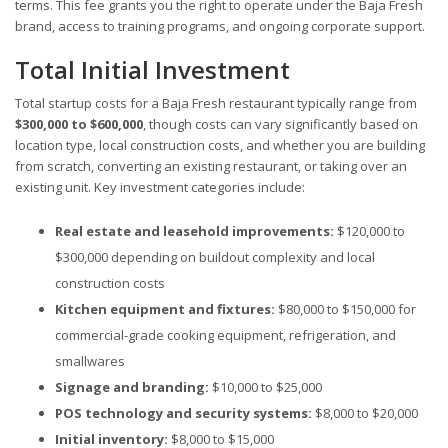
terms. This fee grants you the right to operate under the Baja Fresh
brand, access to training programs, and ongoing corporate support.
Total Initial Investment
Total startup costs for a Baja Fresh restaurant typically range from
$300,000 to $600,000
, though costs can vary significantly based on
location type, local construction costs, and whether you are building
from scratch, converting an existing restaurant, or taking over an
existing unit. Key investment categories include:
Real estate and leasehold improvements:
$120,000 to
$300,000 depending on buildout complexity and local
construction costs
Kitchen equipment and fixtures:
$80,000 to $150,000 for
commercial-grade cooking equipment, refrigeration, and
smallwares
Signage and branding:
$10,000 to $25,000
POS technology and security systems:
$8,000 to $20,000
Initial inventory:
$8,000 to $15,000