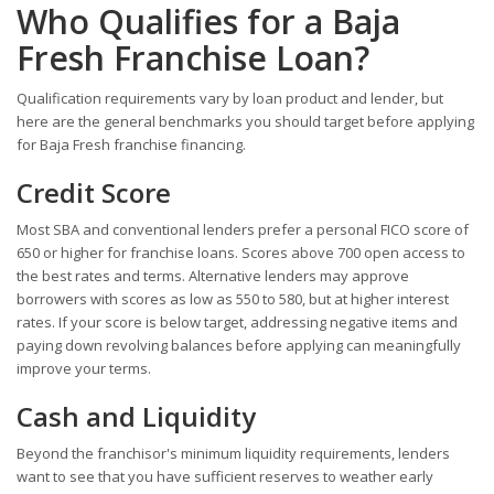
Who Qualifies for a Baja
Fresh Franchise Loan?
Qualification requirements vary by loan product and lender, but
here are the general benchmarks you should target before applying
for Baja Fresh franchise financing.
Credit Score
Most SBA and conventional lenders prefer a personal FICO score of
650 or higher for franchise loans. Scores above 700 open access to
the best rates and terms. Alternative lenders may approve
borrowers with scores as low as 550 to 580, but at higher interest
rates. If your score is below target, addressing negative items and
paying down revolving balances before applying can meaningfully
improve your terms.
Cash and Liquidity
Beyond the franchisor's minimum liquidity requirements, lenders
want to see that you have sufficient reserves to weather early