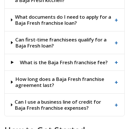
a Baja Fresh kitchen?
What documents do I need to apply for a
+
Baja Fresh franchise loan?
Can first-time franchisees qualify for a
+
Baja Fresh loan?
+
What is the Baja Fresh franchise fee?
How long does a Baja Fresh franchise
+
agreement last?
Can I use a business line of credit for
+
Baja Fresh franchise expenses?