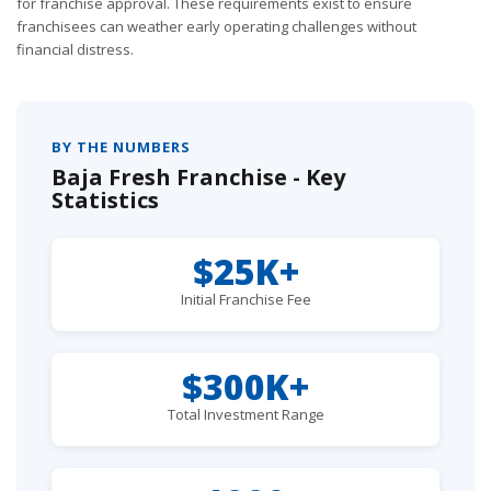
for franchise approval. These requirements exist to ensure
franchisees can weather early operating challenges without
financial distress.
BY THE NUMBERS
Baja Fresh Franchise - Key
Statistics
$25K+
Initial Franchise Fee
$300K+
Total Investment Range