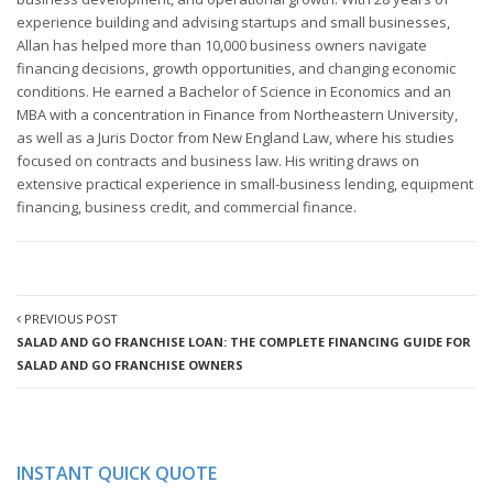
experience building and advising startups and small businesses,
Allan has helped more than 10,000 business owners navigate
financing decisions, growth opportunities, and changing economic
conditions. He earned a Bachelor of Science in Economics and an
MBA with a concentration in Finance from Northeastern University,
as well as a Juris Doctor from New England Law, where his studies
focused on contracts and business law. His writing draws on
extensive practical experience in small-business lending, equipment
financing, business credit, and commercial finance.
PREVIOUS POST
SALAD AND GO FRANCHISE LOAN: THE COMPLETE FINANCING GUIDE FOR
SALAD AND GO FRANCHISE OWNERS
INSTANT QUICK QUOTE