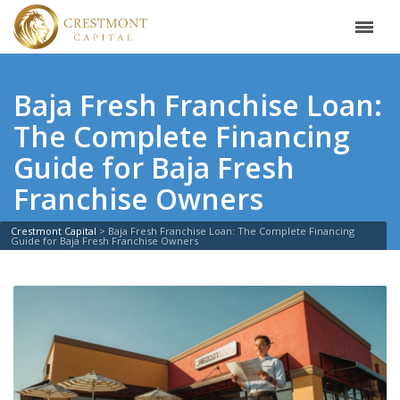
Baja Fresh Franchise Loan:
The Complete Financing
Guide for Baja Fresh
Franchise Owners
Crestmont Capital
>
Baja Fresh Franchise Loan: The Complete Financing
Guide for Baja Fresh Franchise Owners