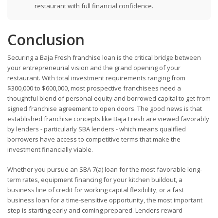
restaurant with full financial confidence.
Conclusion
Securing a Baja Fresh franchise loan is the critical bridge between
your entrepreneurial vision and the grand opening of your
restaurant. With total investment requirements ranging from
$300,000 to $600,000, most prospective franchisees need a
thoughtful blend of personal equity and borrowed capital to get from
signed franchise agreement to open doors. The good news is that
established franchise concepts like Baja Fresh are viewed favorably
by lenders - particularly SBA lenders - which means qualified
borrowers have access to competitive terms that make the
investment financially viable.
Whether you pursue an SBA 7(a) loan for the most favorable long-
term rates, equipment financing for your kitchen buildout, a
business line of credit for working capital flexibility, or a fast
business loan for a time-sensitive opportunity, the most important
step is starting early and coming prepared. Lenders reward