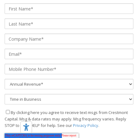
By clicking here you agree to receive text msgs from Crestmont
Capital. Msg & data rates may apply. Msg frequency varies. Reply
STOP to stop, HELP for help. See our
Privacy Policy
.