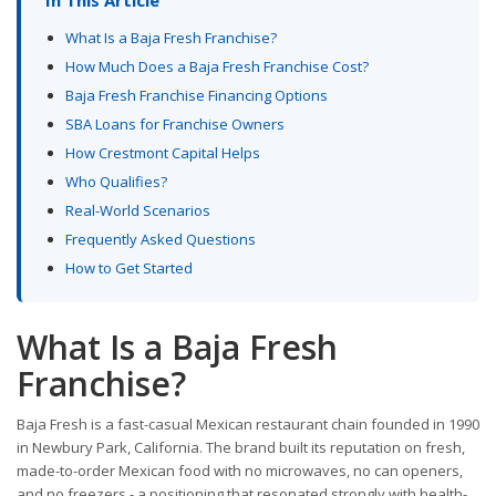
What Is a Baja Fresh Franchise?
How Much Does a Baja Fresh Franchise Cost?
Baja Fresh Franchise Financing Options
SBA Loans for Franchise Owners
How Crestmont Capital Helps
Who Qualifies?
Real-World Scenarios
Frequently Asked Questions
How to Get Started
What Is a Baja Fresh
Franchise?
Baja Fresh is a fast-casual Mexican restaurant chain founded in 1990
in Newbury Park, California. The brand built its reputation on fresh,
made-to-order Mexican food with no microwaves, no can openers,
and no freezers - a positioning that resonated strongly with health-