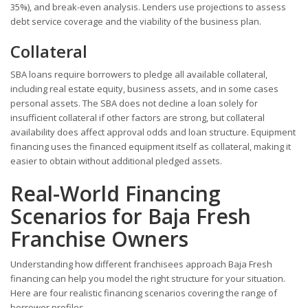
35%), and break-even analysis. Lenders use projections to assess
debt service coverage and the viability of the business plan.
Collateral
SBA loans require borrowers to pledge all available collateral,
including real estate equity, business assets, and in some cases
personal assets. The SBA does not decline a loan solely for
insufficient collateral if other factors are strong, but collateral
availability does affect approval odds and loan structure. Equipment
financing uses the financed equipment itself as collateral, making it
easier to obtain without additional pledged assets.
Real-World Financing
Scenarios for Baja Fresh
Franchise Owners
Understanding how different franchisees approach Baja Fresh
financing can help you model the right structure for your situation.
Here are four realistic financing scenarios covering the range of
borrower profiles.