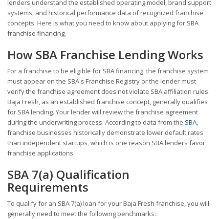
lenders understand the established operating model, brand support
systems, and historical performance data of recognized franchise
concepts. Here is what you need to know about applying for SBA
franchise financing.
How SBA Franchise Lending Works
For a franchise to be eligible for SBA financing, the franchise system
must appear on the SBA's Franchise Registry or the lender must
verify the franchise agreement does not violate SBA affiliation rules.
Baja Fresh, as an established franchise concept, generally qualifies
for SBA lending. Your lender will review the franchise agreement
during the underwriting process. According to data from the
SBA
,
franchise businesses historically demonstrate lower default rates
than independent startups, which is one reason SBA lenders favor
franchise applications.
SBA 7(a) Qualification
Requirements
To qualify for an SBA 7(a) loan for your Baja Fresh franchise, you will
generally need to meet the following benchmarks: