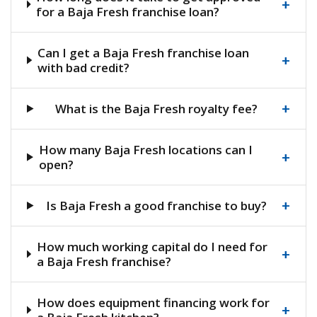
+
for a Baja Fresh franchise loan?
Can I get a Baja Fresh franchise loan
+
with bad credit?
+
What is the Baja Fresh royalty fee?
How many Baja Fresh locations can I
+
open?
+
Is Baja Fresh a good franchise to buy?
How much working capital do I need for
+
a Baja Fresh franchise?
How does equipment financing work for
+