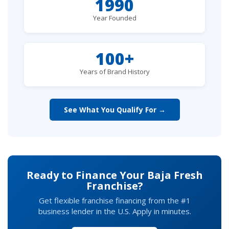
1990
Year Founded
100+
Years of Brand History
See What You Qualify For →
Ready to Finance Your Baja Fresh
Franchise?
Get flexible franchise financing from the #1
business lender in the U.S. Apply in minutes.