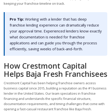
keeping your franchise timeline on track.
Pro Tip:
Working with a lender that has deep
franchise lending experience can dramatically reduce
your approval time. Experienced lenders know exactly
what documentation is needed for franchise
applications and can guide you through the process
efficiently, saving weeks of back-and-forth.
How Crestmont Capital
Helps Baja Fresh Franchisees
Crestmont Capital has been helping franchise owners access
business capital since 2015, building a reputation as the #1 business
lender in the United States. Our team specializes in franchise
financing and understands the specific financial structure,
documentation requirements, and timing challenges that come with
opening a fast-casual restaurant franchise like Baja Fresh.