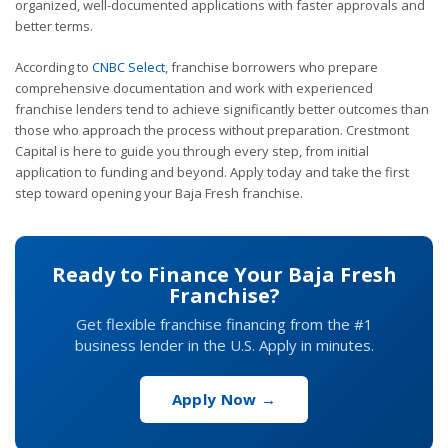
organized, well-documented applications with faster approvals and
better terms.
According to
CNBC Select
, franchise borrowers who prepare
comprehensive documentation and work with experienced
franchise lenders tend to achieve significantly better outcomes than
those who approach the process without preparation. Crestmont
Capital is here to guide you through every step, from initial
application to funding and beyond. Apply today and take the first
step toward opening your Baja Fresh franchise.
Ready to Finance Your Baja Fresh
Franchise?
Get flexible franchise financing from the #1
business lender in the U.S. Apply in minutes.
Apply Now →